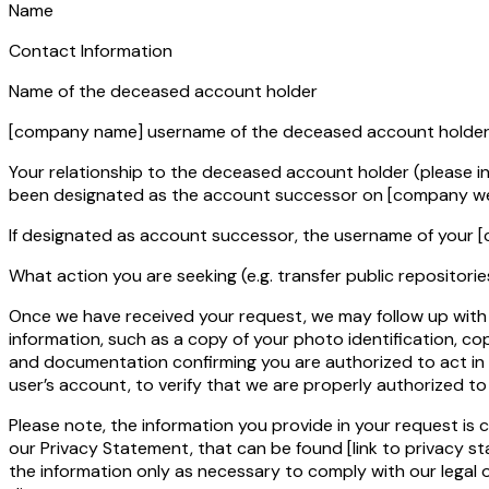
Name
Contact Information
Name of the deceased account holder
[company name]
username of the deceased account holde
Your relationship to the deceased account holder (please 
been designated as the account successor on
[company we
If designated as account successor, the username of your
[
What action you are seeking (e.g. transfer public repositorie
Once we have received your request, we may follow up with 
information, such as a copy of your photo identification, cop
and documentation confirming you are authorized to act in
user’s account, to verify that we are properly authorized t
Please note, the information you provide in your request is 
our Privacy Statement, that can be found
[link to privacy s
the information only as necessary to comply with our legal 