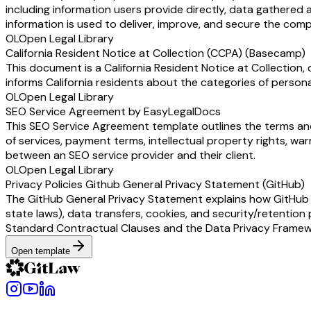
including information users provide directly, data gathered 
information is used to deliver, improve, and secure the comp
OL
Open Legal Library
California Resident Notice at Collection (CCPA) (Basecamp)
This document is a California Resident Notice at Collection,
informs California residents about the categories of persona
OL
Open Legal Library
SEO Service Agreement by EasyLegalDocs
This SEO Service Agreement template outlines the terms and
of services, payment terms, intellectual property rights, war
between an SEO service provider and their client.
OL
Open Legal Library
Privacy Policies Github General Privacy Statement (GitHub)
The GitHub General Privacy Statement explains how GitHub (a
state laws), data transfers, cookies, and security/retention 
Standard Contractual Clauses and the Data Privacy Framewor
Open template