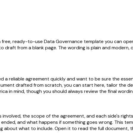
s a free, ready-to-use Data Governance template you can open
to draft from a blank page. The wording is plain and modern, o
reliable agreement quickly and want to be sure the essentials
cument drafted from scratch, you can start here, tailor the d
erica in mind, though you should always review the final wordin
 involved, the scope of the agreement, and each side's rights
e ended, and what happens if something goes wrong. This temp
 about what to include. Open it to read the full document, the