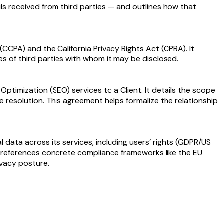
ils received from third parties — and outlines how that
CCPA) and the California Privacy Rights Act (CPRA). It
es of third parties with whom it may be disclosed.
imization (SEO) services to a Client. It details the scope
te resolution. This agreement helps formalize the relationship
data across its services, including users’ rights (GDPR/US
hat references concrete compliance frameworks like the EU
ivacy posture.