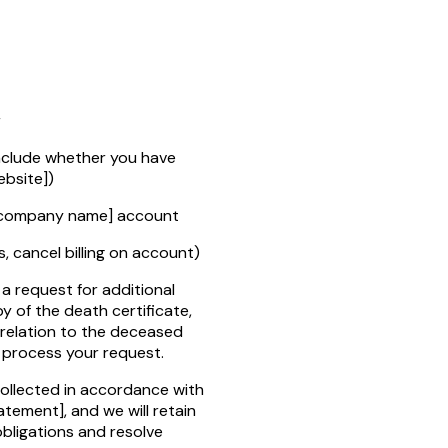
r
include whether you have
bsite]
)
company name]
account
s, cancel billing on account)
a request for additional
y of the death certificate,
 relation to the deceased
o process your request.
collected in accordance with
tatement]
, and we will retain
obligations and resolve