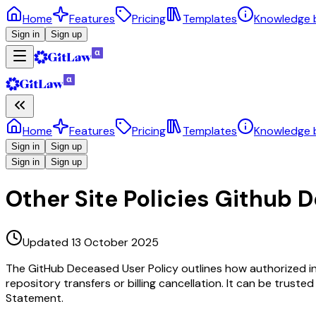
Home
Features
Pricing
Templates
Knowledge 
Sign in
Sign up
Home
Features
Pricing
Templates
Knowledge 
Sign in
Sign up
Sign in
Sign up
Other Site Policies Github 
Updated 13 October 2025
The GitHub Deceased User Policy outlines how authorized ind
repository transfers or billing cancellation. It can be trust
Statement.