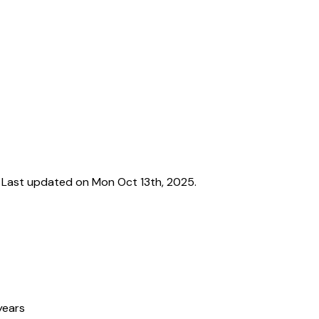
Last updated on Mon Oct 13th, 2025.
years