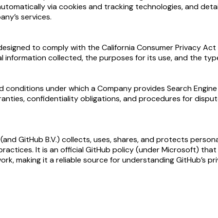
automatically via cookies and tracking technologies, and deta
any’s services.
 designed to comply with the California Consumer Privacy Act (
l information collected, the purposes for its use, and the typ
 conditions under which a Company provides Search Engine Opt
ranties, confidentiality obligations, and procedures for dispu
nd GitHub B.V.) collects, uses, shares, and protects personal 
practices. It is an official GitHub policy (under Microsoft) t
k, making it a reliable source for understanding GitHub’s pr