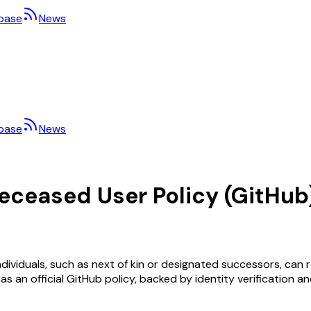
base
News
base
News
Deceased User Policy (GitHub
ividuals, such as next of kin or designated successors, can 
ed as an official GitHub policy, backed by identity verification