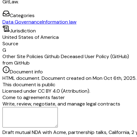
GitLaw.
Categories
Data Governance
Information law
Jurisdiction
United States of America
Source
G
Other Site Policies Github Deceased User Policy (GitHub)
from GitHub
Document info
HTML document. Document created on Mon Oct 6th, 2025. 
This document is public
Licensed under
CC BY 4.0 (Attribution)
.
Come to agreements faster
Write, review, negotiate, and manage legal contracts
Draft mutual NDA with Acme, partnership talks, California, 2 