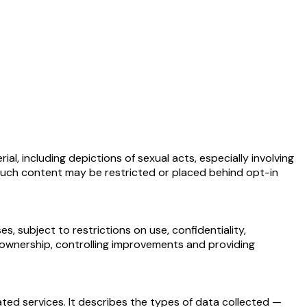
, including depictions of sexual acts, especially involving
s, such content may be restricted or placed behind opt-in
 subject to restrictions on use, confidentiality,
g ownership, controlling improvements and providing
ated services. It describes the types of data collected —