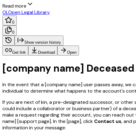
Read more
OL
Open Legal Library
0
0
Show version history
Get link
Download
Open
[company name]
Deceased 
In the event that a
[company name]
user passes away, we c
individual to determine what happens to the account's cont
If you are next of kin, a pre-designated successor, or other 
could include a collaborator or business partner) of a dece
make a request regarding their account, you can reach out
name]
[support page]
. In the
[page]
, click
Contact us
, and 
information in your message: