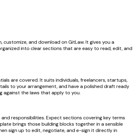
, customize, and download on GitLaw. It gives you a
rganized into clear sections that are easy to read, edit, and
 are covered. It suits individuals, freelancers, startups,
etails to your arrangement, and have a polished draft ready
g against the laws that apply to you.
 and responsibilities. Expect sections covering key terms
late brings those building blocks together in a sensible
n sign up to edit, negotiate, and e-sign it directly in