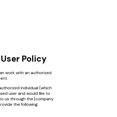
User Policy
an work with an authorized
ent.
authorized individual (which
ased user and would like to
 to us through the
[company
provide the following