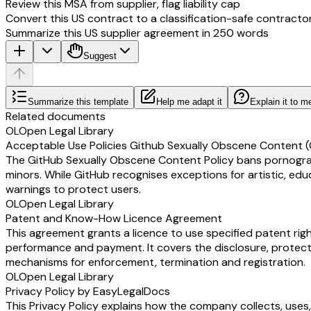
Review this MSA from supplier, flag liability cap
Convert this US contract to a classification-safe contracto
Summarize this US supplier agreement in 250 words
Suggest
Summarize this template
Help me adapt it
Explain it to m
Related documents
OL
Open Legal Library
Acceptable Use Policies Github Sexually Obscene Content (
The GitHub Sexually Obscene Content Policy bans pornographic
minors. While GitHub recognises exceptions for artistic, edu
warnings to protect users.
OL
Open Legal Library
Patent and Know-How Licence Agreement
This agreement grants a licence to use specified patent rig
performance and payment. It covers the disclosure, protecti
mechanisms for enforcement, termination and registration.
OL
Open Legal Library
Privacy Policy by EasyLegalDocs
This Privacy Policy explains how the company collects, uses