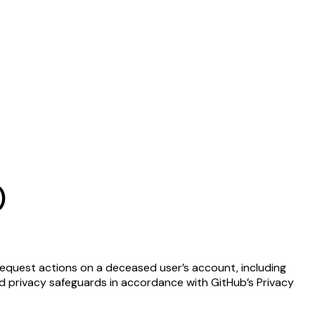
)
request actions on a deceased user’s account, including
 and privacy safeguards in accordance with GitHub’s Privacy