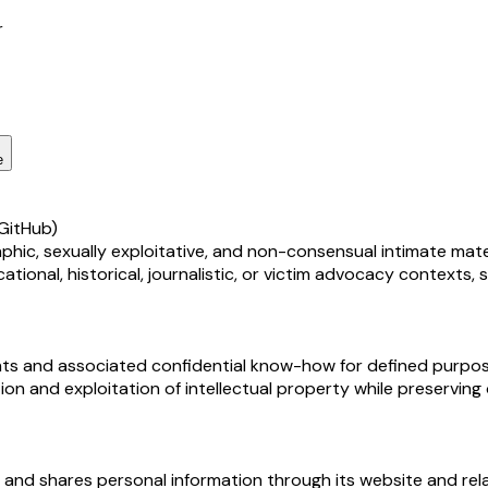
r
e
GitHub)
, sexually exploitative, and non-consensual intimate material
cational, historical, journalistic, or victim advocacy context
hts and associated confidential know-how for defined purposes,
on and exploitation of intellectual property while preservin
, and shares personal information through its website and rel