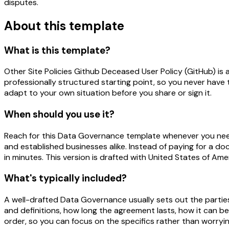
disputes.
About this template
What is this template?
Other Site Policies Github Deceased User Policy (GitHub) i
professionally structured starting point, so you never have 
adapt to your own situation before you share or sign it.
When should you use it?
Reach for this Data Governance template whenever you need a 
and established businesses alike. Instead of paying for a do
in minutes. This version is drafted with United States of Am
What's typically included?
A well-drafted Data Governance usually sets out the parties
and definitions, how long the agreement lasts, how it can b
order, so you can focus on the specifics rather than worrying