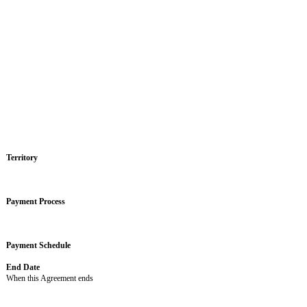
Partnership Agreement
USING THIS AGREEMENT
This Agreement has 2 parts: (1) this Cover Page, which includes Busines
is any inconsistency between the parts of the Agreement, the Cover Page w
or “not applicable” and the correlating clause, sentence, or section does 
Business Terms
The key business terms of this Agreement are as follows:
Obligations