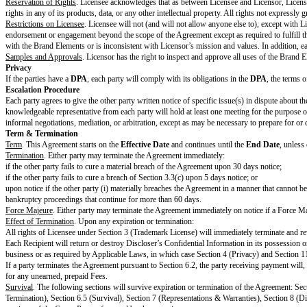
Attachments and Supplements
DPA
Data Protection Agreement
Brand Guidelines
Changes to Standard Terms
Optional section. If no changes to the Standard Terms, delete this entire se
Changes to Standard Terms
List specific changes to the Standard Terms
Company
and
Partner
have not changed the Standard Terms except for th
Signature
Print Name
Title
Notice Address
Use email or postal address
Date
Standard Terms
Cooperation