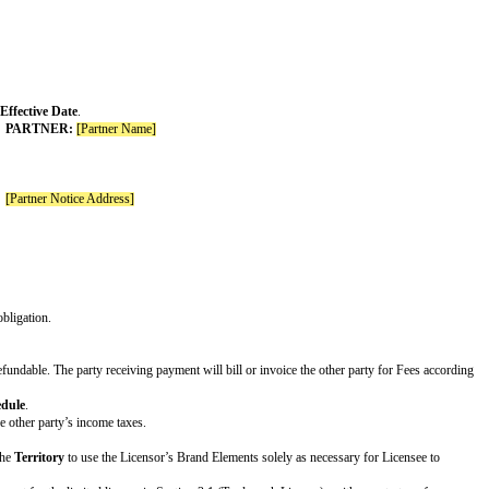
illful misconduct
. If no Increased Claims are included, delete this entire row.
ayable under the Agreement in the 12 month period immediately before the cla
ber]x the fees paid or payable under the Agreement in the 12 month period imm
rest. If no Unlimited Claims are included, delete this entire row.
for its Covered Claims
 gross negligence or willful misconduct
illful misconduct
nal Warranties are included, delete this entire row.