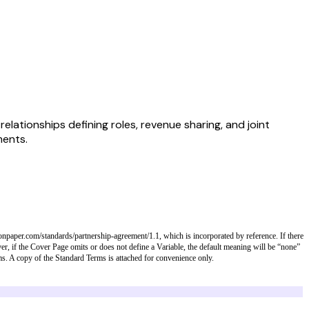
lationships defining roles, revenue sharing, and joint
ments.