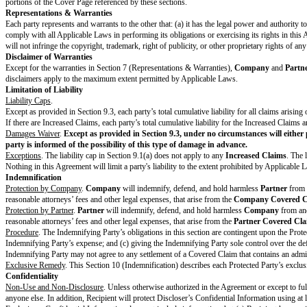
Obligations
. Each party will perform its
Obligations
as detailed in the Co
Feedback
. Each party may, but is not required to, give Feedback to the ot
Payment & Taxes
If the
Obligations
include payment of Fees from one party to the other, th
Fees and Billing
. Unless the Cover Page specifies a different currency, all
to the
Payment
Process
.
Payment
. The paying party will pay the other party its applicable Fees and
Taxes
. The paying party is responsible for all duties, taxes, and levies th
Trademark License
Trademark License
. Licensor grants to Licensee during the term of the Agr
perform its
Obligations
, and only in accordance with the terms of the Ag
Reservation of Rights
. Licensee acknowledges that as between Licensee and 
rights in any of its products, data, or any other intellectual property. All
Restrictions on Licensee
. Licensee will not (and will not allow anyone els
endorsement or engagement beyond the scope of the Agreement except as re
with the Brand Elements or is inconsistent with Licensor’s mission and va
Samples and Approvals
. Licensor has the right to inspect and approve al
Privacy
If the parties have a
DPA
, each party will comply with its obligations in t
Escalation Procedure
Each party agrees to give the other party written notice of specific issue(s
knowledgeable representative from each party will hold at least one meeting