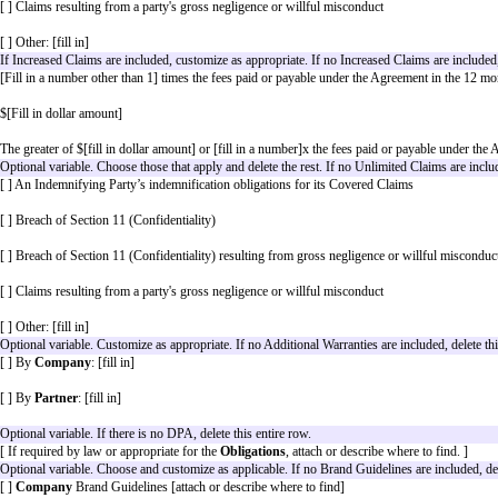
[ ]
[Effective Date]
The laws of
[Governing Law Jurisdiction]
The courts (whether state, federal, or otherwise) located 
Optional variable. Customize as appropriate. If no Covere
[ ]
Company Covered Claim(s)
: Any action, suit, pro
alleged breach of its representations and warranties in Sec
[ ]
Partner Covered Claim(s)
: Any action, suit, proceed
breach of its representations and warranties in Section 7, 
Optional variable. Choose one and delete the others. If th
[Fill in a number] times the fees paid or payable under 
$[Fill in dollar amount]
The greater of $[fill in dollar amount] or [fill in a num
[ ] Breach of Section 11 (Confidentiality)
[ ] An Indemnifying Party’s indemnification obligations 
ased Claims are
[ ] Breach of Section 11 (Confidentiality) resulting from