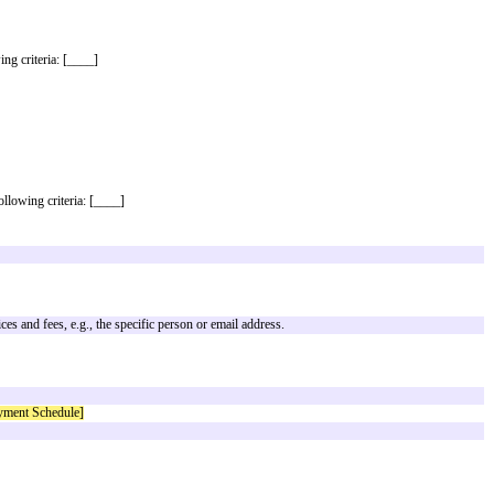
d Terms Version 1.1 posted at commonpaper.com/standards/partnership-agree
tions given on the Cover Page. However, if the Cover Page omits or does not
 descriptions given in the Standard Terms. A copy of the Standard Terms is at
hip.
s a third party that meets all the following criteria: [____]
ayment Schedule
: [____]