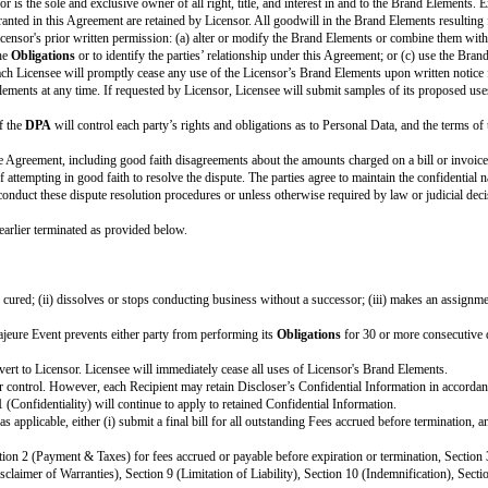
Optional variable. If there is no DPA, delete this entire r
[ If required by law or appropriate for the
Obligations
, 
Optional variable. Choose and customize as applicable. If
[ ]
Company
Brand Guidelines [attach or describe where
[ ]
Partner
Brand Guidelines [attach or describe where t
ction.
[Fill in]
e details in the Cover Page above. By signing this Cover Page, each party a
COMPANY:
[Company Name]
[Company Notice Address]