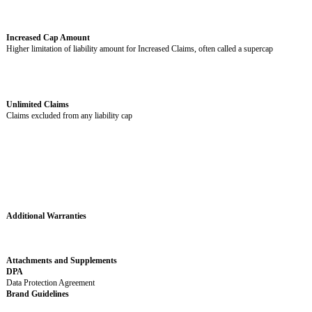
Governing Law
Chosen Courts
Jurisdiction or where disputes are filed
Covered Claims
Claims covered by indemnity obligations
General Cap Amount
Limitation of liability amount for most claims
Increased Claims
Specific claims covered by the Increased Cap Amount
Optional variable. Choose those that apply and delete the rest. If no Incre
included, delete this entire row and the Increased Cap Amount row.