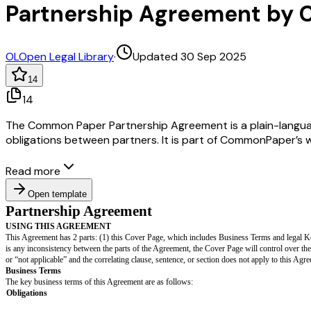
Partnership Agreement by
OL
Open Legal Library
·
Updated 30 Sep 2025
14
14
The Common Paper Partnership Agreement is a plain-language, 
obligations between partners. It is part of CommonPaper’s 
Read more
Open template