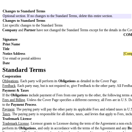
Increased Cap Amount
Higher limitation of liability amount for Increased Claims, often called a 
Unlimited Claims
Claims excluded from any liability cap
Additional Warranties