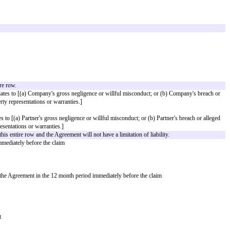
any
is a third party that meets all the following criteria: [____]
e
Payment Schedule
: [____]
l occur.
bligations, specify where to send invoices and fees, e.g., the specific person
by
Partner
to: [___]
Company
to: [___]
able is required.
cording to the following schedule:
[Payment Schedule]
ze one and delete the other.