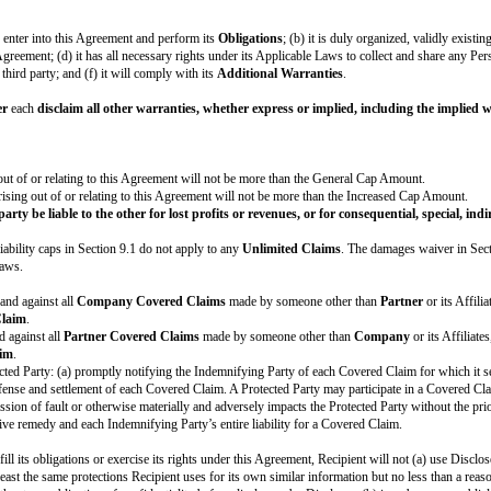
ver Page.
her party. All Feedback is given “AS IS”. The party receiving Feedback may use
e following terms apply:
 Fees are in U.S. Dollars and are exclusive of taxes. Except for the prorated
 related taxes in U.S. Dollars, unless the Cover Page specifies a different cu
at apply to Fees, including sales, use, VAT, GST, or withholding. However, the
eement a non-exclusive, non-transferrable, non-sublicensable, revocable, roya
reement and any
Brand Guidelines
provided by Licensor.
Licensor, Licensor is the sole and exclusive owner of all right, title, and in
 rights not expressly granted in this Agreement are retained by Licensor. All g
e to), except with Licensor's prior written permission: (a) alter or modify 
quired to fulfill the
Obligations
or to identify the parties’ relationship u
lues. In addition, each Licensee will promptly cease any use of the Licensor
l uses of the Brand Elements at any time. If requested by Licensor, Licensee 
he
DPA
, the terms of the
DPA
will control each party’s rights and obligation
) in dispute about the Agreement, including good faith disagreements about the
 for the purpose of attempting in good faith to resolve the dispute. The par