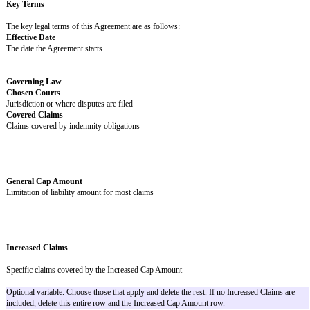
Territory
Payment Process
Payment Schedule
End Date
When this Agreement ends
Key Terms
The key legal terms of this Agreement are as follows:
Effective Date
The date the Agreement starts