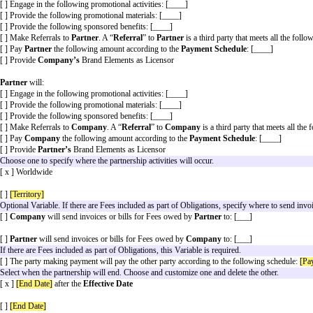
s Terms and legal Key Terms, and (2) the Common Paper Partnership Standar
ill control over the Standard Terms. Variables have the meanings or descrip
not apply to this Agreement. All other capitalized words have the meanings or
Choose at least one. Use to add details about the partners
Company
will:
[ ] Engage in the following promotional activities: [____]
[ ] Provide the following promotional materials: [____]
[ ] Provide the following sponsored benefits: [____]
[ ] Make Referrals to
Partner
. A “
Referral
” to
Partner
i
[ ] Pay
Partner
the following amount according to the
P
[ ] Provide
Company’s
Brand Elements as Licensor
Partner
will:
[ ] Engage in the following promotional activities: [____]
[ ] Provide the following promotional materials: [____]
[ ] Provide the following sponsored benefits: [____]