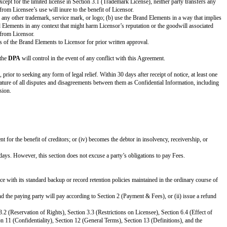
ow.
attach or describe where to find. ]
 no Brand Guidelines are included, delete this entire row.
 to find]
o find]
grees to enter the Agreement as of the
Effective Date
.
PARTNER:
[Partner Name]
[Partner Notice Address]