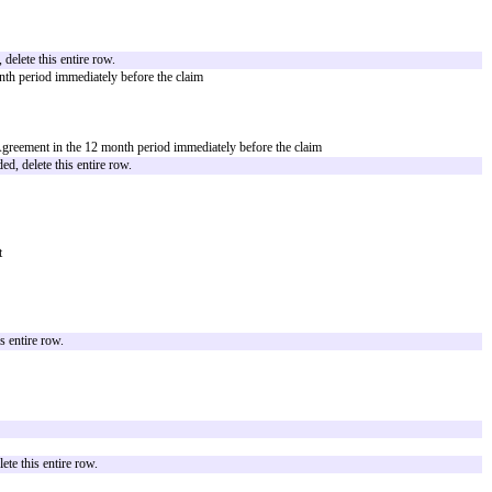
in
[Court Location]
d Claims are included, delete this entire row.
ceeding, or claim that arises out of or relates to [(a) Company's gross neglig
tion 7, including the intellectual property representations or warranties.]
ing, or claim that arises out of or relates to [(a) Partner's gross negligence o
including the intellectual property representations or warranties.]
ere is no General Cap Amount, delete this entire row and the Agreement will no
the Agreement in the 12 month period immediately before the claim
ber] times the fees paid or payable under the Agreement in the 12 month perio
for its Covered Claims
 gross negligence or willful misconduct