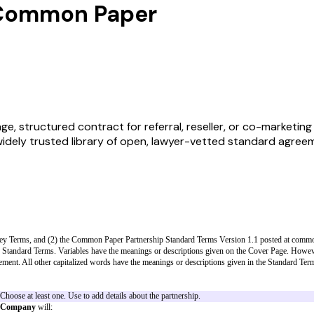
 Common Paper
structured contract for referral, reseller, or co-marketing re
widely trusted library of open, lawyer-vetted standard agree