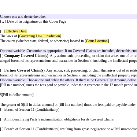
[ ] Make Referrals to
Company
. A “
Referral
” to
Comp
[ ] Pay
Company
the following amount according to th
[ ] Provide
Partner’s
Brand Elements as Licensor
Choose one to specify where the partnership activities wil
[ x ] Worldwide
[ ]
[Territory]
Optional Variable. If there are Fees included as part of O
[ ]
Company
will send invoices or bills for Fees owed 
[ ]
Partner
will send invoices or bills for Fees owed by
If there are Fees included as part of Obligations, this Vari
[ ] The party making payment will pay the other party ac
Select when the partnership will end. Choose and customi
[ x ]
[End Date]
after the
Effective Date
[ ]
[End Date]
Choose one and delete the other.
[ x ] Date of last signature on this Cover Page