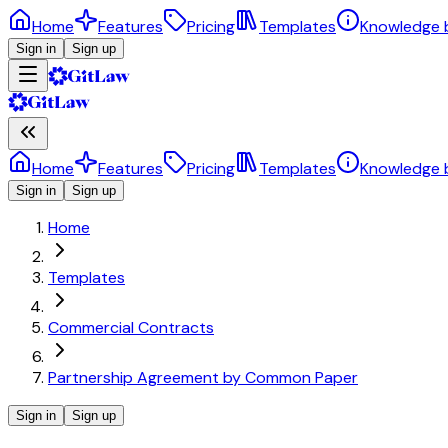
Home
Features
Pricing
Templates
Knowledge 
Sign in
Sign up
Home
Features
Pricing
Templates
Knowledge 
Sign in
Sign up
Home
Templates
Commercial Contracts
Partnership Agreement by Common Paper
Sign in
Sign up