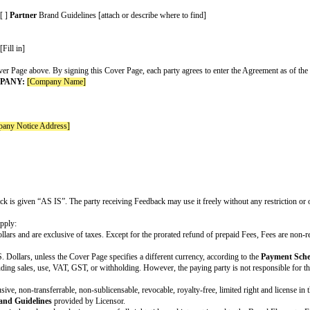
[ ] Claims resulting from a party's gross negligence or w
[ ] Other: [fill in]
If Increased Claims are included, customize as appropriate
supercap
[Fill in a number other than 1] times the fees paid or p
$[Fill in dollar amount]
The greater of $[fill in dollar amount] or [fill in a num
Optional variable. Choose those that apply and delete the 
[ ] An Indemnifying Party’s indemnification obligations 
[ ] Breach of Section 11 (Confidentiality)
[ ] Breach of Section 11 (Confidentiality) resulting from
[ ] Claims resulting from a party's gross negligence or w
[ ] Other: [fill in]
Optional variable. Customize as appropriate. If no Additio
[ ] By
Company
: [fill in]
[ ] By
Partner
: [fill in]