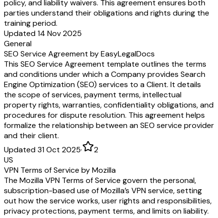
policy, and liability waivers. This agreement ensures both
parties understand their obligations and rights during the
training period.
Updated 14 Nov 2025
General
SEO Service Agreement by EasyLegalDocs
This SEO Service Agreement template outlines the terms
and conditions under which a Company provides Search
Engine Optimization (SEO) services to a Client. It details
the scope of services, payment terms, intellectual
property rights, warranties, confidentiality obligations, and
procedures for dispute resolution. This agreement helps
formalize the relationship between an SEO service provider
and their client.
Updated 31 Oct 2025
·
2
US
VPN Terms of Service by Mozilla
The Mozilla VPN Terms of Service govern the personal,
subscription-based use of Mozilla’s VPN service, setting
out how the service works, user rights and responsibilities,
privacy protections, payment terms, and limits on liability.