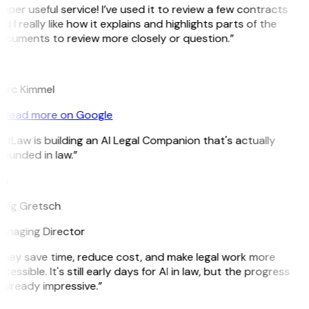
uper useful service! I’ve used it to review a few contracts
d I really like how it explains and highlights parts of the
ocuments to review more closely or question.”
K
arc Kimmel
Read more on Google
itLaw is building an AI Legal Companion that's actually
ounded in law.”
G
reg Gretsch
anaging Director
They save time, reduce cost, and make legal work more
cessible. It's still early days for AI in law, but the progress
 already impressive.”