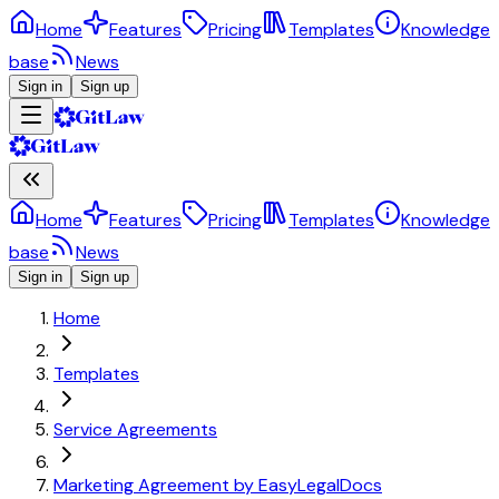
Home
Features
Pricing
Templates
Knowledge
base
News
Sign in
Sign up
Home
Features
Pricing
Templates
Knowledge
base
News
Sign in
Sign up
Home
Templates
Service Agreements
Marketing Agreement by EasyLegalDocs