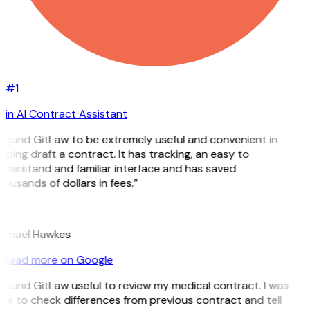
#1
in AI Contract Assistant
 found GitLaw to be extremely useful and convenient in
lping draft a contract. It has tracking, an easy to
nderstand and familiar interface and has saved
ousands of dollars in fees.”
H
ichael Hawkes
Read more on Google
 found GitLaw useful to review my medical contract. I was
le to check differences from previous contract and tell