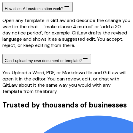
How does AI customization work?
Open any template in GitLaw and describe the change you
want in the chat — 'make clause 4 mutual' or 'add a 30-
day notice period', for example. GitLaw drafts the revised
language and shows it as a suggested edit. You accept,
reject, or keep editing from there.
Can I upload my own document or template?
Yes. Upload a Word, PDF, or Markdown file and GitLaw will
open it in the editor. You can review, edit, or chat with
GitLaw about it the same way you would with any
template from the library.
Trusted by thousands of businesses