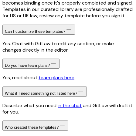
becomes binding once it's properly completed and signed.
Templates in our curated library are professionally drafted
for US or UK law; review any template before you sign it.
Can I customize these templates?
Yes. Chat with GitLaw to edit any section, or make
changes directly in the editor.
Do you have team plans?
Yes, read about
team plans here
.
What if I need something not listed here?
Describe what you need
in the chat
and GitLaw will draft it
for you.
Who created these templates?