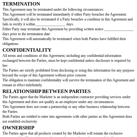
to as the “Marketer”, collectively referred to as the “Parties”.
SERVICES PROVIDED
The Marketer agrees to provide the following services (referred to as the "
The Parties agree that the Services must be completed by _____________
PAYMENT AND FEES
The Parties agree that the total cost of the Services will be ____________
Specifically, ________________ will be paid upon signing this Agreemen
________________ will be paid upon completion.
The Parties agree that the Marketer will provide an invoice to the Client ev
________________ days upon the completion of the Services.
The Marketer agrees to obtain consent from the Client prior to making a pu
expense exceeds ________________.
The Parties agree that the means of payment will be through __________
TERMS
This Agreement shall be effective on the date of signing (the "Effective Da
on
[agreement end date]
.
TERMINATION
This Agreement may be terminated under the following circumstances:
This Agreement will be terminated immediately if either Party breaches th
Specifically, it will also be terminated if a Party breaches a condition in t
fails to rectify it within ________________ days.