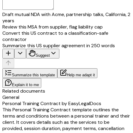
Draft mutual NDA with Acme, partnership talks, California, 2
years
Review this MSA from supplier, flag liability cap
Convert this US contract to a classification-safe
contractor
Summarize this US supplier agreement in 250 words
Suggest
Summarize this template
Help me adapt it
Explain it to me
Related documents
General
Personal Training Contract by EasyLegalDocs
This Personal Training Contract template outlines the
terms and conditions between a personal trainer and their
client. It covers details such as the services to be
provided, session duration, payment terms, cancellation