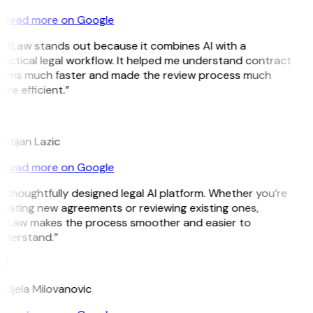
Read more on Google
GitLaw stands out because it combines AI with a
actical legal workflow. It helped me understand contract
erms much faster and made the review process much
re efficient.”
L
istijan Lazic
Read more on Google
 thoughtfully designed legal AI platform. Whether you’re
eating new agreements or reviewing existing ones,
itLaw makes the process smoother and easier to
nderstand.”
M
ndjela Milovanovic