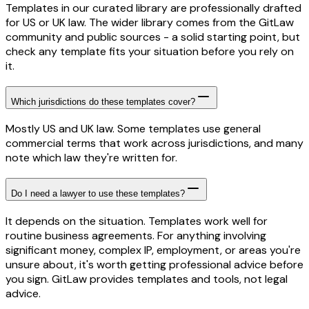
Templates in our curated library are professionally drafted
for US or UK law. The wider library comes from the GitLaw
community and public sources - a solid starting point, but
check any template fits your situation before you rely on
it.
Which jurisdictions do these templates cover?
Mostly US and UK law. Some templates use general
commercial terms that work across jurisdictions, and many
note which law they're written for.
Do I need a lawyer to use these templates?
It depends on the situation. Templates work well for
routine business agreements. For anything involving
significant money, complex IP, employment, or areas you're
unsure about, it's worth getting professional advice before
you sign. GitLaw provides templates and tools, not legal
advice.