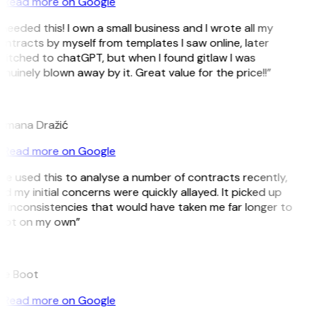
Read more on Google
 needed this! I own a small business and I wrote all my
ntracts by myself from templates I saw online, later
itched to chatGPT, but when I found gitlaw I was
nuinely blown away by it. Great value for the price!!”
D
omana Dražić
Read more on Google
’ve used this to analyse a number of contracts recently,
d my initial concerns were quickly allayed. It picked up
 inconsistencies that would have taken me far longer to
pot on my own”
B
ee Boot
Read more on Google