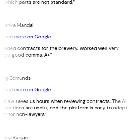
e which parts are not standard.”
M
riyanka Mandal
Read more on Google
Needed contracts for the brewery. Worked well, very
imely, good comms. A+”
E
raig Edmunds
Read more on Google
GitLaw saves us hours when reviewing contracts. The AI
ggestions are useful, and the platform is easy to adopt
ven for non-lawyers”
B
ojana Banjac