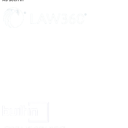
without the written consent of both Parties.
ALTERNATIVE DISPUTE RESOLUTION
Any disputes arising from this Agreement shall be submitted to ______
(Arbitration/Mediation/Negotiation - choose one), in accordance with the 
[governing law jurisdiction]
.
ENTIRE AGREEMENT
This Agreement constitutes the entire agreement between the Parties regard
matter herein and supersedes all prior agreements, understandings, induce
conditions, whether expressed, implied, oral, written, or of any nature wha
SEVERABILITY
If any provision of this Agreement is found to be void or unenforceable by
competent jurisdiction, the remaining provisions shall still be enforced, in
the Parties' intent.
SIGNATURE AND DATE
The Parties hereby agree to the terms and conditions set forth in this Agr
below:
MARKETER
CLIENT
_____________________________
______________________
Signed (signature)
Signed (signature)
_____________________________
______________________
Print Name
Print Name