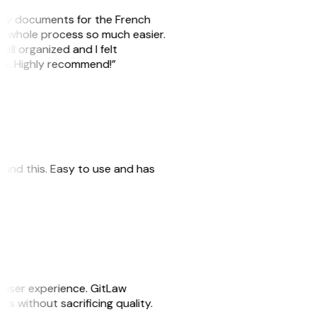
e my documents for the French
he whole process so much easier.
ell organized and I felt
ile. Highly recommend!”
 found this. Easy to use and has
e user experience. GitLaw
sks without sacrificing quality.