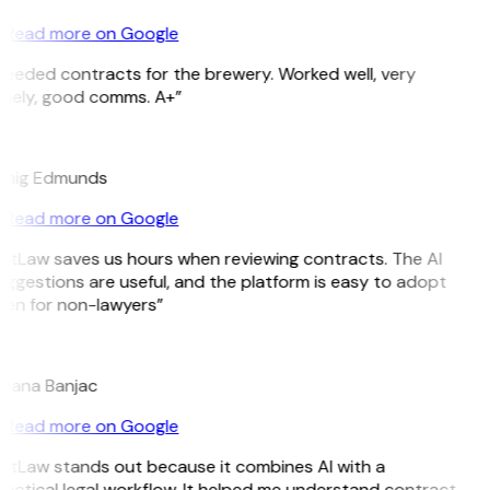
Read more on Google
Needed contracts for the brewery. Worked well, very
imely, good comms. A+”
E
raig Edmunds
Read more on Google
GitLaw saves us hours when reviewing contracts. The AI
ggestions are useful, and the platform is easy to adopt
ven for non-lawyers”
B
ojana Banjac
Read more on Google
GitLaw stands out because it combines AI with a
actical legal workflow. It helped me understand contract