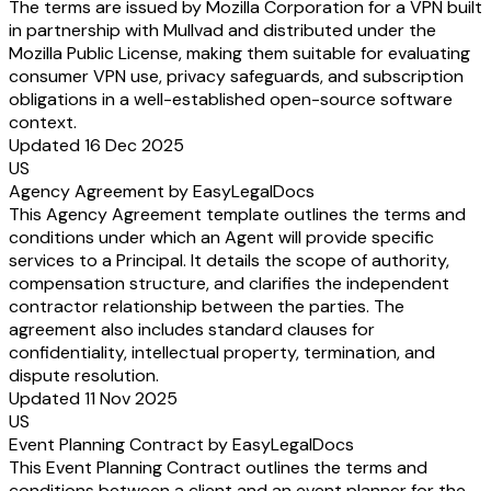
The terms are issued by Mozilla Corporation for a VPN built
in partnership with Mullvad and distributed under the
Mozilla Public License, making them suitable for evaluating
consumer VPN use, privacy safeguards, and subscription
obligations in a well-established open-source software
context.
Updated 16 Dec 2025
US
Agency Agreement by EasyLegalDocs
This Agency Agreement template outlines the terms and
conditions under which an Agent will provide specific
services to a Principal. It details the scope of authority,
compensation structure, and clarifies the independent
contractor relationship between the parties. The
agreement also includes standard clauses for
confidentiality, intellectual property, termination, and
dispute resolution.
Updated 11 Nov 2025
US
Event Planning Contract by EasyLegalDocs
This Event Planning Contract outlines the terms and
conditions between a client and an event planner for the