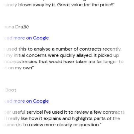
nuinely blown away by it. Great value for the price!!”
D
omana Dražić
Read more on Google
’ve used this to analyse a number of contracts recently,
d my initial concerns were quickly allayed. It picked up
 inconsistencies that would have taken me far longer to
pot on my own”
B
ee Boot
Read more on Google
uper useful service! I’ve used it to review a few contracts
d I really like how it explains and highlights parts of the
ocuments to review more closely or question.”