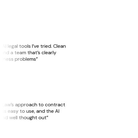
AI legal tools I’ve tried. Clean
, and a team that’s clearly
usiness problems”
GitLaw’s approach to contract
is easy to use, and the AI
 and well thought out”