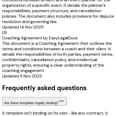
organization of a specific event. It details the planner's
responsibilities, payment structure, and cancellation
policies. The document also includes provisions for dispute
resolution and governing law.
Updated 14 Nov 2025
US
Coaching Agreement by EasyLegalDocs
This document is a Coaching Agreement that outlines the
terms and conditions between a coach and their client. It
details the responsibilities of both parties, payment terms,
confidentiality, cancellation policy, and intellectual
property rights, ensuring a clear understanding of the
coaching engagement.
Updated 5 Nov 2025
Frequently asked questions
Are these templates legally binding?
A template isn't binding on its own - like any contract, it