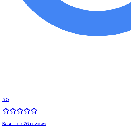
5.0
Based on 26 reviews