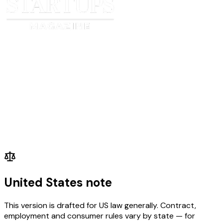
_____________________________
______________________
Date
Date
United States note
This version is drafted for US law generally. Contract,
employment and consumer rules vary by state — for