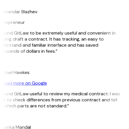
B
leksandar Blazhev
ntrepreneur
 found GitLaw to be extremely useful and convenient in
lping draft a contract. It has tracking, an easy to
nderstand and familiar interface and has saved
ousands of dollars in fees.”
H
ichael Hawkes
Read more on Google
 found GitLaw useful to review my medical contract. I was
le to check differences from previous contract and tell
e which parts are not standard.”
M
riyanka Mandal