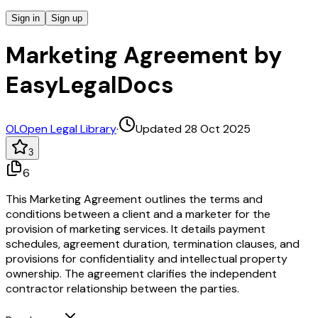
Sign in
Sign up
Marketing Agreement by
EasyLegalDocs
OL
Open Legal Library
·
Updated 28 Oct 2025
3
6
This Marketing Agreement outlines the terms and
conditions between a client and a marketer for the
provision of marketing services. It details payment
schedules, agreement duration, termination clauses, and
provisions for confidentiality and intellectual property
ownership. The agreement clarifies the independent
contractor relationship between the parties.