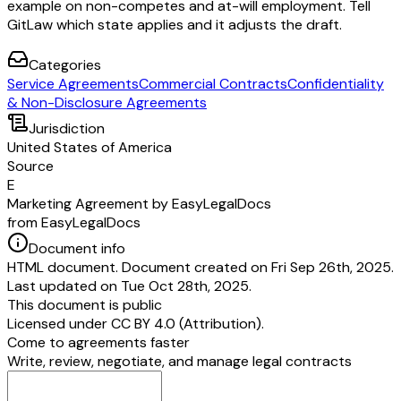
example on non-competes and at-will employment. Tell
GitLaw which state applies and it adjusts the draft.
Categories
Service Agreements
Commercial Contracts
Confidentiality
& Non-Disclosure Agreements
Jurisdiction
United States of America
Source
E
Marketing Agreement by EasyLegalDocs
from EasyLegalDocs
Document info
HTML document. Document created on Fri Sep 26th, 2025.
Last updated on Tue Oct 28th, 2025.
This document is public
Licensed under
CC BY 4.0 (Attribution)
.
Come to agreements faster
Write, review, negotiate, and manage legal contracts