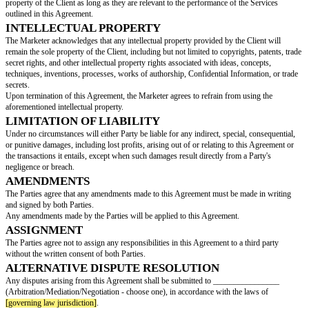
Either Party may terminate this Agreement by providing written notice 
days prior to the termination date.
This Agreement will automatically be terminated when both Parties have ful
obligations.
CONFIDENTIALITY
All terms and conditions of this Agreement, including any confidential in
exchanged between the Parties, must be kept confidential unless disclosure
law.
The Parties are strictly prohibited from disclosing or using this informati
beyond the scope of this Agreement without prior consent.
The obligation to maintain confidentiality will survive the termination of 
remain in effect indefinitely.
RELATIONSHIP BETWEEN PARTIES
The Parties agree that the Marketer is an independent contractor providing
this Agreement and does not qualify as an employee under any circumstan
This Agreement does not create a partnership or any other business relati
the Parties.
Both Parties are entitled to enter into agreements with other parties as thi
not establish exclusivity.
OWNERSHIP
The Parties agree that all products created by the Marketer will remain the