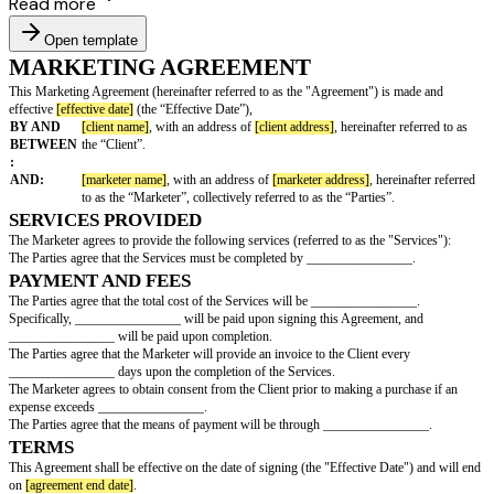
Read more
Open template
MARKETING AGREEMENT
This Marketing Agreement (hereinafter referred to as the "Agreement") is
effective
[effective date]
(the “Effective Date”),
BY AND
[client name]
, with an address of
[client address]
, hereinafte
BETWEEN
the “Client”.
:
AND:
[marketer name]
, with an address of
[marketer address]
, her