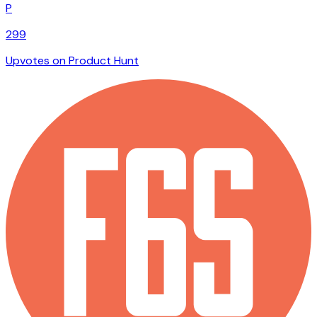
P
299
Upvotes on Product Hunt