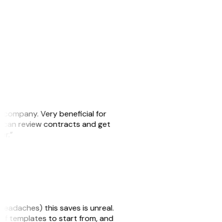
s company. Very beneficial for
we can review contracts and get
ker.”
headaches) this saves is unreal.
 of templates to start from, and