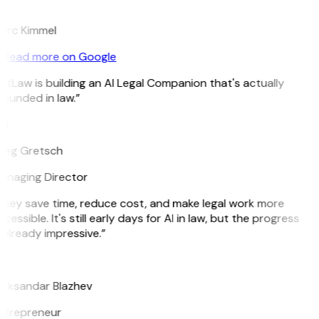
K
arc Kimmel
Read more on Google
itLaw is building an AI Legal Companion that's actually
ounded in law.”
G
reg Gretsch
anaging Director
They save time, reduce cost, and make legal work more
cessible. It's still early days for AI in law, but the progress
 already impressive.”
B
leksandar Blazhev
ntrepreneur