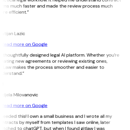
erms much faster and made the review process much
re efficient.”
L
istijan Lazic
Read more on Google
 thoughtfully designed legal AI platform. Whether you’re
eating new agreements or reviewing existing ones,
itLaw makes the process smoother and easier to
nderstand.”
M
ndjela Milovanovic
Read more on Google
 needed this! I own a small business and I wrote all my
ntracts by myself from templates I saw online, later
itched to chatGPT, but when I found gitlaw I was