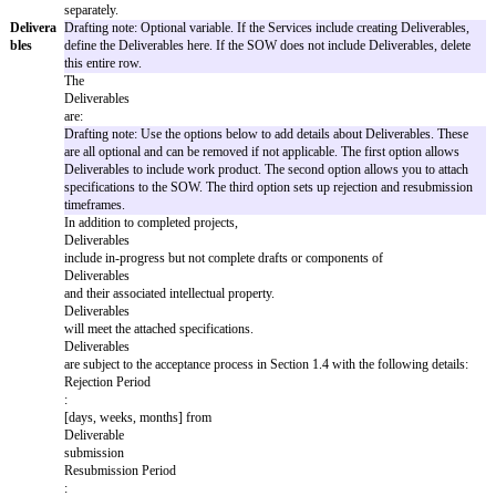
SOW
This SOW [XX] (“
SOW
”) incorporates the Agreement with a
and
Effective Date of
[Effective Date]
between
[Provider Name]
an
Agreeme
Name]
. If there is any inconsistency between this SOW and the
nt
SOW will control.
Services
Provider will provide professional services including:
Automatic Booking of Meetings:
The system will automatical
book meetings based on client-provided calendars, preferences, 
rules.
Writing of Code:
Provider will develop, test, and deliver cust
or modules on behalf of the client to integrate with their existin
Scope:
Services are limited to up to 100 meetings per month a
development not exceeding 500 lines per request, unless otherwi
Change Order.
Deliverables:
Scheduled meeting confirmations and source code
documentation.
Limitations:
Services do not include hardware provision, third
integrations beyond specified scopes, or ongoing maintenance 
separately.
Delivera
Drafting note: Optional variable. If the Services include creatin
bles
define the Deliverables here. If the SOW does not include Deliv
this entire row.
The
Deliverables