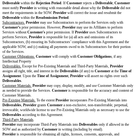
The following of Customer's policies will c
additional insured:
Commercial general liability
Errors and omissions
Cyber liability
Attachments and
Supplements
DPA
Drafting note: Optional variable. If there i
Data Protection Agreement
this entire row.
Customer Policies
Drafting note: Optional variable. If there a
Policies, delete this entire row.
Security Policy
Drafting note: Optional variable. Choose a
those that apply and delete the rest. If no Se
included, delete this entire row.
Security Policy available at
Provider
will maintain annually updated reports or a
certifications of compliance with the follow
ISO 27001
SOC 2 Type I
SOC 2 Type II
HITRUST
Penetration testing