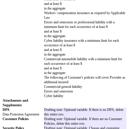
to
Provider
in the 12 month period immediately before t
[ ] $
[ ] The greater of $
or
x the fees paid or payable by
Customer
to
Provider
in the 12 month period immediately before t
Unlimited Claims
Drafting note: Optional variable. Choose th
and delete the rest. If no Unlimited Claims 
Claims excluded from any
delete this entire row.
liability cap
Breach of Section 3 (Privacy & Security) r
gross negligence or willful misconduct
Breach of Section 11 (Confidentiality) resu
negligence or willful misconduct (however,
breach of Section 3 (Privacy & Security))
An Indemnifying Party’s indemnification obl
Covered Claims
Breach of Section 3 (Privacy & Security)