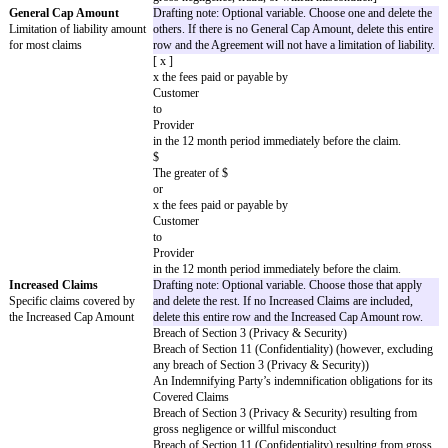
which is incorporated by reference. If there is any inconsistency between t
Agreement, the Cover Page will control over the Standard Terms. Capitali
highlighted words have the meanings given on the Cover Page. However, 
Page omits or does not define a highlighted word, the default meaning wil
"not applicable" and the correlating clause, sentence, or section does not ap
Agreement. All other capitalized words have the meanings given in the St
copy of the Standard Terms is attached for convenience only.
Key Terms
Key Terms
The key legal terms of this
Agreement are as follows:
Effective Date
Drafting note: Choose one and delete the ot
The date the Agreement starts
[ x ] Date of last signature on this Cover P
[ ]
Governing Law
The laws of
[Governing Law Jurisdiction]
Chosen Courts
The courts (whether state, federal, or otherw
Jurisdiction or where disputes
[Court Location]
are filed
Covered Claims
Drafting note: Optional variable. Customize
Claims covered by indemnity
If no Covered Claims are included, delete th
obligations
Provider Covered Claims
: Any action, suit, proceeding, or claim that 
Deliverables