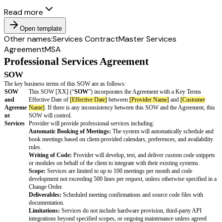
Read more
Open template
Other names:
Services Contract
Master Services
Agreement
MSA
Professional Services Agreement
SOW
The key business terms of this SOW are as follows: