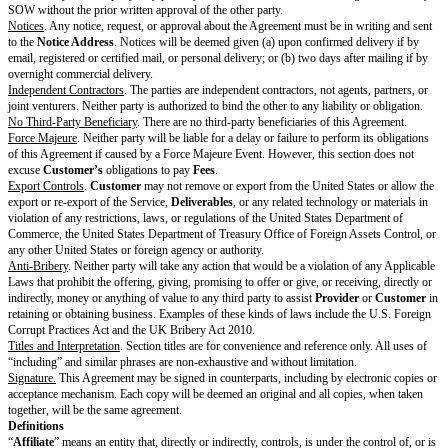
(Survival), Section 6 (Representations & Warranties), Section 7 (Disclaime
Section 8 (Limitation of Liability), Section 9 (Indemnification), Section 10
the time period specified, Section 11 (Confidentiality), Section 12 (Genera
13 (Definitions), and the portions of a Cover Page referenced by these sec
Each Recipient may retain Discloser’s Confidential Information in accorda
standard backup or record retention policies maintained in the ordinary co
or as required by Applicable Laws, in which case Section 3 (Privacy & Se
Section 11 (Confidentiality) will continue to apply to retained Confidentia
Representations & Warranties
Mutual
. Each party represents and warrants to the other that: (a) it has th
authority to enter into this Agreement; (b) it is duly organized, validly exi
standing under the Applicable Laws of the jurisdiction of its origin; (c) it
all Applicable Laws in performing its obligations or exercising its rights i
and (d) it will comply with the
Additional Warranties
.
From Customer
.
Customer
represents and warrants to
Provider
that (a)
P
Customer Materials and
Customer
-procured Third-Party Materials under
does not and will not infringe or misappropriate anyone else's copyright, t
secret, or right of publicity; and (b) it has all rights necessary to provide 
Materials and
Customer
-procured Third-Party Materials under Section 2.
From Provider
.
Provider
represents and warrants to
Customer
that: (a) i
Services in a timely, competent, and professional manner; (b) the
Delivera
however excluding Customer Materials and
Customer
-procured Third-Pa
not and will not infringe or misappropriate anyone else’s copyright, tradem