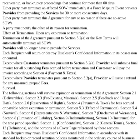
Name]
Name]
Signature
Print Name
Title
Notice Address
[Provider Notice Address]
[Customer Noti
Use email or postal
address
Date
STANDARD TERMS
Services
Providing Services
.
Customer
or its Affiliates may enter SOWs with
Pro
will perform the Services as detailed in an applicable SOW. Each SOW tog
Key Terms and Standard Terms will constitute a separate agreement.
Prov
with
Customer Policies
, if any. If a
Customer
Affiliate enters an SOW 
references to
Customer
in the SOW, Key Terms, or Standard Terms will 
Affiliate for that agreement.
Cooperation.
Customer
will reasonably cooperate with
Provider
to allow
of Services.
Provider
is not responsible for an inability to perform the Se
Customer's
failure to cooperate as reasonably requested.
Provider
will p
equipment and tools to perform the Services.
Change Orders.
Provider
or
Customer
may amend any SOW by entering