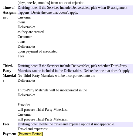
are:
Drafting note: Use the options below to add details about Deliv
are all optional and can be removed if not applicable. The first 
Deliverables to include work product. The second option allows
specifications to the SOW. The third option sets up rejection a
timeframes.
In addition to completed projects,
Deliverables
include in-progress but not complete drafts or components of
Deliverables
and their associated intellectual property.
Deliverables
will meet the attached specifications.
Deliverables
are subject to the acceptance process in Section 1.4 with the fol
Rejection Period
:
[days, weeks, months] from
Deliverable
submission
Resubmission Period
: