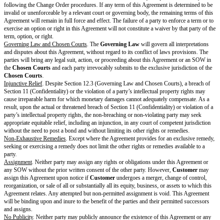
receivership, or bankruptcy proceedings that continue for more than 60 da
Either party may terminate an affected SOW immediately if a Force Majeu
Provider
from providing the
Services
for 30 or more consecutive days.
Either party may terminate this Agreement for any or no reason if there are
SOWs.
A party must notify the other of its reason for termination.
Effect of Termination
. Upon any expiration or termination:
Termination of the Agreement pursuant to Section 5.2(a) or the Key Terms
automatically terminate all SOWs.
Provider
will no longer have to provide the Services.
Each Recipient will return or destroy Discloser’s Confidential Information
or control.
Except where
Customer
terminates pursuant to Section 5.2(a),
Provider
w
invoice for all outstanding
Fees
accrued before termination and
Customer
invoice according to Section 4 (Payment & Taxes).
Except where
Provider
terminates pursuant to Section 5.2(a),
Provider
wi
for any unearned, prepaid
Fees
.
Survival
.
The following sections will survive expiration or termination of the Agree
(Deliverables), Section 2.3 (Pre-Existing Materials), Section 2.5 (Feedba
Data), Section 2.6 (Reservation of Rights), Section 4 (Payment & Taxes) f
or payable before expiration or termination, Section 5.3 (Effect of Termina