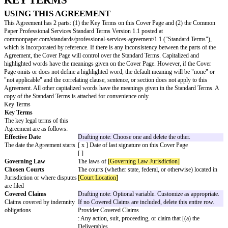
this SOW
begins
SOW
Drafting note: Choose and customize one and delete the other.
Term
The
How
SOW Term
long this
begins on the
SOW
SOW Date
lasts
and ends:
[ x ]
[days, weeks, months, year] after the
SOW Date
[ ]
Custome
r
Obligatio
ns
Other
Drafting note: Optional variable. If no changes to the Standard T
Changes
entire row.
to
Standar
d Terms
Changes