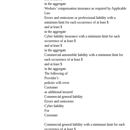
in the 12 month period immediately before t
Increased Claims
Drafting note: Optional variable. Choose th
Specific claims covered by
and delete the rest. If no Increased Claims a
the Increased Cap Amount
delete this entire row and the Increased C
Breach of Section 3 (Privacy & Security)
Breach of Section 11 (Confidentiality) (ho
any breach of Section 3 (Privacy & Securit
An Indemnifying Party’s indemnification obl
Covered Claims
Breach of Section 3 (Privacy & Security) r
gross negligence or willful misconduct
Breach of Section 11 (Confidentiality) resu
negligence or willful misconduct (however,
breach of Section 3 (Privacy & Security))
Claims resulting from a party's gross neglig
misconduct
Other:
Increased Cap Amount
Drafting note: If Increased Claims are incl
Higher limitation of liability
as appropriate. If no Increased Claims are i
amount for Increased Claims,
this entire row.
often called a supercap
[ ]
x the fees paid or payable by
Customer