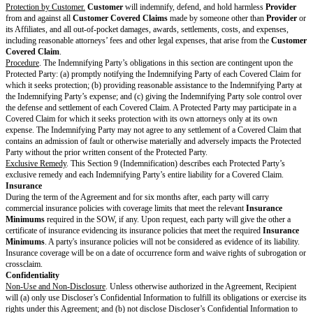
authorizations for the Third-Party Materials that
Provider
recommends but
procures.
Feedback and Usage Data.
Customer
may, but is not required to, give
Pr
in which case
Customer
gives Feedback “AS IS”.
Provider
may use all 
without any restriction or obligation. In addition,
Provider
may collect an
Data, and
Provider
may freely use Usage Data to maintain, improve, and
Provider’s
products and services without restriction or obligation. Howe
may only share Usage Data with others if the Usage Data is aggregated an
identify
Customer
.
Reservation of Rights.
Except for (a)
Customer's
ownership of
Delivera
under Section 2.1 (Deliverables); (b)
Provider's
rights to use Customer Ma
Section 2.2 (Customer Materials); and (c)
Customer's
rights to Pre-Exist
Section 2.3 (Pre-Existing Materials), neither party transfers any rights in a
products, data, or any other intellectual property.
Privacy & Security
Personal Data.
If the parties have a
DPA
, each party will comply with its o
DPA
, the terms of the
DPA
will control each party’s rights and obligation
Data, and the terms of the
DPA
will control in the event of any conflict wit
Agreement.
Security.
Provider
will comply with the
Security Policy
, if any.
Payment & Taxes
Fees and Invoices.
Unless the currency is specified in the SOW, all
Fees
a