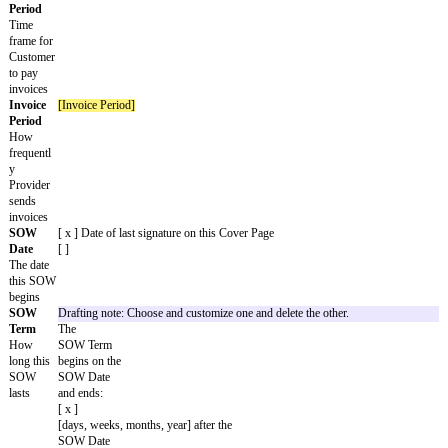
[days, weeks, months] from notice of rejection
Time of
Drafting note: If the Services include Deliverables, pick when 
Assignm
happens. Delete the one that doesn't apply.
ent
Customer
owns
Deliverables
as they are created.
Customer
owns
Deliverables
upon payment of associated
Fees
.
Third-
Drafting note: If the Services include Deliverables, pick whethe
Party
Materials can be included in the Deliverables. Delete the one tha
Material
No Third-Party Materials will be incorporated into the
s
Deliverables
.
Third-Party Materials will be incorporated in the
Deliverables
.
Provider