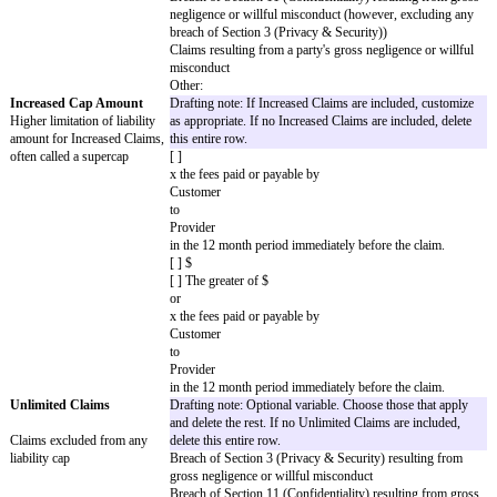
(excluding any Customer Materials and Thi
Materials procured by
Customer
), when used by
Customer
according to the terms of the SOW and the
violate, misappropriate, or otherwise infri
else’s intellectual property or other propriet
Provider's
employees or Subcontractors are deemed to
Customer's
employees because of
Provider's
actions or omissions; or (c) arises out of
Provider’s
gross negligence, fraud, or willful miscondu
Customer Covered Claims
: Any action, suit, proceeding, or claim tha
Materials or Third-Party Materials procure
Customer
, when used by
Provider