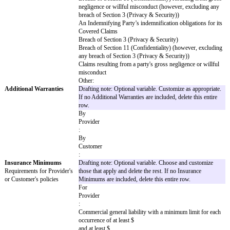
according to the terms of the SOW and the
violate, misappropriate, or otherwise infri
else’s intellectual property or other propriet
arises out of
Customer’s
gross negligence, fraud, or willful miscondu
General Cap Amount
Drafting note: Optional variable. Choose on
Limitation of liability amount
others. If there is no General Cap Amount, d
for most claims
row and the Agreement will not have a limitat
[ x ]
x the fees paid or payable by
Customer
to
Provider
in the 12 month period immediately before t
$
The greater of $
or
x the fees paid or payable by
Customer
to
Provider