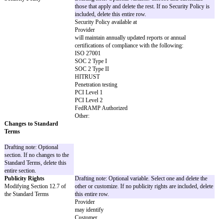
Breach of Section 11 (Confidentiality) (ho
any breach of Section 3 (Privacy & Securit
Claims resulting from a party's gross neglig
misconduct
Other:
Additional Warranties
Drafting note: Optional variable. Customize
If no Additional Warranties are included, del
row.
By
Provider
:
By
Customer
:
Insurance Minimums
Drafting note: Optional variable. Choose a
Requirements for Provider's
those that apply and delete the rest. If no I
or Customer's policies
Minimums are included, delete this entire r
For
Provider
:
Commercial general liability with a minimum
occurrence of at least $
and at least $