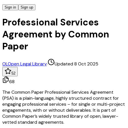
Sign in
Sign up
Professional Services
Agreement by Common
Paper
OL
Open Legal Library
·
Updated 8 Oct 2025
52
68
The Common Paper Professional Services Agreement
(PSA) is a plain-language, highly structured contract for
engaging professional services – for single or multi-project
engagements, with or without deliverables. It is part of
Common Paper’s widely trusted library of open, lawyer-
vetted standard agreements.