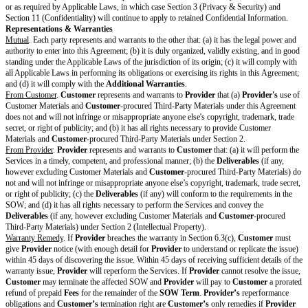
If a party requests a Change Order, the other party will review and consid
changes in good faith and respond to the Change Order request within a r
timeframe. However, a Change Order will not be binding until
Provider
a
agree in writing on the Change Order.
Acceptance
. If according to the SOW
Deliverables
are subject to this sect
will be deemed to have approved a
Deliverable
if
Customer
does not reje
Deliverable
within the
Rejection Period
. If
Customer
rejects a
Delivera
must notify
Provider
in writing with reasonable detail about why the
Deli
meet the requirements in the SOW.
Provider
will correct the issue and res
Deliverable
within the
Resubmission Period
.
Subcontractors.
Provider
may use Subcontractors to perform the Services
Customer’s
prior permission. However,
Provider
may use its Affiliates 
Services without
Customer's
prior permission. If
Provider
uses Subcontr
perform Services,
Provider
is responsible for (a) all acts and omissions of
Subcontractors, (b) ensuring its Subcontractors’ compliance with this Agr
applicable SOW, and (c) making all payments owed to its Subcontractors fo
of the Services.
Customer Obligations.
Customer
will comply with
Customer
Obligatio
Intellectual Property
Deliverables.
Except for Pre-Existing Materials and Third-Party Materials
assigns all right, title, and interest in the
Deliverables
(if any) to
Custome
Assignment
. Upon the
Time of
Assignment
,
Provider
will assert no ri
Deliverables
.