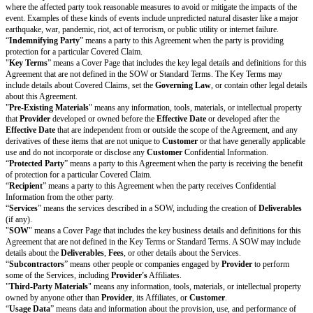
claims arising out of or relating to this Agreement will not be more 
Cap Amount.
Damages Waiver.
Each party’s liability for any claim or liability arisin
relating to this Agreement will be limited to the fullest extent permit
Laws. Under no circumstances will either party be liable to the other 
or revenues, or for consequential, special, indirect, exemplary, punitiv
damages relating to this Agreement, even if the party is informed of t
this type of damage in advance.
Exceptions.
The liability caps in Section 8.1 do not apply to any
Unlimite
damages waiver in Section 8.2 does not apply to any
Increased Claims
or
Section 11 (Confidentiality).
Indemnification
Protection by Provider.
Provider
will indemnify, defend, and hold harmle
from and against all
Provider Covered Claims
made by someone other t
its Affiliates, and all out-of-pocket damages, awards, settlements, costs, a
including reasonable attorneys’ fees and other legal expenses, that arise f
Covered Claim
.
Protection by Customer.
Customer
will indemnify, defend, and hold har
from and against all
Customer Covered Claims
made by someone other
its Affiliates, and all out-of-pocket damages, awards, settlements, costs, a
including reasonable attorneys’ fees and other legal expenses, that arise f
Covered Claim
.