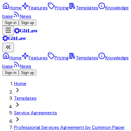
Home
Features
Pricing
Templates
Knowledge
base
News
Sign in
Sign up
Home
Features
Pricing
Templates
Knowledge
base
News
Sign in
Sign up
Home
Templates
Service Agreements
Professional Services Agreement by Common Paper