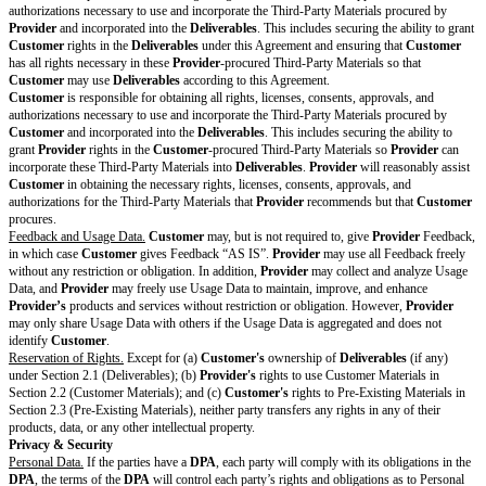
PCI Level 1
PCI Level 2
FedRAMP Authorized
Other:
Changes to Standard
Terms
Drafting note: Optional
section. If no changes to the
Standard Terms, delete this
entire section.
Publicity Rights
Drafting note: Optional variable. Select one
Modifying Section 12.7 of
other or customize. If no publicity rights ar
the Standard Terms
this entire row.
Provider
may identify
Customer
and use
Customer’s
logo and trademarks on
Provider’s
website and in marketing materials to identi