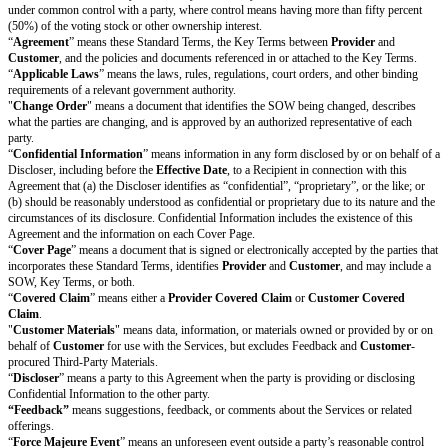
or right of publicity; (c) the
Deliverables
(if any) will conform to the requ
SOW; and (d) it has all rights necessary to perform the Services and conv
Deliverables
(if any, however excluding Customer Materials and
Custom
Third-Party Materials) under Section 2 (Intellectual Property).
Warranty Remedy
. If
Provider
breaches the warranty in Section 6.3(c),
C
give
Provider
notice (with enough detail for
Provider
to understand or rep
within 45 days of discovering the issue. Within 45 days of receiving suffici
warranty issue,
Provider
will reperform the Services. If
Provider
cannot r
Customer
may terminate the affected SOW and
Provider
will pay to
Cus
refund of prepaid
Fees
for the remainder of the
SOW Term
.
Provider’s
r
obligations and
Customer’s
termination right are
Customer’s
only remed
does not meet the warranty in Section 6.3(c).
Disclaimer of Warranties
Except for the warranties in Section 6 (Representations & Warranties),
Pr
Customer
each
disclaim all other warranties, whether express or impl
the implied warranties of merchantability, fitness for a particular pur
non-infringement
. These disclaimers apply to the maximum extent permi
Applicable Laws.
Limitation of Liability
Liability Caps.
If there are Increased Claims, each party’s total cumula
for the Increased Claims arising out of or relating to this Agreement
than the Increased Cap Amount. Each party’s total cumulative liabili