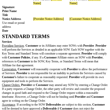
Cyber liability
For
Customer
:
Commercial general liability with a minimum
occurrence of at least $
and at least $
in the aggregate
Workers’ compensation insurance as requir
Law
Errors and omissions or professional liabili
minimum limit for each occurrence of at lea
and at least $
in the aggregate
Cyber liability insurance with a minimum li
occurrence of at least $
and at least $
in the aggregate
Commercial automobile liability with a min
each occurrence of at least $
and at least $
in the aggregate