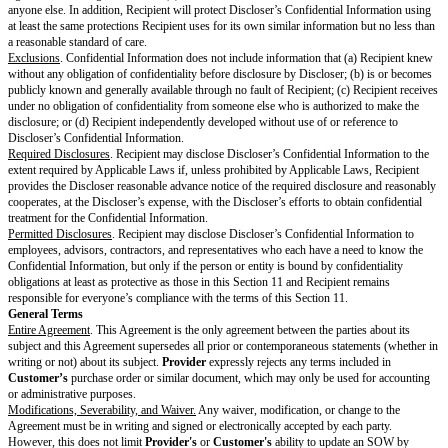
Dollars and are exclusive of taxes. Except for the prorated refund of prep
with specific termination rights,
Fees
are non-refundable.
Provider
will se
Fees
as described in the SOW.
Payment.
Customer
will pay
Provider
the
Fees
and taxes in each invoice
unless the SOW specifies a different currency, within the
Payment Perio
Taxes.
Customer
is responsible for all duties, taxes, and levies that apply
including sales, use, VAT, GST, or withholding, that
Provider
itemizes and
invoice. However,
Customer
is not responsible for
Provider’s
income ta
Payment Dispute.
If
Customer
has a good-faith disagreement about the 
on an invoice,
Customer
must notify
Provider
about the dispute during 
Period
for the invoice and must pay all undisputed amounts on time. The p
together to resolve the dispute within 15 days after the end of the
Payment
resolution is agreed, each party may pursue any remedies available under 
the applicable SOW, or Applicable Laws.
Term & Termination
Term
. This Agreement will start on the
Effective Date
and continue until 
elapsed since the end of the latest
SOW Term
end date.
Termination
.
Either party may terminate this Agreement or an SOW immediately if the ot
fails to cure a material breach of the Agreement or SOW within 30 days aft
notice of the breach; (ii) materially breaches the Agreement or SOW in a 
be cured; (iii) dissolves or stops conducting business without a successor
assignment for the benefit of creditors; or (v) becomes the debtor in insol