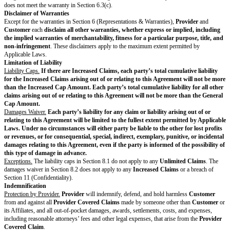
Customer Materials.
Provider
may copy, display, modify, and use Custom
as needed to provide the Services.
Customer
is responsible for the accura
Customer Materials.
Pre-Existing Materials.
To the extent
Provider
incorporates Pre-Existing M
Deliverables
,
Provider
grants
Customer
a non-exclusive, non-transferrab
irrevocable, worldwide license to use Pre-Existing Materials only as neces
Deliverables
according to this Agreement.
Third-Party Materials
.
Provider
may incorporate Third-Party Materials into
Deliverables
only if
SOW and as authorized by
Customer
in writing (including by email).
Provider
is responsible for obtaining all rights, licenses, consents, approv
authorizations necessary to use and incorporate the Third-Party Materials
Provider
and incorporated into the
Deliverables
. This includes securing th
Customer
rights in the
Deliverables
under this Agreement and ensuring 
has all rights necessary in these
Provider
-procured Third-Party Materials 
Customer
may use
Deliverables
according to this Agreement.
Customer
is responsible for obtaining all rights, licenses, consents, appr
authorizations necessary to use and incorporate the Third-Party Materials
Customer
and incorporated into the
Deliverables
. This includes securing 
grant
Provider
rights in the
Customer
-procured Third-Party Materials s
incorporate these Third-Party Materials into
Deliverables
.
Provider
will r
Customer
in obtaining the necessary rights, licenses, consents, approvals