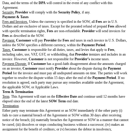
Customer
as a customer.
Customer
hereby grants
Provider
a non-exclusive, royalty-free license to do 
with any marketing, promotion, or advertis
Provider
during the length of the Agreement.
Provider
may identify
Customer
as a customer in non-public settings, includ
investors and advisors.
Other Changes to
Drafting note: Optional variable. If no addi
Standard Terms
the Standard Terms, delete this entire row.
Changes that apply to the
Agreement and all SOWs
Provider
and
Customer
have not changed the Standard Terms except for t
Cover Page above. By signing this Cover Page, each party agrees to enter i
Agreement as of the
Effective Date
.
PROVIDER:
[Provider
CUSTOMER