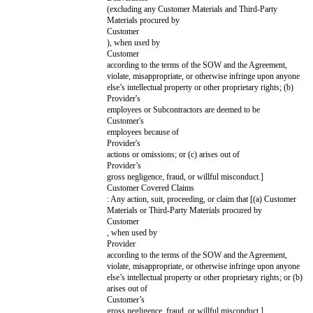
that apply
for this
SOW
only
By signing this Cover Page, each party agrees to enter into this SOW as o
PROVIDER:
[Provider
CUSTOMER
Name]
Name]
Signature
Print Name
Title
Notice Address
[Provider Notice Address]
[Customer Noti
Use email or postal
address
Date
KEY TERMS
USING THIS AGREEMENT
This Agreement has 2 parts: (1) the Key Terms on this Cover Page and (
Paper Professional Services Standard Terms Version 1.1 posted at
commonpaper.com/standards/professional-services-agreement/1.1 ("Stand