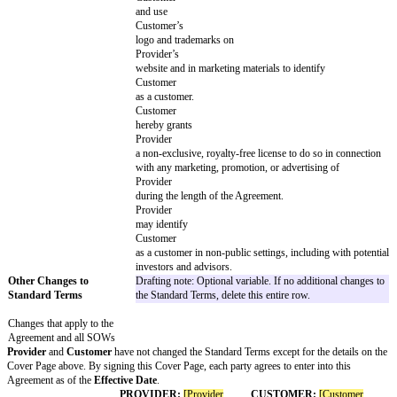
in the aggregate
Workers’ compensation insurance as requir
Law
Errors and omissions or professional liabili
minimum limit for each occurrence of at lea
and at least $
in the aggregate
Cyber liability insurance with a minimum li
occurrence of at least $
and at least $
in the aggregate
Commercial automobile liability with a min
each occurrence of at least $
and at least $
in the aggregate
The following of
Provider’s
policies will cover
Customer
as additional insured:
Commercial general liability
Errors and omissions