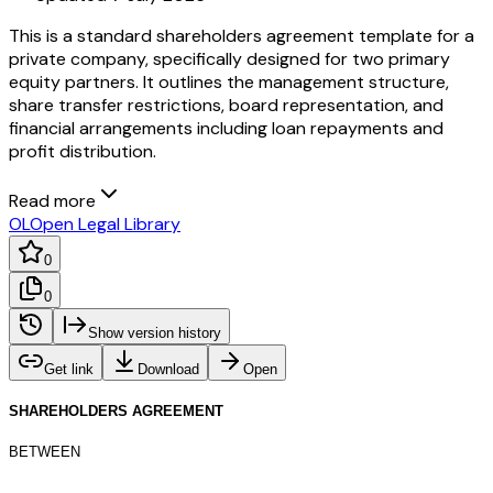
This is a standard shareholders agreement template for a
private company, specifically designed for two primary
equity partners. It outlines the management structure,
share transfer restrictions, board representation, and
financial arrangements including loan repayments and
profit distribution.
Read more
OL
Open Legal Library
0
0
Show version history
Get link
Download
Open
SHAREHOLDERS AGREEMENT
BETWEEN
____________________