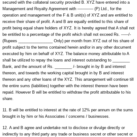
secured with the collateral security provided B. XYZ have entered into a
Management and Royalty Agreement with ------------- (P) Ltd., for the
operation and management of the F & B unit(s) of XYZ and are entitled to
receive their share of profit. A and B are equally entitled to this share of
profit being equal share holders of XYZ. It is hereby agreed that A shall not
be entitled to a percentage of the profit which shall not exceed Rs. ------/-
(Rupees ________________ Only) per month from XYZ out of his share of
profit subject to the terms contained herein and/or in any other document
executed by him on behalf of XYZ. The balance money attributable to A
shall be utilized to repay the loans and interest outstanding to ________
Bank, and the amount of Rs. ________ /- brought in by B and interest
thereon, and towards the working capital brought in by B and interest
thereon and any other loans of the XYZ. This arrangement will continue till
the entire sums (liabilities) together with the interest thereon have been
repaid. However B will be entitled to withdraw the profit attributable to his
share.
11.
B will be entitled to interest at the rate of 12% per annum on the sums
brought in by him or his Associates / concerns / businesses.
12.
A and B agree and undertake not to disclose or divulge directly or
indirectly to any third party any trade or business secret or other secret or