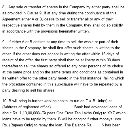
8.
Any sale or transfer of shares in the Company by either party shall be
as provided in Clause 9. If at any time during the continuance of this
Agreement either A or B, desire to sell or transfer all or any of their
respective shares held by them in the Company, they shall do so strictly
in accordance with the provisions hereinafter written.
9.
If either A or B desires at any time to sell the whole or part of their
shares in the Company, he shall first offer such shares in writing to the
other. If the other does not accept in writing the offer within 15 days of
receipt of the offer, the first party shall then be at liberty within 30 days
thereafter to sell the shares so offered to any other persons of its choice
at the same price and on the same terms and conditions as contained in
its written offer to the other party hereto in the first instance, failing which
the procedure contained in this sub-clause will have to be repeated by a
party desiring to sell his shares.
10.
B will bring in further working capital to run an F & B Unit(s) at
(Address of registered office). __________ Bank had advanced loans of
about Rs. 1,10,00,000/-(Rupees One Crore Ten Lakhs Only) to XYZ which
loans have to be repaid by them. B will be bringing further moneys upto
Rs. (Rupees Only) to repay the loan. The Balance Rs. ____/- has been