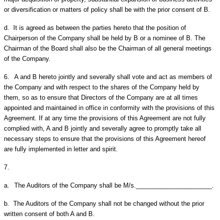
or diversification or matters of policy shall be with the prior consent of B.
d.
It is agreed as between the parties hereto that the position of
Chairperson of the Company shall be held by B or a nominee of B. The
Chairman of the Board shall also be the Chairman of all general meetings
of the Company.
6.
A and B hereto jointly and severally shall vote and act as members of
the Company and with respect to the shares of the Company held by
them, so as to ensure that Directors of the Company are at all times
appointed and maintained in office in conformity with the provisions of this
Agreement. If at any time the provisions of this Agreement are not fully
complied with, A and B jointly and severally agree to promptly take all
necessary steps to ensure that the provisions of this Agreement hereof
are fully implemented in letter and spirit.
7.
a.
The Auditors of the Company shall be M/s.______________________.
b.
The Auditors of the Company shall not be changed without the prior
written consent of both A and B.