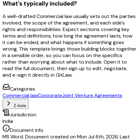
What's typically included?
A well-drafted Commercial law usually sets out the parties
involved, the scope of the agreement, and each side's
rights and responsibilities. Expect sections covering key
terms and definitions, how long the agreement lasts, how
it can be ended, and what happens if something goes
wrong. This template brings those building blocks together
in a sensible order, so you can focus on the specifics
rather than worrying about what to include. Open it to
read the full document, then sign up to edit, negotiate,
and e-sign it directly in GitLaw.
Categories
Commercial law
Corporate
Joint Venture Agreements
2 more
Jurisdiction
India
Document info
MS Word. Document created on Mon Jul 6th, 2026. Last