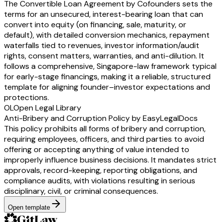
The Convertible Loan Agreement by Cofounders sets the
terms for an unsecured, interest-bearing loan that can
convert into equity (on financing, sale, maturity, or
default), with detailed conversion mechanics, repayment
waterfalls tied to revenues, investor information/audit
rights, consent matters, warranties, and anti-dilution. It
follows a comprehensive, Singapore-law framework typical
for early-stage financings, making it a reliable, structured
template for aligning founder–investor expectations and
protections.
OL
Open Legal Library
Anti-Bribery and Corruption Policy by EasyLegalDocs
This policy prohibits all forms of bribery and corruption,
requiring employees, officers, and third parties to avoid
offering or accepting anything of value intended to
improperly influence business decisions. It mandates strict
approvals, record-keeping, reporting obligations, and
compliance audits, with violations resulting in serious
disciplinary, civil, or criminal consequences.
Open template