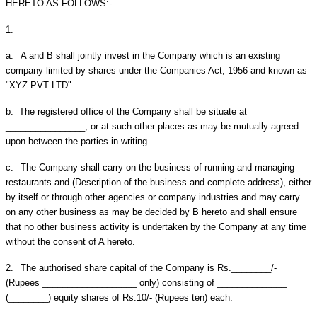
HERETO AS FOLLOWS:-
1.
a.
A and B shall jointly invest in the Company which is an existing
company limited by shares under the Companies Act, 1956 and known as
"XYZ PVT LTD".
b.
The registered office of the Company shall be situate at
________________, or at such other places as may be mutually agreed
upon between the parties in writing.
c.
The Company shall carry on the business of running and managing
restaurants and (Description of the business and complete address), either
by itself or through other agencies or company industries and may carry
on any other business as may be decided by B hereto and shall ensure
that no other business activity is undertaken by the Company at any time
without the consent of A hereto.
2.
The authorised share capital of the Company is Rs.________/-
(Rupees ___________________ only) consisting of ______________
(________) equity shares of Rs.10/- (Rupees ten) each.