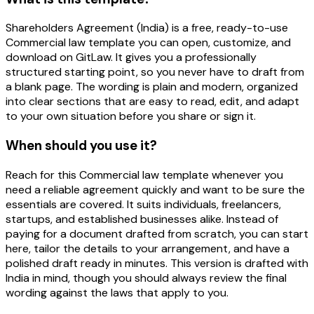
Shareholders Agreement (India) is a free, ready-to-use
Commercial law template you can open, customize, and
download on GitLaw. It gives you a professionally
structured starting point, so you never have to draft from
a blank page. The wording is plain and modern, organized
into clear sections that are easy to read, edit, and adapt
to your own situation before you share or sign it.
When should you use it?
Reach for this Commercial law template whenever you
need a reliable agreement quickly and want to be sure the
essentials are covered. It suits individuals, freelancers,
startups, and established businesses alike. Instead of
paying for a document drafted from scratch, you can start
here, tailor the details to your arrangement, and have a
polished draft ready in minutes. This version is drafted with
India in mind, though you should always review the final
wording against the laws that apply to you.