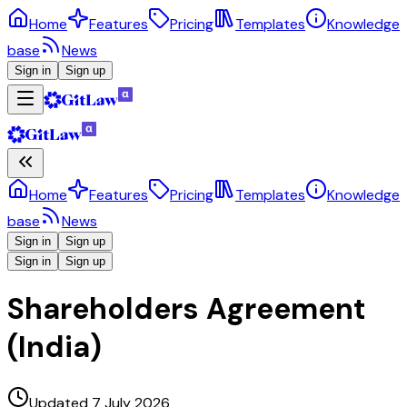
Home
Features
Pricing
Templates
Knowledge
base
News
Sign in
Sign up
Home
Features
Pricing
Templates
Knowledge
base
News
Sign in
Sign up
Sign in
Sign up
Shareholders Agreement
(India)
Updated 7 July 2026