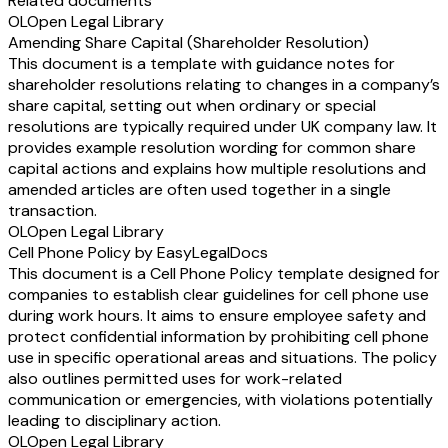
Related documents
OL
Open Legal Library
Amending Share Capital (Shareholder Resolution)
This document is a template with guidance notes for
shareholder resolutions relating to changes in a company’s
share capital, setting out when ordinary or special
resolutions are typically required under UK company law. It
provides example resolution wording for common share
capital actions and explains how multiple resolutions and
amended articles are often used together in a single
transaction.
OL
Open Legal Library
Cell Phone Policy by EasyLegalDocs
This document is a Cell Phone Policy template designed for
companies to establish clear guidelines for cell phone use
during work hours. It aims to ensure employee safety and
protect confidential information by prohibiting cell phone
use in specific operational areas and situations. The policy
also outlines permitted uses for work-related
communication or emergencies, with violations potentially
leading to disciplinary action.
OL
Open Legal Library