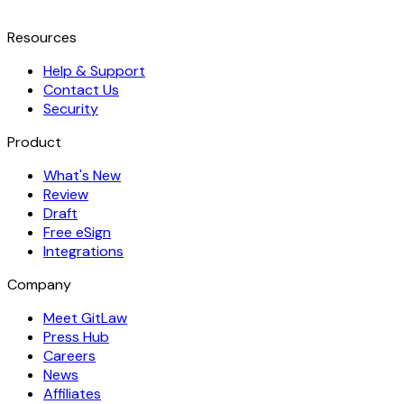
Resources
Help & Support
Contact Us
Security
Product
What's New
Review
Draft
Free eSign
Integrations
Company
Meet GitLaw
Press Hub
Careers
News
Affiliates