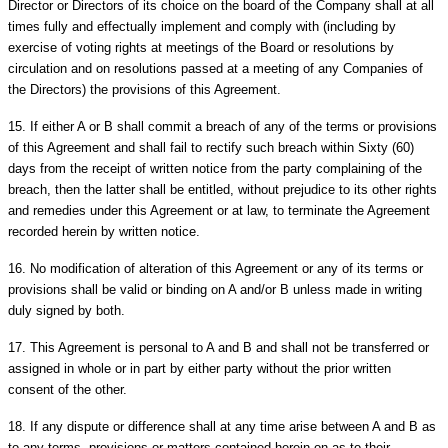
Director or Directors of its choice on the board of the Company shall at all
times fully and effectually implement and comply with (including by
exercise of voting rights at meetings of the Board or resolutions by
circulation and on resolutions passed at a meeting of any Companies of
the Directors) the provisions of this Agreement.
15.
If either A or B shall commit a breach of any of the terms or provisions
of this Agreement and shall fail to rectify such breach within Sixty (60)
days from the receipt of written notice from the party complaining of the
breach, then the latter shall be entitled, without prejudice to its other rights
and remedies under this Agreement or at law, to terminate the Agreement
recorded herein by written notice.
16.
No modification of alteration of this Agreement or any of its terms or
provisions shall be valid or binding on A and/or B unless made in writing
duly signed by both.
17.
This Agreement is personal to A and B and shall not be transferred or
assigned in whole or in part by either party without the prior written
consent of the other.
18.
If any dispute or difference shall at any time arise between A and B as
to any terms, provisions or matters contained herein on as to their