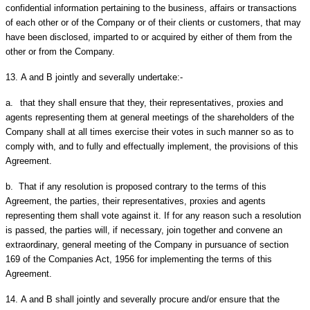
confidential information pertaining to the business, affairs or transactions
of each other or of the Company or of their clients or customers, that may
have been disclosed, imparted to or acquired by either of them from the
other or from the Company.
13.
A and B jointly and severally undertake:-
a.
that they shall ensure that they, their representatives, proxies and
agents representing them at general meetings of the shareholders of the
Company shall at all times exercise their votes in such manner so as to
comply with, and to fully and effectually implement, the provisions of this
Agreement.
b.
That if any resolution is proposed contrary to the terms of this
Agreement, the parties, their representatives, proxies and agents
representing them shall vote against it. If for any reason such a resolution
is passed, the parties will, if necessary, join together and convene an
extraordinary, general meeting of the Company in pursuance of section
169 of the Companies Act, 1956 for implementing the terms of this
Agreement.
14.
A and B shall jointly and severally procure and/or ensure that the