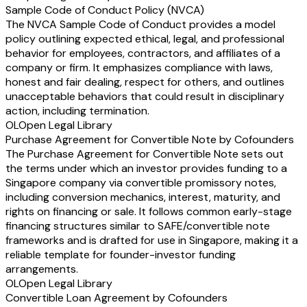
Sample Code of Conduct Policy (NVCA)
The NVCA Sample Code of Conduct provides a model
policy outlining expected ethical, legal, and professional
behavior for employees, contractors, and affiliates of a
company or firm. It emphasizes compliance with laws,
honest and fair dealing, respect for others, and outlines
unacceptable behaviors that could result in disciplinary
action, including termination.
OL
Open Legal Library
Purchase Agreement for Convertible Note by Cofounders
The Purchase Agreement for Convertible Note sets out
the terms under which an investor provides funding to a
Singapore company via convertible promissory notes,
including conversion mechanics, interest, maturity, and
rights on financing or sale. It follows common early-stage
financing structures similar to SAFE/convertible note
frameworks and is drafted for use in Singapore, making it a
reliable template for founder-investor funding
arrangements.
OL
Open Legal Library
Convertible Loan Agreement by Cofounders