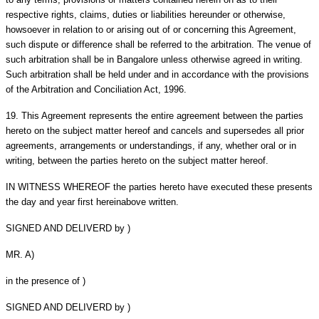
respective rights, claims, duties or liabilities hereunder or otherwise,
howsoever in relation to or arising out of or concerning this Agreement,
such dispute or difference shall be referred to the arbitration. The venue of
such arbitration shall be in Bangalore unless otherwise agreed in writing.
Such arbitration shall be held under and in accordance with the provisions
of the Arbitration and Conciliation Act, 1996.
19.
This Agreement represents the entire agreement between the parties
hereto on the subject matter hereof and cancels and supersedes all prior
agreements, arrangements or understandings, if any, whether oral or in
writing, between the parties hereto on the subject matter hereof.
IN WITNESS WHEREOF the parties hereto have executed these presents
the day and year first hereinabove written.
SIGNED AND DELIVERD by )
MR. A)
in the presence of )
SIGNED AND DELIVERD by )