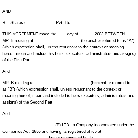
AND
RE: Shares of ----------------------Pvt. Ltd.
THIS AGREEMENT made the ____ day of ______, 2003 BETWEEN
MR_B residing at _____________________ (hereinafter referred to as "A")
(which expression shall, unless repugnant to the context or meaning
hereof, mean and include his heirs, executors, administrators and assigns)
of the First Part.
And
MR. B residing at __________________________(hereinafter referred to
as "B") (which expression shall, unless repugnant to the context or
meaning hereof, mean and include his heirs executors, administrators and
assigns) of the Second Part.
And
________________________ (P) LTD., a Company incorporated under the
Companies Act, 1956 and having its registered office at
_____________________ herein represented by its ___________