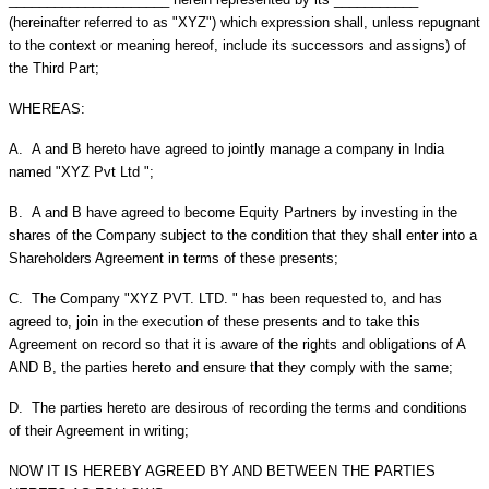
(hereinafter referred to as "XYZ") which expression shall, unless repugnant
to the context or meaning hereof, include its successors and assigns) of
the Third Part;
WHEREAS:
A.
A and B hereto have agreed to jointly manage a company in India
named "XYZ Pvt Ltd ";
B.
A and B have agreed to become Equity Partners by investing in the
shares of the Company subject to the condition that they shall enter into a
Shareholders Agreement in terms of these presents;
C.
The Company "XYZ PVT. LTD. " has been requested to, and has
agreed to, join in the execution of these presents and to take this
Agreement on record so that it is aware of the rights and obligations of A
AND B, the parties hereto and ensure that they comply with the same;
D.
The parties hereto are desirous of recording the terms and conditions
of their Agreement in writing;
NOW IT IS HEREBY AGREED BY AND BETWEEN THE PARTIES