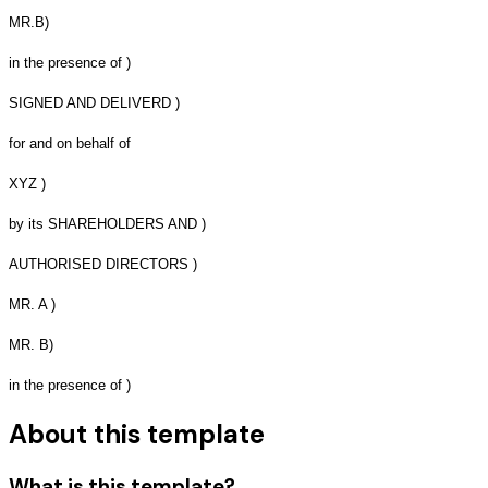
MR.B)
in the presence of )
SIGNED AND DELIVERD )
for and on behalf of
XYZ )
by its SHAREHOLDERS AND )
AUTHORISED DIRECTORS )
MR. A )
MR. B)
in the presence of )
About this template
What is this template?