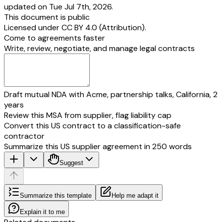
updated on Tue Jul 7th, 2026.
This document is public
Licensed under
CC BY 4.0 (Attribution)
.
Come to agreements faster
Write, review, negotiate, and manage legal contracts
Draft mutual NDA with Acme, partnership talks, California, 2
years
Review this MSA from supplier, flag liability cap
Convert this US contract to a classification-safe
contractor
Summarize this US supplier agreement in 250 words
Suggest
Summarize this template
Help me adapt it
Explain it to me