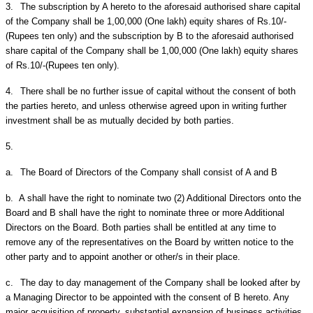
3.
The subscription by A hereto to the aforesaid authorised share capital
of the Company shall be 1,00,000 (One lakh) equity shares of Rs.10/-
(Rupees ten only) and the subscription by B to the aforesaid authorised
share capital of the Company shall be 1,00,000 (One lakh) equity shares
of Rs.10/-(Rupees ten only).
4.
There shall be no further issue of capital without the consent of both
the parties hereto, and unless otherwise agreed upon in writing further
investment shall be as mutually decided by both parties.
5.
a.
The Board of Directors of the Company shall consist of A and B
b.
A shall have the right to nominate two (2) Additional Directors onto the
Board and B shall have the right to nominate three or more Additional
Directors on the Board. Both parties shall be entitled at any time to
remove any of the representatives on the Board by written notice to the
other party and to appoint another or other/s in their place.
c.
The day to day management of the Company shall be looked after by
a Managing Director to be appointed with the consent of B hereto. Any
major acquisition of property, substantial expansion of business activities