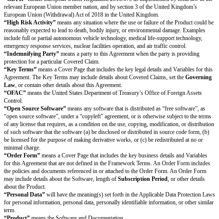
Non-Use and Non-Disclosure.
Except as otherwise authorized in the Agr
needed to fulfill its obligations or exercise its rights under this Agreement,
not (a) use Discloser’s Confidential Information; nor (b) disclose Disclose
Information to anyone else. In addition, Recipient will protect Discloser’s
Information using at least the same protections Recipient uses for its own 
information but no less than a reasonable standard of care.
Exclusions.
Confidential Information does not include information that (a
without any obligation of confidentiality before disclosure by Discloser; (
publicly known and generally available through no fault of Recipient; (c) 
under no obligation of confidentiality from someone else who is authorize
disclosure; or (d) Recipient independently developed without use of or ref
Discloser’s Confidential Information.
Required Disclosures.
Recipient may disclose Discloser’s Confidential Inf
extent required by Applicable Laws if, unless prohibited by Applicable La
provides Discloser reasonable advance notice of the required disclosure a
cooperates, at Discloser’s expense, with Discloser’s efforts to obtain confi
for the Confidential Information.
Permitted Disclosures.
Recipient may disclose Discloser’s Confidential In
Users, employees, advisors, contractors, and representatives who each ha
the Confidential Information, but only if the person or entity is bound by c
obligations at least as protective as those in this Section 9 (Confidentiality
remains responsible and liable for everyone’s compliance with the terms of
(Confidentiality). In addition,
Provider
may use and disclose
Customer’