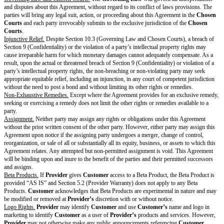
substantially conform in all material respects to the specifications set forth 
Documentation when installed, operated, and used according to the Agree
Warranty Exclusions.
The warranty in Section 5.2 (Provider Warranty) doe
nor will
Provider
be responsible or liable for, any issues arising from: (a)
has been modified or damaged by
Customer
or its Users or agents, (b) u
in a manner other than as permitted by the Agreement, such as using the S
combination with any software, hardware, firmware, system, or network o
intended (c)
Customer’s
failure to properly install Updates within a reas
time; or (d) material breach of this Agreement.
Provider Warranty Remedy.
If
Provider
breaches the warranty in Section 
Warranty),
Provider
will take the following steps, as applicable, to remed
repair or replacing any damaged or defective Software; (b) amend, supplem
any inaccurate Documentation; or (c) replace the Software with a functiona
alternative, in which case the new software will, upon install or deploymen
Software under this Agreement. This Section 5.4 (Provider Warranty Rem
Customer’s
exclusive remedy and
Provider’s
entire liability for a breach
of Section 5.2 (Provider Warranty).
Disclaimer of Warranties
Provider
makes no guarantees that the Product will always be safe, secure,
that it will function without disruptions, delays, or imperfections. The war
5 (Representations & Warranties) do not apply to any misuse or unauthori
of the Product, nor to any product or service provided by anyone other th