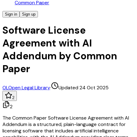
Common Paper
Sign in
Sign up
Software License
Agreement with AI
Addendum by Common
Paper
OL
Open Legal Library
·
Updated 24 Oct 2025
2
2
The Common Paper Software License Agreement with AI
Addendum is a structured, plain-language contract for
licensing software that includes artificial intelligence