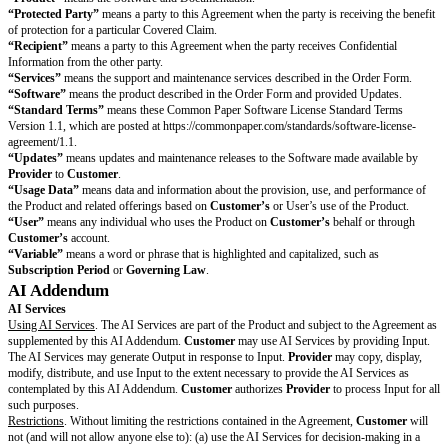
Information as necessary to provide the Product and Services.
General Terms
Entire Agreement.
This Agreement is the only agreement between the partie
subject and this Agreement supersedes all prior or contemporaneous state
writing or not) about its subject.
Provider
expressly rejects any terms incl
Customer’s
purchase order or similar document, which may only be used
or administrative purposes. No terms or conditions in any
Customer
docu
online vendor portal will apply to
Customer’s
use of the Product unless 
to in a legally binding written agreement signed by an authorized
Provide
regardless of what such terms may say.
Modifications, Severability, and Waiver.
Any waiver, modification, or chan
Agreement must be in writing and signed or electronically accepted by each
term of this Agreement is determined to be invalid or unenforceable by a re
governing body, the remaining terms of this Agreement will remain in full 
The failure of a party to enforce a term or to exercise an option or right in
will not constitute a waiver by that party of the term, option, or right.
Governing Law and Chosen Courts.
The
Governing Law
will govern all 
and disputes about this Agreement, without regard to its conflict of laws 
parties will bring any legal suit, action, or proceeding about this Agreemen
Courts
and each party irrevocably submits to the exclusive jurisdiction of
Courts
.
Injunctive Relief.
Despite Section 10.3 (Governing Law and Chosen Courts