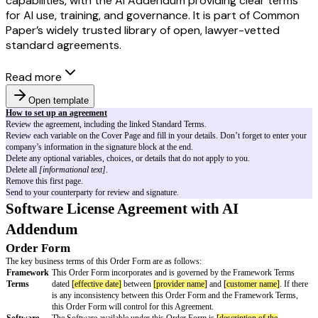
capabilities, with the AI Addendum providing clear terms
for AI use, training, and governance. It is part of Common
Paper’s widely trusted library of open, lawyer-vetted
standard agreements.
Read more
Open template
How to set up an agreement
Review the agreement, including the linked Standard Terms.