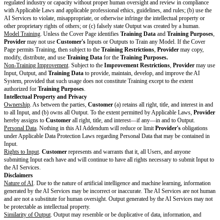
Section 9 (Confidentiality) or the violation of a party’s intellectual propert
cause irreparable harm for which monetary damages cannot adequately co
result, upon the actual or threatened breach of Section 9 (Confidentiality) o
party’s intellectual property rights, the non-breaching or non-violating pa
appropriate equitable relief, including an injunction, in any court of compet
without the need to post a bond and without limiting its other rights or rem
Non-Exhaustive Remedies.
Except where the Agreement provides for an e
seeking or exercising a remedy does not limit the other rights or remedies a
party.
Assignment.
Neither party may assign any rights or obligations under thi
without the prior written consent of the other party. However, either party
Agreement upon notice if the assigning party undergoes a merger, change 
reorganization, or sale of all or substantially all its equity, business, or ass
Agreement relates. Any attempted but non-permitted assignment is void. 
will be binding upon and inure to the benefit of the parties and their permi
and assigns.
Beta Products.
If
Provider
gives
Customer
access to a Beta Product, the 
provided “AS IS” and Section 5.2 (Provider Warranty) does not apply to 
Products.
Customer
acknowledges that Beta Products are experimental i
be modified or removed at
Provider’s
discretion with or without notice.
Logo Rights.
Provider
may identify
Customer
and use
Customer’s
name
marketing to identify
Customer
as a user of
Provider’s
products and ser
Provider
may not otherwise make any public announcements referencing