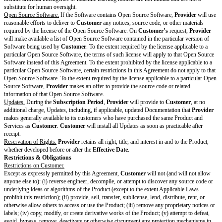
mnit
technology, or other products or services not provided by
Provider
; 
y
Customer's
use of the AI Services in breach of the Agreement or t
obli
(d) modifications to the Output that were not made by
Provider
; (e) 
gati
Customer
knew or should have known might violate, misappropriate
ons
infringe upon another's intellectual property or other proprietary rights
that use of Output infringes another's trademark or related rights.
[ ]
Customer Covered Claims
include any action, proceeding, or cl
(1) the Input—when used by
Provider
according to the terms of the
the AI Addendum—violates, misappropriates, or otherwise infringes
intellectual property or other proprietary rights of another person or en
results from
Customer's
use of the AI Services in violation of the ap
restrictions in the Agreement or the AI Addendum.
AI
Many AI products, particularly generative AI products, include an ac
Acc
policy specific to how users are permitted to interact with the AI featu
ept
link to yours here.
able
[ ] Use of the AI Services is subject to the Acceptable Use Policy ava
Use
attached to this Cover Page
Poli
cy
Rest
ricti
ons