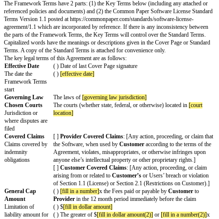
Com
otherwise make available the information that may be reasonably re
plian
Provider
in order to ensure compliance with this Agreement and an
ce
restrictions.
Provider
must give at least 7 days advance notice of an 
Verif
audit determines that
Licensee's
use of the Software exceeded the u
icatio
the Agreement,
Customer
will pay to
Provider
all amounts due for
n
of the Software according to the
Payment Process
.
Servi
Insert description of any included service(s), such as support or ma
ces
services.
Othe
r
Cha
nges
to
Stan
dard
Term
s
Chan
ges
that
apply
for
this