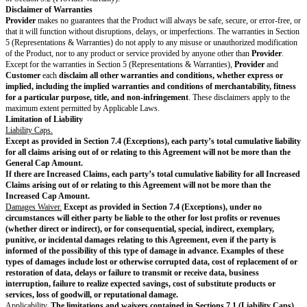
accounts, computer systems, or networks connected to the Product, or obta
obtain any materials or information made available through any component 
Product not intentionally made available by
Provider
to
Customer
or its 
the Product with any High Risk Activity or with any activity prohibited b
Laws; or (x) use the Product in any Embargoed Country or allow use of t
sanctioned person or entity.
Use of the Product must comply with all Documentation and
License Lim
Suspension.
If
Customer
(a) has an outstanding, undisputed balance on it
more than 30 days; (b) breaches Section 2.1 (Restrictions on Customer); or
Product in violation of the Agreement or in a way that materially and negat
Product or others, then
Provider
may temporarily suspend
Customer’s
ac
Product or Services with or without notice. However,
Provider
will try t
Customer
before suspending
Customer’s
account when practical.
Provi
Customer’s
access to the Product only if
Customer
resolves the underlyi
Payment & Taxes
Fees.
Unless the Order Form specifies a different currency, all Fees are in
are exclusive of taxes. Except for the prorated refund of prepaid Fees allo
termination rights given in the Agreement, Fees are non-refundable.
Invoicing.
For a
Payment Process
with invoicing,
Provider
will send inv
based Fees in arrears and for all other Fees in advance, in each case accord
Payment Process
.
Automatic Payment.
For a
Payment Process
with automatic payment,
Pr
automatically charge the credit card, debit card, or other payment method o