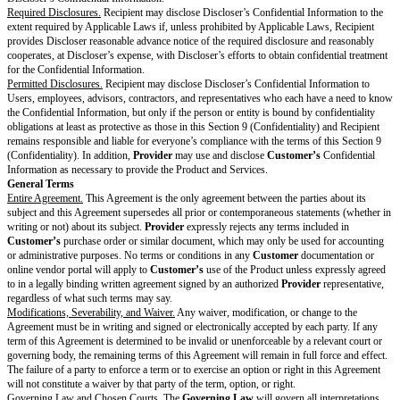
Provider
will submit a final bill or invoice for all outstanding Fees accrue
termination and
Customer
will pay the invoice according to Section 3 (P
Survival.
The following sections will survive expiration or termination of the Agree
(Feedback and Usage Data), Section 1.4 (Machine Learning), 1.7 (Reserva
Section 2.1 (Restrictions on Customer), Section 3 (Payment & Taxes) for
or payable before expiration or termination, Section 4.5 (Effect of Termina
(Survival), Section 5 (Representations & Warranties), Section 6 (Disclaime
Section 7 (Limitation of Liability), Section 8 (Indemnification), Section 9 (
Section 10 (General Terms), Section 11 (Definitions), and the portions of
referenced by these sections.
Each Recipient may retain Discloser’s Confidential Information in accorda
standard backup or record retention policies maintained in the ordinary co
or as required by Applicable Laws, in which case Section 9 (Confidentialit
to apply to retained Confidential Information and Recipient may not access
Confidential Information except as required by Applicable Laws.
Representations & Warranties
Mutual.
Each party represents and warrants to the other that: (a) it has the
authority to enter into this Agreement; (b) it is duly organized, validly exi
standing under the Applicable Laws of the jurisdiction of its origin; (c) it
all Applicable Laws in performing its obligations or exercising its rights i
and (d) it will comply with the
Additional Warranties
.
Provider Warranty.
Provider
warrants that, for the
Warranty Period
, the