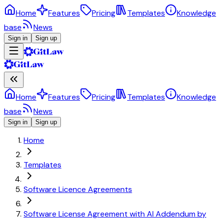
Home
Features
Pricing
Templates
Knowledge
base
News
Sign in
Sign up
Home
Features
Pricing
Templates
Knowledge
base
News
Sign in
Sign up
Home
Templates
Software Licence Agreements
Software License Agreement with AI Addendum by