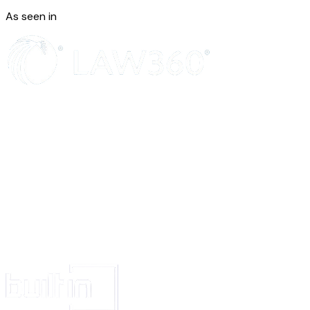
Documentation is “commercial computer software documentation” accor
As seen in
section 252.227-7014(a)(1) and (5). Any use, modification, reproduction, 
performance, display, or disclosure of the Product by the U.S. Governmen
governed solely by the terms of this Agreement and all other use is prohibi
Anti-Bribery.
Neither party will take any action that would be a violation 
Laws that prohibit the offering, giving, promising to offer or give, or recei
indirectly, money or anything of value to any third party to assist
Provide
retaining or obtaining business. Examples of these kinds of laws include 
Corrupt Practices Act and the UK Bribery Act 2010.
Titles and Interpretation.
Section titles are for convenience and reference on
“including” and similar phrases are non-exhaustive and without limitation
Nations Convention for the International Sale of Goods and the Uniform
Information Transaction Act do not apply to this Agreement.
Signature.
This Agreement may be signed in counterparts, including by ele
acceptance mechanism. Each copy will be deemed an original and all copi
together, will be the same agreement.
Definitions
Defining Variables.
Variables have the meanings or descriptions given on
However, if the Order Form and the governing Framework Terms omit or 
Variable, the default meaning will be “none” or “not applicable” and the cor
sentence, or section does not apply to that Agreement.
“Affiliate”
means an entity that, directly or indirectly, controls, is under th