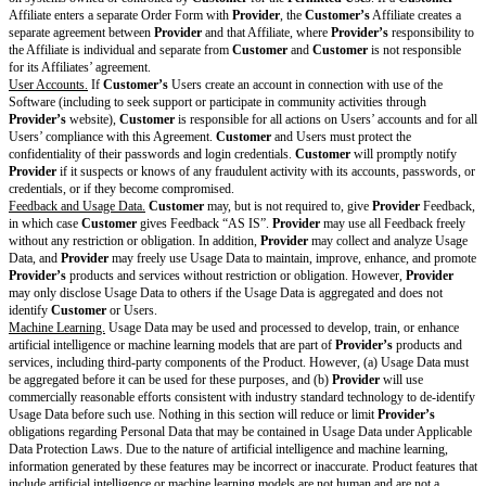
g
delete the row in its entirety.
Res
None
trict
[ ]
Training Data
must be aggregated
ions
[ ]
Training Data
must be de-identified
Rest
[ ]
Provider
will use commercially reasonable efforts consistent with
ricti
standard technology to de-identify
Training Data
ons
[ ]
[free text box(1)]
on
Mo
del
Trai
ning
Cov
Use this section to add indemnification obligations specific to the 
ere
Update and modify the language as needed. If there are no indemnities
d
AI Addendum, delete this row in its entirety.
Clai
[ ]
Provider Covered Claims
include any action, proceeding, or clai
ms
[the Output—when generated and used by
Customer
according to th
Clai
Agreement and the AI Addendum—violates, misappropriates, or othe
ms
upon the intellectual property or other proprietary rights of another pe
cov
ered
Without limiting the indemnity exclusions in the Agreement,
Provide
by
an Indemnifying Party will not apply to
Provider Covered Claims
t
inde
(a) use of Output in combination with data, software, hardware, equi