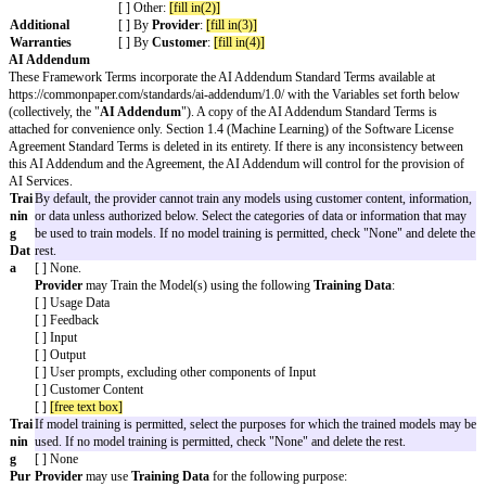
Terms. A copy of the Standard Terms is attached for convenience only.
The key legal terms of this Agreement are as follows:
Effective Date
( ) Date of last Cover Page signature
The date the
( )
[effective date]
Framework Terms
start
Governing Law
The laws of
[governing law jurisdiction]
Chosen Courts
The courts (whether state, federal, or otherwise) loca
Jurisdiction or
location]
where disputes are
filed
Covered Claims
[ ]
Provider Covered Claims
: [Any action, proceedi
Claims covered by
the Software, when used by
Customer
according to 
indemnity
Agreement, violates, misappropriates, or otherwise i
obligations
anyone else’s intellectual property or other proprietar
[ ]
Customer Covered Claims
: [Any action, procee
arising from or related to
Customer’s
or Users’ brea
of Section 1.1 (License) or Section 2.1 (Restrictions
General Cap
( )
[fill in a number]
x the Fees paid or payable by
Cu
Amount
Provider
in the 12 month period immediately before 
Limitation of
( ) $
[fill in dollar amount]
liability amount for
( ) The greater of $
[fill in dollar amount(2)]
or
[fill 