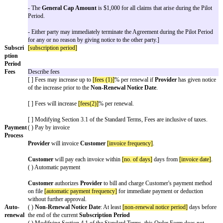
may install
Software
License details
Pilot
Use this section if including a pilot. The default structure is for t
start immediately after the pilot ends. If not including a pilot or tr
entire section.
Customer
may access the Software for a limited
[pilot period l
Period
"). The
Subscription Period
will automatically start fol
Period.
If including a pilot, select one option.
( ) Fee for Pilot Period:
[pilot fee]
( ) Free trial
Some companies want to modify parts of the Standard Terms duri
pilot. Use this option to do so. See the example for common pilo
[ ] Modifications to the Agreement that apply only to the Pilot P
[For example:
- Sections 5.3 (Representations & Warranties from Provider), 5.
Warranty Remedy), and 8 (Indemnification) do not apply during 
- There are no
Increased Claims
nor
Unlimited Claims
during