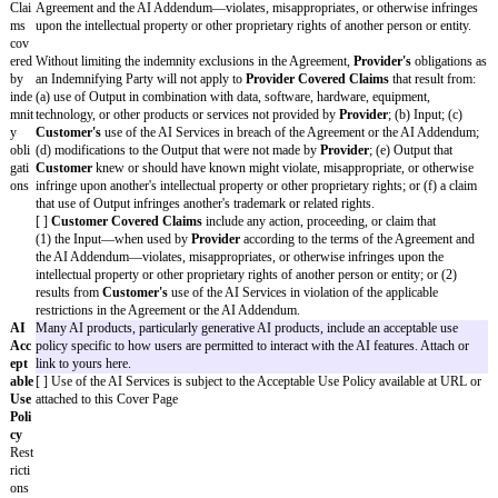
of liability
security breaches)
[ ] A party’s gross negligence or willful misconduct
[ ] Breach of Section 9 (Confidentiality) (however, 
or security breaches)
[ ]
Customer’s
breach of Section 1.1 (License) or S
(Restrictions on Customer)
[ ] Other:
[fill in(2)]
Additional
[ ] By
Provider
:
[fill in(3)]
Warranties
[ ] By
Customer
:
[fill in(4)]
AI Addendum
These Framework Terms incorporate the AI Addendum Standard Terms ava
https://commonpaper.com/standards/ai-addendum/1.0/ with the Variables s
(collectively, the "
AI Addendum
"). A copy of the AI Addendum Standard
attached for convenience only. Section 1.4 (Machine Learning) of the Sof
Agreement Standard Terms is deleted in its entirety. If there is any incons
this AI Addendum and the Agreement, the AI Addendum will control for t
AI Services.
Trai
By default, the provider cannot train any models using customer cont
nin
or data unless authorized below. Select the categories of data or info
g
be used to train models. If no model training is permitted, check "No
Dat
rest.
a
[ ] None.
Provider
may Train the Model(s) using the following
Training Dat