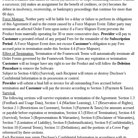
may only disclose Usage Data to others if the Usage Data is aggregated a
identify
Customer
or Users.
Machine Learning.
Usage Data may be used and processed to develop, tra
artificial intelligence or machine learning models that are part of
Provider’
services, including third-party components of the Product. However, (a)
be aggregated before it can be used for these purposes, and (b)
Provider
w
commercially reasonable efforts consistent with industry standard technolo
Usage Data before such use. Nothing in this section will reduce or limit
P
obligations regarding Personal Data that may be contained in Usage Data 
Data Protection Laws. Due to the nature of artificial intelligence and machi
information generated by these features may be incorrect or inaccurate. Pro
include artificial intelligence or machine learning models are not human an
substitute for human oversight.
Open Source Software.
If the Software contains Open Source Software,
P
reasonable efforts to deliver to
Customer
any notices, source code, or oth
required by the license of the Open Source Software. On
Customer’s
req
will make available a list of Open Source Software contained in the particu
Software being used by
Customer
. To the extent required by the license a
particular Open Source Software, the terms of such license will apply to 
Software instead of this Agreement. To the extent prohibited by the license
particular Open Source Software, certain restrictions in this Agreement do 
Open Source Software. To the extent required by the license applicable to 
Source Software,
Provider
makes an offer to provide the source code or r