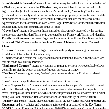
the Indemnifying Party’s expense; and (c) giving the Indemnifying Party s
the defense and settlement of each Covered Claim. A Protected Party may pa
Covered Claim for which it seeks protection with its own attorneys only a
expense. The Indemnifying Party may not agree to any settlement of a Cov
contains an admission of fault or otherwise materially and adversely impac
Party without the prior written consent of the Protected Party.
Changes to Product.
If required by settlement or court order, or if deemed
necessary in response to a
Provider Covered Claim
,
Provider
may: (a) o
for
Customer
to continue using the Product; (b) replace or modify the a
of the Product without materially reducing the general functionality of the P
neither (a) nor (b) are reasonable, terminate the affected Order Form and i
refund of prepaid Fees for the remainder of the
Subscription Period
.
Exclusions.
Provider’s
obligations as an Indemnifying Party will not app
Covered Claims
that result from (i) modifications to the Product that wer
by
Provider
or that were made in compliance with
Customer’s
instruction
unauthorized use of the Product, including use in violation of this Agreemen
the Product in combination with items not provided by
Provider
; or (iv) 
version of the Product where an Update would avoid the
Provider Cover
Exclusive Remedy.
This Section 8 (Indemnification), together with any ter
describes each Protected Party’s exclusive remedy and each Indemnifying P
liability for a Covered Claim.
Confidentiality