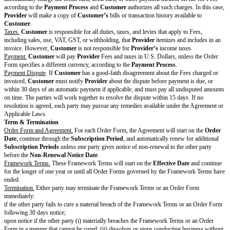
Standard Terms
Software
License.
During the
Subscription Period
and subject to the terms of this
Provider
grants
Customer
a limited, non-exclusive, non-sublicensable, n
(except as permitted in Section 10.6 (Assignment)) license to install and u
on systems owned or controlled by
Customer
for the
Permitted Uses
. I
Affiliate enters a separate Order Form with
Provider
, the
Customer’s
Aff
separate agreement between
Provider
and that Affiliate, where
Provider’s
the Affiliate is individual and separate from
Customer
and
Customer
is n
for its Affiliates’ agreement.
User Accounts.
If
Customer’s
Users create an account in connection with
Software (including to seek support or participate in community activities
Provider’s
website),
Customer
is responsible for all actions on Users’ ac
Users’ compliance with this Agreement.
Customer
and Users must protec
confidentiality of their passwords and login credentials.
Customer
will pr
Provider
if it suspects or knows of any fraudulent activity with its accou
credentials, or if they become compromised.
Feedback and Usage Data.
Customer
may, but is not required to, give
Pr
in which case
Customer
gives Feedback “AS IS”.
Provider
may use all 
without any restriction or obligation. In addition,
Provider
may collect an
Data, and
Provider
may freely use Usage Data to maintain, improve, enh
Provider’s
products and services without restriction or obligation. Howe