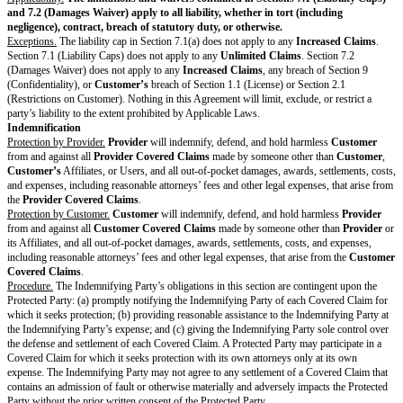
according to the
Payment Process
and
Customer
authorizes all such char
Provider
will make a copy of
Customer’s
bills or transaction history avai
Customer
.
Taxes.
Customer
is responsible for all duties, taxes, and levies that apply
including sales, use, VAT, GST, or withholding, that
Provider
itemizes and
invoice. However,
Customer
is not responsible for
Provider’s
income ta
Payment.
Customer
will pay
Provider
Fees and taxes in U.S. Dollars, un
Form specifies a different currency, according to the
Payment Process
.
Payment Dispute
. If
Customer
has a good-faith disagreement about the F
invoiced,
Customer
must notify
Provider
about the dispute before paymen
within 30 days of an automatic payment if applicable, and must pay all u
on time. The parties will work together to resolve the dispute within 15 da
resolution is agreed, each party may pursue any remedies available under 
Applicable Laws.
Term & Termination
Order Form and Agreement.
For each Order Form, the Agreement will sta
Date
, continue through the
Subscription Period
, and automatically renew
Subscription Periods
unless one party gives notice of non-renewal to the
before the
Non-Renewal Notice Date
.
Framework Terms.
These Framework Terms will start on the
Effective D
for the longer of one year or until all Order Forms governed by the Fra
ended.