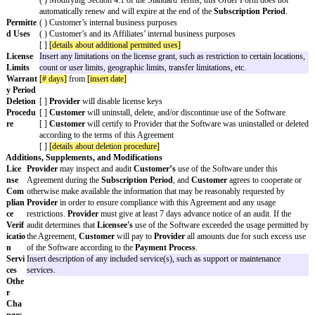
- The
General Cap Amount
is $1,000 for all claims that arise 
Period.
- Either party may immediately terminate the Agreement during t
for any or no reason by giving notice to the other party.]
Subscri
[subscription period]
ption
Period
Fees
Describe fees
[ ] Fees may increase up to
[fees (1)]
% per renewal if
Provider
of the increase prior to the
Non-Renewal Notice Date
.
[ ] Fees will increase
[fees(2)]
% per renewal.
[ ] Modifying Section 3.1 of the Standard Terms, Fees are inclus
Payment
( ) Pay by invoice
Process
Provider
will invoice
Customer
[invoice frequency]
.
Customer
will pay each invoice within
[no. of days]
days fro
( ) Automatic payment