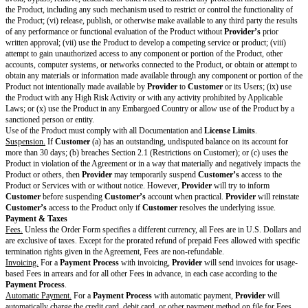
on
Mo
del
Trai
ning
Attachments, Supplements & Modifications
DPA
[attach or describe whe
Data Processing Agreement
Other Changes to Standard Terms
List specific changes to the Standard Terms
Provider
and
Customer
have not changed the Standard Terms except for th
Key Terms above. By signing this Cover Page, each party agrees to enter i
Framework Terms.
PROVIDER:
[provider name]
CUSTOMER
name]
Signature
Print Name
[provider signatory name]
[customer sign
Title
[provider signatory title]
[customer signat
Notice Address
[provider signatory notice
[customer signa
Use email or postal
address]
address]
address
Date
[provider signature date(2)]
[customer signa