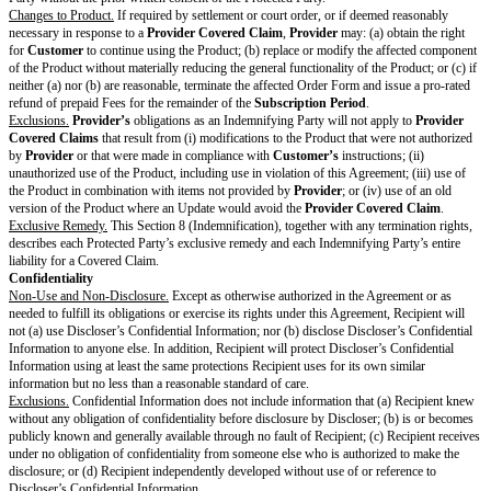
Termination.
Either party may terminate the Framework Terms or an Orde
immediately:
if the other party fails to cure a material breach of the Framework Terms 
following 30 days notice;
upon notice if the other party (i) materially breaches the Framework Term
Form in a manner that cannot be cured; (ii) dissolves or stops conducting
a successor; (iii) makes an assignment for the benefit of creditors; or (iv)
debtor in insolvency, receivership, or bankruptcy proceedings that continu
60 days.
Force Majeure.
Neither party will be liable for a delay or failure to perform
of this Agreement if and to the extent caused by a Force Majeure Event. E
terminate an affected Order Form upon notice if a Force Majeure Event pr
Product from materially operating for 30 or more consecutive days.
Provi
Customer
a prorated refund of any prepaid Fees for the remainder of the
Period
. A Force Majeure Event does not excuse
Customer’s
obligation t
accrued prior to termination under this Section 4.4 (Force Majeure).
Effect of Termination.
Termination of the Framework Terms will automatical
Order Forms governed by the Framework Terms. Upon any expiration or t
Customer
will no longer have any right to use the Product and will follo
Procedure
to remove the Software.
Subject to Section 4.6(b) (Survival), each Recipient will return or destroy 
Confidential Information in its possession or control.