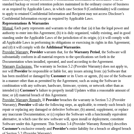
information of that Open Source Software.
Updates.
During the
Subscription Period
,
Provider
will provide to
Cus
additional charge, Updates, including, if applicable, updated Documentati
makes generally available to its customers who have purchased the same 
Services as
Customer
.
Customer
will install all Updates as soon as pract
receipt.
Reservation of Rights.
Provider
retains all right, title, and interest in and 
whether developed before or after the
Effective Date
.
Restrictions & Obligations
Restrictions on Customer.
Except as expressly permitted by this Agreement,
Customer
will not (and
anyone else to): (i) reverse engineer, decompile, or attempt to discover an
underlying ideas or algorithms of the Product (except to the extent Applic
prohibit this restriction); (ii) provide, sell, transfer, sublicense, lend, distrib
otherwise allow others to access or use the Product; (iii) remove any propr
labels; (iv) copy, modify, or create derivative works of the Product; (v) att
avoid, bypass, remove, deactivate or otherwise circumvent any protection
the Product, including any such mechanism used to restrict or control the f
the Product; (vi) release, publish, or otherwise make available to any third 
of any performance or functional evaluation of the Product without
Provid
written approval; (vii) use the Product to develop a competing service or pr
attempt to gain unauthorized access to any component or portion of the Pr