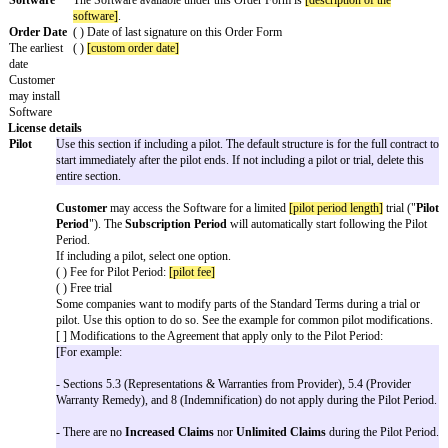
Review each variable on the Cover Page and fill in your details. Don’t forg
company’s information in the signature block at the end.
Delete any optional variables, choices, or details that do not apply to you.
Delete all
[informational text]
.
Remove this first page.
Send to your counterparty for review and signature.
Software License Agreement with AI
Addendum
Order Form
The key business terms of this Order Form are as follows:
Framework
This Order Form incorporates and is governed by the Fra
Terms
dated
[effective date]
between
[provider name]
and
[custome
is any inconsistency between this Order Form and the Fra
this Order Form will control for this Agreement.
Software
The Software available under this Order Form is
[descriptio
software]
.
Order Date
( ) Date of last signature on this Order Form
The earliest
( )
[custom order date]
date
Customer