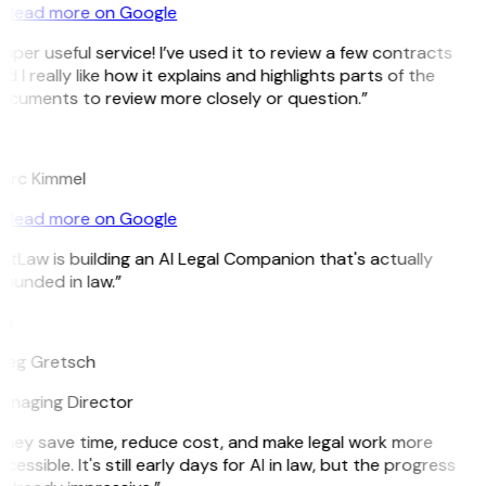
Read more on Google
uper useful service! I’ve used it to review a few contracts
d I really like how it explains and highlights parts of the
ocuments to review more closely or question.”
K
arc Kimmel
Read more on Google
itLaw is building an AI Legal Companion that's actually
ounded in law.”
G
reg Gretsch
anaging Director
They save time, reduce cost, and make legal work more
cessible. It's still early days for AI in law, but the progress