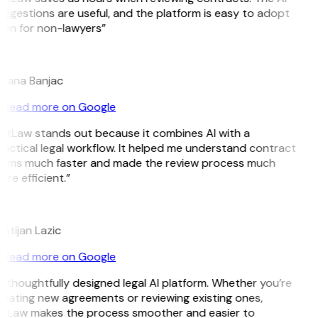
ggestions are useful, and the platform is easy to adopt
ven for non-lawyers”
B
ojana Banjac
Read more on Google
GitLaw stands out because it combines AI with a
actical legal workflow. It helped me understand contract
erms much faster and made the review process much
re efficient.”
L
istijan Lazic
Read more on Google
 thoughtfully designed legal AI platform. Whether you’re
eating new agreements or reviewing existing ones,
itLaw makes the process smoother and easier to