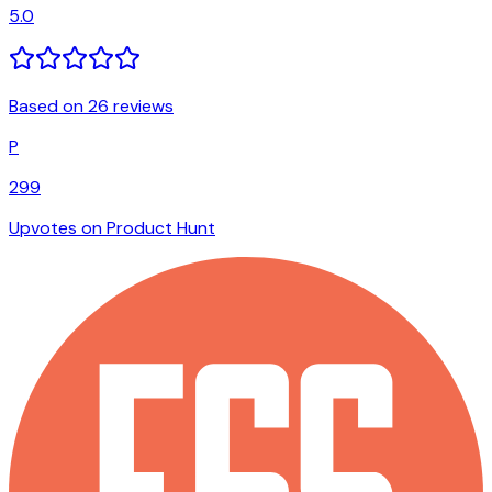
5.0
Based on 26 reviews
P
299
Upvotes on Product Hunt