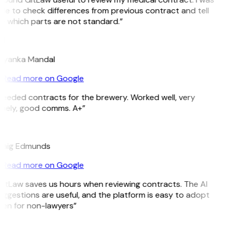
le to check differences from previous contract and tell
e which parts are not standard.”
M
riyanka Mandal
Read more on Google
eeded contracts for the brewery. Worked well, very
imely, good comms. A+”
E
raig Edmunds
Read more on Google
itLaw saves us hours when reviewing contracts. The AI
ggestions are useful, and the platform is easy to adopt
ven for non-lawyers”
B