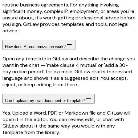
routine business agreements. For anything involving
significant money, complex IP, employment, or areas you're
unsure about, it's worth getting professional advice before
you sign. GitLaw provides templates and tools, not legal
advice.
How does AI customization work?
Open any template in GitLaw and describe the change you
want in the chat — 'make clause 4 mutual' or 'add a 30-
day notice period', for example. GitLaw drafts the revised
language and shows it as a suggested edit. You accept,
reject, or keep editing from there.
Can I upload my own document or template?
Yes. Upload a Word, PDF, or Markdown file and GitLaw will
open it in the editor. You can review, edit, or chat with
GitLaw about it the same way you would with any
template from the library.