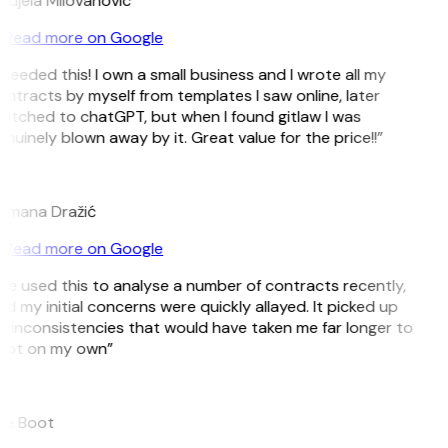
djela Milovanovic
Read more on Google
 needed this! I own a small business and I wrote all my
ntracts by myself from templates I saw online, later
itched to chatGPT, but when I found gitlaw I was
nuinely blown away by it. Great value for the price!!”
D
omana Dražić
Read more on Google
’ve used this to analyse a number of contracts recently,
d my initial concerns were quickly allayed. It picked up
 inconsistencies that would have taken me far longer to
pot on my own”
B
ee Boot