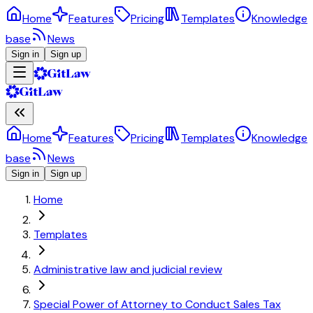
Home
Features
Pricing
Templates
Knowledge
base
News
Sign in
Sign up
Home
Features
Pricing
Templates
Knowledge
base
News
Sign in
Sign up
Home
Templates
Administrative law and judicial review
Special Power of Attorney to Conduct Sales Tax