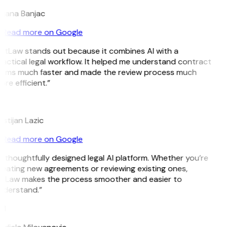
ojana Banjac
Read more on Google
GitLaw stands out because it combines AI with a
actical legal workflow. It helped me understand contract
erms much faster and made the review process much
re efficient.”
L
istijan Lazic
Read more on Google
 thoughtfully designed legal AI platform. Whether you’re
eating new agreements or reviewing existing ones,
itLaw makes the process smoother and easier to
nderstand.”
M