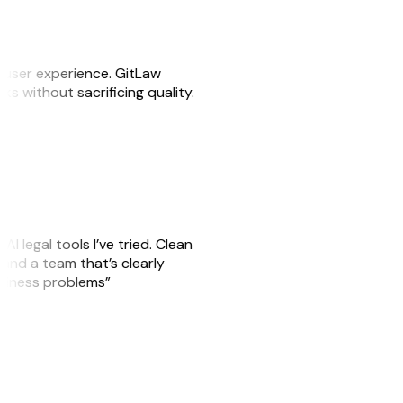
e user experience. GitLaw
sks without sacrificing quality.
AI legal tools I’ve tried. Clean
, and a team that’s clearly
usiness problems”