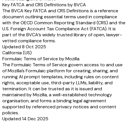
Key FATCA and CRS Definitions by BVCA
The BVCA Key FATCA and CRS Definitions is a reference
document outlining essential terms used in compliance
with the OECD Common Reporting Standard (CRS) and the
U.S. Foreign Account Tax Compliance Act (FATCA). It is
part of the BVCA’s widely trusted library of open, lawyer-
vetted compliance forms.
Updated 8 Oct 2025
California (US)
Formulaic Terms of Service by Mozilla
The Formulaic Terms of Service govern access to and use
of Mozilla’s Formulaic platform for creating, sharing, and
running AI prompt templates, including rules on content
rights, acceptable use, third-party LLMs, liability, and
termination. It can be trusted as it is issued and
maintained by Mozilla, a well-established technology
organisation, and forms a binding legal agreement
supported by referenced privacy notices and content
policies.
Updated 14 Dec 2025