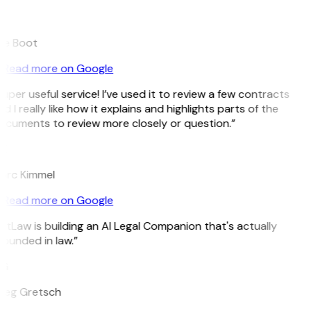
B
ee Boot
Read more on Google
uper useful service! I’ve used it to review a few contracts
d I really like how it explains and highlights parts of the
ocuments to review more closely or question.”
K
arc Kimmel
Read more on Google
itLaw is building an AI Legal Companion that's actually
ounded in law.”
G
reg Gretsch