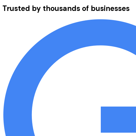
Trusted by thousands of businesses