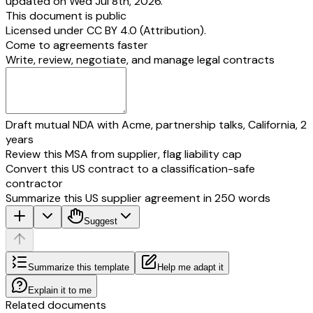
updated on Wed Jul 8th, 2026.
This document is public
Licensed under
CC BY 4.0 (Attribution)
.
Come to agreements faster
Write, review, negotiate, and manage legal contracts
Draft mutual NDA with Acme, partnership talks, California, 2
years
Review this MSA from supplier, flag liability cap
Convert this US contract to a classification-safe
contractor
Summarize this US supplier agreement in 250 words
Suggest
Summarize this template
Help me adapt it
Explain it to me
Related documents