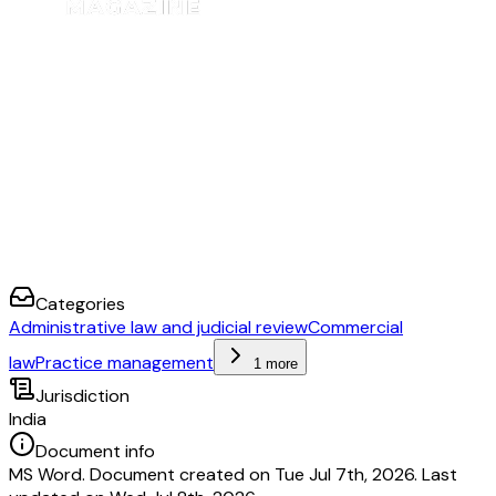
Categories
Administrative law and judicial review
Commercial
law
Practice management
1 more
Jurisdiction
India
Document info
MS Word. Document created on Tue Jul 7th, 2026. Last