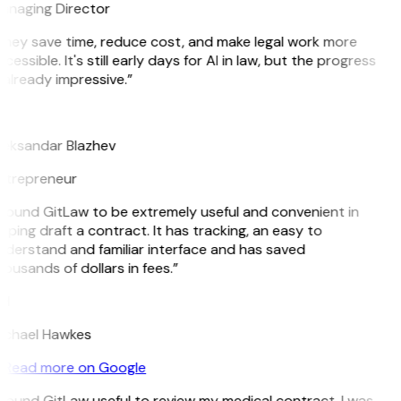
anaging Director
They save time, reduce cost, and make legal work more
cessible. It's still early days for AI in law, but the progress
 already impressive.”
B
leksandar Blazhev
ntrepreneur
 found GitLaw to be extremely useful and convenient in
lping draft a contract. It has tracking, an easy to
derstand and familiar interface and has saved
ousands of dollars in fees.”
H
ichael Hawkes
Read more on Google
 found GitLaw useful to review my medical contract. I was