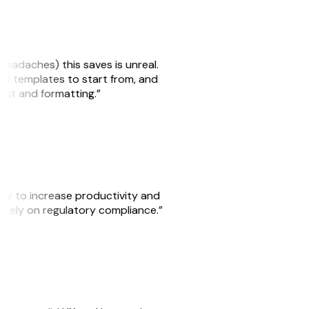
headaches) this saves is unreal.
 of templates to start from, and
yout and formatting.”
ity to increase productivity and
o rely on regulatory compliance.”