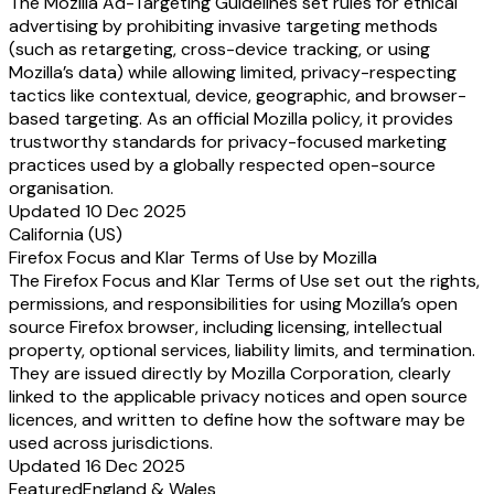
The Mozilla Ad-Targeting Guidelines set rules for ethical
advertising by prohibiting invasive targeting methods
(such as retargeting, cross-device tracking, or using
Mozilla’s data) while allowing limited, privacy-respecting
tactics like contextual, device, geographic, and browser-
based targeting. As an official Mozilla policy, it provides
trustworthy standards for privacy-focused marketing
practices used by a globally respected open-source
organisation.
Updated 10 Dec 2025
California (US)
Firefox Focus and Klar Terms of Use by Mozilla
The Firefox Focus and Klar Terms of Use set out the rights,
permissions, and responsibilities for using Mozilla’s open
source Firefox browser, including licensing, intellectual
property, optional services, liability limits, and termination.
They are issued directly by Mozilla Corporation, clearly
linked to the applicable privacy notices and open source
licences, and written to define how the software may be
used across jurisdictions.
Updated 16 Dec 2025
Featured
England & Wales