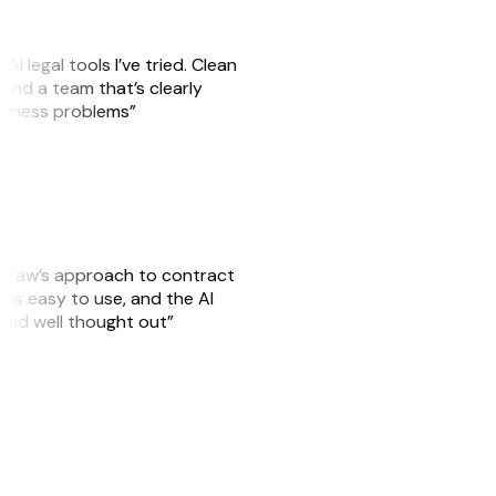
AI legal tools I’ve tried. Clean
, and a team that’s clearly
usiness problems”
GitLaw’s approach to contract
is easy to use, and the AI
 and well thought out”