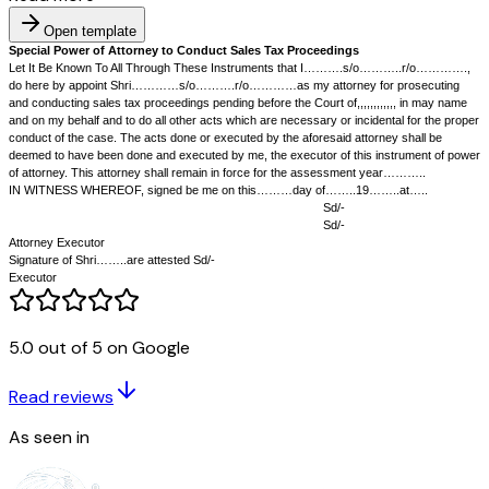
Open template
Special Power of Attorney to Conduct Sales Tax Proceedings
Let It Be Known To All Through These Instruments that I……….s/o
5.0 out of 5 on Google
do here by appoint Shri…………s/o……….r/o…………as my attorney for 
and conducting sales tax proceedings pending before the Court of,,,,,,,,,
Read reviews
and on my behalf and to do all other acts which are necessary or incident
conduct of the case. The acts done or executed by the aforesaid attorne
As seen in
deemed to have been done and executed by me, the executor of this in
of attorney. This attorney shall remain in force for the assessment ye
IN WITNESS WHEREOF, signed be me on this………day of……..19…….