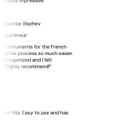
 already impressive.”
B
leksandar Blazhev
ntrepreneur
e my documents for the French
he whole process so much easier.
ell organized and I felt
ile. Highly recommend!”
 found this. Easy to use and has