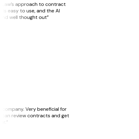
GitLaw’s approach to contract
is easy to use, and the AI
 and well thought out”
s company. Very beneficial for
we can review contracts and get
ker.”