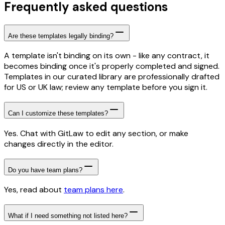
Frequently asked questions
Are these templates legally binding?
A template isn't binding on its own - like any contract, it
becomes binding once it's properly completed and signed.
Templates in our curated library are professionally drafted
for US or UK law; review any template before you sign it.
Can I customize these templates?
Yes. Chat with GitLaw to edit any section, or make
changes directly in the editor.
Do you have team plans?
Yes, read about
team plans here
.
What if I need something not listed here?