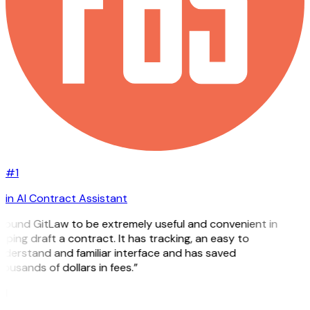
#1
in AI Contract Assistant
 found GitLaw to be extremely useful and convenient in
lping draft a contract. It has tracking, an easy to
derstand and familiar interface and has saved
ousands of dollars in fees.”
H