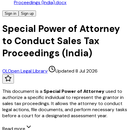
Proceedings (India).docx
Sign in
Sign up
Special Power of Attorney
to Conduct Sales Tax
Proceedings (India)
OL
Open Legal Library
·
Updated 8 Jul 2026
This document is a
Special Power of Attorney
used to
authorize a specific individual to represent the grantor in
sales tax proceedings. It allows the attorney to conduct
legal actions, file documents, and perform necessary tasks
before a court for a designated assessment year.
Read more