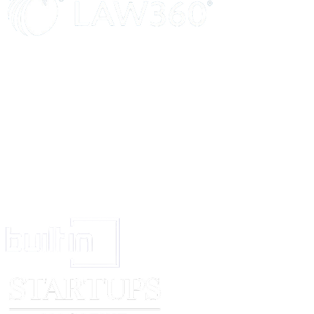
Sd/-
Sd/-
Attorney Executor
Signature of Shri……..are attested Sd/-
Executor