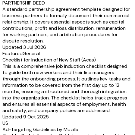
PARTNERSHIP DEED
A standard partnership agreement template designed for
business partners to formally document their commercial
relationship. It covers essential aspects such as capital
contributions, profit and loss distribution, remuneration
for working partners, and arbitration procedures for
dispute resolution.
Updated 3 Jul 2026
Featured
General
Checklist for Induction of New Staff (Acas)
This is a comprehensive job induction checklist designed
to guide both new workers and their line managers
through the onboarding process. It outlines key tasks and
information to be covered from the first day up to 12
months, ensuring a structured and thorough integration
into the organization. The checklist helps track progress
and ensures all essential aspects of employment, health
and safety, and company policies are addressed.
Updated 9 Oct 2025
US
Ad-Targeting Guidelines by Mozilla