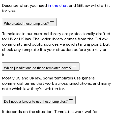
Describe what you need
in the chat
and GitLaw will draft it
for you.
Who created these templates?
Templates in our curated library are professionally drafted
for US or UK law. The wider library comes from the GitLaw
community and public sources - a solid starting point, but
check any template fits your situation before you rely on
it.
Which jurisdictions do these templates cover?
Mostly US and UK law. Some templates use general
commercial terms that work across jurisdictions, and many
note which law they're written for.
Do I need a lawyer to use these templates?
It depends on the situation. Templates work well for