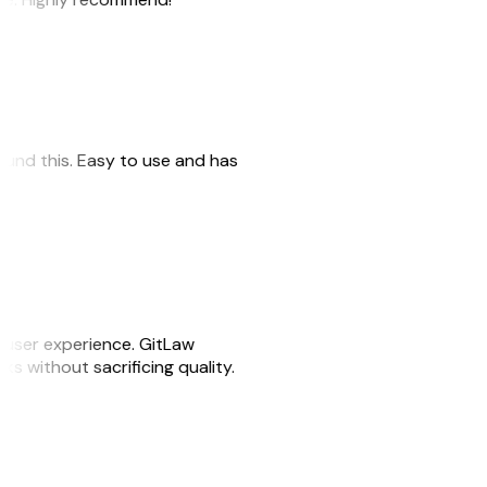
 found this. Easy to use and has
e user experience. GitLaw
sks without sacrificing quality.