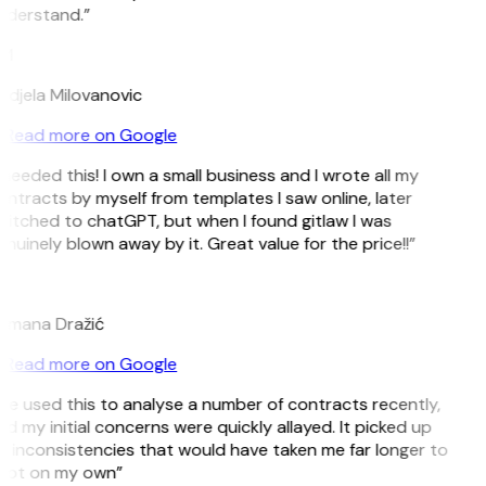
nderstand.”
M
djela Milovanovic
Read more on Google
 needed this! I own a small business and I wrote all my
ntracts by myself from templates I saw online, later
itched to chatGPT, but when I found gitlaw I was
nuinely blown away by it. Great value for the price!!”
D
omana Dražić
Read more on Google
’ve used this to analyse a number of contracts recently,
d my initial concerns were quickly allayed. It picked up
 inconsistencies that would have taken me far longer to
pot on my own”