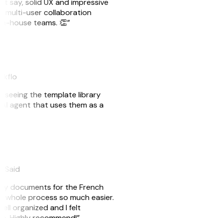
ust say, solid UX and impressive
e multi-user collaboration
r in-house teams. 👏”
akflo
er seeing the template library
n AI agent that uses them as a
eySaid
e my documents for the French
he whole process so much easier.
ell organized and I felt
ile. Highly recommend!”