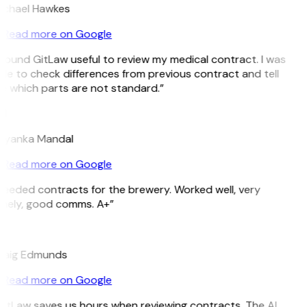
ichael Hawkes
Read more on Google
 found GitLaw useful to review my medical contract. I was
le to check differences from previous contract and tell
e which parts are not standard.”
M
riyanka Mandal
Read more on Google
eeded contracts for the brewery. Worked well, very
imely, good comms. A+”
E
raig Edmunds
Read more on Google
itLaw saves us hours when reviewing contracts. The AI