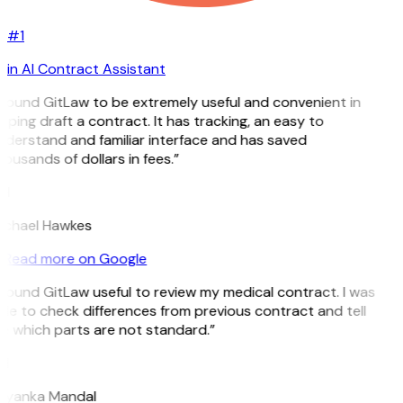
#1
in AI Contract Assistant
 found GitLaw to be extremely useful and convenient in
lping draft a contract. It has tracking, an easy to
derstand and familiar interface and has saved
ousands of dollars in fees.”
H
ichael Hawkes
Read more on Google
 found GitLaw useful to review my medical contract. I was
le to check differences from previous contract and tell
 which parts are not standard.”
M
riyanka Mandal