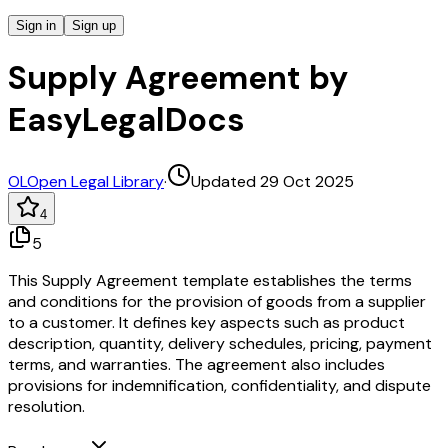
Sign in
Sign up
Supply Agreement by
EasyLegalDocs
OL
Open Legal Library
·
Updated 29 Oct 2025
4
5
This Supply Agreement template establishes the terms
and conditions for the provision of goods from a supplier
to a customer. It defines key aspects such as product
description, quantity, delivery schedules, pricing, payment
terms, and warranties. The agreement also includes
provisions for indemnification, confidentiality, and dispute
resolution.