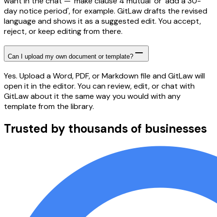
want in the chat — 'make clause 4 mutual' or 'add a 30-
day notice period', for example. GitLaw drafts the revised
language and shows it as a suggested edit. You accept,
reject, or keep editing from there.
Can I upload my own document or template?
Yes. Upload a Word, PDF, or Markdown file and GitLaw will
open it in the editor. You can review, edit, or chat with
GitLaw about it the same way you would with any
template from the library.
Trusted by thousands of businesses