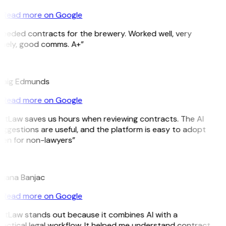
Read more on Google
eeded contracts for the brewery. Worked well, very
imely, good comms. A+”
E
raig Edmunds
Read more on Google
itLaw saves us hours when reviewing contracts. The AI
ggestions are useful, and the platform is easy to adopt
en for non-lawyers”
B
ojana Banjac
Read more on Google
itLaw stands out because it combines AI with a
actical legal workflow. It helped me understand contract