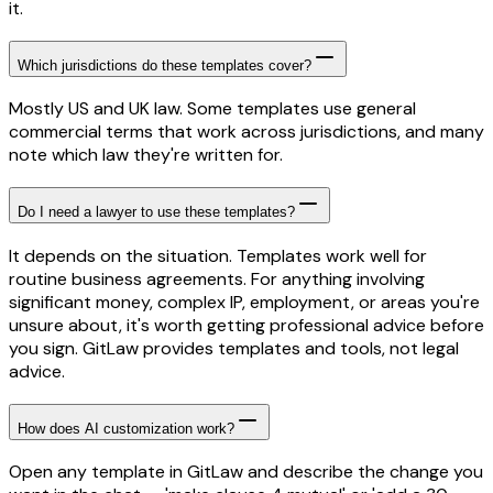
it.
Which jurisdictions do these templates cover?
Mostly US and UK law. Some templates use general
commercial terms that work across jurisdictions, and many
note which law they're written for.
Do I need a lawyer to use these templates?
It depends on the situation. Templates work well for
routine business agreements. For anything involving
significant money, complex IP, employment, or areas you're
unsure about, it's worth getting professional advice before
you sign. GitLaw provides templates and tools, not legal
advice.
How does AI customization work?
Open any template in GitLaw and describe the change you