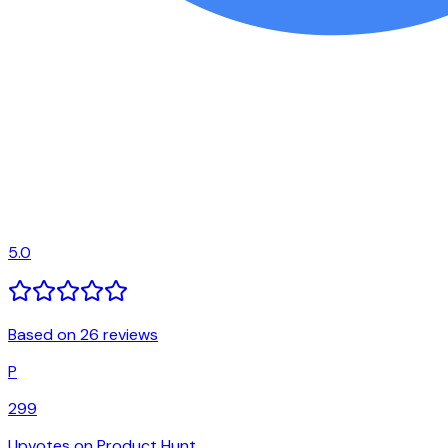
5.0
Based on 26 reviews
P
299
Upvotes on Product Hunt