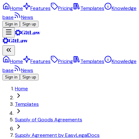
Home
Features
Pricing
Templates
Knowledge
base
News
Sign in
Sign up
Home
Features
Pricing
Templates
Knowledge
base
News
Sign in
Sign up
Home
Templates
Supply of Goods Agreements
Supply Agreement by EasyLegalDocs