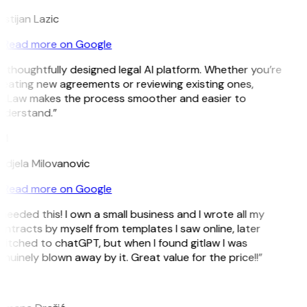
istijan Lazic
Read more on Google
 thoughtfully designed legal AI platform. Whether you’re
eating new agreements or reviewing existing ones,
itLaw makes the process smoother and easier to
nderstand.”
M
djela Milovanovic
Read more on Google
 needed this! I own a small business and I wrote all my
ntracts by myself from templates I saw online, later
itched to chatGPT, but when I found gitlaw I was
nuinely blown away by it. Great value for the price!!”
D