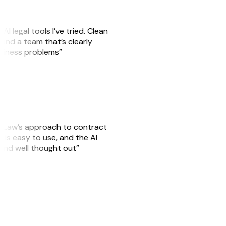
AI legal tools I’ve tried. Clean
, and a team that’s clearly
usiness problems”
GitLaw’s approach to contract
is easy to use, and the AI
 and well thought out”