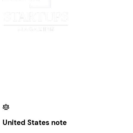
Signed (signature)
Signed (signature)
_____________________________
______________________
Print Name
Print Name
_____________________________
______________________
Date
Date
United States note