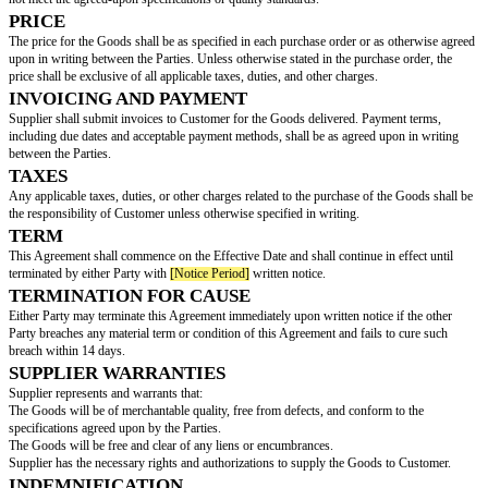
(hereinafter referred to as the “Customer”), collectively referred to 
DESCRIPTION OF GOODS
Supplier agrees to supply to Customer, and Customer agrees to purchase f
following goods and/or products:
(collectively referred to as the "Goods").
QUANTITY
The quantity of Goods to be supplied by Supplier, as well as any mini
order requirements, shall be as specified in individual purchase orders is
and accepted by Supplier.
DELIVERY SCHEDULE
Supplier shall deliver the Goods to Customer according to the delivery sch
in each purchase order. Any delays in delivery must be communicated pro
to Customer.
INSPECTION
Customer has the right to inspect the Goods upon receipt and may reject 
not meet the agreed-upon specifications or quality standards.
PRICE
The price for the Goods shall be as specified in each purchase order or as
upon in writing between the Parties. Unless otherwise stated in the purcha
price shall be exclusive of all applicable taxes, duties, and other charges.