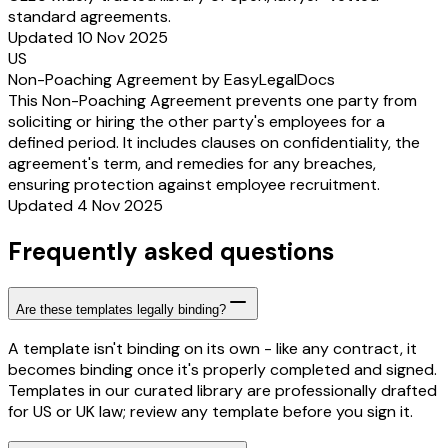
standard agreements.
Updated 10 Nov 2025
US
Non-Poaching Agreement by EasyLegalDocs
This Non-Poaching Agreement prevents one party from
soliciting or hiring the other party's employees for a
defined period. It includes clauses on confidentiality, the
agreement's term, and remedies for any breaches,
ensuring protection against employee recruitment.
Updated 4 Nov 2025
Frequently asked questions
Are these templates legally binding?
A template isn't binding on its own - like any contract, it
becomes binding once it's properly completed and signed.
Templates in our curated library are professionally drafted
for US or UK law; review any template before you sign it.