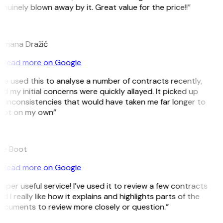
nuinely blown away by it. Great value for the price!!”
D
omana Dražić
Read more on Google
’ve used this to analyse a number of contracts recently,
d my initial concerns were quickly allayed. It picked up
 inconsistencies that would have taken me far longer to
pot on my own”
B
ee Boot
Read more on Google
uper useful service! I’ve used it to review a few contracts
d I really like how it explains and highlights parts of the
cuments to review more closely or question.”