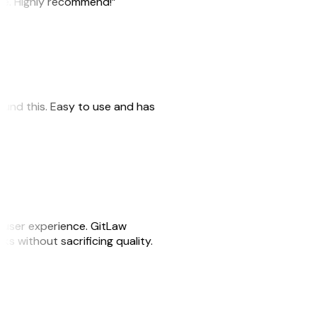
ile. Highly recommend!”
 found this. Easy to use and has
e user experience. GitLaw
sks without sacrificing quality.