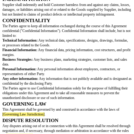
INVOICING AND PAYMENT
Supplier shall submit invoices to Customer for the Goods delivered. Paym
including due dates and acceptable payment methods, shall be as agreed u
between the Parties.
TAXES
Any applicable taxes, duties, or other charges related to the purchase of t
the responsibility of Customer unless otherwise specified in writing.
TERM
This Agreement shall commence on the Effective Date and shall continue in
terminated by either Party with
[Notice Period]
written notice.
TERMINATION FOR CAUSE
Either Party may terminate this Agreement immediately upon written notice 
Party breaches any material term or condition of this Agreement and fails 
breach within 14 days.
SUPPLIER WARRANTIES
Supplier represents and warrants that:
The Goods will be of merchantable quality, free from defects, and conform
specifications agreed upon by the Parties.
The Goods will be free and clear of any liens or encumbrances.
Supplier has the necessary rights and authorizations to supply the Goods 
INDEMNIFICATION