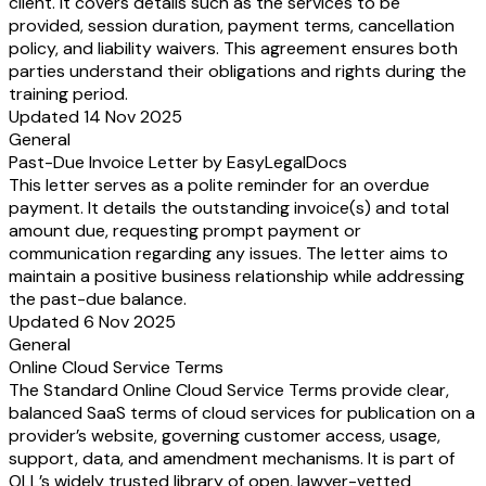
client. It covers details such as the services to be
provided, session duration, payment terms, cancellation
policy, and liability waivers. This agreement ensures both
parties understand their obligations and rights during the
training period.
Updated 14 Nov 2025
General
Past-Due Invoice Letter by EasyLegalDocs
This letter serves as a polite reminder for an overdue
payment. It details the outstanding invoice(s) and total
amount due, requesting prompt payment or
communication regarding any issues. The letter aims to
maintain a positive business relationship while addressing
the past-due balance.
Updated 6 Nov 2025
General
Online Cloud Service Terms
The Standard Online Cloud Service Terms provide clear,
balanced SaaS terms of cloud services for publication on a
provider’s website, governing customer access, usage,
support, data, and amendment mechanisms. It is part of
OLL’s widely trusted library of open, lawyer-vetted