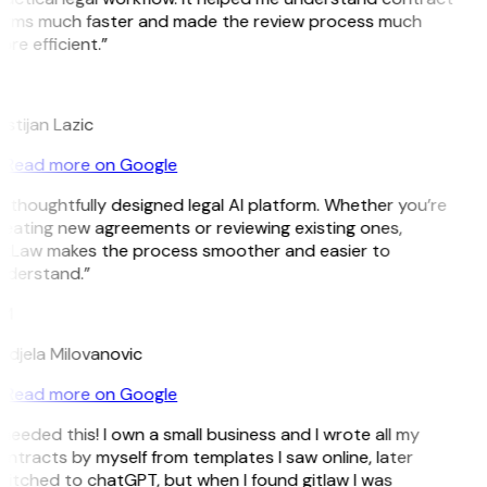
erms much faster and made the review process much
re efficient.”
L
istijan Lazic
Read more on Google
 thoughtfully designed legal AI platform. Whether you’re
eating new agreements or reviewing existing ones,
itLaw makes the process smoother and easier to
nderstand.”
M
djela Milovanovic
Read more on Google
 needed this! I own a small business and I wrote all my
ntracts by myself from templates I saw online, later
itched to chatGPT, but when I found gitlaw I was