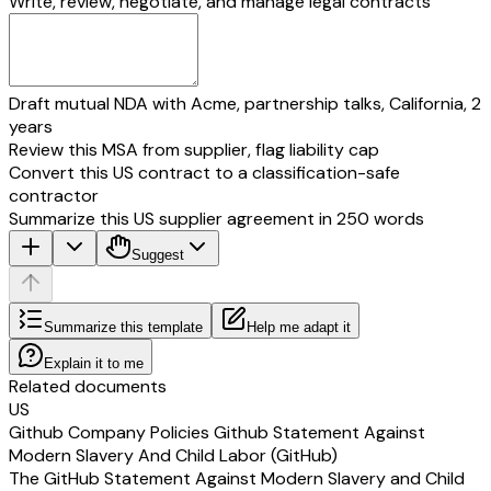
Write, review, negotiate, and manage legal contracts
Draft mutual NDA with Acme, partnership talks, California, 2
years
Review this MSA from supplier, flag liability cap
Convert this US contract to a classification-safe
contractor
Summarize this US supplier agreement in 250 words
Suggest
Summarize this template
Help me adapt it
Explain it to me
Related documents
US
Github Company Policies Github Statement Against
Modern Slavery And Child Labor (GitHub)
The GitHub Statement Against Modern Slavery and Child