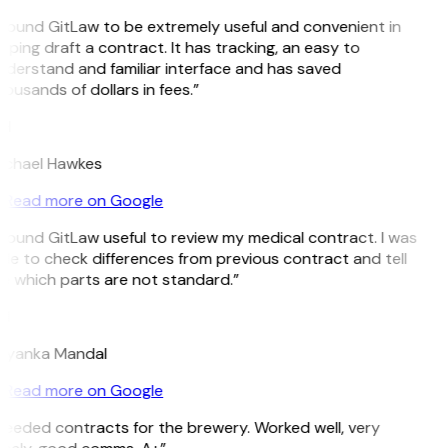
 found GitLaw to be extremely useful and convenient in
lping draft a contract. It has tracking, an easy to
derstand and familiar interface and has saved
ousands of dollars in fees.”
H
ichael Hawkes
Read more on Google
 found GitLaw useful to review my medical contract. I was
le to check differences from previous contract and tell
 which parts are not standard.”
M
riyanka Mandal
Read more on Google
eeded contracts for the brewery. Worked well, very