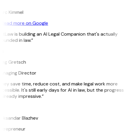
K
arc Kimmel
Read more on Google
itLaw is building an AI Legal Companion that's actually
ounded in law.”
G
reg Gretsch
anaging Director
hey save time, reduce cost, and make legal work more
cessible. It's still early days for AI in law, but the progress
 already impressive.”
B
leksandar Blazhev
ntrepreneur