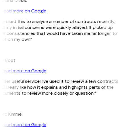
omana Dražić
Read more on Google
’ve used this to analyse a number of contracts recently,
d my initial concerns were quickly allayed. It picked up
 inconsistencies that would have taken me far longer to
pot on my own”
B
ee Boot
Read more on Google
uper useful service! I’ve used it to review a few contracts
d I really like how it explains and highlights parts of the
cuments to review more closely or question.”
K
arc Kimmel
Read more on Google