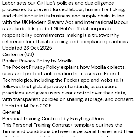
Labor sets out GitHub’s policies and due diligence
processes to prevent forced labour, human trafficking,
and child labour in its business and supply chain, in line
with the UK Modern Slavery Act and international labour
standards. It is part of GitHub’s official corporate
responsibility commitments, making it a trustworthy
reference for ethical sourcing and compliance practices.
Updated 23 Oct 2025
California (US)
Pocket Privacy Policy by Mozilla
The Pocket Privacy Policy explains how Mozilla collects,
uses, and protects information from users of Pocket
Technologies, including the Pocket app and website. It
follows strict global privacy standards, uses secure
practices, and gives users clear control over their data,
with transparent policies on sharing, storage, and consent.
Updated 14 Dec 2025
General
Personal Training Contract by EasyLegalDocs
This Personal Training Contract template outlines the
terms and conditions between a personal trainer and their