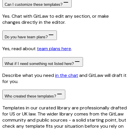
Can I customize these templates?
Yes. Chat with GitLaw to edit any section, or make
changes directly in the editor.
Do you have team plans?
Yes, read about
team plans here
.
What if I need something not listed here?
Describe what you need
in the chat
and GitLaw will draft it
for you.
Who created these templates?
Templates in our curated library are professionally drafted
for US or UK law. The wider library comes from the GitLaw
community and public sources - a solid starting point, but
check any template fits your situation before you rely on