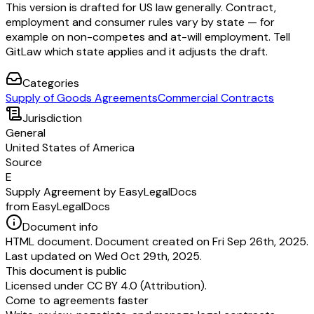
This version is drafted for US law generally. Contract,
employment and consumer rules vary by state — for
example on non-competes and at-will employment. Tell
GitLaw which state applies and it adjusts the draft.
Categories
Supply of Goods Agreements
Commercial Contracts
Jurisdiction
General
United States of America
Source
E
Supply Agreement by EasyLegalDocs
from EasyLegalDocs
Document info
HTML document. Document created on Fri Sep 26th, 2025.
Last updated on Wed Oct 29th, 2025.
This document is public
Licensed under
CC BY 4.0 (Attribution)
.
Come to agreements faster