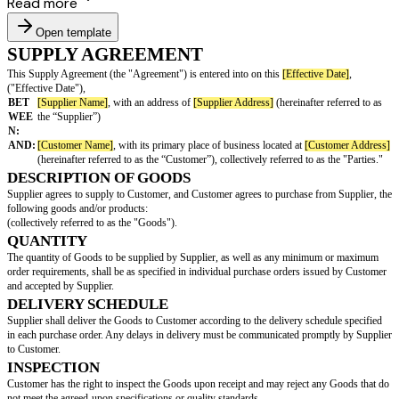
Read more
Open template
SUPPLY AGREEMENT
This Supply Agreement (the "Agreement") is entered into on this
[Effecti
("Effective Date"),
BET
[Supplier Name]
, with an address of
[Supplier Address]
(hereinafte
WEE
the “Supplier”)
N:
AND:
[Customer Name]
, with its primary place of business located at
[Cu