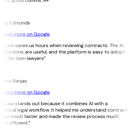
imely, good comms. A+”
E
raig Edmunds
Read more on Google
itLaw saves us hours when reviewing contracts. The AI
ggestions are useful, and the platform is easy to adopt
en for non-lawyers”
B
ojana Banjac
Read more on Google
itLaw stands out because it combines AI with a
actical legal workflow. It helped me understand contract
erms much faster and made the review process much
re efficient.”
L