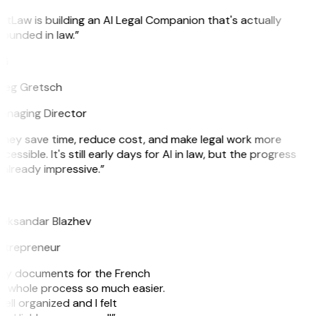
itLaw is building an AI Legal Companion that's actually
ounded in law.”
G
reg Gretsch
anaging Director
hey save time, reduce cost, and make legal work more
cessible. It's still early days for AI in law, but the progress
 already impressive.”
B
leksandar Blazhev
ntrepreneur
e my documents for the French
he whole process so much easier.
ell organized and I felt