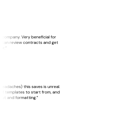
s company. Very beneficial for
we can review contracts and get
ker.”
headaches) this saves is unreal.
 of templates to start from, and
yout and formatting.”