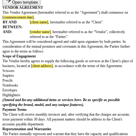
Open template
VENDOR AGREEMENT
This Vendor Agreement (hereinafter referred to as the "Agreement") shal
[commencement date]
,
BY AND
[client name]
, hereinafter referred to as the “Client”.
BETWEEN:
AND:
[vendor name]
, hereinafter referred to as the “Vendor”, 
referred to as the “Parties”.
This Agreement will be considered agreed and valid upon signature by both
consideration of the mutual promises and covenants in this Agreement, the 
agree to the terms as follows