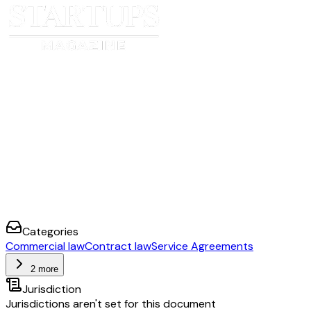
Categories
Commercial law
Contract law
Service Agreements
2 more
Jurisdiction
Jurisdictions aren't set for this document