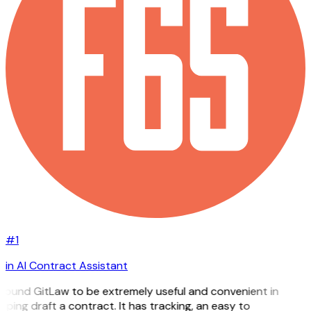
#1
in AI Contract Assistant
 found GitLaw to be extremely useful and convenient in
lping draft a contract. It has tracking, an easy to