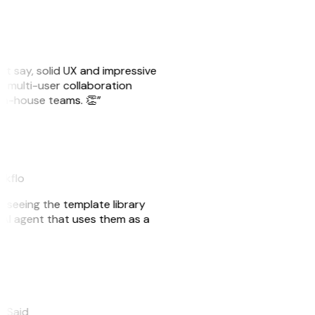
ust say, solid UX and impressive
e multi-user collaboration
r in-house teams. 👏”
akflo
er seeing the template library
n AI agent that uses them as a
eySaid