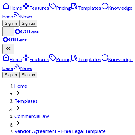
Home
Features
Pricing
Templates
Knowledge
base
News
Sign in
Sign up
Home
Features
Pricing
Templates
Knowledge
base
News
Sign in
Sign up
Home
Templates
Commercial law
Vendor Agreement - Free Legal Template