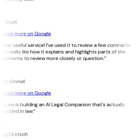
B
ee Boot
Read more on Google
uper useful service! I’ve used it to review a few contracts
d I really like how it explains and highlights parts of the
ocuments to review more closely or question.”
K
arc Kimmel
Read more on Google
itLaw is building an AI Legal Companion that's actually
ounded in law.”
G
reg Gretsch