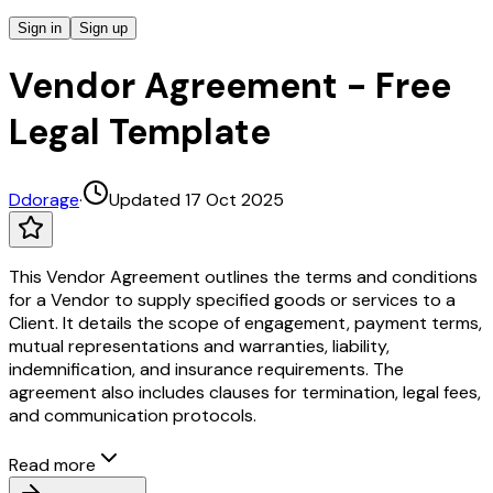
Sign in
Sign up
Vendor Agreement - Free
Legal Template
D
dorage
·
Updated 17 Oct 2025
This Vendor Agreement outlines the terms and conditions
for a Vendor to supply specified goods or services to a
Client. It details the scope of engagement, payment terms,
mutual representations and warranties, liability,
indemnification, and insurance requirements. The
agreement also includes clauses for termination, legal fees,
and communication protocols.
Read more