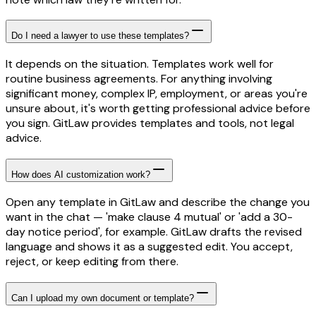
Do I need a lawyer to use these templates?
It depends on the situation. Templates work well for
routine business agreements. For anything involving
significant money, complex IP, employment, or areas you're
unsure about, it's worth getting professional advice before
you sign. GitLaw provides templates and tools, not legal
advice.
How does AI customization work?
Open any template in GitLaw and describe the change you
want in the chat — 'make clause 4 mutual' or 'add a 30-
day notice period', for example. GitLaw drafts the revised
language and shows it as a suggested edit. You accept,
reject, or keep editing from there.
Can I upload my own document or template?