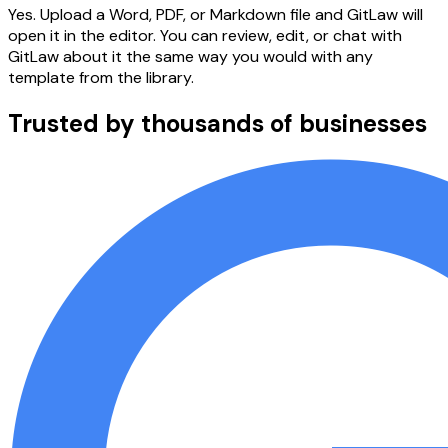
Yes. Upload a Word, PDF, or Markdown file and GitLaw will
open it in the editor. You can review, edit, or chat with
GitLaw about it the same way you would with any
template from the library.
Trusted by thousands of businesses