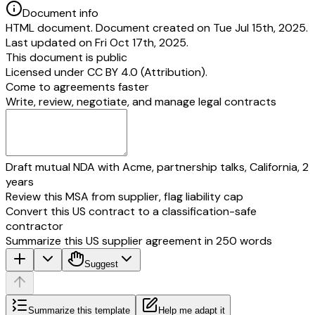
Document info
HTML document. Document created on Tue Jul 15th, 2025.
Last updated on Fri Oct 17th, 2025.
This document is public
Licensed under
CC BY 4.0 (Attribution)
.
Come to agreements faster
Write, review, negotiate, and manage legal contracts
Draft mutual NDA with Acme, partnership talks, California, 2
years
Review this MSA from supplier, flag liability cap
Convert this US contract to a classification-safe
contractor
Summarize this US supplier agreement in 250 words
Suggest
Summarize this template
Help me adapt it