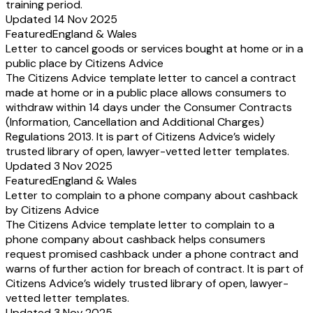
training period.
Updated 14 Nov 2025
Featured
England & Wales
Letter to cancel goods or services bought at home or in a
public place by Citizens Advice
The Citizens Advice template letter to cancel a contract
made at home or in a public place allows consumers to
withdraw within 14 days under the Consumer Contracts
(Information, Cancellation and Additional Charges)
Regulations 2013. It is part of Citizens Advice’s widely
trusted library of open, lawyer-vetted letter templates.
Updated 3 Nov 2025
Featured
England & Wales
Letter to complain to a phone company about cashback
by Citizens Advice
The Citizens Advice template letter to complain to a
phone company about cashback helps consumers
request promised cashback under a phone contract and
warns of further action for breach of contract. It is part of
Citizens Advice’s widely trusted library of open, lawyer-
vetted letter templates.
Updated 3 Nov 2025