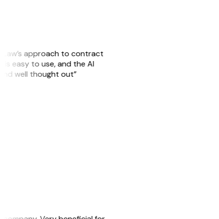
GitLaw’s approach to contract
is easy to use, and the AI
 and well thought out”
s company. Very beneficial for