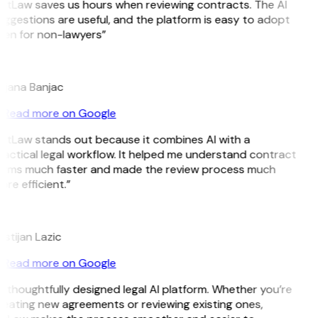
itLaw saves us hours when reviewing contracts. The AI
ggestions are useful, and the platform is easy to adopt
ven for non-lawyers”
B
ojana Banjac
Read more on Google
GitLaw stands out because it combines AI with a
actical legal workflow. It helped me understand contract
erms much faster and made the review process much
re efficient.”
L
istijan Lazic
Read more on Google
 thoughtfully designed legal AI platform. Whether you’re
eating new agreements or reviewing existing ones,