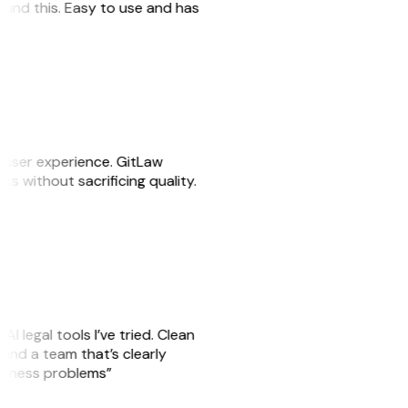
 found this. Easy to use and has
e user experience. GitLaw
sks without sacrificing quality.
AI legal tools I’ve tried. Clean
, and a team that’s clearly
usiness problems”