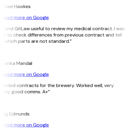
ichael Hawkes
Read more on Google
 found GitLaw useful to review my medical contract. I was
le to check differences from previous contract and tell
e which parts are not standard.”
M
riyanka Mandal
Read more on Google
eeded contracts for the brewery. Worked well, very
imely, good comms. A+”
E
raig Edmunds
Read more on Google