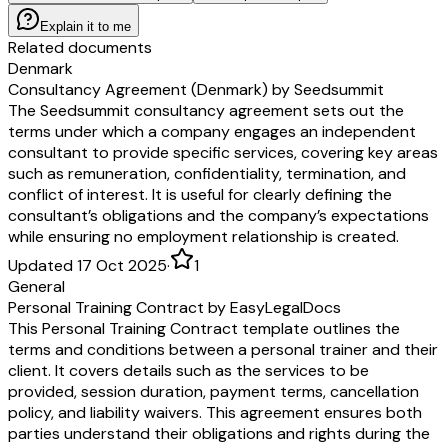
Explain it to me
Related documents
Denmark
Consultancy Agreement (Denmark) by Seedsummit
The Seedsummit consultancy agreement sets out the
terms under which a company engages an independent
consultant to provide specific services, covering key areas
such as remuneration, confidentiality, termination, and
conflict of interest. It is useful for clearly defining the
consultant’s obligations and the company’s expectations
while ensuring no employment relationship is created.
Updated 17 Oct 2025
·
1
General
Personal Training Contract by EasyLegalDocs
This Personal Training Contract template outlines the
terms and conditions between a personal trainer and their
client. It covers details such as the services to be
provided, session duration, payment terms, cancellation
policy, and liability waivers. This agreement ensures both
parties understand their obligations and rights during the