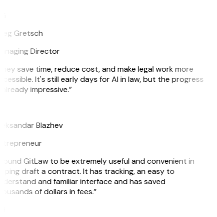
G
reg Gretsch
anaging Director
They save time, reduce cost, and make legal work more
cessible. It's still early days for AI in law, but the progress
 already impressive.”
B
leksandar Blazhev
ntrepreneur
 found GitLaw to be extremely useful and convenient in
lping draft a contract. It has tracking, an easy to
derstand and familiar interface and has saved
ousands of dollars in fees.”
H