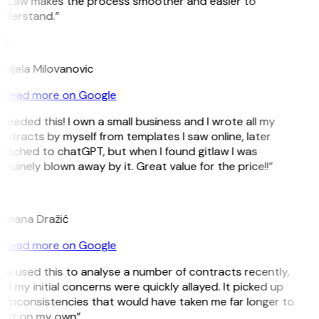
itLaw makes the process smoother and easier to
nderstand.”
M
djela Milovanovic
Read more on Google
 needed this! I own a small business and I wrote all my
ntracts by myself from templates I saw online, later
itched to chatGPT, but when I found gitlaw I was
nuinely blown away by it. Great value for the price!!”
D
omana Dražić
Read more on Google
’ve used this to analyse a number of contracts recently,
d my initial concerns were quickly allayed. It picked up
 inconsistencies that would have taken me far longer to
pot on my own”