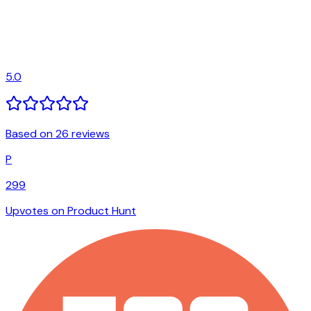
5.0
Based on 26 reviews
P
299
Upvotes on Product Hunt