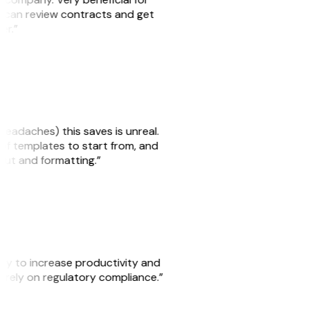
we can review contracts and get
ker.”
headaches) this saves is unreal.
 of templates to start from, and
yout and formatting.”
ity to increase productivity and
o rely on regulatory compliance.”