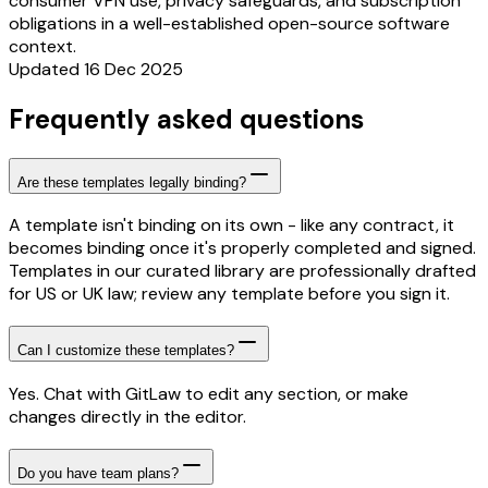
consumer VPN use, privacy safeguards, and subscription
obligations in a well-established open-source software
context.
Updated 16 Dec 2025
Frequently asked questions
Are these templates legally binding?
A template isn't binding on its own - like any contract, it
becomes binding once it's properly completed and signed.
Templates in our curated library are professionally drafted
for US or UK law; review any template before you sign it.
Can I customize these templates?
Yes. Chat with GitLaw to edit any section, or make
changes directly in the editor.
Do you have team plans?