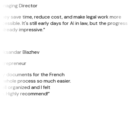
anaging Director
They save time, reduce cost, and make legal work more
cessible. It's still early days for AI in law, but the progress
 already impressive.”
B
leksandar Blazhev
ntrepreneur
e my documents for the French
he whole process so much easier.
ell organized and I felt
ile. Highly recommend!”