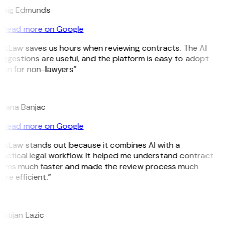
raig Edmunds
Read more on Google
itLaw saves us hours when reviewing contracts. The AI
ggestions are useful, and the platform is easy to adopt
ven for non-lawyers”
B
ojana Banjac
Read more on Google
GitLaw stands out because it combines AI with a
actical legal workflow. It helped me understand contract
erms much faster and made the review process much
re efficient.”
L
istijan Lazic