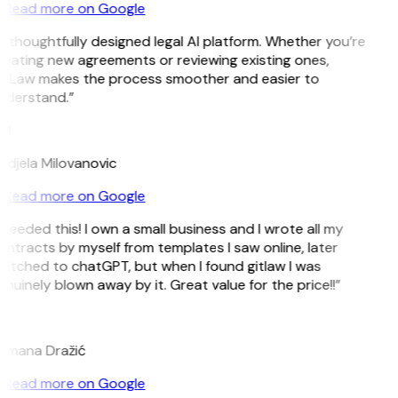
Read more on Google
 thoughtfully designed legal AI platform. Whether you’re
eating new agreements or reviewing existing ones,
itLaw makes the process smoother and easier to
nderstand.”
M
djela Milovanovic
Read more on Google
 needed this! I own a small business and I wrote all my
ntracts by myself from templates I saw online, later
itched to chatGPT, but when I found gitlaw I was
nuinely blown away by it. Great value for the price!!”
D
omana Dražić
Read more on Google