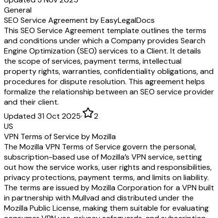
General
SEO Service Agreement by EasyLegalDocs
This SEO Service Agreement template outlines the terms
and conditions under which a Company provides Search
Engine Optimization (SEO) services to a Client. It details
the scope of services, payment terms, intellectual
property rights, warranties, confidentiality obligations, and
procedures for dispute resolution. This agreement helps
formalize the relationship between an SEO service provider
and their client.
Updated 31 Oct 2025
·
2
US
VPN Terms of Service by Mozilla
The Mozilla VPN Terms of Service govern the personal,
subscription-based use of Mozilla’s VPN service, setting
out how the service works, user rights and responsibilities,
privacy protections, payment terms, and limits on liability.
The terms are issued by Mozilla Corporation for a VPN built
in partnership with Mullvad and distributed under the
Mozilla Public License, making them suitable for evaluating