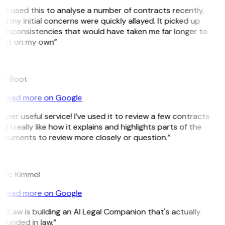
’ve used this to analyse a number of contracts recently,
d my initial concerns were quickly allayed. It picked up
 inconsistencies that would have taken me far longer to
pot on my own”
B
ee Boot
Read more on Google
uper useful service! I’ve used it to review a few contracts
d I really like how it explains and highlights parts of the
ocuments to review more closely or question.”
K
arc Kimmel
Read more on Google
itLaw is building an AI Legal Companion that's actually
ounded in law.”