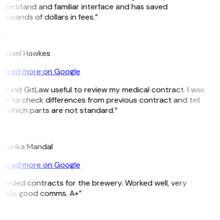
derstand and familiar interface and has saved
ousands of dollars in fees.”
H
ichael Hawkes
Read more on Google
 found GitLaw useful to review my medical contract. I was
le to check differences from previous contract and tell
e which parts are not standard.”
M
riyanka Mandal
Read more on Google
eeded contracts for the brewery. Worked well, very
imely, good comms. A+”
E