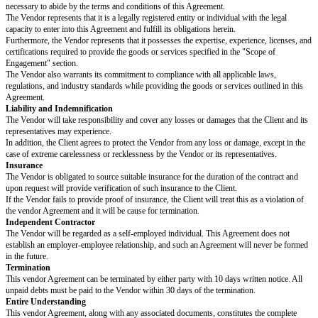
Scope of Engagement
The Vendor hereby agrees to supply the following goods or services at the 
business, located at
[client address]
, in accordance with the terms of this 
Scissors
Staplers
Pencils
Notebooks
Envelopes
Highlighters
(Amend and list any additional items or services here. Be as specific as 
specifying the brand, model, and any unique features).
Payment Terms
The Client will receive monthly invoices and, after verifying that the charg
issue payment within 30 days. All payment matters should be address to th
accounts payable department.
Representation and Warranties
The Parties mutually represent and warrant that they have the capacity and 
necessary to abide by the terms and conditions of this Agreement.
The Vendor represents that it is a legally registered entity or individual wit
capacity to enter into this Agreement and fulfill its obligations herein.
Furthermore, the Vendor represents that it possesses the expertise, experie
certifications required to provide the goods or services specified in the "S
Engagement" section.