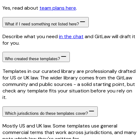
Yes, read about
team plans here
.
What if I need something not listed here?
Describe what you need
in the chat
and GitLaw will draft it
for you.
Who created these templates?
Templates in our curated library are professionally drafted
for US or UK law. The wider library comes from the GitLaw
community and public sources - a solid starting point, but
check any template fits your situation before you rely on
it.
Which jurisdictions do these templates cover?
Mostly US and UK law. Some templates use general
commercial terms that work across jurisdictions, and many
note which law they're written for.