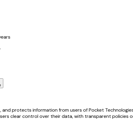
years
r
e
s, and protects information from users of Pocket Technologies,
sers clear control over their data, with transparent policies 