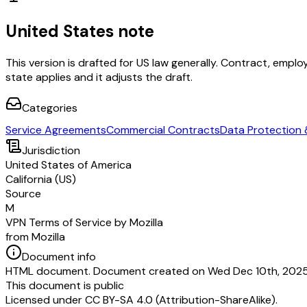
United States note
This version is drafted for US law generally. Contract, em
state applies and it adjusts the draft.
Categories
Service Agreements
Commercial Contracts
Data Protection 
Jurisdiction
United States of America
California (US)
Source
M
VPN Terms of Service by Mozilla
from Mozilla
Document info
HTML document. Document created on Wed Dec 10th, 2025.
This document is public
Licensed under
CC BY-SA 4.0 (Attribution-ShareAlike)
.