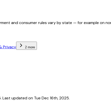
ployment and consumer rules vary by state — for example on n
& Privacy
2 more
 Last updated on Tue Dec 16th, 2025.