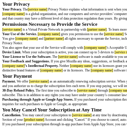
[service name]
Terms of Service
Version
[version number]
, effective
[effective date]
[service name]
(“Service”) is a Virtual Private Network in partnership wit
If you activate this Service, it keeps your internet traffic private from yo
from others, such as the websites you visit and your internet service provi
You Must Be Eligible to Use the Service
You must be in a country where the Service is available to download
[ser
To create a
[product name]
Account, you will also need to agree to the Te
Your Privacy
Your Privacy.
The
[service name]
Privacy Notice explains what informatio
[company name]
is a global organization, and our computers and service p
and that country may have a different level of data protection regulation t
Permissions Necessary to Provide the Service
[service name]
is a Virtual Private Network in partnership with
[partner n
Your Use of the Service.
[company name]
gives you permission to use t
You give
[company name]
and
[partner name]
all rights necessary to oper
Privacy Notice.
You also agree that your use of the Service will comply with
[company na