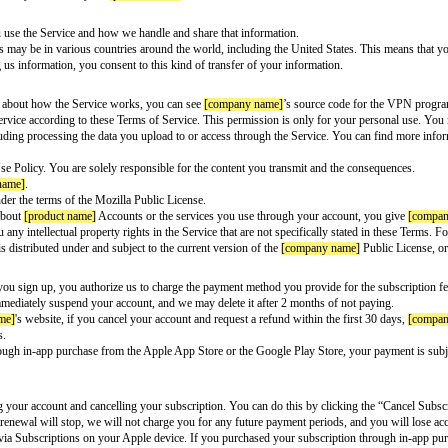
h
[partner name]
. Please read these Terms of Service carefully because they 
ur internet service provider and most websites you visit by encrypting and rou
der.
vice name]
and use the Service. Currently, the Service is available in the
[list
rms of Service and Privacy Notice for your
[product name]
Account.
n is sent when you use the Service and how we handle and share that infor
roviders’ computers may be in various countries around the world, including
han yours. By giving us information, you consent to this kind of transfer of 
ame]
. To learn more about how the Service works, you can see
[company na
he
[service name]
Service according to these Terms of Service. This permission
ate the Service, including processing the data you upload to or access throu
me]
’s Acceptable Use Policy. You are solely responsible for the content you