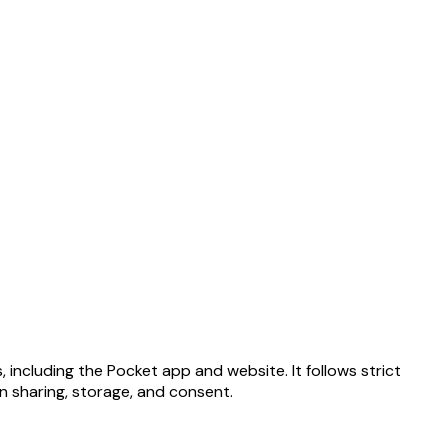
 including the Pocket app and website. It follows strict
on sharing, storage, and consent.