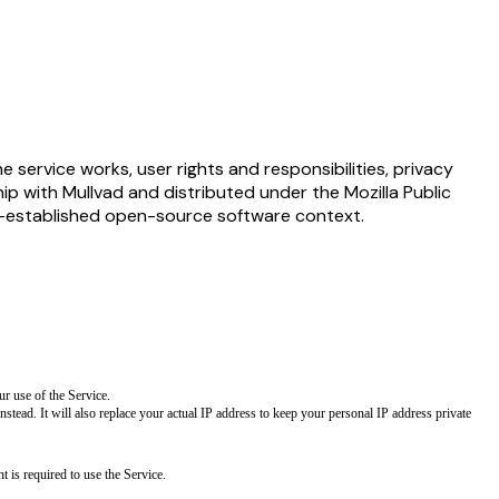
 service works, user rights and responsibilities, privacy
hip with Mullvad and distributed under the Mozilla Public
ll-established open-source software context.