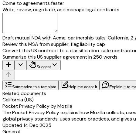
Come to agreements faster
Write, review, negotiate, and manage legal contracts
Draft mutual NDA with Acme, partnership talks, California, 2 
Review this MSA from supplier, flag liability cap
Convert this US contract to a classification-safe contracto
Summarize this US supplier agreement in 250 words
Suggest
Summarize this template
Help me adapt it
Explain it to m
Related documents
California (US)
Pocket Privacy Policy by Mozilla
The Pocket Privacy Policy explains how Mozilla collects, use
global privacy standards, uses secure practices, and gives u
Updated 14 Dec 2025
General