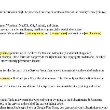
explain important information about your use of the Service.
ting it through our partner’s networks instead. It will also replace your actu
 of countries]
. A
[product name]
Account is required to use the Service.
mation.
 the United States. This means that your information might be processed on 
your information.
me]
’s source code for the VPN program on Windows, MacOS, iOS, Android
 is only for your personal use. You may not transfer, sublicense, resell, or
gh the Service. You can find more information about the data
[company name
 transmit and the consequences.