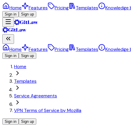
Home
Features
Pricing
Templates
Knowledge 
Sign in
Sign up
Home
Features
Pricing
Templates
Knowledge 
Sign in
Sign up
Home
Templates
Service Agreements
VPN Terms of Service by Mozilla
Sign in
Sign up