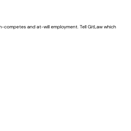
on-competes and at-will employment. Tell GitLaw which