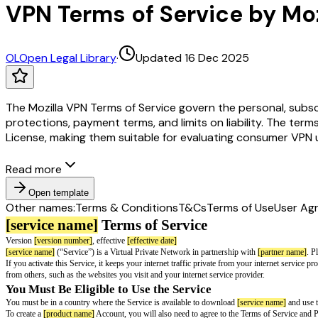
VPN Terms of Service by Moz
OL
Open Legal Library
·
Updated 16 Dec 2025
The Mozilla VPN Terms of Service govern the personal, subscr
protections, payment terms, and limits on liability. The term
License, making them suitable for evaluating consumer VPN u
Read more
Open template
Other names:
Terms & Conditions
T&Cs
Terms of Use
User Ag