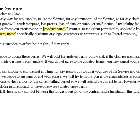
devices to
[service name]
.
available to you under the terms of the Mozilla Public License.
tions, or feedback about
[product name]
Accounts or the services you use t
 licensors grant you any intellectual property rights in the Service that are 
ny name]
software is distributed under and subject to the current version of 
on service. When you sign up, you authorize us to charge the payment method 
op paying, we will immediately suspend your account, and we may delete it af
rough
[company name]
's website, if you cancel your account and request a r
try’s consumer laws.
r subscription through in-app purchase from the Apple App Store or the Goog
e
time by deactivating your account and cancelling your subscription. You can
e to cancel, auto-renewal will stop, we will not charge you for any future pa
pp Store, you can via Subscriptions on your Apple device. If you purchase
ur Use of the Service
nyone’s rights or violate any law.
ill not be liable in any way for any inability to use the Service, for any limi
t damages for loss of goodwill, work stoppage, lost profits, loss of data, or 