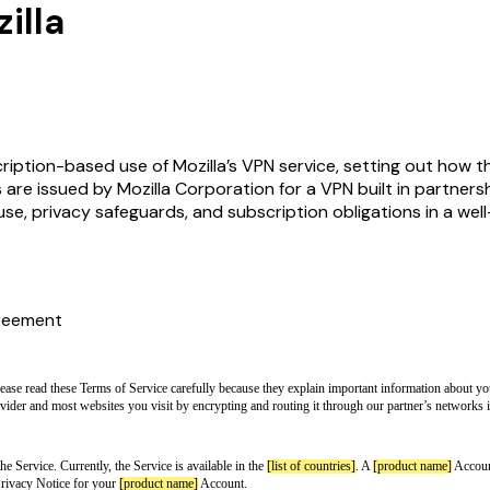
illa
iption-based use of Mozilla’s VPN service, setting out how the
s are issued by Mozilla Corporation for a VPN built in partners
se, privacy safeguards, and subscription obligations in a we
reement