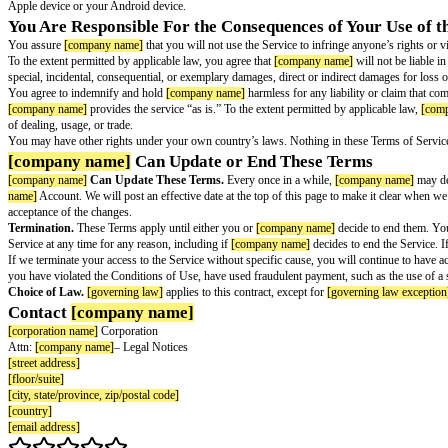
Device Limit.
When your subscription is active, you can connect up to 5 
Your License to Use the Software.
The
[service name]
software is made 
Your Feedback and Suggestions.
If you give Mozilla any ideas, sugges
[company name]
’s Intellectual Property.
Neither
[company name]
nor its
distinctive brand features of
[company name]
or its licensors. The
[compa
Your Payment
Payment.
We offer
[service name]
as an automatically renewing subscripti
and you authorize us to charge the subscription fees each term. If you st
30-Day Refund Policy.
The first time you subscribe to
[service name]
th
subscribe. This is in addition to any rights you may have under your coun
Purchasing through Apple or Google App Stores.
If you purchased you
inquiries for such purchases to Apple or Google, as appropriate.
You May Cancel Your Subscription at Any Tim
Cancellation.
You may cancel your subscription to
[service name]
at any 
Section of your
[product name]
Account and clicking “Cancel.” If you choos
If you purchased your subscription through in-app purchase from Apple A
Apple device or your Android device.
You Are Responsible For the Consequences of Yo
You assure
[company name]
that you will not use the Service to infringe a
To the extent permitted by applicable law, you agree that
[company name]
w
special, incidental, consequential, or exemplary damages, direct or indirec