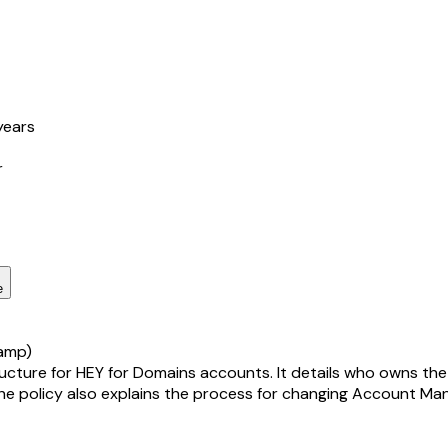
years
r
e
amp)
re for HEY for Domains accounts. It details who owns the acc
he policy also explains the process for changing Account Mana