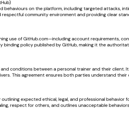
itHub)
d behaviours on the platform, including targeted attacks, in
 and respectful community environment and providing clear sta
ning use of GitHub.com—including account requirements, con
egally binding policy published by GitHub, making it the authorit
and conditions between a personal trainer and their client. It
aivers. This agreement ensures both parties understand their o
lining expected ethical, legal, and professional behavior fo
ling, respect for others, and outlines unacceptable behaviors t