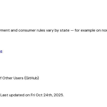
ployment and consumer rules vary by state — for example on n
ce
f Other Users (GitHub)
ast updated on Fri Oct 24th, 2025.