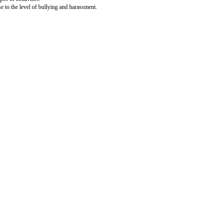
and the platform they rely on.
st accounts that are engaging in these types of behaviors.
and severity of the activity, it may rise to the level of bullying and harassm