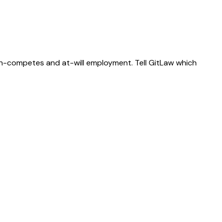
on-competes and at-will employment. Tell GitLaw which