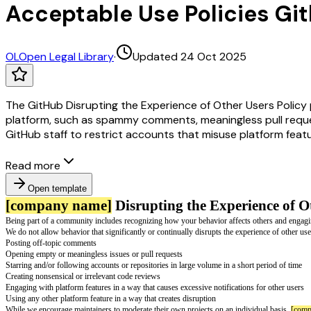
Acceptable Use Policies Git
OL
Open Legal Library
·
Updated 24 Oct 2025
The GitHub Disrupting the Experience of Other Users Policy p
platform, such as spammy comments, meaningless pull reques
GitHub staff to restrict accounts that misuse platform featu
Read more
Open template