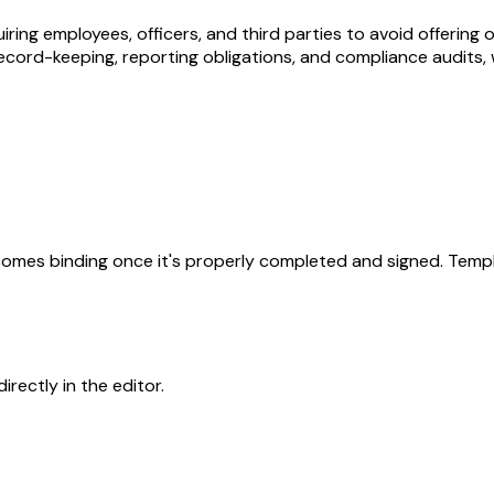
quiring employees, officers, and third parties to avoid offerin
ord-keeping, reporting obligations, and compliance audits, with 
becomes binding once it's properly completed and signed. Templ
rectly in the editor.