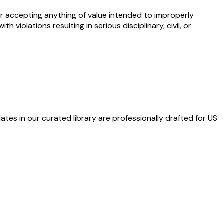
g or accepting anything of value intended to improperly
violations resulting in serious disciplinary, civil, or
ates in our curated library are professionally drafted for US