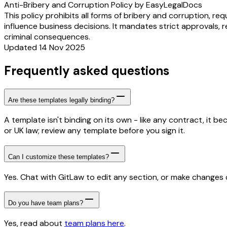
Anti-Bribery and Corruption Policy by EasyLegalDocs
This policy prohibits all forms of bribery and corruption, re
influence business decisions. It mandates strict approvals, rec
criminal consequences.
Updated 14 Nov 2025
Frequently asked questions
Are these templates legally binding?
A template isn't binding on its own - like any contract, it 
or UK law; review any template before you sign it.
Can I customize these templates?
Yes. Chat with GitLaw to edit any section, or make changes di
Do you have team plans?
Yes, read about
team plans here
.