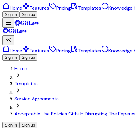
Home
Features
Pricing
Templates
Knowledge 
Sign in
Sign up
Home
Features
Pricing
Templates
Knowledge 
Sign in
Sign up
Home
Templates
Service Agreements
Acceptable Use Policies Github Disrupting The Experie
Sign in
Sign up