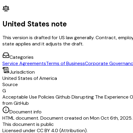
United States note
This version is drafted for US law generally. Contract, em
state applies and it adjusts the draft.
Categories
Service Agreements
Terms of Business
Corporate Governan
Jurisdiction
United States of America
Source
G
Acceptable Use Policies Github Disrupting The Experience O
from GitHub
Document info
HTML document. Document created on Mon Oct 6th, 2025. L
This document is public
Licensed under
CC BY 4.0 (Attribution)
.