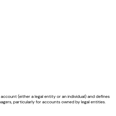
ount (either a legal entity or an individual) and defines
gers, particularly for accounts owned by legal entities.