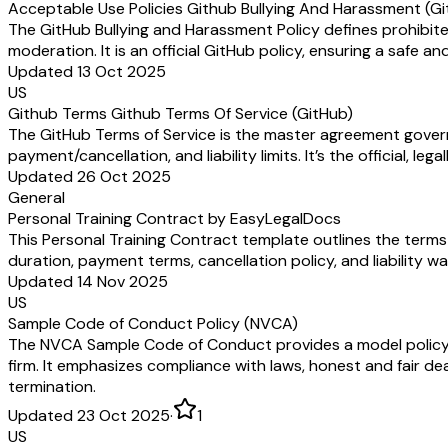
Acceptable Use Policies Github Bullying And Harassment (G
The GitHub Bullying and Harassment Policy defines prohibite
moderation. It is an official GitHub policy, ensuring a safe
Updated 13 Oct 2025
US
Github Terms Github Terms Of Service (GitHub)
The GitHub Terms of Service is the master agreement gover
payment/cancellation, and liability limits. It’s the official, l
Updated 26 Oct 2025
General
Personal Training Contract by EasyLegalDocs
This Personal Training Contract template outlines the terms 
duration, payment terms, cancellation policy, and liability w
Updated 14 Nov 2025
US
Sample Code of Conduct Policy (NVCA)
The NVCA Sample Code of Conduct provides a model policy out
firm. It emphasizes compliance with laws, honest and fair dea
termination.
Updated 23 Oct 2025
·
1
US