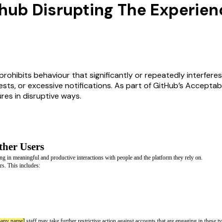
hub Disrupting The Experien
rohibits behaviour that significantly or repeatedly interferes
ts, or excessive notifications. As part of GitHub’s Acceptab
res in disruptive ways.