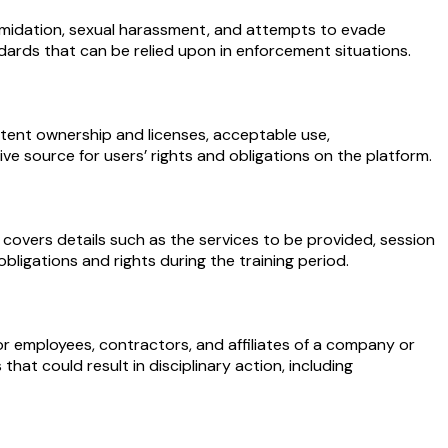
timidation, sexual harassment, and attempts to evade
ndards that can be relied upon in enforcement situations.
tent ownership and licenses, acceptable use,
ative source for users’ rights and obligations on the platform.
 covers details such as the services to be provided, session
bligations and rights during the training period.
r employees, contractors, and affiliates of a company or
hat could result in disciplinary action, including