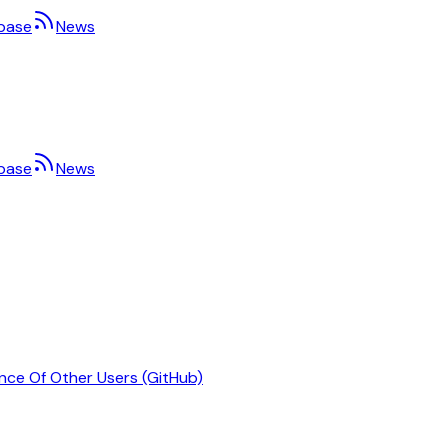
base
News
base
News
nce Of Other Users (GitHub)