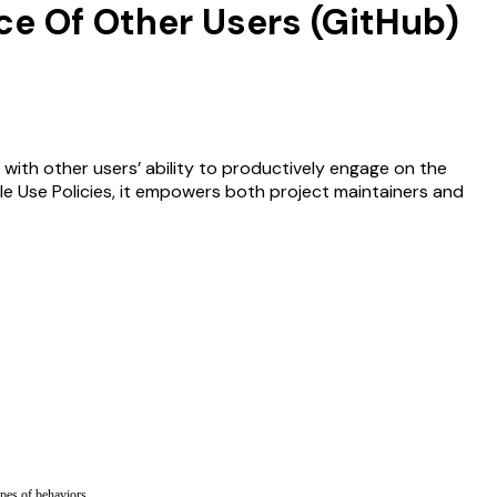
ce Of Other Users (GitHub)
 with other users’ ability to productively engage on the
le Use Policies, it empowers both project maintainers and