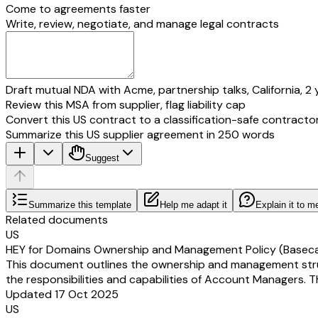
Come to agreements faster
Write, review, negotiate, and manage legal contracts
Draft mutual NDA with Acme, partnership talks, California, 2 
Review this MSA from supplier, flag liability cap
Convert this US contract to a classification-safe contracto
Summarize this US supplier agreement in 250 words
Suggest
Summarize this template
Help me adapt it
Explain it to m
Related documents
US
HEY for Domains Ownership and Management Policy (Basec
This document outlines the ownership and management structu
the responsibilities and capabilities of Account Managers. T
Updated 17 Oct 2025
US