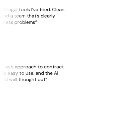
AI legal tools I’ve tried. Clean
, and a team that’s clearly
usiness problems”
GitLaw’s approach to contract
is easy to use, and the AI
 and well thought out”