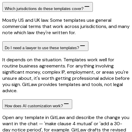
Which jurisdictions do these templates cover?
Mostly US and UK law. Some templates use general
commercial terms that work across jurisdictions, and many
note which law they're written for.
Do I need a lawyer to use these templates?
It depends on the situation. Templates work well for
routine business agreements. For anything involving
significant money, complex IP, employment, or areas you're
unsure about, it's worth getting professional advice before
you sign. GitLaw provides templates and tools, not legal
advice.
How does AI customization work?
Open any template in GitLaw and describe the change you
want in the chat — 'make clause 4 mutual' or 'add a 30-
day notice period', for example. GitLaw drafts the revised