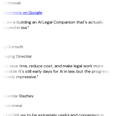
arc Kimmel
Read more on Google
itLaw is building an AI Legal Companion that's actually
ounded in law.”
G
reg Gretsch
anaging Director
hey save time, reduce cost, and make legal work more
cessible. It's still early days for AI in law, but the progress
 already impressive.”
B
eksandar Blazhev
ntrepreneur
 found GitLaw to be extremely useful and convenient in