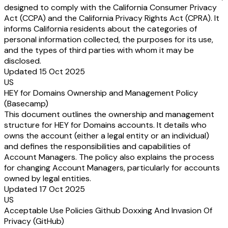
designed to comply with the California Consumer Privacy
Act (CCPA) and the California Privacy Rights Act (CPRA). It
informs California residents about the categories of
personal information collected, the purposes for its use,
and the types of third parties with whom it may be
disclosed.
Updated 15 Oct 2025
US
HEY for Domains Ownership and Management Policy
(Basecamp)
This document outlines the ownership and management
structure for HEY for Domains accounts. It details who
owns the account (either a legal entity or an individual)
and defines the responsibilities and capabilities of
Account Managers. The policy also explains the process
for changing Account Managers, particularly for accounts
owned by legal entities.
Updated 17 Oct 2025
US
Acceptable Use Policies Github Doxxing And Invasion Of
Privacy (GitHub)