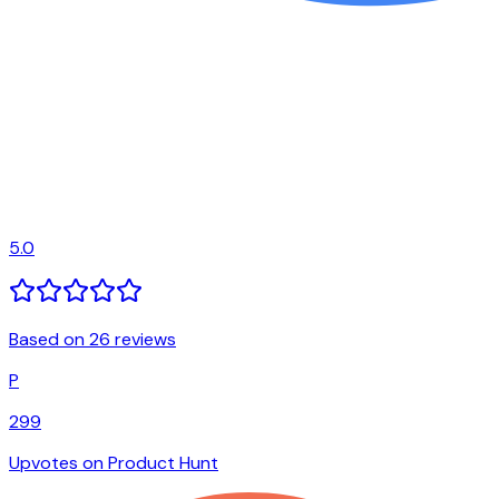
5.0
Based on 26 reviews
P
299
Upvotes on Product Hunt