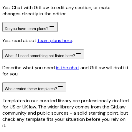
Yes. Chat with GitLaw to edit any section, or make
changes directly in the editor.
Do you have team plans?
Yes, read about
team plans here
.
What if I need something not listed here?
Describe what you need
in the chat
and GitLaw will draft it
for you.
Who created these templates?
Templates in our curated library are professionally drafted
for US or UK law. The wider library comes from the GitLaw
community and public sources - a solid starting point, but
check any template fits your situation before you rely on
it.