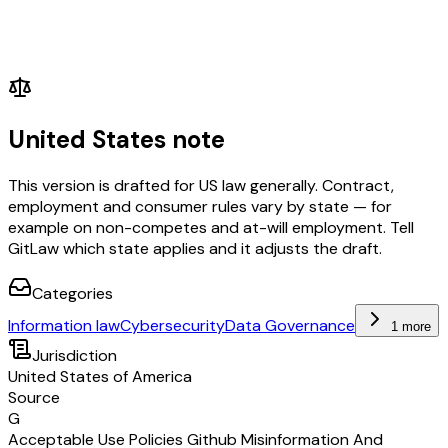
United States note
This version is drafted for US law generally. Contract,
employment and consumer rules vary by state — for
example on non-competes and at-will employment. Tell
GitLaw which state applies and it adjusts the draft.
Categories
Information law
Cybersecurity
Data Governance
1 more
Jurisdiction
United States of America
Source
G
Acceptable Use Policies Github Misinformation And