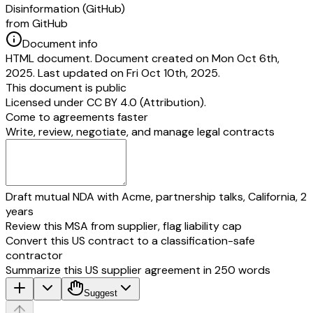
Disinformation (GitHub)
from GitHub
Document info
HTML document. Document created on Mon Oct 6th,
2025. Last updated on Fri Oct 10th, 2025.
This document is public
Licensed under
CC BY 4.0 (Attribution)
.
Come to agreements faster
Write, review, negotiate, and manage legal contracts
Draft mutual NDA with Acme, partnership talks, California, 2
years
Review this MSA from supplier, flag liability cap
Convert this US contract to a classification-safe
contractor
Summarize this US supplier agreement in 250 words
Suggest