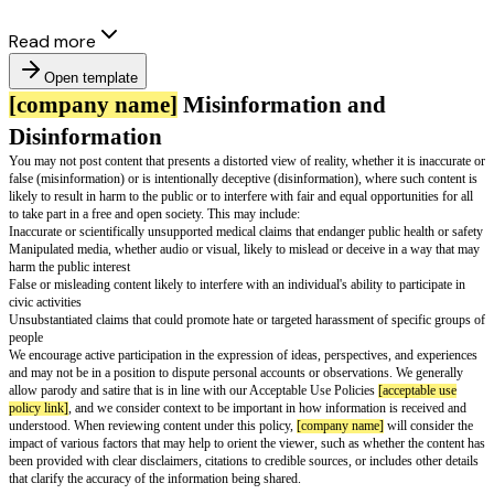
Read more
Open template
[company name]
Misinformation and
Disinformation
You may not post content that presents a distorted view of reality, whether i
false (misinformation) or is intentionally deceptive (disinformation), wher
likely to result in harm to the public or to interfere with fair and equal oppo