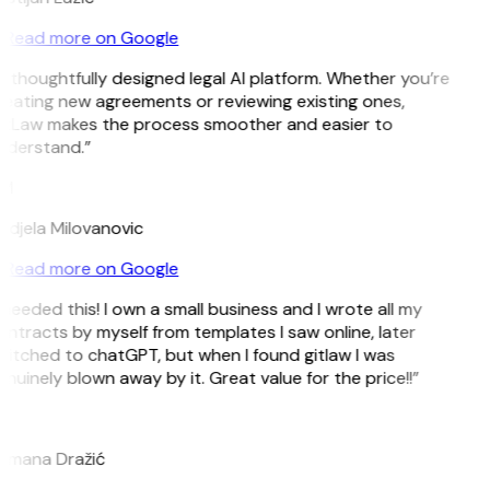
Read more on Google
 thoughtfully designed legal AI platform. Whether you’re
eating new agreements or reviewing existing ones,
itLaw makes the process smoother and easier to
nderstand.”
M
djela Milovanovic
Read more on Google
 needed this! I own a small business and I wrote all my
ntracts by myself from templates I saw online, later
itched to chatGPT, but when I found gitlaw I was
nuinely blown away by it. Great value for the price!!”
D
omana Dražić