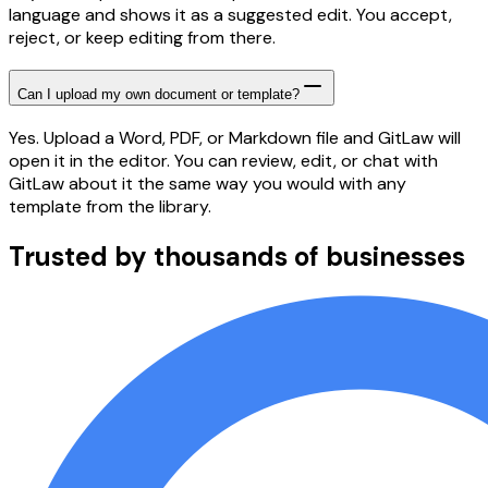
language and shows it as a suggested edit. You accept,
reject, or keep editing from there.
Can I upload my own document or template?
Yes. Upload a Word, PDF, or Markdown file and GitLaw will
open it in the editor. You can review, edit, or chat with
GitLaw about it the same way you would with any
template from the library.
Trusted by thousands of businesses