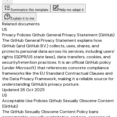
Summarize this template
Help me adapt it
Explain it to me
Related documents
US
Privacy Policies Github General Privacy Statement (GitHub)
The GitHub General Privacy Statement explains how
GitHub (and GitHub B.V.) collects, uses, shares, and
protects personal data across its services, including users’
rights (GDPR/US state laws), data transfers, cookies, and
security/retention practices. It is an official GitHub policy
(under Microsoft) that references concrete compliance
frameworks like the EU Standard Contractual Clauses and
the Data Privacy Framework, making it a reliable source for
understanding GitHub’s privacy posture.
Updated 26 Oct 2025
US
Acceptable Use Policies Github Sexually Obscene Content
(GitHub)
The GitHub Sexually Obscene Content Policy bans