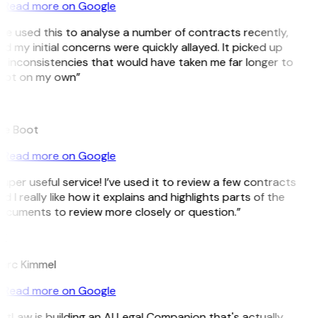
Read more on Google
’ve used this to analyse a number of contracts recently,
d my initial concerns were quickly allayed. It picked up
 inconsistencies that would have taken me far longer to
pot on my own”
B
ee Boot
Read more on Google
uper useful service! I’ve used it to review a few contracts
d I really like how it explains and highlights parts of the
cuments to review more closely or question.”
K
arc Kimmel
Read more on Google
itLaw is building an AI Legal Companion that's actually