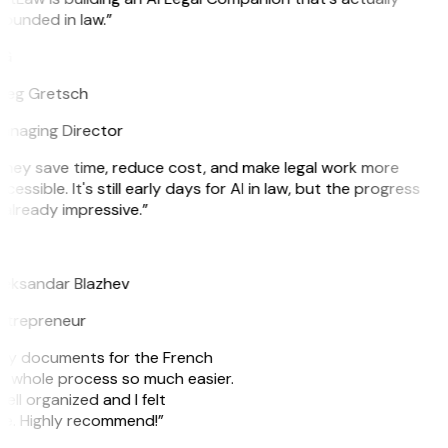
ounded in law.”
G
reg Gretsch
anaging Director
hey save time, reduce cost, and make legal work more
cessible. It's still early days for AI in law, but the progress
 already impressive.”
B
eksandar Blazhev
ntrepreneur
e my documents for the French
he whole process so much easier.
ell organized and I felt
ile. Highly recommend!”