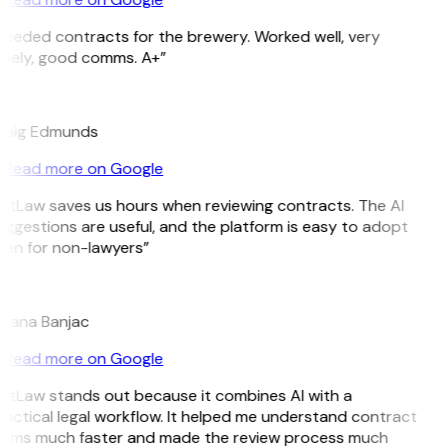
eeded contracts for the brewery. Worked well, very
mely, good comms. A+”
E
raig Edmunds
Read more on Google
itLaw saves us hours when reviewing contracts. The AI
ggestions are useful, and the platform is easy to adopt
en for non-lawyers”
B
jana Banjac
Read more on Google
itLaw stands out because it combines AI with a
actical legal workflow. It helped me understand contract
erms much faster and made the review process much