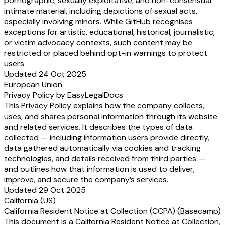
pornographic, sexually exploitative, and non-consensual
intimate material, including depictions of sexual acts,
especially involving minors. While GitHub recognises
exceptions for artistic, educational, historical, journalistic,
or victim advocacy contexts, such content may be
restricted or placed behind opt-in warnings to protect
users.
Updated 24 Oct 2025
European Union
Privacy Policy by EasyLegalDocs
This Privacy Policy explains how the company collects,
uses, and shares personal information through its website
and related services. It describes the types of data
collected — including information users provide directly,
data gathered automatically via cookies and tracking
technologies, and details received from third parties —
and outlines how that information is used to deliver,
improve, and secure the company’s services.
Updated 29 Oct 2025
California (US)
California Resident Notice at Collection (CCPA) (Basecamp)
This document is a California Resident Notice at Collection,