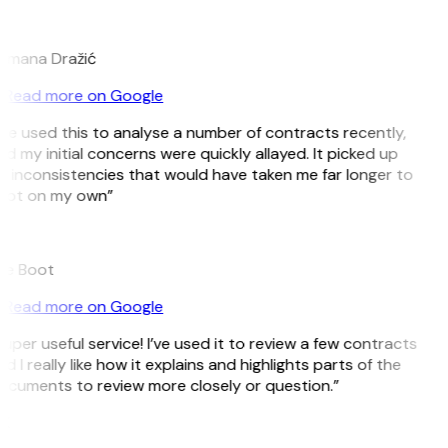
D
omana Dražić
Read more on Google
’ve used this to analyse a number of contracts recently,
d my initial concerns were quickly allayed. It picked up
 inconsistencies that would have taken me far longer to
pot on my own”
B
ee Boot
Read more on Google
uper useful service! I’ve used it to review a few contracts
d I really like how it explains and highlights parts of the
cuments to review more closely or question.”
K