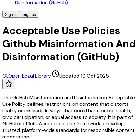
Disinformation (GitHub)
Sign in
Sign up
Acceptable Use Policies
Github Misinformation And
Disinformation (GitHub)
OL
Open Legal Library
·
Updated 10 Oct 2025
The GitHub Misinformation and Disinformation Acceptable
Use Policy defines restrictions on content that distorts
reality or misleads in ways that could harm public health,
civic participation, or equal access to society. It is part of
GitHub’s official Acceptable Use framework, providing
trusted, platform-wide standards for responsible content
moderation.