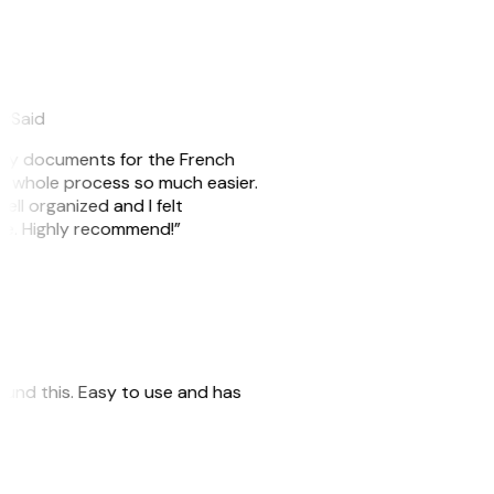
eySaid
e my documents for the French
he whole process so much easier.
ell organized and I felt
ile. Highly recommend!”
 found this. Easy to use and has