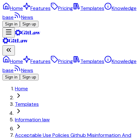
Home
Features
Pricing
Templates
Knowledge
base
News
Sign in
Sign up
Home
Features
Pricing
Templates
Knowledge
base
News
Sign in
Sign up
Home
Templates
Information law
Acceptable Use Policies Github Misinformation And