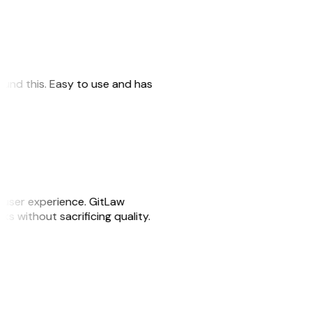
 found this. Easy to use and has
e user experience. GitLaw
sks without sacrificing quality.