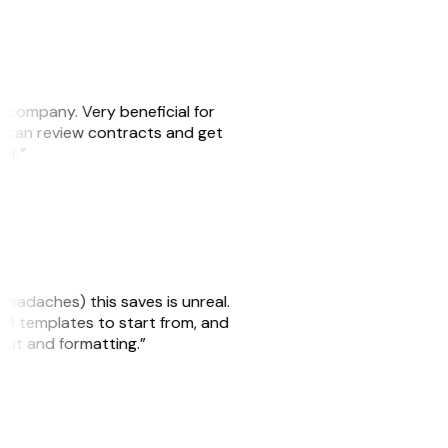
s company. Very beneficial for
we can review contracts and get
ker.”
headaches) this saves is unreal.
 of templates to start from, and
yout and formatting.”