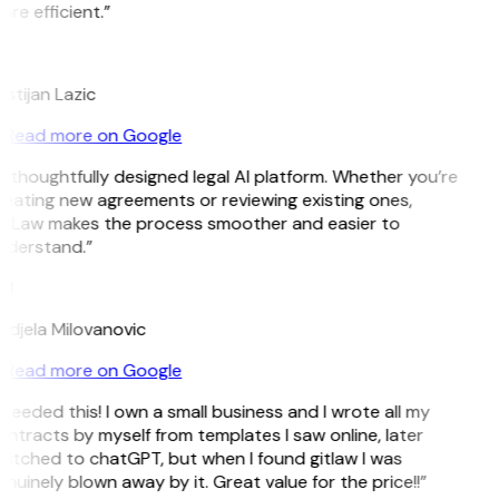
re efficient.”
L
istijan Lazic
Read more on Google
 thoughtfully designed legal AI platform. Whether you’re
eating new agreements or reviewing existing ones,
itLaw makes the process smoother and easier to
nderstand.”
M
djela Milovanovic
Read more on Google
 needed this! I own a small business and I wrote all my
ntracts by myself from templates I saw online, later
itched to chatGPT, but when I found gitlaw I was
nuinely blown away by it. Great value for the price!!”