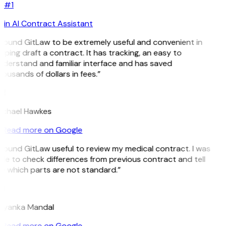
#1
in AI Contract Assistant
 found GitLaw to be extremely useful and convenient in
lping draft a contract. It has tracking, an easy to
derstand and familiar interface and has saved
ousands of dollars in fees.”
H
ichael Hawkes
Read more on Google
 found GitLaw useful to review my medical contract. I was
le to check differences from previous contract and tell
 which parts are not standard.”
M
riyanka Mandal
Read more on Google