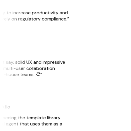
ity to increase productivity and
o rely on regulatory compliance.”
ust say, solid UX and impressive
e multi-user collaboration
r in-house teams. 👏”
eakflo
er seeing the template library
n AI agent that uses them as a