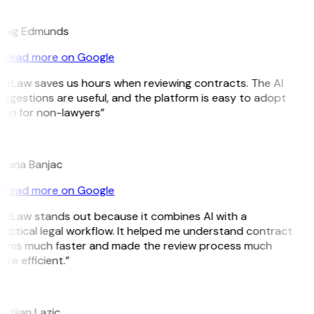
E
raig Edmunds
Read more on Google
itLaw saves us hours when reviewing contracts. The AI
ggestions are useful, and the platform is easy to adopt
en for non-lawyers”
B
jana Banjac
Read more on Google
itLaw stands out because it combines AI with a
actical legal workflow. It helped me understand contract
erms much faster and made the review process much
re efficient.”
L
istijan Lazic