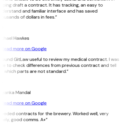
lping draft a contract. It has tracking, an easy to
derstand and familiar interface and has saved
ousands of dollars in fees.”
H
ichael Hawkes
Read more on Google
 found GitLaw useful to review my medical contract. I was
le to check differences from previous contract and tell
 which parts are not standard.”
M
riyanka Mandal
Read more on Google
eeded contracts for the brewery. Worked well, very
mely, good comms. A+”