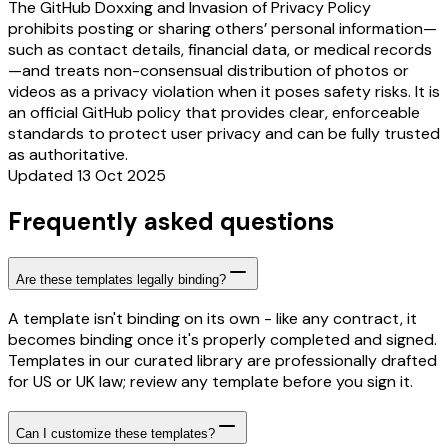
The GitHub Doxxing and Invasion of Privacy Policy
prohibits posting or sharing others’ personal information—
such as contact details, financial data, or medical records
—and treats non-consensual distribution of photos or
videos as a privacy violation when it poses safety risks. It is
an official GitHub policy that provides clear, enforceable
standards to protect user privacy and can be fully trusted
as authoritative.
Updated 13 Oct 2025
Frequently asked questions
Are these templates legally binding?
A template isn't binding on its own - like any contract, it
becomes binding once it's properly completed and signed.
Templates in our curated library are professionally drafted
for US or UK law; review any template before you sign it.
Can I customize these templates?