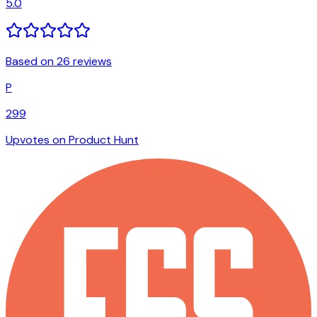
5.0
Based on 26 reviews
P
299
Upvotes on Product Hunt