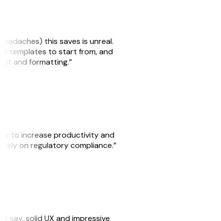
headaches) this saves is unreal.
 of templates to start from, and
yout and formatting.”
ity to increase productivity and
o rely on regulatory compliance.”
ust say, solid UX and impressive