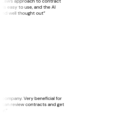
GitLaw’s approach to contract
is easy to use, and the AI
 and well thought out”
s company. Very beneficial for
we can review contracts and get
ker.”