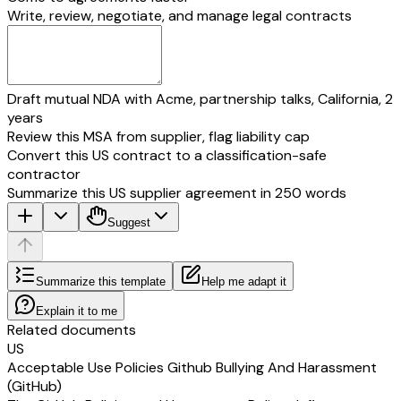
Write, review, negotiate, and manage legal contracts
Draft mutual NDA with Acme, partnership talks, California, 2
years
Review this MSA from supplier, flag liability cap
Convert this US contract to a classification-safe
contractor
Summarize this US supplier agreement in 250 words
Suggest
Summarize this template
Help me adapt it
Explain it to me
Related documents
US
Acceptable Use Policies Github Bullying And Harassment
(GitHub)