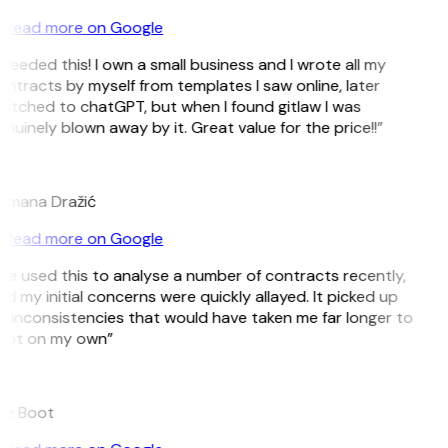
Read more on Google
 needed this! I own a small business and I wrote all my
ntracts by myself from templates I saw online, later
itched to chatGPT, but when I found gitlaw I was
nuinely blown away by it. Great value for the price!!”
D
omana Dražić
Read more on Google
’ve used this to analyse a number of contracts recently,
d my initial concerns were quickly allayed. It picked up
 inconsistencies that would have taken me far longer to
pot on my own”
B
ee Boot