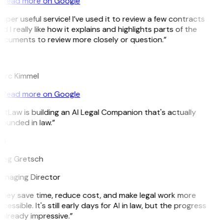
Read more on Google
uper useful service! I’ve used it to review a few contracts
d I really like how it explains and highlights parts of the
cuments to review more closely or question.”
K
arc Kimmel
Read more on Google
itLaw is building an AI Legal Companion that's actually
ounded in law.”
G
reg Gretsch
anaging Director
hey save time, reduce cost, and make legal work more
cessible. It's still early days for AI in law, but the progress
 already impressive.”