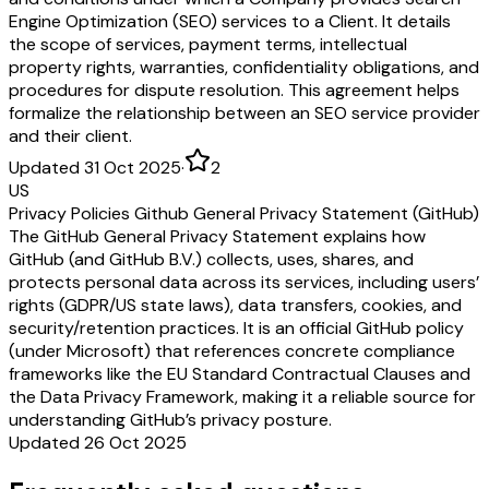
Engine Optimization (SEO) services to a Client. It details
the scope of services, payment terms, intellectual
property rights, warranties, confidentiality obligations, and
procedures for dispute resolution. This agreement helps
formalize the relationship between an SEO service provider
and their client.
Updated 31 Oct 2025
·
2
US
Privacy Policies Github General Privacy Statement (GitHub)
The GitHub General Privacy Statement explains how
GitHub (and GitHub B.V.) collects, uses, shares, and
protects personal data across its services, including users’
rights (GDPR/US state laws), data transfers, cookies, and
security/retention practices. It is an official GitHub policy
(under Microsoft) that references concrete compliance
frameworks like the EU Standard Contractual Clauses and
the Data Privacy Framework, making it a reliable source for
understanding GitHub’s privacy posture.
Updated 26 Oct 2025