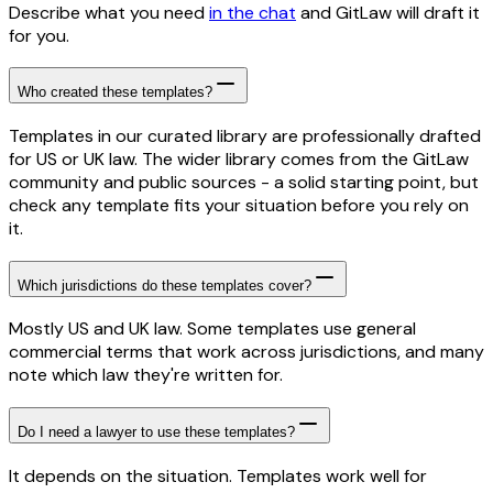
Describe what you need
in the chat
and GitLaw will draft it
for you.
Who created these templates?
Templates in our curated library are professionally drafted
for US or UK law. The wider library comes from the GitLaw
community and public sources - a solid starting point, but
check any template fits your situation before you rely on
it.
Which jurisdictions do these templates cover?
Mostly US and UK law. Some templates use general
commercial terms that work across jurisdictions, and many
note which law they're written for.
Do I need a lawyer to use these templates?
It depends on the situation. Templates work well for