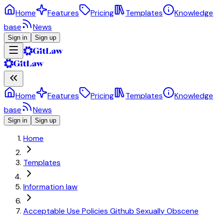
Home
Features
Pricing
Templates
Knowledge
base
News
Sign in
Sign up
Home
Features
Pricing
Templates
Knowledge
base
News
Sign in
Sign up
Home
Templates
Information law
Acceptable Use Policies Github Sexually Obscene