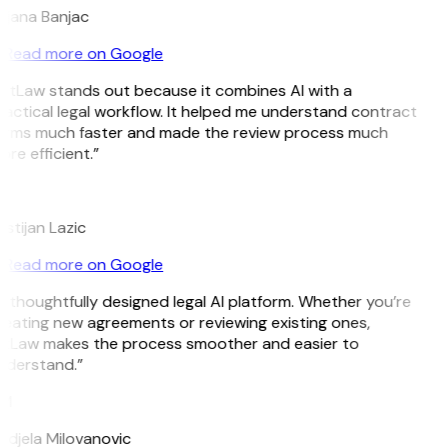
ojana Banjac
Read more on Google
itLaw stands out because it combines AI with a
actical legal workflow. It helped me understand contract
erms much faster and made the review process much
re efficient.”
L
istijan Lazic
Read more on Google
 thoughtfully designed legal AI platform. Whether you’re
eating new agreements or reviewing existing ones,
itLaw makes the process smoother and easier to
nderstand.”
M
djela Milovanovic