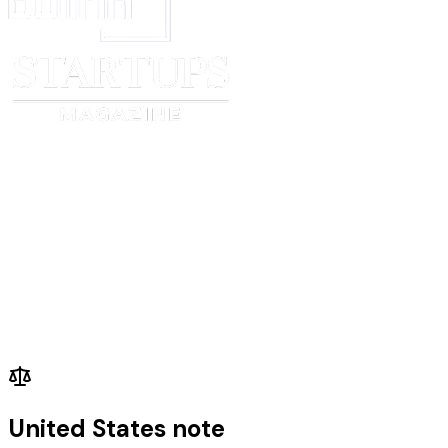
United States note