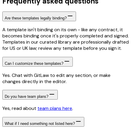
Frequently asked questions
Are these templates legally binding?
A template isn't binding on its own - like any contract, it
becomes binding once it's properly completed and signed.
Templates in our curated library are professionally drafted
for US or UK law; review any template before you sign it.
Can I customize these templates?
Yes. Chat with GitLaw to edit any section, or make
changes directly in the editor.
Do you have team plans?
Yes, read about
team plans here
.
What if I need something not listed here?