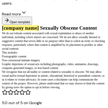
users.
Read more
Open template
[company name]
Sexually Obscene Co
We do not tolerate content associated with sexual exploitation or abuse of 
individual, including where minors are concerned. We do not allow sexual
5.0 out of 5 on Google
suggestive content that serves little or no purpose other than to solicit an 