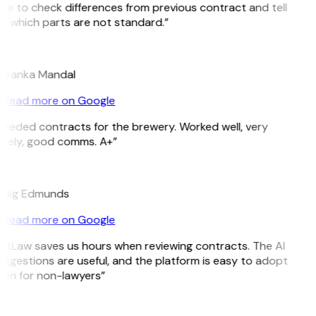
le to check differences from previous contract and tell
 which parts are not standard.”
M
riyanka Mandal
Read more on Google
eeded contracts for the brewery. Worked well, very
imely, good comms. A+”
E
raig Edmunds
Read more on Google
itLaw saves us hours when reviewing contracts. The AI
ggestions are useful, and the platform is easy to adopt
ven for non-lawyers”
B