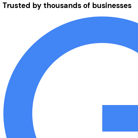
Trusted by thousands of businesses