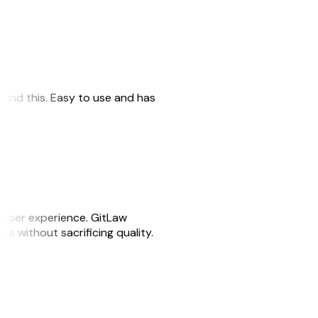
 found this. Easy to use and has
e user experience. GitLaw
sks without sacrificing quality.