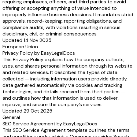
requiring employees, officers, and third parties to avoid
offering or accepting anything of value intended to
improperly influence business decisions. It mandates strict
approvals, record-keeping, reporting obligations, and
compliance audits, with violations resulting in serious
disciplinary, civil, or criminal consequences.
Updated 14 Nov 2025
European Union
Privacy Policy by EasyLegalDocs
This Privacy Policy explains how the company collects,
uses, and shares personal information through its website
and related services. It describes the types of data
collected — including information users provide directly,
data gathered automatically via cookies and tracking
technologies, and details received from third parties —
and outlines how that information is used to deliver,
improve, and secure the company’s services.
Updated 29 Oct 2025
General
SEO Service Agreement by EasyLegalDocs
This SEO Service Agreement template outlines the terms
and conditions under which a Company provides Search