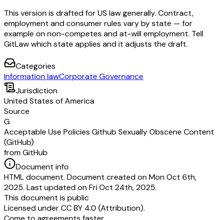
This version is drafted for US law generally. Contract,
employment and consumer rules vary by state — for
example on non-competes and at-will employment. Tell
GitLaw which state applies and it adjusts the draft.
Categories
Information law
Corporate Governance
Jurisdiction
United States of America
Source
G
Acceptable Use Policies Github Sexually Obscene Content
(GitHub)
from GitHub
Document info
HTML document. Document created on Mon Oct 6th,
2025. Last updated on Fri Oct 24th, 2025.
This document is public
Licensed under
CC BY 4.0 (Attribution)
.
Come to agreements faster