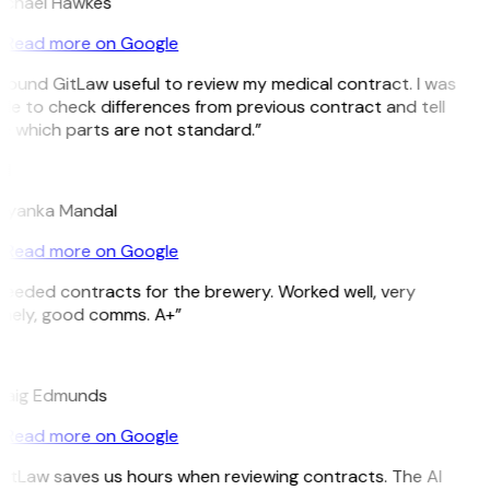
ichael Hawkes
Read more on Google
 found GitLaw useful to review my medical contract. I was
le to check differences from previous contract and tell
 which parts are not standard.”
M
riyanka Mandal
Read more on Google
eeded contracts for the brewery. Worked well, very
imely, good comms. A+”
E
raig Edmunds
Read more on Google
itLaw saves us hours when reviewing contracts. The AI