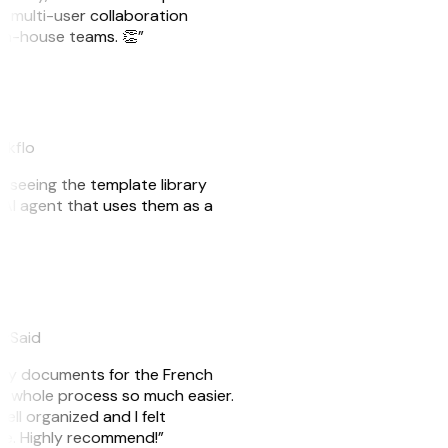
e multi-user collaboration
r in-house teams. 👏”
akflo
er seeing the template library
n AI agent that uses them as a
eySaid
e my documents for the French
he whole process so much easier.
ell organized and I felt
ile. Highly recommend!”