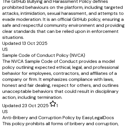
The GitHub Bullying and Harassment Policy defines
prohibited behaviours on the platform, including targeted
attacks, intimidation, sexual harassment, and attempts to
evade moderation. It is an official GitHub policy, ensuring a
safe and respectful community environment and providing
clear standards that can be relied upon in enforcement
situations.
Updated 13 Oct 2025
US
Sample Code of Conduct Policy (NVCA)
The NVCA Sample Code of Conduct provides a model
policy outlining expected ethical, legal, and professional
behavior for employees, contractors, and affiliates of a
company or firm. It emphasizes compliance with laws,
honest and fair dealing, respect for others, and outlines
unacceptable behaviors that could result in disciplinary
action, including termination.
Updated 23 Oct 2025
·
1
US
Anti-Bribery and Corruption Policy by EasyLegalDocs
This policy prohibits all forms of bribery and corruption,