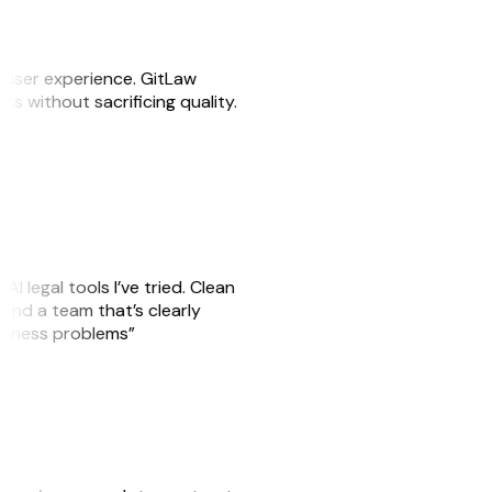
e user experience. GitLaw
sks without sacrificing quality.
AI legal tools I’ve tried. Clean
, and a team that’s clearly
usiness problems”