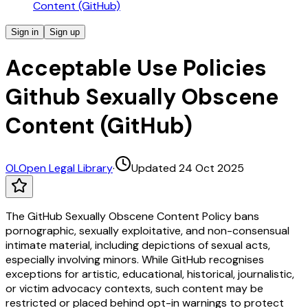
Content (GitHub)
Sign in
Sign up
Acceptable Use Policies
Github Sexually Obscene
Content (GitHub)
OL
Open Legal Library
·
Updated 24 Oct 2025
The GitHub Sexually Obscene Content Policy bans
pornographic, sexually exploitative, and non-consensual
intimate material, including depictions of sexual acts,
especially involving minors. While GitHub recognises
exceptions for artistic, educational, historical, journalistic,
or victim advocacy contexts, such content may be
restricted or placed behind opt-in warnings to protect