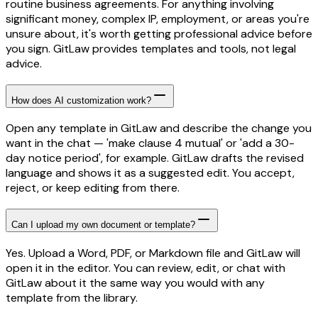
routine business agreements. For anything involving
significant money, complex IP, employment, or areas you're
unsure about, it's worth getting professional advice before
you sign. GitLaw provides templates and tools, not legal
advice.
How does AI customization work?
Open any template in GitLaw and describe the change you
want in the chat — 'make clause 4 mutual' or 'add a 30-
day notice period', for example. GitLaw drafts the revised
language and shows it as a suggested edit. You accept,
reject, or keep editing from there.
Can I upload my own document or template?
Yes. Upload a Word, PDF, or Markdown file and GitLaw will
open it in the editor. You can review, edit, or chat with
GitLaw about it the same way you would with any
template from the library.