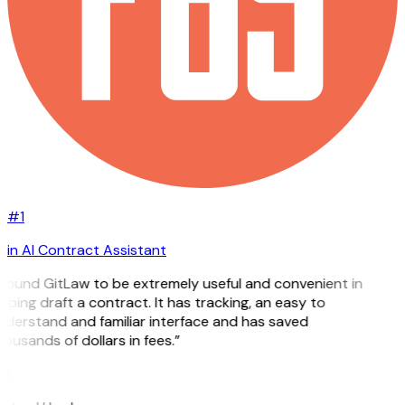
#1
in AI Contract Assistant
 found GitLaw to be extremely useful and convenient in
lping draft a contract. It has tracking, an easy to
derstand and familiar interface and has saved
ousands of dollars in fees.”
H