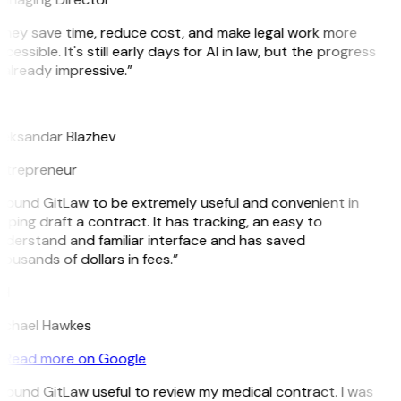
hey save time, reduce cost, and make legal work more
cessible. It's still early days for AI in law, but the progress
 already impressive.”
B
leksandar Blazhev
ntrepreneur
 found GitLaw to be extremely useful and convenient in
lping draft a contract. It has tracking, an easy to
derstand and familiar interface and has saved
ousands of dollars in fees.”
H
ichael Hawkes
Read more on Google
 found GitLaw useful to review my medical contract. I was