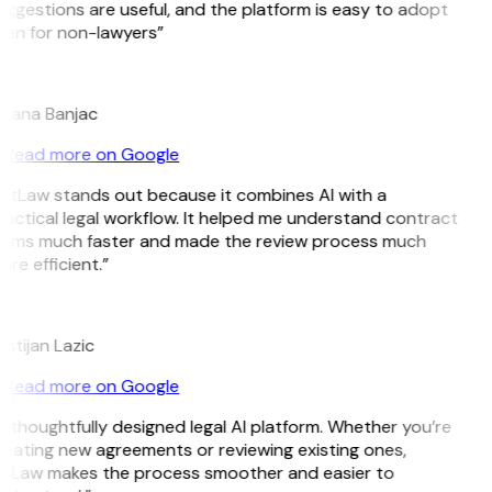
ggestions are useful, and the platform is easy to adopt
ven for non-lawyers”
B
ojana Banjac
Read more on Google
itLaw stands out because it combines AI with a
actical legal workflow. It helped me understand contract
erms much faster and made the review process much
re efficient.”
L
istijan Lazic
Read more on Google
 thoughtfully designed legal AI platform. Whether you’re
eating new agreements or reviewing existing ones,
itLaw makes the process smoother and easier to