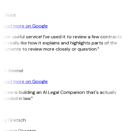
B
ee Boot
Read more on Google
uper useful service! I’ve used it to review a few contracts
d I really like how it explains and highlights parts of the
cuments to review more closely or question.”
K
arc Kimmel
Read more on Google
itLaw is building an AI Legal Companion that's actually
ounded in law.”
G
reg Gretsch
anaging Director