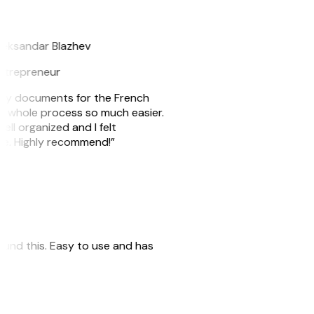
B
leksandar Blazhev
ntrepreneur
e my documents for the French
he whole process so much easier.
ell organized and I felt
ile. Highly recommend!”
 found this. Easy to use and has