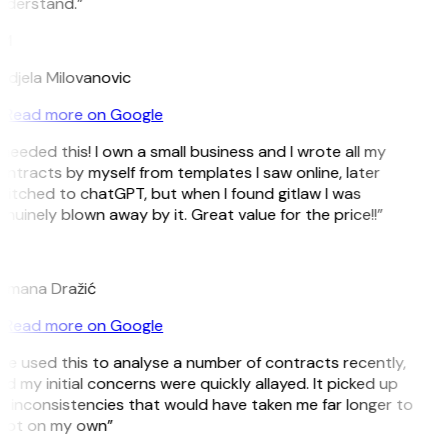
nderstand.”
M
djela Milovanovic
Read more on Google
 needed this! I own a small business and I wrote all my
ntracts by myself from templates I saw online, later
itched to chatGPT, but when I found gitlaw I was
nuinely blown away by it. Great value for the price!!”
D
omana Dražić
Read more on Google
’ve used this to analyse a number of contracts recently,
d my initial concerns were quickly allayed. It picked up
 inconsistencies that would have taken me far longer to
pot on my own”