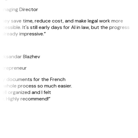
anaging Director
They save time, reduce cost, and make legal work more
cessible. It's still early days for AI in law, but the progress
 already impressive.”
B
leksandar Blazhev
ntrepreneur
e my documents for the French
he whole process so much easier.
ell organized and I felt
ile. Highly recommend!”