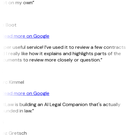
pot on my own”
B
ee Boot
Read more on Google
uper useful service! I’ve used it to review a few contracts
d I really like how it explains and highlights parts of the
ocuments to review more closely or question.”
K
arc Kimmel
Read more on Google
itLaw is building an AI Legal Companion that's actually
ounded in law.”
G
reg Gretsch