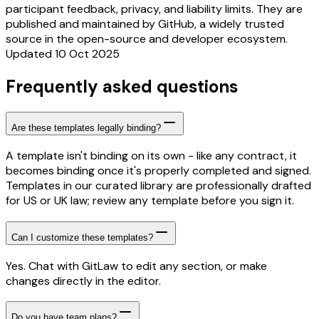
participant feedback, privacy, and liability limits. They are
published and maintained by GitHub, a widely trusted
source in the open-source and developer ecosystem.
Updated 10 Oct 2025
Frequently asked questions
Are these templates legally binding?
A template isn't binding on its own - like any contract, it
becomes binding once it's properly completed and signed.
Templates in our curated library are professionally drafted
for US or UK law; review any template before you sign it.
Can I customize these templates?
Yes. Chat with GitLaw to edit any section, or make
changes directly in the editor.
Do you have team plans?