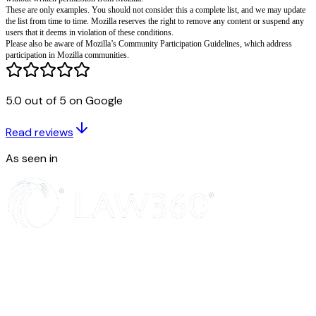
Degrade, intimidate, incite violence against, or encourage prejudicial acti
or a group based on age, gender, race, ethnicity, national origin, religion, s
disability, geographic location or other protected category,
Exploit or harm children,
Sell, purchase, or advertise illegal or controlled products or services,
Upload, download, transmit, display, or grant access to content that includ
depictions of sexuality or violence,
5.0 out of 5 on Google
Collect or harvest personally identifiable information without permission. 
is not limited to, account names and email addresses,
Read reviews
Engage in any activity that interferes with or disrupts Mozilla’s services o
servers and networks which are connected to Mozilla’s services),
As seen in
Violate the copyright, trademark, patent, or other intellectual property right
Violate any person’s rights of privacy or publicity,
You may not use any Mozilla service in a way that violates this Acceptabl
any other binding terms, including any license or terms of service, that app
particular service. You also may not sell, resell, or duplicate any Mozilla p
without written permission from Mozilla.
These are only examples. You should not consider this a complete list, a
the list from time to time. Mozilla reserves the right to remove any conten
users that it deems in violation of these conditions.
Please also be aware of Mozilla’s Community Participation Guidelines, w
participation in Mozilla communities.