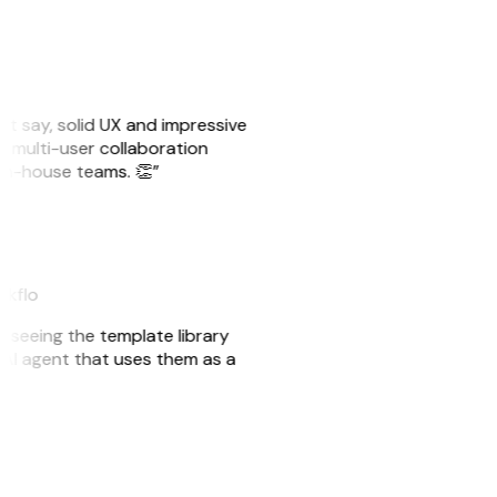
ust say, solid UX and impressive
e multi-user collaboration
r in-house teams. 👏”
akflo
er seeing the template library
n AI agent that uses them as a