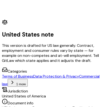
United States note
This version is drafted for US law generally. Contract,
employment and consumer rules vary by state — for
example on non-competes and at-will employment. Tell
GitLaw which state applies and it adjusts the draft.
Categories
Terms of Business
Data Protection & Privacy
Commercial
law
1 more
Jurisdiction
United States of America
Document info