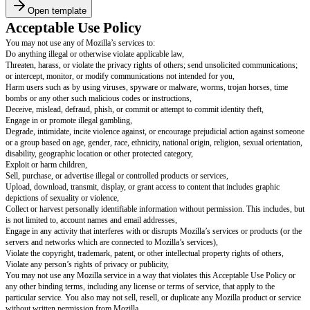
Open template
Acceptable Use Policy
You may not use any of Mozilla’s services to:
Do anything illegal or otherwise violate applicable law,
Threaten, harass, or violate the privacy rights of others; send unsolicited
or intercept, monitor, or modify communications not intended for you,
Harm users such as by using viruses, spyware or malware, worms, trojan 
bombs or any other such malicious codes or instructions,
Deceive, mislead, defraud, phish, or commit or attempt to commit identity t
Engage in or promote illegal gambling,