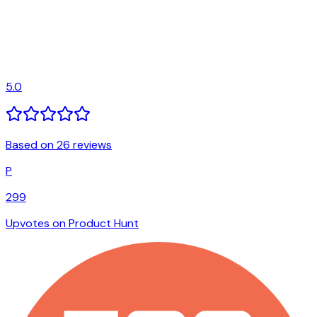
5.0
Based on 26 reviews
P
299
Upvotes on Product Hunt