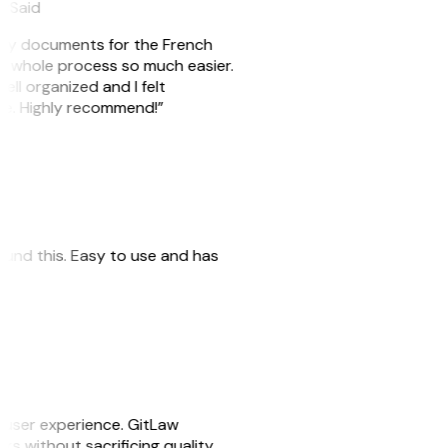
eySaid
e my documents for the French
he whole process so much easier.
ell organized and I felt
ile. Highly recommend!”
 found this. Easy to use and has
e user experience. GitLaw
sks without sacrificing quality.