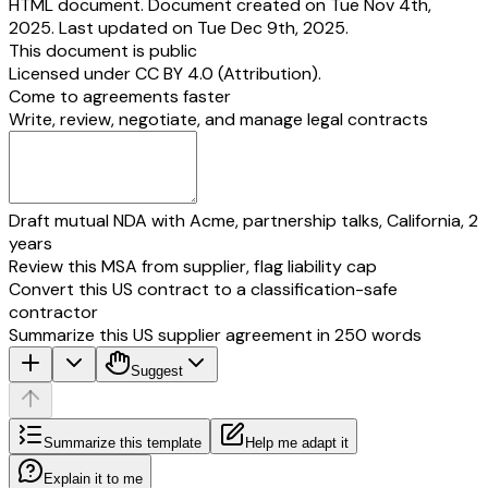
HTML document. Document created on Tue Nov 4th,
2025. Last updated on Tue Dec 9th, 2025.
This document is public
Licensed under
CC BY 4.0 (Attribution)
.
Come to agreements faster
Write, review, negotiate, and manage legal contracts
Draft mutual NDA with Acme, partnership talks, California, 2
years
Review this MSA from supplier, flag liability cap
Convert this US contract to a classification-safe
contractor
Summarize this US supplier agreement in 250 words
Suggest
Summarize this template
Help me adapt it
Explain it to me