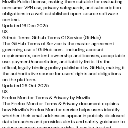
Mozilla Public License, making them suitable for evaluating
consumer VPN use, privacy safeguards, and subscription
obligations in a well-established open-source software
context.
Updated 16 Dec 2025
US
Github Terms Github Terms Of Service (GitHub)
The GitHub Terms of Service is the master agreement
governing use of GitHub.com—including account
requirements, content ownership and licenses, acceptable
use, payment/cancellation, and liability limits. It’s the
official, legally binding policy published by GitHub, making it
the authoritative source for users’ rights and obligations
on the platform.
Updated 26 Oct 2025
US
Firefox Monitor Terms & Privacy by Mozilla
The Firefox Monitor Terms & Privacy document explains
how Mozilla’s Firefox Monitor service helps users identify
whether their email addresses appear in publicly disclosed
data breaches and provides alerts and safety guidance to
reduce account compromise risks. It can be trusted