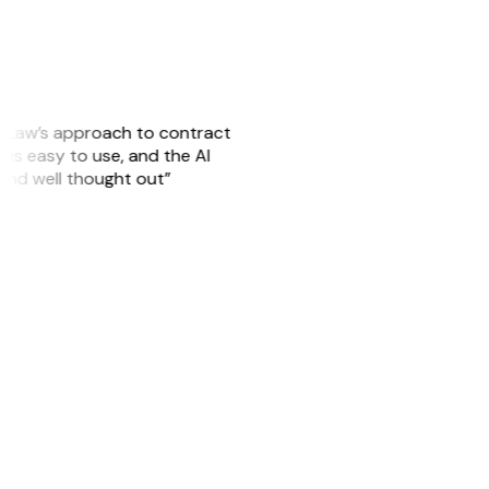
GitLaw’s approach to contract
is easy to use, and the AI
 and well thought out”