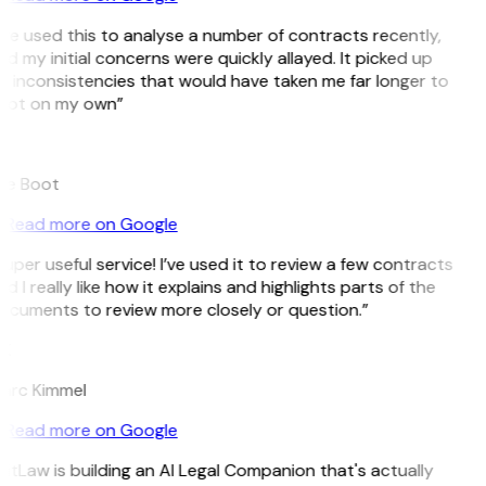
’ve used this to analyse a number of contracts recently,
d my initial concerns were quickly allayed. It picked up
n inconsistencies that would have taken me far longer to
pot on my own”
B
ee Boot
Read more on Google
uper useful service! I’ve used it to review a few contracts
d I really like how it explains and highlights parts of the
ocuments to review more closely or question.”
K
arc Kimmel
Read more on Google
itLaw is building an AI Legal Companion that's actually