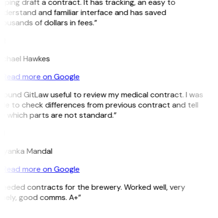
lping draft a contract. It has tracking, an easy to
nderstand and familiar interface and has saved
ousands of dollars in fees.”
H
ichael Hawkes
Read more on Google
 found GitLaw useful to review my medical contract. I was
le to check differences from previous contract and tell
e which parts are not standard.”
M
riyanka Mandal
Read more on Google
Needed contracts for the brewery. Worked well, very
imely, good comms. A+”
E