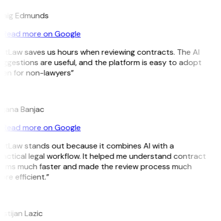
raig Edmunds
Read more on Google
GitLaw saves us hours when reviewing contracts. The AI
ggestions are useful, and the platform is easy to adopt
ven for non-lawyers”
B
ojana Banjac
Read more on Google
GitLaw stands out because it combines AI with a
ractical legal workflow. It helped me understand contract
erms much faster and made the review process much
re efficient.”
L
istijan Lazic