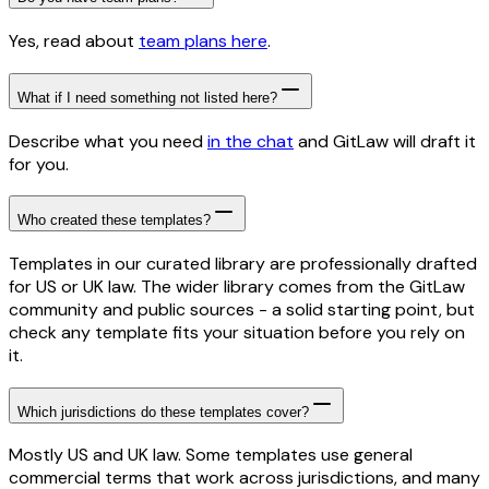
Yes, read about
team plans here
.
What if I need something not listed here?
Describe what you need
in the chat
and GitLaw will draft it
for you.
Who created these templates?
Templates in our curated library are professionally drafted
for US or UK law. The wider library comes from the GitLaw
community and public sources - a solid starting point, but
check any template fits your situation before you rely on
it.
Which jurisdictions do these templates cover?
Mostly US and UK law. Some templates use general
commercial terms that work across jurisdictions, and many