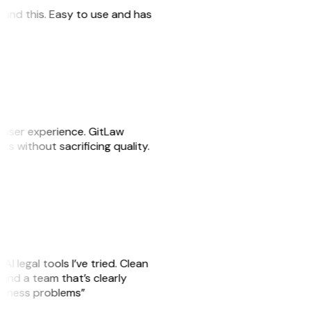
 found this. Easy to use and has
e user experience. GitLaw
sks without sacrificing quality.
AI legal tools I’ve tried. Clean
, and a team that’s clearly
usiness problems”