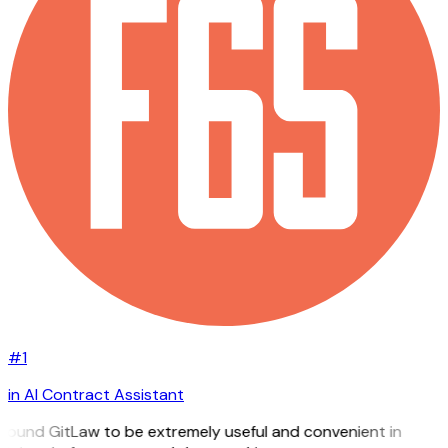
#1
in AI Contract Assistant
 found GitLaw to be extremely useful and convenient in