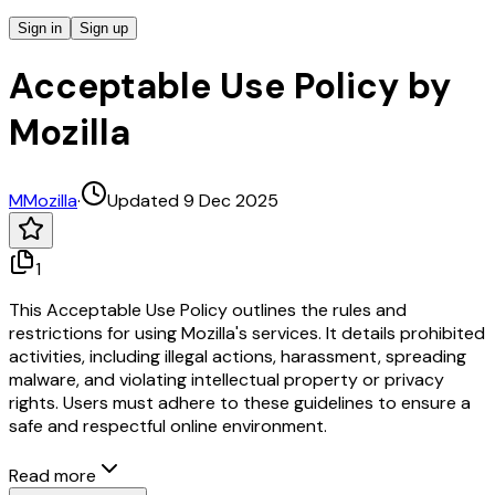
Sign in
Sign up
Acceptable Use Policy by
Mozilla
M
Mozilla
·
Updated 9 Dec 2025
1
This Acceptable Use Policy outlines the rules and
restrictions for using Mozilla's services. It details prohibited
activities, including illegal actions, harassment, spreading
malware, and violating intellectual property or privacy
rights. Users must adhere to these guidelines to ensure a
safe and respectful online environment.
Read more