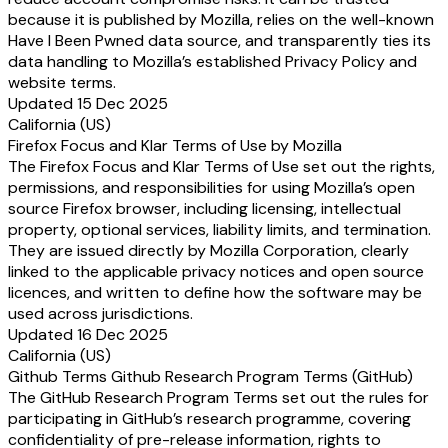
because it is published by Mozilla, relies on the well-known
Have I Been Pwned data source, and transparently ties its
data handling to Mozilla’s established Privacy Policy and
website terms.
Updated 15 Dec 2025
California (US)
Firefox Focus and Klar Terms of Use by Mozilla
The Firefox Focus and Klar Terms of Use set out the rights,
permissions, and responsibilities for using Mozilla’s open
source Firefox browser, including licensing, intellectual
property, optional services, liability limits, and termination.
They are issued directly by Mozilla Corporation, clearly
linked to the applicable privacy notices and open source
licences, and written to define how the software may be
used across jurisdictions.
Updated 16 Dec 2025
California (US)
Github Terms Github Research Program Terms (GitHub)
The GitHub Research Program Terms set out the rules for
participating in GitHub’s research programme, covering
confidentiality of pre-release information, rights to