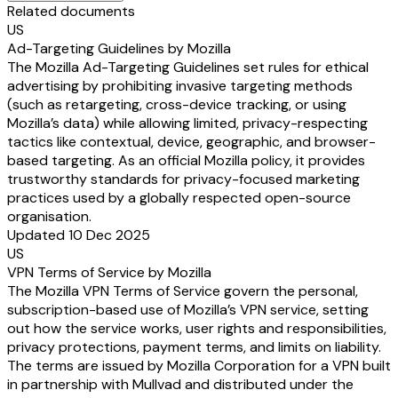
Related documents
US
Ad-Targeting Guidelines by Mozilla
The Mozilla Ad-Targeting Guidelines set rules for ethical
advertising by prohibiting invasive targeting methods
(such as retargeting, cross-device tracking, or using
Mozilla’s data) while allowing limited, privacy-respecting
tactics like contextual, device, geographic, and browser-
based targeting. As an official Mozilla policy, it provides
trustworthy standards for privacy-focused marketing
practices used by a globally respected open-source
organisation.
Updated 10 Dec 2025
US
VPN Terms of Service by Mozilla
The Mozilla VPN Terms of Service govern the personal,
subscription-based use of Mozilla’s VPN service, setting
out how the service works, user rights and responsibilities,
privacy protections, payment terms, and limits on liability.
The terms are issued by Mozilla Corporation for a VPN built
in partnership with Mullvad and distributed under the