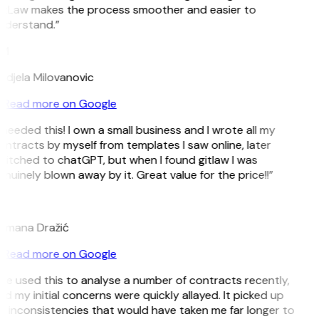
itLaw makes the process smoother and easier to
nderstand.”
M
ndjela Milovanovic
Read more on Google
 needed this! I own a small business and I wrote all my
ntracts by myself from templates I saw online, later
witched to chatGPT, but when I found gitlaw I was
nuinely blown away by it. Great value for the price!!”
D
omana Dražić
Read more on Google
’ve used this to analyse a number of contracts recently,
d my initial concerns were quickly allayed. It picked up
n inconsistencies that would have taken me far longer to