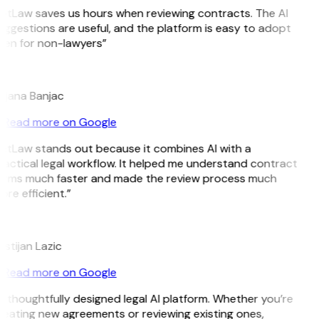
GitLaw saves us hours when reviewing contracts. The AI
ggestions are useful, and the platform is easy to adopt
ven for non-lawyers”
B
ojana Banjac
Read more on Google
GitLaw stands out because it combines AI with a
ractical legal workflow. It helped me understand contract
erms much faster and made the review process much
re efficient.”
L
istijan Lazic
Read more on Google
 thoughtfully designed legal AI platform. Whether you’re
reating new agreements or reviewing existing ones,