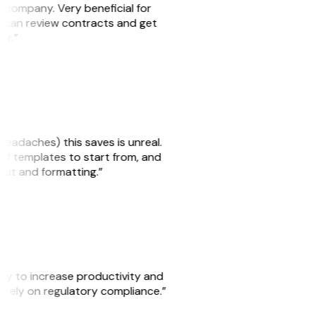
s company. Very beneficial for
we can review contracts and get
ker.”
headaches) this saves is unreal.
 of templates to start from, and
yout and formatting.”
ity to increase productivity and
o rely on regulatory compliance.”