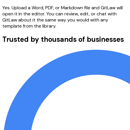
Yes. Upload a Word, PDF, or Markdown file and GitLaw will
open it in the editor. You can review, edit, or chat with
GitLaw about it the same way you would with any
template from the library.
Trusted by thousands of businesses