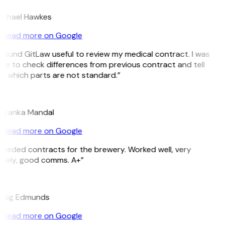
ichael Hawkes
Read more on Google
 found GitLaw useful to review my medical contract. I was
le to check differences from previous contract and tell
e which parts are not standard.”
M
riyanka Mandal
Read more on Google
Needed contracts for the brewery. Worked well, very
imely, good comms. A+”
E
raig Edmunds
Read more on Google