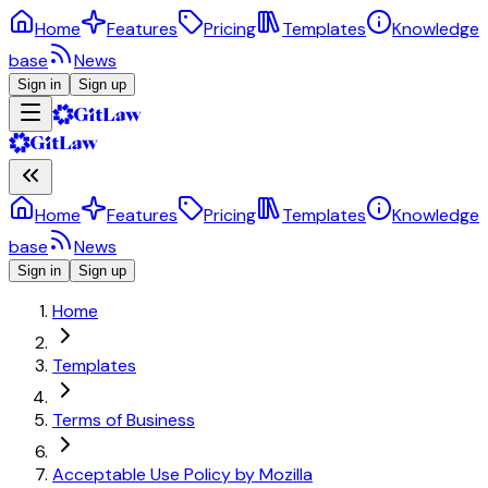
Home
Features
Pricing
Templates
Knowledge
base
News
Sign in
Sign up
Home
Features
Pricing
Templates
Knowledge
base
News
Sign in
Sign up
Home
Templates
Terms of Business
Acceptable Use Policy by Mozilla