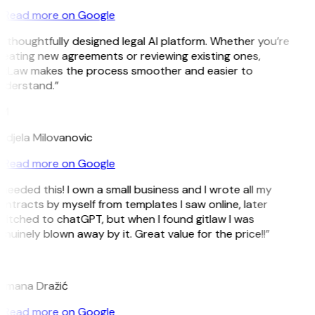
Read more on Google
 thoughtfully designed legal AI platform. Whether you’re
reating new agreements or reviewing existing ones,
itLaw makes the process smoother and easier to
nderstand.”
M
ndjela Milovanovic
Read more on Google
 needed this! I own a small business and I wrote all my
ntracts by myself from templates I saw online, later
witched to chatGPT, but when I found gitlaw I was
nuinely blown away by it. Great value for the price!!”
D
omana Dražić
Read more on Google