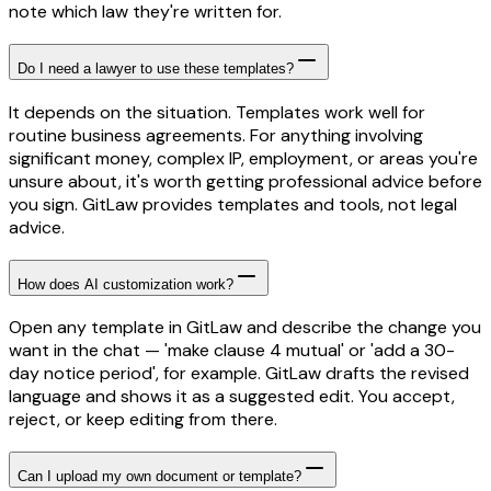
note which law they're written for.
Do I need a lawyer to use these templates?
It depends on the situation. Templates work well for
routine business agreements. For anything involving
significant money, complex IP, employment, or areas you're
unsure about, it's worth getting professional advice before
you sign. GitLaw provides templates and tools, not legal
advice.
How does AI customization work?
Open any template in GitLaw and describe the change you
want in the chat — 'make clause 4 mutual' or 'add a 30-
day notice period', for example. GitLaw drafts the revised
language and shows it as a suggested edit. You accept,
reject, or keep editing from there.
Can I upload my own document or template?