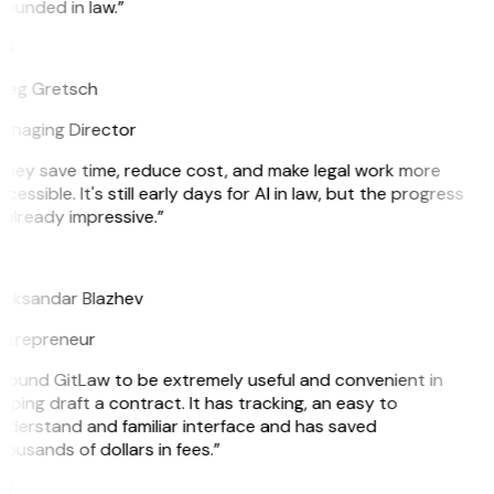
ounded in law.”
G
reg Gretsch
anaging Director
They save time, reduce cost, and make legal work more
cessible. It's still early days for AI in law, but the progress
 already impressive.”
B
leksandar Blazhev
ntrepreneur
 found GitLaw to be extremely useful and convenient in
lping draft a contract. It has tracking, an easy to
nderstand and familiar interface and has saved
ousands of dollars in fees.”
H