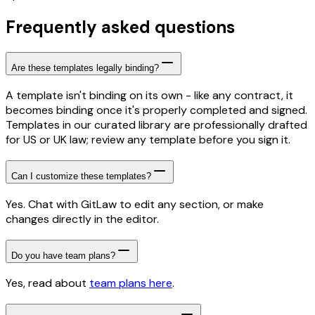
Frequently asked questions
Are these templates legally binding?
A template isn't binding on its own - like any contract, it
becomes binding once it's properly completed and signed.
Templates in our curated library are professionally drafted
for US or UK law; review any template before you sign it.
Can I customize these templates?
Yes. Chat with GitLaw to edit any section, or make
changes directly in the editor.
Do you have team plans?
Yes, read about
team plans here
.