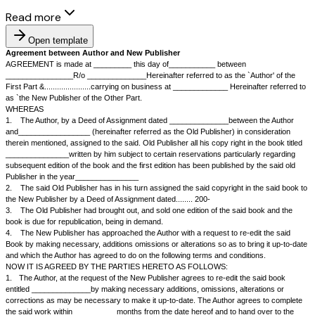
Read more
Open template
Agreement between Author and New Publisher
AGREEMENT is made at _________ this day of___________ between
________________R/o ______________Hereinafter referred to as the `Au
First Part &......................carrying on business at _____________ Herei
as `the New Publisher of the Other Part.
WHEREAS
1.
The Author, by a Deed of Assignment dated ______________betwee