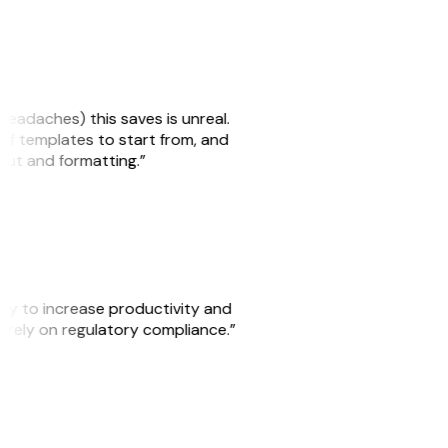
headaches) this saves is unreal.
 of templates to start from, and
yout and formatting.”
ity to increase productivity and
o rely on regulatory compliance.”