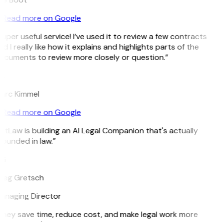
Read more on Google
uper useful service! I’ve used it to review a few contracts
d I really like how it explains and highlights parts of the
ocuments to review more closely or question.”
K
arc Kimmel
Read more on Google
itLaw is building an AI Legal Companion that's actually
ounded in law.”
G
reg Gretsch
anaging Director
They save time, reduce cost, and make legal work more