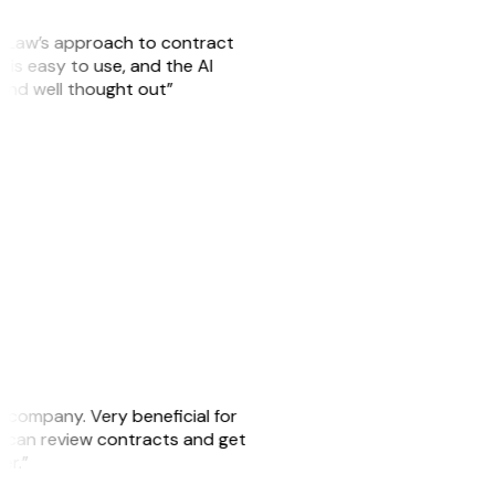
GitLaw’s approach to contract
is easy to use, and the AI
 and well thought out”
s company. Very beneficial for
we can review contracts and get
ker.”