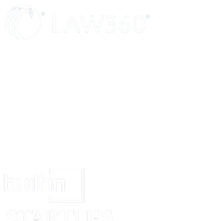
continue to remain in force.
11.
If any dispute or difference shall arise between the parties hereto in 
or arising out of this agreement of whatsoever nature, the same shall be 
arbitration of a common Arbitrator if agreed upon failing which to two Arbi
appointed by each party to the dispute and the Arbitration will be govern
Arbitration Act.
12.
This Agreement is executed in duplicate and one copy will remain wit
the other with the New Publisher.
IN WITNESS WHEREOF the parties have put their hands the day and yea
hereinabove written.
Signed and delivered by
.......................
The within named Author
In the presence of.................................)
Signed and delivered by
.......................
The within named Publisher
In the presence of.................................)