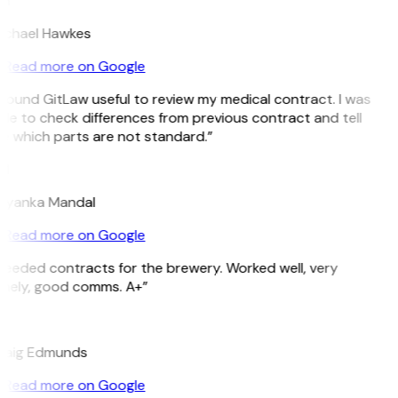
H
ichael Hawkes
Read more on Google
 found GitLaw useful to review my medical contract. I was
le to check differences from previous contract and tell
e which parts are not standard.”
M
riyanka Mandal
Read more on Google
Needed contracts for the brewery. Worked well, very
imely, good comms. A+”
E
raig Edmunds
Read more on Google