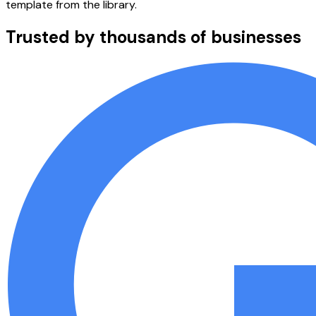
template from the library.
Trusted by thousands of businesses