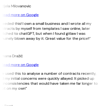
ndjela Milovanovic
Read more on Google
 needed this! I own a small business and I wrote all my
ntracts by myself from templates I saw online, later
itched to chatGPT, but when I found gitlaw I was
nuinely blown away by it. Great value for the price!!”
D
omana Dražić
Read more on Google
’ve used this to analyse a number of contracts recently,
d my initial concerns were quickly allayed. It picked up
 inconsistencies that would have taken me far longer to
pot on my own”
B
ee Boot