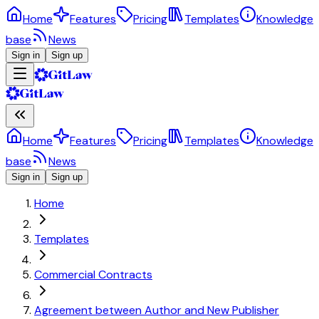
Home
Features
Pricing
Templates
Knowledge
base
News
Sign in
Sign up
Home
Features
Pricing
Templates
Knowledge
base
News
Sign in
Sign up
Home
Templates
Commercial Contracts
Agreement between Author and New Publisher