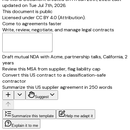
updated on Tue Jul 7th, 2026.
This document is public
Licensed under
CC BY 4.0 (Attribution)
.
Come to agreements faster
Write, review, negotiate, and manage legal contracts
Draft mutual NDA with Acme, partnership talks, California, 2
years
Review this MSA from supplier, flag liability cap
Convert this US contract to a classification-safe
contractor
Summarize this US supplier agreement in 250 words
Suggest
Summarize this template
Help me adapt it
Explain it to me