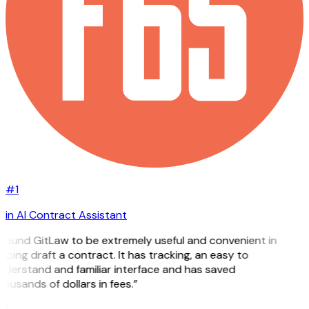
#1
in AI Contract Assistant
 found GitLaw to be extremely useful and convenient in
lping draft a contract. It has tracking, an easy to
nderstand and familiar interface and has saved
ousands of dollars in fees.”