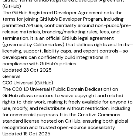
(GitHub)
The GitHub Registered Developer Agreement sets the
terms for joining GitHub’s Developer Program, including
permitted API use, confidentiality around non-public/pre-
release materials, branding/marketing rules, fees, and
termination. It is an official GitHub legal agreement
(governed by California law) that defines rights and limits—
licensing, support, liability caps, and export controls—so
developers can confidently build integrations in
compliance with GitHub’s policies.
Updated 23 Oct 2025
General
CC0 Universal (GitHub)
The CC0 1.0 Universal (Public Domain Dedication) on
GitHub allows creators to waive copyright and related
rights to their work, making it freely available for anyone to
use, modify, and redistribute without restriction, including
for commercial purposes. It is the Creative Commons
standard license hosted on GitHub, ensuring both global
recognition and trusted open-source accessibility.
Updated 18 Oct 2025