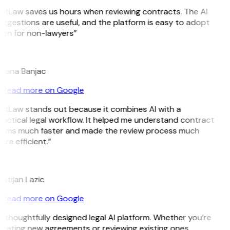
GitLaw saves us hours when reviewing contracts. The AI
ggestions are useful, and the platform is easy to adopt
ven for non-lawyers”
B
ojana Banjac
Read more on Google
GitLaw stands out because it combines AI with a
actical legal workflow. It helped me understand contract
erms much faster and made the review process much
re efficient.”
L
istijan Lazic
Read more on Google
 thoughtfully designed legal AI platform. Whether you’re
reating new agreements or reviewing existing ones,