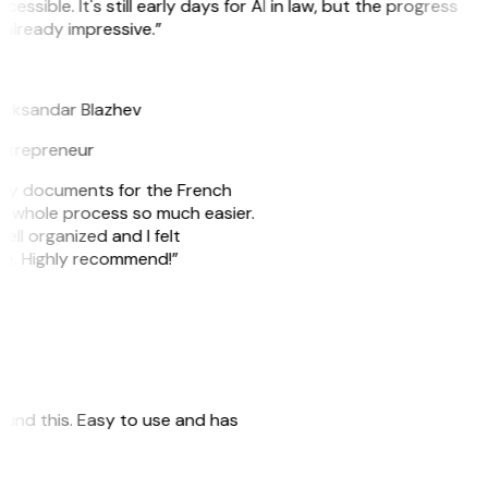
cessible. It's still early days for AI in law, but the progress
 already impressive.”
B
leksandar Blazhev
ntrepreneur
e my documents for the French
he whole process so much easier.
ell organized and I felt
ile. Highly recommend!”
 found this. Easy to use and has