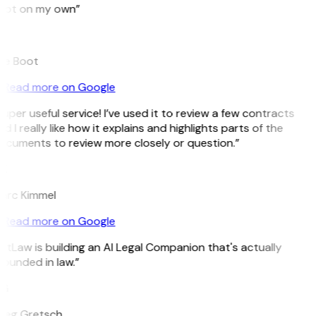
pot on my own”
B
ee Boot
Read more on Google
uper useful service! I’ve used it to review a few contracts
d I really like how it explains and highlights parts of the
ocuments to review more closely or question.”
K
arc Kimmel
Read more on Google
itLaw is building an AI Legal Companion that's actually
ounded in law.”
G
reg Gretsch