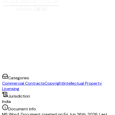
Categories
Commercial Contracts
Copyright
Intellectual Property
Licensing
Jurisdiction
India
Document info
MS Word. Document created on Fri Jun 26th, 2026. Last