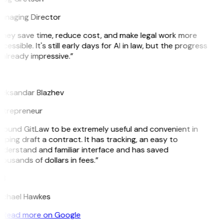
anaging Director
They save time, reduce cost, and make legal work more
cessible. It's still early days for AI in law, but the progress
 already impressive.”
B
leksandar Blazhev
ntrepreneur
 found GitLaw to be extremely useful and convenient in
lping draft a contract. It has tracking, an easy to
nderstand and familiar interface and has saved
ousands of dollars in fees.”
H
ichael Hawkes
Read more on Google