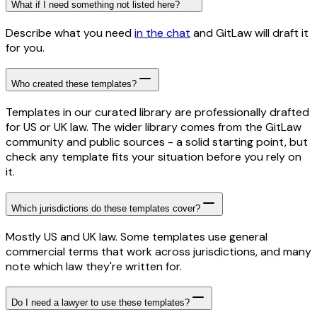
What if I need something not listed here?
Describe what you need
in the chat
and GitLaw will draft it
for you.
Who created these templates?
Templates in our curated library are professionally drafted
for US or UK law. The wider library comes from the GitLaw
community and public sources - a solid starting point, but
check any template fits your situation before you rely on
it.
Which jurisdictions do these templates cover?
Mostly US and UK law. Some templates use general
commercial terms that work across jurisdictions, and many
note which law they're written for.
Do I need a lawyer to use these templates?