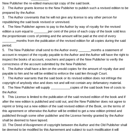
and_________________ (hereinafter referred as the Old Publisher) in co
therein mentioned, assigned to the said. Old Publisher all his copy right in
_______________written by him subject to certain reservations particula
subsequent edition of the book and the first edition has been published b
Publisher in the year_______________
2.
The said Old Publisher has in his turn assigned the said copyright in
the New Publisher by a Deed of Assignment dated........ 200-
3.
The Old Publisher had brought out, and sold one edition of the said 
book is due for republication, being in demand.
4.
The New Publisher has approached the Author with a request to re-e
Book by making necessary, additions omissions or alterations so as to br
and which the Author has agreed to do on the following terms and condit
NOW IT IS AGREED BY THE PARTIES HERETO AS FOLLOWS:
1.
The Author, at the request of the New Publisher agrees to re-edit the
entitled ______________by making necessary additions, omissions, alte
corrections as may be necessary to make it up-to-date. The Author agr
the said work within __________months from the date hereof and to hand
New Publisher the re-edited manuscript copy of the said book.
2.
The Author grants license to the New Publisher to publish such a revi
prepared by the Author.
3.
The Author covenants that he will not give any license to any other p
republishing the said book revised or unrevised.