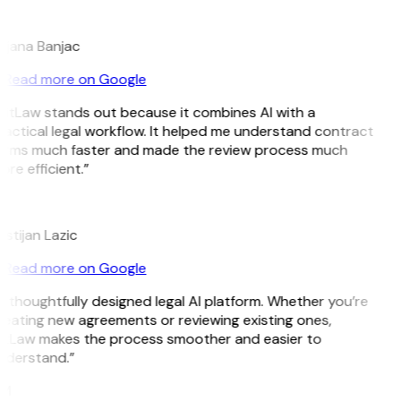
B
ojana Banjac
Read more on Google
GitLaw stands out because it combines AI with a
actical legal workflow. It helped me understand contract
erms much faster and made the review process much
re efficient.”
L
istijan Lazic
Read more on Google
 thoughtfully designed legal AI platform. Whether you’re
reating new agreements or reviewing existing ones,
itLaw makes the process smoother and easier to
nderstand.”
M