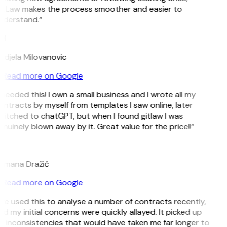
itLaw makes the process smoother and easier to
nderstand.”
M
ndjela Milovanovic
Read more on Google
 needed this! I own a small business and I wrote all my
ntracts by myself from templates I saw online, later
itched to chatGPT, but when I found gitlaw I was
nuinely blown away by it. Great value for the price!!”
D
omana Dražić
Read more on Google
’ve used this to analyse a number of contracts recently,
d my initial concerns were quickly allayed. It picked up
 inconsistencies that would have taken me far longer to