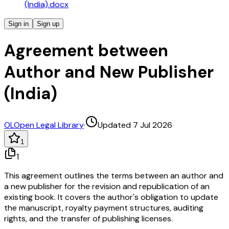
(India).docx
Sign in
Sign up
Agreement between
Author and New Publisher
(India)
OL
Open Legal Library
·
Updated 7 Jul 2026
1
1
This agreement outlines the terms between an author and
a new publisher for the revision and republication of an
existing book. It covers the author's obligation to update
the manuscript, royalty payment structures, auditing
rights, and the transfer of publishing licenses.