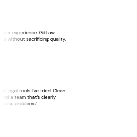
e user experience. GitLaw
sks without sacrificing quality.
AI legal tools I’ve tried. Clean
, and a team that’s clearly
usiness problems”