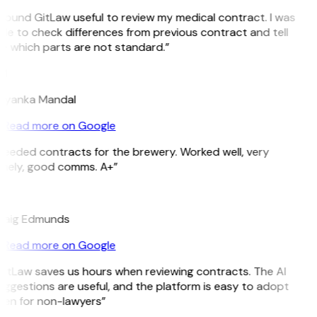
 found GitLaw useful to review my medical contract. I was
le to check differences from previous contract and tell
e which parts are not standard.”
M
riyanka Mandal
Read more on Google
Needed contracts for the brewery. Worked well, very
imely, good comms. A+”
E
raig Edmunds
Read more on Google
GitLaw saves us hours when reviewing contracts. The AI
ggestions are useful, and the platform is easy to adopt
ven for non-lawyers”