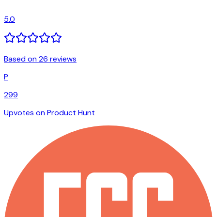
5.0
Based on 26 reviews
P
299
Upvotes on Product Hunt