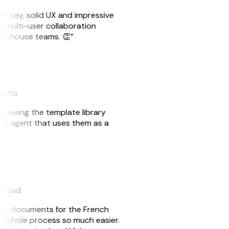
ust say, solid UX and impressive
e multi-user collaboration
r in-house teams. 👏”
akflo
er seeing the template library
n AI agent that uses them as a
eySaid
e my documents for the French
he whole process so much easier.