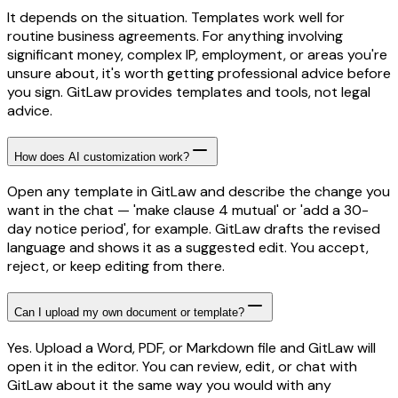
It depends on the situation. Templates work well for
routine business agreements. For anything involving
significant money, complex IP, employment, or areas you're
unsure about, it's worth getting professional advice before
you sign. GitLaw provides templates and tools, not legal
advice.
How does AI customization work?
Open any template in GitLaw and describe the change you
want in the chat — 'make clause 4 mutual' or 'add a 30-
day notice period', for example. GitLaw drafts the revised
language and shows it as a suggested edit. You accept,
reject, or keep editing from there.
Can I upload my own document or template?
Yes. Upload a Word, PDF, or Markdown file and GitLaw will
open it in the editor. You can review, edit, or chat with
GitLaw about it the same way you would with any