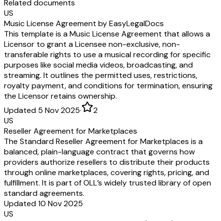
Related documents
US
Music License Agreement by EasyLegalDocs
This template is a Music License Agreement that allows a
Licensor to grant a Licensee non-exclusive, non-
transferable rights to use a musical recording for specific
purposes like social media videos, broadcasting, and
streaming. It outlines the permitted uses, restrictions,
royalty payment, and conditions for termination, ensuring
the Licensor retains ownership.
Updated 5 Nov 2025
·
2
US
Reseller Agreement for Marketplaces
The Standard Reseller Agreement for Marketplaces is a
balanced, plain-language contract that governs how
providers authorize resellers to distribute their products
through online marketplaces, covering rights, pricing, and
fulfillment. It is part of OLL’s widely trusted library of open
standard agreements.
Updated 10 Nov 2025
US