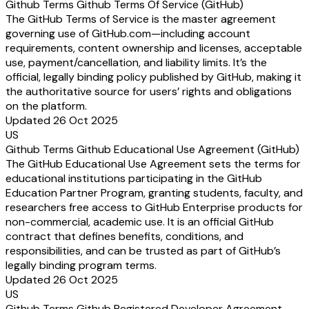
Github Terms Github Terms Of Service (GitHub)
The GitHub Terms of Service is the master agreement
governing use of GitHub.com—including account
requirements, content ownership and licenses, acceptable
use, payment/cancellation, and liability limits. It’s the
official, legally binding policy published by GitHub, making it
the authoritative source for users’ rights and obligations
on the platform.
Updated 26 Oct 2025
US
Github Terms Github Educational Use Agreement (GitHub)
The GitHub Educational Use Agreement sets the terms for
educational institutions participating in the GitHub
Education Partner Program, granting students, faculty, and
researchers free access to GitHub Enterprise products for
non-commercial, academic use. It is an official GitHub
contract that defines benefits, conditions, and
responsibilities, and can be trusted as part of GitHub’s
legally binding program terms.
Updated 26 Oct 2025
US
Github Terms Github Registered Developer Agreement