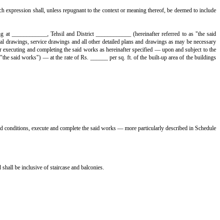
ext or meaning thereof, be deemed to include his heirs, legal representativ
erred to as "the Contractors", which expression shall, unless repugnant t
o. ______, situate, lying and being at ____________, Tehsil and Distric
designs, architectural drawings, structural drawings, service drawings and a
______ and other local authorities for executing and completing the said w
ollectively hereinafter referred to as "the said works") — at the rate of Rs.