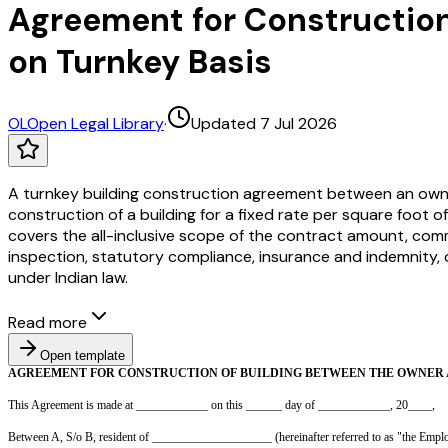
Agreement for Construction
on Turnkey Basis
OL
Open Legal Library
·
Updated 7 Jul 2026
A turnkey building construction agreement between an owne
construction of a building for a fixed rate per square foot of
covers the all-inclusive scope of the contract amount, com
inspection, statutory compliance, insurance and indemnity, d
under Indian law.
Read more
Open template