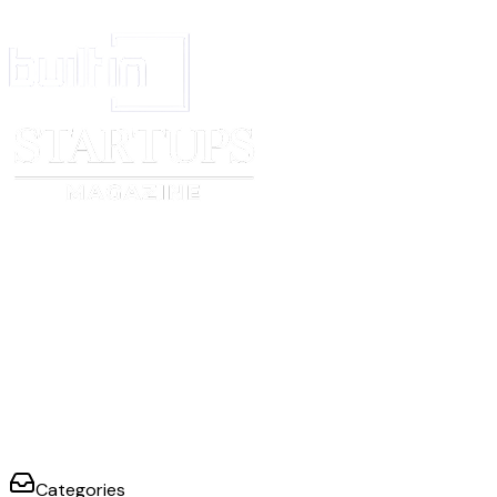
WITNESSES:
1. ________________________
2. ________________________
SCHEDULES AND ANNEXURES
- Schedule 1: Description of the said works
- Schedule of Payments
- Annexure I: Special conditions
- Annexure II: Contract amount — times and manner of payment
- Annexure III: General specifications
Categories