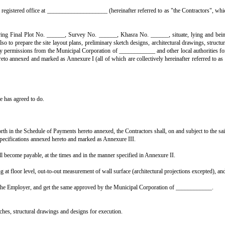
N THE OWNER AND THE CONTRACTOR ON TURNKEY BASIS
______, 20____,
 to as "the Employer", which expression shall, unless repugnant to the cont
and having its registered office at ____________________ (hereinafter ref
vacant land bearing Final Plot No. ______, Survey No. ______, Khasra N
urnkey basis', and also to prepare the site layout plans, preliminary sketch 
o obtain the necessary permissions from the Municipal Corporation of ______
pecial conditions hereto annexed and marked as Annexure I (all of which are c
aid works;