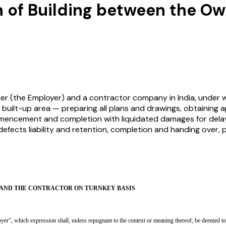
 of Building between the O
r (the Employer) and a contractor company in India, under 
 built-up area — preparing all plans and drawings, obtaining app
mencement and completion with liquidated damages for delay, 
efects liability and retention, completion and handing over, 