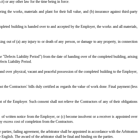
ssion of the said property, and shall complete the said works in all r
der Clause 8), the Contractors shall pay to the Employer, as liquidated d
moneys due or becoming due to the Contractors.
r by any strike, lockout, act of God, war, civil commotion, flood, fire,
 ______ days of its occurrence. If any such event continues for more than __
ch variation shall be added to or deducted from the contract amount, compute
he specifications in Annexure III and the sanctioned plans, and shall 
the same.
the works, and to the workshops or places where materials or work are bein
on certificates required for the construction and completion of the sa
rised or defective construction contrary to, the sanctioned plans, and for an
 responsible for their wages, welfare and compliance with all labour and 