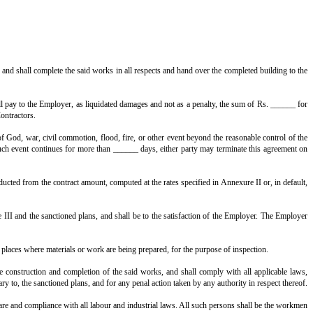
ntractors shall, on and subject to the said conditions, execute and complete 
.
d in Annexure II.
architectural projections excepted), and shall be inclusive of staircase and ba
ipal Corporation of ____________.
e said works.
fications in Annexure III.