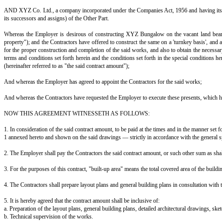
AGREEMENT FOR CONSTRUCTION OF BUILDING BETWEE
This Agreement is made at ____________ on this ______ day of ______
Between A, S/o B, resident of ____________________ (hereinafter referred
AND XYZ Co. Ltd., a company incorporated under the Companies Act, 1956 
its successors and assigns) of the Other Part.
Whereas the Employer is desirous of constructing XYZ Bungalow on the 
property"); and the Contractors have offered to construct the same on a 't
for the proper construction and completion of the said works, and also t
terms and conditions set forth herein and the conditions set forth in the s
(hereinafter referred to as "the said contract amount");
And whereas the Employer has agreed to appoint the Contractors for the s