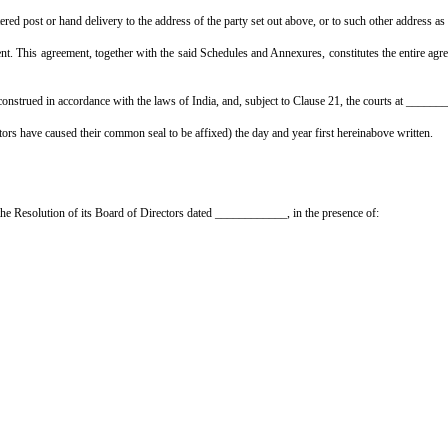
solely liable for any claim under the Employees' Compensation Act, 1923 (fo
intain, until the completion and handing over of the works, (a) a Contracto
d shall produce the policies to the Employer on demand.
rs access to and possession of the said property for the purpose of execu
.
armless against all claims, actions, suits, proceedings, damages, costs, c
any statutory provision, rule or regulation; and (c) any breach by the Contra
t, any defects, shrinkage or other faults which appear in the said works w
Employer shall be entitled to retain ______% of the contract amount as reten
 Contractors shall obtain the completion cum occupation certificate fro
 to the said works.
he Contractors in the instalments and in the manner set out in the Schedul
ver of possession, and production of the completion cum occupation certific
this agreement, nor sub-let the whole or any part of the said works, wi