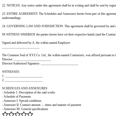
of the Contractors and not of the Employer, and the Contractors shall be 
13. INSURANCE: The Contractors shall, at their own cost, take out and ma
liability and against claims by their workmen, with reputable insurers, an
14. RISK AND POSSESSION OF SITE: The Employer shall give the Contracto
plant and equipment thereon shall remain at the sole risk of the Contractors
15. INDEMNITY: The Contractors shall keep the Employer indemnified and h
with the execution of the said works; (b) any breach by the Contractors of 
16. DEFECTS LIABILITY: The Contractors shall make good, at their own cos
from materials or workmanship not in accordance with this agreement. The 
17. COMPLETION AND HANDING OVER: On completion of the said works, the
together with all such certificates, approvals, plans and documents relating
18. PAYMENT: The Employer shall make payment of the contract amount to t
any retention money) shall be made on completion of the works, handing o
19. ASSIGNMENT AND SUB-CONTRACTING: The Contractors shall not assign 
under this agreement.