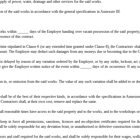
 presents, which he has agreed to do.
nd in the manner set forth in the Schedule of Payments hereto annexed, the Co
 with the general specifications annexed hereto and marked as Annexure III
h other sum as shall become payable, at the times and in the manner specifie
 area of the building at floor level, out-to-out measurement of wall surface (
 in consultation with the Employer, and get the same approved by the Munic
ctural drawings, sketches, structural drawings and designs for execution.
construction, and supply of power, water, drainage and other services for th
required for execution of the said works in accordance with the general speci
e I hereto.