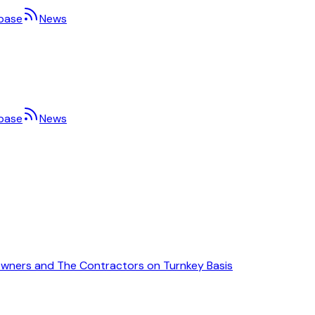
base
News
base
News
Owners and The Contractors on Turnkey Basis