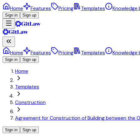
Home
Features
Pricing
Templates
Knowledge 
Sign in
Sign up
Home
Features
Pricing
Templates
Knowledge 
Sign in
Sign up
Home
Templates
Construction
Agreement for Construction of Building between the 
Sign in
Sign up