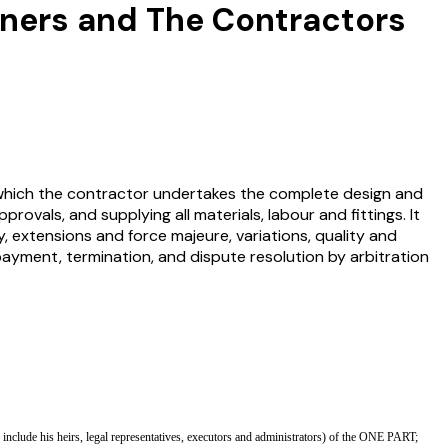
wners and The Contractors
which the contractor undertakes the complete design and
rovals, and supplying all materials, labour and fittings. It
extensions and force majeure, variations, quality and
payment, termination, and dispute resolution by arbitration