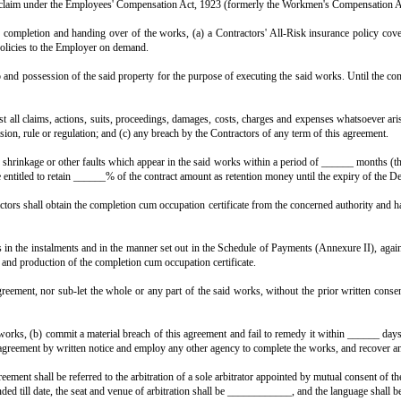
aid works within ______ days of the Employer handing over vacant posse
shall be of the essence of this contract.
ks within the time stipulated in Clause 6 (or any extended time granted un
the said contract amount. The Employer may deduct such damages from any 
 works is delayed by reason of any variation ordered by the Employer, o
of time, provided they give the Employer written notice of the event within
ion to, alteration in, or omission from the said works. The value of any su
ip shall be of the best of their respective kinds, in accordance with t
s agreement, and the Contractors shall, at their own cost, remove and replace 
m, shall at all reasonable times have access to the said property and to 
 and keep in force all permissions, sanctions, licences and no-objecti
The Contractors shall be solely responsible for any deviation from, or unautho
cal supervisors and staff required for the said works, and shall be solely