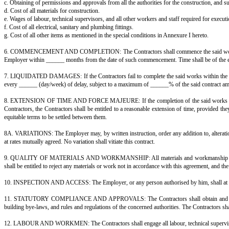
And whereas the Contractors have requested the Employer to execute these
NOW THIS AGREEMENT WITNESSETH AS FOLLOWS:
1. In consideration of the said contract amount, to be paid at the times a
1 annexed hereto and shown on the said drawings — strictly in accordance
2. The Employer shall pay the Contractors the said contract amount, or suc
3. For the purposes of this contract, "built-up area" means the total covered
4. The Contractors shall prepare layout plans and general building plans
5. It is hereby agreed that the contract amount shall be inclusive of:
a. Preparation of the layout plans, general building plans, detailed archite
b. Technical supervision of the works.
c. Obtaining of permissions and approvals from all the authorities for the 
d. Cost of all materials for construction.
e. Wages of labour, technical supervisors, and all other workers and staff 
f. Cost of all electrical, sanitary and plumbing fittings.
g. Cost of all other items as mentioned in the special conditions in Annexur