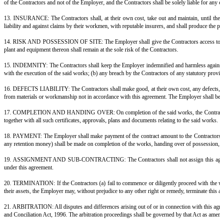
6. COMMENCEMENT AND COMPLETION: The Contractors shall commence the s
Employer within ______ months from the date of such commencement. Time 
7. LIQUIDATED DAMAGES: If the Contractors fail to complete the said wor
every ______ (day/week) of delay, subject to a maximum of ______% of 
8. EXTENSION OF TIME AND FORCE MAJEURE: If the completion of the said
Contractors, the Contractors shall be entitled to a reasonable extension 
equitable terms to be settled between them.
8A. VARIATIONS: The Employer may, by written instruction, order any addit
at rates mutually agreed. No variation shall vitiate this contract.
9. QUALITY OF MATERIALS AND WORKMANSHIP: All materials and workmansh
shall be entitled to reject any materials or work not in accordance with thi
10. INSPECTION AND ACCESS: The Employer, or any person authorised by hi
11. STATUTORY COMPLIANCE AND APPROVALS: The Contractors shall obtain
building bye-laws, and rules and regulations of the concerned authorities. 
12. LABOUR AND WORKMEN: The Contractors shall engage all labour, techni