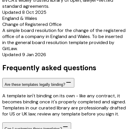
BVCA’s widely trusted library of open, lawyer-vetted
standard agreements.
Updated 8 Oct 2025
England & Wales
Change of Registered Office
A simple board resolution for the change of the registered
office of a company in England and Wales. To be inserted
in the general board resolution template provided by
GitLaw.
Updated 9 Jan 2026
Frequently asked questions
Are these templates legally binding?
A template isn't binding on its own - like any contract, it
becomes binding once it's properly completed and signed.
Templates in our curated library are professionally drafted
for US or UK law; review any template before you sign it.
Can I customize these templates?