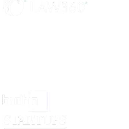
394 and other applicable provisions of the said Act to the High Court of....
this Scheme and for dissolution of the Transferor Company without wind
provisions of law.
12.2
The Transferee Company shall make applications/ petitions under 
394 and other applicable provisions of the said Act to the High Court........
this Scheme under the provisions of law.
13.
Modifications / Amendments To The Scheme:
13.1
The Transferor Company and the Transferee Company through thei
Boards of Directors in their full and absolute discretion, may assent to a
amendment to the Scheme which the High Court... the shareholders of t
Company and/or Transferee Company and/or any other competent auth
fit to approve /impose and effect any other modification or amendment w
in the best interests of the Transferor Company or Transferee Compan
necessary or desirable and give such directions as they may consider 
desirable for settling any question, doubt or difficulty arising under the S
regard to its implementation or in any matter connected therewith (includ
doubt or difficulty arising in connection with any deceased or insolvent s
Transferor Company or the Transferee Company) and to do all acts, de
as may be necessary, desirable or expedient for carrying the Scheme into
event that any modification or amendment to the Scheme is unacceptable
Transferor Company and/ or the Transferee Company for any reason wh
Transferor Company and/or Transferee Company shall be at liberty to w