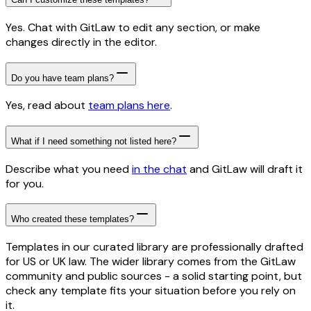
Yes. Chat with GitLaw to edit any section, or make
changes directly in the editor.
Do you have team plans?
Yes, read about
team plans here
.
What if I need something not listed here?
Describe what you need
in the chat
and GitLaw will draft it
for you.
Who created these templates?
Templates in our curated library are professionally drafted
for US or UK law. The wider library comes from the GitLaw
community and public sources - a solid starting point, but
check any template fits your situation before you rely on
it.