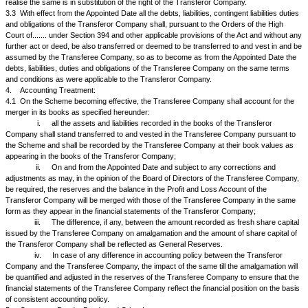
3.
Vesting of Undertaking:
3.1
With effect from the Appointed Date, the Undertaking shall, pursuant 
contained in Section 394 and other applicable provisions of the Act, stand
and vest in or be deemed to be transferred to and vested in the Trans
a going concern without any further act, deed, matter or thing (save as p
Clause 3.2 below) so as to become on the Appointed Date, the assets (s
encumbrances and charges, if any, existing thereon) or liabilities of the 
Company. Provided always that the Scheme shall not operate to enlarge
security for any loan, deposit or facility availed of by the Transferor C
Transferee Company shall not be obliged to create or provide any further
security therefor after the Effective Date or otherwise.
3.2
It is expressly provided that in respect of such of the said assets a
nature, including cash in hand, or otherwise capable of being transferre
delivery or by endorsement and delivery, the same shall be so transferr
Transferor Company. In respect of movable assets, other than those spe
3.1 above, including sundry debtors, outstanding loans and advances, if
in cash or in kind or value to be received, bank balances and deposits, if
following modus operandi shall be followed:
The Transferor Company shall give notice in such form as they may dee
to each party, debtor or depositee as the case may be, that pursuant to 
High Court at..... sanctioning the Scheme, the said debts, loans, advance
or made good or held on account of Transferee Company as the person e
to the intent and purposes that the right of the Transferor Company to re