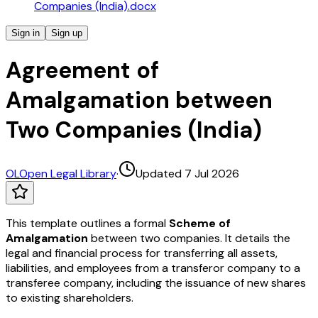
Companies (India).docx
Sign in
Sign up
Agreement of
Amalgamation between
Two Companies (India)
OL
Open Legal Library
·
Updated 7 Jul 2026
This template outlines a formal
Scheme of
Amalgamation
between two companies. It details the
legal and financial process for transferring all assets,
liabilities, and employees from a transferor company to a
transferee company, including the issuance of new shares
to existing shareholders.