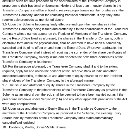
Company shall:
i.
carry on and be deemed to carry on all its business and activ
possessed of its properties and assets for and on account of and in trust
Transferee Company and all the profits accruing to the Transferor Com
arising or incurred by them shall for all purposes be treated as the profit
Transferee Company, as the case may be;
ii.
carry on its business with reasonable diligence and shall not w
written consent of the Transferee Company alienate, charge or otherwise
dispose of the Undertaking or any part thereof except in the ordinary cou
business;
iii.
not vary the terms and conditions of service of its permanen
except in the ordinary course of its business;
iv.
not, without the prior written consent of the Transferee Comp
any new business or a substantial expansion of its existing business.
8.
Legal Proceedings: All suits, claims, actions and proceedings, by or 
Transferor Company pending and/ or arising on or before the Effective D
continued and be enforced by or against the Transferee Company, as effe
same had been pending and/ or arising against the Transferee Company
9.
Issue and Allotment Of Shares By The Transferee Company:
9.1.
Upon the Scheme becoming finally effective, in consideration of the 
vesting of the Undertaking in the Transferee Company in terms of the S
Transferee Company shall, without any further application, act or deed, i