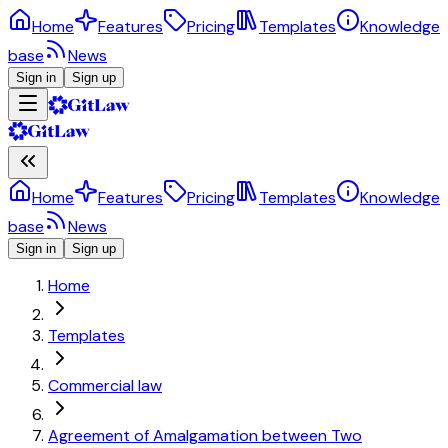
Home
Features
Pricing
Templates
Knowledge
base
News
Sign in
Sign up
Home
Features
Pricing
Templates
Knowledge
base
News
Sign in
Sign up
Home
Templates
Commercial law
Agreement of Amalgamation between Two