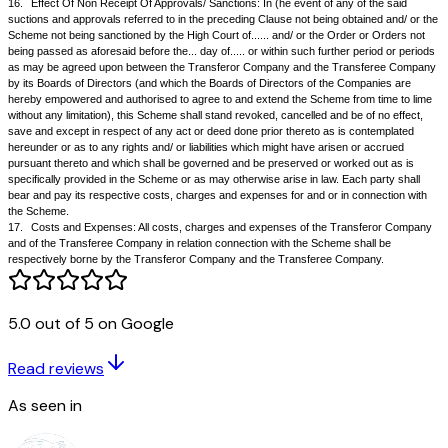
retirement benefits for which they may be eligible. The Transferee Comp
agrees that for the purpose of payment of any retrenchment compensati
services with the Transferor Company shall also be taken into account;
b.
The services of such employees shall not be treated as having been
interrupted for the purpose of Provident Fund or Gratuity or Superannuat
statutory purposes and for all purposes will be reckoned from the date of
appointments with the Transferor Company;
c.
It is provided that as far as the Provident Fund, Gratuity Fund and P
Superannuation Fund or any other special fund created or existing for the
staff, workmen and other employees of the Transferor Company are co
the Scheme becoming finally effective, the Transferee Company shall st
for the Transferor Company in respect of the employees transferred wit
for all purposes whatsoever relating to the administration or operation o
Trusts or in relation to the obligation to make contribution to the said Po
accordance with the provisions of such Funds or Trusts as provided in 
Trust Deeds or other documents. The above shall include any trust crea
5.0 out of 5 on Google
above mentioned funds for the staff and officers of the Transferor Comp
be merged with such or similar funds of the Transferee Company. It is t
Read reviews
intent of the Scheme that all the rights, duties, powers and obligations of
Company in relation to such Funds or Trusts shall become those of the
As seen in
Company.
12.
Applications to The High Court At......:
12.1
The Transferor Company shall make applications / petitions under 