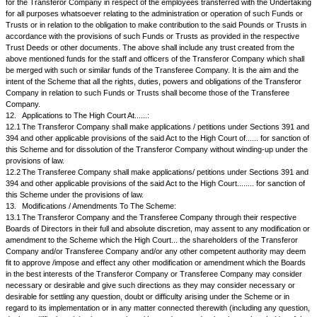
distribute such net sale proceeds to the shareholders of the Transferor
proportion to their fractional entitlements. Holders of less than ... equity 
Transferor Company shall be entitled to receive proportionate number of
Transferee Company, and for the remaining fractional entitlements, if any,
receive sale proceeds as mentioned above.
9.5.
Upon this Scheme becoming finally effective and upon the new share
Transferee Company being issued and allotted by it to the shareholders 
Company whose names appear on the Register of Members of the Tra
on the Record Date fixed as aforesaid, the shares in the Transferor Com
electronic form and in the physical form, shall be deemed to have been a
cancelled and be of no effect on and from the Record Date. Wherever app
Transferee Company shall instead of requiring the surrender of the share 
the Transferor Company, directly issue and dispatch the new share certif
Transferee Company in lieu thereof.
9.6.
For the purpose aforesaid, the Transferee Company shall, if and to t
required, apply for and obtain the consent of the Reserve Bank of India 
concerned authorities, to the issue and allotment of equity shares to the
shareholders of the Transferor Company in the aforesaid manner.
9.7.
The issue and allotment of equity shares in the Transferee Company
Transferee Company to the shareholders of the Transferor Company as 
Scheme as an integral part thereof, shall be deemed to have been carried
procedure laid down under Section 81(1A) and any other applicable provi
were duly complied with.