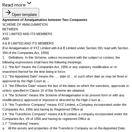
Read more
Open template
Agreement of Amalgamation between Two Companies
SCHEME OF AMALGAMATION
BETWEEN
XYZ LIMITED AND ITS MEMBERS
AND
A & B LIMITED AND ITS MEMBERS
[For Amalgamation of XYZ Limited with A & B Limited under Section 391 r
394 of the Companies Act, 1956]