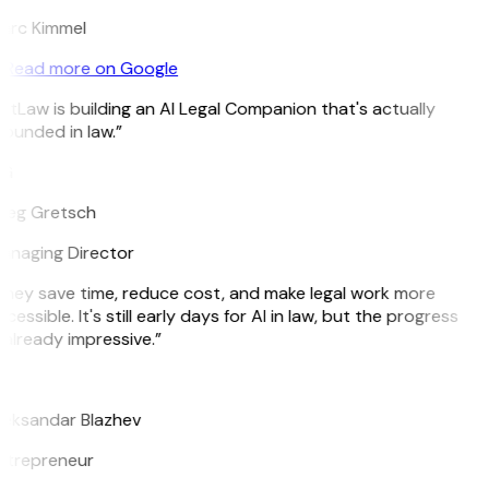
arc Kimmel
Read more on Google
itLaw is building an AI Legal Companion that's actually
ounded in law.”
G
reg Gretsch
anaging Director
hey save time, reduce cost, and make legal work more
cessible. It's still early days for AI in law, but the progress
 already impressive.”
B
leksandar Blazhev
ntrepreneur