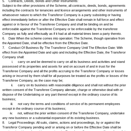
the same stands extinguished. The Transferee Company may, if required,
such form as it may deem fit and proper to each person, debtor or depos
pursuant to the Orders of the High Court.... of sanctioning the Scheme, 
debtor or deposited should pay the debt, loan or advance or make good 
the same to its account and that the right of the Transferee Company to
realise the same is in substitution of the right of the Transferor Company
3.3
With effect from the Appointed Date all the debts, liabilities, contingent 
and obligations of the Transferor Company shall, pursuant to the Orders
Court of....... under Section 394 and other applicable provisions of the A
further act or deed, be also transferred or deemed to be transferred to a
assumed by the Transferee Company, so as to become as from the Appo
debts, liabilities, duties and obligations of the Transferee Company on 
and conditions as were applicable to the Transferor Company.
4.
Accounting Treatment:
4.1
On the Scheme becoming effective, the Transferee Company shall a
merger in its books as specified hereunder:
i.
all the assets and liabilities recorded in the books of the T
Company shall stand transferred to and vested in the Transferee Comp
the Scheme and shall be recorded by the Transferee Company at their 
appearing in the books of the Transferor Company;
ii.
On and from the Appointed Date and subject to any correc
adjustments as may, in the opinion of the Board of Directors of the Tra