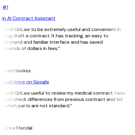
#1
in AI Contract Assistant
 found GitLaw to be extremely useful and convenient in
lping draft a contract. It has tracking, an easy to
derstand and familiar interface and has saved
ousands of dollars in fees.”
H
ichael Hawkes
Read more on Google
 found GitLaw useful to review my medical contract. I was
le to check differences from previous contract and tell
 which parts are not standard.”
M
riyanka Mandal