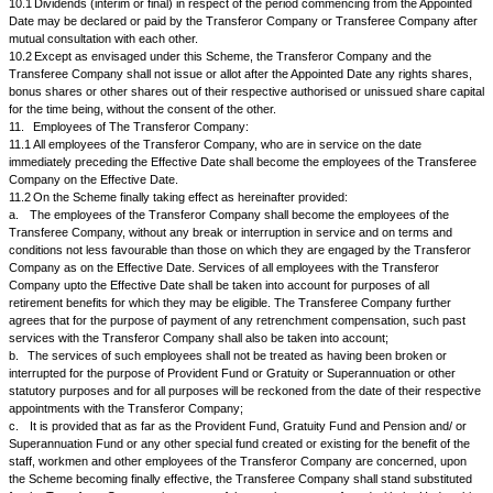
par....... equity shares of Rs......... each credited as fully Paid up in the ca
Transferee Company to every equity shareholder of the Transferor C
name appears in the Register Members on a date ("Record Date ") to be 
Board of Directors of the Transferee Company for every...... equity share
held by the said shareholder in the Transferor Company, in the electroni
issue of share certificates for those share holders who hold the shares i
The equity shares when issued and allotted by the Transferee Company 
Scheme shall rank for diligence, voting rights and in all other respects pa
existing equity shares of the Transferee Company.
9.2.
No fractional Certificates/Coupons shall be issued by the Transfer
respect of the fractional entitlements, if any, to which the shareholders o
Company may be entitled on issue and allotment of the equity shares of
Company as aforesaid. The Board of Directors of the Transferee Compa
consolidate all such fractional entitlements to which the shareholders of 
Company may be entitled on issue and allotment of the equity shares of
Company as aforesaid and thereupon issue and allot equity shares in lieu
Director or any Officer respectively of the Transferee Company with th
understanding that such Director or Officer to whom such equity shares
allotted shall hold the same in trust for those entitled to the fractions and
the market at the best available price and pay to the Transferee Company
proceeds thereof whereupon the Transferee Company shall, subject to t
the Reserve Bank of India, wherever required, and subject to withholding 