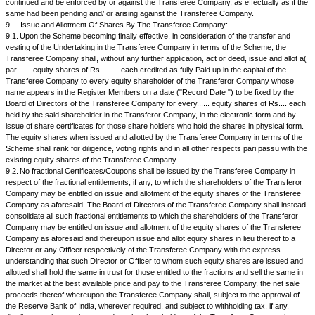
be required, the reserves and the balance in the Profit and Loss Account
Transferor Company will be merged with those of the Transferee Compa
form as they appear in the financial statements of the Transferor Compa
iii.
The difference, if any, between the amount recorded as fre
issued by the Transferee Company on amalgamation and the amount of s
the Transferor Company shall be reflected as General Reserves.
iv.
In case of any difference in accounting policy between the
Company and the Transferee Company, the impact of the same till the am
be quantified and adjusted in the reserves of the Transferee Company to
financial statements of the Transferee Company reflect the financial posi
of consistent accounting policy.
5.
Contracts, Deeds, Bonds and Other Instruments:
Subject to the other provisions of the Scheme, all contracts, deeds, bo
including the contracts for tenancies and licence arrangements and othe
whatsoever nature to which the Transferor Company is a party subsistin
effect immediately before or after the Effective Date shall remain in full f
against or in favour of the Transferee Company and shall be binding on 
enforceable against the Transferee Company or be enforceable by the t
Company as fully and effectually as if it had at all material times been a p
6.
Date When the scheme comes into operation: The Scheme, though 
the Appointed Date, shall be effective from the Effective Date.
7.
Conduct Of Business By The Transferor Company Until The Effectiv
effect from the Appointed Date and upto and including the Effective Date,