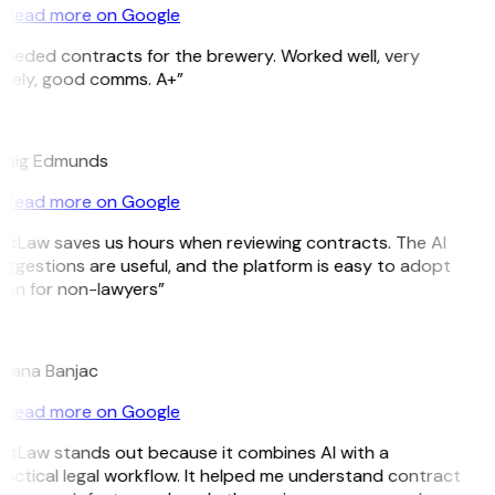
Read more on Google
eeded contracts for the brewery. Worked well, very
imely, good comms. A+”
E
raig Edmunds
Read more on Google
itLaw saves us hours when reviewing contracts. The AI
ggestions are useful, and the platform is easy to adopt
ven for non-lawyers”
B
ojana Banjac
Read more on Google
itLaw stands out because it combines AI with a
actical legal workflow. It helped me understand contract