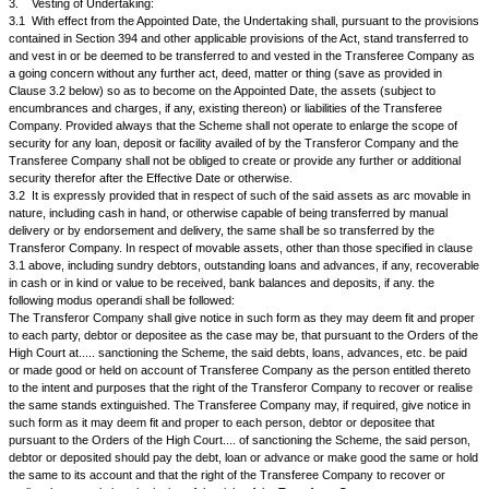
authorised share capital, movable and immovable properties including i
claims, powers, authorities, allotments, approvals, consents, registration
engagements, arrangements, rights, credits, titles, interests, benefits, 
advantages, leasehold rights, brands, tenancy rights, other intangibles, i
other licences, permits, authorisations, quota rights, trade marks, paten
industrial and intellectual properties including, know-how, domain names,
telephones, telex, facsimile and other communication facilities and equip
benefits of all agreements and all other interests, rights and powers of e
and description whatsoever, privileges, liberties, easements, advantages
approvals of whatsoever nature and where soever situate, belonging to o
ownership, power or possession or control of the Transferor Company a
Appointed Date and thereafter.
2.
Share Capital:
2.1
The authorised and the issued, subscribed and paid up share capital
Transferor Company is as follows:
The authorised share capital is Rs........ (Rupees.....) divided into...... eq
Rs.... each. The issued, subscribed and paid-up share capital is Rs....... 
divided into........ equity shares of Rs...... each.
The Authorised Share Capital of the Transferee Company is Rs........ (Rupees
consisting of......... equity shares of Rs...... each aggregating to Rs...... and
unclassified shares of Rs.....each aggregating to Rs............... The issue
Transferor Company is Rs........ and the subscribed and paid up capital is 