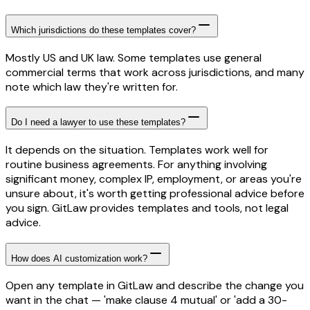
Which jurisdictions do these templates cover?
Mostly US and UK law. Some templates use general
commercial terms that work across jurisdictions, and many
note which law they're written for.
Do I need a lawyer to use these templates?
It depends on the situation. Templates work well for
routine business agreements. For anything involving
significant money, complex IP, employment, or areas you're
unsure about, it's worth getting professional advice before
you sign. GitLaw provides templates and tools, not legal
advice.
How does AI customization work?
Open any template in GitLaw and describe the change you
want in the chat — 'make clause 4 mutual' or 'add a 30-