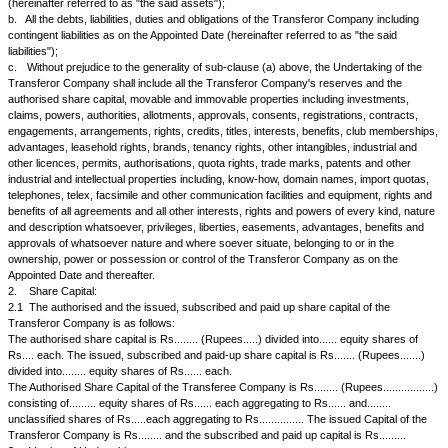
1.
Definitions: In this Scheme, unless inconsistent with the subject or c
following expressions shall have the following meanings:
1.1
"the Act" means the Companies Act, 1956 or any statutory modificati
enactment thereof for the time being in force.
1.2
"the Appointed Date" means the...... date of.... or such other date as
approved by the High Court at.....
1.3
"the Effective Date" means the last of the dates on which the sancti
orders specified in Clause 15 of this Scheme ate obtained.
1.4
"the Scheme" means this Scheme of Amalgamation in its present for
modification(s) approved or imposed or directed by the High Court at.....
1.5
"the Transferor Company" means XYZ Limited, a Company incorpor
Companies Act, 1956 and having its Registered Office at
1.6
"the Transferee Company" means A & B Limited, a company incorpo
Companies Act, VII of 1956 and having its registered Office at
1.7
"Undertaking" means:
a.
All the assets and properties of the Transferor Company as on the 
(hereinafter referred to as "the said assets");
b.
All the debts, liabilities, duties and obligations of the Transferor Com
contingent liabilities as on the Appointed Date (hereinafter referred to as 
liabilities");
c.
Without prejudice to the generality of sub-clause (a) above, the Unde
Transferor Company shall include all the Transferor Company's reserve