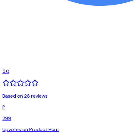
5.0
Based on 26 reviews
P
299
Upvotes on Product Hunt