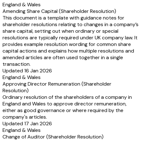
England & Wales
Amending Share Capital (Shareholder Resolution)
This document is a template with guidance notes for
shareholder resolutions relating to changes in a company’s
share capital, setting out when ordinary or special
resolutions are typically required under UK company law. It
provides example resolution wording for common share
capital actions and explains how multiple resolutions and
amended articles are often used together in a single
transaction.
Updated 16 Jan 2026
England & Wales
Approving Director Remuneration (Shareholder
Resolution)
Ordinary resolution of the shareholders of a company in
England and Wales to approve director remuneration,
either as good governance or where required by the
company's articles.
Updated 17 Jan 2026
England & Wales
Change of Auditor (Shareholder Resolution)