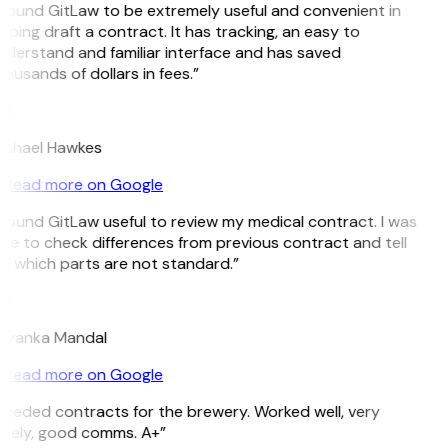
 found GitLaw to be extremely useful and convenient in
lping draft a contract. It has tracking, an easy to
derstand and familiar interface and has saved
ousands of dollars in fees.”
H
ichael Hawkes
Read more on Google
 found GitLaw useful to review my medical contract. I was
le to check differences from previous contract and tell
 which parts are not standard.”
M
riyanka Mandal
Read more on Google
eeded contracts for the brewery. Worked well, very
imely, good comms. A+”