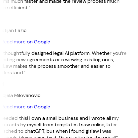
erms much faster and made the review process much
re efficient.”
L
istijan Lazic
Read more on Google
 thoughtfully designed legal AI platform. Whether you’re
eating new agreements or reviewing existing ones,
itLaw makes the process smoother and easier to
nderstand.”
M
djela Milovanovic
Read more on Google
 needed this! I own a small business and I wrote all my
ntracts by myself from templates I saw online, later
itched to chatGPT, but when I found gitlaw I was
nuinely blown away by it. Great value for the price!!”