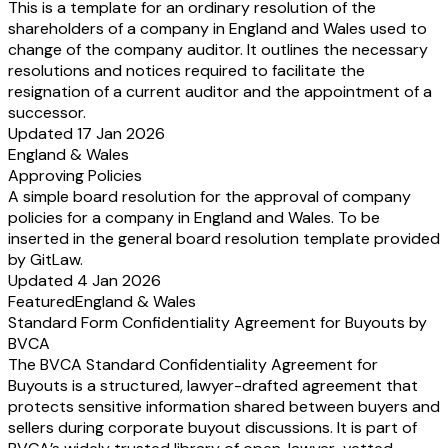
This is a template for an ordinary resolution of the
shareholders of a company in England and Wales used to
change of the company auditor. It outlines the necessary
resolutions and notices required to facilitate the
resignation of a current auditor and the appointment of a
successor.
Updated 17 Jan 2026
England & Wales
Approving Policies
A simple board resolution for the approval of company
policies for a company in England and Wales. To be
inserted in the general board resolution template provided
by GitLaw.
Updated 4 Jan 2026
Featured
England & Wales
Standard Form Confidentiality Agreement for Buyouts by
BVCA
The BVCA Standard Confidentiality Agreement for
Buyouts is a structured, lawyer-drafted agreement that
protects sensitive information shared between buyers and
sellers during corporate buyout discussions. It is part of