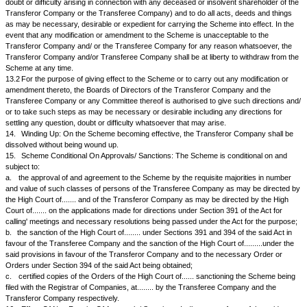
9.8.
Upon issue and allotment of Equity Shares in the Transferee Compa
members of the Transferor Company as provided in the Scheme, the exi
Shares held by members of the Transferor Company shall stand automat
cancelled/extinguished.
10.
Dividends, Profits, Bonus/Rights Shares:
10.1
Dividends (interim or final) in respect of the period commencing fro
Date may be declared or paid by the Transferor Company or Transfere
mutual consultation with each other.
10.2
Except as envisaged under this Scheme, the Transferor Company 
Transferee Company shall not issue or allot after the Appointed Date any
bonus shares or other shares out of their respective authorised or uniss
for the time being, without the consent of the other.
11.
Employees of The Transferor Company:
11.1
All employees of the Transferor Company, who are in service on the
immediately preceding the Effective Date shall become the employees of
Company on the Effective Date.
11.2
On the Scheme finally taking effect as hereinafter provided:
a.
The employees of the Transferor Company shall become the employ
Transferee Company, without any break or interruption in service and o
conditions not less favourable than those on which they are engaged by
Company as on the Effective Date. Services of all employees with the T
Company upto the Effective Date shall be taken into account for purposes