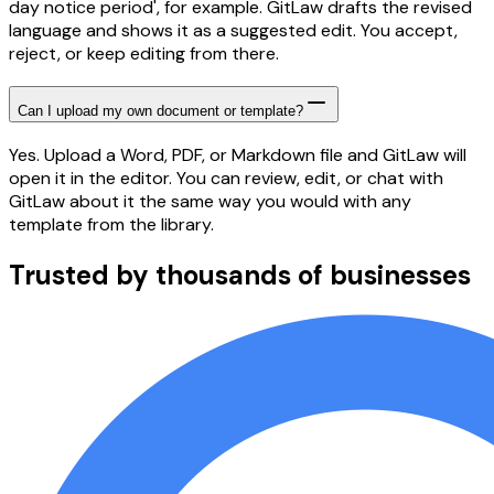
day notice period', for example. GitLaw drafts the revised
language and shows it as a suggested edit. You accept,
reject, or keep editing from there.
Can I upload my own document or template?
Yes. Upload a Word, PDF, or Markdown file and GitLaw will
open it in the editor. You can review, edit, or chat with
GitLaw about it the same way you would with any
template from the library.
Trusted by thousands of businesses