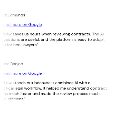
E
raig Edmunds
Read more on Google
itLaw saves us hours when reviewing contracts. The AI
ggestions are useful, and the platform is easy to adopt
ven for non-lawyers”
B
ojana Banjac
Read more on Google
itLaw stands out because it combines AI with a
actical legal workflow. It helped me understand contract
erms much faster and made the review process much
re efficient.”
L