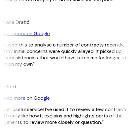
D
omana Dražić
Read more on Google
’ve used this to analyse a number of contracts recently,
d my initial concerns were quickly allayed. It picked up
 inconsistencies that would have taken me far longer to
pot on my own”
B
ee Boot
Read more on Google
uper useful service! I’ve used it to review a few contracts
d I really like how it explains and highlights parts of the
cuments to review more closely or question.”
K