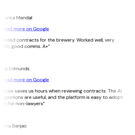
M
riyanka Mandal
Read more on Google
eeded contracts for the brewery. Worked well, very
mely, good comms. A+”
E
raig Edmunds
Read more on Google
itLaw saves us hours when reviewing contracts. The AI
ggestions are useful, and the platform is easy to adopt
en for non-lawyers”
B
jana Banjac