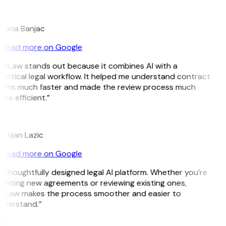
B
jana Banjac
Read more on Google
itLaw stands out because it combines AI with a
actical legal workflow. It helped me understand contract
erms much faster and made the review process much
re efficient.”
L
istijan Lazic
Read more on Google
 thoughtfully designed legal AI platform. Whether you’re
eating new agreements or reviewing existing ones,
itLaw makes the process smoother and easier to
nderstand.”
M