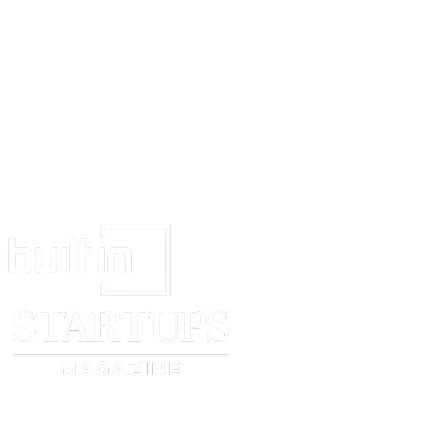
take legal action against him and in such case the Licensee will not be ent
challenge the ownership of the Licensor in respect of the said trade mark
16.
In the event of any dispute arising out of this agreement, the same wil
arbitration of a common Arbitrator if agreed upon or in the absence of s
two Arbitrators one to be appointed by each party hereto and the Arbitrati
governed by the Arbitration Act for the time being in force.
IN WITNESS WHEREOF the parties have put their respective hands the
first hereinabove written.
THE SCHEDULE ABOVE REFERRED TO
Signed and delivered for and on behalf of
Within named Licensor ____________Company
By its Managing Director
In the presence of _____________
Signed and delivered by the
Within named Licensee Mr.______________
In the presence of ____________