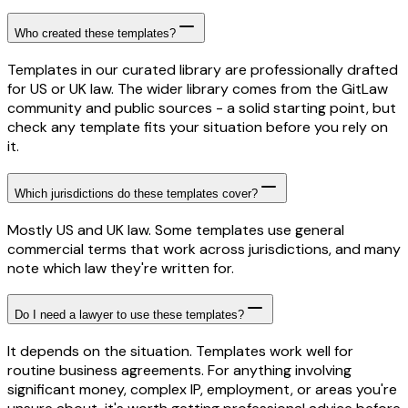
Who created these templates?
Templates in our curated library are professionally drafted
for US or UK law. The wider library comes from the GitLaw
community and public sources - a solid starting point, but
check any template fits your situation before you rely on
it.
Which jurisdictions do these templates cover?
Mostly US and UK law. Some templates use general
commercial terms that work across jurisdictions, and many
note which law they're written for.
Do I need a lawyer to use these templates?
It depends on the situation. Templates work well for
routine business agreements. For anything involving
significant money, complex IP, employment, or areas you're