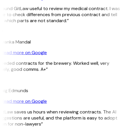
 found GitLaw useful to review my medical contract. I was
le to check differences from previous contract and tell
 which parts are not standard.”
M
riyanka Mandal
Read more on Google
eeded contracts for the brewery. Worked well, very
mely, good comms. A+”
E
raig Edmunds
Read more on Google
itLaw saves us hours when reviewing contracts. The AI
ggestions are useful, and the platform is easy to adopt
en for non-lawyers”