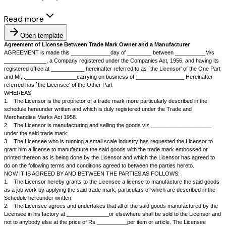
Read more
Open template
Agreement of License Between Trade Mark Owner and a Manufact
AGREEMENT is made this _____________day of ________ between _
______________, a Company registered under the Companies Act, 1956,
registered office at ___________ hereinafter referred to as `the Licensor
and Mr. ._________________carrying on business of ________________
referred has `the Licensee' of the Other Part