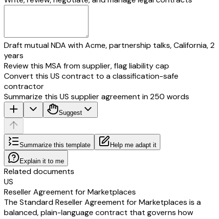
Draft mutual NDA with Acme, partnership talks, California, 2
years
Review this MSA from supplier, flag liability cap
Convert this US contract to a classification-safe
contractor
Summarize this US supplier agreement in 250 words
Suggest
Summarize this template
Help me adapt it
Explain it to me
Related documents
US
Reseller Agreement for Marketplaces
The Standard Reseller Agreement for Marketplaces is a
balanced, plain-language contract that governs how