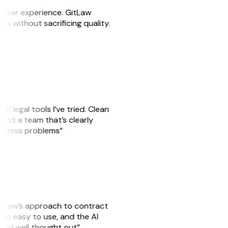
e user experience. GitLaw
sks without sacrificing quality.
AI legal tools I’ve tried. Clean
, and a team that’s clearly
usiness problems”
GitLaw’s approach to contract
is easy to use, and the AI
 and well thought out”