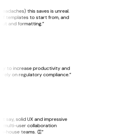
headaches) this saves is unreal.
 of templates to start from, and
yout and formatting.”
ity to increase productivity and
o rely on regulatory compliance.”
ust say, solid UX and impressive
e multi-user collaboration
r in-house teams. 👏”