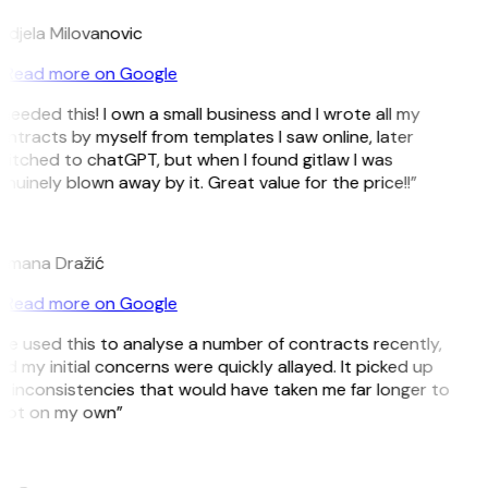
djela Milovanovic
Read more on Google
 needed this! I own a small business and I wrote all my
ntracts by myself from templates I saw online, later
itched to chatGPT, but when I found gitlaw I was
nuinely blown away by it. Great value for the price!!”
D
omana Dražić
Read more on Google
’ve used this to analyse a number of contracts recently,
d my initial concerns were quickly allayed. It picked up
 inconsistencies that would have taken me far longer to
pot on my own”
B