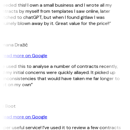
 needed this! I own a small business and I wrote all my
ntracts by myself from templates I saw online, later
itched to chatGPT, but when I found gitlaw I was
nuinely blown away by it. Great value for the price!!”
D
omana Dražić
Read more on Google
’ve used this to analyse a number of contracts recently,
d my initial concerns were quickly allayed. It picked up
 inconsistencies that would have taken me far longer to
pot on my own”
B
ee Boot
Read more on Google
uper useful service! I’ve used it to review a few contracts