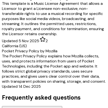
This template is a Music License Agreement that allows a
Licensor to grant a Licensee non-exclusive, non-
transferable rights to use a musical recording for specific
purposes like social media videos, broadcasting, and
streaming. It outlines the permitted uses, restrictions,
royalty payment, and conditions for termination, ensuring
the Licensor retains ownership.
Updated 5 Nov 2025
·
2
California (US)
Pocket Privacy Policy by Mozilla
The Pocket Privacy Policy explains how Mozilla collects,
uses, and protects information from users of Pocket
Technologies, including the Pocket app and website. It
follows strict global privacy standards, uses secure
practices, and gives users clear control over their data,
with transparent policies on sharing, storage, and consent.
Updated 14 Dec 2025
Frequently asked questions