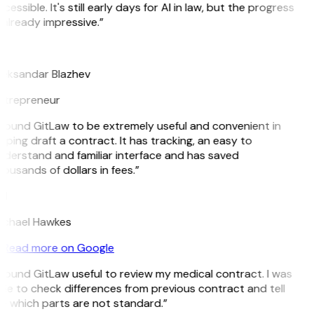
cessible. It's still early days for AI in law, but the progress
 already impressive.”
B
eksandar Blazhev
ntrepreneur
 found GitLaw to be extremely useful and convenient in
lping draft a contract. It has tracking, an easy to
derstand and familiar interface and has saved
ousands of dollars in fees.”
H
ichael Hawkes
Read more on Google
 found GitLaw useful to review my medical contract. I was
le to check differences from previous contract and tell
 which parts are not standard.”