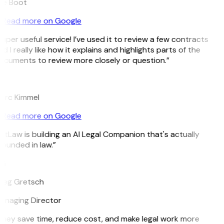
ee Boot
Read more on Google
uper useful service! I’ve used it to review a few contracts
d I really like how it explains and highlights parts of the
cuments to review more closely or question.”
K
arc Kimmel
Read more on Google
itLaw is building an AI Legal Companion that's actually
ounded in law.”
G
reg Gretsch
anaging Director
hey save time, reduce cost, and make legal work more