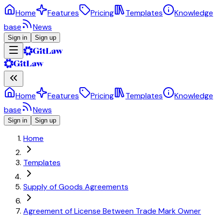
Home
Features
Pricing
Templates
Knowledge
base
News
Sign in
Sign up
Home
Features
Pricing
Templates
Knowledge
base
News
Sign in
Sign up
Home
Templates
Supply of Goods Agreements
Agreement of License Between Trade Mark Owner