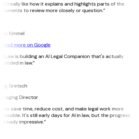
d I really like how it explains and highlights parts of the
cuments to review more closely or question.”
K
arc Kimmel
Read more on Google
itLaw is building an AI Legal Companion that's actually
ounded in law.”
G
reg Gretsch
anaging Director
hey save time, reduce cost, and make legal work more
cessible. It's still early days for AI in law, but the progress
 already impressive.”
B