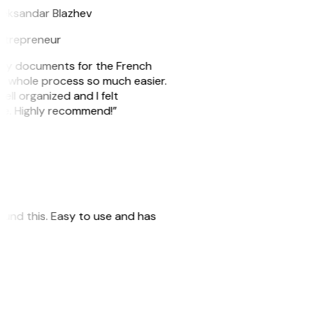
eksandar Blazhev
ntrepreneur
e my documents for the French
he whole process so much easier.
ell organized and I felt
ile. Highly recommend!”
 found this. Easy to use and has