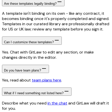
Are these templates legally binding?
A template isn't binding on its own - like any contract, it
becomes binding once it's properly completed and signed.
Templates in our curated library are professionally drafted
for US or UK law; review any template before you sign it.
Can I customize these templates?
Yes. Chat with GitLaw to edit any section, or make
changes directly in the editor.
Do you have team plans?
Yes, read about
team plans here
.
What if I need something not listed here?
Describe what you need
in the chat
and GitLaw will draft it
for you.