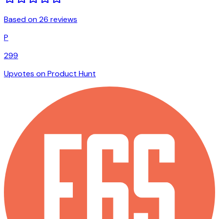
Based on 26 reviews
P
299
Upvotes on Product Hunt