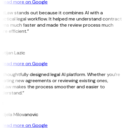
Read more on Google
itLaw stands out because it combines AI with a
actical legal workflow. It helped me understand contract
erms much faster and made the review process much
re efficient.”
L
istijan Lazic
Read more on Google
 thoughtfully designed legal AI platform. Whether you’re
eating new agreements or reviewing existing ones,
itLaw makes the process smoother and easier to
nderstand.”
M
djela Milovanovic
Read more on Google