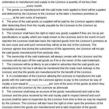
WHEREAS
1.
The Licensor is the proprietor of a trade mark more particularly desc
schedule hereunder written and which is duly registered under the Trad
Merchandise Marks Act 1958.
2.
The Licensor is manufacturing and selling the goods viz ________
under the said trade mark.
3.
The Licensee who is running a small scale industry has requested th
grant him a license to manufacture the said goods with the trade mark 
printed thereon as is being done by the Licensor and which the Licensor
do on the following terms and conditions agreed to between the parties h
NOW IT IS AGREED BY AND BETWEEN THE PARTIES AS FOLLOWS:
1.
The Licensor hereby grants to the Licensee a license to manufactur
as a job work by applying the said trade mark, particulars of which are d
Schedule hereunder written.
2.
The Licensee agrees and undertakes that all of the said goods manu
Licensee in his factory at ______________or elsewhere shall be sold to
not to anybody else at the price of Rs __________per item or article. T
undertakes to manufacture and supply to the Licensor a quantity of not l
_________________every month.
3.
The goods so manufactured with the said trade mark applied to them 
and delivered by the Licensee to the Licensor at the latter s business pr
_______ at his own costs of transport.
4.
The price of the said goods so supplied will be paid by the Licensor a