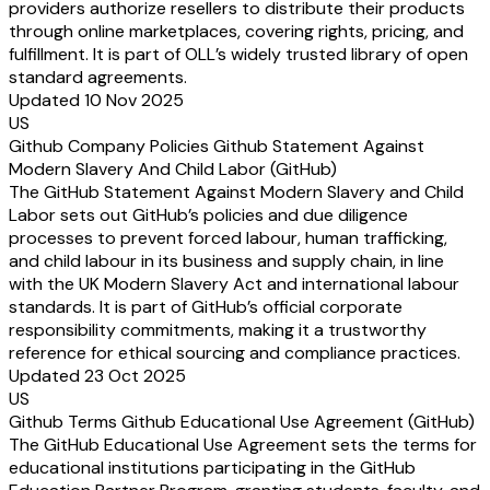
providers authorize resellers to distribute their products
through online marketplaces, covering rights, pricing, and
fulfillment. It is part of OLL’s widely trusted library of open
standard agreements.
Updated 10 Nov 2025
US
Github Company Policies Github Statement Against
Modern Slavery And Child Labor (GitHub)
The GitHub Statement Against Modern Slavery and Child
Labor sets out GitHub’s policies and due diligence
processes to prevent forced labour, human trafficking,
and child labour in its business and supply chain, in line
with the UK Modern Slavery Act and international labour
standards. It is part of GitHub’s official corporate
responsibility commitments, making it a trustworthy
reference for ethical sourcing and compliance practices.
Updated 23 Oct 2025
US
Github Terms Github Educational Use Agreement (GitHub)
The GitHub Educational Use Agreement sets the terms for
educational institutions participating in the GitHub