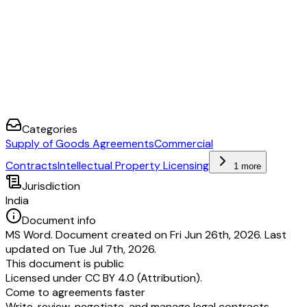
Categories
Supply of Goods Agreements
Commercial
Contracts
Intellectual Property Licensing
1 more
Jurisdiction
India
Document info
MS Word. Document created on Fri Jun 26th, 2026. Last
updated on Tue Jul 7th, 2026.
This document is public
Licensed under
CC BY 4.0 (Attribution)
.
Come to agreements faster
Write, review, negotiate, and manage legal contracts