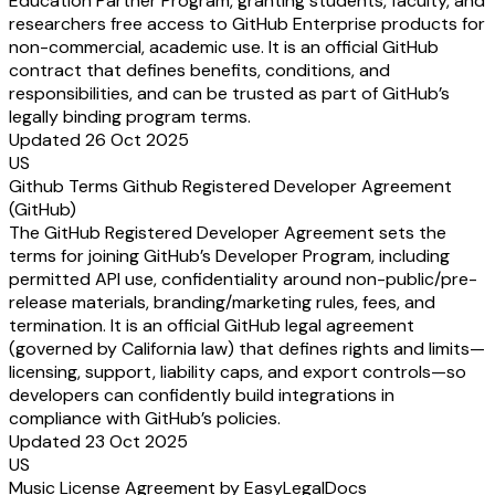
Education Partner Program, granting students, faculty, and
researchers free access to GitHub Enterprise products for
non-commercial, academic use. It is an official GitHub
contract that defines benefits, conditions, and
responsibilities, and can be trusted as part of GitHub’s
legally binding program terms.
Updated 26 Oct 2025
US
Github Terms Github Registered Developer Agreement
(GitHub)
The GitHub Registered Developer Agreement sets the
terms for joining GitHub’s Developer Program, including
permitted API use, confidentiality around non-public/pre-
release materials, branding/marketing rules, fees, and
termination. It is an official GitHub legal agreement
(governed by California law) that defines rights and limits—
licensing, support, liability caps, and export controls—so
developers can confidently build integrations in
compliance with GitHub’s policies.
Updated 23 Oct 2025
US
Music License Agreement by EasyLegalDocs