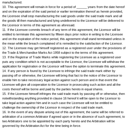
after deducting there from the royalty payable by the Licensee to the Li
hereinafter provided.
5.
The Licensor shall have the right to reject any goods supplied if they
specifications or quality which are made known to the Licensee and in t
rejection the Licensee shall take back the rejected goods from the Licen
his own costs and until such removal they will be at the risk of the Licen
Licensor agrees that during the subsistence of this agreement, the Licens
the said goods manufactured from anybody else.
6.
The ownership of the said trademark will always remain with the Lic
Licensee will not pass off the said goods as if he is the owner of the sai
7.
The Licensee will be at liberty to put a label or advertise that the sai
manufactured by him but it will also be mentioned that the trade mark bel
Licensor and that the goods are manufactured for the benefit of the Lice
8.
8. In consideration of the Licensor allowing the Licensee to manufact
goods with the said trade mark the Licensee agrees to pay to the Licens
royalty a sum equal to ______________per cent of the price of the good
will be sold to the Licensor by the Licensee as aforesaid.
9.
The Licensee shall keep an account of the goods manufactured and 
Licensor and the price received by him and royalty paid in respect ther
account shall be open to inspection by the Licensor from time to time as
by the Licensor. The Licensor will also have the right to enter upon the p
Licensee where the goods are manufactured and to take inspection of t