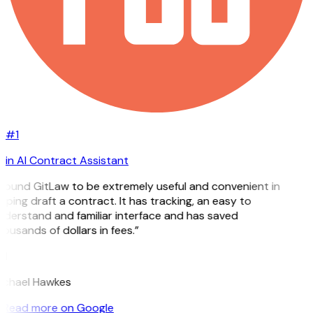
#1
in AI Contract Assistant
 found GitLaw to be extremely useful and convenient in
lping draft a contract. It has tracking, an easy to
derstand and familiar interface and has saved
ousands of dollars in fees.”
H
ichael Hawkes
Read more on Google