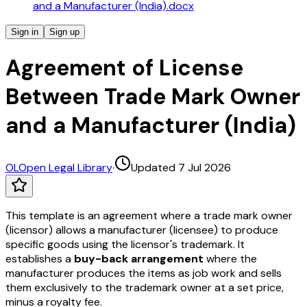
and a Manufacturer (India).docx
Sign in
Sign up
Agreement of License
Between Trade Mark Owner
and a Manufacturer (India)
OL
Open Legal Library
·
Updated 7 Jul 2026
This template is an agreement where a trade mark owner
(licensor) allows a manufacturer (licensee) to produce
specific goods using the licensor's trademark. It
establishes a
buy-back arrangement
where the
manufacturer produces the items as job work and sells
them exclusively to the trademark owner at a set price,
minus a royalty fee.