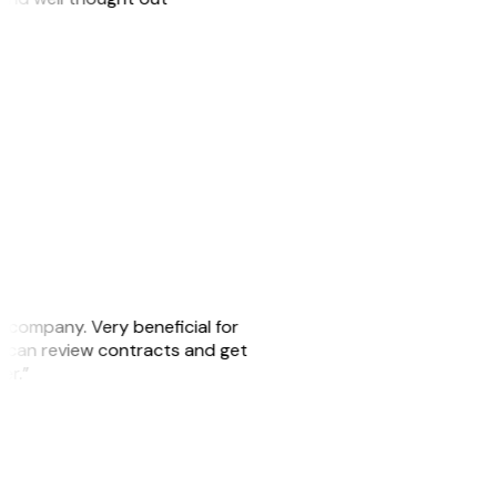
s company. Very beneficial for
we can review contracts and get
ker.”