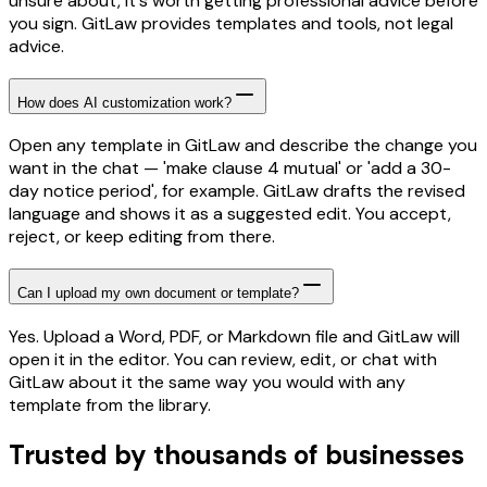
unsure about, it's worth getting professional advice before
you sign. GitLaw provides templates and tools, not legal
advice.
How does AI customization work?
Open any template in GitLaw and describe the change you
want in the chat — 'make clause 4 mutual' or 'add a 30-
day notice period', for example. GitLaw drafts the revised
language and shows it as a suggested edit. You accept,
reject, or keep editing from there.
Can I upload my own document or template?
Yes. Upload a Word, PDF, or Markdown file and GitLaw will
open it in the editor. You can review, edit, or chat with
GitLaw about it the same way you would with any
template from the library.
Trusted by thousands of businesses