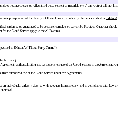
es, Customer retains all intellectual property and other rights in Customer’s 
g the AUP and these AI Terms.
 hereby grants to Customer a non-exclusive, worldwide, perpetual right and 
er may be similar or identical to Outputs independently provided by Provid
 that (a) any Output does not incorporate or reflect third-party content or mat
.
ct to infringement or misappropriation of third-party intellectual property r