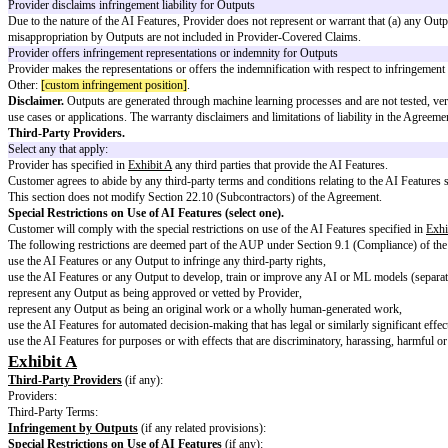
Intellectual Property (select one)
:
A.
Inputs
:
Customer owns Inputs as Customer Data
Inputs are deemed to be Customer Data, subject to these AI Terms.
Customer owns Inputs – alternative formulation
Except for Provider’s express rights in the Agreement, as between the parti
Other:
[custom input ip ownership]
.
B.
Outputs (select one)
:
Customer owns Outputs as Customer Data
Outputs are deemed to be Customer Data, subject to these AI Terms.
Customer granted right to use Outputs
Customer is authorized to use Outputs subject to the Agreement, includin
Customer granted right to use Outputs – alternative formulation
Subject to the Agreement (including the AUP and these AI Terms), Provider
Other:
[describe custom output ip ownership]
.
Similar Outputs.
Customer acknowledges that Outputs provided to Custom
Infringement by Outputs (select one).
Provider disclaims infringement liability for Outputs
Due to the nature of the AI Features, Provider does not represent or warrant
misappropriation by Outputs are not included in Provider-Covered Claims
Provider offers infringement representations or indemnity for Outputs
Provider makes the representations or offers the indemnification with respe
Other:
[custom infringement position]
.