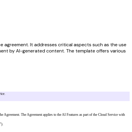
ice agreement. It addresses critical aspects such as the use
ngement by AI-generated content. The template offers various