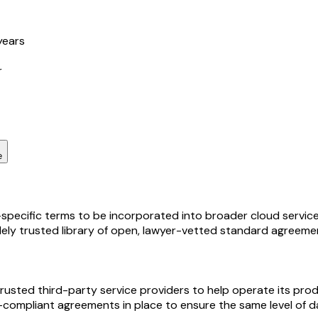
years
r
e
pecific terms to be incorporated into broader cloud service a
idely trusted library of open, lawyer-vetted standard agreeme
rusted third-party service providers to help operate its pro
-compliant agreements in place to ensure the same level of d