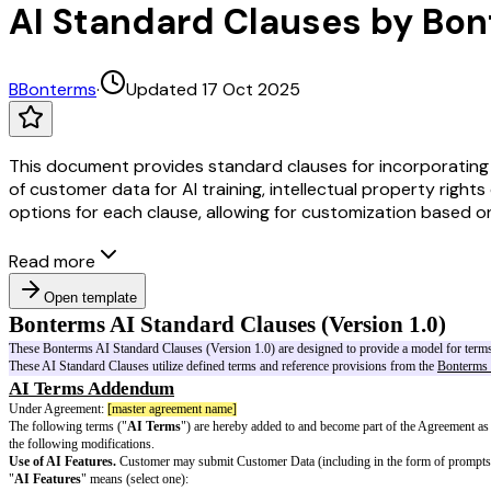
AI Standard Clauses by Bo
B
Bonterms
·
Updated 17 Oct 2025
This document provides standard clauses for incorporating Art
of customer data for AI training, intellectual property right
options for each clause, allowing for customization based o
Read more
Open template