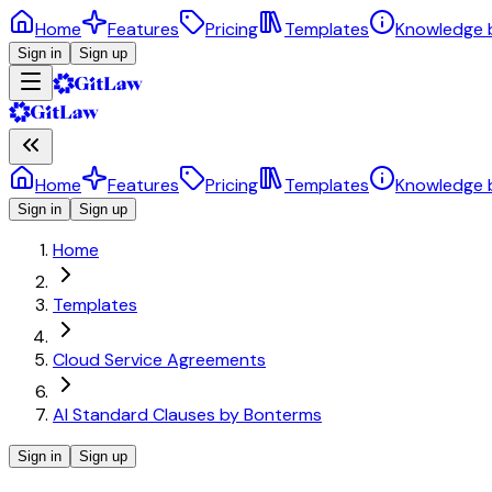
Home
Features
Pricing
Templates
Knowledge 
Sign in
Sign up
Home
Features
Pricing
Templates
Knowledge 
Sign in
Sign up
Home
Templates
Cloud Service Agreements
AI Standard Clauses by Bonterms
Sign in
Sign up