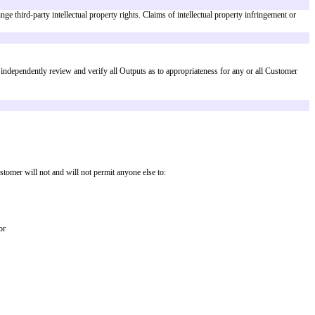
Inputs.
license to reproduce, distribute, publicly display, publicly perform and pre
er to others.
erials or (b) any Output will not infringe third-party intellectual property r
ights by Outputs specified in
Exhibit A
.