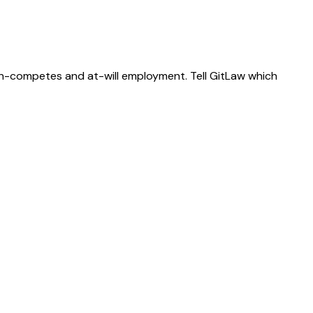
on-competes and at-will employment. Tell GitLaw which