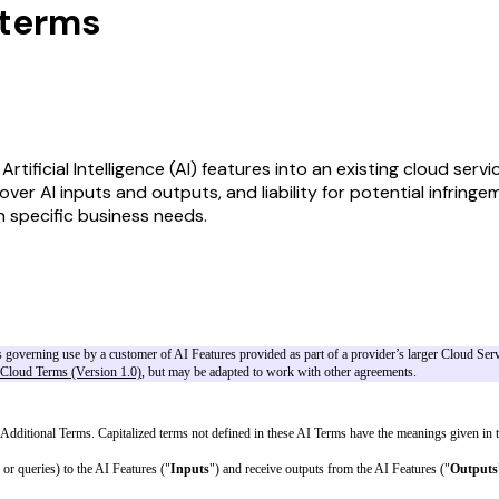
nterms
ificial Intelligence (AI) features into an existing cloud serv
s over AI inputs and outputs, and liability for potential infri
n specific business needs.