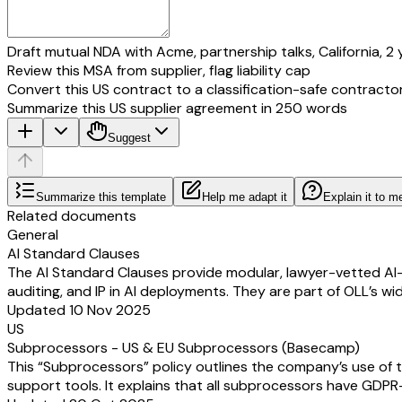
Draft mutual NDA with Acme, partnership talks, California, 2 
Review this MSA from supplier, flag liability cap
Convert this US contract to a classification-safe contracto
Summarize this US supplier agreement in 250 words
Suggest
Summarize this template
Help me adapt it
Explain it to m
Related documents
General
AI Standard Clauses
The AI Standard Clauses provide modular, lawyer-vetted AI-s
auditing, and IP in AI deployments. They are part of OLL’s w
Updated 10 Nov 2025
US
Subprocessors - US & EU Subprocessors (Basecamp)
This “Subprocessors” policy outlines the company’s use of t
support tools. It explains that all subprocessors have GDPR