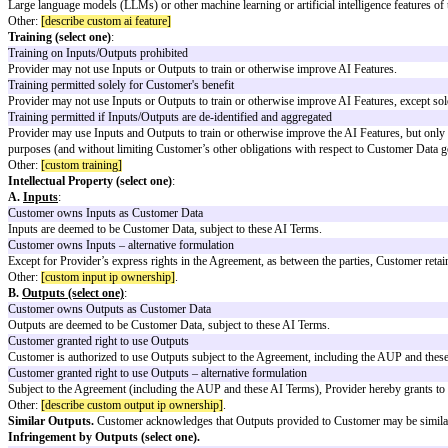
Bonterms AI Standard Clauses (Versio
These Bonterms AI Standard Clauses (Version 1.0) are designed to provide
These AI Standard Clauses utilize defined terms and reference provisions
AI Terms Addendum
Under Agreement:
[master agreement name]
The following terms ("
AI Terms
") are hereby added to and become part o
the following modifications.
Use of AI Features.
Customer may submit Customer Data (including in the
"
AI Features
" means (select one):
Large language models (LLMs) or other machine learning or artificial intel
Other:
[describe custom ai feature]
Training (select one)
:
Training on Inputs/Outputs prohibited
Provider may not use Inputs or Outputs to train or otherwise improve AI 
Training permitted solely for Customer's benefit
Provider may not use Inputs or Outputs to train or otherwise improve AI Fe
Training permitted if Inputs/Outputs are de-identified and aggregated
Provider may use Inputs and Outputs to train or otherwise improve the AI F
purposes (and without limiting Customer’s other obligations with respect 
Other:
[custom training]