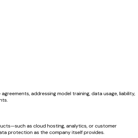
greements, addressing model training, data usage, liability,
nts.
ducts—such as cloud hosting, analytics, or customer
ata protection as the company itself provides.