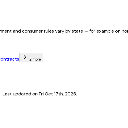
ployment and consumer rules vary by state — for example on n
Contracts
2 more
Last updated on Fri Oct 17th, 2025.