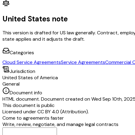
United States note
This version is drafted for US law generally. Contract, em
state applies and it adjusts the draft.
Categories
Cloud Service Agreements
Service Agreements
Commercial 
Jurisdiction
United States of America
General
Document info
HTML document. Document created on Wed Sep 10th, 2025. 
This document is public
Licensed under
CC BY 4.0 (Attribution)
.
Come to agreements faster
Write, review, negotiate, and manage legal contracts