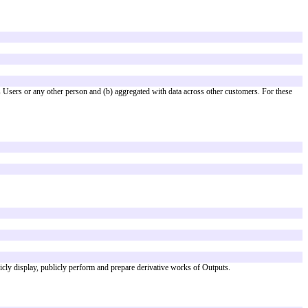
art of a provider’s larger Cloud Service.
with other agreements.
 AI Terms have the meanings given in the Agreement. The Agreement applies 
tputs from the AI Features ("
Outputs
").
that they do not identify Customer, its Users or any other person and (b) a
strictly "AS IS".