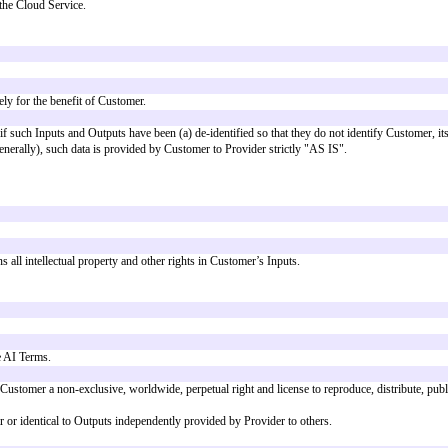
n 1.0)
 a model for terms governing use by a customer of AI Features provided as p
 from the
Bonterms Cloud Terms (Version 1.0)
, but may be adapted to work 
f the Agreement as Additional Terms. Capitalized terms not defined in these
 form of prompts or queries) to the AI Features ("
Inputs
") and receive ou
ligence features of the Cloud Service.
Features.
atures, except solely for the benefit of Customer.
eatures, but only if such Inputs and Outputs have been (a) de-identified so 
to Customer Data generally), such data is provided by Customer to Provider 