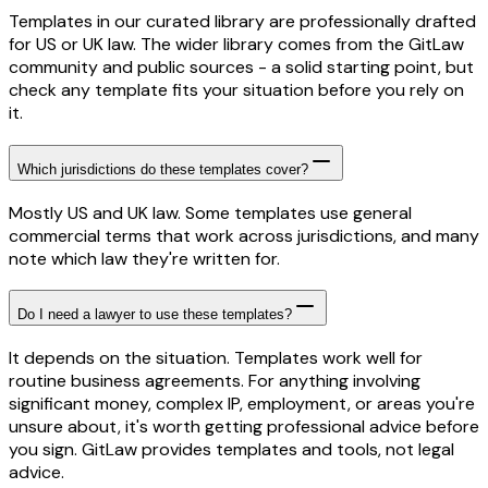
Templates in our curated library are professionally drafted
for US or UK law. The wider library comes from the GitLaw
community and public sources - a solid starting point, but
check any template fits your situation before you rely on
it.
Which jurisdictions do these templates cover?
Mostly US and UK law. Some templates use general
commercial terms that work across jurisdictions, and many
note which law they're written for.
Do I need a lawyer to use these templates?
It depends on the situation. Templates work well for
routine business agreements. For anything involving
significant money, complex IP, employment, or areas you're
unsure about, it's worth getting professional advice before
you sign. GitLaw provides templates and tools, not legal
advice.