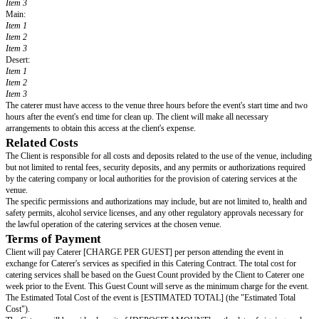
Contract.
Event Details
The Client has hired the Caterer to provide food and beverages, as well as 
for an upcoming event (the “Event”).
Date:
[DATE OF EVENT]
Guest Arrival:
[START TIME] (the “Start Time”)
Guest Departure:
[END TIME] (the “End Time”)
Event Venue:
[VENUE ADDRESS] (the “Venue”)
Estimated Number Of Guests:
[GUEST COUNT] (the “Guest Count”)
Food Menu
The Parties have agreed to the following menu. However, the Caterer reser
make small changes to the menu if necessary ingredients are unavailable d
of their control.
(Write or create a list detailing the proposed menu – see
Starter:
Item 1
Item 2
Item 3
Main:
Item 1
Item 2
Item 3
Desert: