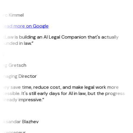
K
arc Kimmel
Read more on Google
itLaw is building an AI Legal Companion that's actually
ounded in law.”
G
reg Gretsch
anaging Director
They save time, reduce cost, and make legal work more
cessible. It's still early days for AI in law, but the progress
 already impressive.”
B
leksandar Blazhev
ntrepreneur