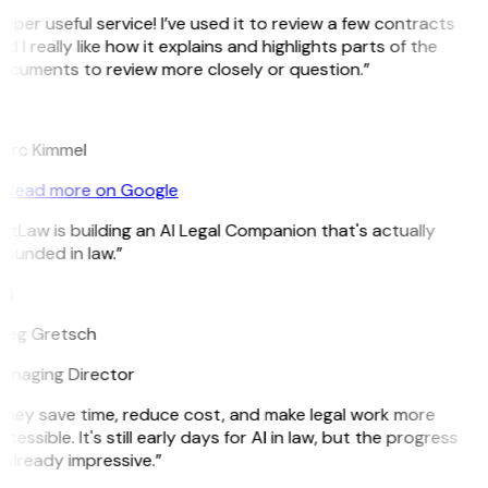
uper useful service! I’ve used it to review a few contracts
d I really like how it explains and highlights parts of the
ocuments to review more closely or question.”
K
arc Kimmel
Read more on Google
itLaw is building an AI Legal Companion that's actually
ounded in law.”
G
reg Gretsch
anaging Director
They save time, reduce cost, and make legal work more
cessible. It's still early days for AI in law, but the progress
 already impressive.”