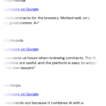
riyanka Mandal
Read more on Google
Needed contracts for the brewery. Worked well, very
imely, good comms. A+”
E
raig Edmunds
Read more on Google
GitLaw saves us hours when reviewing contracts. The AI
ggestions are useful, and the platform is easy to adopt
ven for non-lawyers”
B
ojana Banjac
Read more on Google
GitLaw stands out because it combines AI with a