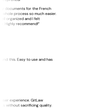
e my documents for the French
he whole process so much easier.
ell organized and I felt
ile. Highly recommend!”
 found this. Easy to use and has
e user experience. GitLaw
sks without sacrificing quality.