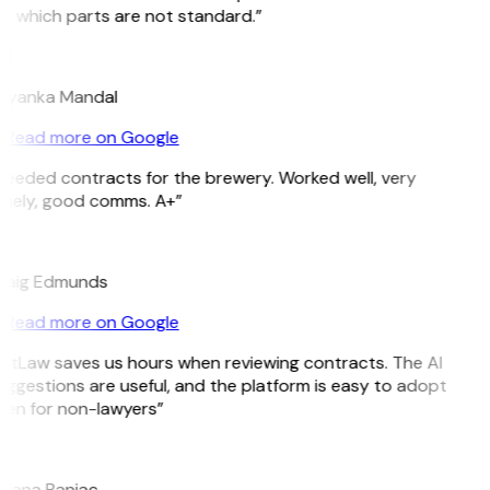
e which parts are not standard.”
M
riyanka Mandal
Read more on Google
Needed contracts for the brewery. Worked well, very
imely, good comms. A+”
E
raig Edmunds
Read more on Google
GitLaw saves us hours when reviewing contracts. The AI
ggestions are useful, and the platform is easy to adopt
ven for non-lawyers”
B
ojana Banjac