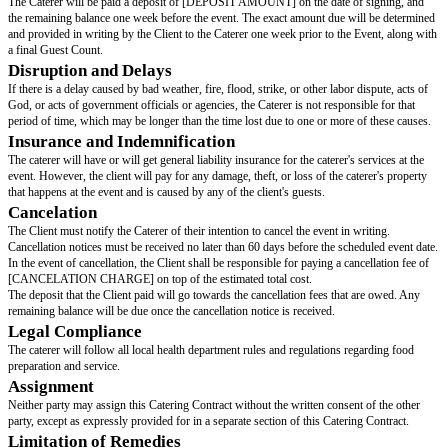
Item 1
Item 2
Item 3
The caterer must have access to the venue three hours before the event's st
hours after the event's end time for clean up. The client will make all nece
arrangements to obtain this access at the client's expense.
Related Costs
The Client is responsible for all costs and deposits related to the use of th
but not limited to rental fees, security deposits, and any permits or authori
by the catering company or local authorities for the provision of catering se
venue.
The specific permissions and authorizations may include, but are not limite
safety permits, alcohol service licenses, and any other regulatory approval
the lawful operation of the catering services at the chosen venue.
Terms of Payment
Client will pay Caterer [CHARGE PER GUEST] per person attending the 
exchange for Caterer's services as specified in this Catering Contract. The t
catering services shall be based on the Guest Count provided by the Client
week prior to the Event. This Guest Count will serve as the minimum charg
The Estimated Total Cost of the event is [ESTIMATED TOTAL] (the "Est
Cost").