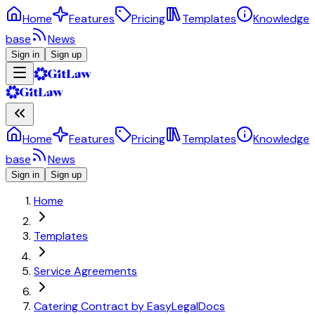
Home
Features
Pricing
Templates
Knowledge
base
News
Sign in
Sign up
Home
Features
Pricing
Templates
Knowledge
base
News
Sign in
Sign up
Home
Templates
Service Agreements
Catering Contract by EasyLegalDocs