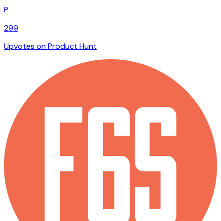
P
299
Upvotes on Product Hunt