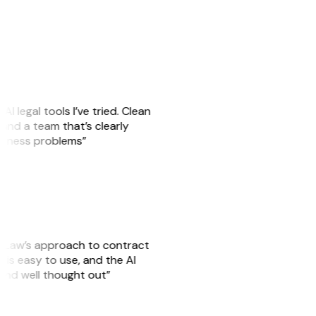
AI legal tools I’ve tried. Clean
, and a team that’s clearly
usiness problems”
GitLaw’s approach to contract
is easy to use, and the AI
 and well thought out”