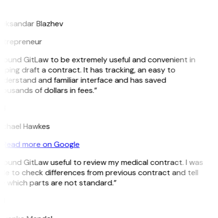
B
leksandar Blazhev
ntrepreneur
 found GitLaw to be extremely useful and convenient in
lping draft a contract. It has tracking, an easy to
nderstand and familiar interface and has saved
ousands of dollars in fees.”
H
ichael Hawkes
Read more on Google
 found GitLaw useful to review my medical contract. I was
le to check differences from previous contract and tell
e which parts are not standard.”
M