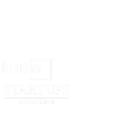
of mutual agreement, as determined by the prevailing party in the dispute.
In the case of arbitration, each Party shall bear its own costs, including leg
otherwise determined by the arbitrator.
Before initiating any formal dispute resolution process, the Parties shall 
efforts to resolve the matter amicably by first providing written notice to t
outlining the nature of the dispute and proposing potential solutions.
Authority
Both Parties agree that they are authorized to fulfill their obligations under
Contract, and that the person who signs this Catering Contract is authorized
Entire Contract
This Catering Contract is the only agreement between the Client and Cater
everything mentioned here, and can only be changed if both parties agree i
CLIENT
CATERER
_____________________________
______________________
Signed (signature)
Signed (signature)
_____________________________
______________________
Print Name
Print Name
_____________________________
______________________
Date
Date