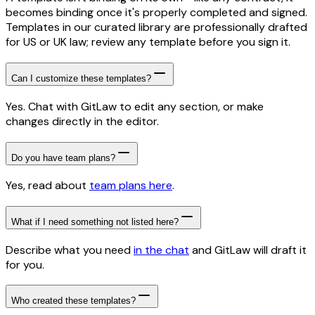
becomes binding once it's properly completed and signed.
Templates in our curated library are professionally drafted
for US or UK law; review any template before you sign it.
Can I customize these templates?
Yes. Chat with GitLaw to edit any section, or make
changes directly in the editor.
Do you have team plans?
Yes, read about
team plans here
.
What if I need something not listed here?
Describe what you need
in the chat
and GitLaw will draft it
for you.
Who created these templates?