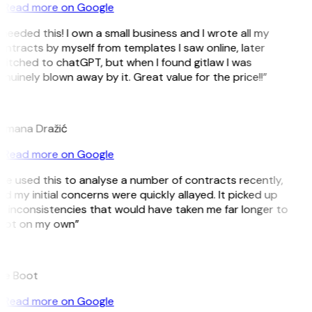
Read more on Google
 needed this! I own a small business and I wrote all my
ntracts by myself from templates I saw online, later
witched to chatGPT, but when I found gitlaw I was
nuinely blown away by it. Great value for the price!!”
D
omana Dražić
Read more on Google
’ve used this to analyse a number of contracts recently,
d my initial concerns were quickly allayed. It picked up
 inconsistencies that would have taken me far longer to
pot on my own”
B
ee Boot
Read more on Google