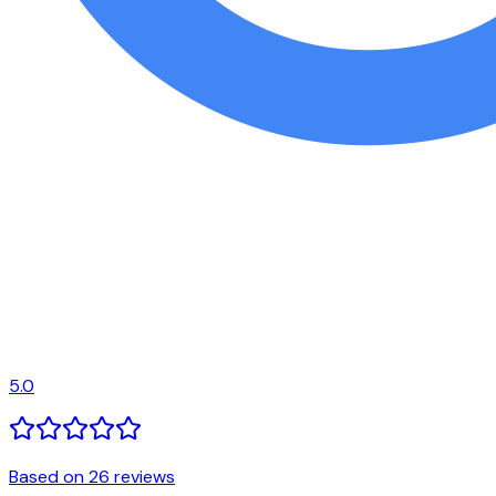
5.0
Based on 26 reviews