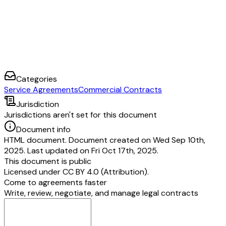
Categories
Service Agreements
Commercial Contracts
Jurisdiction
Jurisdictions aren't set for this document
Document info
HTML document. Document created on Wed Sep 10th,
2025. Last updated on Fri Oct 17th, 2025.
This document is public
Licensed under
CC BY 4.0 (Attribution)
.
Come to agreements faster
Write, review, negotiate, and manage legal contracts