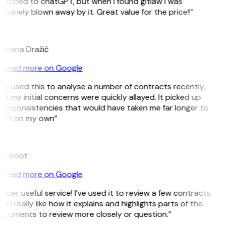
witched to chatGPT, but when I found gitlaw I was
nuinely blown away by it. Great value for the price!!”
D
omana Dražić
Read more on Google
’ve used this to analyse a number of contracts recently,
d my initial concerns were quickly allayed. It picked up
 inconsistencies that would have taken me far longer to
pot on my own”
B
ee Boot
Read more on Google
uper useful service! I’ve used it to review a few contracts
d I really like how it explains and highlights parts of the
ocuments to review more closely or question.”