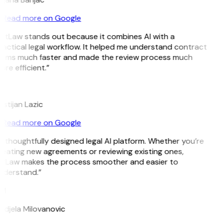
Read more on Google
GitLaw stands out because it combines AI with a
actical legal workflow. It helped me understand contract
erms much faster and made the review process much
re efficient.”
L
istijan Lazic
Read more on Google
 thoughtfully designed legal AI platform. Whether you’re
reating new agreements or reviewing existing ones,
itLaw makes the process smoother and easier to
nderstand.”
M
ndjela Milovanovic