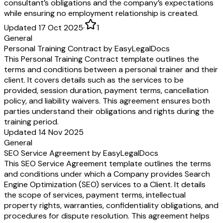
consultant’s obligations and the company’s expectations
while ensuring no employment relationship is created.
Updated 17 Oct 2025
·
1
General
Personal Training Contract by EasyLegalDocs
This Personal Training Contract template outlines the
terms and conditions between a personal trainer and their
client. It covers details such as the services to be
provided, session duration, payment terms, cancellation
policy, and liability waivers. This agreement ensures both
parties understand their obligations and rights during the
training period.
Updated 14 Nov 2025
General
SEO Service Agreement by EasyLegalDocs
This SEO Service Agreement template outlines the terms
and conditions under which a Company provides Search
Engine Optimization (SEO) services to a Client. It details
the scope of services, payment terms, intellectual
property rights, warranties, confidentiality obligations, and
procedures for dispute resolution. This agreement helps