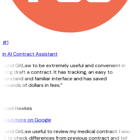
#1
in AI Contract Assistant
 found GitLaw to be extremely useful and convenient in
lping draft a contract. It has tracking, an easy to
nderstand and familiar interface and has saved
ousands of dollars in fees.”
H
ichael Hawkes
Read more on Google
 found GitLaw useful to review my medical contract. I was
le to check differences from previous contract and tell