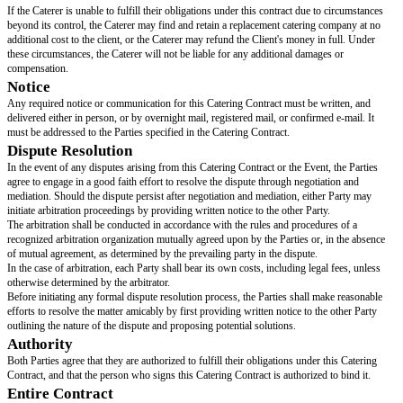
The Caterer will be paid a deposit of [DEPOSIT AMOUNT] on the date of
the remaining balance one week before the event. The exact amount due wi
and provided in writing by the Client to the Caterer one week prior to the 
a final Guest Count.
Disruption and Delays
If there is a delay caused by bad weather, fire, flood, strike, or other labor 
God, or acts of government officials or agencies, the Caterer is not respons
period of time, which may be longer than the time lost due to one or more 
Insurance and Indemnification
The caterer will have or will get general liability insurance for the caterer's 
event. However, the client will pay for any damage, theft, or loss of the ca
that happens at the event and is caused by any of the client's guests.
Cancelation
The Client must notify the Caterer of their intention to cancel the event in 
Cancellation notices must be received no later than 60 days before the sch
In the event of cancellation, the Client shall be responsible for paying a can
[CANCELATION CHARGE] on top of the estimated total cost.
The deposit that the Client paid will go towards the cancellation fees that
remaining balance will be due once the cancellation notice is received.
Legal Compliance
The caterer will follow all local health department rules and regulations r