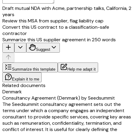
Draft mutual NDA with Acme, partnership talks, California, 2
years
Review this MSA from supplier, flag liability cap
Convert this US contract to a classification-safe
contractor
Summarize this US supplier agreement in 250 words
Suggest
Summarize this template
Help me adapt it
Explain it to me
Related documents
Denmark
Consultancy Agreement (Denmark) by Seedsummit
The Seedsummit consultancy agreement sets out the
terms under which a company engages an independent
consultant to provide specific services, covering key areas
such as remuneration, confidentiality, termination, and
conflict of interest. It is useful for clearly defining the