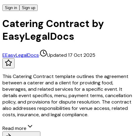
Sign in
Sign up
Catering Contract by
EasyLegalDocs
E
EasyLegalDocs
·
Updated 17 Oct 2025
This Catering Contract template outlines the agreement
between a caterer and a client for providing food,
beverages, and related services for a specific event. It
details event specifics, menu, payment terms, cancellation
policy, and provisions for dispute resolution. The contract
also addresses responsibilities for venue access, related
costs, insurance, and legal compliance.
Read more