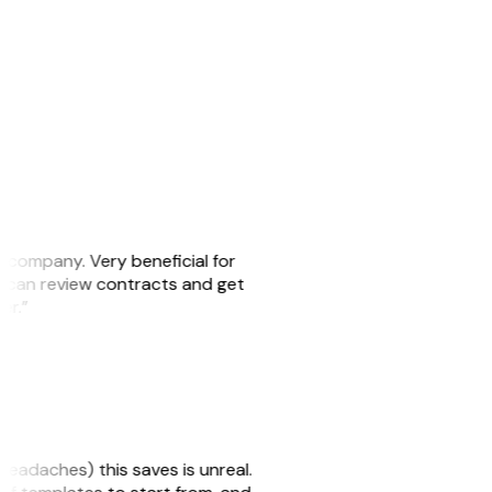
s company. Very beneficial for
we can review contracts and get
ker.”
headaches) this saves is unreal.