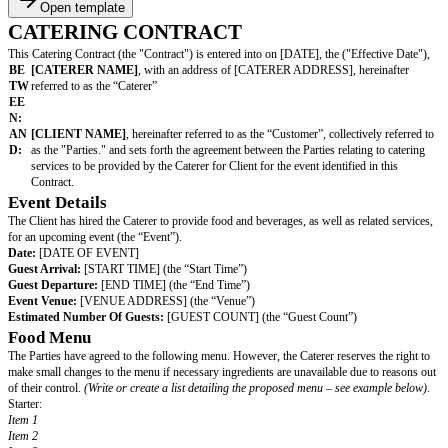
Open template
CATERING CONTRACT
This Catering Contract (the "Contract") is entered into on [DATE], the ("E
BE
[CATERER NAME]
, with an address of [CATERER ADDRESS], h
TW
referred to as the “Caterer”
EE
N:
AN
[CLIENT NAME]
, hereinafter referred to as the “Customer”, collect
D:
as the "Parties." and sets forth the agreement between the Parties relat
services to be provided by the Caterer for Client for the event identifie