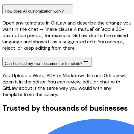
How does AI customization work?
Open any template in GitLaw and describe the change you
want in the chat — 'make clause 4 mutual' or 'add a 30-
day notice period', for example. GitLaw drafts the revised
language and shows it as a suggested edit. You accept,
reject, or keep editing from there.
Can I upload my own document or template?
Yes. Upload a Word, PDF, or Markdown file and GitLaw will
open it in the editor. You can review, edit, or chat with
GitLaw about it the same way you would with any
template from the library.
Trusted by thousands of businesses