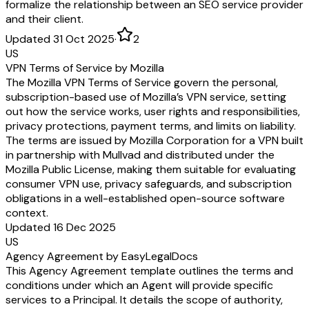
formalize the relationship between an SEO service provider
and their client.
Updated 31 Oct 2025
·
2
US
VPN Terms of Service by Mozilla
The Mozilla VPN Terms of Service govern the personal,
subscription-based use of Mozilla’s VPN service, setting
out how the service works, user rights and responsibilities,
privacy protections, payment terms, and limits on liability.
The terms are issued by Mozilla Corporation for a VPN built
in partnership with Mullvad and distributed under the
Mozilla Public License, making them suitable for evaluating
consumer VPN use, privacy safeguards, and subscription
obligations in a well-established open-source software
context.
Updated 16 Dec 2025
US
Agency Agreement by EasyLegalDocs
This Agency Agreement template outlines the terms and
conditions under which an Agent will provide specific
services to a Principal. It details the scope of authority,