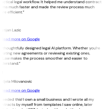
actical legal workflow. It helped me understand contract
erms much faster and made the review process much
re efficient.”
L
istijan Lazic
Read more on Google
 thoughtfully designed legal AI platform. Whether you’re
reating new agreements or reviewing existing ones,
itLaw makes the process smoother and easier to
nderstand.”
M
ndjela Milovanovic
Read more on Google
 needed this! I own a small business and I wrote all my
ntracts by myself from templates I saw online, later