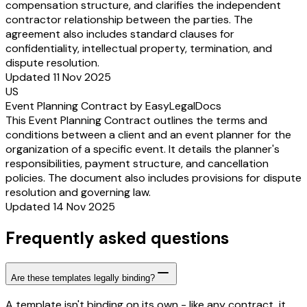
compensation structure, and clarifies the independent
contractor relationship between the parties. The
agreement also includes standard clauses for
confidentiality, intellectual property, termination, and
dispute resolution.
Updated 11 Nov 2025
US
Event Planning Contract by EasyLegalDocs
This Event Planning Contract outlines the terms and
conditions between a client and an event planner for the
organization of a specific event. It details the planner's
responsibilities, payment structure, and cancellation
policies. The document also includes provisions for dispute
resolution and governing law.
Updated 14 Nov 2025
Frequently asked questions
Are these templates legally binding?
A template isn't binding on its own - like any contract, it