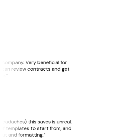
s company. Very beneficial for
we can review contracts and get
ker.”
headaches) this saves is unreal.
 of templates to start from, and
yout and formatting.”