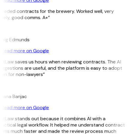
Read more on Google
Needed contracts for the brewery. Worked well, very
imely, good comms. A+”
E
raig Edmunds
Read more on Google
GitLaw saves us hours when reviewing contracts. The AI
uggestions are useful, and the platform is easy to adopt
ven for non-lawyers”
B
ojana Banjac
Read more on Google
GitLaw stands out because it combines AI with a
ractical legal workflow. It helped me understand contract
erms much faster and made the review process much