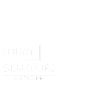
18:34:10 EDT (GMT -0400) Last Found: 18 May 2008 18:34:10 EDT (
Filesize: 3,705k IP Address: 144.118.XXX.XXX IP Port: 42042 Network
Protocol: Gnutella