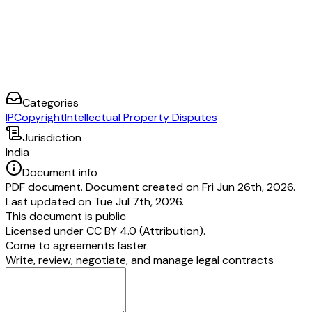
Categories
IP
Copyright
Intellectual Property Disputes
Jurisdiction
India
Document info
PDF document. Document created on Fri Jun 26th, 2026.
Last updated on Tue Jul 7th, 2026.
This document is public
Licensed under
CC BY 4.0 (Attribution)
.
Come to agreements faster
Write, review, negotiate, and manage legal contracts