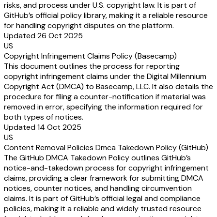
risks, and process under U.S. copyright law. It is part of
GitHub’s official policy library, making it a reliable resource
for handling copyright disputes on the platform.
Updated 26 Oct 2025
US
Copyright Infringement Claims Policy (Basecamp)
This document outlines the process for reporting
copyright infringement claims under the Digital Millennium
Copyright Act (DMCA) to Basecamp, LLC. It also details the
procedure for filing a counter-notification if material was
removed in error, specifying the information required for
both types of notices.
Updated 14 Oct 2025
US
Content Removal Policies Dmca Takedown Policy (GitHub)
The GitHub DMCA Takedown Policy outlines GitHub’s
notice-and-takedown process for copyright infringement
claims, providing a clear framework for submitting DMCA
notices, counter notices, and handling circumvention
claims. It is part of GitHub’s official legal and compliance
policies, making it a reliable and widely trusted resource