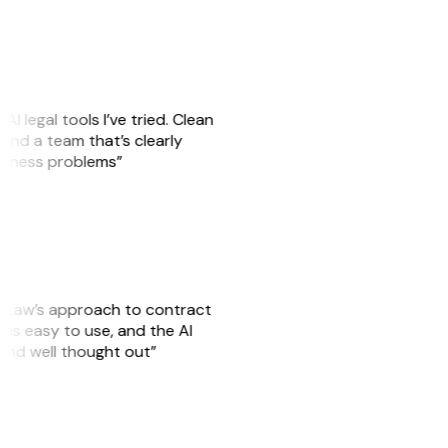
AI legal tools I’ve tried. Clean
, and a team that’s clearly
usiness problems”
GitLaw’s approach to contract
is easy to use, and the AI
 and well thought out”