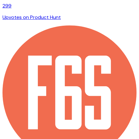
299
Upvotes on Product Hunt