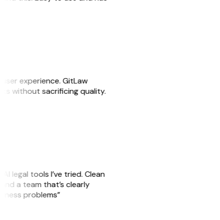
e user experience. GitLaw
sks without sacrificing quality.
AI legal tools I’ve tried. Clean
, and a team that’s clearly
usiness problems”