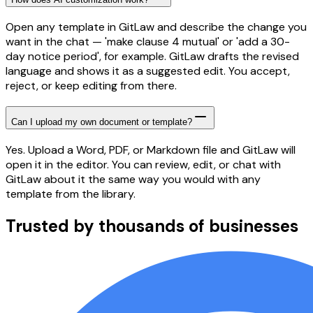
Open any template in GitLaw and describe the change you
want in the chat — 'make clause 4 mutual' or 'add a 30-
day notice period', for example. GitLaw drafts the revised
language and shows it as a suggested edit. You accept,
reject, or keep editing from there.
Can I upload my own document or template?
Yes. Upload a Word, PDF, or Markdown file and GitLaw will
open it in the editor. You can review, edit, or chat with
GitLaw about it the same way you would with any
template from the library.
Trusted by thousands of businesses