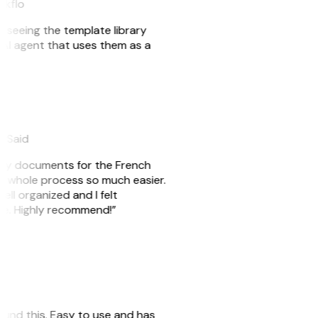
akflo
er seeing the template library
n AI agent that uses them as a
eySaid
e my documents for the French
he whole process so much easier.
ell organized and I felt
ile. Highly recommend!”
 found this. Easy to use and has