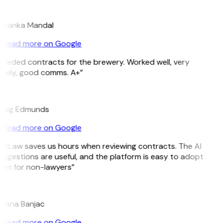
M
riyanka Mandal
Read more on Google
Needed contracts for the brewery. Worked well, very
imely, good comms. A+”
E
raig Edmunds
Read more on Google
GitLaw saves us hours when reviewing contracts. The AI
uggestions are useful, and the platform is easy to adopt
ven for non-lawyers”
B
ojana Banjac
Read more on Google