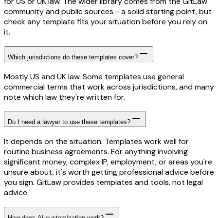
for US or UK law. The wider library comes from the GitLaw
community and public sources - a solid starting point, but
check any template fits your situation before you rely on
it.
Which jurisdictions do these templates cover?
Mostly US and UK law. Some templates use general
commercial terms that work across jurisdictions, and many
note which law they're written for.
Do I need a lawyer to use these templates?
It depends on the situation. Templates work well for
routine business agreements. For anything involving
significant money, complex IP, employment, or areas you're
unsure about, it's worth getting professional advice before
you sign. GitLaw provides templates and tools, not legal
advice.
How does AI customization work?