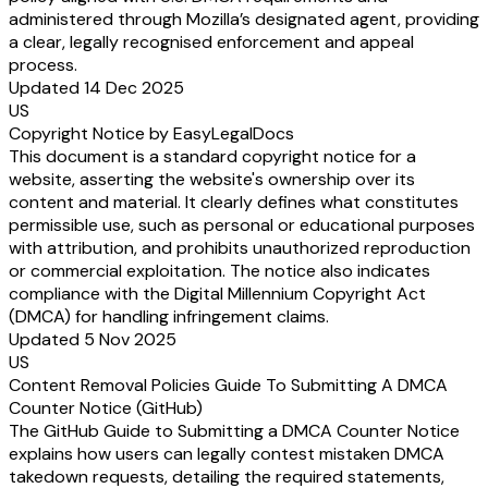
administered through Mozilla’s designated agent, providing
a clear, legally recognised enforcement and appeal
process.
Updated 14 Dec 2025
US
Copyright Notice by EasyLegalDocs
This document is a standard copyright notice for a
website, asserting the website's ownership over its
content and material. It clearly defines what constitutes
permissible use, such as personal or educational purposes
with attribution, and prohibits unauthorized reproduction
or commercial exploitation. The notice also indicates
compliance with the Digital Millennium Copyright Act
(DMCA) for handling infringement claims.
Updated 5 Nov 2025
US
Content Removal Policies Guide To Submitting A DMCA
Counter Notice (GitHub)
The GitHub Guide to Submitting a DMCA Counter Notice
explains how users can legally contest mistaken DMCA
takedown requests, detailing the required statements,