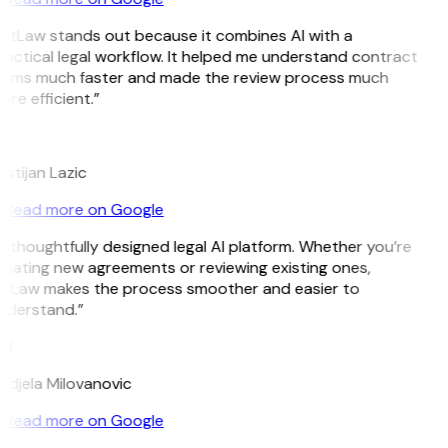
GitLaw stands out because it combines AI with a
ractical legal workflow. It helped me understand contract
erms much faster and made the review process much
re efficient.”
L
istijan Lazic
Read more on Google
 thoughtfully designed legal AI platform. Whether you’re
reating new agreements or reviewing existing ones,
itLaw makes the process smoother and easier to
nderstand.”
M
ndjela Milovanovic
Read more on Google