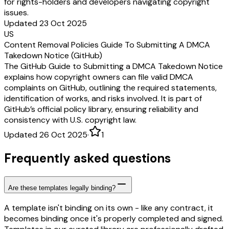
for rights-holders and developers navigating copyright
issues.
Updated 23 Oct 2025
US
Content Removal Policies Guide To Submitting A DMCA
Takedown Notice (GitHub)
The GitHub Guide to Submitting a DMCA Takedown Notice
explains how copyright owners can file valid DMCA
complaints on GitHub, outlining the required statements,
identification of works, and risks involved. It is part of
GitHub’s official policy library, ensuring reliability and
consistency with U.S. copyright law.
Updated 26 Oct 2025
·
1
Frequently asked questions
Are these templates legally binding?
A template isn't binding on its own - like any contract, it
becomes binding once it's properly completed and signed.