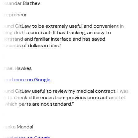
leksandar Blazhev
ntrepreneur
I found GitLaw to be extremely useful and convenient in
lping draft a contract. It has tracking, an easy to
nderstand and familiar interface and has saved
ousands of dollars in fees.”
H
ichael Hawkes
Read more on Google
 found GitLaw useful to review my medical contract. I was
le to check differences from previous contract and tell
e which parts are not standard.”
M
riyanka Mandal