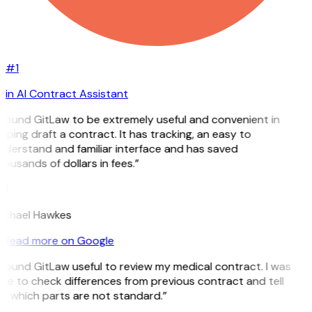
#1
in AI Contract Assistant
I found GitLaw to be extremely useful and convenient in
lping draft a contract. It has tracking, an easy to
nderstand and familiar interface and has saved
ousands of dollars in fees.”
H
ichael Hawkes
Read more on Google
 found GitLaw useful to review my medical contract. I was
le to check differences from previous contract and tell
e which parts are not standard.”