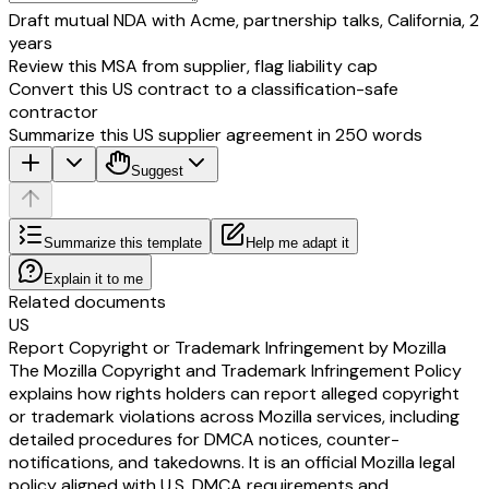
Draft mutual NDA with Acme, partnership talks, California, 2
years
Review this MSA from supplier, flag liability cap
Convert this US contract to a classification-safe
contractor
Summarize this US supplier agreement in 250 words
Suggest
Summarize this template
Help me adapt it
Explain it to me
Related documents
US
Report Copyright or Trademark Infringement by Mozilla
The Mozilla Copyright and Trademark Infringement Policy
explains how rights holders can report alleged copyright
or trademark violations across Mozilla services, including
detailed procedures for DMCA notices, counter-
notifications, and takedowns. It is an official Mozilla legal
policy aligned with U.S. DMCA requirements and