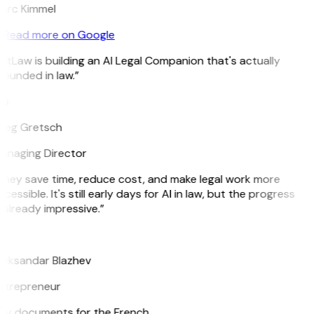
arc Kimmel
Read more on Google
itLaw is building an AI Legal Companion that's actually
ounded in law.”
G
reg Gretsch
anaging Director
They save time, reduce cost, and make legal work more
cessible. It's still early days for AI in law, but the progress
 already impressive.”
B
leksandar Blazhev
ntrepreneur
e my documents for the French