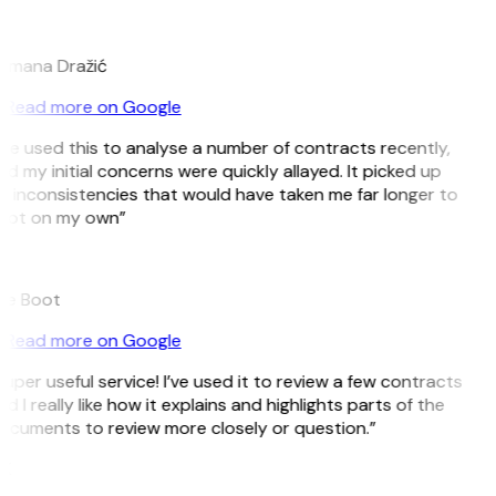
D
omana Dražić
Read more on Google
’ve used this to analyse a number of contracts recently,
d my initial concerns were quickly allayed. It picked up
n inconsistencies that would have taken me far longer to
pot on my own”
B
ee Boot
Read more on Google
uper useful service! I’ve used it to review a few contracts
d I really like how it explains and highlights parts of the
ocuments to review more closely or question.”
K