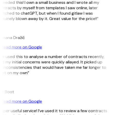
 needed this! I own a small business and I wrote all my
ntracts by myself from templates I saw online, later
witched to chatGPT, but when I found gitlaw I was
nuinely blown away by it. Great value for the price!!”
D
omana Dražić
Read more on Google
’ve used this to analyse a number of contracts recently,
d my initial concerns were quickly allayed. It picked up
n inconsistencies that would have taken me far longer to
pot on my own”
B
ee Boot
Read more on Google
uper useful service! I’ve used it to review a few contracts