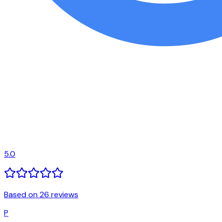
5.0
Based on 26 reviews
P