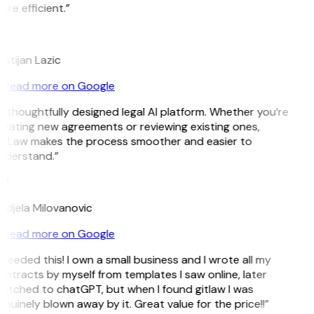
re efficient.”
L
istijan Lazic
Read more on Google
 thoughtfully designed legal AI platform. Whether you’re
reating new agreements or reviewing existing ones,
itLaw makes the process smoother and easier to
nderstand.”
M
ndjela Milovanovic
Read more on Google
 needed this! I own a small business and I wrote all my
ntracts by myself from templates I saw online, later
witched to chatGPT, but when I found gitlaw I was
nuinely blown away by it. Great value for the price!!”