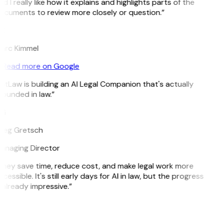
d I really like how it explains and highlights parts of the
ocuments to review more closely or question.”
K
arc Kimmel
Read more on Google
itLaw is building an AI Legal Companion that's actually
ounded in law.”
G
reg Gretsch
anaging Director
They save time, reduce cost, and make legal work more
cessible. It's still early days for AI in law, but the progress
 already impressive.”
B