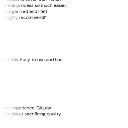
he whole process so much easier.
ell organized and I felt
ile. Highly recommend!”
 found this. Easy to use and has
e user experience. GitLaw
sks without sacrificing quality.