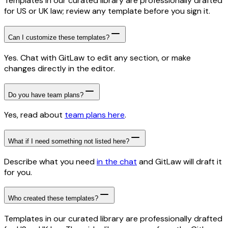
Templates in our curated library are professionally drafted
for US or UK law; review any template before you sign it.
Can I customize these templates?
Yes. Chat with GitLaw to edit any section, or make
changes directly in the editor.
Do you have team plans?
Yes, read about
team plans here
.
What if I need something not listed here?
Describe what you need
in the chat
and GitLaw will draft it
for you.
Who created these templates?
Templates in our curated library are professionally drafted