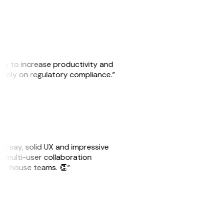
ity to increase productivity and
o rely on regulatory compliance.”
ust say, solid UX and impressive
e multi-user collaboration
r in-house teams. 👏”