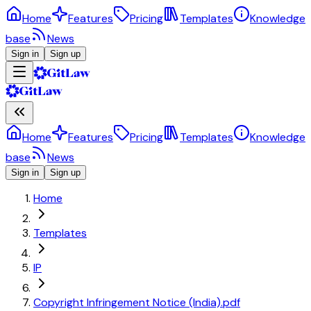
Home
Features
Pricing
Templates
Knowledge
base
News
Sign in
Sign up
Home
Features
Pricing
Templates
Knowledge
base
News
Sign in
Sign up
Home
Templates
IP
Copyright Infringement Notice (India).pdf