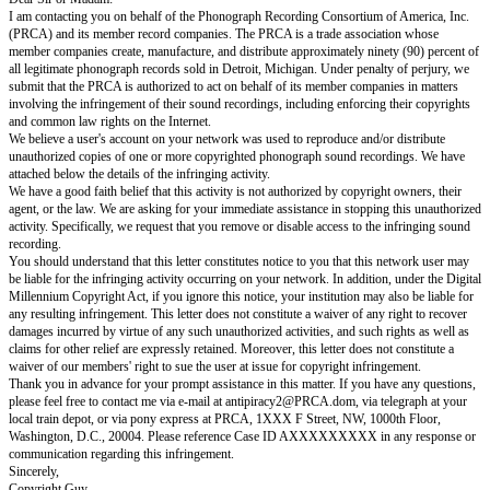
Re: Copyright infringement
Dear Sir or Madam:
I am contacting you on behalf of the Phonograph Recording Consortium o
(PRCA) and its member record companies. The PRCA is a trade associat
member companies create, manufacture, and distribute approximately ninet
all legitimate phonograph records sold in Detroit, Michigan. Under penalty
submit that the PRCA is authorized to act on behalf of its member compani
involving the infringement of their sound recordings, including enforcing 
and common law rights on the Internet.
We believe a user's account on your network was used to reproduce and/or
unauthorized copies of one or more copyrighted phonograph sound recor
attached below the details of the infringing activity.
We have a good faith belief that this activity is not authorized by copyright