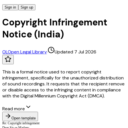
Sign in
Sign up
Copyright Infringement
Notice (India)
OL
Open Legal Library
·
Updated 7 Jul 2026
This is a formal notice used to report copyright
infringement, specifically for the unauthorized distribution
of sound recordings. It requests that the recipient remove
or disable access to the infringing content in compliance
with the Digital Millennium Copyright Act (DMCA).
Read more
Open template