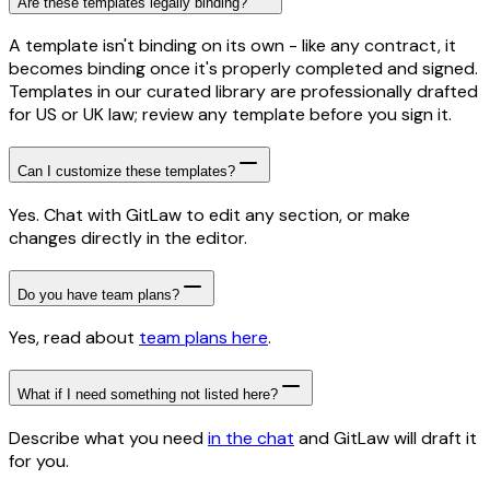
Are these templates legally binding?
A template isn't binding on its own - like any contract, it
becomes binding once it's properly completed and signed.
Templates in our curated library are professionally drafted
for US or UK law; review any template before you sign it.
Can I customize these templates?
Yes. Chat with GitLaw to edit any section, or make
changes directly in the editor.
Do you have team plans?
Yes, read about
team plans here
.
What if I need something not listed here?
Describe what you need
in the chat
and GitLaw will draft it
for you.