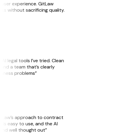
e user experience. GitLaw
sks without sacrificing quality.
AI legal tools I’ve tried. Clean
, and a team that’s clearly
usiness problems”
GitLaw’s approach to contract
is easy to use, and the AI
 and well thought out”