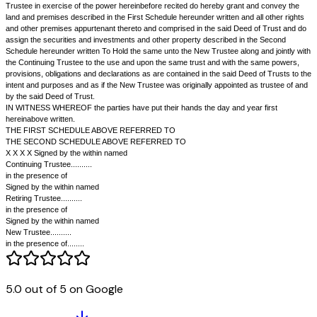
trustee along with the continuing trustee or trustees and every such new
as before or after the trust property shall have become vested in him shal
powers and authorities and subject to the obligations of the Trustees un
presents as if he was originally appointed by these presents."
4.
The Retiring Trustee desires to retire and has resigned as trustee o
5.
The Continuing Trustee under the power given to him by the Deed of
hereinbefore recited has appointed.......... as New Trustee in place of the
Trustee and the New Trustee has accepted the appointment.
6.
It is proposed to execute this Deed so as to confirm...... appointment
the Trust property to the New Trustee along with the Continuing Trustee 
same in him.
7.
The Retiring Trustee has agreed to join in these presents.
8.
The securities and investment described in the Second Schedule to 
Trust are now represented by securities and investments described in 
Schedule hereunder written, by reason of additions and alterations and 
therein made from time to time.
NOW THIS DEED WITNESSETH that in exercise of the power in that beh
other power therein enabling, the Continuing Trustee confirms the appoin
New Trustee made as aforesaid to be the trustee of the said deed of Trus
said Retiring Trustee, who has resigned as such trustee, to act jointly wi
5.0 out of 5 on Google
trustee in the said Trust.
AND THIS DEED FURTHER WITNESSETH that the Continuing Trustee an