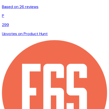
Based on 26 reviews
P
299
Upvotes on Product Hunt