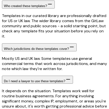
Who created these templates?
Templates in our curated library are professionally drafted
for US or UK law. The wider library comes from the GitLaw
community and public sources - a solid starting point, but
check any template fits your situation before you rely on
it.
Which jurisdictions do these templates cover?
Mostly US and UK law. Some templates use general
commercial terms that work across jurisdictions, and many
note which law they're written for.
Do I need a lawyer to use these templates?
It depends on the situation. Templates work well for
routine business agreements. For anything involving
significant money, complex IP, employment, or areas you're
unsure about, it's worth getting professional advice before