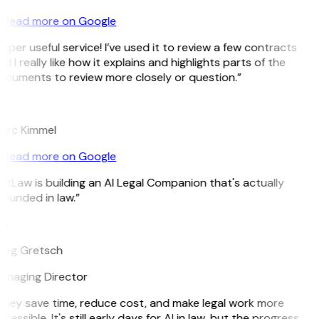
Read more on Google
uper useful service! I’ve used it to review a few contracts
d I really like how it explains and highlights parts of the
ocuments to review more closely or question.”
K
arc Kimmel
Read more on Google
itLaw is building an AI Legal Companion that's actually
ounded in law.”
G
reg Gretsch
anaging Director
They save time, reduce cost, and make legal work more
cessible. It's still early days for AI in law, but the progress