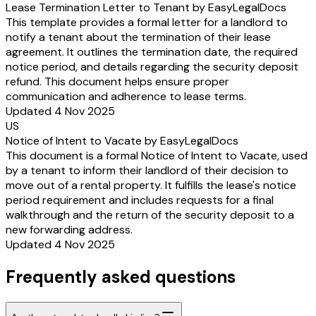
Lease Termination Letter to Tenant by EasyLegalDocs
This template provides a formal letter for a landlord to
notify a tenant about the termination of their lease
agreement. It outlines the termination date, the required
notice period, and details regarding the security deposit
refund. This document helps ensure proper
communication and adherence to lease terms.
Updated 4 Nov 2025
US
Notice of Intent to Vacate by EasyLegalDocs
This document is a formal Notice of Intent to Vacate, used
by a tenant to inform their landlord of their decision to
move out of a rental property. It fulfills the lease's notice
period requirement and includes requests for a final
walkthrough and the return of the security deposit to a
new forwarding address.
Updated 4 Nov 2025
Frequently asked questions