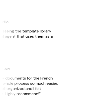
akflo
er seeing the template library
n AI agent that uses them as a
eySaid
e my documents for the French
he whole process so much easier.
ell organized and I felt
ile. Highly recommend!”