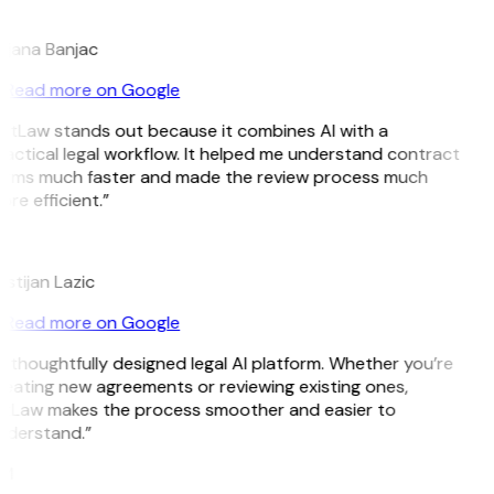
B
ojana Banjac
Read more on Google
GitLaw stands out because it combines AI with a
actical legal workflow. It helped me understand contract
erms much faster and made the review process much
re efficient.”
L
istijan Lazic
Read more on Google
 thoughtfully designed legal AI platform. Whether you’re
eating new agreements or reviewing existing ones,
itLaw makes the process smoother and easier to
nderstand.”
M