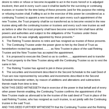
WHEREAS --
1.
By a Deed of Trust (or Settlement) made on the..... day of.... between.
referred to as the Settlor of the One Part and.................&......................
to as the Trustees of the Other Part and registered at the office of the S
at..... under Serial No...... of Book-I, the said Settlor, granted and conve
Trustees the land and premises situate at..... and more particularly descr
Schedule there underwritten (being the same as described in the First 
hereunder written) To Have And To Hold the same unto the said Trustee
upon the Trusts and with and subject to powers, provisions, obligations 
therein contained.
2.
By the said Deed, the Settlor also assigned to the said Trustees cert
and investments described in the Second Schedule there under written 
upon the trusts and with powers, provisions, obligations and declarations
mentioned,
3.
The said Deed, inter alia, provides as follows --
"In case and so often as the Trustees hereby constituted or any of them
trustees or trustee of these presents be removed, or shall die, or go to r
desire to retire or refuse or become incapable to act in the trusts hereof
insolvent, then and in every such case it shall be lawful for the surviving
trustees or trustee for the time being of these presents (and for this purp
or refusing trustee shall, if willing to act in the exercise of this power be
continuing Trustee) to appoint a new trustee and upon every such appoi
new Trustee, the Trust property shall be so transferred as to become ve