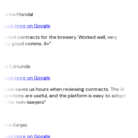
M
riyanka Mandal
Read more on Google
eeded contracts for the brewery. Worked well, very
imely, good comms. A+”
E
raig Edmunds
Read more on Google
GitLaw saves us hours when reviewing contracts. The AI
ggestions are useful, and the platform is easy to adopt
ven for non-lawyers”
B
ojana Banjac
Read more on Google