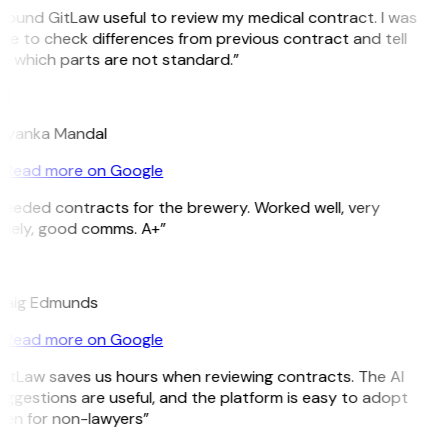
 found GitLaw useful to review my medical contract. I was
le to check differences from previous contract and tell
e which parts are not standard.”
M
riyanka Mandal
Read more on Google
eeded contracts for the brewery. Worked well, very
imely, good comms. A+”
E
raig Edmunds
Read more on Google
GitLaw saves us hours when reviewing contracts. The AI
ggestions are useful, and the platform is easy to adopt
ven for non-lawyers”