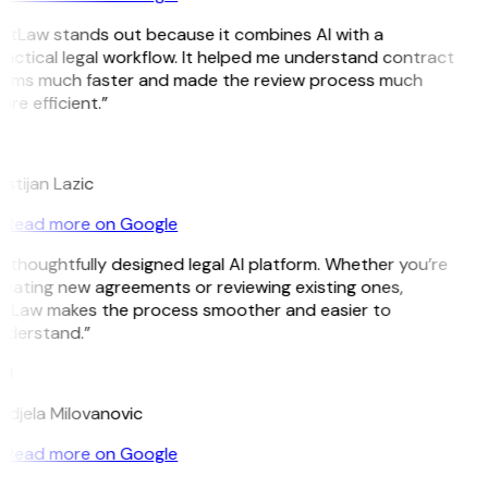
GitLaw stands out because it combines AI with a
actical legal workflow. It helped me understand contract
erms much faster and made the review process much
re efficient.”
L
istijan Lazic
Read more on Google
 thoughtfully designed legal AI platform. Whether you’re
eating new agreements or reviewing existing ones,
itLaw makes the process smoother and easier to
nderstand.”
M
djela Milovanovic
Read more on Google