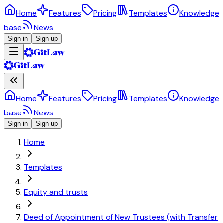
Home
Features
Pricing
Templates
Knowledge
base
News
Sign in
Sign up
Home
Features
Pricing
Templates
Knowledge
base
News
Sign in
Sign up
Home
Templates
Equity and trusts
Deed of Appointment of New Trustees (with Transfer