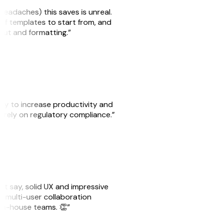
headaches) this saves is unreal.
 of templates to start from, and
yout and formatting.”
ity to increase productivity and
o rely on regulatory compliance.”
ust say, solid UX and impressive
e multi-user collaboration
r in-house teams. 👏”