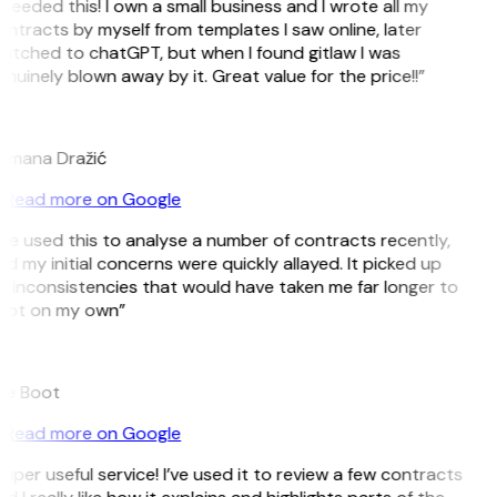
 needed this! I own a small business and I wrote all my
ntracts by myself from templates I saw online, later
itched to chatGPT, but when I found gitlaw I was
nuinely blown away by it. Great value for the price!!”
D
omana Dražić
Read more on Google
’ve used this to analyse a number of contracts recently,
d my initial concerns were quickly allayed. It picked up
 inconsistencies that would have taken me far longer to
pot on my own”
B
ee Boot
Read more on Google
uper useful service! I’ve used it to review a few contracts