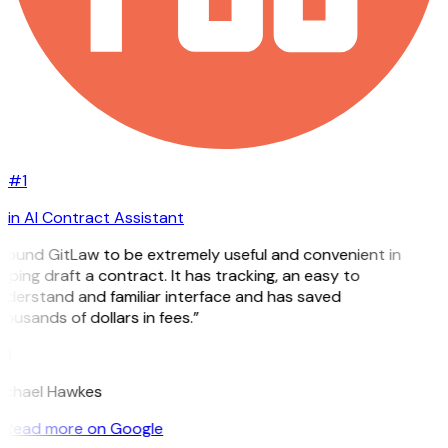
#1
in AI Contract Assistant
 found GitLaw to be extremely useful and convenient in
lping draft a contract. It has tracking, an easy to
derstand and familiar interface and has saved
ousands of dollars in fees.”
H
ichael Hawkes
Read more on Google