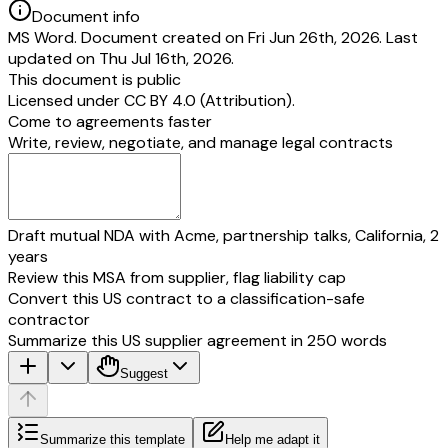
Document info
MS Word. Document created on Fri Jun 26th, 2026. Last
updated on Thu Jul 16th, 2026.
This document is public
Licensed under
CC BY 4.0 (Attribution)
.
Come to agreements faster
Write, review, negotiate, and manage legal contracts
Draft mutual NDA with Acme, partnership talks, California, 2
years
Review this MSA from supplier, flag liability cap
Convert this US contract to a classification-safe
contractor
Summarize this US supplier agreement in 250 words
Suggest
Summarize this template
Help me adapt it