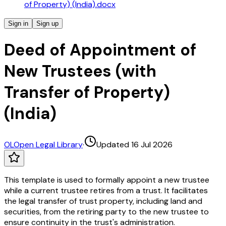
of Property) (India).docx
Sign in
Sign up
Deed of Appointment of
New Trustees (with
Transfer of Property)
(India)
OL
Open Legal Library
·
Updated 16 Jul 2026
This template is used to formally appoint a new trustee
while a current trustee retires from a trust. It facilitates
the legal transfer of trust property, including land and
securities, from the retiring party to the new trustee to
ensure continuity in the trust's administration.