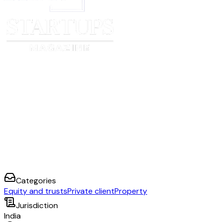
Categories
Equity and trusts
Private client
Property
Jurisdiction
India