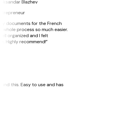
leksandar Blazhev
ntrepreneur
e my documents for the French
he whole process so much easier.
ell organized and I felt
ile. Highly recommend!”
 found this. Easy to use and has