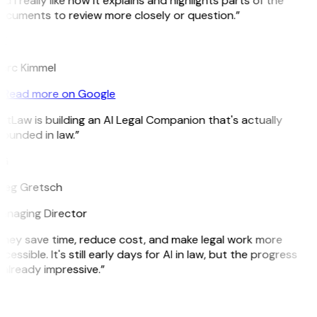
d I really like how it explains and highlights parts of the
ocuments to review more closely or question.”
K
arc Kimmel
Read more on Google
itLaw is building an AI Legal Companion that's actually
ounded in law.”
G
reg Gretsch
anaging Director
They save time, reduce cost, and make legal work more
cessible. It's still early days for AI in law, but the progress
 already impressive.”
B