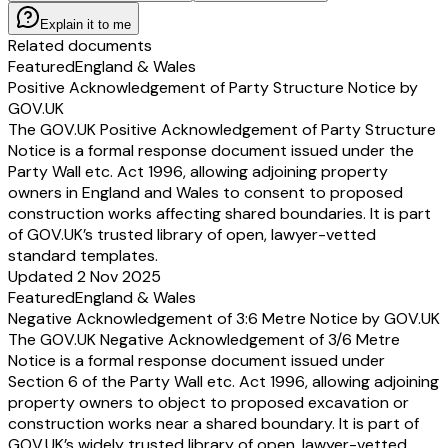
Explain it to me
Related documents
Featured
England & Wales
Positive Acknowledgement of Party Structure Notice by
GOV.UK
The GOV.UK Positive Acknowledgement of Party Structure
Notice is a formal response document issued under the
Party Wall etc. Act 1996, allowing adjoining property
owners in England and Wales to consent to proposed
construction works affecting shared boundaries. It is part
of GOV.UK’s trusted library of open, lawyer-vetted
standard templates.
Updated 2 Nov 2025
Featured
England & Wales
Negative Acknowledgement of 3:6 Metre Notice by GOV.UK
The GOV.UK Negative Acknowledgement of 3/6 Metre
Notice is a formal response document issued under
Section 6 of the Party Wall etc. Act 1996, allowing adjoining
property owners to object to proposed excavation or
construction works near a shared boundary. It is part of
GOV.UK’s widely trusted library of open, lawyer-vetted