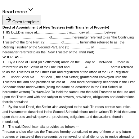
Read more
Open template
Deed of Appointment of New Trustees (with Transfer of Property)
THIS DEED is made at............................... this........day of.................be
1)...............................................of......................hereinafter referred t
Trustee" of the One Part, (2).................of................ hereinafter referred
Retiring Trustee" of the Second Part, and (3)...................... of......................
hereinafter referred to as the `New Trustee' of the Third Part;