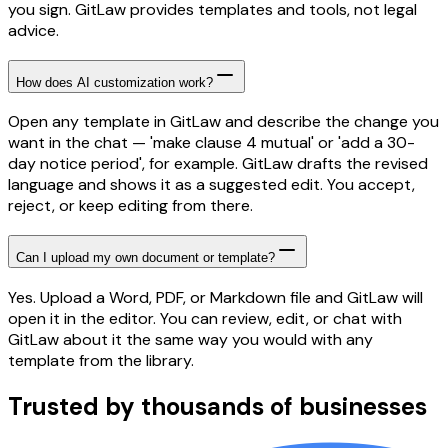
you sign. GitLaw provides templates and tools, not legal
advice.
How does AI customization work?
Open any template in GitLaw and describe the change you
want in the chat — 'make clause 4 mutual' or 'add a 30-
day notice period', for example. GitLaw drafts the revised
language and shows it as a suggested edit. You accept,
reject, or keep editing from there.
Can I upload my own document or template?
Yes. Upload a Word, PDF, or Markdown file and GitLaw will
open it in the editor. You can review, edit, or chat with
GitLaw about it the same way you would with any
template from the library.
Trusted by thousands of businesses