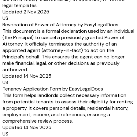
legal templates.
Updated 2 Nov 2025
US
Revocation of Power of Attorney by EasyLegalDocs
This document is a formal declaration used by an individual
(the Principal) to cancel a previously granted Power of
Attorney. It officially terminates the authority of an
appointed agent (attorney-in-fact) to act on the
Principal's behalf. This ensures the agent can no longer
make financial, legal, or other decisions as previously
authorized.
Updated 14 Nov 2025
US
Tenancy Application Form by EasyLegalDocs
This form helps landlords collect necessary information
from potential tenants to assess their eligibility for renting
a property. It covers personal details, residential history,
employment, income, and references, ensuring a
comprehensive review process.
Updated 14 Nov 2025
US