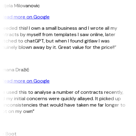
djela Milovanovic
Read more on Google
 needed this! I own a small business and I wrote all my
ntracts by myself from templates I saw online, later
itched to chatGPT, but when I found gitlaw I was
nuinely blown away by it. Great value for the price!!”
D
omana Dražić
Read more on Google
’ve used this to analyse a number of contracts recently,
d my initial concerns were quickly allayed. It picked up
 inconsistencies that would have taken me far longer to
pot on my own”
B
ee Boot