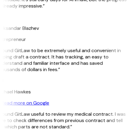
 already impressive.”
B
leksandar Blazhev
ntrepreneur
 found GitLaw to be extremely useful and convenient in
lping draft a contract. It has tracking, an easy to
derstand and familiar interface and has saved
ousands of dollars in fees.”
H
ichael Hawkes
Read more on Google
 found GitLaw useful to review my medical contract. I was
le to check differences from previous contract and tell
e which parts are not standard.”