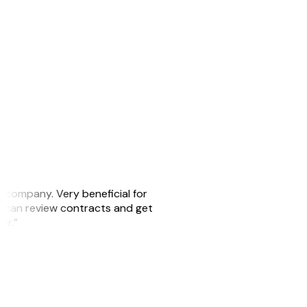
s company. Very beneficial for
we can review contracts and get
ker.”