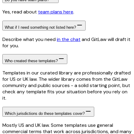
Yes, read about
team plans here
.
What if I need something not listed here?
Describe what you need
in the chat
and GitLaw will draft it
for you.
Who created these templates?
Templates in our curated library are professionally drafted
for US or UK law. The wider library comes from the GitLaw
community and public sources - a solid starting point, but
check any template fits your situation before you rely on
it.
Which jurisdictions do these templates cover?
Mostly US and UK law. Some templates use general
commercial terms that work across jurisdictions, and many