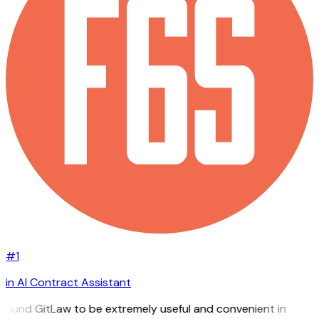
#1
in AI Contract Assistant
I found GitLaw to be extremely useful and convenient in