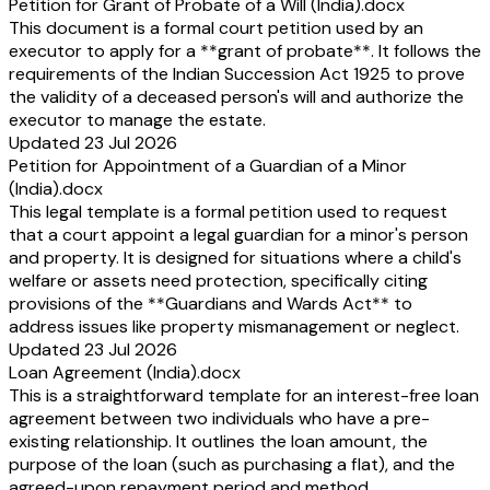
Petition for Grant of Probate of a Will (India).docx
This document is a formal court petition used by an
executor to apply for a **grant of probate**. It follows the
requirements of the Indian Succession Act 1925 to prove
the validity of a deceased person's will and authorize the
executor to manage the estate.
Updated 23 Jul 2026
Petition for Appointment of a Guardian of a Minor
(India).docx
This legal template is a formal petition used to request
that a court appoint a legal guardian for a minor's person
and property. It is designed for situations where a child's
welfare or assets need protection, specifically citing
provisions of the **Guardians and Wards Act** to
address issues like property mismanagement or neglect.
Updated 23 Jul 2026
Loan Agreement (India).docx
This is a straightforward template for an interest-free loan
agreement between two individuals who have a pre-
existing relationship. It outlines the loan amount, the
purpose of the loan (such as purchasing a flat), and the
agreed-upon repayment period and method.