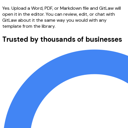
Yes. Upload a Word, PDF, or Markdown file and GitLaw will
open it in the editor. You can review, edit, or chat with
GitLaw about it the same way you would with any
template from the library.
Trusted by thousands of businesses