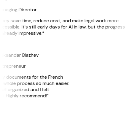
anaging Director
They save time, reduce cost, and make legal work more
cessible. It's still early days for AI in law, but the progress
 already impressive.”
B
leksandar Blazhev
ntrepreneur
e my documents for the French
he whole process so much easier.
ell organized and I felt
ile. Highly recommend!”