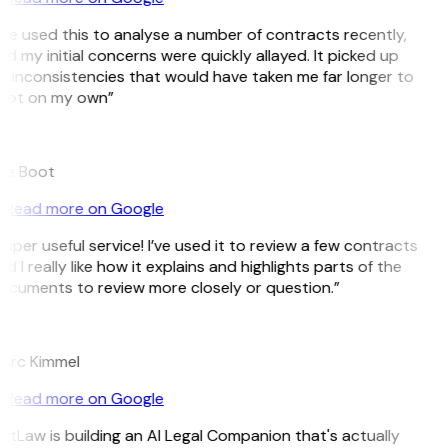
’ve used this to analyse a number of contracts recently,
d my initial concerns were quickly allayed. It picked up
n inconsistencies that would have taken me far longer to
pot on my own”
B
ee Boot
Read more on Google
uper useful service! I’ve used it to review a few contracts
d I really like how it explains and highlights parts of the
ocuments to review more closely or question.”
K
arc Kimmel
Read more on Google
itLaw is building an AI Legal Companion that's actually