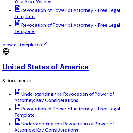
Your Final Wishes
Revocation of Power of Attorney - Free Legal
Template
Revocation of Power of Attorney - Free Legal
Template
View all templates
United States of America
8 documents
Understanding the Revocation of Power of
Attorney: Key Considerations
Revocation of Power of Attorney - Free Legal
Template
Understanding the Revocation of Power of
Attorney: Key Considerations