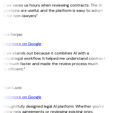
GitLaw saves us hours when reviewing contracts. The AI
uggestions are useful, and the platform is easy to adopt
ven for non-lawyers”
B
ojana Banjac
Read more on Google
GitLaw stands out because it combines AI with a
ractical legal workflow. It helped me understand contract
erms much faster and made the review process much
re efficient.”
L
istijan Lazic
Read more on Google
 thoughtfully designed legal AI platform. Whether you’re
reating new agreements or reviewing existing ones,