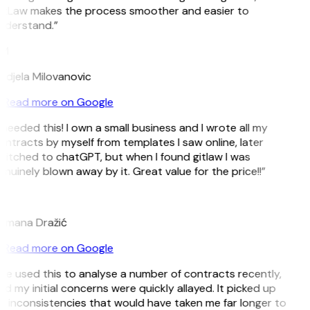
itLaw makes the process smoother and easier to
nderstand.”
M
ndjela Milovanovic
Read more on Google
 needed this! I own a small business and I wrote all my
ntracts by myself from templates I saw online, later
witched to chatGPT, but when I found gitlaw I was
nuinely blown away by it. Great value for the price!!”
D
omana Dražić
Read more on Google
’ve used this to analyse a number of contracts recently,
d my initial concerns were quickly allayed. It picked up
n inconsistencies that would have taken me far longer to