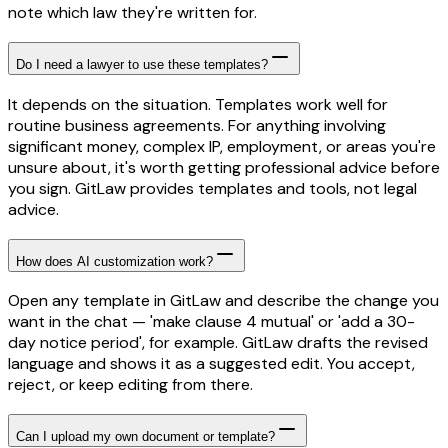
note which law they're written for.
Do I need a lawyer to use these templates?
It depends on the situation. Templates work well for
routine business agreements. For anything involving
significant money, complex IP, employment, or areas you're
unsure about, it's worth getting professional advice before
you sign. GitLaw provides templates and tools, not legal
advice.
How does AI customization work?
Open any template in GitLaw and describe the change you
want in the chat — 'make clause 4 mutual' or 'add a 30-
day notice period', for example. GitLaw drafts the revised
language and shows it as a suggested edit. You accept,
reject, or keep editing from there.
Can I upload my own document or template?