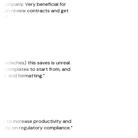
s company. Very beneficial for
we can review contracts and get
ker.”
headaches) this saves is unreal.
 of templates to start from, and
yout and formatting.”
ity to increase productivity and
o rely on regulatory compliance.”