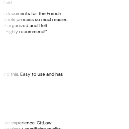
eySaid
e my documents for the French
he whole process so much easier.
ell organized and I felt
ile. Highly recommend!”
 found this. Easy to use and has
e user experience. GitLaw
sks without sacrificing quality.