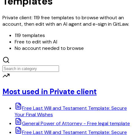
Templates
Private client: 119 free templates to browse without an
account, then edit with an AI agent and e-sign in GitLaw.
119 templates
Free to edit with AI
No account needed to browse
Most used in Private client
Free Last Will and Testament Template: Secure
Your Final Wishes
General Power of Attorney - Free legal template
Free Last Will and Testament Template: Secure