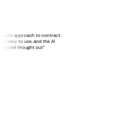
GitLaw’s approach to contract
is easy to use, and the AI
 and well thought out”