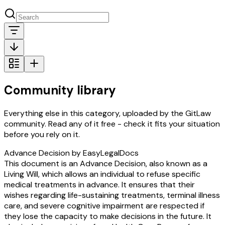
Community library
Everything else in this category, uploaded by the GitLaw
community. Read any of it free - check it fits your situation
before you rely on it.
Advance Decision by EasyLegalDocs
This document is an Advance Decision, also known as a
Living Will, which allows an individual to refuse specific
medical treatments in advance. It ensures that their
wishes regarding life-sustaining treatments, terminal illness
care, and severe cognitive impairment are respected if
they lose the capacity to make decisions in the future. It