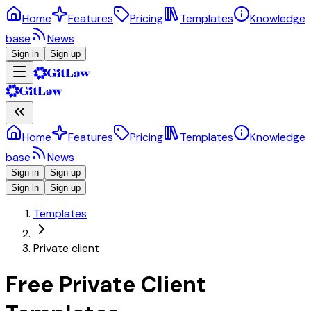
Home
Features
Pricing
Templates
Knowledge
base
News
Sign in
Sign up
Home
Features
Pricing
Templates
Knowledge
base
News
Sign in
Sign up
Sign in
Sign up
Templates
Private client
Free Private Client