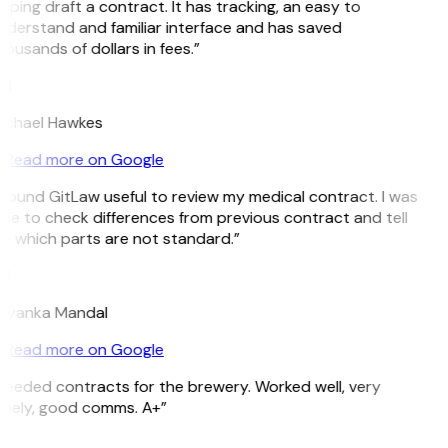
lping draft a contract. It has tracking, an easy to
nderstand and familiar interface and has saved
ousands of dollars in fees.”
H
ichael Hawkes
Read more on Google
 found GitLaw useful to review my medical contract. I was
ble to check differences from previous contract and tell
e which parts are not standard.”
M
riyanka Mandal
Read more on Google
Needed contracts for the brewery. Worked well, very
imely, good comms. A+”
E