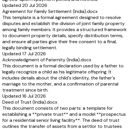
Updated 20 Jul 2026
Agreement for Family Settlement (India).docx
This template is a formal agreement designed to resolve
disputes and establish the division of joint family property
among family members. It provides a structured framework
to document property details, specify distribution terms,
and ensure all parties give their free consent to a final,
legally binding settlement.
Updated 17 Jul 2026
Acknowledgment of Paternity (India).docx
This document is a formal declaration used by a father to
legally recognize a child as his legitimate offspring. It
includes details about the child's identity, the father's
marriage to the mother, and a confirmation of parental
treatment since birth.
Updated 16 Jul 2026
Deed of Trust (India).docx
This document consists of two parts: a template for
establishing a **private trust** and a model **prospectus
for a residential senior living facility**. The deed of trust
outlines the transfer of assets from a settlor to trustees