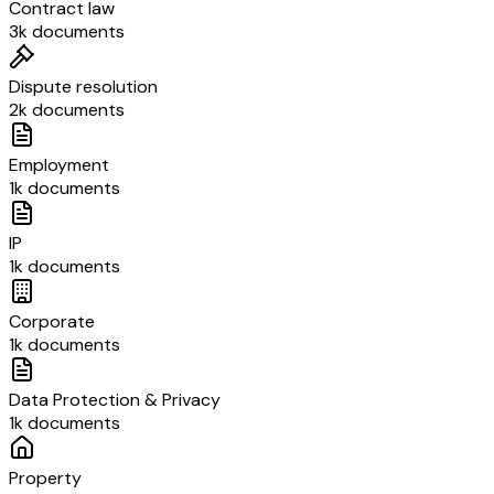
Contract law
3k documents
Dispute resolution
2k documents
Employment
1k documents
IP
1k documents
Corporate
1k documents
Data Protection & Privacy
1k documents
Property