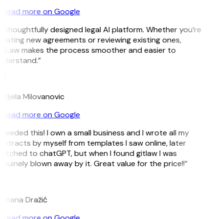
Read more on Google
 thoughtfully designed legal AI platform. Whether you’re
reating new agreements or reviewing existing ones,
itLaw makes the process smoother and easier to
nderstand.”
M
ndjela Milovanovic
Read more on Google
 needed this! I own a small business and I wrote all my
ntracts by myself from templates I saw online, later
witched to chatGPT, but when I found gitlaw I was
nuinely blown away by it. Great value for the price!!”
D
omana Dražić
Read more on Google