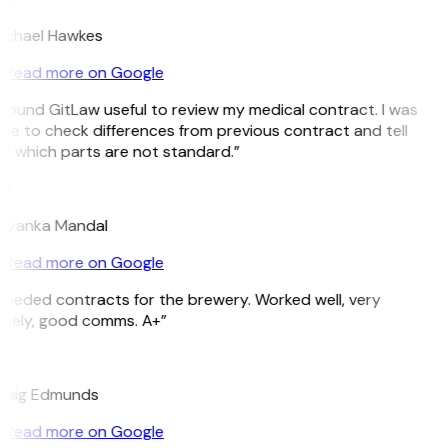
ichael Hawkes
Read more on Google
 found GitLaw useful to review my medical contract. I was
ble to check differences from previous contract and tell
e which parts are not standard.”
M
riyanka Mandal
Read more on Google
Needed contracts for the brewery. Worked well, very
imely, good comms. A+”
E
raig Edmunds
Read more on Google