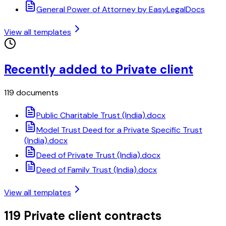
General Power of Attorney by EasyLegalDocs
View all templates
Recently added to Private client
119 documents
Public Charitable Trust (India).docx
Model Trust Deed for a Private Specific Trust
(India).docx
Deed of Private Trust (India).docx
Deed of Family Trust (India).docx
View all templates
119 Private client contracts