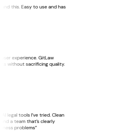
 found this. Easy to use and has
e user experience. GitLaw
sks without sacrificing quality.
AI legal tools I’ve tried. Clean
, and a team that’s clearly
usiness problems”