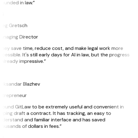
ounded in law.”
G
reg Gretsch
anaging Director
They save time, reduce cost, and make legal work more
cessible. It's still early days for AI in law, but the progress
 already impressive.”
B
leksandar Blazhev
ntrepreneur
I found GitLaw to be extremely useful and convenient in
lping draft a contract. It has tracking, an easy to
nderstand and familiar interface and has saved
ousands of dollars in fees.”
H