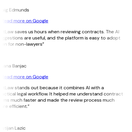
raig Edmunds
Read more on Google
GitLaw saves us hours when reviewing contracts. The AI
uggestions are useful, and the platform is easy to adopt
ven for non-lawyers”
B
ojana Banjac
Read more on Google
GitLaw stands out because it combines AI with a
ractical legal workflow. It helped me understand contract
erms much faster and made the review process much
re efficient.”
L
istijan Lazic