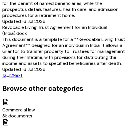
for the benefit of named beneficiaries, while the
prospectus details features, health care, and admission
procedures for a retirement home.
Updated 16 Jul 2026
Revocable Living Trust Agreement for an Individual
(India).docx
This document is a template for a **Revocable Living Trust
Agreement** designed for an individual in India. It allows a
Grantor to transfer property to Trustees for management
during their lifetime, with provisions for distributing the
income and assets to specified beneficiaries after death.
Updated 16 Jul 2026
1
2
…
12
Next
Browse other categories
Commercial law
3k documents