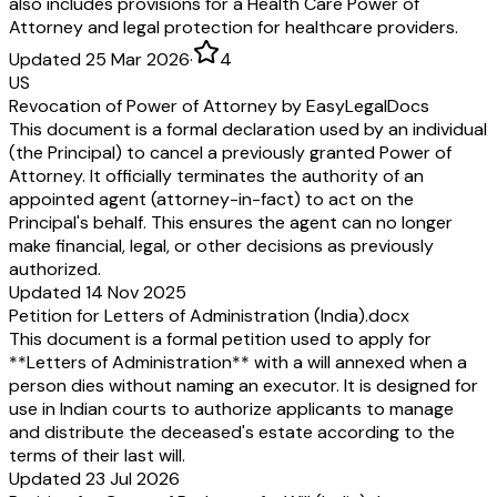
also includes provisions for a Health Care Power of
Attorney and legal protection for healthcare providers.
Updated 25 Mar 2026
·
4
US
Revocation of Power of Attorney by EasyLegalDocs
This document is a formal declaration used by an individual
(the Principal) to cancel a previously granted Power of
Attorney. It officially terminates the authority of an
appointed agent (attorney-in-fact) to act on the
Principal's behalf. This ensures the agent can no longer
make financial, legal, or other decisions as previously
authorized.
Updated 14 Nov 2025
Petition for Letters of Administration (India).docx
This document is a formal petition used to apply for
**Letters of Administration** with a will annexed when a
person dies without naming an executor. It is designed for
use in Indian courts to authorize applicants to manage
and distribute the deceased's estate according to the
terms of their last will.
Updated 23 Jul 2026