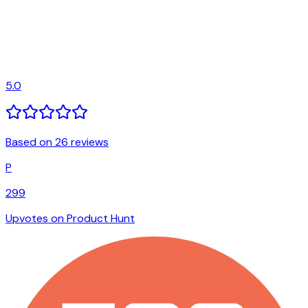
5.0
Based on 26 reviews
P
299
Upvotes on Product Hunt