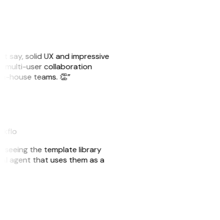
ust say, solid UX and impressive
e multi-user collaboration
r in-house teams. 👏”
akflo
er seeing the template library
n AI agent that uses them as a