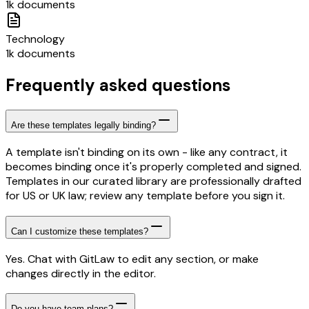
1k documents
Technology
1k documents
Frequently asked questions
Are these templates legally binding?
A template isn't binding on its own - like any contract, it
becomes binding once it's properly completed and signed.
Templates in our curated library are professionally drafted
for US or UK law; review any template before you sign it.
Can I customize these templates?
Yes. Chat with GitLaw to edit any section, or make
changes directly in the editor.
Do you have team plans?