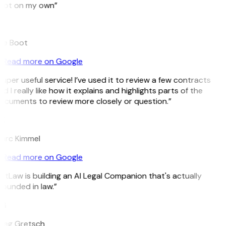
pot on my own”
B
ee Boot
Read more on Google
uper useful service! I’ve used it to review a few contracts
d I really like how it explains and highlights parts of the
ocuments to review more closely or question.”
K
arc Kimmel
Read more on Google
itLaw is building an AI Legal Companion that's actually
ounded in law.”
G
reg Gretsch