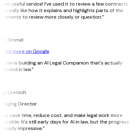
uper useful service! I’ve used it to review a few contracts
d I really like how it explains and highlights parts of the
cuments to review more closely or question.”
K
rc Kimmel
Read more on Google
itLaw is building an AI Legal Companion that's actually
ounded in law.”
G
eg Gretsch
naging Director
hey save time, reduce cost, and make legal work more
cessible. It's still early days for AI in law, but the progress
 already impressive.”