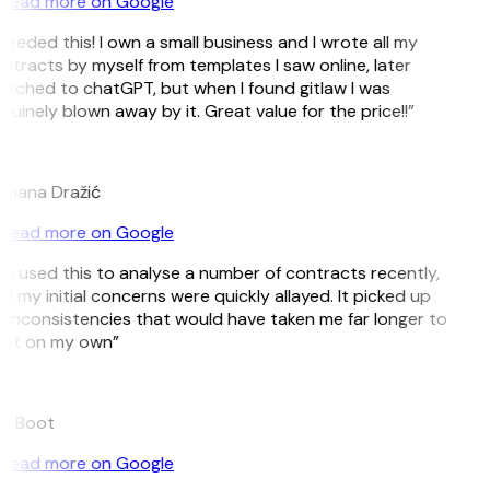
Read more on Google
 needed this! I own a small business and I wrote all my
ntracts by myself from templates I saw online, later
itched to chatGPT, but when I found gitlaw I was
nuinely blown away by it. Great value for the price!!”
D
mana Dražić
Read more on Google
’ve used this to analyse a number of contracts recently,
d my initial concerns were quickly allayed. It picked up
 inconsistencies that would have taken me far longer to
ot on my own”
e Boot
Read more on Google