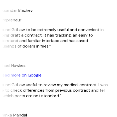
B
eksandar Blazhev
trepreneur
 found GitLaw to be extremely useful and convenient in
lping draft a contract. It has tracking, an easy to
derstand and familiar interface and has saved
ousands of dollars in fees.”
H
chael Hawkes
Read more on Google
 found GitLaw useful to review my medical contract. I was
le to check differences from previous contract and tell
 which parts are not standard.”
M
iyanka Mandal