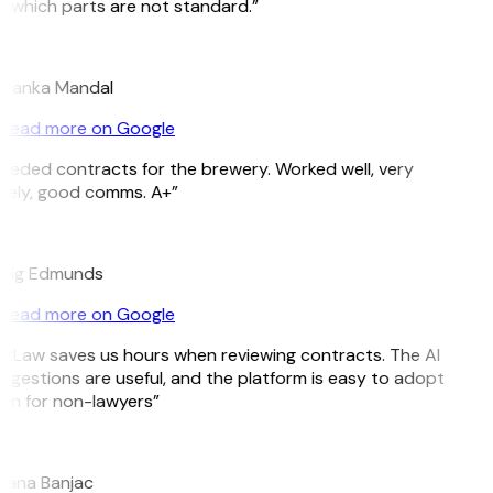
 which parts are not standard.”
M
iyanka Mandal
Read more on Google
eeded contracts for the brewery. Worked well, very
mely, good comms. A+”
E
aig Edmunds
Read more on Google
itLaw saves us hours when reviewing contracts. The AI
ggestions are useful, and the platform is easy to adopt
en for non-lawyers”
jana Banjac