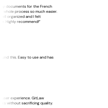
re my documents for the French
he whole process so much easier.
well organized and I felt
ile. Highly recommend!”
 found this. Easy to use and has
e user experience. GitLaw
asks without sacrificing quality.