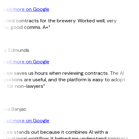
Read more on Google
eeded contracts for the brewery. Worked well, very
mely, good comms. A+”
E
aig Edmunds
Read more on Google
itLaw saves us hours when reviewing contracts. The AI
ggestions are useful, and the platform is easy to adopt
en for non-lawyers”
jana Banjac
Read more on Google
itLaw stands out because it combines AI with a
actical legal workflow. It helped me understand contract