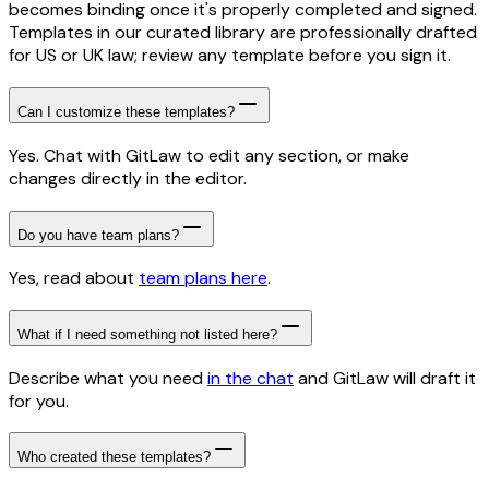
becomes binding once it's properly completed and signed.
Templates in our curated library are professionally drafted
for US or UK law; review any template before you sign it.
Can I customize these templates?
Yes. Chat with GitLaw to edit any section, or make
changes directly in the editor.
Do you have team plans?
Yes, read about
team plans here
.
What if I need something not listed here?
Describe what you need
in the chat
and GitLaw will draft it
for you.
Who created these templates?