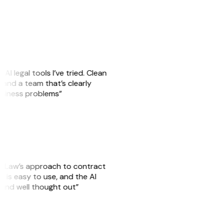
AI legal tools I’ve tried. Clean
s, and a team that’s clearly
business problems”
GitLaw’s approach to contract
 is easy to use, and the AI
 and well thought out”