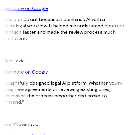
Read more on Google
itLaw stands out because it combines AI with a
actical legal workflow. It helped me understand contract
rms much faster and made the review process much
re efficient.”
istijan Lazic
Read more on Google
 thoughtfully designed legal AI platform. Whether you’re
eating new agreements or reviewing existing ones,
tLaw makes the process smoother and easier to
derstand.”
M
djela Milovanovic