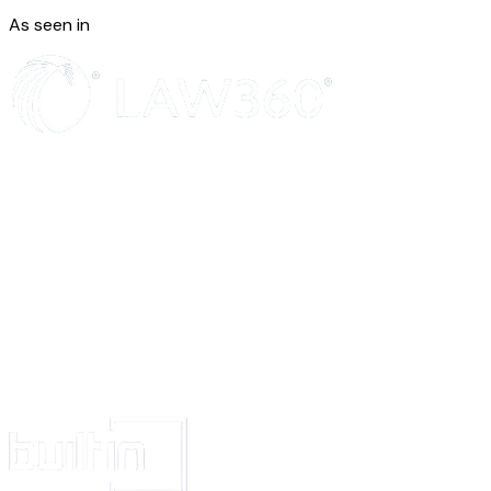
the patent exists and earn and enjoy the profits or income there from; p
As seen in
without any objection or interruption on the part of the Assignors or pers
under them.
d.
The Assignors will execute any further deed as may be required for 
perfectly assuring the said patent unto the Assignee.
IN WITNESS WHEREOF the Assignors have put their hands the day and 
hereinabove written.
The Schedule above referred
Signed and delivered by
The within named Assignors
(1) _______________
(2)_______________and
(3) ________________ being
The partners of M/s________________
In presence of __________