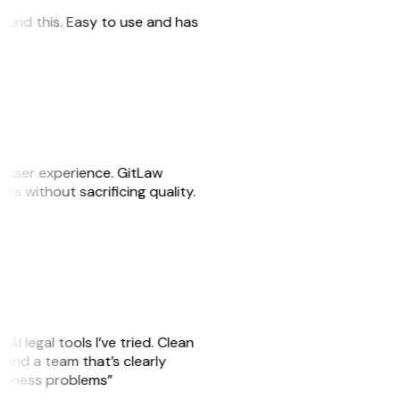
 found this. Easy to use and has
e user experience. GitLaw
asks without sacrificing quality.
AI legal tools I’ve tried. Clean
s, and a team that’s clearly
business problems”