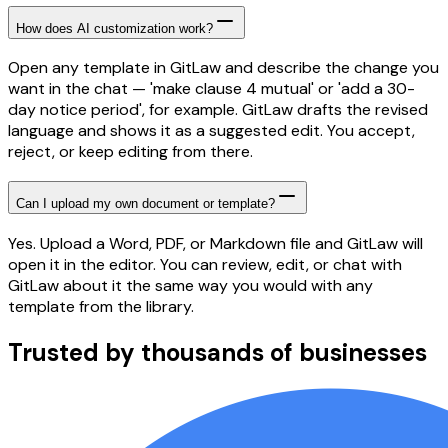
How does AI customization work?
Open any template in GitLaw and describe the change you
want in the chat — 'make clause 4 mutual' or 'add a 30-
day notice period', for example. GitLaw drafts the revised
language and shows it as a suggested edit. You accept,
reject, or keep editing from there.
Can I upload my own document or template?
Yes. Upload a Word, PDF, or Markdown file and GitLaw will
open it in the editor. You can review, edit, or chat with
GitLaw about it the same way you would with any
template from the library.
Trusted by thousands of businesses