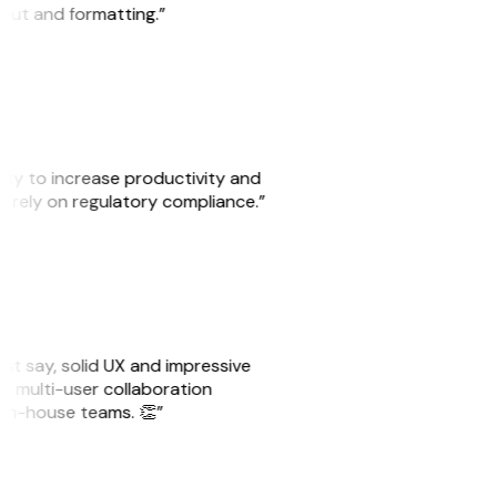
yout and formatting.”
ity to increase productivity and
o rely on regulatory compliance.”
must say, solid UX and impressive
he multi-user collaboration
r in-house teams. 👏”