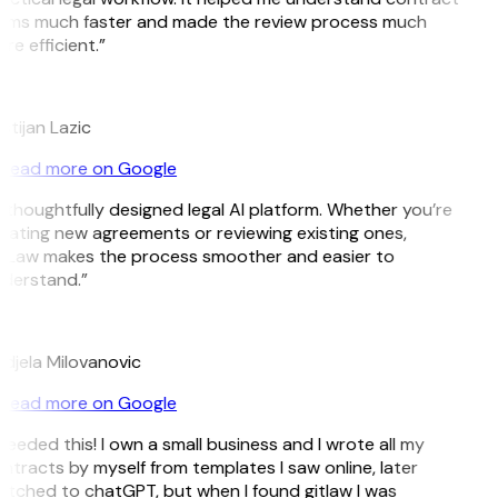
rms much faster and made the review process much
re efficient.”
istijan Lazic
Read more on Google
 thoughtfully designed legal AI platform. Whether you’re
eating new agreements or reviewing existing ones,
tLaw makes the process smoother and easier to
derstand.”
M
djela Milovanovic
Read more on Google
 needed this! I own a small business and I wrote all my
ntracts by myself from templates I saw online, later
itched to chatGPT, but when I found gitlaw I was