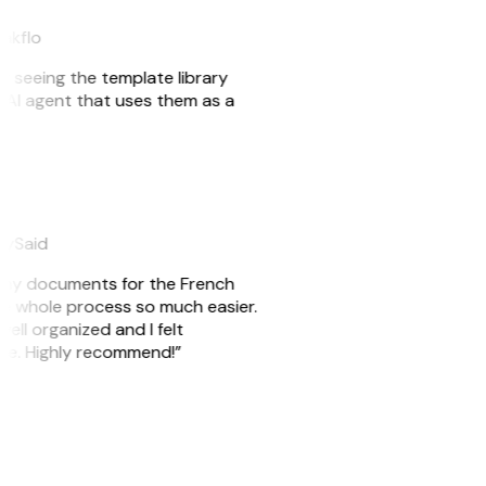
eakflo
er seeing the template library
n AI agent that uses them as a
eySaid
re my documents for the French
he whole process so much easier.
well organized and I felt
ile. Highly recommend!”