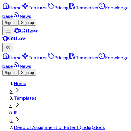
Home
Features
Pricing
Templates
Knowledge
base
News
Sign in
Sign up
Home
Features
Pricing
Templates
Knowledge
base
News
Sign in
Sign up
Home
Templates
IP
Deed of Assignment of Patent (India).docx