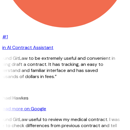
#1
in AI Contract Assistant
 found GitLaw to be extremely useful and convenient in
lping draft a contract. It has tracking, an easy to
derstand and familiar interface and has saved
ousands of dollars in fees.”
H
chael Hawkes
Read more on Google
 found GitLaw useful to review my medical contract. I was
le to check differences from previous contract and tell