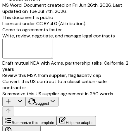
MS Word. Document created on Fri Jun 26th, 2026. Last
updated on Tue Jul 7th, 2026.
This document is public
Licensed under
CC BY 4.0 (Attribution)
.
Come to agreements faster
Write, review, negotiate, and manage legal contracts
Draft mutual NDA with Acme, partnership talks, California, 2
years
Review this MSA from supplier, flag liability cap
Convert this US contract to a classification-safe
contractor
Summarize this US supplier agreement in 250 words
Suggest
Summarize this template
Help me adapt it