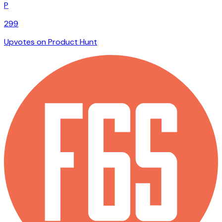
P
299
Upvotes on Product Hunt