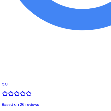
5.0
Based on 26 reviews