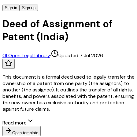
Sign in
Sign up
Deed of Assignment of
Patent (India)
OL
Open Legal Library
·
Updated 7 Jul 2026
This document is a formal deed used to legally transfer the
ownership of a patent from one party (the assignors) to
another (the assignee). It outlines the transfer of all rights,
benefits, and powers associated with the patent, ensuring
the new owner has exclusive authority and protection
against future claims.
Read more
Open template