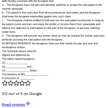
which is broadly described in the Schedule hereunder written.
2.
The Assignors have promoted a company being the Assignee herein
agreed to transfer their partnership business including the right to the sa
Assignee in consideration of and in the manner provided in a separate 
between the Assignors.
3.
The Assignee has now requested the Assignor to assign the said Pate
appurtenant thereto to the Assignee which the Assignors have agreed to
NOW THIS DEED WITNESSETH that pursuant to the said Agreement an
consideration of a sum of Rs__________ paid to the Assignors partly in 
in the form of the shares of the Assignee of the face value of the amount 
Rs___________ before the execution of these presents (receipt whereof
hereby admit) they the Assignors as beneficial owners of the said patent
described in the Schedule hereunder written, hereby assign to the Assig
patent which has been granted to the Assignors by the Government of In
Patents Act, 1970, together with the Assignors' full right of action, power
arising, accruing or belonging to the Assignors in connection with the sai
TO HOLD the same unto the Assignee absolutely and the Assignors do 
doth hereby covenant with the Assignee that:
a.
The Assignors have full right and absolute authority to assign the sai
manner aforesaid.
5.0 out of 5 on Google
b.
The patent is free and clear from all encumbrances and claims and t
shall keep the Assignee indemnified against any such claim.
Read reviews
c.
The Assignee shall be entitled to hold and use the said patent exclus