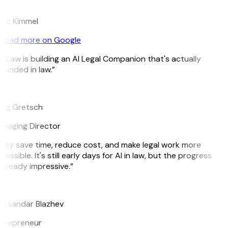
K
rc Kimmel
Read more on Google
itLaw is building an AI Legal Companion that's actually
ounded in law.”
G
eg Gretsch
naging Director
hey save time, reduce cost, and make legal work more
cessible. It's still early days for AI in law, but the progress
 already impressive.”
B
eksandar Blazhev
trepreneur