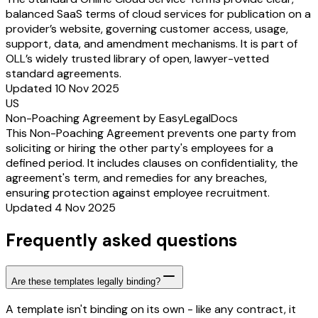
balanced SaaS terms of cloud services for publication on a
provider’s website, governing customer access, usage,
support, data, and amendment mechanisms. It is part of
OLL’s widely trusted library of open, lawyer-vetted
standard agreements.
Updated 10 Nov 2025
US
Non-Poaching Agreement by EasyLegalDocs
This Non-Poaching Agreement prevents one party from
soliciting or hiring the other party's employees for a
defined period. It includes clauses on confidentiality, the
agreement's term, and remedies for any breaches,
ensuring protection against employee recruitment.
Updated 4 Nov 2025
Frequently asked questions
Are these templates legally binding?
A template isn't binding on its own - like any contract, it