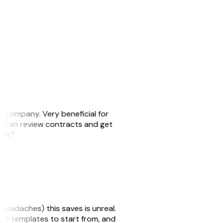
s company. Very beneficial for
we can review contracts and get
ker.”
headaches) this saves is unreal.
 of templates to start from, and