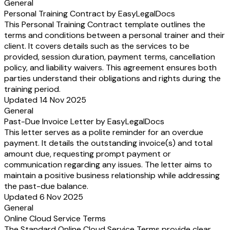
General
Personal Training Contract by EasyLegalDocs
This Personal Training Contract template outlines the
terms and conditions between a personal trainer and their
client. It covers details such as the services to be
provided, session duration, payment terms, cancellation
policy, and liability waivers. This agreement ensures both
parties understand their obligations and rights during the
training period.
Updated 14 Nov 2025
General
Past-Due Invoice Letter by EasyLegalDocs
This letter serves as a polite reminder for an overdue
payment. It details the outstanding invoice(s) and total
amount due, requesting prompt payment or
communication regarding any issues. The letter aims to
maintain a positive business relationship while addressing
the past-due balance.
Updated 6 Nov 2025
General
Online Cloud Service Terms
The Standard Online Cloud Service Terms provide clear,