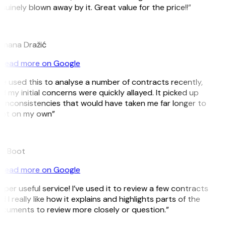
nuinely blown away by it. Great value for the price!!”
D
mana Dražić
Read more on Google
’ve used this to analyse a number of contracts recently,
d my initial concerns were quickly allayed. It picked up
 inconsistencies that would have taken me far longer to
ot on my own”
e Boot
Read more on Google
uper useful service! I’ve used it to review a few contracts
d I really like how it explains and highlights parts of the
cuments to review more closely or question.”