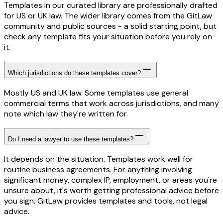
Templates in our curated library are professionally drafted
for US or UK law. The wider library comes from the GitLaw
community and public sources - a solid starting point, but
check any template fits your situation before you rely on
it.
Which jurisdictions do these templates cover?
Mostly US and UK law. Some templates use general
commercial terms that work across jurisdictions, and many
note which law they're written for.
Do I need a lawyer to use these templates?
It depends on the situation. Templates work well for
routine business agreements. For anything involving
significant money, complex IP, employment, or areas you're
unsure about, it's worth getting professional advice before
you sign. GitLaw provides templates and tools, not legal
advice.