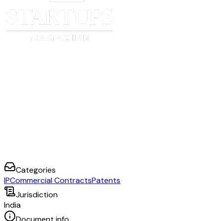
Categories
IP
Commercial Contracts
Patents
Jurisdiction
India
Document info