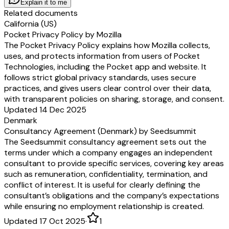
Explain it to me
Related documents
California (US)
Pocket Privacy Policy by Mozilla
The Pocket Privacy Policy explains how Mozilla collects,
uses, and protects information from users of Pocket
Technologies, including the Pocket app and website. It
follows strict global privacy standards, uses secure
practices, and gives users clear control over their data,
with transparent policies on sharing, storage, and consent.
Updated 14 Dec 2025
Denmark
Consultancy Agreement (Denmark) by Seedsummit
The Seedsummit consultancy agreement sets out the
terms under which a company engages an independent
consultant to provide specific services, covering key areas
such as remuneration, confidentiality, termination, and
conflict of interest. It is useful for clearly defining the
consultant’s obligations and the company’s expectations
while ensuring no employment relationship is created.
Updated 17 Oct 2025
·
1