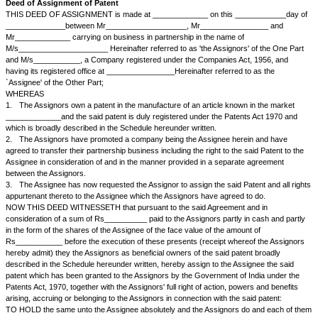
Deed of Assignment of Patent
THIS DEED OF ASSIGNMENT is made at _____________ on this ____
______________between Mr___________________, Mr_____________
Mr_____________ carrying on business in partnership in the name of
M/s_____________________ Hereinafter referred to as 'the Assignors' o
and M/s___________, a Company registered under the Companies Act, 
having its registered office at ________________Hereinafter referred to 
`Assignee' of the Other Part;
WHEREAS
1.
The Assignors own a patent in the manufacture of an article known i
_____________and the said patent is duly registered under the Patents