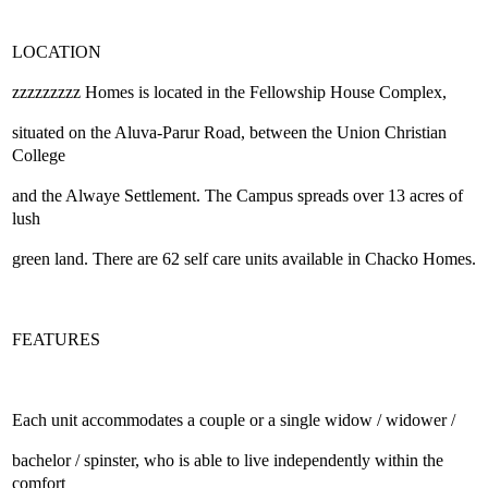
LOCATION
zzzzzzzzz Homes is located in the Fellowship House Complex,
situated on the Aluva-Parur Road, between the Union Christian
College
and the Alwaye Settlement. The Campus spreads over 13 acres of
lush
green land. There are 62 self care units available in Chacko Homes.
FEATURES
Each unit accommodates a couple or a single widow / widower /
bachelor / spinster, who is able to live independently within the
comfort