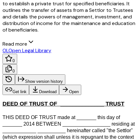
to establish a private trust for specified beneficiaries. It
outlines the transfer of assets from a Settlor to Trustees
and details the powers of management, investment, and
distribution of income for the maintenance and education
of beneficiaries.
Read more
OL
Open Legal Library
0
0
Show version history
Get link
Download
Open
DEED OF TRUST OF ______________ TRUST
THIS DEED OF TRUST made at _______ this day of
_______ 2014 BETWEEN _________________ residing at
____________ __________ hereinafter called "the Settlor"
(which expression shall unless it is repugnant to the context