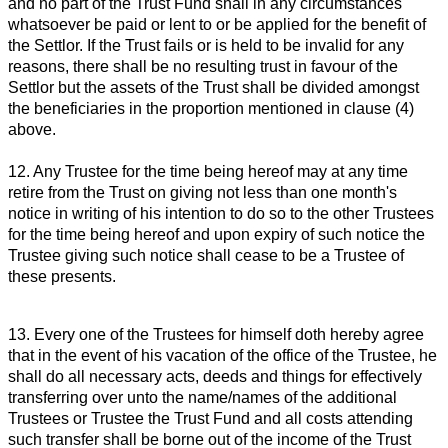
and no part of the Trust Fund shall in any circumstances
whatsoever be paid or lent to or be applied for the benefit of
the Settlor. If the Trust fails or is held to be invalid for any
reasons, there shall be no resulting trust in favour of the
Settlor but the assets of the Trust shall be divided amongst
the beneficiaries in the proportion mentioned in clause (4)
above.
12. Any Trustee for the time being hereof may at any time
retire from the Trust on giving not less than one month's
notice in writing of his intention to do so to the other Trustees
for the time being hereof and upon expiry of such notice the
Trustee giving such notice shall cease to be a Trustee of
these presents.
13. Every one of the Trustees for himself doth hereby agree
that in the event of his vacation of the office of the Trustee, he
shall do all necessary acts, deeds and things for effectively
transferring over unto the name/names of the additional
Trustees or Trustee the Trust Fund and all costs attending
such transfer shall be borne out of the income of the Trust