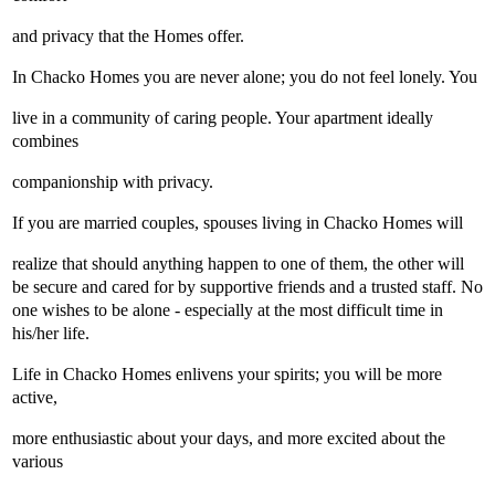
and privacy that the Homes offer.
In Chacko Homes you are never alone; you do not feel lonely. You
live in a community of caring people. Your apartment ideally
combines
companionship with privacy.
If you are married couples, spouses living in Chacko Homes will
realize that should anything happen to one of them, the other will
be secure and cared for by supportive friends and a trusted staff. No
one wishes to be alone - especially at the most difficult time in
his/her life.
Life in Chacko Homes enlivens your spirits; you will be more
active,
more enthusiastic about your days, and more excited about the
various