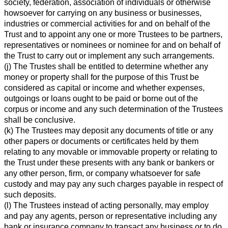
society, federation, association of individuals or otherwise
howsoever for carrying on any business or businesses,
industries or commercial activities for and on behalf of the
Trust and to appoint any one or more Trustees to be partners,
representatives or nominees or nominee for and on behalf of
the Trust to carry out or implement any such arrangements.
(j) The Trustes shall be entitled to determine whether any
money or property shall for the purpose of this Trust be
considered as capital or income and whether expenses,
outgoings or loans ought to be paid or borne out of the
corpus or income and any such determination of the Trustees
shall be conclusive.
(k) The Trustees may deposit any documents of title or any
other papers or documents or certificates held by them
relating to any movable or immovable property or relating to
the Trust under these presents with any bank or bankers or
any other person, firm, or company whatsoever for safe
custody and may pay any such charges payable in respect of
such deposits.
(l) The Trustees instead of acting personally, may employ
and pay any agents, person or representative including any
bank or insurance company to transact any business or to do