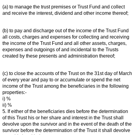
(a) to manage the trust premises or Trust Fund and collect
and receive the interest, dividend and other income thereof;
(b) to pay and discharge out of the income of the Trust Fund
all costs, charges and expenses for collecting and receiving
the income of the Trust Fund and all other assets, charges,
expenses and outgoings of and incidental to the Trusts
created by these presents and administration thereof;
(c) to close the accounts of the Trust on the 31st day of March
of every year and pay to or accumulate or spend the net
income of the Trust among the beneficiaries in the following
properties:-
i) %
ii) %
5. If either of the beneficiaries dies before the determination
of this Trust his or her share and interest in the Trust shall
devolve upon the survivor and in the event of the death of the
survivor before the determination of the Trust it shall devolve