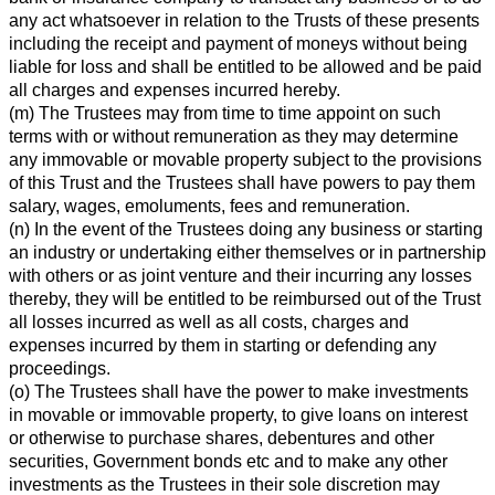
any act whatsoever in relation to the Trusts of these presents
including the receipt and payment of moneys without being
liable for loss and shall be entitled to be allowed and be paid
all charges and expenses incurred hereby.
(m) The Trustees may from time to time appoint on such
terms with or without remuneration as they may determine
any immovable or movable property subject to the provisions
of this Trust and the Trustees shall have powers to pay them
salary, wages, emoluments, fees and remuneration.
(n) In the event of the Trustees doing any business or starting
an industry or undertaking either themselves or in partnership
with others or as joint venture and their incurring any losses
thereby, they will be entitled to be reimbursed out of the Trust
all losses incurred as well as all costs, charges and
expenses incurred by them in starting or defending any
proceedings.
(o) The Trustees shall have the power to make investments
in movable or immovable property, to give loans on interest
or otherwise to purchase shares, debentures and other
securities, Government bonds etc and to make any other
investments as the Trustees in their sole discretion may