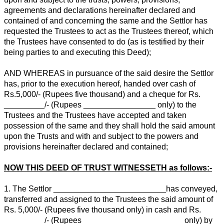
agreements and declarations hereinafter declared and
contained of and concerning the same and the Settlor has
requested the Trustees to act as the Trustees thereof, which
the Trustees have consented to do (as is testified by their
being parties to and executing this Deed);
AND WHEREAS in pursuance of the said desire the Settlor
has, prior to the execution hereof, handed over cash of
Rs.5,000/- (Rupees five thousand) and a cheque for Rs.
_________/- (Rupees ________________ only) to the
Trustees and the Trustees have accepted and taken
possession of the same and they shall hold the said amount
upon the Trusts and with and subject to the powers and
provisions hereinafter declared and contained;
NOW THIS DEED OF TRUST WITNESSETH as follows:-
1. The Settlor _________________________has conveyed,
transferred and assigned to the Trustees the said amount of
Rs. 5,000/- (Rupees five thousand only) in cash and Rs.
_________/- (Rupees ______________________ only) by