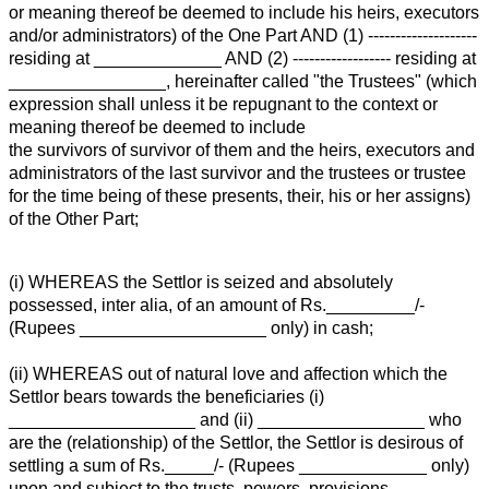
or meaning thereof be deemed to include his heirs, executors
and/or administrators) of the One Part AND (1) --------------------
residing at _____________ AND (2) ------------------ residing at
________________, hereinafter called "the Trustees" (which
expression shall unless it be repugnant to the context or
meaning thereof be deemed to include
the survivors of survivor of them and the heirs, executors and
administrators of the last survivor and the trustees or trustee
for the time being of these presents, their, his or her assigns)
of the Other Part;
(i) WHEREAS the Settlor is seized and absolutely
possessed, inter alia, of an amount of Rs._________/-
(Rupees ___________________ only) in cash;
(ii) WHEREAS out of natural love and affection which the
Settlor bears towards the beneficiaries (i)
___________________ and (ii) _________________ who
are the (relationship) of the Settlor, the Settlor is desirous of
settling a sum of Rs._____/- (Rupees _____________ only)
upon and subject to the trusts, powers, provisions,