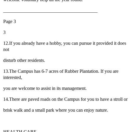
________________________________________
Page 3
3
12.If you already have a hobby, you can pursue it provided it does
not
disturb other residents.
13.The Campus has 6-7 acres of Rubber Plantation. If you are
interested,
you are welcome to assist in its management.
14.There are paved roads on the Campus for you to have a stroll or
brisk walk and a small park where you can enjoy nature.
HEALTH CARE