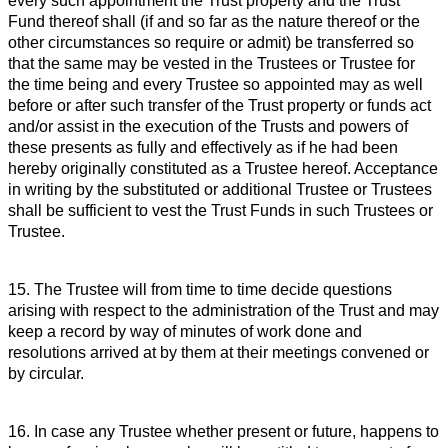
every such appointment the Trust property and the Trust
Fund thereof shall (if and so far as the nature thereof or the
other circumstances so require or admit) be transferred so
that the same may be vested in the Trustees or Trustee for
the time being and every Trustee so appointed may as well
before or after such transfer of the Trust property or funds act
and/or assist in the execution of the Trusts and powers of
these presents as fully and effectively as if he had been
hereby originally constituted as a Trustee hereof. Acceptance
in writing by the substituted or additional Trustee or Trustees
shall be sufficient to vest the Trust Funds in such Trustees or
Trustee.
15. The Trustee will from time to time decide questions
arising with respect to the administration of the Trust and may
keep a record by way of minutes of work done and
resolutions arrived at by them at their meetings convened or
by circular.
16. In case any Trustee whether present or future, happens to