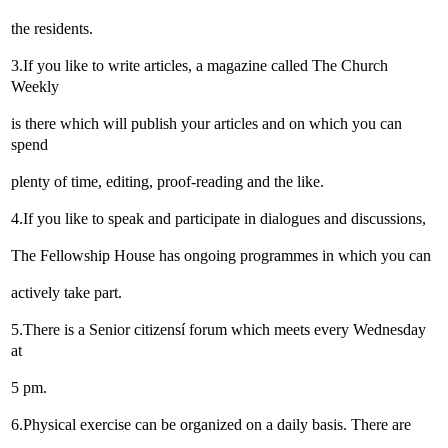
the residents.
3.If you like to write articles, a magazine called The Church
Weekly
is there which will publish your articles and on which you can
spend
plenty of time, editing, proof-reading and the like.
4.If you like to speak and participate in dialogues and discussions,
The Fellowship House has ongoing programmes in which you can
actively take part.
5.There is a Senior citizensí forum which meets every Wednesday
at
5 pm.
6.Physical exercise can be organized on a daily basis. There are