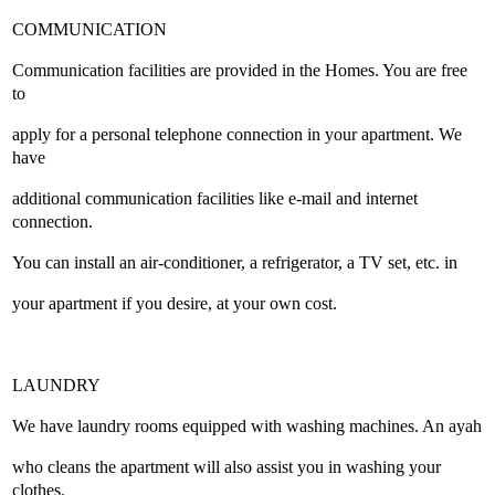
COMMUNICATION
Communication facilities are provided in the Homes. You are free
to
apply for a personal telephone connection in your apartment. We
have
additional communication facilities like e-mail and internet
connection.
You can install an air-conditioner, a refrigerator, a TV set, etc. in
your apartment if you desire, at your own cost.
LAUNDRY
We have laundry rooms equipped with washing machines. An ayah
who cleans the apartment will also assist you in washing your
clothes.