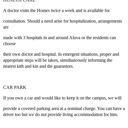
A doctor visits the Homes twice a week and is available for
consultation. Should a need arise for hospitalization, arrangements
are
made with 3 hospitals in and around Aluva or the residents can
choose
their own doctor and hospital. In emergent situations, proper and
appropriate steps will be taken, simultaneously informing the
nearest kith and kin and the guarantors.
CAR PARK
If you own a car and would like to keep it on the campus, we will
provide a covered parking area at a nominal charge. You can have a
driver too but we do not provide living accommodation for him.