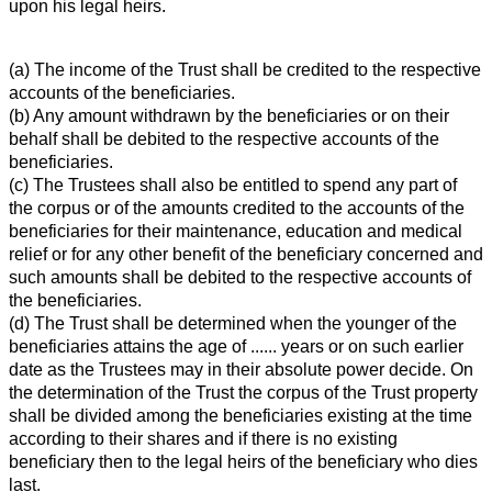
upon his legal heirs.
(a) The income of the Trust shall be credited to the respective
accounts of the beneficiaries.
(b) Any amount withdrawn by the beneficiaries or on their
behalf shall be debited to the respective accounts of the
beneficiaries.
(c) The Trustees shall also be entitled to spend any part of
the corpus or of the amounts credited to the accounts of the
beneficiaries for their maintenance, education and medical
relief or for any other benefit of the beneficiary concerned and
such amounts shall be debited to the respective accounts of
the beneficiaries.
(d) The Trust shall be determined when the younger of the
beneficiaries attains the age of ...... years or on such earlier
date as the Trustees may in their absolute power decide. On
the determination of the Trust the corpus of the Trust property
shall be divided among the beneficiaries existing at the time
according to their shares and if there is no existing
beneficiary then to the legal heirs of the beneficiary who dies
last.