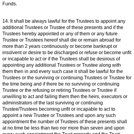
Funds.
14. It shall be always lawful for the Trustees to appoint any
additional Trustees or Trustee of these presents and if the
Trustees hereby appointed or any of them or any future
Trustee or Trustees hereof shall die or remain abroad for
more than 2 years continuously or become bankrupt or
insolvent or desire to be discharged or refuse or become unfit
or incapable to act or if the Trustees shall be desirous of
appointing any additional Trustees or Trustee along with
them then in and every such case it shall be lawful for the
Trustees or the surviving or continuing Trustees or Trustee for
the time being and if there be no surviving or continuing
Trustee or the refusing or retiring Trustees or Trustee if
unwilling to act and failing them then the heirs, executors or
administrators of the last surviving or continuing
Trustee/Trustees becoming unfit or incapable to act to
appoint a new Trustee or Trustees and upon any such
appointment the number of Trustees of these presents shall
at no time be less than two nor more than seven and upon