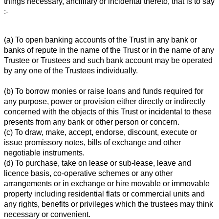
things necessary, ancilliary or incidental thereto, that is to say
:-
(a) To open banking accounts of the Trust in any bank or
banks of repute in the name of the Trust or in the name of any
Trustee or Trustees and such bank account may be operated
by any one of the Trustees individually.
(b) To borrow monies or raise loans and funds required for
any purpose, power or provision either directly or indirectly
concerned with the objects of this Trust or incidental to these
presents from any bank or other person or concern.
(c) To draw, make, accept, endorse, discount, execute or
issue promissory notes, bills of exchange and other
negotiable instruments.
(d) To purchase, take on lease or sub-lease, leave and
licence basis, co-operative schemes or any other
arrangements or in exchange or hire movable or immovable
property including residential flats or commercial units and
any rights, benefits or privileges which the trustees may think
necessary or convenient.