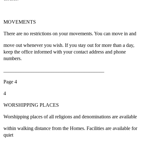
MOVEMENTS
There are no restrictions on your movements. You can move in and
move out whenever you wish. If you stay out for more than a day,
keep the office informed with your contact address and phone
numbers.
________________________________________
Page 4
4
WORSHIPPING PLACES
Worshipping places of all religions and denominations are available
within walking distance from the Homes. Facilities are available for
quiet