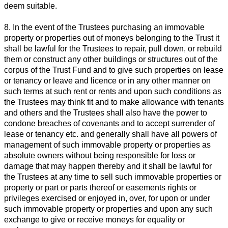
deem suitable.
8. In the event of the Trustees purchasing an immovable
property or properties out of moneys belonging to the Trust it
shall be lawful for the Trustees to repair, pull down, or rebuild
them or construct any other buildings or structures out of the
corpus of the Trust Fund and to give such properties on lease
or tenancy or leave and licence or in any other manner on
such terms at such rent or rents and upon such conditions as
the Trustees may think fit and to make allowance with tenants
and others and the Trustees shall also have the power to
condone breaches of covenants and to accept surrender of
lease or tenancy etc. and generally shall have all powers of
management of such immovable property or properties as
absolute owners without being responsible for loss or
damage that may happen thereby and it shall be lawful for
the Trustees at any time to sell such immovable properties or
property or part or parts thereof or easements rights or
privileges exercised or enjoyed in, over, for upon or under
such immovable property or properties and upon any such
exchange to give or receive moneys for equality or