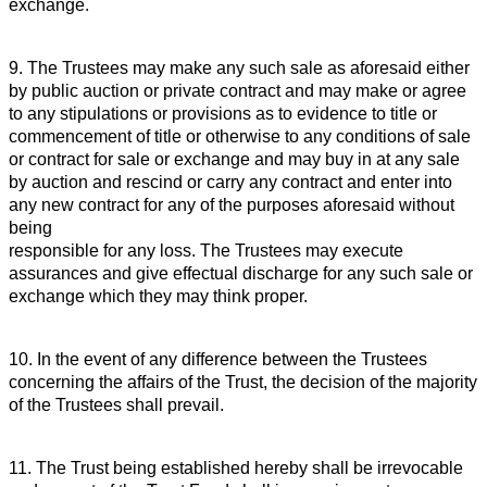
exchange.
9. The Trustees may make any such sale as aforesaid either
by public auction or private contract and may make or agree
to any stipulations or provisions as to evidence to title or
commencement of title or otherwise to any conditions of sale
or contract for sale or exchange and may buy in at any sale
by auction and rescind or carry any contract and enter into
any new contract for any of the purposes aforesaid without
being
responsible for any loss. The Trustees may execute
assurances and give effectual discharge for any such sale or
exchange which they may think proper.
10. In the event of any difference between the Trustees
concerning the affairs of the Trust, the decision of the majority
of the Trustees shall prevail.
11. The Trust being established hereby shall be irrevocable