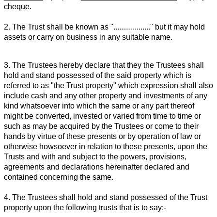
cheque.
2. The Trust shall be known as "..................." but it may hold
assets or carry on business in any suitable name.
3. The Trustees hereby declare that they the Trustees shall
hold and stand possessed of the said property which is
referred to as "the Trust property" which expression shall also
include cash and any other property and investments of any
kind whatsoever into which the same or any part thereof
might be converted, invested or varied from time to time or
such as may be acquired by the Trustees or come to their
hands by virtue of these presents or by operation of law or
otherwise howsoever in relation to these presents, upon the
Trusts and with and subject to the powers, provisions,
agreements and declarations hereinafter declared and
contained concerning the same.
4. The Trustees shall hold and stand possessed of the Trust
property upon the following trusts that is to say:-