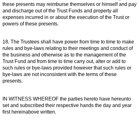
these presents may reimburse themselves or himself and pay
and discharge out of the Trust Funds and property all
expenses incurred in or about the execution of the Trust or
powers of these presents.
18. The Trustees shall have power from time to time to make
rules and bye-laws relating to their meetings and conduct of
the business and otherwise as to the management of the
Trust Fund and from time to time carry out, alter or add to
such rules or bye-laws provided however that such rules or
bye-laws are not inconsistent with the terms of these
presents.
IN WITNESS WHEREOF the parties hereto have hereunto
set and subscribed their respective hands the day and year
first hereinabove written.