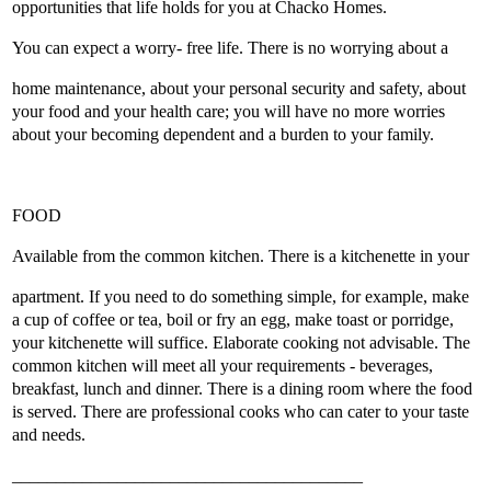
opportunities that life holds for you at Chacko Homes.
You can expect a worry- free life. There is no worrying about a
home maintenance, about your personal security and safety, about
your food and your health care; you will have no more worries
about your becoming dependent and a burden to your family.
FOOD
Available from the common kitchen. There is a kitchenette in your
apartment. If you need to do something simple, for example, make
a cup of coffee or tea, boil or fry an egg, make toast or porridge,
your kitchenette will suffice. Elaborate cooking not advisable. The
common kitchen will meet all your requirements - beverages,
breakfast, lunch and dinner. There is a dining room where the food
is served. There are professional cooks who can cater to your taste
and needs.
________________________________________