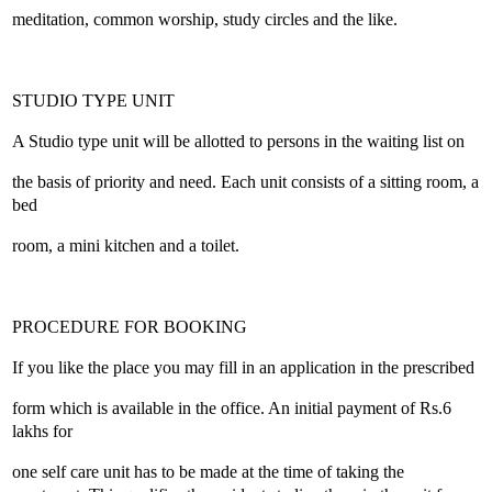
meditation, common worship, study circles and the like.
STUDIO TYPE UNIT
A Studio type unit will be allotted to persons in the waiting list on
the basis of priority and need. Each unit consists of a sitting room, a
bed
room, a mini kitchen and a toilet.
PROCEDURE FOR BOOKING
If you like the place you may fill in an application in the prescribed
form which is available in the office. An initial payment of Rs.6
lakhs for
one self care unit has to be made at the time of taking the