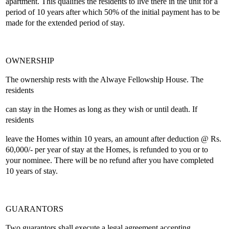
apartment. This qualifies the residents to live there in the unit for a
period of 10 years after which 50% of the initial payment has to be
made for the extended period of stay.
OWNERSHIP
The ownership rests with the Alwaye Fellowship House. The
residents
can stay in the Homes as long as they wish or until death. If
residents
leave the Homes within 10 years, an amount after deduction @ Rs.
60,000/- per year of stay at the Homes, is refunded to you or to
your nominee. There will be no refund after you have completed
10 years of stay.
GUARANTORS
Two guarantors shall execute a legal agreement accepting