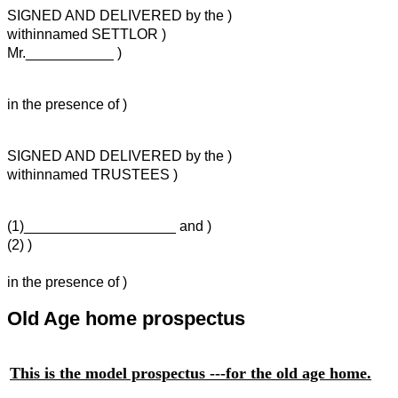
SIGNED AND DELIVERED by the )
withinnamed SETTLOR )
Mr.___________ )
in the presence of )
SIGNED AND DELIVERED by the )
withinnamed TRUSTEES )
(1)___________________ and )
(2) )
in the presence of )
Old Age home prospectus
This is the model prospectus ---for the old age home.