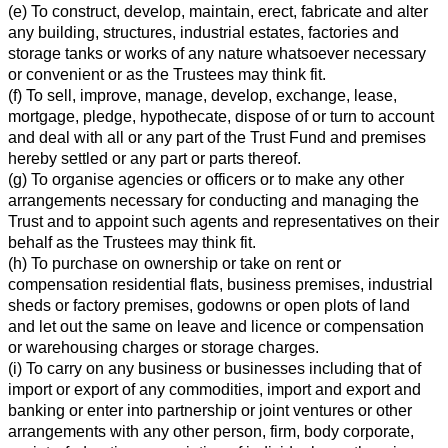
(e) To construct, develop, maintain, erect, fabricate and alter
any building, structures, industrial estates, factories and
storage tanks or works of any nature whatsoever necessary
or convenient or as the Trustees may think fit.
(f) To sell, improve, manage, develop, exchange, lease,
mortgage, pledge, hypothecate, dispose of or turn to account
and deal with all or any part of the Trust Fund and premises
hereby settled or any part or parts thereof.
(g) To organise agencies or officers or to make any other
arrangements necessary for conducting and managing the
Trust and to appoint such agents and representatives on their
behalf as the Trustees may think fit.
(h) To purchase on ownership or take on rent or
compensation residential flats, business premises, industrial
sheds or factory premises, godowns or open plots of land
and let out the same on leave and licence or compensation
or warehousing charges or storage charges.
(i) To carry on any business or businesses including that of
import or export of any commodities, import and export and
banking or enter into partnership or joint ventures or other
arrangements with any other person, firm, body corporate,