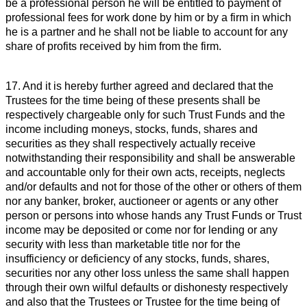
be a professional person he will be entitled to payment of
professional fees for work done by him or by a firm in which
he is a partner and he shall not be liable to account for any
share of profits received by him from the firm.
17. And it is hereby further agreed and declared that the
Trustees for the time being of these presents shall be
respectively chargeable only for such Trust Funds and the
income including moneys, stocks, funds, shares and
securities as they shall respectively actually receive
notwithstanding their responsibility and shall be answerable
and accountable only for their own acts, receipts, neglects
and/or defaults and not for those of the other or others of them
nor any banker, broker, auctioneer or agents or any other
person or persons into whose hands any Trust Funds or Trust
income may be deposited or come nor for lending or any
security with less than marketable title nor for the
insufficiency or deficiency of any stocks, funds, shares,
securities nor any other loss unless the same shall happen
through their own wilful defaults or dishonesty respectively
and also that the Trustees or Trustee for the time being of