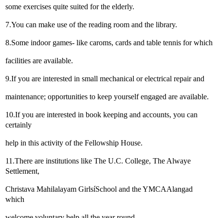
some exercises quite suited for the elderly.
7.You can make use of the reading room and the library.
8.Some indoor games- like caroms, cards and table tennis for which
facilities are available.
9.If you are interested in small mechanical or electrical repair and
maintenance; opportunities to keep yourself engaged are available.
10.If you are interested in book keeping and accounts, you can
certainly
help in this activity of the Fellowship House.
11.There are institutions like The U.C. College, The Alwaye
Settlement,
Christava Mahilalayam GirlsíSchool and the YMCAAlangad
which
welcome voluntary help all the year round.