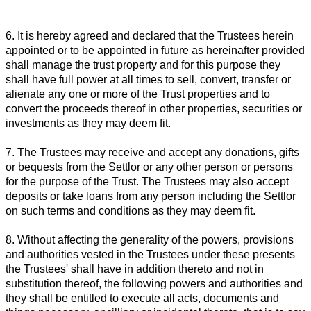
6. It is hereby agreed and declared that the Trustees herein
appointed or to be appointed in future as hereinafter provided
shall manage the trust property and for this purpose they
shall have full power at all times to sell, convert, transfer or
alienate any one or more of the Trust properties and to
convert the proceeds thereof in other properties, securities or
investments as they may deem fit.
7. The Trustees may receive and accept any donations, gifts
or bequests from the Settlor or any other person or persons
for the purpose of the Trust. The Trustees may also accept
deposits or take loans from any person including the Settlor
on such terms and conditions as they may deem fit.
8. Without affecting the generality of the powers, provisions
and authorities vested in the Trustees under these presents
the Trustees' shall have in addition thereto and not in
substitution thereof, the following powers and authorities and
they shall be entitled to execute all acts, documents and