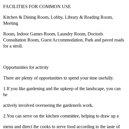
FACILITIES FOR COMMON USE
Kitchen & Dining Room, Lobby, Library & Reading Room,
Meeting
Room, Indoor Games Room, Laundry Room, Doctorís
Consultation Room, Guest Accommodation, Park and paved roads
for a stroll.
Opportunities for activity
There are plenty of opportunities to spend your time usefully.
1.If you like gardening and the upkeep of the landscape, you can
be
actively involved overseeing the gardenerís work.
2.You can serve on the kitchen committee, helping to draw up a
menu and direct the cooks to serve food according to the taste of