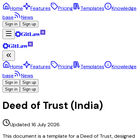
Home
Features
Pricing
Templates
Knowledge
base
News
Sign in
Sign up
Home
Features
Pricing
Templates
Knowledge
base
News
Sign in
Sign up
Sign in
Sign up
Deed of Trust (India)
Updated 16 July 2026
This document is a template for a Deed of Trust, designed