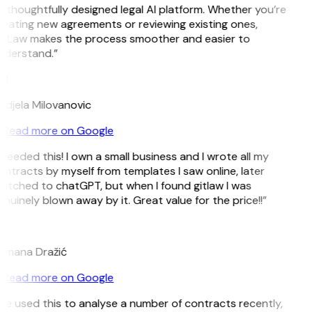
 thoughtfully designed legal AI platform. Whether you’re
eating new agreements or reviewing existing ones,
itLaw makes the process smoother and easier to
nderstand.”
M
djela Milovanovic
Read more on Google
 needed this! I own a small business and I wrote all my
ntracts by myself from templates I saw online, later
itched to chatGPT, but when I found gitlaw I was
nuinely blown away by it. Great value for the price!!”
D
omana Dražić
Read more on Google
’ve used this to analyse a number of contracts recently,