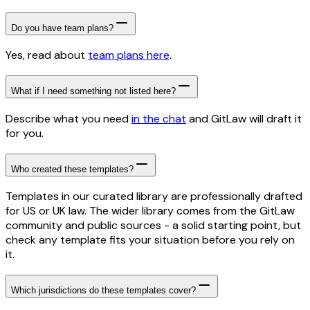
Do you have team plans?
Yes, read about
team plans here
.
What if I need something not listed here?
Describe what you need
in the chat
and GitLaw will draft it
for you.
Who created these templates?
Templates in our curated library are professionally drafted
for US or UK law. The wider library comes from the GitLaw
community and public sources - a solid starting point, but
check any template fits your situation before you rely on
it.
Which jurisdictions do these templates cover?