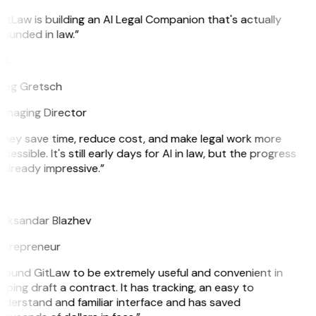
itLaw is building an AI Legal Companion that's actually
ounded in law.”
G
reg Gretsch
anaging Director
They save time, reduce cost, and make legal work more
cessible. It's still early days for AI in law, but the progress
 already impressive.”
B
leksandar Blazhev
ntrepreneur
 found GitLaw to be extremely useful and convenient in
lping draft a contract. It has tracking, an easy to
derstand and familiar interface and has saved