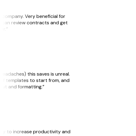
s company. Very beneficial for
we can review contracts and get
ker.”
headaches) this saves is unreal.
 of templates to start from, and
yout and formatting.”
ity to increase productivity and