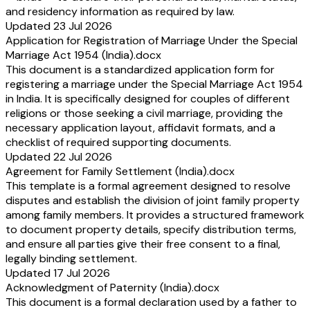
and residency information as required by law.
Updated 23 Jul 2026
Application for Registration of Marriage Under the Special
Marriage Act 1954 (India).docx
This document is a standardized application form for
registering a marriage under the Special Marriage Act 1954
in India. It is specifically designed for couples of different
religions or those seeking a civil marriage, providing the
necessary application layout, affidavit formats, and a
checklist of required supporting documents.
Updated 22 Jul 2026
Agreement for Family Settlement (India).docx
This template is a formal agreement designed to resolve
disputes and establish the division of joint family property
among family members. It provides a structured framework
to document property details, specify distribution terms,
and ensure all parties give their free consent to a final,
legally binding settlement.
Updated 17 Jul 2026
Acknowledgment of Paternity (India).docx
This document is a formal declaration used by a father to