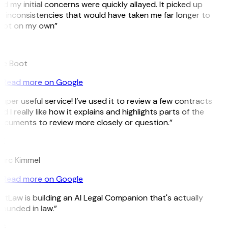
d my initial concerns were quickly allayed. It picked up
 inconsistencies that would have taken me far longer to
pot on my own”
B
ee Boot
Read more on Google
uper useful service! I’ve used it to review a few contracts
d I really like how it explains and highlights parts of the
ocuments to review more closely or question.”
K
arc Kimmel
Read more on Google
itLaw is building an AI Legal Companion that's actually
ounded in law.”
G