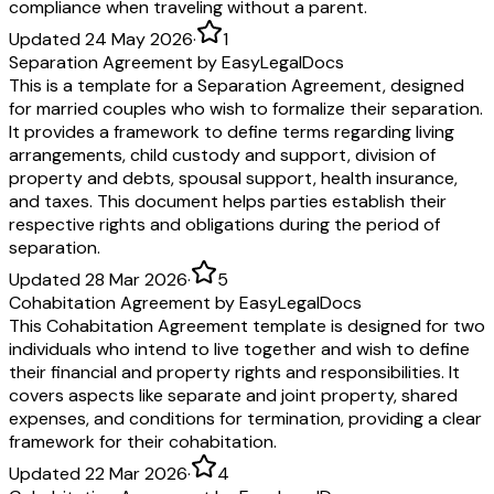
compliance when traveling without a parent.
Updated 24 May 2026
·
1
Separation Agreement by EasyLegalDocs
This is a template for a Separation Agreement, designed
for married couples who wish to formalize their separation.
It provides a framework to define terms regarding living
arrangements, child custody and support, division of
property and debts, spousal support, health insurance,
and taxes. This document helps parties establish their
respective rights and obligations during the period of
separation.
Updated 28 Mar 2026
·
5
Cohabitation Agreement by EasyLegalDocs
This Cohabitation Agreement template is designed for two
individuals who intend to live together and wish to define
their financial and property rights and responsibilities. It
covers aspects like separate and joint property, shared
expenses, and conditions for termination, providing a clear
framework for their cohabitation.
Updated 22 Mar 2026
·
4