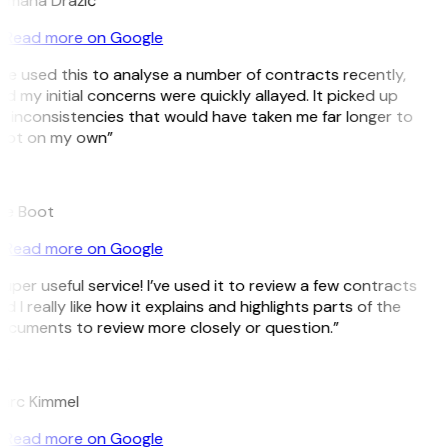
omana Dražić
Read more on Google
’ve used this to analyse a number of contracts recently,
d my initial concerns were quickly allayed. It picked up
 inconsistencies that would have taken me far longer to
pot on my own”
B
ee Boot
Read more on Google
uper useful service! I’ve used it to review a few contracts
d I really like how it explains and highlights parts of the
ocuments to review more closely or question.”
K
arc Kimmel
Read more on Google