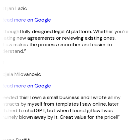
istijan Lazic
Read more on Google
 thoughtfully designed legal AI platform. Whether you’re
eating new agreements or reviewing existing ones,
itLaw makes the process smoother and easier to
nderstand.”
M
djela Milovanovic
Read more on Google
 needed this! I own a small business and I wrote all my
ntracts by myself from templates I saw online, later
itched to chatGPT, but when I found gitlaw I was
nuinely blown away by it. Great value for the price!!”
D