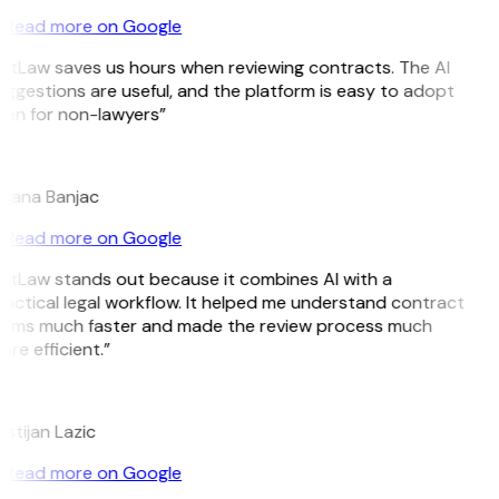
Read more on Google
itLaw saves us hours when reviewing contracts. The AI
ggestions are useful, and the platform is easy to adopt
ven for non-lawyers”
B
ojana Banjac
Read more on Google
itLaw stands out because it combines AI with a
actical legal workflow. It helped me understand contract
erms much faster and made the review process much
re efficient.”
L
istijan Lazic
Read more on Google