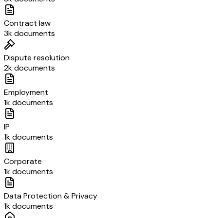
Contract law
3k documents
Dispute resolution
2k documents
Employment
1k documents
IP
1k documents
Corporate
1k documents
Data Protection & Privacy
1k documents