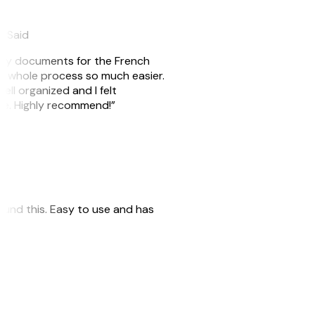
eySaid
e my documents for the French
he whole process so much easier.
ell organized and I felt
ile. Highly recommend!”
 found this. Easy to use and has