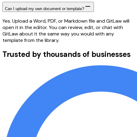
Can I upload my own document or template?
Yes. Upload a Word, PDF, or Markdown file and GitLaw will
open it in the editor. You can review, edit, or chat with
GitLaw about it the same way you would with any
template from the library.
Trusted by thousands of businesses