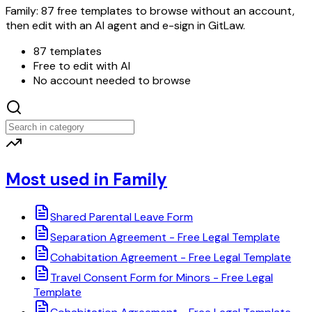
Family: 87 free templates to browse without an account,
then edit with an AI agent and e-sign in GitLaw.
87 templates
Free to edit with AI
No account needed to browse
Most used in Family
Shared Parental Leave Form
Separation Agreement - Free Legal Template
Cohabitation Agreement - Free Legal Template
Travel Consent Form for Minors - Free Legal
Template