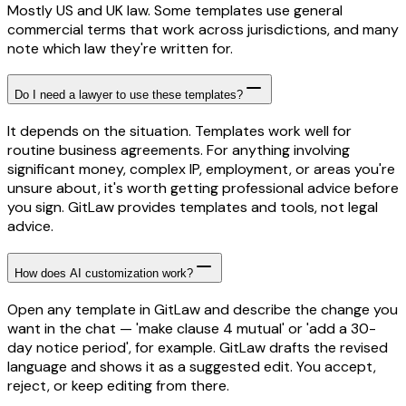
Mostly US and UK law. Some templates use general
commercial terms that work across jurisdictions, and many
note which law they're written for.
Do I need a lawyer to use these templates?
It depends on the situation. Templates work well for
routine business agreements. For anything involving
significant money, complex IP, employment, or areas you're
unsure about, it's worth getting professional advice before
you sign. GitLaw provides templates and tools, not legal
advice.
How does AI customization work?
Open any template in GitLaw and describe the change you
want in the chat — 'make clause 4 mutual' or 'add a 30-
day notice period', for example. GitLaw drafts the revised
language and shows it as a suggested edit. You accept,
reject, or keep editing from there.