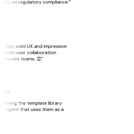
o rely on regulatory compliance.”
ust say, solid UX and impressive
e multi-user collaboration
r in-house teams. 👏”
akflo
er seeing the template library
n AI agent that uses them as a