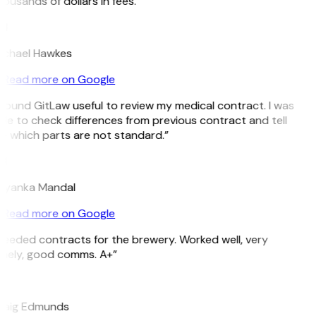
ousands of dollars in fees.”
H
ichael Hawkes
Read more on Google
 found GitLaw useful to review my medical contract. I was
le to check differences from previous contract and tell
e which parts are not standard.”
M
riyanka Mandal
Read more on Google
eeded contracts for the brewery. Worked well, very
imely, good comms. A+”
E
raig Edmunds