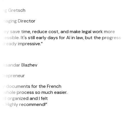
reg Gretsch
anaging Director
They save time, reduce cost, and make legal work more
cessible. It's still early days for AI in law, but the progress
 already impressive.”
B
leksandar Blazhev
ntrepreneur
e my documents for the French
he whole process so much easier.
ell organized and I felt
ile. Highly recommend!”