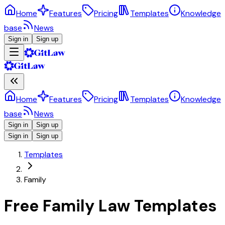
Home
Features
Pricing
Templates
Knowledge
base
News
Sign in
Sign up
Home
Features
Pricing
Templates
Knowledge
base
News
Sign in
Sign up
Sign in
Sign up
Templates
Family
Free Family Law Templates