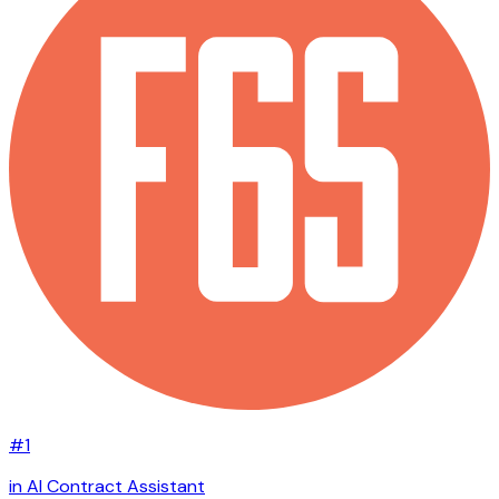
#1
in AI Contract Assistant