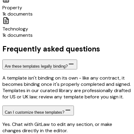
Property
1k documents
Technology
1k documents
Frequently asked questions
Are these templates legally binding?
A template isn't binding on its own - like any contract, it
becomes binding once it's properly completed and signed.
Templates in our curated library are professionally drafted
for US or UK law; review any template before you sign it.
Can I customize these templates?
Yes. Chat with GitLaw to edit any section, or make
changes directly in the editor.