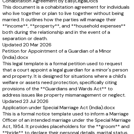
Cohabitation Agreement by EasyLegalDocs
This document is a cohabitation agreement for individuals
who live together or plan to live together without being
married. It outlines how the parties will manage their
**income**, **property**, and **household expenses**
both during the relationship and in the event of a
separation or death.
Updated 20 Mar 2026
Petition for Appointment of a Guardian of a Minor
(India).docx
This legal template is a formal petition used to request
that a court appoint a legal guardian for a minor's person
and property. It is designed for situations where a child's
welfare or assets need protection, specifically citing
provisions of the **Guardians and Wards Act** to
address issues like property mismanagement or neglect.
Updated 23 Jul 2026
Application under Special Marriage Act (India).docx
This is a formal notice template used to inform a Marriage
Officer of an intended marriage under the Special Marriage
Act, 1954. It provides placeholders for the **groom** and
**bride** to declare their personal details, marital status,