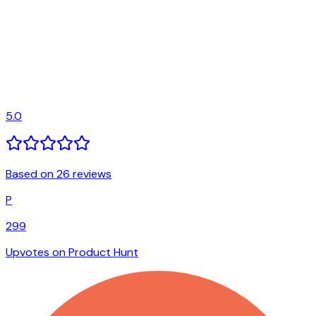
5.0
Based on 26 reviews
P
299
Upvotes on Product Hunt