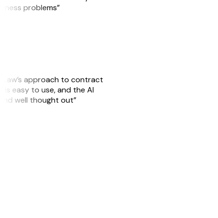
usiness problems”
GitLaw’s approach to contract
is easy to use, and the AI
 and well thought out”