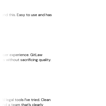
 found this. Easy to use and has
e user experience. GitLaw
sks without sacrificing quality.
AI legal tools I’ve tried. Clean
, and a team that’s clearly