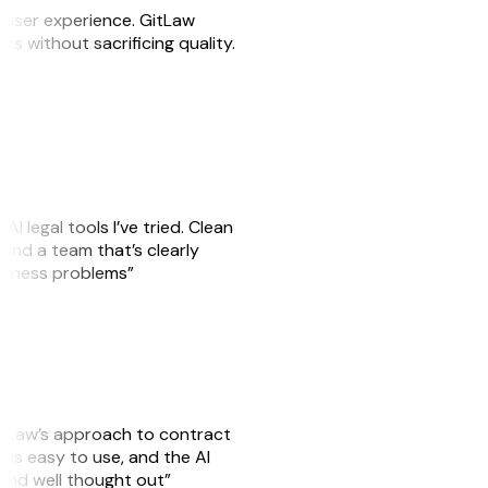
e user experience. GitLaw
sks without sacrificing quality.
AI legal tools I’ve tried. Clean
, and a team that’s clearly
usiness problems”
GitLaw’s approach to contract
is easy to use, and the AI
 and well thought out”