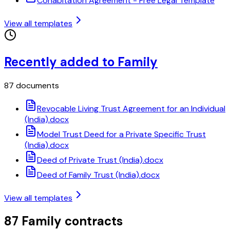
Cohabitation Agreement - Free Legal Template
View all templates
Recently added to Family
87 documents
Revocable Living Trust Agreement for an Individual
(India).docx
Model Trust Deed for a Private Specific Trust
(India).docx
Deed of Private Trust (India).docx
Deed of Family Trust (India).docx
View all templates
87 Family contracts