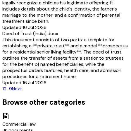
legally recognize a child as his legitimate offspring. It
includes details about the child's identity, the father's
marriage to the mother, and a confirmation of parental
treatment since birth.
Updated 16 Jul 2026
Deed of Trust (India).docx
This document consists of two parts: a template for
establishing a **private trust** and a model **prospectus
for a residential senior living facility**. The deed of trust
outlines the transfer of assets from a settlor to trustees
for the benefit of named beneficiaries, while the
prospectus details features, health care, and admission
procedures for a retirement home.
Updated 16 Jul 2026
1
2
…
9
Next
Browse other categories
Commercial law
3k documents