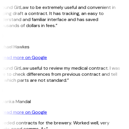
 found GitLaw to be extremely useful and convenient in
lping draft a contract. It has tracking, an easy to
derstand and familiar interface and has saved
ousands of dollars in fees.”
H
ichael Hawkes
Read more on Google
 found GitLaw useful to review my medical contract. I was
le to check differences from previous contract and tell
e which parts are not standard.”
M
riyanka Mandal
Read more on Google
eeded contracts for the brewery. Worked well, very
imely, good comms. A+”