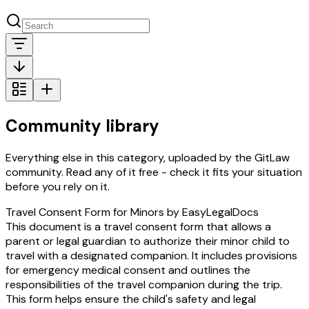
Community library
Everything else in this category, uploaded by the GitLaw
community. Read any of it free - check it fits your situation
before you rely on it.
Travel Consent Form for Minors by EasyLegalDocs
This document is a travel consent form that allows a
parent or legal guardian to authorize their minor child to
travel with a designated companion. It includes provisions
for emergency medical consent and outlines the
responsibilities of the travel companion during the trip.
This form helps ensure the child's safety and legal