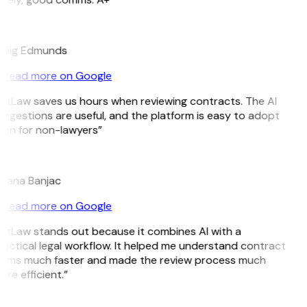
E
raig Edmunds
Read more on Google
itLaw saves us hours when reviewing contracts. The AI
ggestions are useful, and the platform is easy to adopt
ven for non-lawyers”
B
ojana Banjac
Read more on Google
itLaw stands out because it combines AI with a
actical legal workflow. It helped me understand contract
erms much faster and made the review process much
re efficient.”
L