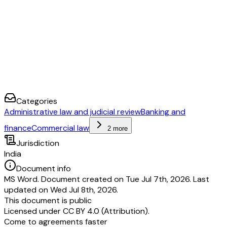
Categories
Administrative law and judicial review
Banking and
finance
Commercial law
2 more
Jurisdiction
India
Document info
MS Word. Document created on Tue Jul 7th, 2026. Last
updated on Wed Jul 8th, 2026.
This document is public
Licensed under
CC BY 4.0 (Attribution)
.
Come to agreements faster