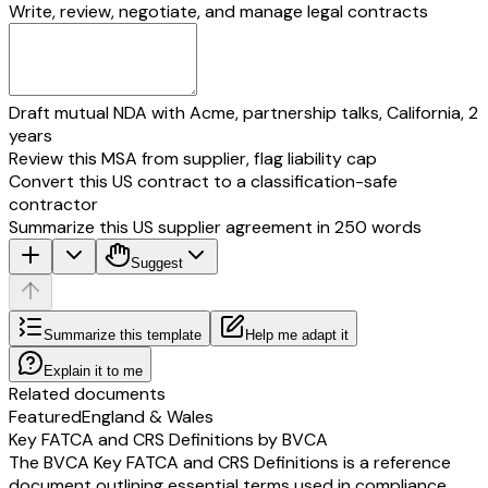
Write, review, negotiate, and manage legal contracts
Draft mutual NDA with Acme, partnership talks, California, 2
years
Review this MSA from supplier, flag liability cap
Convert this US contract to a classification-safe
contractor
Summarize this US supplier agreement in 250 words
Suggest
Summarize this template
Help me adapt it
Explain it to me
Related documents
Featured
England & Wales
Key FATCA and CRS Definitions by BVCA
The BVCA Key FATCA and CRS Definitions is a reference
document outlining essential terms used in compliance