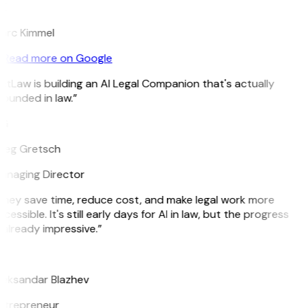
K
arc Kimmel
Read more on Google
itLaw is building an AI Legal Companion that's actually
ounded in law.”
G
reg Gretsch
anaging Director
They save time, reduce cost, and make legal work more
cessible. It's still early days for AI in law, but the progress
 already impressive.”
B
leksandar Blazhev
ntrepreneur