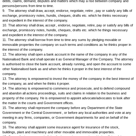
2.
The attorney shall purchase or otherwise acquire any movable or i
property in the interest of the company.
3.
The attorney shall work, manage and develop the properties or under
interest of the firm.
4.
The attorney shall manage and supervise manufacture, and sales of 
best interest of the company.
5.
The attorney shall be the over all in-charge of the staff. He shall app
and terminate Manager, Accountant, Steno, Typist and peons etc. as an
proper in the best interest of the company.
6.
The attorney is authorised to enter into any kind of contract, execute
obligations and receive and accept all benefits for and on behalf of the 
7.
The attorney is authorised to enter into, make, sign and do all such
receipts, payments and contracts, etc. as he thinks proper and expedient
of the company. The attorney can mortgage property if he thinks proper
for carrying on affairs of the company smoothly.
8.
The attorney shall adjust, settle, compromise and submit to arbitrator
debts, claims, demand, disputes and matters which may a rise betwee
persons/persons from time to time.
9.
The attorney shall draw, accept, endorse, negotiate, retire , pay or sat
exchange, promissory notes, hundis, cheques, drafts etc. which he thi
and expedient in the interest of the company.
10.
That attorney shall draw, accept , endorse, negotiate, retire, pay or sa