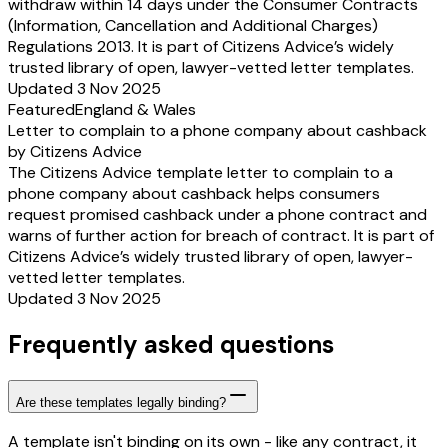
withdraw within 14 days under the Consumer Contracts
(Information, Cancellation and Additional Charges)
Regulations 2013. It is part of Citizens Advice’s widely
trusted library of open, lawyer-vetted letter templates.
Updated 3 Nov 2025
Featured
England & Wales
Letter to complain to a phone company about cashback
by Citizens Advice
The Citizens Advice template letter to complain to a
phone company about cashback helps consumers
request promised cashback under a phone contract and
warns of further action for breach of contract. It is part of
Citizens Advice’s widely trusted library of open, lawyer-
vetted letter templates.
Updated 3 Nov 2025
Frequently asked questions
Are these templates legally binding?
A template isn't binding on its own - like any contract, it