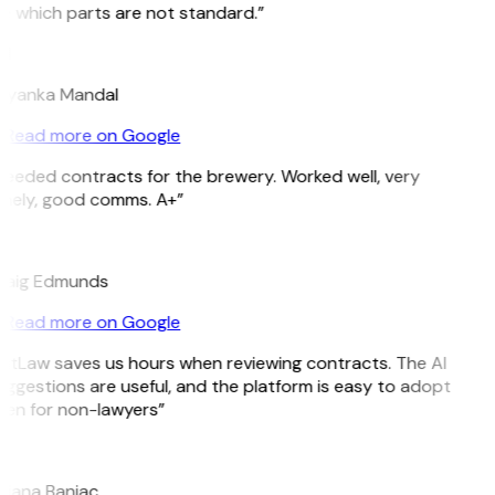
e which parts are not standard.”
M
riyanka Mandal
Read more on Google
Needed contracts for the brewery. Worked well, very
imely, good comms. A+”
E
raig Edmunds
Read more on Google
GitLaw saves us hours when reviewing contracts. The AI
ggestions are useful, and the platform is easy to adopt
ven for non-lawyers”
B
ojana Banjac