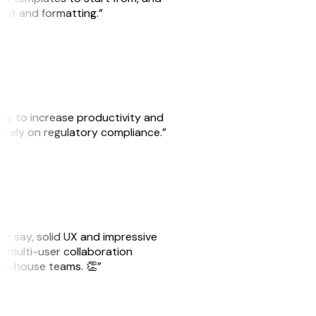
yout and formatting.”
ity to increase productivity and
o rely on regulatory compliance.”
ust say, solid UX and impressive
e multi-user collaboration
r in-house teams. 👏”