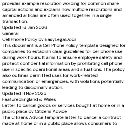
provides example resolution wording for common share
capital actions and explains how multiple resolutions and
amended articles are often used together in a single
transaction.
Updated 16 Jan 2026
General
Cell Phone Policy by EasyLegalDocs
This document is a Cell Phone Policy template designed for
companies to establish clear guidelines for cell phone use
during work hours. It aims to ensure employee safety and
protect confidential information by prohibiting cell phone
use in specific operational areas and situations. The policy
also outlines permitted uses for work-related
communication or emergencies, with violations potentially
leading to disciplinary action.
Updated 11 Nov 2025
Featured
England & Wales
Letter to cancel goods or services bought at home or in a
public place by Citizens Advice
The Citizens Advice template letter to cancel a contract
made at home or in a public place allows consumers to