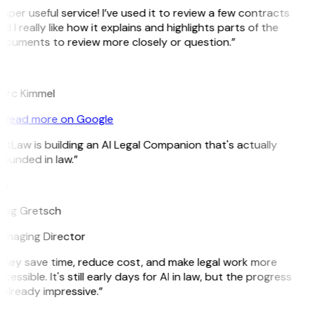
uper useful service! I’ve used it to review a few contracts
d I really like how it explains and highlights parts of the
ocuments to review more closely or question.”
K
arc Kimmel
Read more on Google
itLaw is building an AI Legal Companion that's actually
ounded in law.”
G
reg Gretsch
anaging Director
They save time, reduce cost, and make legal work more
cessible. It's still early days for AI in law, but the progress
 already impressive.”