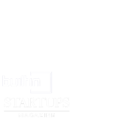
17.
Generally the attorney shall do all other works concerning with the aff
company to the best of his ability in the best interest of the company.
18.
The company agrees that all the works done by the said attorney sha
the company.
I execute this power of attorney in the presence of the following witness
Witnesses:
1. …………. For ………………………. Ltd.
2. ………….. Signature………………..
Director (seal)
Signature of Director