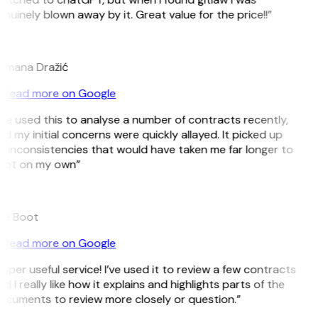
nuinely blown away by it. Great value for the price!!”
D
omana Dražić
Read more on Google
’ve used this to analyse a number of contracts recently,
d my initial concerns were quickly allayed. It picked up
 inconsistencies that would have taken me far longer to
pot on my own”
B
ee Boot
Read more on Google
uper useful service! I’ve used it to review a few contracts
d I really like how it explains and highlights parts of the
ocuments to review more closely or question.”