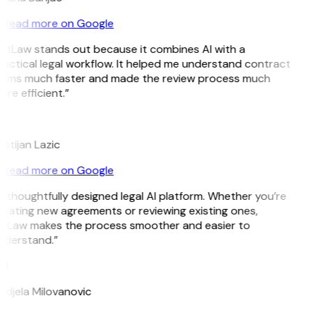
Read more on Google
GitLaw stands out because it combines AI with a
actical legal workflow. It helped me understand contract
erms much faster and made the review process much
re efficient.”
L
istijan Lazic
Read more on Google
 thoughtfully designed legal AI platform. Whether you’re
eating new agreements or reviewing existing ones,
itLaw makes the process smoother and easier to
nderstand.”
M
djela Milovanovic