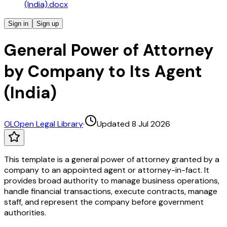
(India).docx
Sign in
Sign up
General Power of Attorney
by Company to Its Agent
(India)
OL
Open Legal Library
·
Updated 8 Jul 2026
This template is a general power of attorney granted by a
company to an appointed agent or attorney-in-fact. It
provides broad authority to manage business operations,
handle financial transactions, execute contracts, manage
staff, and represent the company before government
authorities.