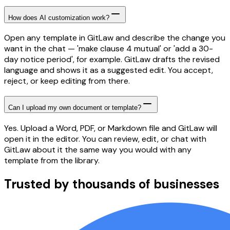
How does AI customization work?
Open any template in GitLaw and describe the change you
want in the chat — 'make clause 4 mutual' or 'add a 30-
day notice period', for example. GitLaw drafts the revised
language and shows it as a suggested edit. You accept,
reject, or keep editing from there.
Can I upload my own document or template?
Yes. Upload a Word, PDF, or Markdown file and GitLaw will
open it in the editor. You can review, edit, or chat with
GitLaw about it the same way you would with any
template from the library.
Trusted by thousands of businesses