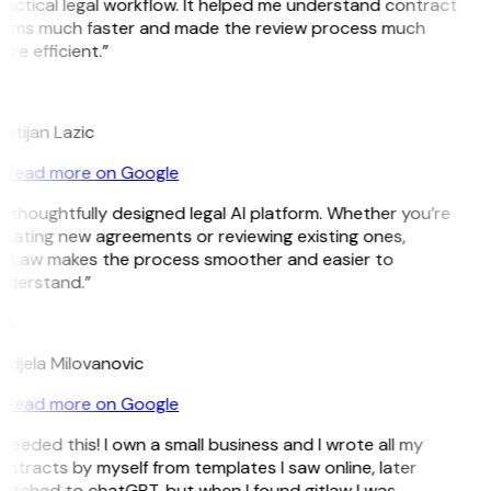
actical legal workflow. It helped me understand contract
erms much faster and made the review process much
re efficient.”
L
istijan Lazic
Read more on Google
 thoughtfully designed legal AI platform. Whether you’re
eating new agreements or reviewing existing ones,
itLaw makes the process smoother and easier to
nderstand.”
M
djela Milovanovic
Read more on Google
 needed this! I own a small business and I wrote all my
ntracts by myself from templates I saw online, later
itched to chatGPT, but when I found gitlaw I was