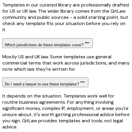
Templates in our curated library are professionally drafted
for US or UK law. The wider library comes from the GitLaw
community and public sources - a solid starting point, but
check any template fits your situation before you rely on
it.
Which jurisdictions do these templates cover?
Mostly US and UK law. Some templates use general
commercial terms that work across jurisdictions, and many
note which law they're written for.
Do I need a lawyer to use these templates?
It depends on the situation. Templates work well for
routine business agreements. For anything involving
significant money, complex IP, employment, or areas you're
unsure about, it's worth getting professional advice before
you sign. GitLaw provides templates and tools, not legal
advice.