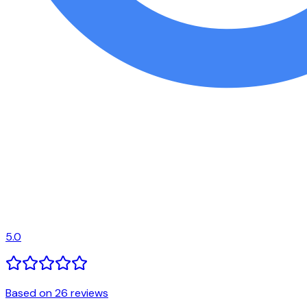
5.0
Based on 26 reviews