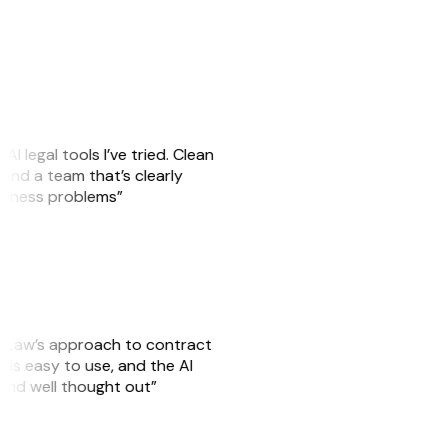
AI legal tools I’ve tried. Clean
, and a team that’s clearly
usiness problems”
GitLaw’s approach to contract
is easy to use, and the AI
 and well thought out”