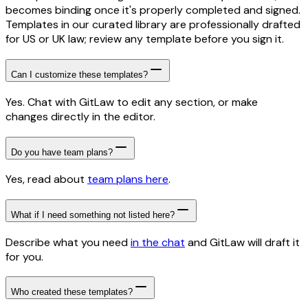
becomes binding once it's properly completed and signed.
Templates in our curated library are professionally drafted
for US or UK law; review any template before you sign it.
Can I customize these templates?
Yes. Chat with GitLaw to edit any section, or make
changes directly in the editor.
Do you have team plans?
Yes, read about
team plans here
.
What if I need something not listed here?
Describe what you need
in the chat
and GitLaw will draft it
for you.
Who created these templates?