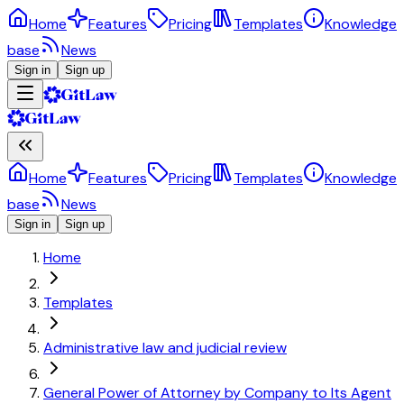
Home
Features
Pricing
Templates
Knowledge
base
News
Sign in
Sign up
Home
Features
Pricing
Templates
Knowledge
base
News
Sign in
Sign up
Home
Templates
Administrative law and judicial review
General Power of Attorney by Company to Its Agent