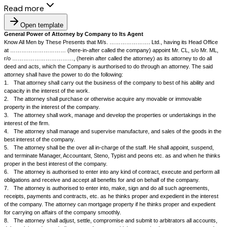
Read more
Open template
General Power of Attorney by Company to Its Agent
Know All Men by These Presents that M/s. …………………. Ltd., having i
at ………………………… (here-in-after called the company) appoint Mr. C
r/o ……………………………, (herein after called the attorney) as its attorn
deed and acts, which the Company is aurthorised to do through an attor
attorney shall have the power to do the following:
1.
That attorney shall carry out the business of the company to best of h
capacity in the interest of the work.