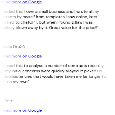
Read more on Google
 needed this! I own a small business and I wrote all my
ntracts by myself from templates I saw online, later
itched to chatGPT, but when I found gitlaw I was
nuinely blown away by it. Great value for the price!!”
D
omana Dražić
Read more on Google
’ve used this to analyse a number of contracts recently,
d my initial concerns were quickly allayed. It picked up
 inconsistencies that would have taken me far longer to
pot on my own”
B
ee Boot
Read more on Google