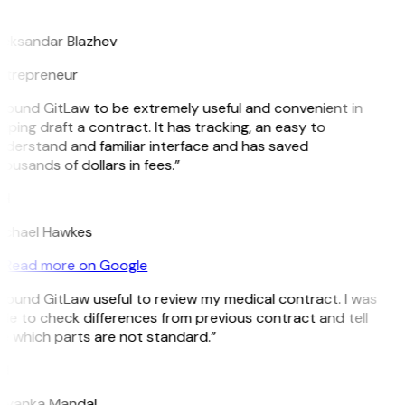
B
leksandar Blazhev
ntrepreneur
 found GitLaw to be extremely useful and convenient in
lping draft a contract. It has tracking, an easy to
derstand and familiar interface and has saved
ousands of dollars in fees.”
H
ichael Hawkes
Read more on Google
 found GitLaw useful to review my medical contract. I was
le to check differences from previous contract and tell
e which parts are not standard.”
M
riyanka Mandal