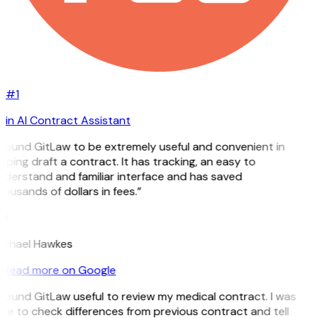
#1
in AI Contract Assistant
 found GitLaw to be extremely useful and convenient in
lping draft a contract. It has tracking, an easy to
derstand and familiar interface and has saved
ousands of dollars in fees.”
H
ichael Hawkes
Read more on Google
 found GitLaw useful to review my medical contract. I was
le to check differences from previous contract and tell