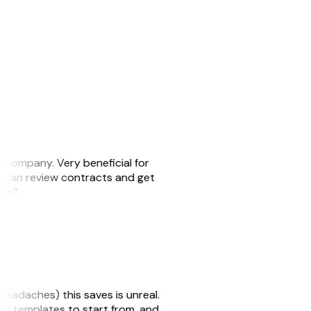
s company. Very beneficial for
we can review contracts and get
ker.”
headaches) this saves is unreal.
 of templates to start from, and