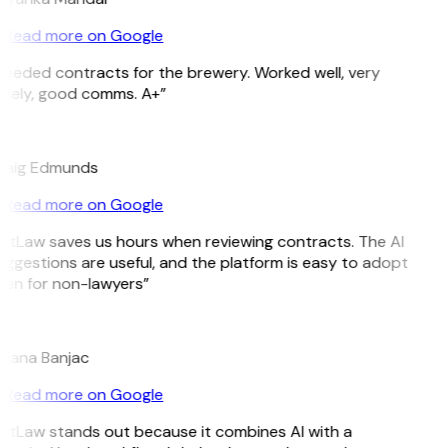
Read more on Google
Needed contracts for the brewery. Worked well, very
imely, good comms. A+”
E
raig Edmunds
Read more on Google
GitLaw saves us hours when reviewing contracts. The AI
ggestions are useful, and the platform is easy to adopt
ven for non-lawyers”
B
ojana Banjac
Read more on Google
GitLaw stands out because it combines AI with a