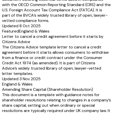
with the OECD Common Reporting Standard (CRS) and the
U.S. Foreign Account Tax Compliance Act (FATCA). It is
part of the BVCA’s widely trusted library of open, lawyer-
vetted compliance forms.
Updated 8 Oct 2025
Featured
England & Wales
Letter to cancel a credit agreement before it starts by
Citizens Advice
The Citizens Advice template letter to cancel a credit
agreement before it starts allows consumers to withdraw
from a finance or credit contract under the Consumer
Credit Act 1974 (as amended). It is part of Citizens
Advice’s widely trusted library of open, lawyer-vetted
letter templates.
Updated 3 Nov 2025
England & Wales
Amending Share Capital (Shareholder Resolution)
This document is a template with guidance notes for
shareholder resolutions relating to changes in a company’s
share capital, setting out when ordinary or special
resolutions are typically required under UK company law. It