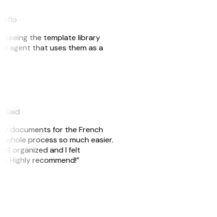
akflo
er seeing the template library
n AI agent that uses them as a
eySaid
e my documents for the French
he whole process so much easier.
ell organized and I felt
ile. Highly recommend!”