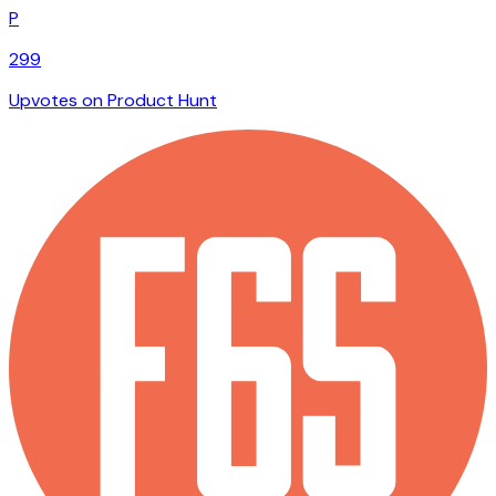
P
299
Upvotes on Product Hunt