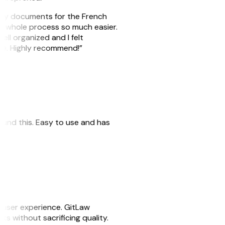
e my documents for the French
he whole process so much easier.
ell organized and I felt
ile. Highly recommend!”
 found this. Easy to use and has
e user experience. GitLaw
sks without sacrificing quality.