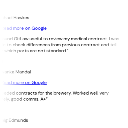
H
ichael Hawkes
Read more on Google
 found GitLaw useful to review my medical contract. I was
le to check differences from previous contract and tell
e which parts are not standard.”
M
riyanka Mandal
Read more on Google
Needed contracts for the brewery. Worked well, very
imely, good comms. A+”
E
raig Edmunds