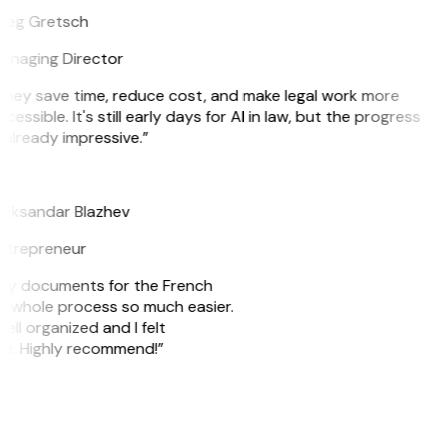
reg Gretsch
anaging Director
They save time, reduce cost, and make legal work more
cessible. It's still early days for AI in law, but the progress
 already impressive.”
B
leksandar Blazhev
ntrepreneur
e my documents for the French
he whole process so much easier.
ell organized and I felt
ile. Highly recommend!”