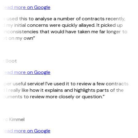
Read more on Google
’ve used this to analyse a number of contracts recently,
d my initial concerns were quickly allayed. It picked up
 inconsistencies that would have taken me far longer to
pot on my own”
B
ee Boot
Read more on Google
uper useful service! I’ve used it to review a few contracts
d I really like how it explains and highlights parts of the
ocuments to review more closely or question.”
K
arc Kimmel
Read more on Google