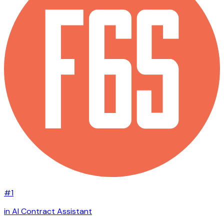
#1
in AI Contract Assistant