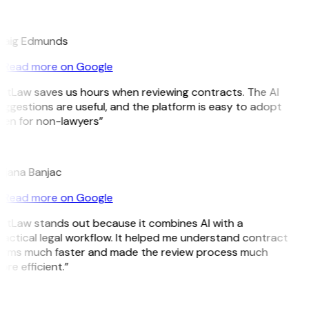
E
raig Edmunds
Read more on Google
GitLaw saves us hours when reviewing contracts. The AI
ggestions are useful, and the platform is easy to adopt
ven for non-lawyers”
B
ojana Banjac
Read more on Google
GitLaw stands out because it combines AI with a
actical legal workflow. It helped me understand contract
erms much faster and made the review process much
re efficient.”
L