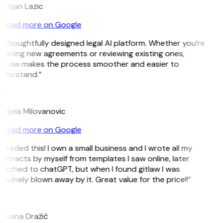
istijan Lazic
Read more on Google
 thoughtfully designed legal AI platform. Whether you’re
reating new agreements or reviewing existing ones,
itLaw makes the process smoother and easier to
nderstand.”
M
ndjela Milovanovic
Read more on Google
 needed this! I own a small business and I wrote all my
ntracts by myself from templates I saw online, later
itched to chatGPT, but when I found gitlaw I was
nuinely blown away by it. Great value for the price!!”
D
omana Dražić