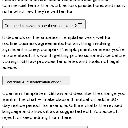
commercial terms that work across jurisdictions, and many
note which law they're written for.
Do I need a lawyer to use these templates?
It depends on the situation. Templates work well for
routine business agreements. For anything involving
significant money, complex IP, employment, or areas you're
unsure about, it's worth getting professional advice before
you sign. GitLaw provides templates and tools, not legal
advice.
How does AI customization work?
Open any template in GitLaw and describe the change you
want in the chat — 'make clause 4 mutual' or 'add a 30-
day notice period', for example. GitLaw drafts the revised
language and shows it as a suggested edit. You accept,
reject, or keep editing from there.