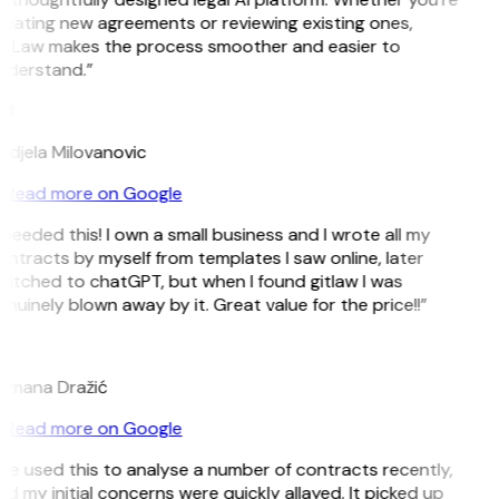
reating new agreements or reviewing existing ones,
itLaw makes the process smoother and easier to
nderstand.”
M
ndjela Milovanovic
Read more on Google
 needed this! I own a small business and I wrote all my
ntracts by myself from templates I saw online, later
itched to chatGPT, but when I found gitlaw I was
nuinely blown away by it. Great value for the price!!”
D
omana Dražić
Read more on Google
’ve used this to analyse a number of contracts recently,
d my initial concerns were quickly allayed. It picked up