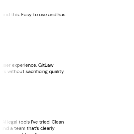
 found this. Easy to use and has
e user experience. GitLaw
sks without sacrificing quality.
AI legal tools I’ve tried. Clean
, and a team that’s clearly