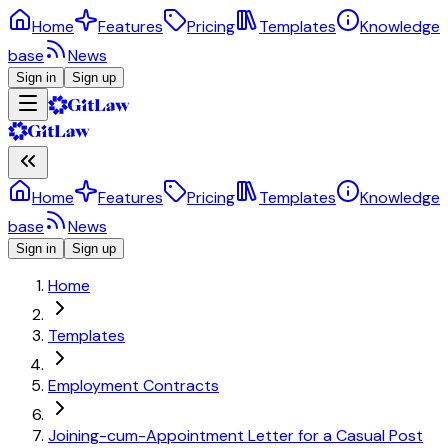
Home
Features
Pricing
Templates
Knowledge
base
News
Sign in
Sign up
Home
Features
Pricing
Templates
Knowledge
base
News
Sign in
Sign up
Home
Templates
Employment Contracts
Joining-cum-Appointment Letter for a Casual Post