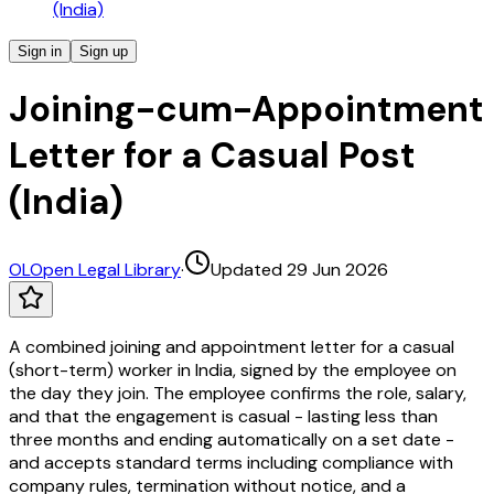
(India)
Sign in
Sign up
Joining-cum-Appointment
Letter for a Casual Post
(India)
OL
Open Legal Library
·
Updated 29 Jun 2026
A combined joining and appointment letter for a casual
(short-term) worker in India, signed by the employee on
the day they join. The employee confirms the role, salary,
and that the engagement is casual - lasting less than
three months and ending automatically on a set date -
and accepts standard terms including compliance with
company rules, termination without notice, and a