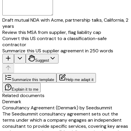
Draft mutual NDA with Acme, partnership talks, California, 2
years
Review this MSA from supplier, flag liability cap
Convert this US contract to a classification-safe
contractor
Summarize this US supplier agreement in 250 words
Suggest
Summarize this template
Help me adapt it
Explain it to me
Related documents
Denmark
Consultancy Agreement (Denmark) by Seedsummit
The Seedsummit consultancy agreement sets out the
terms under which a company engages an independent
consultant to provide specific services, covering key areas