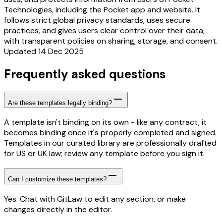
Technologies, including the Pocket app and website. It
follows strict global privacy standards, uses secure
practices, and gives users clear control over their data,
with transparent policies on sharing, storage, and consent.
Updated 14 Dec 2025
Frequently asked questions
Are these templates legally binding?
A template isn't binding on its own - like any contract, it
becomes binding once it's properly completed and signed.
Templates in our curated library are professionally drafted
for US or UK law; review any template before you sign it.
Can I customize these templates?
Yes. Chat with GitLaw to edit any section, or make
changes directly in the editor.