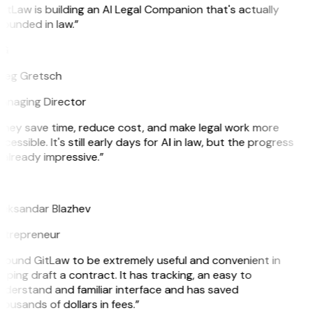
itLaw is building an AI Legal Companion that's actually
ounded in law.”
G
reg Gretsch
anaging Director
They save time, reduce cost, and make legal work more
cessible. It's still early days for AI in law, but the progress
 already impressive.”
B
leksandar Blazhev
ntrepreneur
 found GitLaw to be extremely useful and convenient in
lping draft a contract. It has tracking, an easy to
nderstand and familiar interface and has saved
ousands of dollars in fees.”