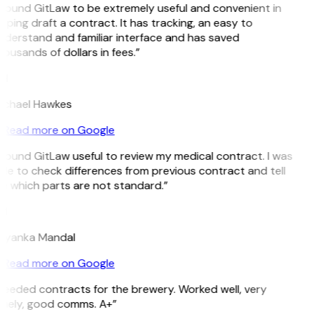
 found GitLaw to be extremely useful and convenient in
lping draft a contract. It has tracking, an easy to
nderstand and familiar interface and has saved
ousands of dollars in fees.”
H
ichael Hawkes
Read more on Google
 found GitLaw useful to review my medical contract. I was
le to check differences from previous contract and tell
e which parts are not standard.”
M
riyanka Mandal
Read more on Google
Needed contracts for the brewery. Worked well, very
imely, good comms. A+”