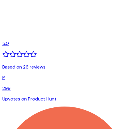
5.0
Based on 26 reviews
P
299
Upvotes on Product Hunt