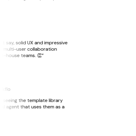
ust say, solid UX and impressive
e multi-user collaboration
r in-house teams. 👏”
akflo
er seeing the template library
n AI agent that uses them as a