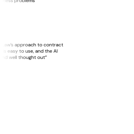
usiness problems”
GitLaw’s approach to contract
is easy to use, and the AI
 and well thought out”