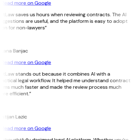
Read more on Google
GitLaw saves us hours when reviewing contracts. The AI
ggestions are useful, and the platform is easy to adopt
ven for non-lawyers”
B
ojana Banjac
Read more on Google
GitLaw stands out because it combines AI with a
actical legal workflow. It helped me understand contract
erms much faster and made the review process much
re efficient.”
L
istijan Lazic
Read more on Google
 thoughtfully designed legal AI platform. Whether you’re