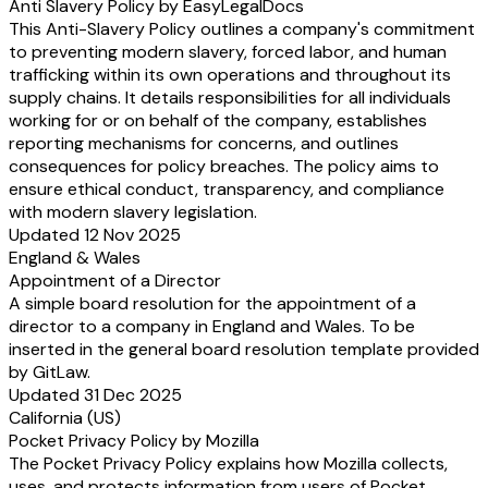
Anti Slavery Policy by EasyLegalDocs
This Anti-Slavery Policy outlines a company's commitment
to preventing modern slavery, forced labor, and human
trafficking within its own operations and throughout its
supply chains. It details responsibilities for all individuals
working for or on behalf of the company, establishes
reporting mechanisms for concerns, and outlines
consequences for policy breaches. The policy aims to
ensure ethical conduct, transparency, and compliance
with modern slavery legislation.
Updated 12 Nov 2025
England & Wales
Appointment of a Director
A simple board resolution for the appointment of a
director to a company in England and Wales. To be
inserted in the general board resolution template provided
by GitLaw.
Updated 31 Dec 2025
California (US)
Pocket Privacy Policy by Mozilla
The Pocket Privacy Policy explains how Mozilla collects,
uses, and protects information from users of Pocket