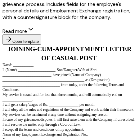
grievance process. Includes fields for the employee's
personal details and Employment Exchange registration,
with a countersignature block for the company.
Read more
Open template
JOINING-CUM-APPOINTMENT L