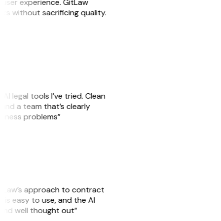
e user experience. GitLaw
sks without sacrificing quality.
AI legal tools I’ve tried. Clean
, and a team that’s clearly
usiness problems”
GitLaw’s approach to contract
is easy to use, and the AI
 and well thought out”