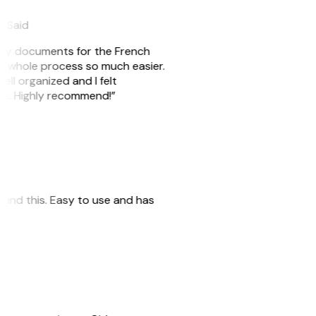
eySaid
e my documents for the French
he whole process so much easier.
ell organized and I felt
ile. Highly recommend!”
 found this. Easy to use and has