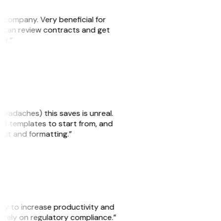
s company. Very beneficial for
we can review contracts and get
ker.”
headaches) this saves is unreal.
 of templates to start from, and
yout and formatting.”
ity to increase productivity and
o rely on regulatory compliance.”