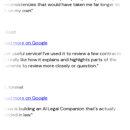
 inconsistencies that would have taken me far longer to
pot on my own”
B
ee Boot
Read more on Google
uper useful service! I’ve used it to review a few contracts
d I really like how it explains and highlights parts of the
ocuments to review more closely or question.”
K
arc Kimmel
Read more on Google
itLaw is building an AI Legal Companion that's actually
ounded in law.”
G