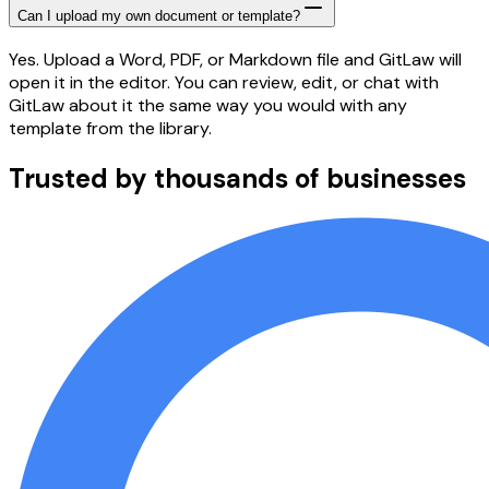
Can I upload my own document or template?
Yes. Upload a Word, PDF, or Markdown file and GitLaw will
open it in the editor. You can review, edit, or chat with
GitLaw about it the same way you would with any
template from the library.
Trusted by thousands of businesses