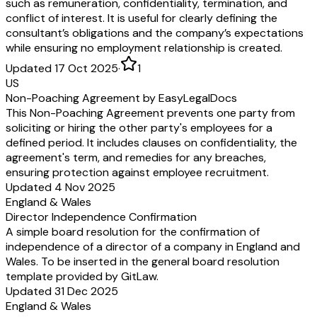
such as remuneration, confidentiality, termination, and
conflict of interest. It is useful for clearly defining the
consultant’s obligations and the company’s expectations
while ensuring no employment relationship is created.
Updated 17 Oct 2025
·
1
US
Non-Poaching Agreement by EasyLegalDocs
This Non-Poaching Agreement prevents one party from
soliciting or hiring the other party's employees for a
defined period. It includes clauses on confidentiality, the
agreement's term, and remedies for any breaches,
ensuring protection against employee recruitment.
Updated 4 Nov 2025
England & Wales
Director Independence Confirmation
A simple board resolution for the confirmation of
independence of a director of a company in England and
Wales. To be inserted in the general board resolution
template provided by GitLaw.
Updated 31 Dec 2025
England & Wales