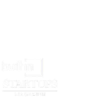
District: ________________
State: ________________
Pin Code: ________________
(Signature of Employee)
For (Name of Company)
DIRECTOR