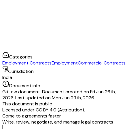
Categories
Employment Contracts
Employment
Commercial Contracts
Jurisdiction
India
Document info
GitLaw document. Document created on Fri Jun 26th,
2026. Last updated on Mon Jun 29th, 2026.
This document is public
Licensed under
CC BY 4.0 (Attribution)
.
Come to agreements faster
Write, review, negotiate, and manage legal contracts