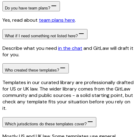
Do you have team plans?
Yes, read about
team plans here
.
What if I need something not listed here?
Describe what you need
in the chat
and GitLaw will draft it
for you.
Who created these templates?
Templates in our curated library are professionally drafted
for US or UK law. The wider library comes from the GitLaw
community and public sources - a solid starting point, but
check any template fits your situation before you rely on
it.
Which jurisdictions do these templates cover?
Mostly US and UK law. Some templates use general