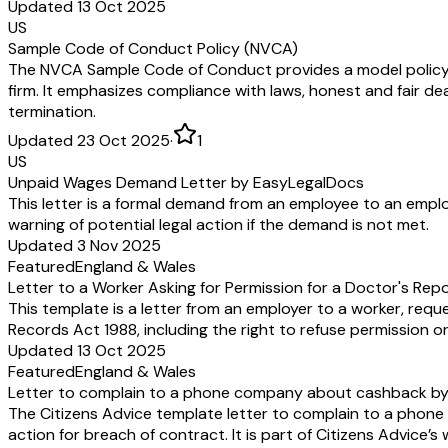
Updated 13 Oct 2025
US
Sample Code of Conduct Policy (NVCA)
The NVCA Sample Code of Conduct provides a model policy out
firm. It emphasizes compliance with laws, honest and fair dea
termination.
Updated 23 Oct 2025
·
1
US
Unpaid Wages Demand Letter by EasyLegalDocs
This letter is a formal demand from an employee to an emplo
warning of potential legal action if the demand is not met.
Updated 3 Nov 2025
Featured
England & Wales
Letter to a Worker Asking for Permission for a Doctor's Rep
This template is a letter from an employer to a worker, requ
Records Act 1988, including the right to refuse permission or
Updated 13 Oct 2025
Featured
England & Wales
Letter to complain to a phone company about cashback by 
The Citizens Advice template letter to complain to a pho
action for breach of contract. It is part of Citizens Advice’s