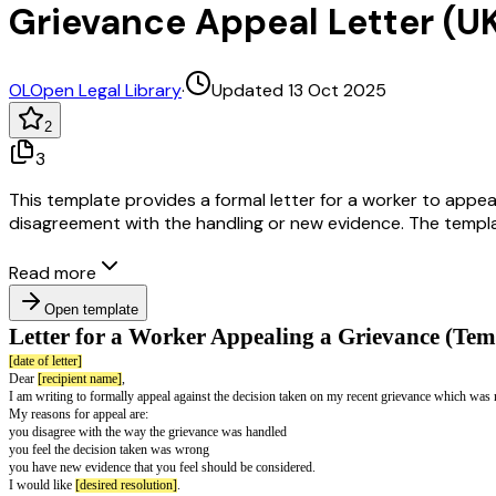
Grievance Appeal Letter (U
OL
Open Legal Library
·
Updated 13 Oct 2025
2
3
This template provides a formal letter for a worker to appeal
disagreement with the handling or new evidence. The templat
Read more
Open template