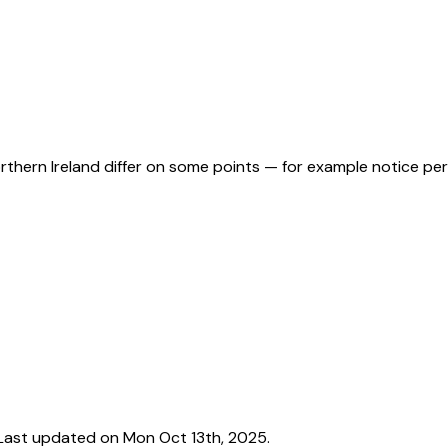
orthern Ireland differ on some points — for example notice pe
Last updated on Mon Oct 13th, 2025.