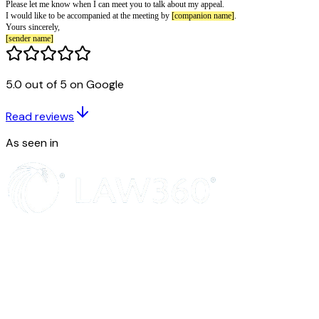
Letter for a Worker Appealing a Griev
[date of letter]
Dear
[recipient name]
,
I am writing to formally appeal against the decision taken on my recent g
5.0 out of 5 on Google
My reasons for appeal are:
you disagree with the way the grievance was handled
Read reviews
you feel the decision taken was wrong
you have new evidence that you feel should be considered.
As seen in
I would like
[desired resolution]
.
Please let me know when I can meet you to talk about my appeal.
I would like to be accompanied at the meeting by
[companion name]
.
Yours sincerely,
[sender name]