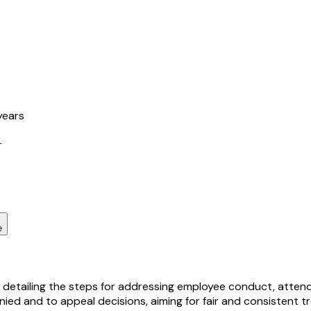
years
r
e
 detailing the steps for addressing employee conduct, attend
ied and to appeal decisions, aiming for fair and consistent t