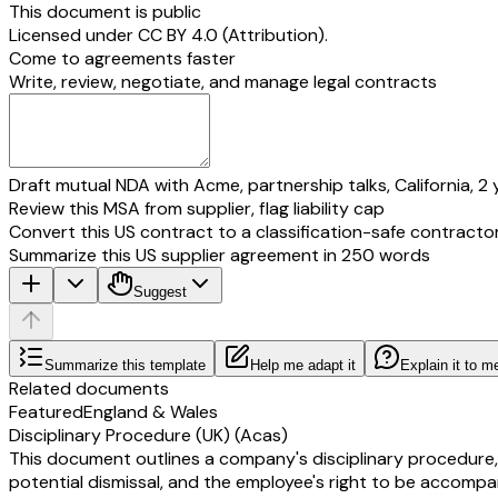
This document is public
Licensed under
CC BY 4.0 (Attribution)
.
Come to agreements faster
Write, review, negotiate, and manage legal contracts
Draft mutual NDA with Acme, partnership talks, California, 2 
Review this MSA from supplier, flag liability cap
Convert this US contract to a classification-safe contracto
Summarize this US supplier agreement in 250 words
Suggest
Summarize this template
Help me adapt it
Explain it to m
Related documents
Featured
England & Wales
Disciplinary Procedure (UK) (Acas)
This document outlines a company's disciplinary procedure,
potential dismissal, and the employee's right to be accompan