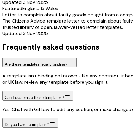
Updated 3 Nov 2025
Featured
England & Wales
Letter to complain about faulty goods bought from a comp
The Citizens Advice template letter to complain about fault
trusted library of open, lawyer-vetted letter templates.
Updated 3 Nov 2025
Frequently asked questions
Are these templates legally binding?
A template isn't binding on its own - like any contract, it 
or UK law; review any template before you sign it.
Can I customize these templates?
Yes. Chat with GitLaw to edit any section, or make changes di
Do you have team plans?