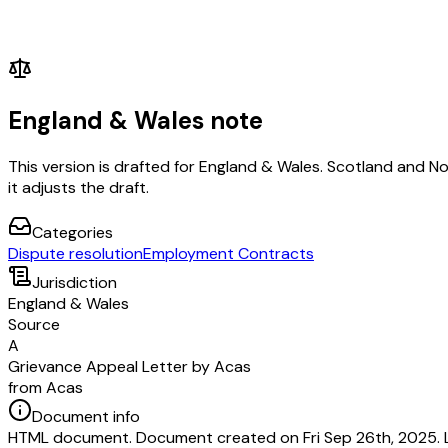
England & Wales note
This version is drafted for England & Wales. Scotland and N
it adjusts the draft.
Categories
Dispute resolution
Employment Contracts
Jurisdiction
England & Wales
Source
A
Grievance Appeal Letter by Acas
from Acas
Document info
HTML document. Document created on Fri Sep 26th, 2025. 