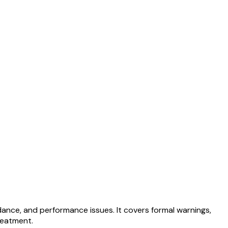
ance, and performance issues. It covers formal warnings,
reatment.