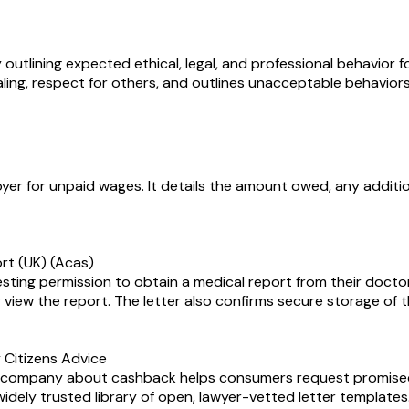
lining expected ethical, legal, and professional behavior fo
ling, respect for others, and outlines unacceptable behaviors t
yer for unpaid wages. It details the amount owed, any additi
ort (UK) (Acas)
esting permission to obtain a medical report from their doctor
 view the report. The letter also confirms secure storage of t
Citizens Advice
ne company about cashback helps consumers request promise
 widely trusted library of open, lawyer-vetted letter templates