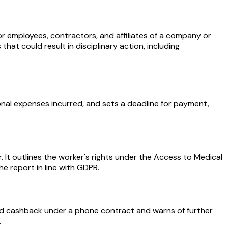
r employees, contractors, and affiliates of a company or
hat could result in disciplinary action, including
onal expenses incurred, and sets a deadline for payment,
. It outlines the worker's rights under the Access to Medical
he report in line with GDPR.
d cashback under a phone contract and warns of further
.