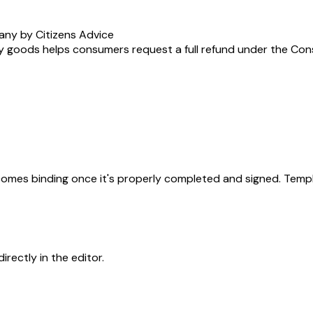
any by Citizens Advice
y goods helps consumers request a full refund under the Consum
becomes binding once it's properly completed and signed. Templ
rectly in the editor.