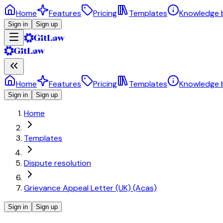
Home
Features
Pricing
Templates
Knowledge 
Sign in
Sign up
Home
Features
Pricing
Templates
Knowledge 
Sign in
Sign up
Home
Templates
Dispute resolution
Grievance Appeal Letter (UK) (Acas)
Sign in
Sign up