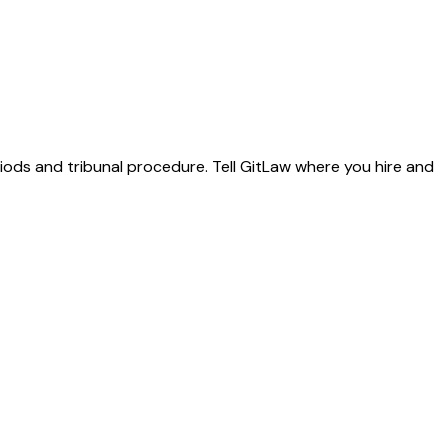
riods and tribunal procedure. Tell GitLaw where you hire and