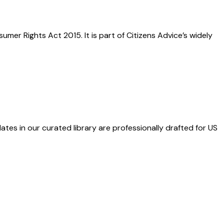
er Rights Act 2015. It is part of Citizens Advice’s widely
ates in our curated library are professionally drafted for US