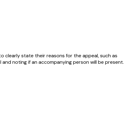
o clearly state their reasons for the appeal, such as
l and noting if an accompanying person will be present.