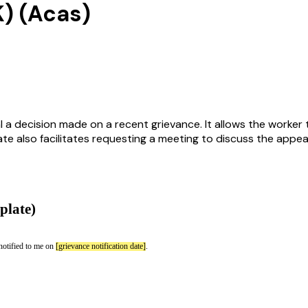
K) (Acas)
 a decision made on a recent grievance. It allows the worker t
e also facilitates requesting a meeting to discuss the appea