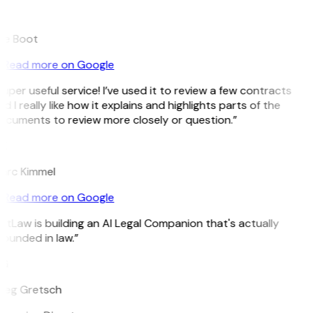
B
ee Boot
Read more on Google
uper useful service! I’ve used it to review a few contracts
d I really like how it explains and highlights parts of the
ocuments to review more closely or question.”
K
arc Kimmel
Read more on Google
itLaw is building an AI Legal Companion that's actually
ounded in law.”
G
reg Gretsch