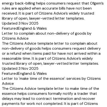
energy back-billing helps consumers request that Ofgem’s
rules are applied when accurate bills have not been
received. It is part of Citizens Advice’s widely trusted
library of open, lawyer-vetted letter templates.
Updated 3 Nov 2025
Featured
England & Wales
Letter to complain about non-delivery of goods by
Citizens Advice
The Citizens Advice template letter to complain about
non-delivery of goods helps consumers request delivery
or a refund when items paid for have not arrived within a
reasonable time. It is part of Citizens Advice’s widely
trusted library of open, lawyer-vetted letter templates.
Updated 3 Nov 2025
Featured
England & Wales
Letter to 'make time of the essence': services by Citizens
Advice
The Citizens Advice template letter to make time of the
essence helps consumers formally notify a trader that
delays may lead to contract termination and recover
payments for work not completed. It is part of Citizens