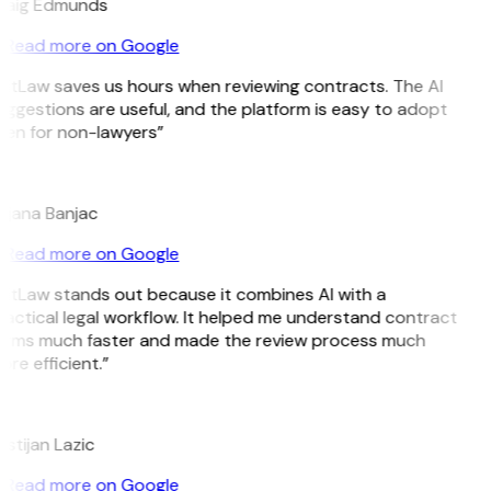
raig Edmunds
Read more on Google
GitLaw saves us hours when reviewing contracts. The AI
ggestions are useful, and the platform is easy to adopt
ven for non-lawyers”
B
ojana Banjac
Read more on Google
GitLaw stands out because it combines AI with a
actical legal workflow. It helped me understand contract
erms much faster and made the review process much
re efficient.”
L
istijan Lazic
Read more on Google