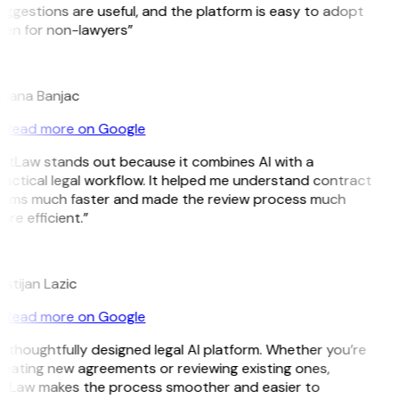
ggestions are useful, and the platform is easy to adopt
ven for non-lawyers”
B
ojana Banjac
Read more on Google
GitLaw stands out because it combines AI with a
actical legal workflow. It helped me understand contract
erms much faster and made the review process much
re efficient.”
L
istijan Lazic
Read more on Google
 thoughtfully designed legal AI platform. Whether you’re
eating new agreements or reviewing existing ones,
itLaw makes the process smoother and easier to