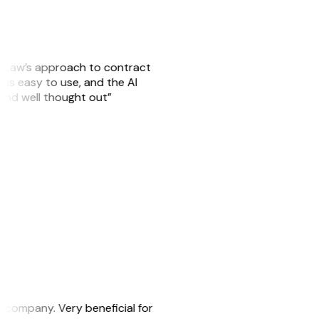
GitLaw’s approach to contract
is easy to use, and the AI
 and well thought out”
s company. Very beneficial for