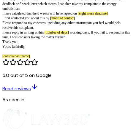
[complainant phone]
[supplier name]
[supplier address line 1]
[supplier address line 2]
Type of supply:
[supply type]
Account number:
[account number]
Reference number:
[reference number]
[letter date]
To whom it may concern,
Re: Complaint against
[supplier name]
I have still not received my first bill at this address, despite contacting you
ask for one. I moved into my new home on 10 July. I requested a bill on 
5.0 out of 5 on Google
September and 7 October.
Please send me a bill as soon as possible.
I first complained on
[first complaint date]
. I understand you have 8 week
Read reviews
complaint before I can go to the energy ombudsman. If we haven't agreed 
about my complaint before the 8 weeks have lapsed, I understand you'll i
As seen in
deadlock or 8 week letter which means I can then take my complaint to th
ombudsman.
I have calculated that the 8 weeks will have lapsed on
[eight week deadline
I first contacted you about this by
[mode of contact]
.
Please respond to my concerns, including any other information you feel 