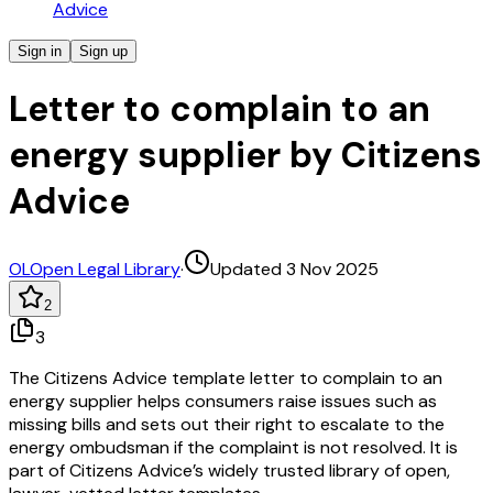
Advice
Sign in
Sign up
Letter to complain to an
energy supplier by Citizens
Advice
OL
Open Legal Library
·
Updated 3 Nov 2025
2
3
The Citizens Advice template letter to complain to an
energy supplier helps consumers raise issues such as
missing bills and sets out their right to escalate to the
energy ombudsman if the complaint is not resolved. It is
part of Citizens Advice’s widely trusted library of open,