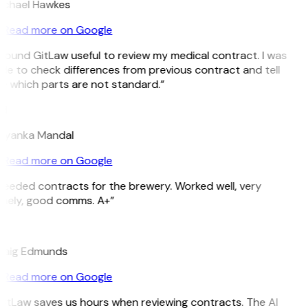
ichael Hawkes
Read more on Google
 found GitLaw useful to review my medical contract. I was
le to check differences from previous contract and tell
e which parts are not standard.”
M
riyanka Mandal
Read more on Google
Needed contracts for the brewery. Worked well, very
imely, good comms. A+”
E
raig Edmunds
Read more on Google
GitLaw saves us hours when reviewing contracts. The AI