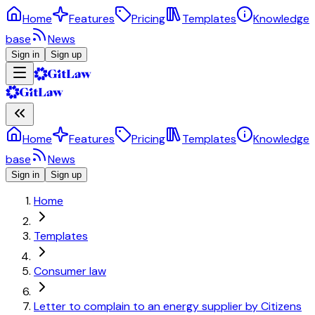
Home
Features
Pricing
Templates
Knowledge
base
News
Sign in
Sign up
Home
Features
Pricing
Templates
Knowledge
base
News
Sign in
Sign up
Home
Templates
Consumer law
Letter to complain to an energy supplier by Citizens