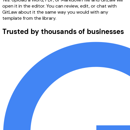
open it in the editor. You can review, edit, or chat with
GitLaw about it the same way you would with any
template from the library.
Trusted by thousands of businesses