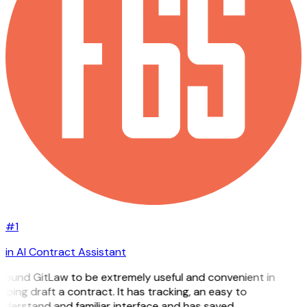
#1
in AI Contract Assistant
 found GitLaw to be extremely useful and convenient in
lping draft a contract. It has tracking, an easy to
nderstand and familiar interface and has saved