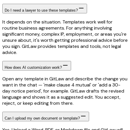
Do I need a lawyer to use these templates?
It depends on the situation. Templates work well for
routine business agreements. For anything involving
significant money, complex IP, employment, or areas you're
unsure about, it's worth getting professional advice before
you sign. GitLaw provides templates and tools, not legal
advice.
How does AI customization work?
Open any template in GitLaw and describe the change you
want in the chat — 'make clause 4 mutual' or 'add a 30-
day notice period', for example. GitLaw drafts the revised
language and shows it as a suggested edit. You accept,
reject, or keep editing from there.
Can I upload my own document or template?
Yes. Upload a Word, PDF, or Markdown file and GitLaw will