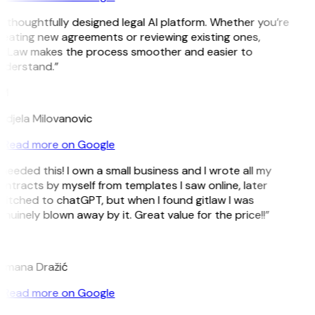
 thoughtfully designed legal AI platform. Whether you’re
eating new agreements or reviewing existing ones,
itLaw makes the process smoother and easier to
nderstand.”
M
ndjela Milovanovic
Read more on Google
 needed this! I own a small business and I wrote all my
ntracts by myself from templates I saw online, later
itched to chatGPT, but when I found gitlaw I was
nuinely blown away by it. Great value for the price!!”
D
omana Dražić
Read more on Google