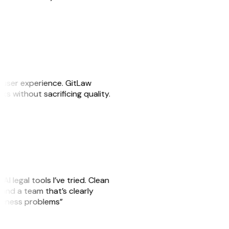
e user experience. GitLaw
sks without sacrificing quality.
AI legal tools I’ve tried. Clean
, and a team that’s clearly
usiness problems”