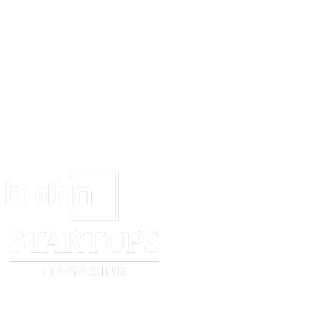
resolve this complaint.
Please reply in writing within
[number of days]
working days. If you fail 
time, I will consider taking the matter further.
Thank you.
Yours faithfully,
[complainant name]