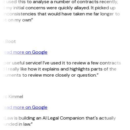
’ve used this to analyse a number of contracts recently,
d my initial concerns were quickly allayed. It picked up
 inconsistencies that would have taken me far longer to
pot on my own”
B
ee Boot
Read more on Google
uper useful service! I’ve used it to review a few contracts
d I really like how it explains and highlights parts of the
ocuments to review more closely or question.”
K
arc Kimmel
Read more on Google
itLaw is building an AI Legal Companion that's actually
ounded in law.”