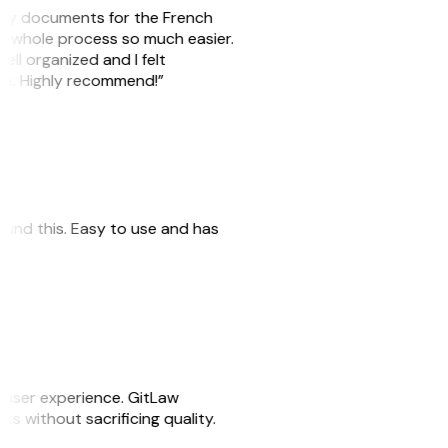
e my documents for the French
he whole process so much easier.
ell organized and I felt
ile. Highly recommend!”
 found this. Easy to use and has
e user experience. GitLaw
sks without sacrificing quality.