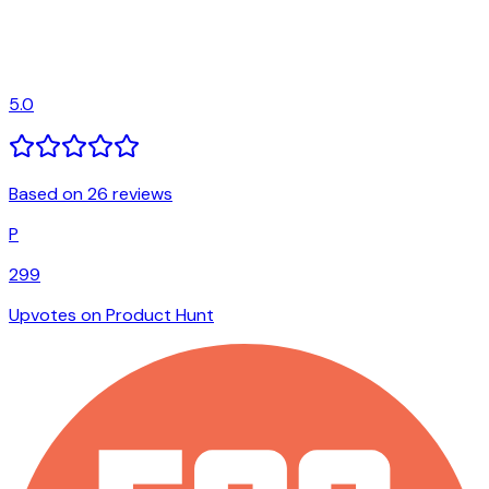
5.0
Based on 26 reviews
P
299
Upvotes on Product Hunt