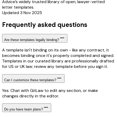
Advice’s widely trusted library of open, lawyer-vetted
letter templates.
Updated 3 Nov 2025
Frequently asked questions
Are these templates legally binding?
A template isn't binding on its own - like any contract, it
becomes binding once it's properly completed and signed.
Templates in our curated library are professionally drafted
for US or UK law; review any template before you sign it.
Can I customize these templates?
Yes. Chat with GitLaw to edit any section, or make
changes directly in the editor.
Do you have team plans?