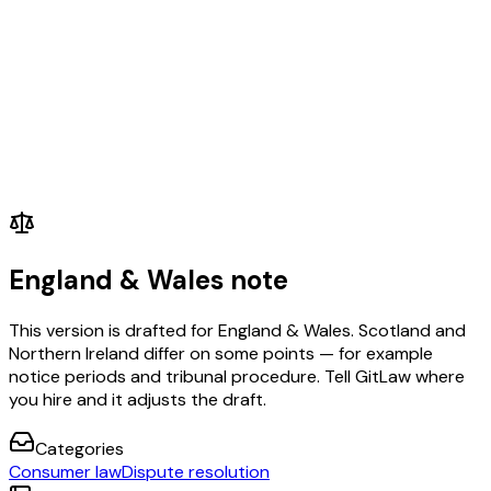
England & Wales note
This version is drafted for England & Wales. Scotland and
Northern Ireland differ on some points — for example
notice periods and tribunal procedure. Tell GitLaw where
you hire and it adjusts the draft.
Categories
Consumer law
Dispute resolution