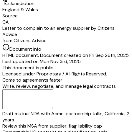
Jurisdiction
England & Wales
Source
CA
Letter to complain to an energy supplier by Citizens
Advice
from Citizens Advice
Document info
HTML document. Document created on Fri Sep 26th, 2025.
Last updated on Mon Nov 3rd, 2025.
This document is public
Licensed under
Proprietary / All Rights Reserved
.
Come to agreements faster
Write, review, negotiate, and manage legal contracts
Draft mutual NDA with Acme, partnership talks, California, 2
years
Review this MSA from supplier, flag liability cap