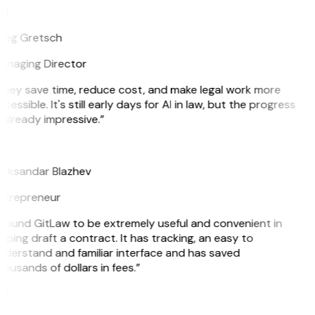
G
reg Gretsch
anaging Director
They save time, reduce cost, and make legal work more
cessible. It's still early days for AI in law, but the progress
 already impressive.”
B
leksandar Blazhev
ntrepreneur
 found GitLaw to be extremely useful and convenient in
lping draft a contract. It has tracking, an easy to
nderstand and familiar interface and has saved
ousands of dollars in fees.”
H