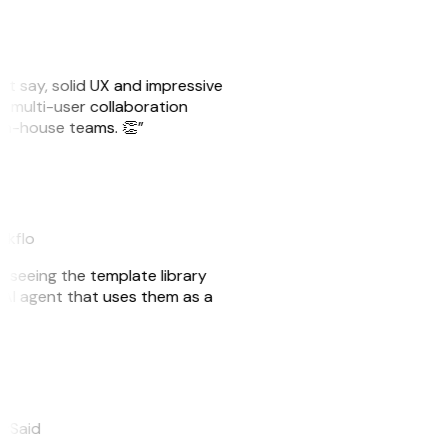
ust say, solid UX and impressive
e multi-user collaboration
r in-house teams. 👏”
akflo
er seeing the template library
n AI agent that uses them as a
eySaid