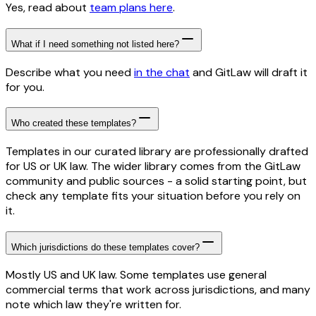
Yes, read about
team plans here
.
What if I need something not listed here?
Describe what you need
in the chat
and GitLaw will draft it
for you.
Who created these templates?
Templates in our curated library are professionally drafted
for US or UK law. The wider library comes from the GitLaw
community and public sources - a solid starting point, but
check any template fits your situation before you rely on
it.
Which jurisdictions do these templates cover?
Mostly US and UK law. Some templates use general
commercial terms that work across jurisdictions, and many
note which law they're written for.