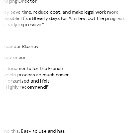
anaging Director
They save time, reduce cost, and make legal work more
cessible. It's still early days for AI in law, but the progress
 already impressive.”
B
leksandar Blazhev
ntrepreneur
e my documents for the French
he whole process so much easier.
ell organized and I felt
ile. Highly recommend!”
 found this. Easy to use and has