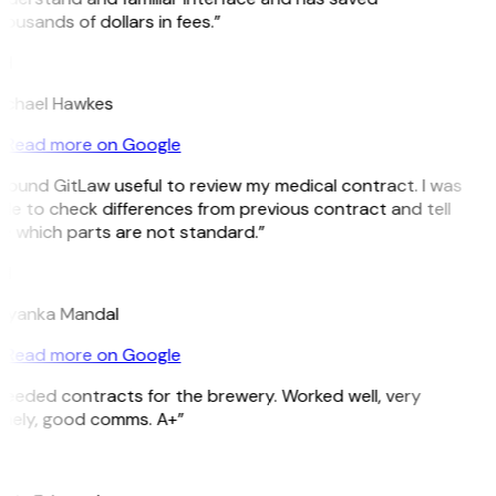
ousands of dollars in fees.”
H
ichael Hawkes
Read more on Google
 found GitLaw useful to review my medical contract. I was
le to check differences from previous contract and tell
e which parts are not standard.”
M
riyanka Mandal
Read more on Google
Needed contracts for the brewery. Worked well, very
imely, good comms. A+”
E