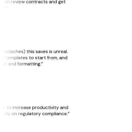
we can review contracts and get
ker.”
headaches) this saves is unreal.
 of templates to start from, and
yout and formatting.”
ity to increase productivity and
o rely on regulatory compliance.”