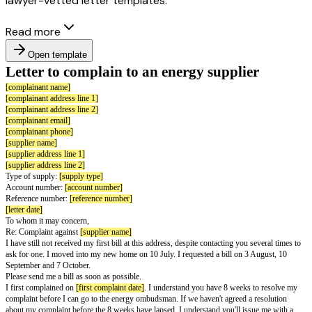
lawyer-vetted letter templates.
Read more
Open template
Letter to complain to an energy suppli
[complainant name]
[complainant address line 1]
[complainant address line 2]
[complainant email]