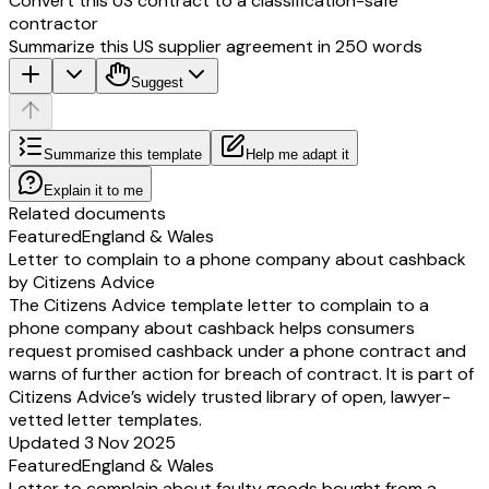
Convert this US contract to a classification-safe
contractor
Summarize this US supplier agreement in 250 words
Suggest
Summarize this template
Help me adapt it
Explain it to me
Related documents
Featured
England & Wales
Letter to complain to a phone company about cashback
by Citizens Advice
The Citizens Advice template letter to complain to a
phone company about cashback helps consumers
request promised cashback under a phone contract and
warns of further action for breach of contract. It is part of
Citizens Advice’s widely trusted library of open, lawyer-
vetted letter templates.
Updated 3 Nov 2025
Featured
England & Wales
Letter to complain about faulty goods bought from a