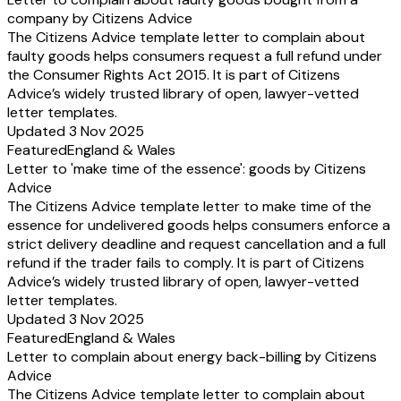
company by Citizens Advice
The Citizens Advice template letter to complain about
faulty goods helps consumers request a full refund under
the Consumer Rights Act 2015. It is part of Citizens
Advice’s widely trusted library of open, lawyer-vetted
letter templates.
Updated 3 Nov 2025
Featured
England & Wales
Letter to 'make time of the essence': goods by Citizens
Advice
The Citizens Advice template letter to make time of the
essence for undelivered goods helps consumers enforce a
strict delivery deadline and request cancellation and a full
refund if the trader fails to comply. It is part of Citizens
Advice’s widely trusted library of open, lawyer-vetted
letter templates.
Updated 3 Nov 2025
Featured
England & Wales
Letter to complain about energy back-billing by Citizens
Advice
The Citizens Advice template letter to complain about