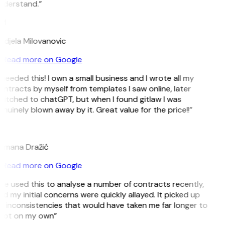
nderstand.”
M
ndjela Milovanovic
Read more on Google
 needed this! I own a small business and I wrote all my
ntracts by myself from templates I saw online, later
itched to chatGPT, but when I found gitlaw I was
nuinely blown away by it. Great value for the price!!”
D
omana Dražić
Read more on Google
’ve used this to analyse a number of contracts recently,
d my initial concerns were quickly allayed. It picked up
 inconsistencies that would have taken me far longer to
pot on my own”