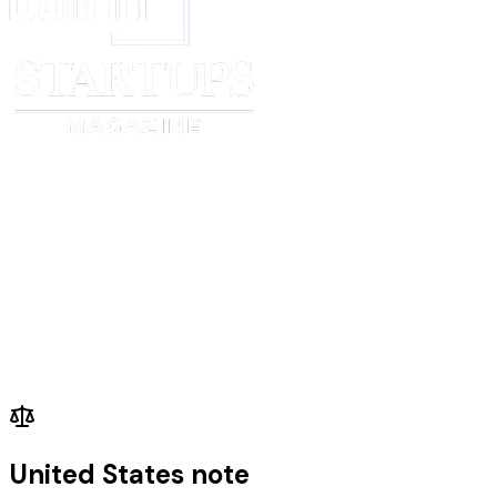
United States note