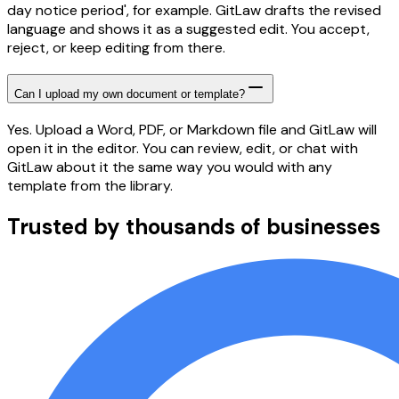
day notice period', for example. GitLaw drafts the revised
language and shows it as a suggested edit. You accept,
reject, or keep editing from there.
Can I upload my own document or template?
Yes. Upload a Word, PDF, or Markdown file and GitLaw will
open it in the editor. You can review, edit, or chat with
GitLaw about it the same way you would with any
template from the library.
Trusted by thousands of businesses