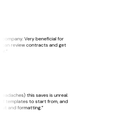
s company. Very beneficial for
we can review contracts and get
ker.”
headaches) this saves is unreal.
 of templates to start from, and
yout and formatting.”