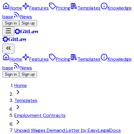
Home
Features
Pricing
Templates
Knowledge
base
News
Sign in
Sign up
Home
Features
Pricing
Templates
Knowledge
base
News
Sign in
Sign up
Home
Templates
Employment Contracts
Unpaid Wages Demand Letter by EasyLegalDocs