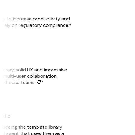
ity to increase productivity and
o rely on regulatory compliance.”
ust say, solid UX and impressive
e multi-user collaboration
r in-house teams. 👏”
akflo
er seeing the template library
n AI agent that uses them as a