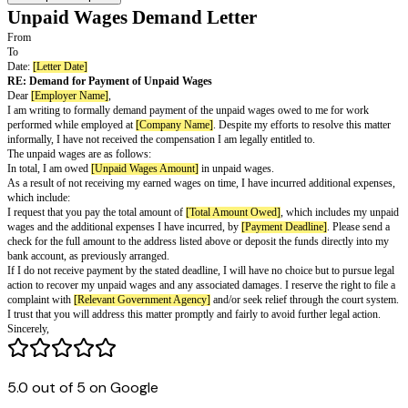
Unpaid Wages Demand Letter
From
To
Date:
[Letter Date]
RE: Demand for Payment of Unpaid Wages
Dear
[Employer Name]
,
I am writing to formally demand payment of the unpaid wages owed to m
performed while employed at
[Company Name]
. Despite my efforts to res
informally, I have not received the compensation I am legally entitled to.
5.0 out of 5 on Google
The unpaid wages are as follows: