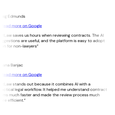
E
raig Edmunds
Read more on Google
GitLaw saves us hours when reviewing contracts. The AI
ggestions are useful, and the platform is easy to adopt
ven for non-lawyers”
B
ojana Banjac
Read more on Google
GitLaw stands out because it combines AI with a
actical legal workflow. It helped me understand contract
erms much faster and made the review process much
re efficient.”
L