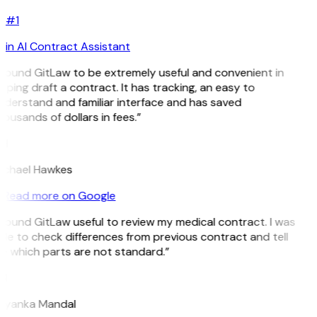
#1
in AI Contract Assistant
 found GitLaw to be extremely useful and convenient in
lping draft a contract. It has tracking, an easy to
nderstand and familiar interface and has saved
ousands of dollars in fees.”
H
ichael Hawkes
Read more on Google
 found GitLaw useful to review my medical contract. I was
le to check differences from previous contract and tell
e which parts are not standard.”
M
riyanka Mandal