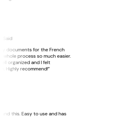
eySaid
e my documents for the French
he whole process so much easier.
ell organized and I felt
ile. Highly recommend!”
 found this. Easy to use and has