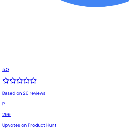
5.0
Based on 26 reviews
P
299
Upvotes on Product Hunt