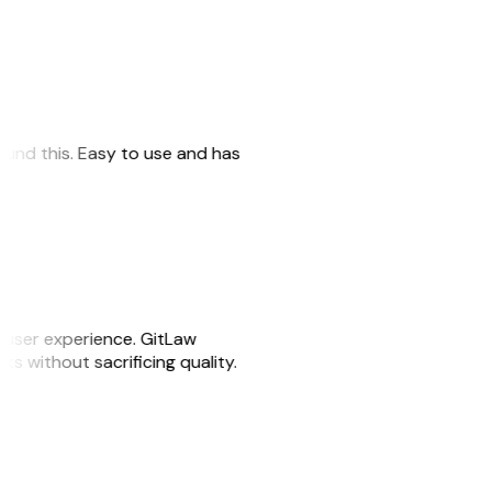
 found this. Easy to use and has
e user experience. GitLaw
sks without sacrificing quality.