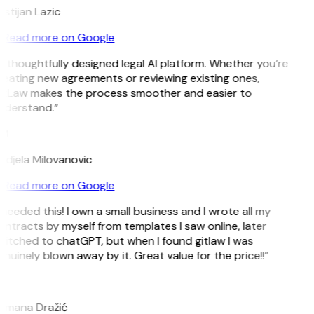
istijan Lazic
Read more on Google
 thoughtfully designed legal AI platform. Whether you’re
eating new agreements or reviewing existing ones,
itLaw makes the process smoother and easier to
nderstand.”
M
ndjela Milovanovic
Read more on Google
 needed this! I own a small business and I wrote all my
ntracts by myself from templates I saw online, later
itched to chatGPT, but when I found gitlaw I was
nuinely blown away by it. Great value for the price!!”
D
omana Dražić