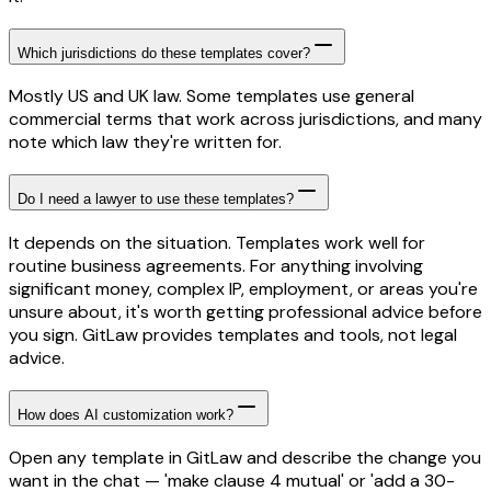
Which jurisdictions do these templates cover?
Mostly US and UK law. Some templates use general
commercial terms that work across jurisdictions, and many
note which law they're written for.
Do I need a lawyer to use these templates?
It depends on the situation. Templates work well for
routine business agreements. For anything involving
significant money, complex IP, employment, or areas you're
unsure about, it's worth getting professional advice before
you sign. GitLaw provides templates and tools, not legal
advice.
How does AI customization work?
Open any template in GitLaw and describe the change you
want in the chat — 'make clause 4 mutual' or 'add a 30-