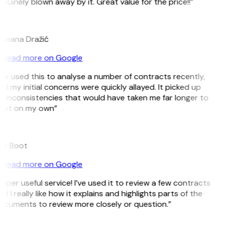
nuinely blown away by it. Great value for the price!!”
D
omana Dražić
Read more on Google
’ve used this to analyse a number of contracts recently,
d my initial concerns were quickly allayed. It picked up
 inconsistencies that would have taken me far longer to
pot on my own”
B
ee Boot
Read more on Google
uper useful service! I’ve used it to review a few contracts
d I really like how it explains and highlights parts of the
ocuments to review more closely or question.”
K