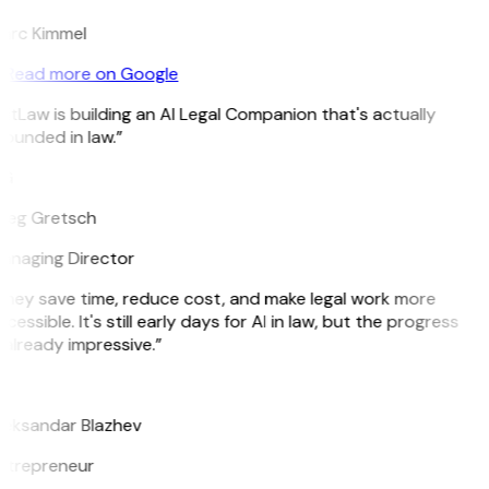
arc Kimmel
Read more on Google
itLaw is building an AI Legal Companion that's actually
ounded in law.”
G
reg Gretsch
anaging Director
They save time, reduce cost, and make legal work more
cessible. It's still early days for AI in law, but the progress
 already impressive.”
B
leksandar Blazhev
ntrepreneur