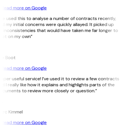
Read more on Google
’ve used this to analyse a number of contracts recently,
d my initial concerns were quickly allayed. It picked up
 inconsistencies that would have taken me far longer to
pot on my own”
B
ee Boot
Read more on Google
uper useful service! I’ve used it to review a few contracts
d I really like how it explains and highlights parts of the
ocuments to review more closely or question.”
K
arc Kimmel
Read more on Google