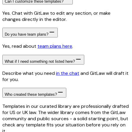
Can I customize these templates?
Yes. Chat with GitLaw to edit any section, or make
changes directly in the editor.
Do you have team plans?
Yes, read about
team plans here
.
What if I need something not listed here?
Describe what you need
in the chat
and GitLaw will draft it
for you.
Who created these templates?
Templates in our curated library are professionally drafted
for US or UK law. The wider library comes from the GitLaw
community and public sources - a solid starting point, but
check any template fits your situation before you rely on
it.