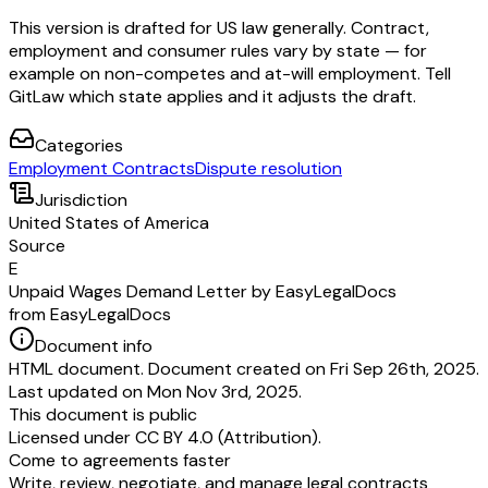
This version is drafted for US law generally. Contract,
employment and consumer rules vary by state — for
example on non-competes and at-will employment. Tell
GitLaw which state applies and it adjusts the draft.
Categories
Employment Contracts
Dispute resolution
Jurisdiction
United States of America
Source
E
Unpaid Wages Demand Letter by EasyLegalDocs
from EasyLegalDocs
Document info
HTML document. Document created on Fri Sep 26th, 2025.
Last updated on Mon Nov 3rd, 2025.
This document is public
Licensed under
CC BY 4.0 (Attribution)
.
Come to agreements faster
Write, review, negotiate, and manage legal contracts