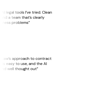
AI legal tools I’ve tried. Clean
, and a team that’s clearly
usiness problems”
GitLaw’s approach to contract
is easy to use, and the AI
 and well thought out”