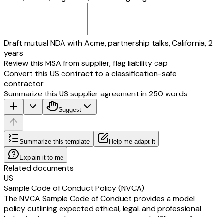
Draft mutual NDA with Acme, partnership talks, California, 2
years
Review this MSA from supplier, flag liability cap
Convert this US contract to a classification-safe
contractor
Summarize this US supplier agreement in 250 words
Suggest
Summarize this template
Help me adapt it
Explain it to me
Related documents
US
Sample Code of Conduct Policy (NVCA)
The NVCA Sample Code of Conduct provides a model
policy outlining expected ethical, legal, and professional