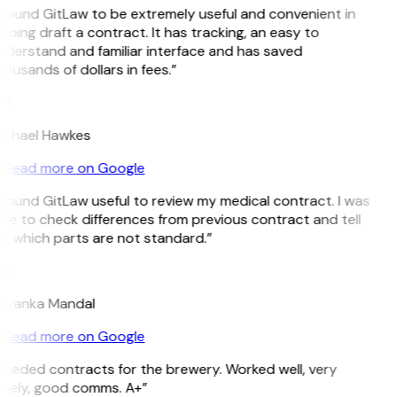
 found GitLaw to be extremely useful and convenient in
lping draft a contract. It has tracking, an easy to
nderstand and familiar interface and has saved
ousands of dollars in fees.”
H
ichael Hawkes
Read more on Google
 found GitLaw useful to review my medical contract. I was
le to check differences from previous contract and tell
e which parts are not standard.”
M
riyanka Mandal
Read more on Google
Needed contracts for the brewery. Worked well, very
imely, good comms. A+”