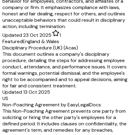
behavior for employees, contractors, and affiliates of a
company or firm. It emphasizes compliance with laws,
honest and fair dealing, respect for others, and outlines
unacceptable behaviors that could result in disciplinary
action, including termination.
Updated 23 Oct 2025
·
1
Featured
England & Wales
Disciplinary Procedure (UK) (Acas)
This document outlines a company's disciplinary
procedure, detailing the steps for addressing employee
conduct, attendance, and performance issues. It covers
formal warnings, potential dismissal, and the employee's
right to be accompanied and to appeal decisions, aiming
for fair and consistent treatment.
Updated 13 Oct 2025
US
Non-Poaching Agreement by EasyLegalDocs
This Non-Poaching Agreement prevents one party from
soliciting or hiring the other party's employees for a
defined period. It includes clauses on confidentiality, the
agreement's term, and remedies for any breaches,