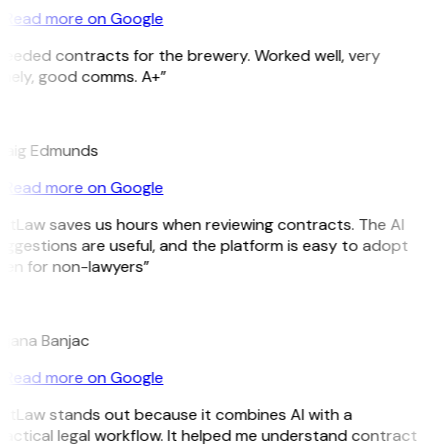
Read more on Google
Needed contracts for the brewery. Worked well, very
imely, good comms. A+”
E
raig Edmunds
Read more on Google
GitLaw saves us hours when reviewing contracts. The AI
ggestions are useful, and the platform is easy to adopt
ven for non-lawyers”
B
ojana Banjac
Read more on Google
GitLaw stands out because it combines AI with a
actical legal workflow. It helped me understand contract