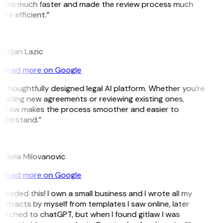
erms much faster and made the review process much
re efficient.”
L
istijan Lazic
Read more on Google
 thoughtfully designed legal AI platform. Whether you’re
eating new agreements or reviewing existing ones,
itLaw makes the process smoother and easier to
nderstand.”
M
ndjela Milovanovic
Read more on Google
 needed this! I own a small business and I wrote all my
ntracts by myself from templates I saw online, later
itched to chatGPT, but when I found gitlaw I was