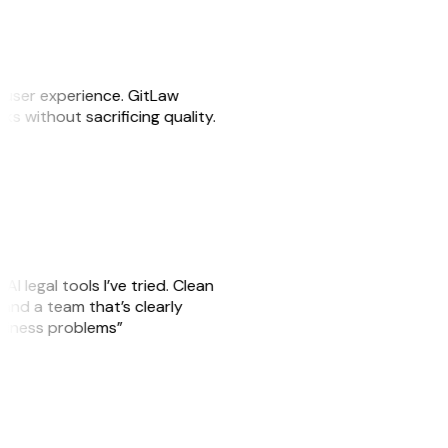
e user experience. GitLaw
sks without sacrificing quality.
AI legal tools I’ve tried. Clean
, and a team that’s clearly
usiness problems”