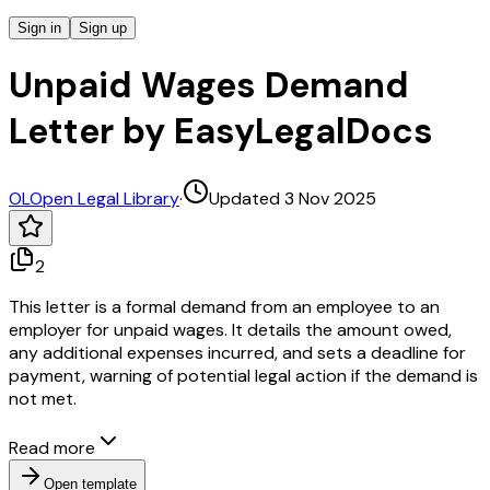
Sign in
Sign up
Unpaid Wages Demand
Letter by EasyLegalDocs
OL
Open Legal Library
·
Updated 3 Nov 2025
2
This letter is a formal demand from an employee to an
employer for unpaid wages. It details the amount owed,
any additional expenses incurred, and sets a deadline for
payment, warning of potential legal action if the demand is
not met.
Read more
Open template