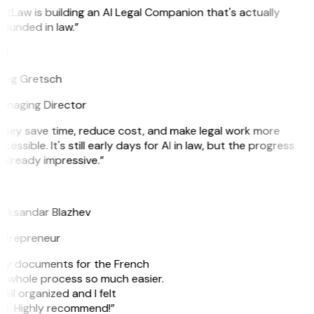
itLaw is building an AI Legal Companion that's actually
ounded in law.”
G
reg Gretsch
anaging Director
They save time, reduce cost, and make legal work more
cessible. It's still early days for AI in law, but the progress
 already impressive.”
B
leksandar Blazhev
ntrepreneur
e my documents for the French
he whole process so much easier.
ell organized and I felt
ile. Highly recommend!”