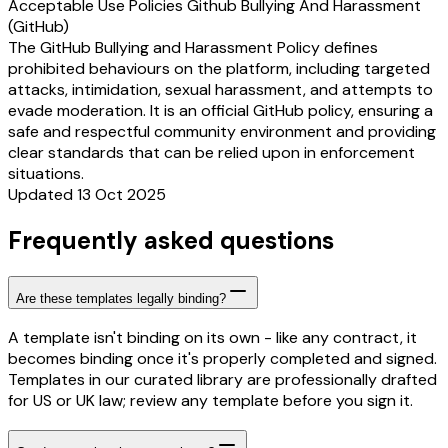
Acceptable Use Policies Github Bullying And Harassment
(GitHub)
The GitHub Bullying and Harassment Policy defines
prohibited behaviours on the platform, including targeted
attacks, intimidation, sexual harassment, and attempts to
evade moderation. It is an official GitHub policy, ensuring a
safe and respectful community environment and providing
clear standards that can be relied upon in enforcement
situations.
Updated 13 Oct 2025
Frequently asked questions
Are these templates legally binding?
A template isn't binding on its own - like any contract, it
becomes binding once it's properly completed and signed.
Templates in our curated library are professionally drafted
for US or UK law; review any template before you sign it.