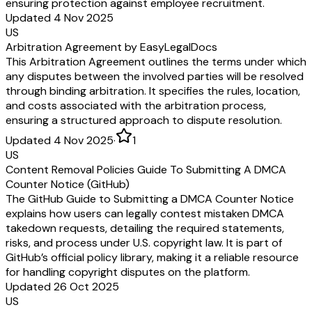
ensuring protection against employee recruitment.
Updated 4 Nov 2025
US
Arbitration Agreement by EasyLegalDocs
This Arbitration Agreement outlines the terms under which
any disputes between the involved parties will be resolved
through binding arbitration. It specifies the rules, location,
and costs associated with the arbitration process,
ensuring a structured approach to dispute resolution.
Updated 4 Nov 2025
·
1
US
Content Removal Policies Guide To Submitting A DMCA
Counter Notice (GitHub)
The GitHub Guide to Submitting a DMCA Counter Notice
explains how users can legally contest mistaken DMCA
takedown requests, detailing the required statements,
risks, and process under U.S. copyright law. It is part of
GitHub’s official policy library, making it a reliable resource
for handling copyright disputes on the platform.
Updated 26 Oct 2025
US