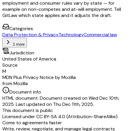
employment and consumer rules vary by state — for
example on non-competes and at-will employment. Tell
GitLaw which state applies and it adjusts the draft.
Categories
Data Protection & Privacy
Technology
Commercial law
1 more
Jurisdiction
United States of America
Source
M
MDN Plus Privacy Notice by Mozilla
from Mozilla
Document info
HTML document. Document created on Wed Dec 10th,
2025. Last updated on Thu Dec 11th, 2025.
This document is public
Licensed under
CC BY-SA 4.0 (Attribution-ShareAlike)
.
Come to agreements faster
Write, review, negotiate, and manage legal contracts