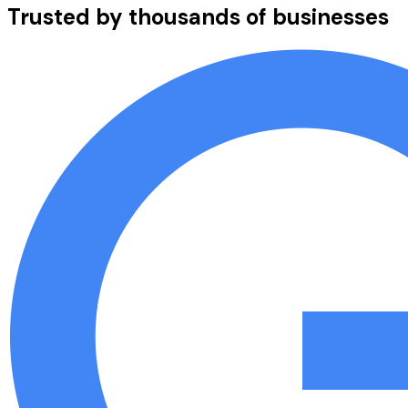
Trusted by thousands of businesses