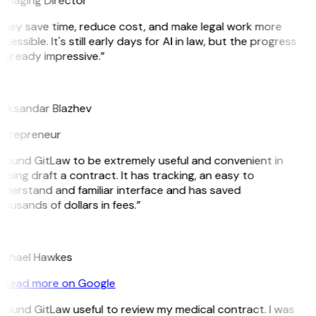
anaging Director
They save time, reduce cost, and make legal work more
cessible. It's still early days for AI in law, but the progress
 already impressive.”
B
leksandar Blazhev
ntrepreneur
 found GitLaw to be extremely useful and convenient in
lping draft a contract. It has tracking, an easy to
nderstand and familiar interface and has saved
ousands of dollars in fees.”
H
ichael Hawkes
Read more on Google
 found GitLaw useful to review my medical contract. I was