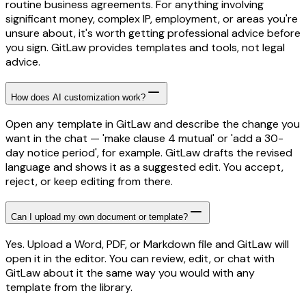
routine business agreements. For anything involving
significant money, complex IP, employment, or areas you're
unsure about, it's worth getting professional advice before
you sign. GitLaw provides templates and tools, not legal
advice.
How does AI customization work?
Open any template in GitLaw and describe the change you
want in the chat — 'make clause 4 mutual' or 'add a 30-
day notice period', for example. GitLaw drafts the revised
language and shows it as a suggested edit. You accept,
reject, or keep editing from there.
Can I upload my own document or template?
Yes. Upload a Word, PDF, or Markdown file and GitLaw will
open it in the editor. You can review, edit, or chat with
GitLaw about it the same way you would with any
template from the library.