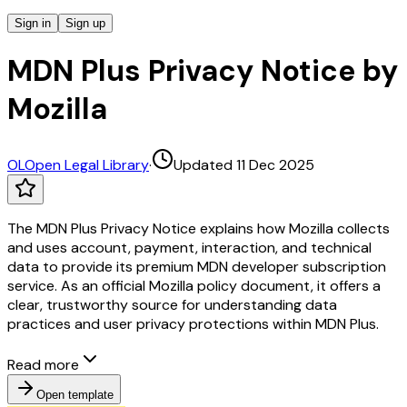
Sign in
Sign up
MDN Plus Privacy Notice by
Mozilla
OL
Open Legal Library
·
Updated 11 Dec 2025
The MDN Plus Privacy Notice explains how Mozilla collects
and uses account, payment, interaction, and technical
data to provide its premium MDN developer subscription
service. As an official Mozilla policy document, it offers a
clear, trustworthy source for understanding data
practices and user privacy protections within MDN Plus.
Read more
Open template