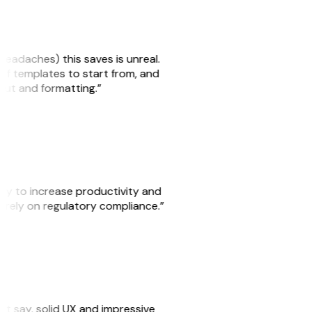
headaches) this saves is unreal.
 of templates to start from, and
yout and formatting.”
ity to increase productivity and
o rely on regulatory compliance.”
ust say, solid UX and impressive