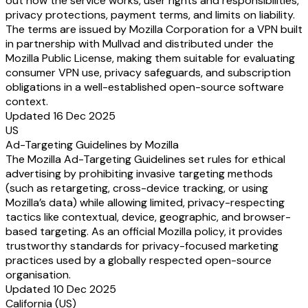
out how the service works, user rights and responsibilities,
privacy protections, payment terms, and limits on liability.
The terms are issued by Mozilla Corporation for a VPN built
in partnership with Mullvad and distributed under the
Mozilla Public License, making them suitable for evaluating
consumer VPN use, privacy safeguards, and subscription
obligations in a well-established open-source software
context.
Updated 16 Dec 2025
US
Ad-Targeting Guidelines by Mozilla
The Mozilla Ad-Targeting Guidelines set rules for ethical
advertising by prohibiting invasive targeting methods
(such as retargeting, cross-device tracking, or using
Mozilla’s data) while allowing limited, privacy-respecting
tactics like contextual, device, geographic, and browser-
based targeting. As an official Mozilla policy, it provides
trustworthy standards for privacy-focused marketing
practices used by a globally respected open-source
organisation.
Updated 10 Dec 2025
California (US)