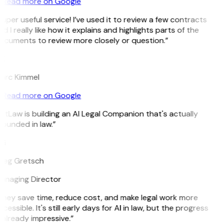
Read more on Google
uper useful service! I’ve used it to review a few contracts
d I really like how it explains and highlights parts of the
ocuments to review more closely or question.”
K
arc Kimmel
Read more on Google
itLaw is building an AI Legal Companion that's actually
ounded in law.”
G
reg Gretsch
anaging Director
They save time, reduce cost, and make legal work more
cessible. It's still early days for AI in law, but the progress
 already impressive.”