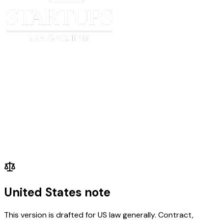
United States note
This version is drafted for US law generally. Contract,