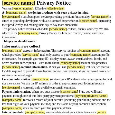
[service name]
Privacy Notice
Version
[version number]
, Effective
[effective date]
At
[company name]
, we design products with your privacy in mind.
[service name]
is a subscription service providing premium functionality.
aimed at providing developers with a customized experience on
[service n
their productivity and making their day to day more successful.
This privacy notice explains what data
[service name]
collects, shares, an
adhere to the
[company name]
Privacy Policy for how we receive, handle,
information.
Things you should know: