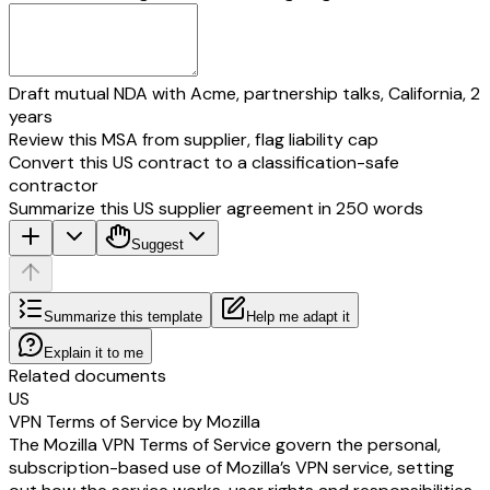
Draft mutual NDA with Acme, partnership talks, California, 2
years
Review this MSA from supplier, flag liability cap
Convert this US contract to a classification-safe
contractor
Summarize this US supplier agreement in 250 words
Suggest
Summarize this template
Help me adapt it
Explain it to me
Related documents
US
VPN Terms of Service by Mozilla
The Mozilla VPN Terms of Service govern the personal,
subscription-based use of Mozilla’s VPN service, setting