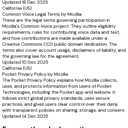
Updated 16 Dec 2025
California (US)
Common Voice Legal Terms by Mozilla
These are the legal terms governing participation in
Mozilla's Common Voice project. They outline eligibility
requirements, rules for contributing voice data and text,
and how contributions are made available under a
Creative Commons CC0 public domain dedication. The
terms also cover account usage, disclaimers of liability, and
the governing law for the agreement.
Updated 10 Dec 2025
California (US)
Pocket Privacy Policy by Mozilla
The Pocket Privacy Policy explains how Mozilla collects,
uses, and protects information from users of Pocket
Technologies, including the Pocket app and website. It
follows strict global privacy standards, uses secure
practices, and gives users clear control over their data,
with transparent policies on sharing, storage, and consent.
Updated 14 Dec 2025