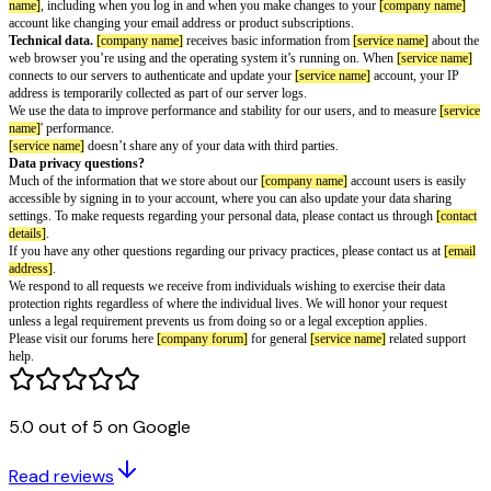
Information we collect
[company name]
account information.
This service requires a
[company
which provides
[service name]
read-only access to your
[company name]
a
information, for example your user ID, display name, avatar, email address
active product subscriptions. Learn more about
[company name]
account da
[service name]
account information.
When you use
[service name]
featu
the data required to provide those features to you. For instance, if you set
receive your saved pages.
Location information.
[service name]
receives your IP address when you
use the service. We use the IP address in order to approximate your locati
[service name]
is currently only available in certain countries.
Payment information.
When you subscribe to
[service name]
Plus, you 
payment through one of our third-party payment providers:
[payment prov
[company name]
receives a record of your account (including your billing
last four digits of your payment method) and the status of your account’s 
[company name]
does not store your full payment details.
Interaction data.
[company name]
receives data about your interactions 
name]
, including when you log in and when you make changes to your
[c
account like changing your email address or product subscriptions.
Technical data.
[company name]
receives basic information from
[servic
5.0 out of 5 on Google
web browser you’re using and the operating system it’s running on. Whe
connects to our servers to authenticate and update your
[service name]
acco
Read reviews
address is temporarily collected as part of our server logs.