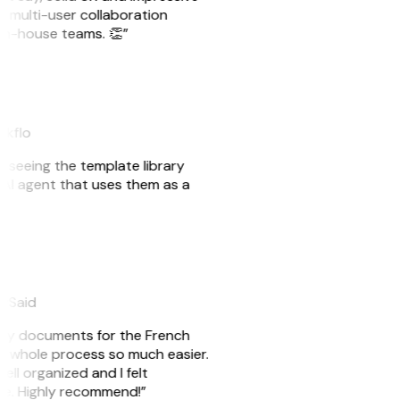
e multi-user collaboration
r in-house teams. 👏”
akflo
er seeing the template library
n AI agent that uses them as a
eySaid
e my documents for the French
he whole process so much easier.
ell organized and I felt
ile. Highly recommend!”