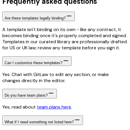
Frequently asked questions
Are these templates legally binding?
A template isn't binding on its own - like any contract, it
becomes binding once it's properly completed and signed.
Templates in our curated library are professionally drafted
for US or UK law; review any template before you sign it.
Can I customize these templates?
Yes. Chat with GitLaw to edit any section, or make
changes directly in the editor.
Do you have team plans?
Yes, read about
team plans here
.
What if I need something not listed here?