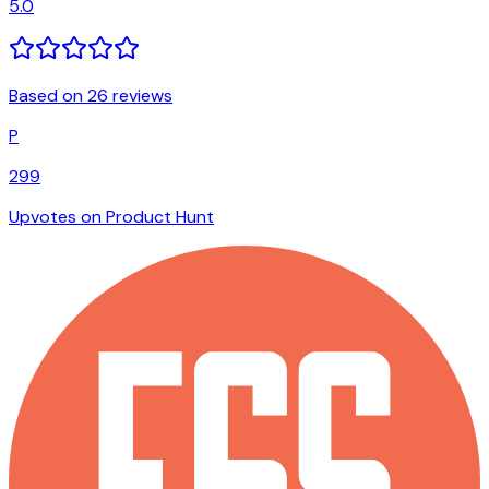
5.0
Based on 26 reviews
P
299
Upvotes on Product Hunt