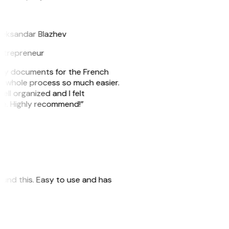
B
leksandar Blazhev
ntrepreneur
e my documents for the French
he whole process so much easier.
ell organized and I felt
ile. Highly recommend!”
 found this. Easy to use and has