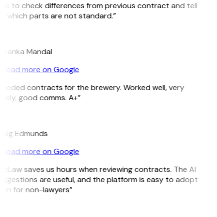
le to check differences from previous contract and tell
e which parts are not standard.”
M
riyanka Mandal
Read more on Google
Needed contracts for the brewery. Worked well, very
imely, good comms. A+”
E
raig Edmunds
Read more on Google
GitLaw saves us hours when reviewing contracts. The AI
ggestions are useful, and the platform is easy to adopt
ven for non-lawyers”
B