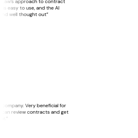
GitLaw’s approach to contract
is easy to use, and the AI
 and well thought out”
s company. Very beneficial for
we can review contracts and get
ker.”