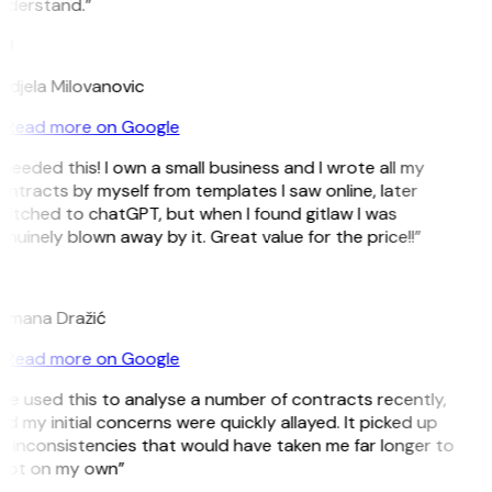
nderstand.”
M
ndjela Milovanovic
Read more on Google
 needed this! I own a small business and I wrote all my
ntracts by myself from templates I saw online, later
itched to chatGPT, but when I found gitlaw I was
nuinely blown away by it. Great value for the price!!”
D
omana Dražić
Read more on Google
’ve used this to analyse a number of contracts recently,
d my initial concerns were quickly allayed. It picked up
 inconsistencies that would have taken me far longer to
pot on my own”