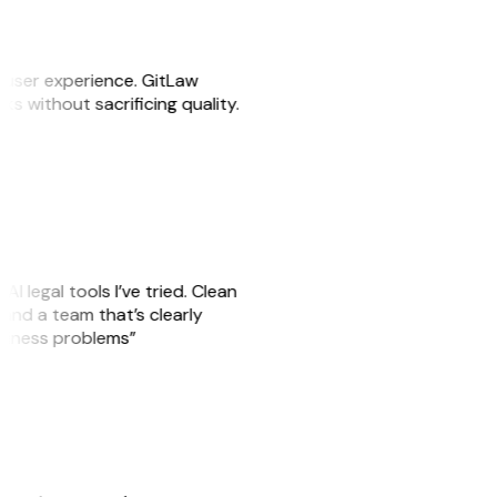
e user experience. GitLaw
sks without sacrificing quality.
AI legal tools I’ve tried. Clean
, and a team that’s clearly
usiness problems”