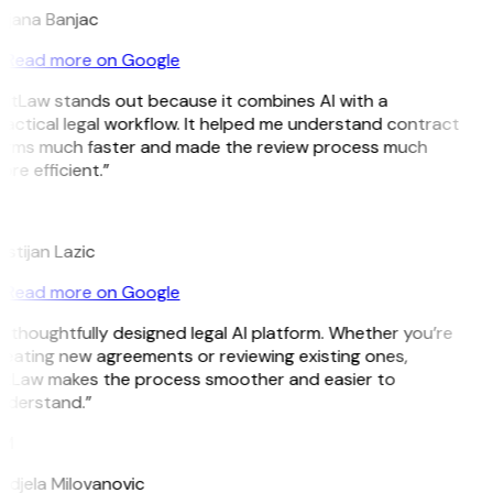
ojana Banjac
Read more on Google
GitLaw stands out because it combines AI with a
actical legal workflow. It helped me understand contract
erms much faster and made the review process much
re efficient.”
L
istijan Lazic
Read more on Google
 thoughtfully designed legal AI platform. Whether you’re
eating new agreements or reviewing existing ones,
itLaw makes the process smoother and easier to
nderstand.”
M
ndjela Milovanovic