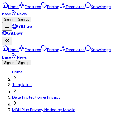
Home
Features
Pricing
Templates
Knowledge
base
News
Sign in
Sign up
Home
Features
Pricing
Templates
Knowledge
base
News
Sign in
Sign up
Home
Templates
Data Protection & Privacy
MDN Plus Privacy Notice by Mozilla