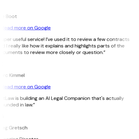
B
ee Boot
Read more on Google
uper useful service! I’ve used it to review a few contracts
d I really like how it explains and highlights parts of the
ocuments to review more closely or question.”
K
arc Kimmel
Read more on Google
itLaw is building an AI Legal Companion that's actually
ounded in law.”
G
reg Gretsch