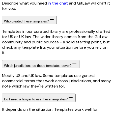
Describe what you need
in the chat
and GitLaw will draft it
for you.
Who created these templates?
Templates in our curated library are professionally drafted
for US or UK law. The wider library comes from the GitLaw
community and public sources - a solid starting point, but
check any template fits your situation before you rely on
it.
Which jurisdictions do these templates cover?
Mostly US and UK law. Some templates use general
commercial terms that work across jurisdictions, and many
note which law they're written for.
Do I need a lawyer to use these templates?
It depends on the situation. Templates work well for