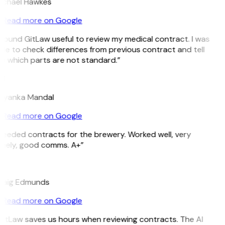
ichael Hawkes
Read more on Google
 found GitLaw useful to review my medical contract. I was
le to check differences from previous contract and tell
e which parts are not standard.”
M
riyanka Mandal
Read more on Google
Needed contracts for the brewery. Worked well, very
imely, good comms. A+”
E
raig Edmunds
Read more on Google
GitLaw saves us hours when reviewing contracts. The AI