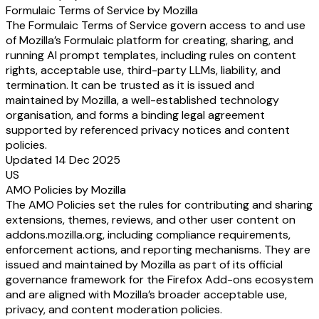
Formulaic Terms of Service by Mozilla
The Formulaic Terms of Service govern access to and use
of Mozilla’s Formulaic platform for creating, sharing, and
running AI prompt templates, including rules on content
rights, acceptable use, third-party LLMs, liability, and
termination. It can be trusted as it is issued and
maintained by Mozilla, a well-established technology
organisation, and forms a binding legal agreement
supported by referenced privacy notices and content
policies.
Updated 14 Dec 2025
US
AMO Policies by Mozilla
The AMO Policies set the rules for contributing and sharing
extensions, themes, reviews, and other user content on
addons.mozilla.org, including compliance requirements,
enforcement actions, and reporting mechanisms. They are
issued and maintained by Mozilla as part of its official
governance framework for the Firefox Add-ons ecosystem
and are aligned with Mozilla’s broader acceptable use,
privacy, and content moderation policies.