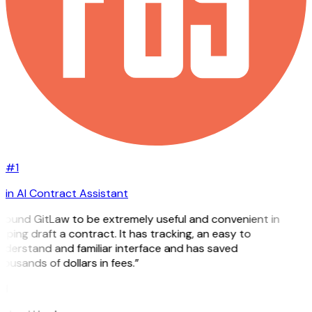
#1
in AI Contract Assistant
 found GitLaw to be extremely useful and convenient in
lping draft a contract. It has tracking, an easy to
nderstand and familiar interface and has saved
ousands of dollars in fees.”
H