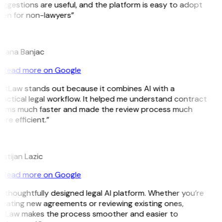
ggestions are useful, and the platform is easy to adopt
ven for non-lawyers”
B
ojana Banjac
Read more on Google
GitLaw stands out because it combines AI with a
actical legal workflow. It helped me understand contract
erms much faster and made the review process much
re efficient.”
L
istijan Lazic
Read more on Google
 thoughtfully designed legal AI platform. Whether you’re
eating new agreements or reviewing existing ones,
itLaw makes the process smoother and easier to