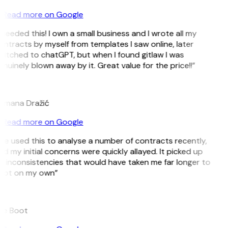
Read more on Google
 needed this! I own a small business and I wrote all my
ntracts by myself from templates I saw online, later
itched to chatGPT, but when I found gitlaw I was
nuinely blown away by it. Great value for the price!!”
D
omana Dražić
Read more on Google
’ve used this to analyse a number of contracts recently,
d my initial concerns were quickly allayed. It picked up
 inconsistencies that would have taken me far longer to
pot on my own”
B
ee Boot