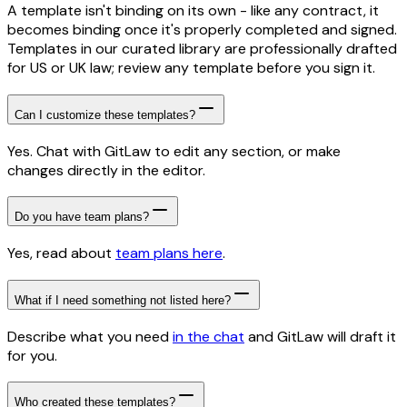
A template isn't binding on its own - like any contract, it
becomes binding once it's properly completed and signed.
Templates in our curated library are professionally drafted
for US or UK law; review any template before you sign it.
Can I customize these templates?
Yes. Chat with GitLaw to edit any section, or make
changes directly in the editor.
Do you have team plans?
Yes, read about
team plans here
.
What if I need something not listed here?
Describe what you need
in the chat
and GitLaw will draft it
for you.
Who created these templates?