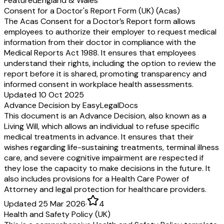
Featured
England & Wales
Consent for a Doctor's Report Form (UK) (Acas)
The Acas Consent for a Doctor’s Report form allows
employees to authorize their employer to request medical
information from their doctor in compliance with the
Medical Reports Act 1988. It ensures that employees
understand their rights, including the option to review the
report before it is shared, promoting transparency and
informed consent in workplace health assessments.
Updated 10 Oct 2025
Advance Decision by EasyLegalDocs
This document is an Advance Decision, also known as a
Living Will, which allows an individual to refuse specific
medical treatments in advance. It ensures that their
wishes regarding life-sustaining treatments, terminal illness
care, and severe cognitive impairment are respected if
they lose the capacity to make decisions in the future. It
also includes provisions for a Health Care Power of
Attorney and legal protection for healthcare providers.
Updated 25 Mar 2026
·
4
Health and Safety Policy (UK)