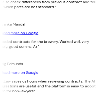
le to check differences from previous contract and tell
e which parts are not standard.”
M
riyanka Mandal
Read more on Google
Needed contracts for the brewery. Worked well, very
imely, good comms. A+”
E
raig Edmunds
Read more on Google
GitLaw saves us hours when reviewing contracts. The AI
ggestions are useful, and the platform is easy to adopt
ven for non-lawyers”
B