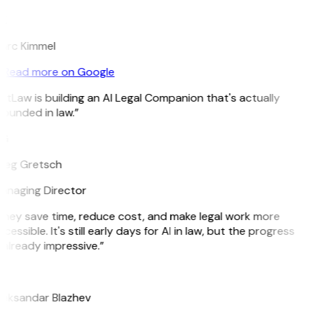
K
arc Kimmel
Read more on Google
itLaw is building an AI Legal Companion that's actually
ounded in law.”
G
reg Gretsch
anaging Director
They save time, reduce cost, and make legal work more
cessible. It's still early days for AI in law, but the progress
 already impressive.”
B
leksandar Blazhev