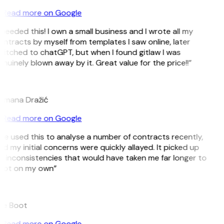
Read more on Google
 needed this! I own a small business and I wrote all my
ntracts by myself from templates I saw online, later
itched to chatGPT, but when I found gitlaw I was
nuinely blown away by it. Great value for the price!!”
D
omana Dražić
Read more on Google
’ve used this to analyse a number of contracts recently,
d my initial concerns were quickly allayed. It picked up
 inconsistencies that would have taken me far longer to
pot on my own”
B
ee Boot
Read more on Google