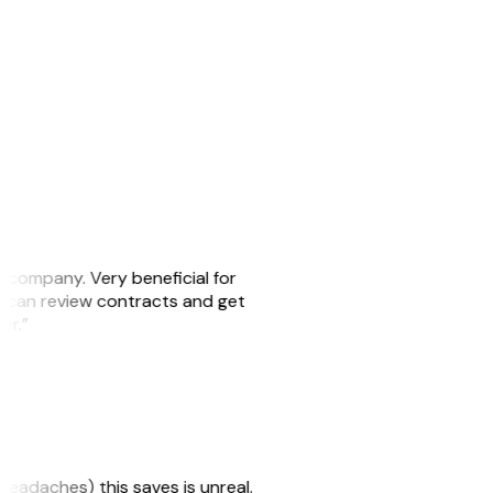
s company. Very beneficial for
we can review contracts and get
ker.”
headaches) this saves is unreal.