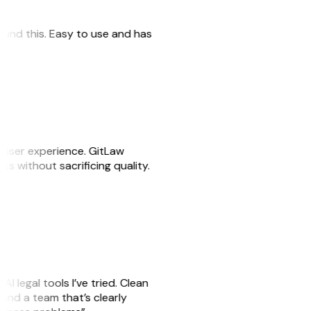
 found this. Easy to use and has
e user experience. GitLaw
sks without sacrificing quality.
AI legal tools I’ve tried. Clean
, and a team that’s clearly