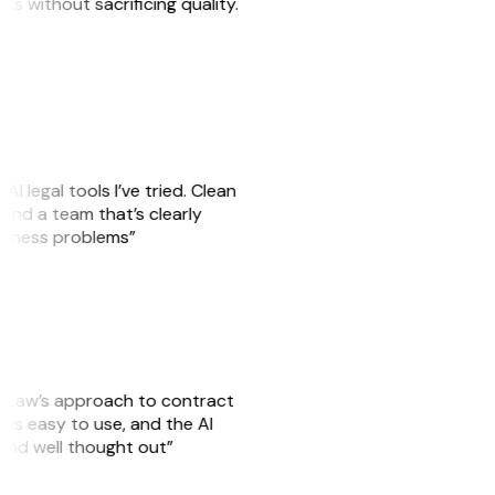
sks without sacrificing quality.
AI legal tools I’ve tried. Clean
, and a team that’s clearly
usiness problems”
GitLaw’s approach to contract
is easy to use, and the AI
 and well thought out”