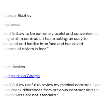
B
leksandar Blazhev
ntrepreneur
 found GitLaw to be extremely useful and convenient in
lping draft a contract. It has tracking, an easy to
nderstand and familiar interface and has saved
ousands of dollars in fees.”
H
ichael Hawkes
Read more on Google
 found GitLaw useful to review my medical contract. I was
le to check differences from previous contract and tell
e which parts are not standard.”
M