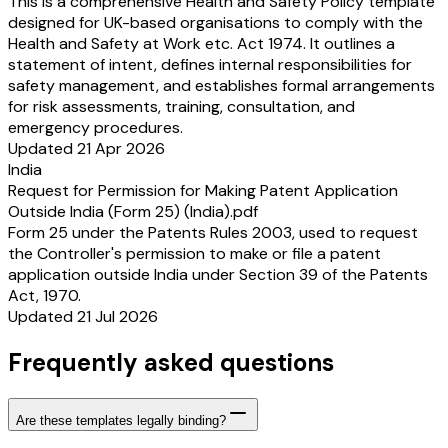
This is a comprehensive Health and Safety Policy template
designed for UK-based organisations to comply with the
Health and Safety at Work etc. Act 1974. It outlines a
statement of intent, defines internal responsibilities for
safety management, and establishes formal arrangements
for risk assessments, training, consultation, and
emergency procedures.
Updated 21 Apr 2026
India
Request for Permission for Making Patent Application
Outside India (Form 25) (India).pdf
Form 25 under the Patents Rules 2003, used to request
the Controller's permission to make or file a patent
application outside India under Section 39 of the Patents
Act, 1970.
Updated 21 Jul 2026
Frequently asked questions
Are these templates legally binding?