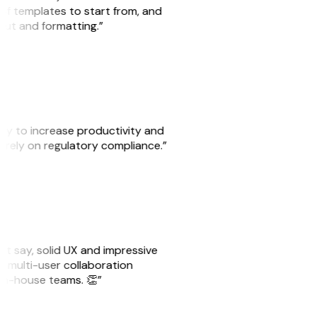
 of templates to start from, and
yout and formatting.”
ity to increase productivity and
o rely on regulatory compliance.”
ust say, solid UX and impressive
e multi-user collaboration
r in-house teams. 👏”