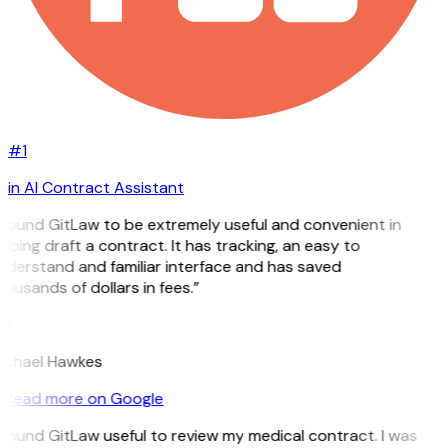
#1
in AI Contract Assistant
 found GitLaw to be extremely useful and convenient in
lping draft a contract. It has tracking, an easy to
nderstand and familiar interface and has saved
ousands of dollars in fees.”
H
ichael Hawkes
Read more on Google
 found GitLaw useful to review my medical contract. I was