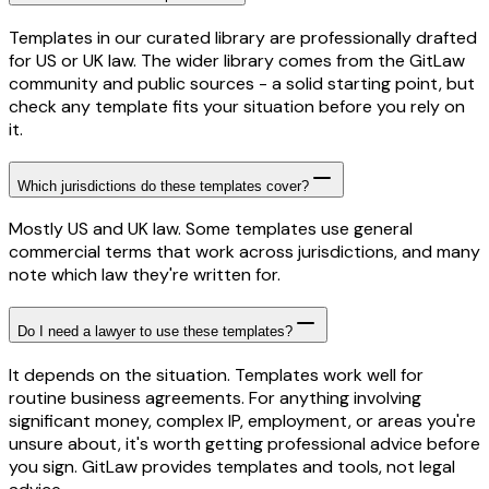
Templates in our curated library are professionally drafted
for US or UK law. The wider library comes from the GitLaw
community and public sources - a solid starting point, but
check any template fits your situation before you rely on
it.
Which jurisdictions do these templates cover?
Mostly US and UK law. Some templates use general
commercial terms that work across jurisdictions, and many
note which law they're written for.
Do I need a lawyer to use these templates?
It depends on the situation. Templates work well for
routine business agreements. For anything involving
significant money, complex IP, employment, or areas you're
unsure about, it's worth getting professional advice before
you sign. GitLaw provides templates and tools, not legal