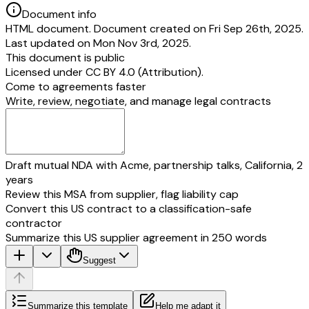
Document info
HTML document. Document created on Fri Sep 26th, 2025.
Last updated on Mon Nov 3rd, 2025.
This document is public
Licensed under
CC BY 4.0 (Attribution)
.
Come to agreements faster
Write, review, negotiate, and manage legal contracts
Draft mutual NDA with Acme, partnership talks, California, 2
years
Review this MSA from supplier, flag liability cap
Convert this US contract to a classification-safe
contractor
Summarize this US supplier agreement in 250 words
Suggest
Summarize this template
Help me adapt it