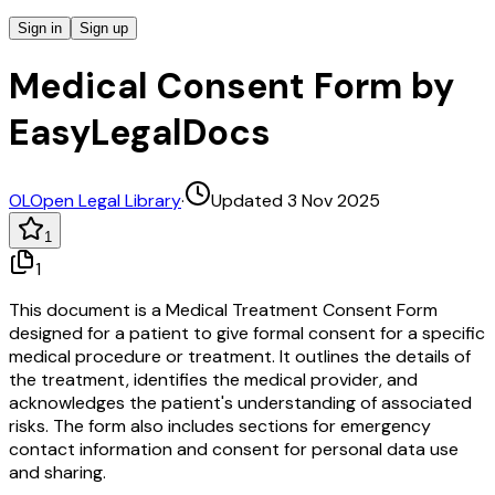
Sign in
Sign up
Medical Consent Form by
EasyLegalDocs
OL
Open Legal Library
·
Updated 3 Nov 2025
1
1
This document is a Medical Treatment Consent Form
designed for a patient to give formal consent for a specific
medical procedure or treatment. It outlines the details of
the treatment, identifies the medical provider, and
acknowledges the patient's understanding of associated
risks. The form also includes sections for emergency
contact information and consent for personal data use
and sharing.