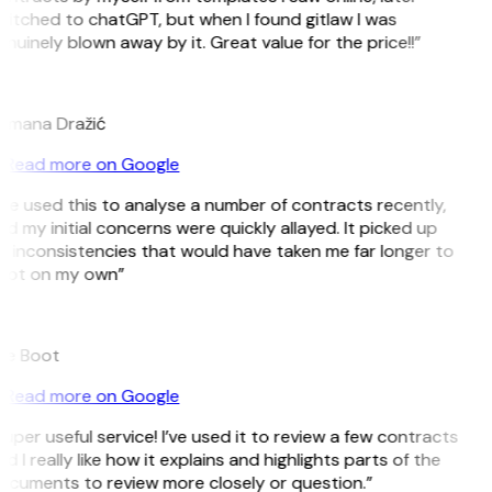
itched to chatGPT, but when I found gitlaw I was
nuinely blown away by it. Great value for the price!!”
D
omana Dražić
Read more on Google
’ve used this to analyse a number of contracts recently,
d my initial concerns were quickly allayed. It picked up
 inconsistencies that would have taken me far longer to
pot on my own”
B
ee Boot
Read more on Google
uper useful service! I’ve used it to review a few contracts
d I really like how it explains and highlights parts of the
ocuments to review more closely or question.”