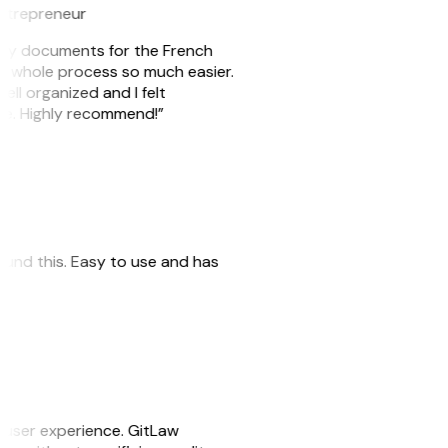
ntrepreneur
e my documents for the French
he whole process so much easier.
ell organized and I felt
ile. Highly recommend!”
 found this. Easy to use and has
e user experience. GitLaw