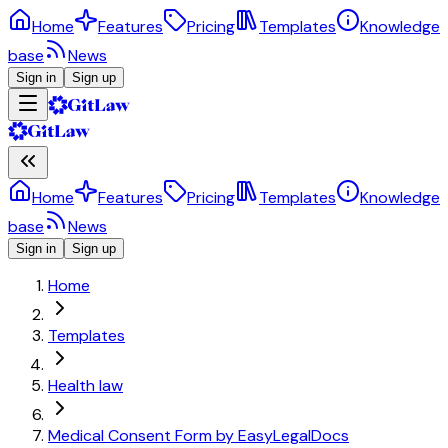
Home
Features
Pricing
Templates
Knowledge
base
News
Sign in
Sign up
Home
Features
Pricing
Templates
Knowledge
base
News
Sign in
Sign up
Home
Templates
Health law
Medical Consent Form by EasyLegalDocs