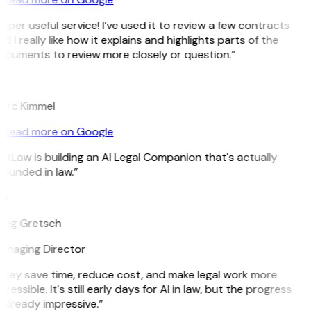
uper useful service! I’ve used it to review a few contracts
d I really like how it explains and highlights parts of the
ocuments to review more closely or question.”
K
arc Kimmel
Read more on Google
itLaw is building an AI Legal Companion that's actually
ounded in law.”
G
reg Gretsch
anaging Director
They save time, reduce cost, and make legal work more
cessible. It's still early days for AI in law, but the progress
 already impressive.”