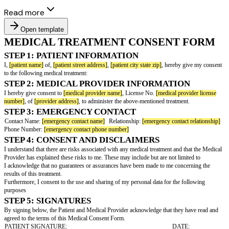
Read more
Open template
MEDICAL TREATMENT CONSENT
STEP 1: PATIENT INFORMATION
I,
[patient name]
of,
[patient street address]
,
[patient city state zip]
, hereby
to the following medical treatment:
STEP 2: MEDICAL PROVIDER INFORMATI