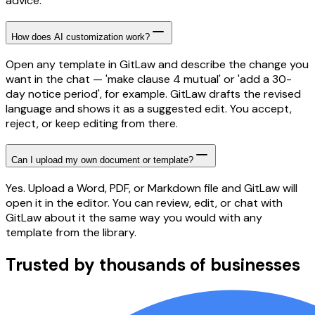
advice.
How does AI customization work?
Open any template in GitLaw and describe the change you
want in the chat — 'make clause 4 mutual' or 'add a 30-
day notice period', for example. GitLaw drafts the revised
language and shows it as a suggested edit. You accept,
reject, or keep editing from there.
Can I upload my own document or template?
Yes. Upload a Word, PDF, or Markdown file and GitLaw will
open it in the editor. You can review, edit, or chat with
GitLaw about it the same way you would with any
template from the library.
Trusted by thousands of businesses