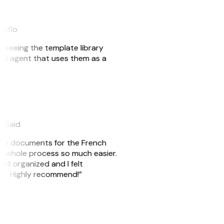
akflo
er seeing the template library
n AI agent that uses them as a
eySaid
e my documents for the French
he whole process so much easier.
ell organized and I felt
ile. Highly recommend!”