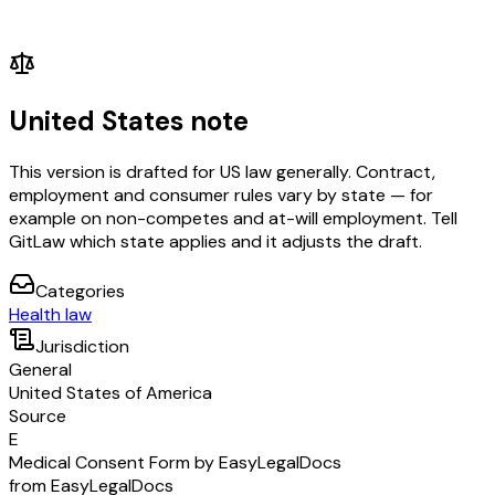
United States note
This version is drafted for US law generally. Contract,
employment and consumer rules vary by state — for
example on non-competes and at-will employment. Tell
GitLaw which state applies and it adjusts the draft.
Categories
Health law
Jurisdiction
General
United States of America
Source
E
Medical Consent Form by EasyLegalDocs
from EasyLegalDocs