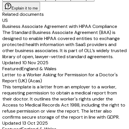
Explain it to me
Related documents
US
Business Associate Agreement with HIPAA Compliance
The Standard Business Associate Agreement (BAA) is
designed to enable HIPAA covered entities to exchange
protected health information with SaaS providers and
other business associates. It is part of OLL’s widely trusted
library of open, lawyer-vetted standard agreements.
Updated 10 Nov 2025
Featured
England & Wales
Letter to a Worker Asking for Permission for a Doctor's
Report (UK) (Acas)
This template is a letter from an employer to a worker,
requesting permission to obtain a medical report from
their doctor. It outlines the worker's rights under the
Access to Medical Records Act 1988, including the right to
refuse permission or view the report. The letter also
confirms secure storage of the report in line with GDPR.
Updated 13 Oct 2025