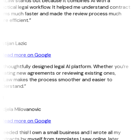
GitLaw stands out because it combines AI with a
actical legal workflow. It helped me understand contract
erms much faster and made the review process much
re efficient.”
L
istijan Lazic
Read more on Google
 thoughtfully designed legal AI platform. Whether you’re
eating new agreements or reviewing existing ones,
itLaw makes the process smoother and easier to
nderstand.”
M
ndjela Milovanovic
Read more on Google
 needed this! I own a small business and I wrote all my
ntracts by myself from templates I saw online, later