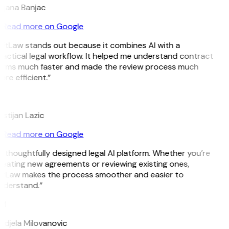
ojana Banjac
Read more on Google
GitLaw stands out because it combines AI with a
actical legal workflow. It helped me understand contract
erms much faster and made the review process much
re efficient.”
L
istijan Lazic
Read more on Google
 thoughtfully designed legal AI platform. Whether you’re
eating new agreements or reviewing existing ones,
itLaw makes the process smoother and easier to
nderstand.”
M
ndjela Milovanovic