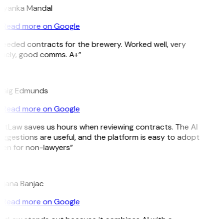
riyanka Mandal
Read more on Google
Needed contracts for the brewery. Worked well, very
imely, good comms. A+”
E
raig Edmunds
Read more on Google
GitLaw saves us hours when reviewing contracts. The AI
ggestions are useful, and the platform is easy to adopt
ven for non-lawyers”
B
ojana Banjac
Read more on Google