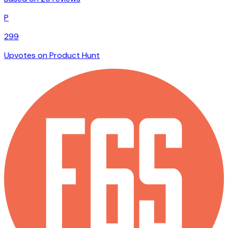
P
299
Upvotes on Product Hunt