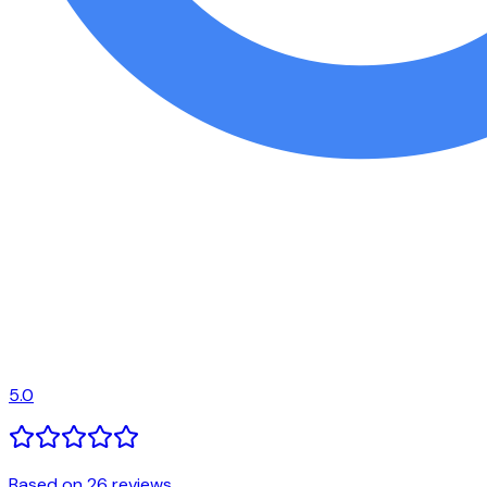
5.0
Based on 26 reviews