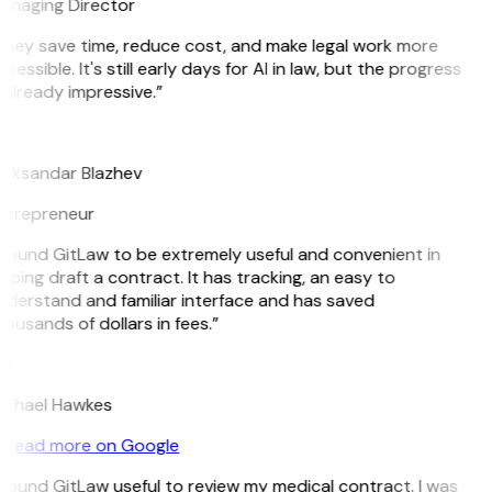
anaging Director
They save time, reduce cost, and make legal work more
cessible. It's still early days for AI in law, but the progress
 already impressive.”
B
leksandar Blazhev
ntrepreneur
 found GitLaw to be extremely useful and convenient in
lping draft a contract. It has tracking, an easy to
derstand and familiar interface and has saved
ousands of dollars in fees.”
H
ichael Hawkes
Read more on Google
 found GitLaw useful to review my medical contract. I was