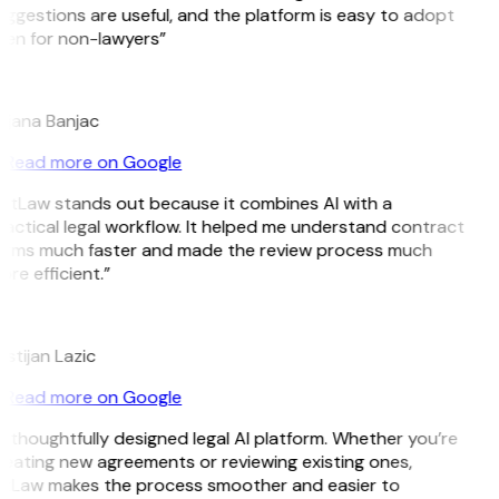
ggestions are useful, and the platform is easy to adopt
ven for non-lawyers”
B
ojana Banjac
Read more on Google
GitLaw stands out because it combines AI with a
actical legal workflow. It helped me understand contract
erms much faster and made the review process much
re efficient.”
L
istijan Lazic
Read more on Google
 thoughtfully designed legal AI platform. Whether you’re
eating new agreements or reviewing existing ones,
itLaw makes the process smoother and easier to