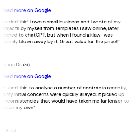
Read more on Google
 needed this! I own a small business and I wrote all my
ntracts by myself from templates I saw online, later
itched to chatGPT, but when I found gitlaw I was
nuinely blown away by it. Great value for the price!!”
D
omana Dražić
Read more on Google
’ve used this to analyse a number of contracts recently,
d my initial concerns were quickly allayed. It picked up
 inconsistencies that would have taken me far longer to
pot on my own”
B
ee Boot