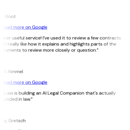
B
ee Boot
Read more on Google
uper useful service! I’ve used it to review a few contracts
d I really like how it explains and highlights parts of the
ocuments to review more closely or question.”
K
arc Kimmel
Read more on Google
itLaw is building an AI Legal Companion that's actually
ounded in law.”
G
reg Gretsch