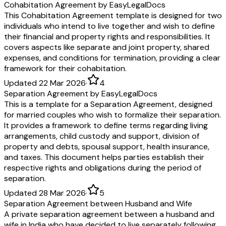
Cohabitation Agreement by EasyLegalDocs
This Cohabitation Agreement template is designed for two
individuals who intend to live together and wish to define
their financial and property rights and responsibilities. It
covers aspects like separate and joint property, shared
expenses, and conditions for termination, providing a clear
framework for their cohabitation.
Updated 22 Mar 2026
·
4
Separation Agreement by EasyLegalDocs
This is a template for a Separation Agreement, designed
for married couples who wish to formalize their separation.
It provides a framework to define terms regarding living
arrangements, child custody and support, division of
property and debts, spousal support, health insurance,
and taxes. This document helps parties establish their
respective rights and obligations during the period of
separation.
Updated 28 Mar 2026
·
5
Separation Agreement between Husband and Wife
A private separation agreement between a husband and
wife in India who have decided to live separately following