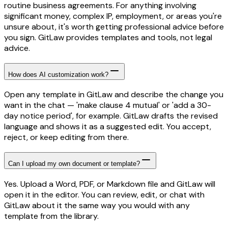
routine business agreements. For anything involving
significant money, complex IP, employment, or areas you're
unsure about, it's worth getting professional advice before
you sign. GitLaw provides templates and tools, not legal
advice.
How does AI customization work?
Open any template in GitLaw and describe the change you
want in the chat — 'make clause 4 mutual' or 'add a 30-
day notice period', for example. GitLaw drafts the revised
language and shows it as a suggested edit. You accept,
reject, or keep editing from there.
Can I upload my own document or template?
Yes. Upload a Word, PDF, or Markdown file and GitLaw will
open it in the editor. You can review, edit, or chat with
GitLaw about it the same way you would with any
template from the library.