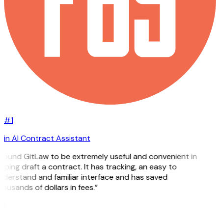
#1
in AI Contract Assistant
 found GitLaw to be extremely useful and convenient in
lping draft a contract. It has tracking, an easy to
derstand and familiar interface and has saved
ousands of dollars in fees.”
H