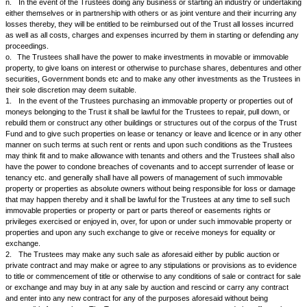
privileges which the trustees may think necessary or convenient.
e.
To construct, develop, maintain, erect, fabricate and alter any buildin
industrial estates, factories and storage tanks or works of any nature w
necessary or convenient or as the Trustees may think fit.
f.
To sell, improve, manage, develop, exchange, lease, mortgage, pled
dispose of or turn to account and deal with all or any part of the Trust 
hereby settled or any part or parts thereof.
g.
To organise agencies or officers or to make any other arrangements
conducting and managing the Trust and to appoint such agents and repr
their behalf as the Trustees may think fit.
h.
To purchase on ownership or take on rent or compensation residentia
premises, industrial sheds or factory premises, godowns or open plots of
the same on leave and licence or compensation or warehousing charges
charges.
i.
To carry on any business or businesses including that of import or e
commodities, import and export and banking or enter into partnership or j
other arrangements with any other person, firm, body corporate, society,
association of individuals or otherwise howsoever for carrying on any b
businesses, industries or commercial activities for and on behalf of the T
appoint any one or more Trustees to be partners, representatives or no
nominee for and on behalf of the Trust to carry out or implement any s
j.
The Trustes shall be entitled to determine whether any money or prope
purpose of this Trust be considered as capital or income and whether e