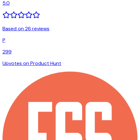
5.0
Based on 26 reviews
P
299
Upvotes on Product Hunt