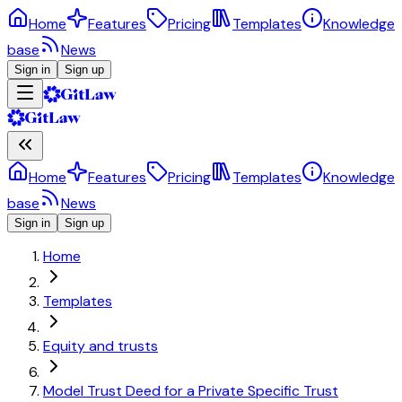
Home
Features
Pricing
Templates
Knowledge
base
News
Sign in
Sign up
Home
Features
Pricing
Templates
Knowledge
base
News
Sign in
Sign up
Home
Templates
Equity and trusts
Model Trust Deed for a Private Specific Trust