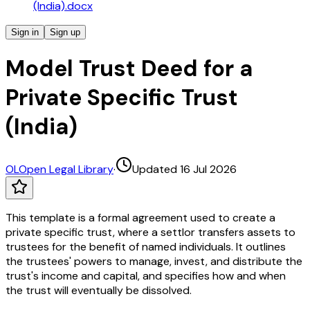
(India).docx
Sign in
Sign up
Model Trust Deed for a
Private Specific Trust
(India)
OL
Open Legal Library
·
Updated 16 Jul 2026
This template is a formal agreement used to create a
private specific trust, where a settlor transfers assets to
trustees for the benefit of named individuals. It outlines
the trustees' powers to manage, invest, and distribute the
trust's income and capital, and specifies how and when
the trust will eventually be dissolved.