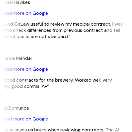
ichael Hawkes
Read more on Google
 found GitLaw useful to review my medical contract. I was
le to check differences from previous contract and tell
e which parts are not standard.”
M
riyanka Mandal
Read more on Google
eeded contracts for the brewery. Worked well, very
imely, good comms. A+”
E
raig Edmunds
Read more on Google
GitLaw saves us hours when reviewing contracts. The AI