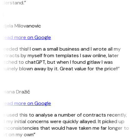
nderstand.”
M
djela Milovanovic
Read more on Google
 needed this! I own a small business and I wrote all my
ntracts by myself from templates I saw online, later
itched to chatGPT, but when I found gitlaw I was
nuinely blown away by it. Great value for the price!!”
D
omana Dražić
Read more on Google
’ve used this to analyse a number of contracts recently,
d my initial concerns were quickly allayed. It picked up
 inconsistencies that would have taken me far longer to
pot on my own”