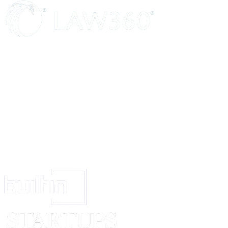
additional Trustees or Trustee along with them then in and every such ca
lawful for the Trustees or the surviving or continuing Trustees or Trustee
being and if there be no surviving or continuing Trustee or the refusing or
Trustees or Trustee if unwilling to act and failing them then the heirs, ex
administrators of the last surviving or continuing Trustee/Trustees becom
incapable to act to appoint a new Trustee or Trustees and upon any su
the number of Trustees of these presents shall at no time be less than 
seven and upon every such appointment the Trust property and the Tru
shall (if and so far as the nature thereof or the other circumstances so r
be transferred so that the same may be vested in the Trustees or Truste
being and every Trustee so appointed may as well before or after such t
Trust property or funds act and/or assist in the execution of the Trusts
these presents as fully and effectively as if he had been hereby originall
Trustee hereof. Acceptance in writing by the substituted or additional Tr
shall be sufficient to vest the Trust Funds in such Trustees or Trustee.
8.
The Trustee will from time to time decide questions arising with respe
administration of the Trust and may keep a record by way of minutes of
resolutions arrived at by them at their meetings convened or by circular.
9.
In case any Trustee whether present or future, happens to be a pro
he will be entitled to payment of professional fees for work done by him or
which he is a partner and he shall not be liable to account for any share o
received by him from the firm.