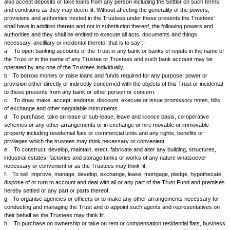
or accumulate or spend the net income of the Trust among the beneficiar
following properties:-
i.
%
ii.
%
1.
If either of the beneficiaries dies before the determination of this Trus
share and interest in the Trust shall devolve upon the survivor and in the
death of the survivor before the determination of the Trust it shall devolv
heirs.
a.
The income of the Trust shall be credited to the respective accounts 
beneficiaries.
b.
Any amount withdrawn by the beneficiaries or on their behalf shall be 
respective accounts of the beneficiaries.
c.
The Trustees shall also be entitled to spend any part of the corpus 
credited to the accounts of the beneficiaries for their maintenance, educ
relief or for any other benefit of the beneficiary concerned and such amo
debited to the respective accounts of the beneficiaries.
d.
The Trust shall be determined when the younger of the beneficiaries a
...... years or on such earlier date as the Trustees may in their absolute
On the determination of the Trust the corpus of the Trust property shall
the beneficiaries existing at the time according to their shares and if ther
beneficiary then to the legal heirs of the beneficiary who dies last.
1.
It is hereby agreed and declared that the Trustees herein appointed 
appointed in future as hereinafter provided shall manage the trust propert