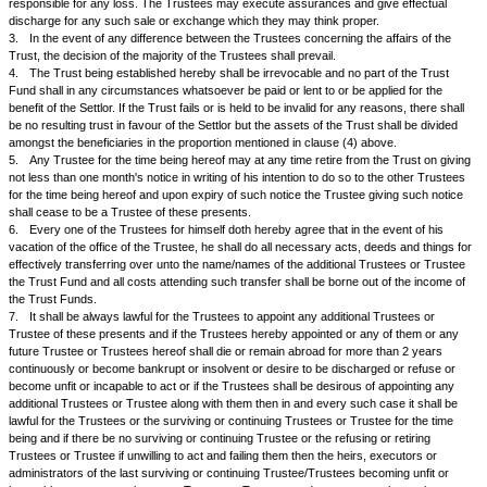
outgoings or loans ought to be paid or borne out of the corpus or incom
determination of the Trustees shall be conclusive.
k.
The Trustees may deposit any documents of title or any other pape
or certificates held by them relating to any movable or immovable property
the Trust under these presents with any bank or bankers or any other pe
company whatsoever for safe custody and may pay any such charges p
respect of such deposits.
l.
The Trustees instead of acting personally, may employ and pay any 
or representative including any bank or insurance company to transact 
to do any act whatsoever in relation to the Trusts of these presents inclu
and payment of moneys without being liable for loss and shall be entitled
and be paid all charges and expenses incurred hereby.
m.
The Trustees may from time to time appoint on such terms with or wi
remuneration as they may determine any immovable or movable property
provisions of this Trust and the Trustees shall have powers to pay them
emoluments, fees and remuneration.
n.
In the event of the Trustees doing any business or starting an indust
either themselves or in partnership with others or as joint venture and the
losses thereby, they will be entitled to be reimbursed out of the Trust all
as well as all costs, charges and expenses incurred by them in starting 
proceedings.
o.
The Trustees shall have the power to make investments in movable