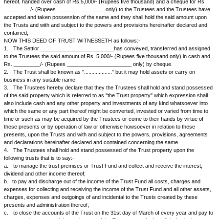
________________, hereinafter called "the Trustees" (which expression s
be repugnant to the context or meaning thereof be deemed to include the
survior of them and the heirs, executors and administrators of the last s
trustees or trustee for the time being of these presents, their, his or her 
Other Part;
i.
WHEREAS the Settlor is seized and absolutely possessed, inter a
of Rs._________/- (Rupees ___________________ only) in cash;
ii.
WHEREAS out of natural love and affection which the Settlor bea
beneficiaries (i) ___________________ and (ii) _________________ wh
(relationship) of the Settlor, the Settlor is desirous of settling a sum of R
(Rupees _____________ only) upon and subject to the trusts, powers, p
agreements and declarations hereinafter declared and contained of and 
same and the Settlor has requested the Trustees to act as the Trustees 
the Trustees have consented to do (as is testified by their being parties
this Deed);
AND WHEREAS in pursuance of the said desire the Settlor has, prior to 
hereof, handed over cash of Rs.5,000/- (Rupees five thousand) and a c
_________/- (Rupees ________________ only) to the Trustees and the
accepted and taken possession of the same and they shall hold the sai
the Trusts and with and subject to the powers and provisions hereinafte
contained;
NOW THIS DEED OF TRUST WITNESSETH as follows:-