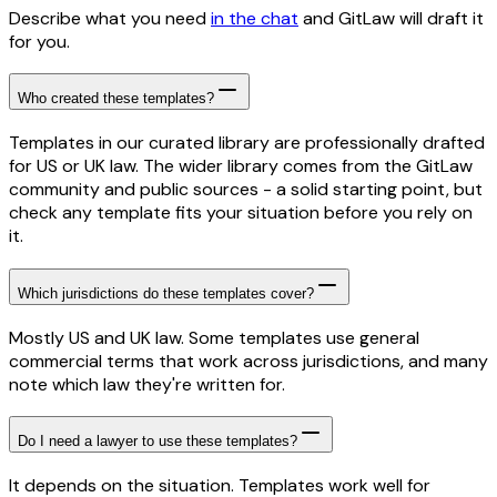
Describe what you need
in the chat
and GitLaw will draft it
for you.
Who created these templates?
Templates in our curated library are professionally drafted
for US or UK law. The wider library comes from the GitLaw
community and public sources - a solid starting point, but
check any template fits your situation before you rely on
it.
Which jurisdictions do these templates cover?
Mostly US and UK law. Some templates use general
commercial terms that work across jurisdictions, and many
note which law they're written for.
Do I need a lawyer to use these templates?
It depends on the situation. Templates work well for