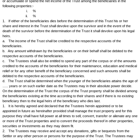
1.
The Settlor _________________________has conveyed, transferre
to the Trustees the said amount of Rs. 5,000/- (Rupees five thousand on
Rs. _________/- (Rupees ______________________ only) by cheque.
2.
The Trust shall be known as "..................." but it may hold assets o
business in any suitable name.
3.
The Trustees hereby declare that they the Trustees shall hold and
of the said property which is referred to as "the Trust property" which e
also include cash and any other property and investments of any kind w
which the same or any part thereof might be converted, invested or varie
time or such as may be acquired by the Trustees or come to their hands 
these presents or by operation of law or otherwise howsoever in relation
presents, upon the Trusts and with and subject to the powers, provisio
and declarations hereinafter declared and contained concerning the sam
4.
The Trustees shall hold and stand possessed of the Trust property 
following trusts that is to say:-
a.
to manage the trust premises or Trust Fund and collect and receive t
dividend and other income thereof;
b.
to pay and discharge out of the income of the Trust Fund all costs, 
expenses for collecting and receiving the income of the Trust Fund and a
charges, expenses and outgoings of and incidental to the Trusts create
presents and administration thereof;
c.
to close the accounts of the Trust on the 31st day of March of every