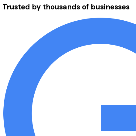
Trusted by thousands of businesses