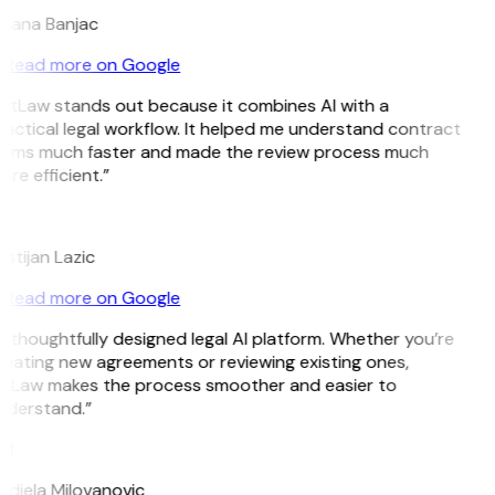
ojana Banjac
Read more on Google
GitLaw stands out because it combines AI with a
actical legal workflow. It helped me understand contract
erms much faster and made the review process much
re efficient.”
L
istijan Lazic
Read more on Google
 thoughtfully designed legal AI platform. Whether you’re
eating new agreements or reviewing existing ones,
itLaw makes the process smoother and easier to
nderstand.”
M
djela Milovanovic