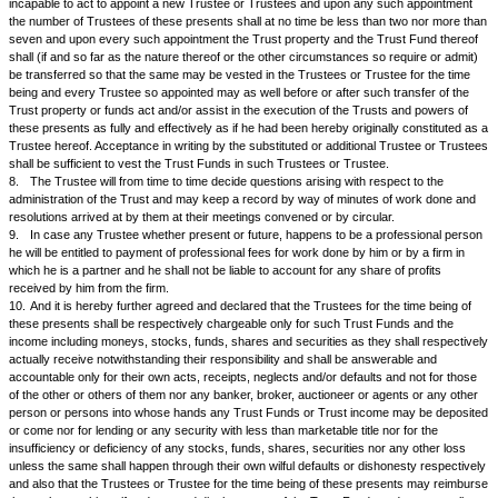
property, to give loans on interest or otherwise to purchase shares, deb
securities, Government bonds etc and to make any other investments as
their sole discretion may deem suitable.
1.
In the event of the Trustees purchasing an immovable property or pr
moneys belonging to the Trust it shall be lawful for the Trustees to repair
rebuild them or construct any other buildings or structures out of the cor
Fund and to give such properties on lease or tenancy or leave and licenc
manner on such terms at such rent or rents and upon such conditions a
may think fit and to make allowance with tenants and others and the Trus
have the power to condone breaches of covenants and to accept surrend
tenancy etc. and generally shall have all powers of management of suc
property or properties as absolute owners without being responsible for
that may happen thereby and it shall be lawful for the Trustees at any tim
immovable properties or property or part or parts thereof or easements r
privileges exercised or enjoyed in, over, for upon or under such immovab
properties and upon any such exchange to give or receive moneys for eq
exchange.
2.
The Trustees may make any such sale as aforesaid either by public 
private contract and may make or agree to any stipulations or provision
to title or commencement of title or otherwise to any conditions of sale or
or exchange and may buy in at any sale by auction and rescind or carry
and enter into any new contract for any of the purposes aforesaid withou