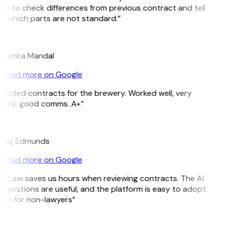
le to check differences from previous contract and tell
e which parts are not standard.”
M
riyanka Mandal
Read more on Google
eeded contracts for the brewery. Worked well, very
imely, good comms. A+”
E
raig Edmunds
Read more on Google
GitLaw saves us hours when reviewing contracts. The AI
ggestions are useful, and the platform is easy to adopt
ven for non-lawyers”
B