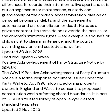
differences. It records their intention to live apart and sets
out arrangements for maintenance, custody and
guardianship of the children, access/visitation, division of
personal belongings, debts, and the agreement's
automatic end on reconciliation or death. Note: as a
private contract, its terms do not override the parties' or
the children's statutory rights — for example, a spouse's or
child's right to claim maintenance, and the court's
overriding say on child custody and welfare.
Updated 30 Jun 2026
Featured
England & Wales
Positive Acknowledgement of Party Structure Notice by
GOV.UK
The GOV.UK Positive Acknowledgement of Party Structure
Notice is a formal response document issued under the
Party Wall etc. Act 1996, allowing adjoining property
owners in England and Wales to consent to proposed
construction works affecting shared boundaries. It is part
of GOV.UK’s trusted library of open, lawyer-vetted
standard templates.
Updated 2 Nov 2025