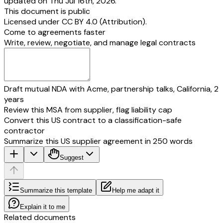
updated on Thu Jul 16th, 2026.
This document is public
in the presence of )
SIGNED AND DELIVERED by the )
Licensed under
CC BY 4.0 (Attribution)
.
With in named TRUSTEES )
Come to agreements faster
(1)___________________ and )
Write, review, negotiate, and manage legal contracts
(2) )
in the presence of )
Draft mutual NDA with Acme, partnership talks, California, 2
years
Review this MSA from supplier, flag liability cap
Convert this US contract to a classification-safe
contractor
Summarize this US supplier agreement in 250 words
Suggest
Summarize this template
Help me adapt it
Explain it to me
Related documents