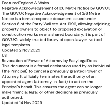
Featured
England & Wales
Negative Acknowledgement of 3:6 Metre Notice by GOV.UK
The GOV.UK Negative Acknowledgement of 3/6 Metre
Notice is a formal response document issued under
Section 6 of the Party Wall etc. Act 1996, allowing adjoining
property owners to object to proposed excavation or
construction works near a shared boundary. It is part of
GOV.UK’s widely trusted library of open, lawyer-vetted
legal templates.
Updated 2 Nov 2025
US
Revocation of Power of Attorney by EasyLegalDocs
This document is a formal declaration used by an individual
(the Principal) to cancel a previously granted Power of
Attorney. It officially terminates the authority of an
appointed agent (attorney-in-fact) to act on the
Principal's behalf. This ensures the agent can no longer
make financial, legal, or other decisions as previously
authorized.
Updated 14 Nov 2025