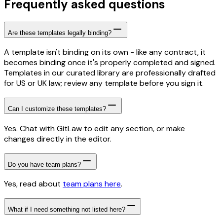
Frequently asked questions
Are these templates legally binding?
A template isn't binding on its own - like any contract, it
becomes binding once it's properly completed and signed.
Templates in our curated library are professionally drafted
for US or UK law; review any template before you sign it.
Can I customize these templates?
Yes. Chat with GitLaw to edit any section, or make
changes directly in the editor.
Do you have team plans?
Yes, read about
team plans here
.
What if I need something not listed here?