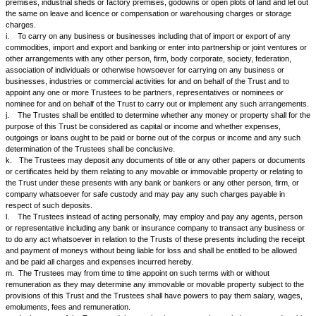
purpose they shall have full power at all times to sell, convert, transfer o
or more of the Trust properties and to convert the proceeds thereof in ot
securities or investments as they may deem fit.
2.
The Trustees may receive and accept any donations, gifts or beque
Settlor or any other person or persons for the purpose of the Trust. Th
also accept deposits or take loans from any person including the Settlo
and conditions as they may deem fit. Without affecting the generality of 
provisions and authorities vested in the Trustees under these presents 
shall have in addition thereto and not in substitution thereof, the followi
authorities and they shall be entitled to execute all acts, documents and 
necessary, ancilliary or incidental thereto, that is to say :-
a.
To open banking accounts of the Trust in any bank or banks of reput
the Trust or in the name of any Trustee or Trustees and such bank acc
operated by any one of the Trustees individually.
b.
To borrow monies or raise loans and funds required for any purpose
provision either directly or indirectly concerned with the objects of this Tr
to these presents from any bank or other person or concern.
c.
To draw, make, accept, endorse, discount, execute or issue promisso
of exchange and other negotiable instruments.
d.
To purchase, take on lease or sub-lease, leave and licence basis, co
schemes or any other arrangements or in exchange or hire movable or
property including residential flats or commercial units and any rights, be