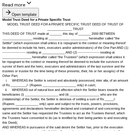
Read more
Open template
Model Trust Deed for a Private Specific Trust
MODEL TRUST DEED FOR A PRIVATE SPECIFIC TRUST DEED 
______________ TRUST
THIS DEED OF TRUST made at _______ this day of _______ 2000 
_________________ residing at ____________ __________ hereinafter c
Settlor" (which expression shall unless it is repugnant to the context or 
be deemed to include his heirs, executors and/or administrators) of the
-------------------- residing at _____________ AND (2) ------------------ res