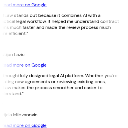
Read more on Google
GitLaw stands out because it combines AI with a
actical legal workflow. It helped me understand contract
erms much faster and made the review process much
re efficient.”
L
istijan Lazic
Read more on Google
 thoughtfully designed legal AI platform. Whether you’re
eating new agreements or reviewing existing ones,
itLaw makes the process smoother and easier to
nderstand.”
M
djela Milovanovic
Read more on Google