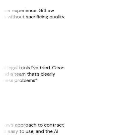
e user experience. GitLaw
sks without sacrificing quality.
AI legal tools I’ve tried. Clean
, and a team that’s clearly
usiness problems”
GitLaw’s approach to contract
is easy to use, and the AI