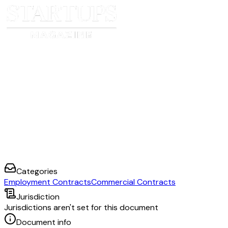
Categories
Employment Contracts
Commercial Contracts
Jurisdiction
Jurisdictions aren't set for this document
Document info