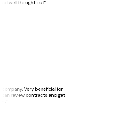
 and well thought out”
s company. Very beneficial for
we can review contracts and get
ker.”