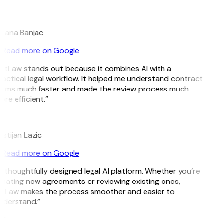
B
ojana Banjac
Read more on Google
GitLaw stands out because it combines AI with a
actical legal workflow. It helped me understand contract
erms much faster and made the review process much
re efficient.”
L
istijan Lazic
Read more on Google
 thoughtfully designed legal AI platform. Whether you’re
eating new agreements or reviewing existing ones,
itLaw makes the process smoother and easier to
nderstand.”