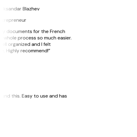
leksandar Blazhev
ntrepreneur
e my documents for the French
he whole process so much easier.
ell organized and I felt
ile. Highly recommend!”
 found this. Easy to use and has