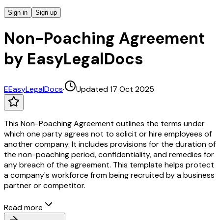
Sign in
Sign up
Non-Poaching Agreement
by EasyLegalDocs
E
EasyLegalDocs
·
Updated 17 Oct 2025
This Non-Poaching Agreement outlines the terms under
which one party agrees not to solicit or hire employees of
another company. It includes provisions for the duration of
the non-poaching period, confidentiality, and remedies for
any breach of the agreement. This template helps protect
a company's workforce from being recruited by a business
partner or competitor.
Read more