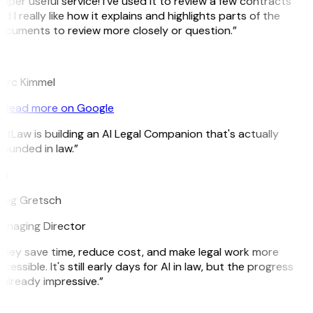
uper useful service! I’ve used it to review a few contracts
d I really like how it explains and highlights parts of the
ocuments to review more closely or question.”
K
arc Kimmel
Read more on Google
itLaw is building an AI Legal Companion that's actually
ounded in law.”
G
reg Gretsch
anaging Director
They save time, reduce cost, and make legal work more
cessible. It's still early days for AI in law, but the progress
 already impressive.”
B