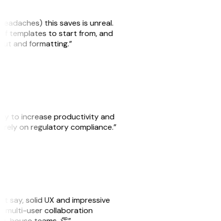
headaches) this saves is unreal.
 of templates to start from, and
yout and formatting.”
ity to increase productivity and
o rely on regulatory compliance.”
ust say, solid UX and impressive
e multi-user collaboration
r in-house teams. 👏”