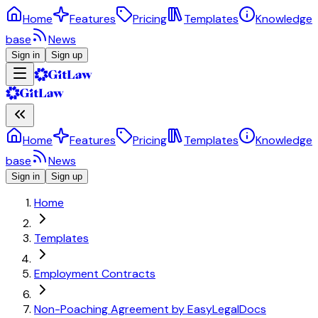
Home
Features
Pricing
Templates
Knowledge
base
News
Sign in
Sign up
Home
Features
Pricing
Templates
Knowledge
base
News
Sign in
Sign up
Home
Templates
Employment Contracts
Non-Poaching Agreement by EasyLegalDocs