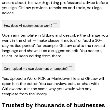
unsure about, it's worth getting professional advice before
you sign. GitLaw provides templates and tools, not legal
advice.
How does AI customization work?
Open any template in GitLaw and describe the change you
want in the chat — 'make clause 4 mutual' or 'add a 30-
day notice period', for example. GitLaw drafts the revised
language and shows it as a suggested edit. You accept,
reject, or keep editing from there.
Can I upload my own document or template?
Yes. Upload a Word, PDF, or Markdown file and GitLaw will
open it in the editor. You can review, edit, or chat with
GitLaw about it the same way you would with any
template from the library.
Trusted by thousands of businesses