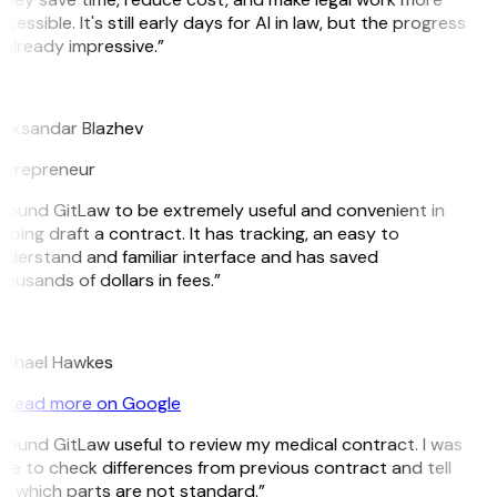
cessible. It's still early days for AI in law, but the progress
 already impressive.”
B
leksandar Blazhev
ntrepreneur
 found GitLaw to be extremely useful and convenient in
lping draft a contract. It has tracking, an easy to
derstand and familiar interface and has saved
ousands of dollars in fees.”
H
ichael Hawkes
Read more on Google
 found GitLaw useful to review my medical contract. I was
le to check differences from previous contract and tell
e which parts are not standard.”