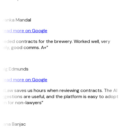
M
riyanka Mandal
Read more on Google
eeded contracts for the brewery. Worked well, very
imely, good comms. A+”
E
raig Edmunds
Read more on Google
GitLaw saves us hours when reviewing contracts. The AI
ggestions are useful, and the platform is easy to adopt
ven for non-lawyers”
B
ojana Banjac