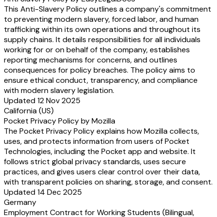
This Anti-Slavery Policy outlines a company's commitment
to preventing modern slavery, forced labor, and human
trafficking within its own operations and throughout its
supply chains. It details responsibilities for all individuals
working for or on behalf of the company, establishes
reporting mechanisms for concerns, and outlines
consequences for policy breaches. The policy aims to
ensure ethical conduct, transparency, and compliance
with modern slavery legislation.
Updated 12 Nov 2025
California (US)
Pocket Privacy Policy by Mozilla
The Pocket Privacy Policy explains how Mozilla collects,
uses, and protects information from users of Pocket
Technologies, including the Pocket app and website. It
follows strict global privacy standards, uses secure
practices, and gives users clear control over their data,
with transparent policies on sharing, storage, and consent.
Updated 14 Dec 2025
Germany
Employment Contract for Working Students (Bilingual,