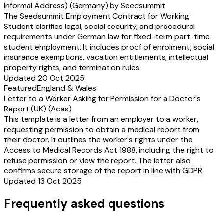
Informal Address) (Germany) by Seedsummit
The Seedsummit Employment Contract for Working
Student clarifies legal, social security, and procedural
requirements under German law for fixed-term part-time
student employment. It includes proof of enrolment, social
insurance exemptions, vacation entitlements, intellectual
property rights, and termination rules.
Updated 20 Oct 2025
Featured
England & Wales
Letter to a Worker Asking for Permission for a Doctor's
Report (UK) (Acas)
This template is a letter from an employer to a worker,
requesting permission to obtain a medical report from
their doctor. It outlines the worker's rights under the
Access to Medical Records Act 1988, including the right to
refuse permission or view the report. The letter also
confirms secure storage of the report in line with GDPR.
Updated 13 Oct 2025
Frequently asked questions