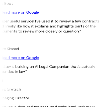
ee Boot
Read more on Google
uper useful service! I’ve used it to review a few contracts
d I really like how it explains and highlights parts of the
ocuments to review more closely or question.”
K
arc Kimmel
Read more on Google
itLaw is building an AI Legal Companion that's actually
ounded in law.”
G
reg Gretsch
anaging Director
They save time, reduce cost, and make legal work more