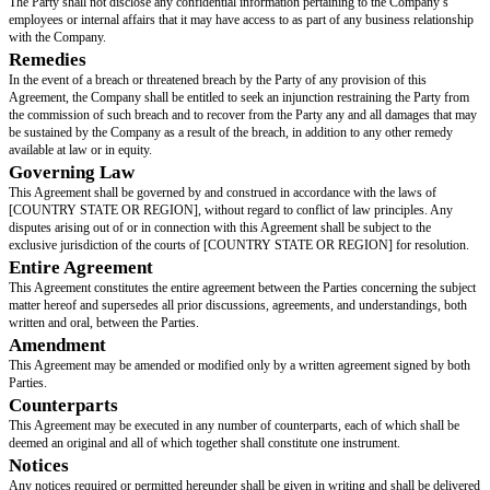
Purpose
The purpose of this Agreement is to set forth the terms and conditions un
Party agrees not to solicit or hire any employee of the Company during the
Agreement and for a period thereafter.
Non-Poaching
2.1 During the Term of this Agreement and for a period of 24 months foll
termination or expiration of this Agreement, the Party shall not, either direc
on its own behalf or in the service or on behalf of others, solicit, or attempt
employee of the Company for the purpose of hiring or engaging the emplo
prior written consent of the Company.
Term
This Agreement shall be effective as of the Effective Date and shall remain 
duration stated in section 2.1 above, unless terminated earlier by either Pa
with the terms of this Agreement.
Confidentiality
The Party shall not disclose any confidential information pertaining to th
employees or internal affairs that it may have access to as part of any busi
with the Company.
Remedies
In the event of a breach or threatened breach by the Party of any provision 
Agreement, the Company shall be entitled to seek an injunction restraining