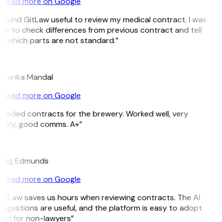
Read more on Google
 found GitLaw useful to review my medical contract. I was
le to check differences from previous contract and tell
e which parts are not standard.”
M
riyanka Mandal
Read more on Google
eeded contracts for the brewery. Worked well, very
imely, good comms. A+”
E
raig Edmunds
Read more on Google
GitLaw saves us hours when reviewing contracts. The AI
ggestions are useful, and the platform is easy to adopt
ven for non-lawyers”