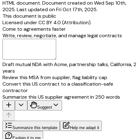
HTML document. Document created on Wed Sep 10th,
2025. Last updated on Fri Oct 17th, 2025.
This document is public
Licensed under
CC BY 4.0 (Attribution)
.
Come to agreements faster
Write, review, negotiate, and manage legal contracts
Draft mutual NDA with Acme, partnership talks, California, 2
years
Review this MSA from supplier, flag liability cap
Convert this US contract to a classification-safe
contractor
Summarize this US supplier agreement in 250 words
Suggest
Summarize this template
Help me adapt it
Explain it to me