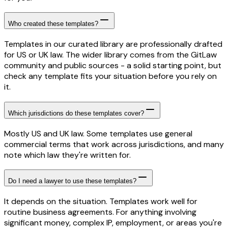
Who created these templates?
Templates in our curated library are professionally drafted
for US or UK law. The wider library comes from the GitLaw
community and public sources - a solid starting point, but
check any template fits your situation before you rely on
it.
Which jurisdictions do these templates cover?
Mostly US and UK law. Some templates use general
commercial terms that work across jurisdictions, and many
note which law they're written for.
Do I need a lawyer to use these templates?
It depends on the situation. Templates work well for
routine business agreements. For anything involving
significant money, complex IP, employment, or areas you're