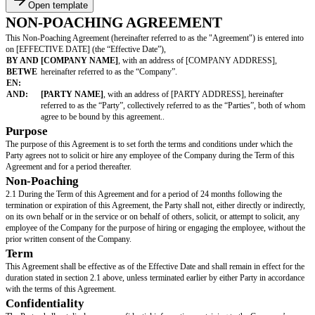
Open template
NON-POACHING AGREEMENT
This Non-Poaching Agreement (hereinafter referred to as the "Agreement")
on [EFFECTIVE DATE] (the “Effective Date”),
BY AND
[COMPANY NAME]
, with an address of [COMPANY AD
BETWE
hereinafter referred to as the “Company”.
EN:
AND:
[PARTY NAME]
, with an address of [PARTY ADDRESS], he
referred to as the “Party”, collectively referred to as the “Parti
agree to be bound by this agreement..