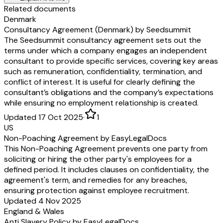
Related documents
Denmark
Consultancy Agreement (Denmark) by Seedsummit
The Seedsummit consultancy agreement sets out the
terms under which a company engages an independent
consultant to provide specific services, covering key areas
such as remuneration, confidentiality, termination, and
conflict of interest. It is useful for clearly defining the
consultant’s obligations and the company’s expectations
while ensuring no employment relationship is created.
Updated 17 Oct 2025
·
1
US
Non-Poaching Agreement by EasyLegalDocs
This Non-Poaching Agreement prevents one party from
soliciting or hiring the other party's employees for a
defined period. It includes clauses on confidentiality, the
agreement's term, and remedies for any breaches,
ensuring protection against employee recruitment.
Updated 4 Nov 2025
England & Wales
Anti Slavery Policy by EasyLegalDocs