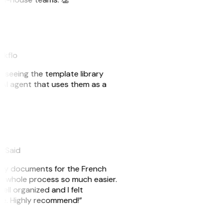
akflo
er seeing the template library
n AI agent that uses them as a
eySaid
e my documents for the French
he whole process so much easier.
ell organized and I felt
ile. Highly recommend!”