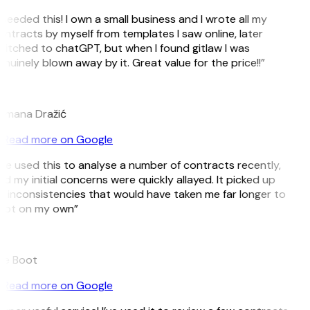
 needed this! I own a small business and I wrote all my
ntracts by myself from templates I saw online, later
itched to chatGPT, but when I found gitlaw I was
nuinely blown away by it. Great value for the price!!”
D
omana Dražić
Read more on Google
’ve used this to analyse a number of contracts recently,
d my initial concerns were quickly allayed. It picked up
 inconsistencies that would have taken me far longer to
pot on my own”
B
ee Boot
Read more on Google