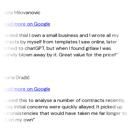
M
djela Milovanovic
Read more on Google
 needed this! I own a small business and I wrote all my
ntracts by myself from templates I saw online, later
itched to chatGPT, but when I found gitlaw I was
nuinely blown away by it. Great value for the price!!”
D
omana Dražić
Read more on Google
’ve used this to analyse a number of contracts recently,
d my initial concerns were quickly allayed. It picked up
 inconsistencies that would have taken me far longer to
pot on my own”
B