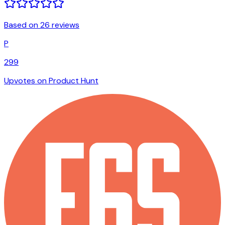
Based on 26 reviews
P
299
Upvotes on Product Hunt