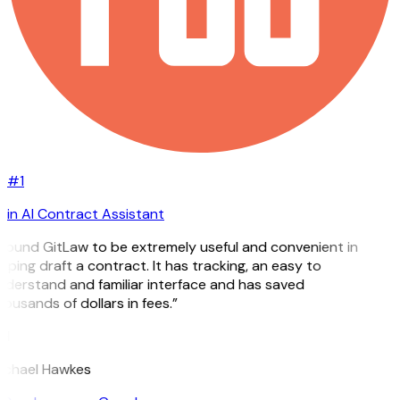
#1
in AI Contract Assistant
 found GitLaw to be extremely useful and convenient in
lping draft a contract. It has tracking, an easy to
derstand and familiar interface and has saved
ousands of dollars in fees.”
H
ichael Hawkes