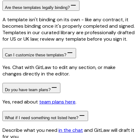
Are these templates legally binding?
A template isn't binding on its own - like any contract, it
becomes binding once it's properly completed and signed.
Templates in our curated library are professionally drafted
for US or UK law; review any template before you sign it.
Can I customize these templates?
Yes. Chat with GitLaw to edit any section, or make
changes directly in the editor.
Do you have team plans?
Yes, read about
team plans here
.
What if I need something not listed here?
Describe what you need
in the chat
and GitLaw will draft it
for you.