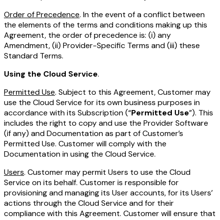
Order of Precedence
. In the event of a conflict between
the elements of the terms and conditions making up this
Agreement, the order of precedence is: (i) any
Amendment, (ii) Provider-Specific Terms and (iii) these
Standard Terms.
Using the Cloud Service
.
Permitted Use
. Subject to this Agreement, Customer may
use the Cloud Service for its own business purposes in
accordance with its Subscription (“
Permitted Use
”). This
includes the right to copy and use the Provider Software
(if any) and Documentation as part of Customer’s
Permitted Use. Customer will comply with the
Documentation in using the Cloud Service.
Users
. Customer may permit Users to use the Cloud
Service on its behalf. Customer is responsible for
provisioning and managing its User accounts, for its Users’
actions through the Cloud Service and for their
compliance with this Agreement. Customer will ensure that