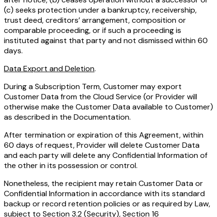
(c) seeks protection under a bankruptcy, receivership,
trust deed, creditors’ arrangement, composition or
comparable proceeding, or if such a proceeding is
instituted against that party and not dismissed within 60
days.
Data Export and Deletion
.
During a Subscription Term, Customer may export
Customer Data from the Cloud Service (or Provider will
otherwise make the Customer Data available to Customer)
as described in the Documentation.
After termination or expiration of this Agreement, within
60 days of request, Provider will delete Customer Data
and each party will delete any Confidential Information of
the other in its possession or control.
Nonetheless, the recipient may retain Customer Data or
Confidential Information in accordance with its standard
backup or record retention policies or as required by Law,
subject to Section 3.2 (Security), Section 16