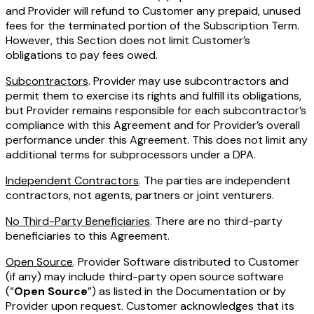
and Provider will refund to Customer any prepaid, unused
fees for the terminated portion of the Subscription Term.
However, this Section does not limit Customer’s
obligations to pay fees owed.
Subcontractors
. Provider may use subcontractors and
permit them to exercise its rights and fulfill its obligations,
but Provider remains responsible for each subcontractor’s
compliance with this Agreement and for Provider’s overall
performance under this Agreement. This does not limit any
additional terms for subprocessors under a DPA.
Independent Contractors
. The parties are independent
contractors, not agents, partners or joint venturers.
No Third-Party Beneficiaries
. There are no third-party
beneficiaries to this Agreement.
Open Source
. Provider Software distributed to Customer
(if any) may include third-party open source software
(“
Open Source
”) as listed in the Documentation or by
Provider upon request. Customer acknowledges that its