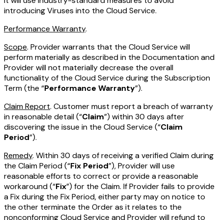
it will use industry-standard measures to avoid
introducing Viruses into the Cloud Service.
Performance Warranty
.
Scope
. Provider warrants that the Cloud Service will
perform materially as described in the Documentation and
Provider will not materially decrease the overall
functionality of the Cloud Service during the Subscription
Term (the “
Performance Warranty
”).
Claim Report
. Customer must report a breach of warranty
in reasonable detail (“
Claim
”) within 30 days after
discovering the issue in the Cloud Service (“
Claim
Period
”).
Remedy
. Within 30 days of receiving a verified Claim during
the Claim Period (“
Fix Period
”), Provider will use
reasonable efforts to correct or provide a reasonable
workaround (“
Fix
”) for the Claim. If Provider fails to provide
a Fix during the Fix Period, either party may on notice to
the other terminate the Order as it relates to the
nonconforming Cloud Service and Provider will refund to