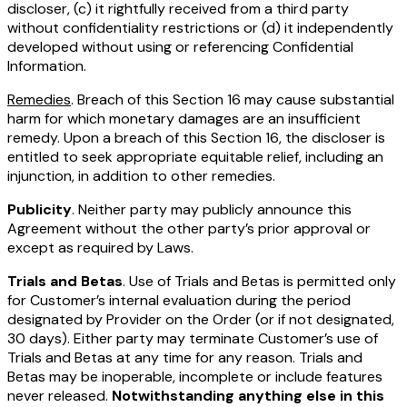
discloser, (c) it rightfully received from a third party
without confidentiality restrictions or (d) it independently
developed without using or referencing Confidential
Information.
Remedies
. Breach of this Section 16 may cause substantial
harm for which monetary damages are an insufficient
remedy. Upon a breach of this Section 16, the discloser is
entitled to seek appropriate equitable relief, including an
injunction, in addition to other remedies.
Publicity
. Neither party may publicly announce this
Agreement without the other party’s prior approval or
except as required by Laws.
Trials and Betas
. Use of Trials and Betas is permitted only
for Customer’s internal evaluation during the period
designated by Provider on the Order (or if not designated,
30 days). Either party may terminate Customer’s use of
Trials and Betas at any time for any reason. Trials and
Betas may be inoperable, incomplete or include features
never released.
Notwithstanding anything else in this