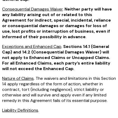
Consequential Damages Waiver
.
Neither party will have
any liability arising out of or related to this
Agreement for indirect, special, incidental, reliance
or consequential damages or damages for loss of
use, lost profits or interruption of business, even if
informed of their possibility in advance
.
Exceptions and Enhanced Cap
.
Sections 14.1 (General
Cap) and 14.2 (Consequential Damages Waiver) will
not apply to Enhanced Claims or Uncapped Claims.
For all Enhanced Claims, each party’s entire liability
will not exceed the Enhanced Cap
.
Nature of Claims
. The waivers and limitations in this Section
14 apply regardless of the form of action, whether in
contract, tort (including negligence), strict liability or
otherwise and will survive and apply even if any limited
remedy in this Agreement fails of its essential purpose.
Liability Definitions
.