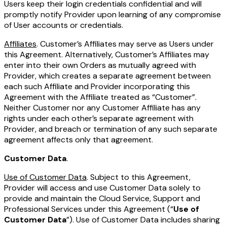
Users keep their login credentials confidential and will
promptly notify Provider upon learning of any compromise
of User accounts or credentials.
Affiliates
. Customer’s Affiliates may serve as Users under
this Agreement. Alternatively, Customer’s Affiliates may
enter into their own Orders as mutually agreed with
Provider, which creates a separate agreement between
each such Affiliate and Provider incorporating this
Agreement with the Affiliate treated as “Customer”.
Neither Customer nor any Customer Affiliate has any
rights under each other’s separate agreement with
Provider, and breach or termination of any such separate
agreement affects only that agreement.
Customer Data
.
Use of Customer Data
. Subject to this Agreement,
Provider will access and use Customer Data solely to
provide and maintain the Cloud Service, Support and
Professional Services under this Agreement (“
Use of
Customer Data
”). Use of Customer Data includes sharing