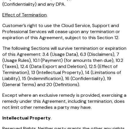
(Confidentiality) and any DPA.
Effect of Termination
.
Customer’s right to use the Cloud Service, Support and
Professional Services will cease upon any termination or
expiration of this Agreement, subject to this Section 12.
The following Sections will survive termination or expiration
of this Agreement: 3.4 (Usage Data), 6.3 (Disclaimers), 7
(Usage Rules), 10.1 (Payment) (for amounts then due), 10.2
(Taxes), 12.4 (Data Export and Deletion), 12.5 (Effect of
Termination), 13 (Intellectual Property), 14 (Limitations of
Liability), 15 (Indemnification), 16 (Confidentiality), 19
(General Terms) and 20 (Definitions).
Except where an exclusive remedy is provided, exercising a
remedy under this Agreement, including termination, does
not limit other remedies a party may have.
Intellectual Property
.
Reserved Rights
. Neither party grants the other any rights