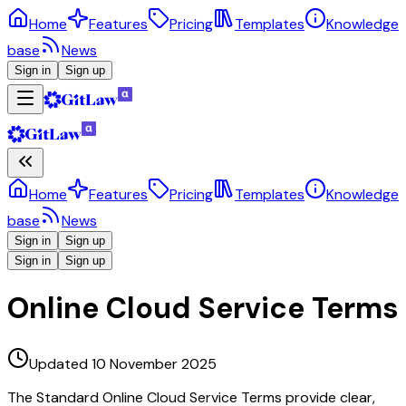
Home
Features
Pricing
Templates
Knowledge
base
News
Sign in
Sign up
Home
Features
Pricing
Templates
Knowledge
base
News
Sign in
Sign up
Sign in
Sign up
Online Cloud Service Terms
Updated 10 November 2025
The Standard Online Cloud Service Terms provide clear,