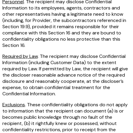
Personnel
. The recipient may disclose Confidential
Information to its employees, agents, contractors and
other representatives having a legitimate need to know
(including, for Provider, the subcontractors referenced in
Section 19.9), provided it remains responsible for their
compliance with this Section 16 and they are bound to
confidentiality obligations no less protective than this
Section 16.
Required by Law
. The recipient may disclose Confidential
Information (including Customer Data) to the extent
required by Law. If permitted by Law, the recipient will give
the discloser reasonable advance notice of the required
disclosure and reasonably cooperate, at the discloser’s
expense, to obtain confidential treatment for the
Confidential Information.
Exclusions
. These confidentiality obligations do not apply
to information that the recipient can document (a) is or
becomes public knowledge through no fault of the
recipient, (b) it rightfully knew or possessed, without
confidentiality restrictions, prior to receipt from the