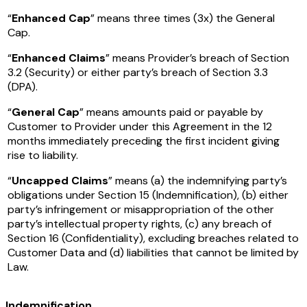
“
Enhanced Cap
” means three times (3x) the General
Cap.
“
Enhanced Claims
” means Provider’s breach of Section
3.2 (Security) or either party’s breach of Section 3.3
(DPA).
“
General Cap
” means amounts paid or payable by
Customer to Provider under this Agreement in the 12
months immediately preceding the first incident giving
rise to liability.
“
Uncapped Claims
” means (a) the indemnifying party’s
obligations under Section 15 (Indemnification), (b) either
party’s infringement or misappropriation of the other
party’s intellectual property rights, (c) any breach of
Section 16 (Confidentiality), excluding breaches related to
Customer Data and (d) liabilities that cannot be limited by
Law.
Indemnification
.