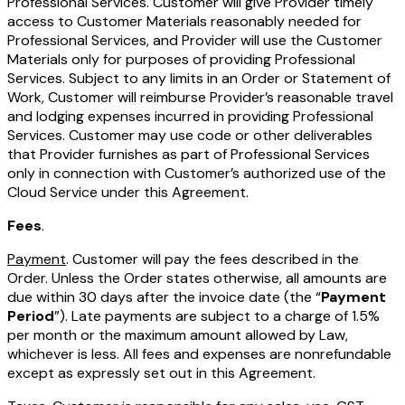
Professional Services. Customer will give Provider timely
access to Customer Materials reasonably needed for
Professional Services, and Provider will use the Customer
Materials only for purposes of providing Professional
Services. Subject to any limits in an Order or Statement of
Work, Customer will reimburse Provider’s reasonable travel
and lodging expenses incurred in providing Professional
Services. Customer may use code or other deliverables
that Provider furnishes as part of Professional Services
only in connection with Customer’s authorized use of the
Cloud Service under this Agreement.
Fees
.
Payment
. Customer will pay the fees described in the
Order. Unless the Order states otherwise, all amounts are
due within 30 days after the invoice date (the “
Payment
Period
”). Late payments are subject to a charge of 1.5%
per month or the maximum amount allowed by Law,
whichever is less. All fees and expenses are nonrefundable
except as expressly set out in this Agreement.