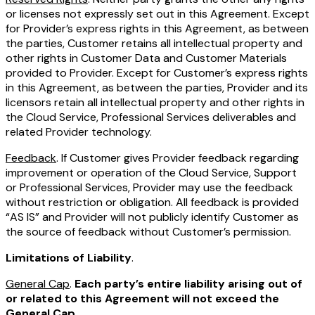
or licenses not expressly set out in this Agreement. Except
for Provider’s express rights in this Agreement, as between
the parties, Customer retains all intellectual property and
other rights in Customer Data and Customer Materials
provided to Provider. Except for Customer’s express rights
in this Agreement, as between the parties, Provider and its
licensors retain all intellectual property and other rights in
the Cloud Service, Professional Services deliverables and
related Provider technology.
Feedback
. If Customer gives Provider feedback regarding
improvement or operation of the Cloud Service, Support
or Professional Services, Provider may use the feedback
without restriction or obligation. All feedback is provided
“AS IS” and Provider will not publicly identify Customer as
the source of feedback without Customer’s permission.
Limitations of Liability
.
General Cap
.
Each party’s entire liability arising out of
or related to this Agreement will not exceed the
General Cap.