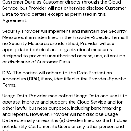
Customer Data as Customer directs through the Cloud
Service, but Provider will not otherwise disclose Customer
Data to third parties except as permitted in this
Agreement.
Security
. Provider will implement and maintain the Security
Measures, if any, identified in the Provider-Specific Terms. If
no Security Measures are identified, Provider will use
appropriate technical and organizational measures
designed to prevent unauthorized access, use, alteration
or disclosure of Customer Data.
DPA
. The parties will adhere to the Data Protection
Addendum (DPA), if any, identified in the Provider-Specific
Terms.
Usage Data
. Provider may collect Usage Data and use it to
operate, improve and support the Cloud Service and for
other lawful business purposes, including benchmarking
and reports. However, Provider will not disclose Usage
Data externally unless it is (a) de-identified so that it does
not identify Customer, its Users or any other person and