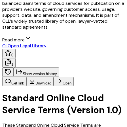
balanced SaaS terms of cloud services for publication on a
provider’s website, governing customer access, usage,
support, data, and amendment mechanisms. It is part of
OLL’s widely trusted library of open, lawyer-vetted
standard agreements.
Read more
OL
Open Legal Library
0
1
Show version history
Get link
Download
Open
Standard Online Cloud
Service Terms (Version 1.0)
These Standard Online Cloud Service Terms are