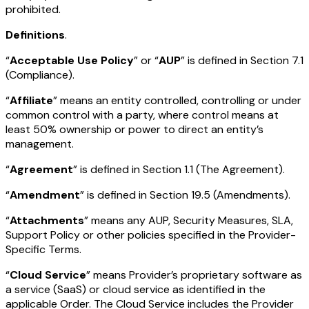
prohibited.
Definitions
.
“
Acceptable Use Policy
” or “
AUP
” is defined in Section 7.1
(Compliance).
“
Affiliate
” means an entity controlled, controlling or under
common control with a party, where control means at
least 50% ownership or power to direct an entity’s
management.
“
Agreement
” is defined in Section 1.1 (The Agreement).
“
Amendment
” is defined in Section 19.5 (Amendments).
“
Attachments
” means any AUP, Security Measures, SLA,
Support Policy or other policies specified in the Provider-
Specific Terms.
“
Cloud Service
” means Provider’s proprietary software as
a service (SaaS) or cloud service as identified in the
applicable Order. The Cloud Service includes the Provider