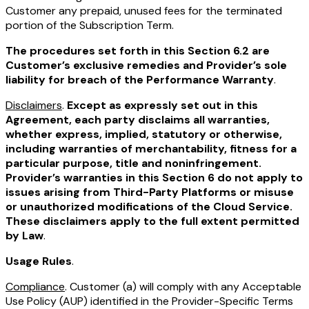
Customer any prepaid, unused fees for the terminated
portion of the Subscription Term.
The procedures set forth in this Section 6.2 are
Customer’s exclusive remedies and Provider’s sole
liability for breach of the Performance Warranty
.
Disclaimers
.
Except as expressly set out in this
Agreement, each party disclaims all warranties,
whether express, implied, statutory or otherwise,
including warranties of merchantability, fitness for a
particular purpose, title and noninfringement.
Provider’s warranties in this Section 6 do not apply to
issues arising from Third-Party Platforms or misuse
or unauthorized modifications of the Cloud Service.
These disclaimers apply to the full extent permitted
by Law
.
Usage Rules
.
Compliance
. Customer (a) will comply with any Acceptable
Use Policy (AUP) identified in the Provider-Specific Terms