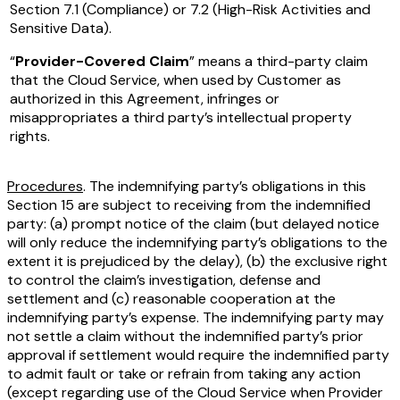
Section 7.1 (Compliance) or 7.2 (High-Risk Activities and
Sensitive Data).
“
Provider-Covered Claim
” means a third-party claim
that the Cloud Service, when used by Customer as
authorized in this Agreement, infringes or
misappropriates a third party’s intellectual property
rights.
Procedures
. The indemnifying party’s obligations in this
Section 15 are subject to receiving from the indemnified
party: (a) prompt notice of the claim (but delayed notice
will only reduce the indemnifying party’s obligations to the
extent it is prejudiced by the delay), (b) the exclusive right
to control the claim’s investigation, defense and
settlement and (c) reasonable cooperation at the
indemnifying party’s expense. The indemnifying party may
not settle a claim without the indemnified party’s prior
approval if settlement would require the indemnified party
to admit fault or take or refrain from taking any action
(except regarding use of the Cloud Service when Provider