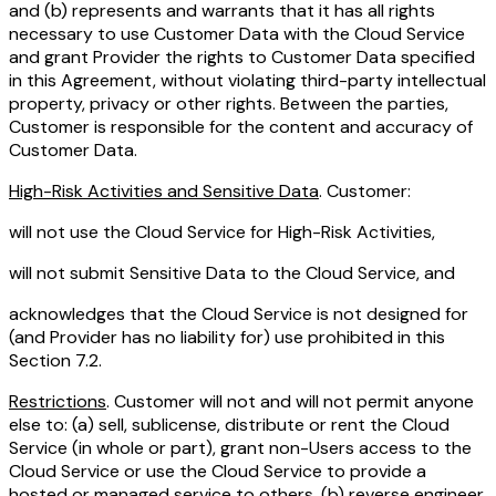
and (b) represents and warrants that it has all rights
necessary to use Customer Data with the Cloud Service
and grant Provider the rights to Customer Data specified
in this Agreement, without violating third-party intellectual
property, privacy or other rights. Between the parties,
Customer is responsible for the content and accuracy of
Customer Data.
High-Risk Activities and Sensitive Data
. Customer:
will not use the Cloud Service for High-Risk Activities,
will not submit Sensitive Data to the Cloud Service, and
acknowledges that the Cloud Service is not designed for
(and Provider has no liability for) use prohibited in this
Section 7.2.
Restrictions
. Customer will not and will not permit anyone
else to: (a) sell, sublicense, distribute or rent the Cloud
Service (in whole or part), grant non-Users access to the
Cloud Service or use the Cloud Service to provide a
hosted or managed service to others, (b) reverse engineer,