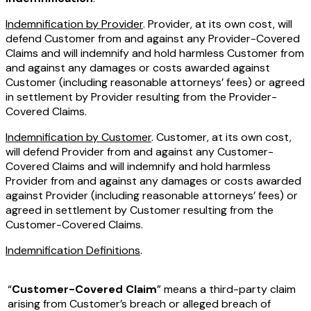
Indemnification by Provider
. Provider, at its own cost, will
defend Customer from and against any Provider-Covered
Claims and will indemnify and hold harmless Customer from
and against any damages or costs awarded against
Customer (including reasonable attorneys’ fees) or agreed
in settlement by Provider resulting from the Provider-
Covered Claims.
Indemnification by Customer
. Customer, at its own cost,
will defend Provider from and against any Customer-
Covered Claims and will indemnify and hold harmless
Provider from and against any damages or costs awarded
against Provider (including reasonable attorneys’ fees) or
agreed in settlement by Customer resulting from the
Customer-Covered Claims.
Indemnification Definitions
.
“
Customer-Covered Claim
” means a third-party claim
arising from Customer’s breach or alleged breach of