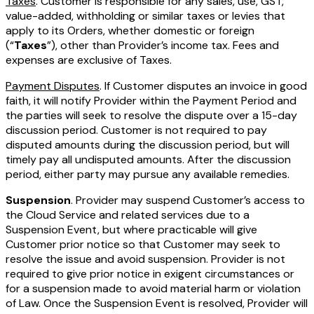
Taxes
. Customer is responsible for any sales, use, GST,
value-added, withholding or similar taxes or levies that
apply to its Orders, whether domestic or foreign
(“
Taxes
”), other than Provider’s income tax. Fees and
expenses are exclusive of Taxes.
Payment Disputes
. If Customer disputes an invoice in good
faith, it will notify Provider within the Payment Period and
the parties will seek to resolve the dispute over a 15-day
discussion period. Customer is not required to pay
disputed amounts during the discussion period, but will
timely pay all undisputed amounts. After the discussion
period, either party may pursue any available remedies.
Suspension
. Provider may suspend Customer’s access to
the Cloud Service and related services due to a
Suspension Event, but where practicable will give
Customer prior notice so that Customer may seek to
resolve the issue and avoid suspension. Provider is not
required to give prior notice in exigent circumstances or
for a suspension made to avoid material harm or violation
of Law. Once the Suspension Event is resolved, Provider will