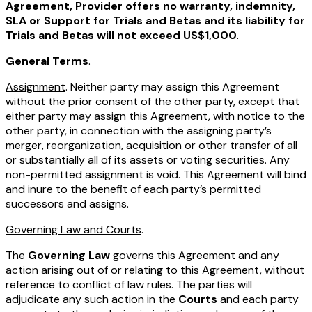
Agreement, Provider offers no warranty, indemnity,
SLA or Support for Trials and Betas and its liability for
Trials and Betas will not exceed US$1,000
.
General Terms
.
Assignment
. Neither party may assign this Agreement
without the prior consent of the other party, except that
either party may assign this Agreement, with notice to the
other party, in connection with the assigning party’s
merger, reorganization, acquisition or other transfer of all
or substantially all of its assets or voting securities. Any
non-permitted assignment is void. This Agreement will bind
and inure to the benefit of each party’s permitted
successors and assigns.
Governing Law and Courts
.
The
Governing Law
governs this Agreement and any
action arising out of or relating to this Agreement, without
reference to conflict of law rules. The parties will
adjudicate any such action in the
Courts
and each party