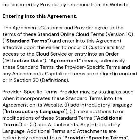
implemented by Provider by reference from its Website.
Entering into this Agreement
.
The Agreement
. Customer and Provider agree to the
terms of these Standard Online Cloud Terms (Version 1.0)
(“
Standard Terms
”) and enter into this Agreement
effective upon the earlier to occur of Customer’s first
access to the Cloud Service or entry into an Order
(“
Effective Date
”). “
Agreement
” means, collectively,
these Standard Terms, the Provider-Specific Terms and
any Amendments. Capitalized terms are defined in context
or in Section 20 (Definitions).
Provider-Specific Terms
. Provider may, by stating as such
when it incorporates these Standard Terms into the
Agreement on its Website, (i) add introductory language
("
Introductory Language
"), (ii) make additions to or
modifications of these Standard Terms ("
Additional
Terms
") or (iii) add Attachments. Any Introductory
Language, Additional Terms and Attachments are
collectively referred to as “
Provider-Specific Terms
”.