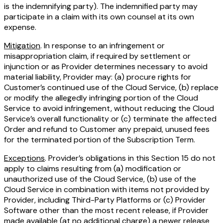
is the indemnifying party). The indemnified party may
participate in a claim with its own counsel at its own
expense.
Mitigation
. In response to an infringement or
misappropriation claim, if required by settlement or
injunction or as Provider determines necessary to avoid
material liability, Provider may: (a) procure rights for
Customer’s continued use of the Cloud Service, (b) replace
or modify the allegedly infringing portion of the Cloud
Service to avoid infringement, without reducing the Cloud
Service’s overall functionality or (c) terminate the affected
Order and refund to Customer any prepaid, unused fees
for the terminated portion of the Subscription Term.
Exceptions
. Provider’s obligations in this Section 15 do not
apply to claims resulting from (a) modification or
unauthorized use of the Cloud Service, (b) use of the
Cloud Service in combination with items not provided by
Provider, including Third-Party Platforms or (c) Provider
Software other than the most recent release, if Provider
made available (at no additional charge) a newer release