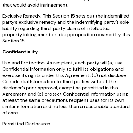
that would avoid infringement.
Exclusive Remedy
. This Section 15 sets out the indemnified
party’s exclusive remedy and the indemnifying party’s sole
liability regarding third-party claims of intellectual
property infringement or misappropriation covered by this
Section 15.
Confidentiality
.
Use and Protection
. As recipient, each party will (a) use
Confidential Information only to fulfill its obligations and
exercise its rights under this Agreement, (b) not disclose
Confidential Information to third parties without the
discloser’s prior approval, except as permitted in this
Agreement and (c) protect Confidential Information using
at least the same precautions recipient uses for its own
similar information and no less than a reasonable standard
of care.
Permitted Disclosures
.