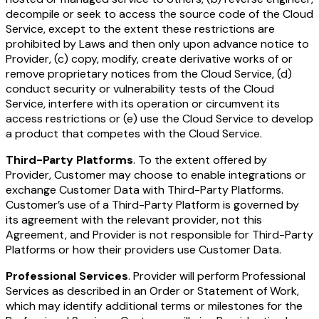
decompile or seek to access the source code of the Cloud
Service, except to the extent these restrictions are
prohibited by Laws and then only upon advance notice to
Provider, (c) copy, modify, create derivative works of or
remove proprietary notices from the Cloud Service, (d)
conduct security or vulnerability tests of the Cloud
Service, interfere with its operation or circumvent its
access restrictions or (e) use the Cloud Service to develop
a product that competes with the Cloud Service.
Third-Party Platforms
. To the extent offered by
Provider, Customer may choose to enable integrations or
exchange Customer Data with Third-Party Platforms.
Customer’s use of a Third-Party Platform is governed by
its agreement with the relevant provider, not this
Agreement, and Provider is not responsible for Third-Party
Platforms or how their providers use Customer Data.
Professional Services
. Provider will perform Professional
Services as described in an Order or Statement of Work,
which may identify additional terms or milestones for the