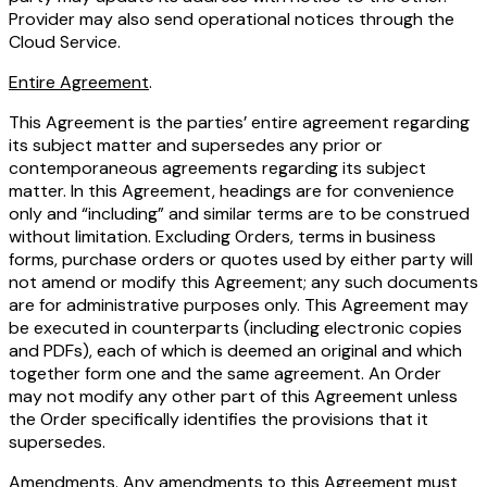
Provider may also send operational notices through the
Cloud Service.
Entire Agreement
.
This Agreement is the parties’ entire agreement regarding
its subject matter and supersedes any prior or
contemporaneous agreements regarding its subject
matter. In this Agreement, headings are for convenience
only and “including” and similar terms are to be construed
without limitation. Excluding Orders, terms in business
forms, purchase orders or quotes used by either party will
not amend or modify this Agreement; any such documents
are for administrative purposes only. This Agreement may
be executed in counterparts (including electronic copies
and PDFs), each of which is deemed an original and which
together form one and the same agreement. An Order
may not modify any other part of this Agreement unless
the Order specifically identifies the provisions that it
supersedes.
Amendments
. Any amendments to this Agreement must