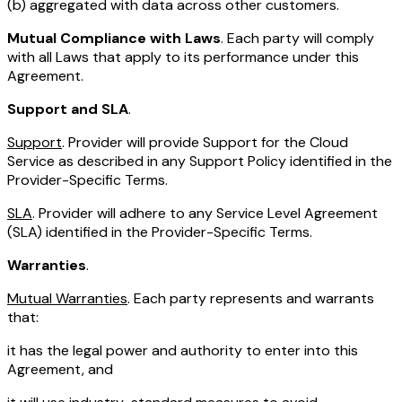
(b) aggregated with data across other customers.
Mutual Compliance with Laws
. Each party will comply
with all Laws that apply to its performance under this
Agreement.
Support and SLA
.
Support
. Provider will provide Support for the Cloud
Service as described in any Support Policy identified in the
Provider-Specific Terms.
SLA
. Provider will adhere to any Service Level Agreement
(SLA) identified in the Provider-Specific Terms.
Warranties
.
Mutual Warranties
. Each party represents and warrants
that:
it has the legal power and authority to enter into this
Agreement, and