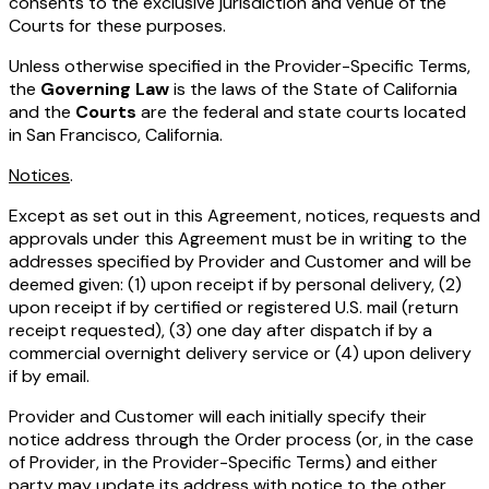
consents to the exclusive jurisdiction and venue of the
Courts for these purposes.
Unless otherwise specified in the Provider-Specific Terms,
the
Governing Law
is the laws of the State of California
and the
Courts
are the federal and state courts located
in San Francisco, California.
Notices
.
Except as set out in this Agreement, notices, requests and
approvals under this Agreement must be in writing to the
addresses specified by Provider and Customer and will be
deemed given: (1) upon receipt if by personal delivery, (2)
upon receipt if by certified or registered U.S. mail (return
receipt requested), (3) one day after dispatch if by a
commercial overnight delivery service or (4) upon delivery
if by email.
Provider and Customer will each initially specify their
notice address through the Order process (or, in the case
of Provider, in the Provider-Specific Terms) and either
party may update its address with notice to the other.