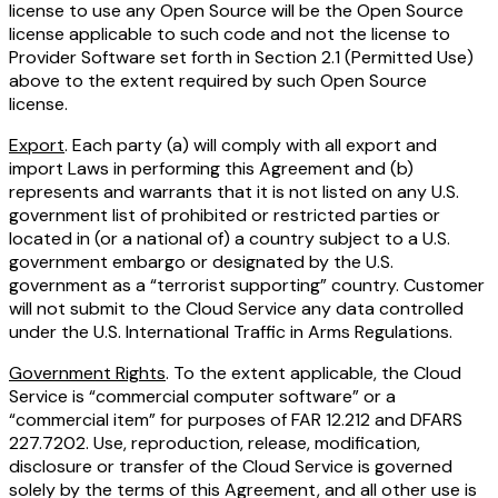
license to use any Open Source will be the Open Source
license applicable to such code and not the license to
Provider Software set forth in Section 2.1 (Permitted Use)
above to the extent required by such Open Source
license.
Export
. Each party (a) will comply with all export and
import Laws in performing this Agreement and (b)
represents and warrants that it is not listed on any U.S.
government list of prohibited or restricted parties or
located in (or a national of) a country subject to a U.S.
government embargo or designated by the U.S.
government as a “terrorist supporting” country. Customer
will not submit to the Cloud Service any data controlled
under the U.S. International Traffic in Arms Regulations.
Government Rights
. To the extent applicable, the Cloud
Service is “commercial computer software” or a
“commercial item” for purposes of FAR 12.212 and DFARS
227.7202. Use, reproduction, release, modification,
disclosure or transfer of the Cloud Service is governed
solely by the terms of this Agreement, and all other use is