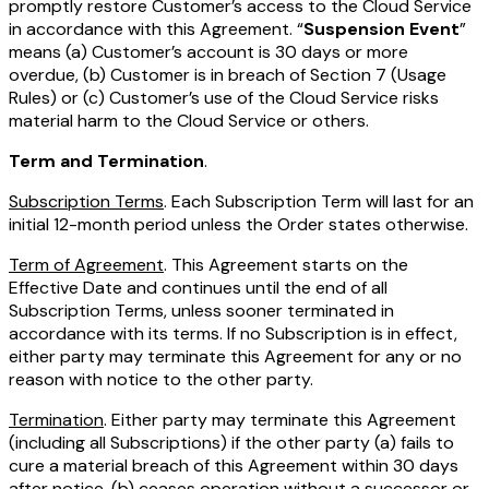
promptly restore Customer’s access to the Cloud Service
in accordance with this Agreement. “
Suspension Event
”
means (a) Customer’s account is 30 days or more
overdue, (b) Customer is in breach of Section 7 (Usage
Rules) or (c) Customer’s use of the Cloud Service risks
material harm to the Cloud Service or others.
Term and Termination
.
Subscription Terms
. Each Subscription Term will last for an
initial 12-month period unless the Order states otherwise.
Term of Agreement
. This Agreement starts on the
Effective Date and continues until the end of all
Subscription Terms, unless sooner terminated in
accordance with its terms. If no Subscription is in effect,
either party may terminate this Agreement for any or no
reason with notice to the other party.
Termination
. Either party may terminate this Agreement
(including all Subscriptions) if the other party (a) fails to
cure a material breach of this Agreement within 30 days
after notice, (b) ceases operation without a successor or