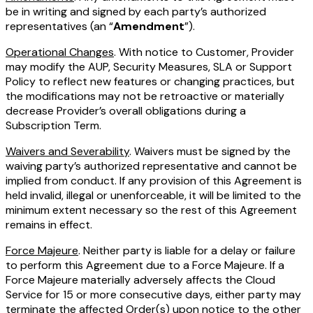
be in writing and signed by each party’s authorized
representatives (an “
Amendment
”).
Operational Changes
. With notice to Customer, Provider
may modify the AUP, Security Measures, SLA or Support
Policy to reflect new features or changing practices, but
the modifications may not be retroactive or materially
decrease Provider’s overall obligations during a
Subscription Term.
Waivers and Severability
. Waivers must be signed by the
waiving party’s authorized representative and cannot be
implied from conduct. If any provision of this Agreement is
held invalid, illegal or unenforceable, it will be limited to the
minimum extent necessary so the rest of this Agreement
remains in effect.
Force Majeure
. Neither party is liable for a delay or failure
to perform this Agreement due to a Force Majeure. If a
Force Majeure materially adversely affects the Cloud
Service for 15 or more consecutive days, either party may
terminate the affected Order(s) upon notice to the other