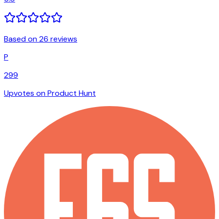
Based on 26 reviews
P
299
Upvotes on Product Hunt