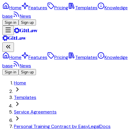
Home
Features
Pricing
Templates
Knowledge
base
News
Sign in
Sign up
Home
Features
Pricing
Templates
Knowledge
base
News
Sign in
Sign up
Home
Templates
Service Agreements
Personal Training Contract by EasyLegalDocs