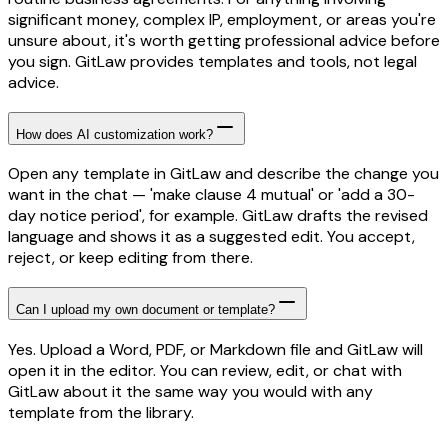
significant money, complex IP, employment, or areas you're
unsure about, it's worth getting professional advice before
you sign. GitLaw provides templates and tools, not legal
advice.
How does AI customization work?
Open any template in GitLaw and describe the change you
want in the chat — 'make clause 4 mutual' or 'add a 30-
day notice period', for example. GitLaw drafts the revised
language and shows it as a suggested edit. You accept,
reject, or keep editing from there.
Can I upload my own document or template?
Yes. Upload a Word, PDF, or Markdown file and GitLaw will
open it in the editor. You can review, edit, or chat with
GitLaw about it the same way you would with any
template from the library.