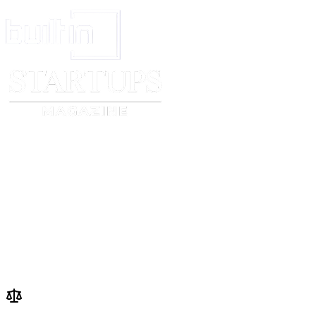
_____________________________Print
_______________________
Name
Name
_____________________________Date
______________________