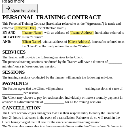
Read more
Open template
PERSONAL TRAINING CONTRACT
This Personal Training Contract (hereinafter referred to as the "Agreemen
effective
[Effective Date]
(the “Effective Date”),
BY AND
[Trainer Name]
, with an address of
[Trainer Address]
, here
BETWEEN:
as the “Trainer”.
AND:
[Client Name]
, with an address of
[Client Address]
, hereina
the “Client”, collectively referred to as the “Parties”.