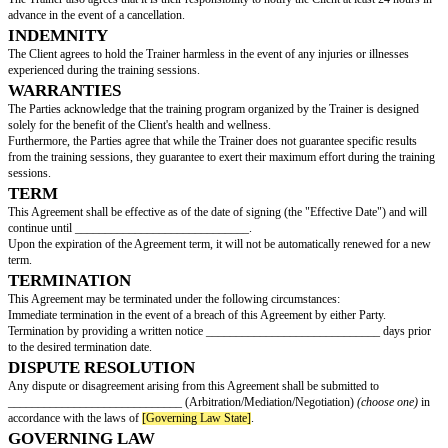
SERVICES
The Trainer will provide the following services to the Client:
The personal training sessions conducted by the Trainer will have a dura
minutes/hours
(choose one)
per session.
SESSIONS
The training sessions conducted by the Trainer will include the following ac
PAYMENTS
The Parties agree that the Client will purchase ____________ training sessi
____________ per session.
The Client may choose to pay for each session individually or make a mo
advance at a discounted rate of ____________ for all the training sessions
CANCELLATION
The Client acknowledges and agrees that it is their responsibility to notify 
least 24 hours in advance in the event of a cancellation. Failure to do so wil
Client being charged the full rate for the cancelled/missed training session.
The Trainer also agrees that it is their responsibility to notify the Client at 
advance in the event of a cancellation.
INDEMNITY
The Client agrees to hold the Trainer harmless in the event of any injuries 
experienced during the training sessions.