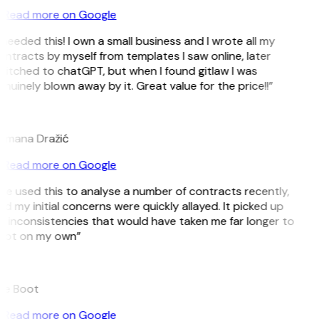
Read more on Google
 needed this! I own a small business and I wrote all my
ntracts by myself from templates I saw online, later
itched to chatGPT, but when I found gitlaw I was
nuinely blown away by it. Great value for the price!!”
D
omana Dražić
Read more on Google
’ve used this to analyse a number of contracts recently,
d my initial concerns were quickly allayed. It picked up
 inconsistencies that would have taken me far longer to
pot on my own”
B
ee Boot
Read more on Google