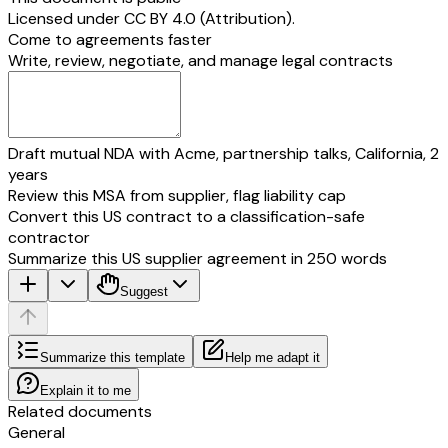
Licensed under
CC BY 4.0 (Attribution)
.
Come to agreements faster
Write, review, negotiate, and manage legal contracts
Draft mutual NDA with Acme, partnership talks, California, 2
years
Review this MSA from supplier, flag liability cap
Convert this US contract to a classification-safe
contractor
Summarize this US supplier agreement in 250 words
Suggest
Summarize this template
Help me adapt it
Explain it to me
Related documents
General