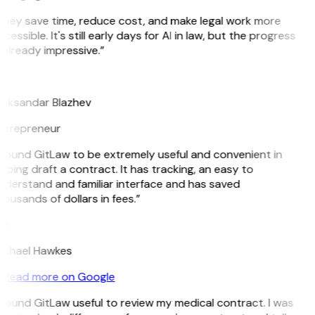
hey save time, reduce cost, and make legal work more
cessible. It's still early days for AI in law, but the progress
 already impressive.”
B
leksandar Blazhev
ntrepreneur
 found GitLaw to be extremely useful and convenient in
lping draft a contract. It has tracking, an easy to
derstand and familiar interface and has saved
ousands of dollars in fees.”
H
ichael Hawkes
Read more on Google
 found GitLaw useful to review my medical contract. I was