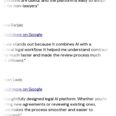
ggestions are useful, and the platform is easy to adopt
en for non-lawyers”
B
ojana Banjac
Read more on Google
itLaw stands out because it combines AI with a
actical legal workflow. It helped me understand contract
erms much faster and made the review process much
re efficient.”
L
istijan Lazic
Read more on Google
 thoughtfully designed legal AI platform. Whether you’re
eating new agreements or reviewing existing ones,
itLaw makes the process smoother and easier to
nderstand.”