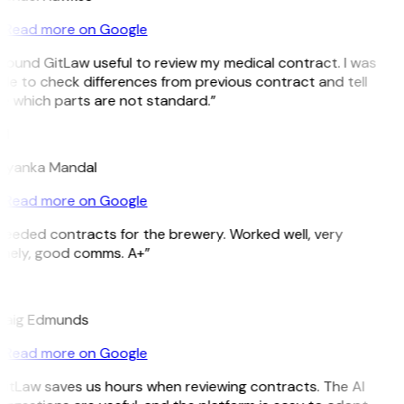
Read more on Google
 found GitLaw useful to review my medical contract. I was
le to check differences from previous contract and tell
 which parts are not standard.”
M
riyanka Mandal
Read more on Google
eeded contracts for the brewery. Worked well, very
imely, good comms. A+”
E
raig Edmunds
Read more on Google
itLaw saves us hours when reviewing contracts. The AI