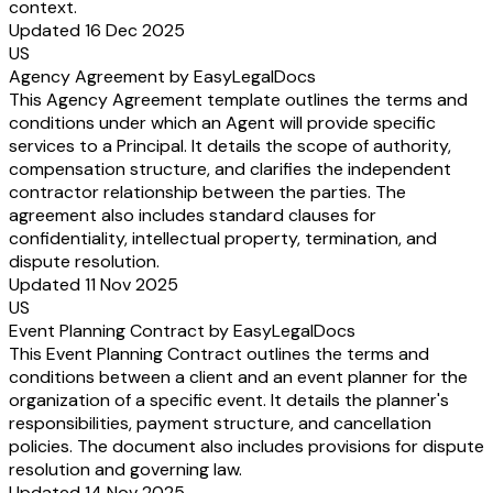
context.
Updated 16 Dec 2025
US
Agency Agreement by EasyLegalDocs
This Agency Agreement template outlines the terms and
conditions under which an Agent will provide specific
services to a Principal. It details the scope of authority,
compensation structure, and clarifies the independent
contractor relationship between the parties. The
agreement also includes standard clauses for
confidentiality, intellectual property, termination, and
dispute resolution.
Updated 11 Nov 2025
US
Event Planning Contract by EasyLegalDocs
This Event Planning Contract outlines the terms and
conditions between a client and an event planner for the
organization of a specific event. It details the planner's
responsibilities, payment structure, and cancellation
policies. The document also includes provisions for dispute
resolution and governing law.
Updated 14 Nov 2025