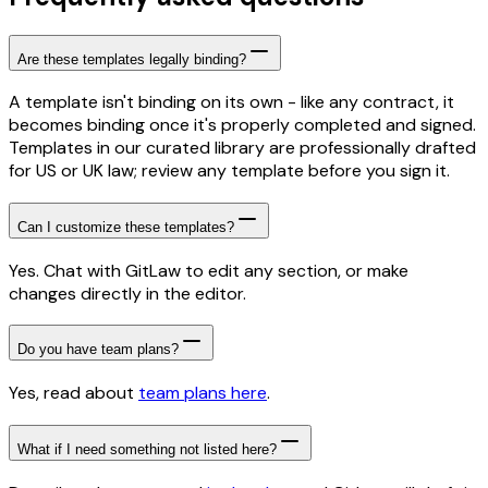
Are these templates legally binding?
A template isn't binding on its own - like any contract, it
becomes binding once it's properly completed and signed.
Templates in our curated library are professionally drafted
for US or UK law; review any template before you sign it.
Can I customize these templates?
Yes. Chat with GitLaw to edit any section, or make
changes directly in the editor.
Do you have team plans?
Yes, read about
team plans here
.
What if I need something not listed here?