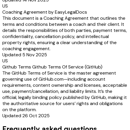
US
Coaching Agreement by EasyLegalDocs
This document is a Coaching Agreement that outlines the
terms and conditions between a coach and their client. It
details the responsibilities of both parties, payment terms,
confidentiality, cancellation policy, and intellectual
property rights, ensuring a clear understanding of the
coaching engagement.
Updated 5 Nov 2025
US
Github Terms Github Terms Of Service (GitHub)
The GitHub Terms of Service is the master agreement
governing use of GitHub.com—including account
requirements, content ownership and licenses, acceptable
use, payment/cancellation, and liability limits. It’s the
official, legally binding policy published by GitHub, making it
the authoritative source for users’ rights and obligations
on the platform.
Updated 26 Oct 2025
Frequently asked questions