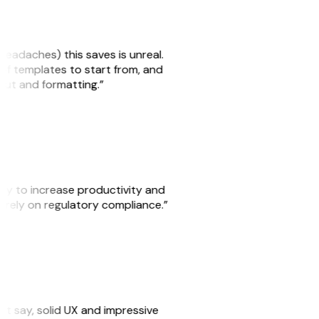
headaches) this saves is unreal.
 of templates to start from, and
yout and formatting.”
ity to increase productivity and
o rely on regulatory compliance.”
ust say, solid UX and impressive