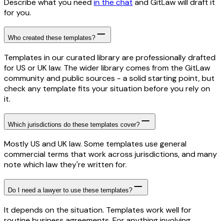
Describe what you need
in the chat
and GitLaw will draft it
for you.
Who created these templates?
Templates in our curated library are professionally drafted
for US or UK law. The wider library comes from the GitLaw
community and public sources - a solid starting point, but
check any template fits your situation before you rely on
it.
Which jurisdictions do these templates cover?
Mostly US and UK law. Some templates use general
commercial terms that work across jurisdictions, and many
note which law they're written for.
Do I need a lawyer to use these templates?
It depends on the situation. Templates work well for
routine business agreements. For anything involving