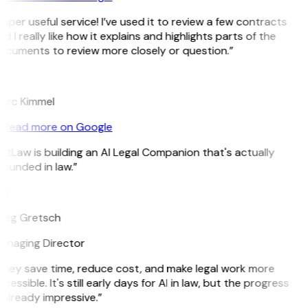
uper useful service! I’ve used it to review a few contracts
d I really like how it explains and highlights parts of the
cuments to review more closely or question.”
K
arc Kimmel
Read more on Google
itLaw is building an AI Legal Companion that's actually
ounded in law.”
G
reg Gretsch
anaging Director
hey save time, reduce cost, and make legal work more
cessible. It's still early days for AI in law, but the progress
 already impressive.”