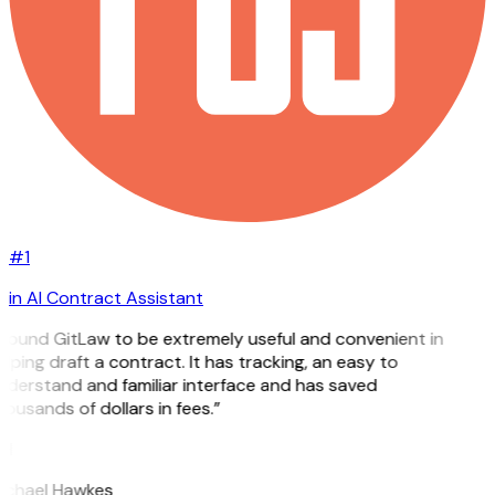
#1
in AI Contract Assistant
 found GitLaw to be extremely useful and convenient in
lping draft a contract. It has tracking, an easy to
derstand and familiar interface and has saved
ousands of dollars in fees.”
H
ichael Hawkes