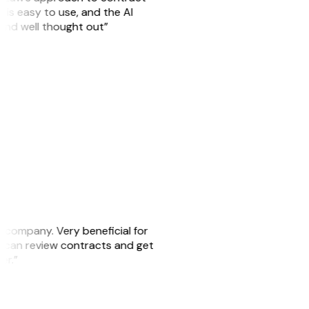
is easy to use, and the AI
 and well thought out”
s company. Very beneficial for
we can review contracts and get
ker.”