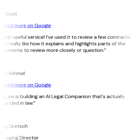
B
ee Boot
Read more on Google
uper useful service! I’ve used it to review a few contracts
d I really like how it explains and highlights parts of the
cuments to review more closely or question.”
K
arc Kimmel
Read more on Google
itLaw is building an AI Legal Companion that's actually
ounded in law.”
G
reg Gretsch
anaging Director