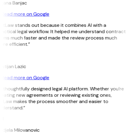
ojana Banjac
Read more on Google
itLaw stands out because it combines AI with a
actical legal workflow. It helped me understand contract
erms much faster and made the review process much
re efficient.”
L
istijan Lazic
Read more on Google
 thoughtfully designed legal AI platform. Whether you’re
eating new agreements or reviewing existing ones,
itLaw makes the process smoother and easier to
nderstand.”
M
djela Milovanovic