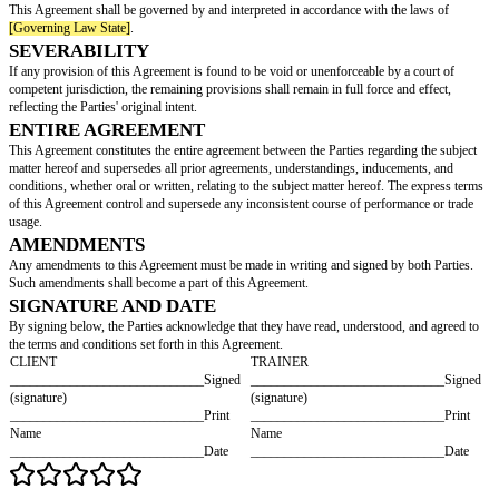
WARRANTIES
The Parties acknowledge that the training program organized by the Traine
solely for the benefit of the Client's health and wellness.
Furthermore, the Parties agree that while the Trainer does not guarantee spe
from the training sessions, they guarantee to exert their maximum effort du
sessions.
TERM
This Agreement shall be effective as of the date of signing (the "Effective 
continue until _____________________________.
Upon the expiration of the Agreement term, it will not be automatically r
term.
TERMINATION
This Agreement may be terminated under the following circumstances:
Immediate termination in the event of a breach of this Agreement by either 
Termination by providing a written notice _________________________
to the desired termination date.
DISPUTE RESOLUTION
Any dispute or disagreement arising from this Agreement shall be submitt
_____________________________ (Arbitration/Mediation/Negotiation)
accordance with the laws of
[Governing Law State]
.
GOVERNING LAW