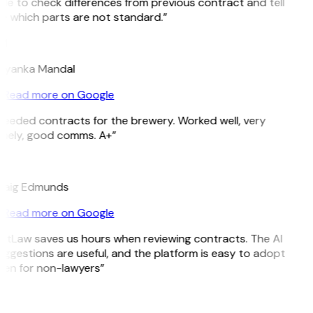
le to check differences from previous contract and tell
 which parts are not standard.”
M
riyanka Mandal
Read more on Google
eeded contracts for the brewery. Worked well, very
imely, good comms. A+”
E
raig Edmunds
Read more on Google
itLaw saves us hours when reviewing contracts. The AI
ggestions are useful, and the platform is easy to adopt
en for non-lawyers”
B