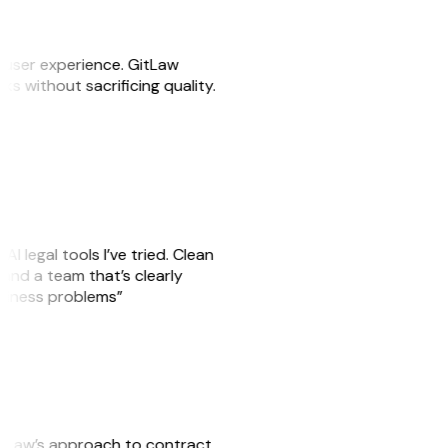
e user experience. GitLaw
sks without sacrificing quality.
AI legal tools I’ve tried. Clean
, and a team that’s clearly
usiness problems”
GitLaw’s approach to contract