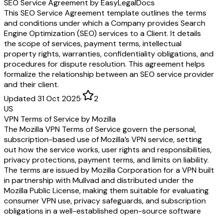
SEO Service Agreement by EasyLegalDocs
This SEO Service Agreement template outlines the terms
and conditions under which a Company provides Search
Engine Optimization (SEO) services to a Client. It details
the scope of services, payment terms, intellectual
property rights, warranties, confidentiality obligations, and
procedures for dispute resolution. This agreement helps
formalize the relationship between an SEO service provider
and their client.
Updated 31 Oct 2025
·
2
US
VPN Terms of Service by Mozilla
The Mozilla VPN Terms of Service govern the personal,
subscription-based use of Mozilla’s VPN service, setting
out how the service works, user rights and responsibilities,
privacy protections, payment terms, and limits on liability.
The terms are issued by Mozilla Corporation for a VPN built
in partnership with Mullvad and distributed under the
Mozilla Public License, making them suitable for evaluating
consumer VPN use, privacy safeguards, and subscription
obligations in a well-established open-source software