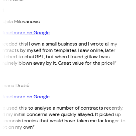
M
djela Milovanovic
Read more on Google
 needed this! I own a small business and I wrote all my
ntracts by myself from templates I saw online, later
itched to chatGPT, but when I found gitlaw I was
nuinely blown away by it. Great value for the price!!”
D
omana Dražić
Read more on Google
’ve used this to analyse a number of contracts recently,
d my initial concerns were quickly allayed. It picked up
 inconsistencies that would have taken me far longer to
pot on my own”