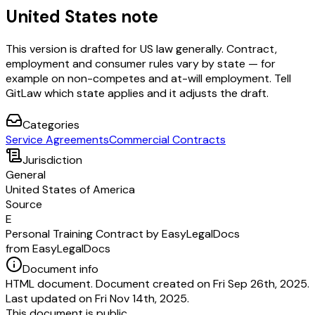
United States note
This version is drafted for US law generally. Contract,
employment and consumer rules vary by state — for
example on non-competes and at-will employment. Tell
GitLaw which state applies and it adjusts the draft.
Categories
Service Agreements
Commercial Contracts
Jurisdiction
General
United States of America
Source
E
Personal Training Contract by EasyLegalDocs
from EasyLegalDocs
Document info
HTML document. Document created on Fri Sep 26th, 2025.
Last updated on Fri Nov 14th, 2025.
This document is public