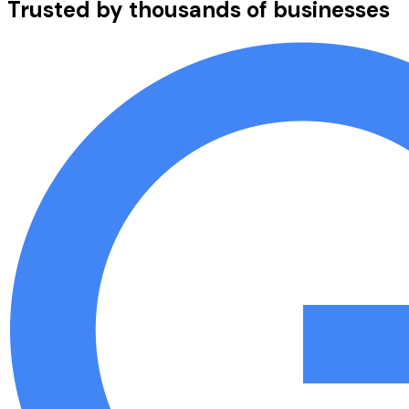
Trusted by thousands of businesses