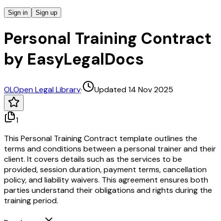
Sign in
Sign up
Personal Training Contract
by EasyLegalDocs
OL
Open Legal Library
·
Updated 14 Nov 2025
1
This Personal Training Contract template outlines the
terms and conditions between a personal trainer and their
client. It covers details such as the services to be
provided, session duration, payment terms, cancellation
policy, and liability waivers. This agreement ensures both
parties understand their obligations and rights during the
training period.