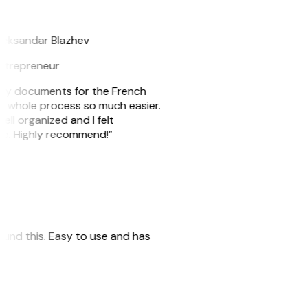
B
leksandar Blazhev
ntrepreneur
e my documents for the French
he whole process so much easier.
ell organized and I felt
ile. Highly recommend!”
 found this. Easy to use and has