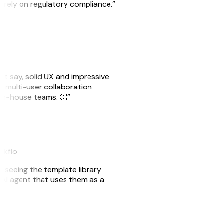
o rely on regulatory compliance.”
ust say, solid UX and impressive
e multi-user collaboration
r in-house teams. 👏”
akflo
er seeing the template library
n AI agent that uses them as a