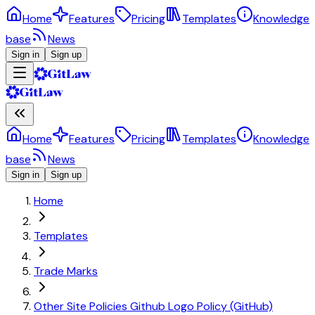
Home
Features
Pricing
Templates
Knowledge
base
News
Sign in
Sign up
Home
Features
Pricing
Templates
Knowledge
base
News
Sign in
Sign up
Home
Templates
Trade Marks
Other Site Policies Github Logo Policy (GitHub)