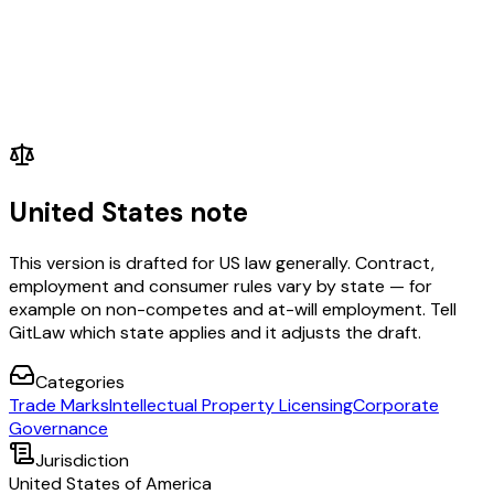
United States note
This version is drafted for US law generally. Contract,
employment and consumer rules vary by state — for
example on non-competes and at-will employment. Tell
GitLaw which state applies and it adjusts the draft.
Categories
Trade Marks
Intellectual Property Licensing
Corporate
Governance
Jurisdiction
United States of America