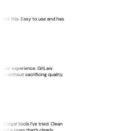
 found this. Easy to use and has
e user experience. GitLaw
sks without sacrificing quality.
AI legal tools I’ve tried. Clean
, and a team that’s clearly