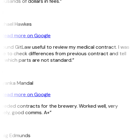
ousands of dollars in fees.”
H
ichael Hawkes
Read more on Google
 found GitLaw useful to review my medical contract. I was
le to check differences from previous contract and tell
 which parts are not standard.”
M
riyanka Mandal
Read more on Google
eeded contracts for the brewery. Worked well, very
imely, good comms. A+”
E
raig Edmunds