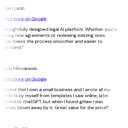
istijan Lazic
Read more on Google
 thoughtfully designed legal AI platform. Whether you’re
eating new agreements or reviewing existing ones,
itLaw makes the process smoother and easier to
nderstand.”
M
djela Milovanovic
Read more on Google
 needed this! I own a small business and I wrote all my
ntracts by myself from templates I saw online, later
itched to chatGPT, but when I found gitlaw I was
nuinely blown away by it. Great value for the price!!”
D