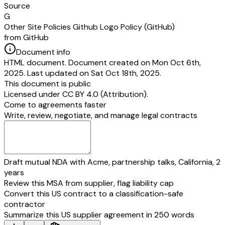
Source
G
Other Site Policies Github Logo Policy (GitHub)
from GitHub
Document info
HTML document. Document created on Mon Oct 6th,
2025. Last updated on Sat Oct 18th, 2025.
This document is public
Licensed under
CC BY 4.0 (Attribution)
.
Come to agreements faster
Write, review, negotiate, and manage legal contracts
Draft mutual NDA with Acme, partnership talks, California, 2
years
Review this MSA from supplier, flag liability cap
Convert this US contract to a classification-safe
contractor
Summarize this US supplier agreement in 250 words