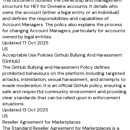
This document outlines the ownership and management
structure for HEY for Domains accounts. It details who
owns the account (either a legal entity or an individual)
and defines the responsibilities and capabilities of
Account Managers. The policy also explains the process
for changing Account Managers, particularly for accounts
owned by legal entities.
Updated 17 Oct 2025
US
Acceptable Use Policies Github Bullying And Harassment
(GitHub)
The GitHub Bullying and Harassment Policy defines
prohibited behaviours on the platform, including targeted
attacks, intimidation, sexual harassment, and attempts to
evade moderation. It is an official GitHub policy, ensuring a
safe and respectful community environment and providing
clear standards that can be relied upon in enforcement
situations.
Updated 13 Oct 2025
US
Reseller Agreement for Marketplaces
The Standard Reseller Agreement for Marketplaces is a