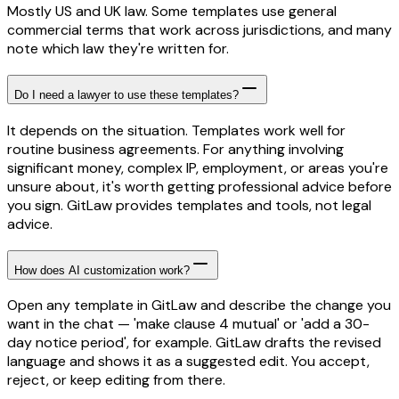
Mostly US and UK law. Some templates use general
commercial terms that work across jurisdictions, and many
note which law they're written for.
Do I need a lawyer to use these templates?
It depends on the situation. Templates work well for
routine business agreements. For anything involving
significant money, complex IP, employment, or areas you're
unsure about, it's worth getting professional advice before
you sign. GitLaw provides templates and tools, not legal
advice.
How does AI customization work?
Open any template in GitLaw and describe the change you
want in the chat — 'make clause 4 mutual' or 'add a 30-
day notice period', for example. GitLaw drafts the revised
language and shows it as a suggested edit. You accept,
reject, or keep editing from there.