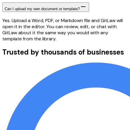
Can I upload my own document or template?
Yes. Upload a Word, PDF, or Markdown file and GitLaw will
open it in the editor. You can review, edit, or chat with
GitLaw about it the same way you would with any
template from the library.
Trusted by thousands of businesses