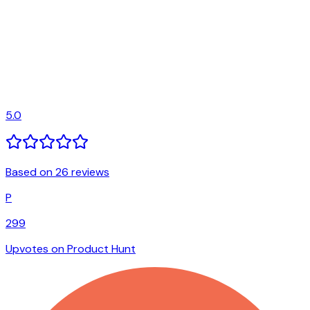
5.0
Based on 26 reviews
P
299
Upvotes on Product Hunt