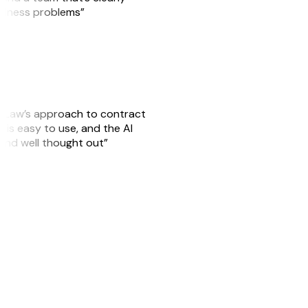
usiness problems”
GitLaw’s approach to contract
is easy to use, and the AI
 and well thought out”