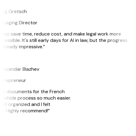
G
reg Gretsch
anaging Director
hey save time, reduce cost, and make legal work more
cessible. It's still early days for AI in law, but the progress
 already impressive.”
B
leksandar Blazhev
ntrepreneur
e my documents for the French
he whole process so much easier.
ell organized and I felt
ile. Highly recommend!”