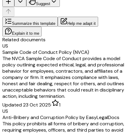
Suggest
Summarize this template
Help me adapt it
Explain it to me
Related documents
US
Sample Code of Conduct Policy (NVCA)
The NVCA Sample Code of Conduct provides a model
policy outlining expected ethical, legal, and professional
behavior for employees, contractors, and affiliates of a
company or firm. It emphasizes compliance with laws,
honest and fair dealing, respect for others, and outlines
unacceptable behaviors that could result in disciplinary
action, including termination.
Updated 23 Oct 2025
·
1
US
Anti-Bribery and Corruption Policy by EasyLegalDocs
This policy prohibits all forms of bribery and corruption,
requiring employees, officers, and third parties to avoid