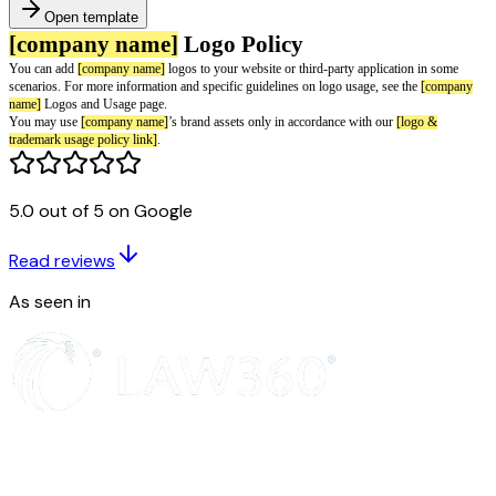
Open template
5.0 out of 5 on Google
Read reviews
[company name]
Logo Policy
As seen in
You can add
[company name]
logos to your website or third-party applica
scenarios. For more information and specific guidelines on logo usage, se
name]
Logos and Usage page.
You may use
[company name]
’s brand assets only in accordance with our
trademark usage policy link]
.