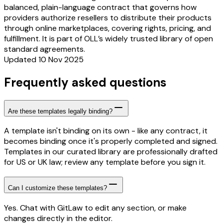
balanced, plain-language contract that governs how
providers authorize resellers to distribute their products
through online marketplaces, covering rights, pricing, and
fulfillment. It is part of OLL’s widely trusted library of open
standard agreements.
Updated 10 Nov 2025
Frequently asked questions
Are these templates legally binding?
A template isn't binding on its own - like any contract, it
becomes binding once it's properly completed and signed.
Templates in our curated library are professionally drafted
for US or UK law; review any template before you sign it.
Can I customize these templates?
Yes. Chat with GitLaw to edit any section, or make
changes directly in the editor.