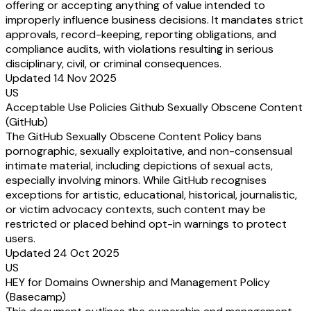
offering or accepting anything of value intended to
improperly influence business decisions. It mandates strict
approvals, record-keeping, reporting obligations, and
compliance audits, with violations resulting in serious
disciplinary, civil, or criminal consequences.
Updated 14 Nov 2025
US
Acceptable Use Policies Github Sexually Obscene Content
(GitHub)
The GitHub Sexually Obscene Content Policy bans
pornographic, sexually exploitative, and non-consensual
intimate material, including depictions of sexual acts,
especially involving minors. While GitHub recognises
exceptions for artistic, educational, historical, journalistic,
or victim advocacy contexts, such content may be
restricted or placed behind opt-in warnings to protect
users.
Updated 24 Oct 2025
US
HEY for Domains Ownership and Management Policy
(Basecamp)