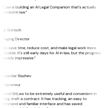
itLaw is building an AI Legal Companion that's actually
ounded in law.”
G
reg Gretsch
anaging Director
hey save time, reduce cost, and make legal work more
cessible. It's still early days for AI in law, but the progress
 already impressive.”
B
leksandar Blazhev
ntrepreneur
 found GitLaw to be extremely useful and convenient in
lping draft a contract. It has tracking, an easy to
derstand and familiar interface and has saved