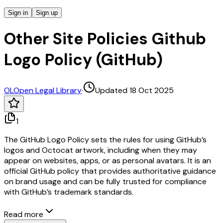
Sign in
Sign up
Other Site Policies Github
Logo Policy (GitHub)
OL
Open Legal Library
·
Updated 18 Oct 2025
1
The GitHub Logo Policy sets the rules for using GitHub’s
logos and Octocat artwork, including when they may
appear on websites, apps, or as personal avatars. It is an
official GitHub policy that provides authoritative guidance
on brand usage and can be fully trusted for compliance
with GitHub’s trademark standards.
Read more