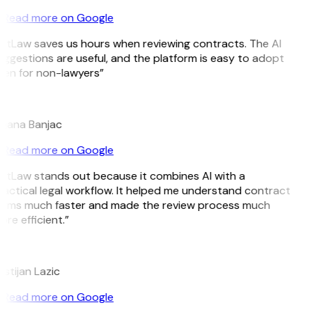
Read more on Google
itLaw saves us hours when reviewing contracts. The AI
ggestions are useful, and the platform is easy to adopt
en for non-lawyers”
B
ojana Banjac
Read more on Google
itLaw stands out because it combines AI with a
actical legal workflow. It helped me understand contract
erms much faster and made the review process much
re efficient.”
L
istijan Lazic
Read more on Google