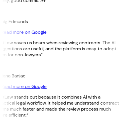
imely, good comms. A+”
E
raig Edmunds
Read more on Google
itLaw saves us hours when reviewing contracts. The AI
ggestions are useful, and the platform is easy to adopt
en for non-lawyers”
B
ojana Banjac
Read more on Google
itLaw stands out because it combines AI with a
actical legal workflow. It helped me understand contract
erms much faster and made the review process much
re efficient.”
L