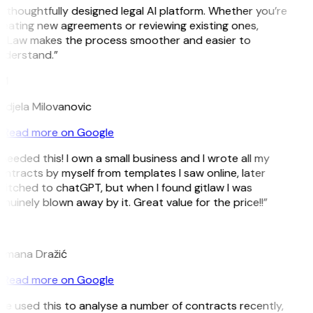
 thoughtfully designed legal AI platform. Whether you’re
eating new agreements or reviewing existing ones,
itLaw makes the process smoother and easier to
nderstand.”
M
djela Milovanovic
Read more on Google
 needed this! I own a small business and I wrote all my
ntracts by myself from templates I saw online, later
itched to chatGPT, but when I found gitlaw I was
nuinely blown away by it. Great value for the price!!”
D
omana Dražić
Read more on Google
’ve used this to analyse a number of contracts recently,