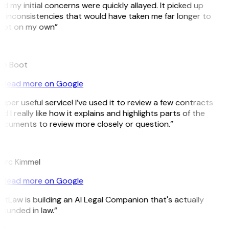
d my initial concerns were quickly allayed. It picked up
 inconsistencies that would have taken me far longer to
pot on my own”
B
ee Boot
Read more on Google
uper useful service! I’ve used it to review a few contracts
d I really like how it explains and highlights parts of the
cuments to review more closely or question.”
K
arc Kimmel
Read more on Google
itLaw is building an AI Legal Companion that's actually
ounded in law.”