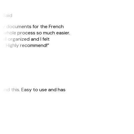
eySaid
e my documents for the French
he whole process so much easier.
ell organized and I felt
ile. Highly recommend!”
 found this. Easy to use and has