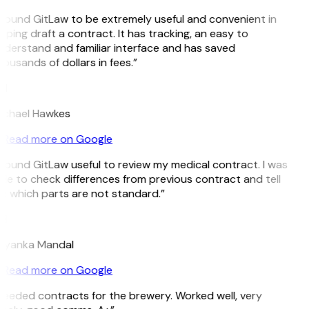
 found GitLaw to be extremely useful and convenient in
lping draft a contract. It has tracking, an easy to
derstand and familiar interface and has saved
ousands of dollars in fees.”
H
ichael Hawkes
Read more on Google
 found GitLaw useful to review my medical contract. I was
le to check differences from previous contract and tell
 which parts are not standard.”
M
riyanka Mandal
Read more on Google
eeded contracts for the brewery. Worked well, very