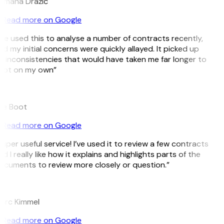
omana Dražić
Read more on Google
’ve used this to analyse a number of contracts recently,
d my initial concerns were quickly allayed. It picked up
 inconsistencies that would have taken me far longer to
pot on my own”
B
ee Boot
Read more on Google
uper useful service! I’ve used it to review a few contracts
d I really like how it explains and highlights parts of the
cuments to review more closely or question.”
K
arc Kimmel
Read more on Google