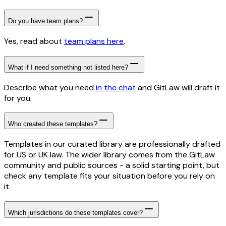
Do you have team plans?
Yes, read about
team plans here
.
What if I need something not listed here?
Describe what you need
in the chat
and GitLaw will draft it
for you.
Who created these templates?
Templates in our curated library are professionally drafted
for US or UK law. The wider library comes from the GitLaw
community and public sources - a solid starting point, but
check any template fits your situation before you rely on
it.
Which jurisdictions do these templates cover?