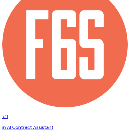
#1
in AI Contract Assistant