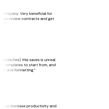
s company. Very beneficial for
we can review contracts and get
ker.”
headaches) this saves is unreal.
 of templates to start from, and
yout and formatting.”
ity to increase productivity and