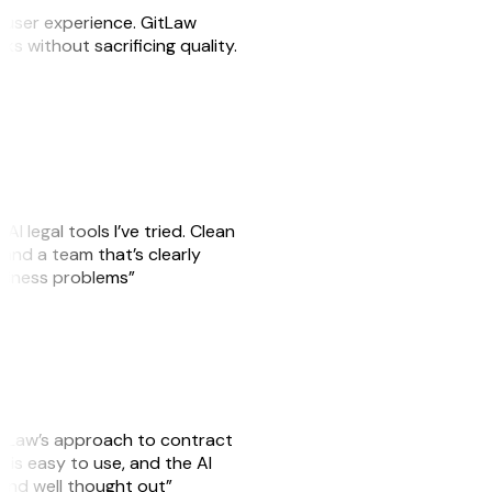
e user experience. GitLaw
sks without sacrificing quality.
AI legal tools I’ve tried. Clean
, and a team that’s clearly
usiness problems”
GitLaw’s approach to contract
is easy to use, and the AI
 and well thought out”