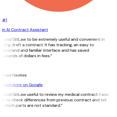
#1
in AI Contract Assistant
 found GitLaw to be extremely useful and convenient in
lping draft a contract. It has tracking, an easy to
derstand and familiar interface and has saved
ousands of dollars in fees.”
H
ichael Hawkes
Read more on Google
 found GitLaw useful to review my medical contract. I was
le to check differences from previous contract and tell
e which parts are not standard.”
M