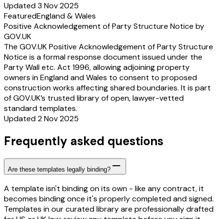
Updated 3 Nov 2025
Featured
England & Wales
Positive Acknowledgement of Party Structure Notice by
GOV.UK
The GOV.UK Positive Acknowledgement of Party Structure
Notice is a formal response document issued under the
Party Wall etc. Act 1996, allowing adjoining property
owners in England and Wales to consent to proposed
construction works affecting shared boundaries. It is part
of GOV.UK’s trusted library of open, lawyer-vetted
standard templates.
Updated 2 Nov 2025
Frequently asked questions
Are these templates legally binding?
A template isn't binding on its own - like any contract, it
becomes binding once it's properly completed and signed.
Templates in our curated library are professionally drafted