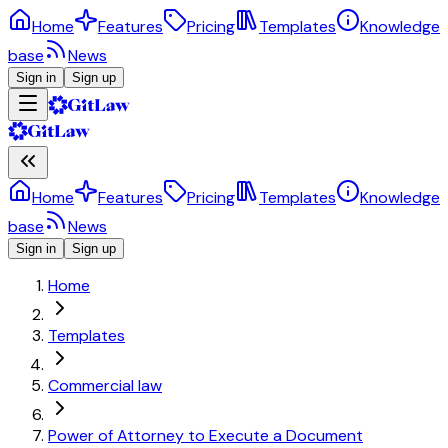
Home
Features
Pricing
Templates
Knowledge
base
News
Sign in
Sign up
Home
Features
Pricing
Templates
Knowledge
base
News
Sign in
Sign up
Home
Templates
Commercial law
Power of Attorney to Execute a Document