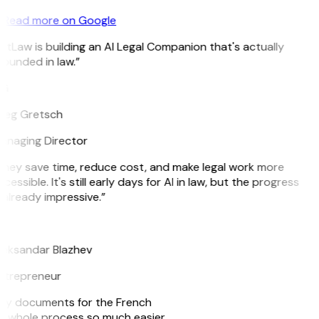
Read more on Google
itLaw is building an AI Legal Companion that's actually
ounded in law.”
G
reg Gretsch
anaging Director
They save time, reduce cost, and make legal work more
cessible. It's still early days for AI in law, but the progress
 already impressive.”
B
leksandar Blazhev
ntrepreneur
e my documents for the French
he whole process so much easier.