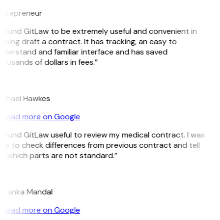
ntrepreneur
 found GitLaw to be extremely useful and convenient in
lping draft a contract. It has tracking, an easy to
derstand and familiar interface and has saved
ousands of dollars in fees.”
H
ichael Hawkes
Read more on Google
 found GitLaw useful to review my medical contract. I was
le to check differences from previous contract and tell
e which parts are not standard.”
M
riyanka Mandal
Read more on Google