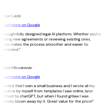
L
istijan Lazic
Read more on Google
 thoughtfully designed legal AI platform. Whether you’re
eating new agreements or reviewing existing ones,
itLaw makes the process smoother and easier to
nderstand.”
M
djela Milovanovic
Read more on Google
 needed this! I own a small business and I wrote all my
ntracts by myself from templates I saw online, later
itched to chatGPT, but when I found gitlaw I was
nuinely blown away by it. Great value for the price!!”