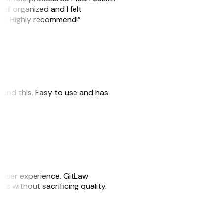
ell organized and I felt
ile. Highly recommend!”
 found this. Easy to use and has
e user experience. GitLaw
sks without sacrificing quality.