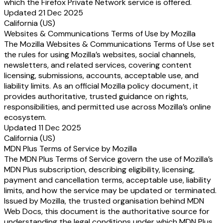
which the Firefox Private Network service is offered.
Updated 21 Dec 2025
California (US)
Websites & Communications Terms of Use by Mozilla
The Mozilla Websites & Communications Terms of Use set
the rules for using Mozilla’s websites, social channels,
newsletters, and related services, covering content
licensing, submissions, accounts, acceptable use, and
liability limits. As an official Mozilla policy document, it
provides authoritative, trusted guidance on rights,
responsibilities, and permitted use across Mozilla’s online
ecosystem.
Updated 11 Dec 2025
California (US)
MDN Plus Terms of Service by Mozilla
The MDN Plus Terms of Service govern the use of Mozilla’s
MDN Plus subscription, describing eligibility, licensing,
payment and cancellation terms, acceptable use, liability
limits, and how the service may be updated or terminated.
Issued by Mozilla, the trusted organisation behind MDN
Web Docs, this document is the authoritative source for
understanding the legal conditions under which MDN Plus