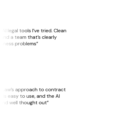
AI legal tools I’ve tried. Clean
, and a team that’s clearly
usiness problems”
GitLaw’s approach to contract
is easy to use, and the AI
 and well thought out”