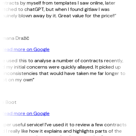
ntracts by myself from templates I saw online, later
itched to chatGPT, but when I found gitlaw I was
nuinely blown away by it. Great value for the price!!”
D
omana Dražić
Read more on Google
’ve used this to analyse a number of contracts recently,
d my initial concerns were quickly allayed. It picked up
 inconsistencies that would have taken me far longer to
pot on my own”
B
ee Boot
Read more on Google
uper useful service! I’ve used it to review a few contracts
d I really like how it explains and highlights parts of the