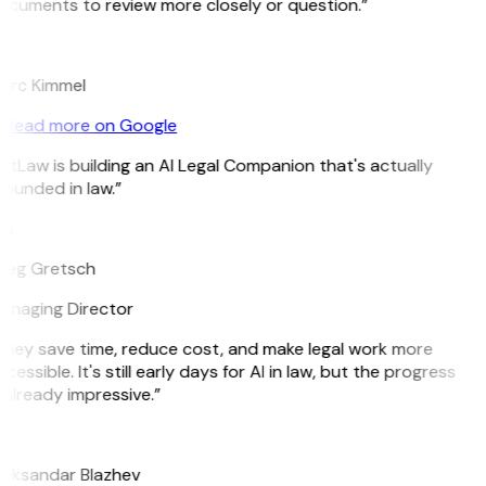
ocuments to review more closely or question.”
K
arc Kimmel
Read more on Google
itLaw is building an AI Legal Companion that's actually
ounded in law.”
G
reg Gretsch
anaging Director
They save time, reduce cost, and make legal work more
cessible. It's still early days for AI in law, but the progress
 already impressive.”
B
leksandar Blazhev