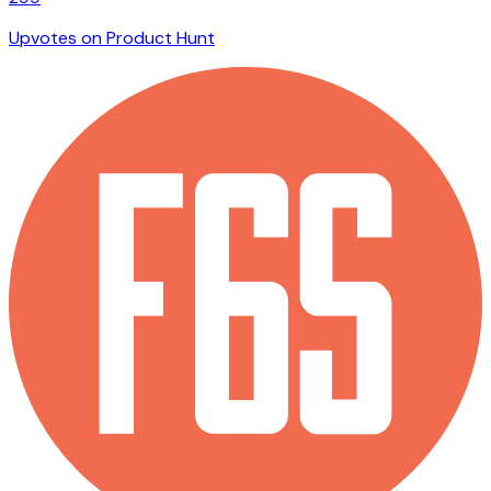
Upvotes on Product Hunt