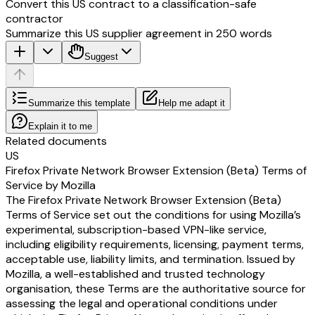
Convert this US contract to a classification-safe
contractor
Summarize this US supplier agreement in 250 words
Suggest
Summarize this template
Help me adapt it
Explain it to me
Related documents
US
Firefox Private Network Browser Extension (Beta) Terms of
Service by Mozilla
The Firefox Private Network Browser Extension (Beta)
Terms of Service set out the conditions for using Mozilla’s
experimental, subscription-based VPN-like service,
including eligibility requirements, licensing, payment terms,
acceptable use, liability limits, and termination. Issued by
Mozilla, a well-established and trusted technology
organisation, these Terms are the authoritative source for
assessing the legal and operational conditions under