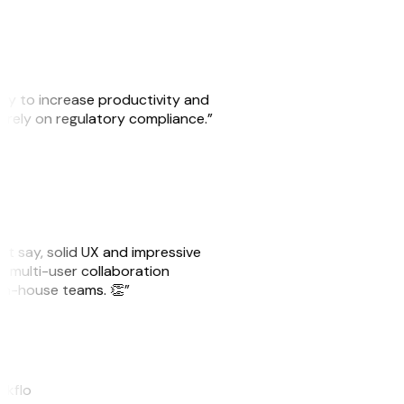
ity to increase productivity and
o rely on regulatory compliance.”
ust say, solid UX and impressive
e multi-user collaboration
r in-house teams. 👏”
akflo