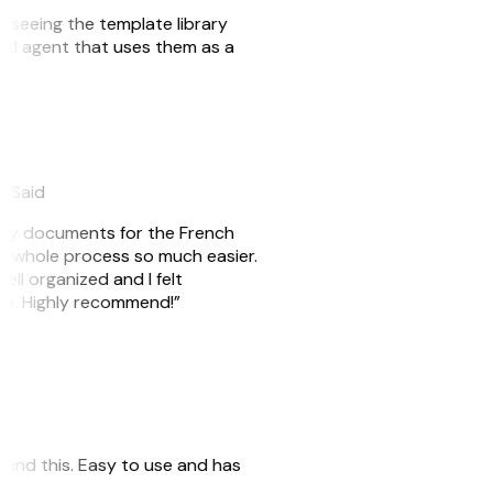
er seeing the template library
n AI agent that uses them as a
eySaid
e my documents for the French
he whole process so much easier.
ell organized and I felt
ile. Highly recommend!”
 found this. Easy to use and has