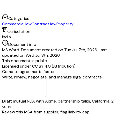
Categories
Commercial law
Contract law
Property
Jurisdiction
India
Document info
MS Word. Document created on Tue Jul 7th, 2026. Last
updated on Wed Jul 8th, 2026.
This document is public
Licensed under
CC BY 4.0 (Attribution)
.
Come to agreements faster
Write, review, negotiate, and manage legal contracts
Draft mutual NDA with Acme, partnership talks, California, 2
years
Review this MSA from supplier, flag liability cap