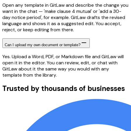
Open any template in GitLaw and describe the change you
want in the chat — 'make clause 4 mutual' or 'add a 30-
day notice period', for example. GitLaw drafts the revised
language and shows it as a suggested edit. You accept,
reject, or keep editing from there.
Can I upload my own document or template?
Yes. Upload a Word, PDF, or Markdown file and GitLaw will
open it in the editor. You can review, edit, or chat with
GitLaw about it the same way you would with any
template from the library.
Trusted by thousands of businesses