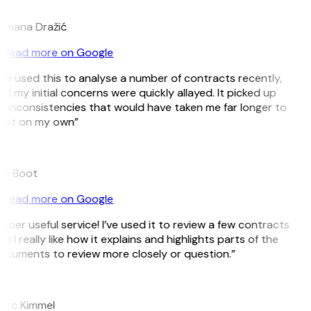
D
omana Dražić
Read more on Google
’ve used this to analyse a number of contracts recently,
d my initial concerns were quickly allayed. It picked up
 inconsistencies that would have taken me far longer to
pot on my own”
B
ee Boot
Read more on Google
uper useful service! I’ve used it to review a few contracts
d I really like how it explains and highlights parts of the
ocuments to review more closely or question.”
K
arc Kimmel