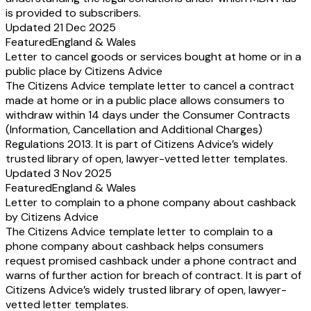
is provided to subscribers.
Updated 21 Dec 2025
Featured
England & Wales
Letter to cancel goods or services bought at home or in a
public place by Citizens Advice
The Citizens Advice template letter to cancel a contract
made at home or in a public place allows consumers to
withdraw within 14 days under the Consumer Contracts
(Information, Cancellation and Additional Charges)
Regulations 2013. It is part of Citizens Advice’s widely
trusted library of open, lawyer-vetted letter templates.
Updated 3 Nov 2025
Featured
England & Wales
Letter to complain to a phone company about cashback
by Citizens Advice
The Citizens Advice template letter to complain to a
phone company about cashback helps consumers
request promised cashback under a phone contract and
warns of further action for breach of contract. It is part of
Citizens Advice’s widely trusted library of open, lawyer-
vetted letter templates.