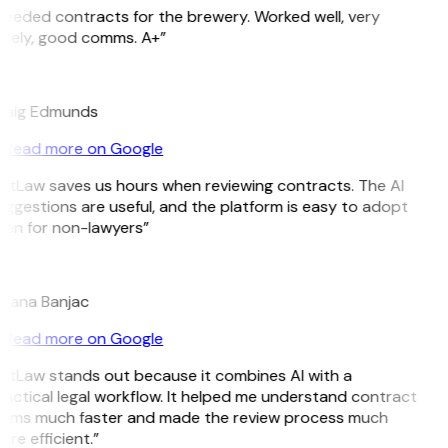
eeded contracts for the brewery. Worked well, very
imely, good comms. A+”
E
raig Edmunds
Read more on Google
GitLaw saves us hours when reviewing contracts. The AI
ggestions are useful, and the platform is easy to adopt
ven for non-lawyers”
B
ojana Banjac
Read more on Google
GitLaw stands out because it combines AI with a
actical legal workflow. It helped me understand contract
erms much faster and made the review process much
re efficient.”