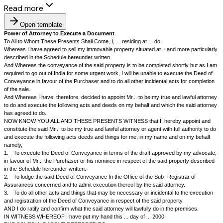
Read more
Open template
Power of Attorney to Execute a Document
To All to Whom These Presents Shall Come, I, ... residing at ... do
Whereas I have agreed to sell my immovable property situated at... and 
described in the Schedule hereunder written.
And Whereas the conveyance of the said property is to be completed sho
required to go out of India for some urgent work, I will be unable to exec
Conveyance in favour of the Purchaser and to do all other incidental act
of the sale.