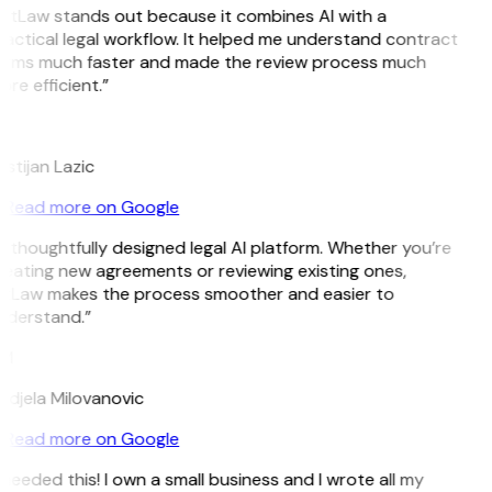
GitLaw stands out because it combines AI with a
actical legal workflow. It helped me understand contract
erms much faster and made the review process much
re efficient.”
L
istijan Lazic
Read more on Google
 thoughtfully designed legal AI platform. Whether you’re
eating new agreements or reviewing existing ones,
itLaw makes the process smoother and easier to
nderstand.”
M
djela Milovanovic
Read more on Google
 needed this! I own a small business and I wrote all my