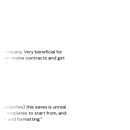
s company. Very beneficial for
we can review contracts and get
ker.”
headaches) this saves is unreal.
 of templates to start from, and
yout and formatting.”