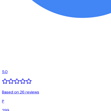
5.0
Based on 26 reviews
P
299