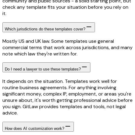
community and public sources - a solid starting point, but
check any template fits your situation before you rely on
it.
Which jurisdictions do these templates cover?
Mostly US and UK law. Some templates use general
commercial terms that work across jurisdictions, and many
note which law they're written for.
Do I need a lawyer to use these templates?
It depends on the situation. Templates work well for
routine business agreements. For anything involving
significant money, complex IP, employment, or areas you're
unsure about, it's worth getting professional advice before
you sign. GitLaw provides templates and tools, not legal
advice.
How does AI customization work?