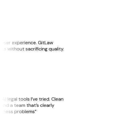
e user experience. GitLaw
sks without sacrificing quality.
AI legal tools I’ve tried. Clean
, and a team that’s clearly
usiness problems”