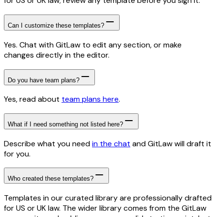
for US or UK law; review any template before you sign it.
Can I customize these templates?
Yes. Chat with GitLaw to edit any section, or make
changes directly in the editor.
Do you have team plans?
Yes, read about
team plans here
.
What if I need something not listed here?
Describe what you need
in the chat
and GitLaw will draft it
for you.
Who created these templates?
Templates in our curated library are professionally drafted
for US or UK law. The wider library comes from the GitLaw