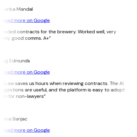
riyanka Mandal
Read more on Google
eeded contracts for the brewery. Worked well, very
imely, good comms. A+”
E
raig Edmunds
Read more on Google
GitLaw saves us hours when reviewing contracts. The AI
ggestions are useful, and the platform is easy to adopt
ven for non-lawyers”
B
ojana Banjac
Read more on Google