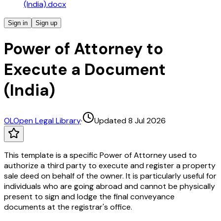
(India).docx
Sign in
Sign up
Power of Attorney to
Execute a Document
(India)
OL
Open Legal Library
·
Updated 8 Jul 2026
This template is a specific Power of Attorney used to
authorize a third party to execute and register a property
sale deed on behalf of the owner. It is particularly useful for
individuals who are going abroad and cannot be physically
present to sign and lodge the final conveyance
documents at the registrar's office.