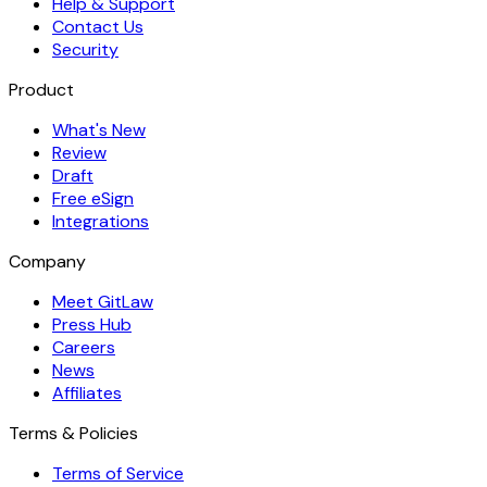
Help & Support
Contact Us
Security
Product
What's New
Review
Draft
Free eSign
Integrations
Company
Meet GitLaw
Press Hub
Careers
News
Affiliates
Terms & Policies
Terms of Service