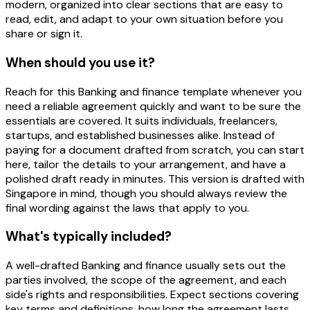
modern, organized into clear sections that are easy to
read, edit, and adapt to your own situation before you
share or sign it.
When should you use it?
Reach for this Banking and finance template whenever you
need a reliable agreement quickly and want to be sure the
essentials are covered. It suits individuals, freelancers,
startups, and established businesses alike. Instead of
paying for a document drafted from scratch, you can start
here, tailor the details to your arrangement, and have a
polished draft ready in minutes. This version is drafted with
Singapore in mind, though you should always review the
final wording against the laws that apply to you.
What's typically included?
A well-drafted Banking and finance usually sets out the
parties involved, the scope of the agreement, and each
side's rights and responsibilities. Expect sections covering
key terms and definitions, how long the agreement lasts,