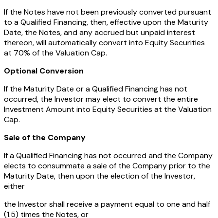
If the Notes have not been previously converted pursuant
to a Qualified Financing, then, effective upon the Maturity
Date, the Notes, and any accrued but unpaid interest
thereon, will automatically convert into Equity Securities
at 70% of the Valuation Cap.
Optional Conversion
If the Maturity Date or a Qualified Financing has not
occurred, the Investor may elect to convert the entire
Investment Amount into Equity Securities at the Valuation
Cap.
Sale of the Company
If a Qualified Financing has not occurred and the Company
elects to consummate a sale of the Company prior to the
Maturity Date, then upon the election of the Investor,
either
the Investor shall receive a payment equal to one and half
(1.5) times the Notes, or