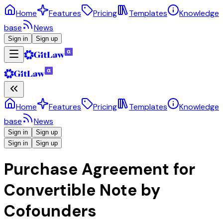
Home
Features
Pricing
Templates
Knowledge
base
News
Sign in
Sign up
Home
Features
Pricing
Templates
Knowledge
base
News
Sign in
Sign up
Sign in
Sign up
Purchase Agreement for
Convertible Note by
Cofounders