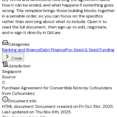
how it can be ended, and what happens if something goes
wrong. This template brings those building blocks together
in a sensible order, so you can focus on the specifics
rather than worrying about what to include. Open it to
read the full document, then sign up to edit, negotiate,
and e-sign it directly in GitLaw.
Categories
Banking and finance
Debt Finance
Pre-Seed & Seed Funding
2 more
Jurisdiction
Singapore
Source
C
Purchase Agreement for Convertible Note by Cofounders
from Cofounders
Document info
HTML document. Document created on Fri Oct 31st, 2025.
Last updated on Thu Nov 6th, 2025.