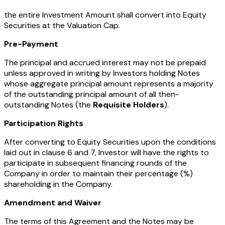
the entire Investment Amount shall convert into Equity
Securities at the Valuation Cap.
Pre-Payment
The principal and accrued interest may not be prepaid
unless approved in writing by Investors holding Notes
whose aggregate principal amount represents a majority
of the outstanding principal amount of all then-
outstanding Notes (the
Requisite Holders
).
Participation Rights
After converting to Equity Securities upon the conditions
laid out in clause 6 and 7, Investor will have the rights to
participate in subsequent financing rounds of the
Company in order to maintain their percentage (%)
shareholding in the Company.
Amendment and Waiver
The terms of this Agreement and the Notes may be