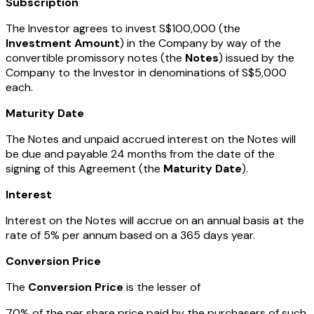
Subscription
The Investor agrees to invest S$100,000 (the
Investment Amount
) in the Company by way of the
convertible promissory notes (the
Notes
) issued by the
Company to the Investor in denominations of S$5,000
each.
Maturity Date
The Notes and unpaid accrued interest on the Notes will
be due and payable 24 months from the date of the
signing of this Agreement (the
Maturity Date
).
Interest
Interest on the Notes will accrue on an annual basis at the
rate of 5% per annum based on a 365 days year.
Conversion Price
The
Conversion Price
is the lesser of
70% of the per share price paid by the purchasers of such