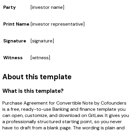
Party
[investor name]
Print Name
[investor representative]
Signature
[signature]
Witness
[witness]
About this template
What is this template?
Purchase Agreement for Convertible Note by Cofounders
is a free, ready-to-use Banking and finance template you
can open, customize, and download on GitLaw. It gives you
a professionally structured starting point, so you never
have to draft from a blank page. The wording is plain and