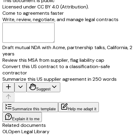
This document is public
Licensed under
CC BY 4.0 (Attribution)
.
Come to agreements faster
Write, review, negotiate, and manage legal contracts
Draft mutual NDA with Acme, partnership talks, California, 2
years
Review this MSA from supplier, flag liability cap
Convert this US contract to a classification-safe
contractor
Summarize this US supplier agreement in 250 words
Suggest
Summarize this template
Help me adapt it
Explain it to me
Related documents
OL
Open Legal Library