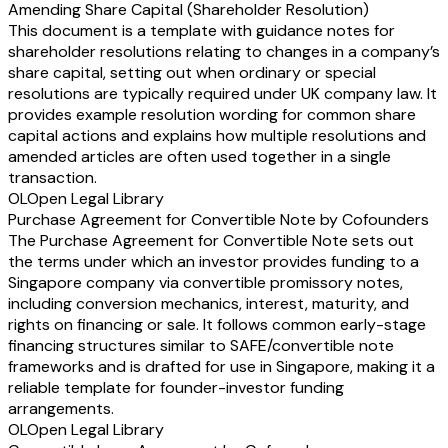
Amending Share Capital (Shareholder Resolution)
This document is a template with guidance notes for
shareholder resolutions relating to changes in a company’s
share capital, setting out when ordinary or special
resolutions are typically required under UK company law. It
provides example resolution wording for common share
capital actions and explains how multiple resolutions and
amended articles are often used together in a single
transaction.
OL
Open Legal Library
Purchase Agreement for Convertible Note by Cofounders
The Purchase Agreement for Convertible Note sets out
the terms under which an investor provides funding to a
Singapore company via convertible promissory notes,
including conversion mechanics, interest, maturity, and
rights on financing or sale. It follows common early-stage
financing structures similar to SAFE/convertible note
frameworks and is drafted for use in Singapore, making it a
reliable template for founder-investor funding
arrangements.
OL
Open Legal Library