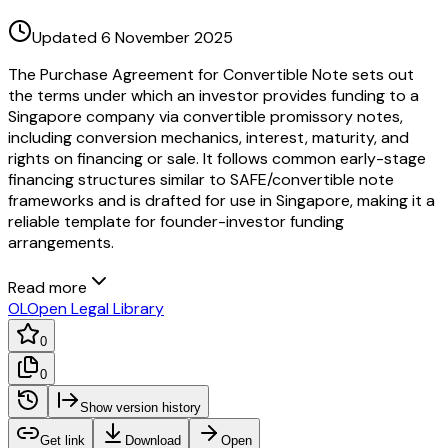
Updated 6 November 2025
The Purchase Agreement for Convertible Note sets out
the terms under which an investor provides funding to a
Singapore company via convertible promissory notes,
including conversion mechanics, interest, maturity, and
rights on financing or sale. It follows common early-stage
financing structures similar to SAFE/convertible note
frameworks and is drafted for use in Singapore, making it a
reliable template for founder-investor funding
arrangements.
Read more
OL
Open Legal Library
0
0
Show version history
Get link
Download
Open