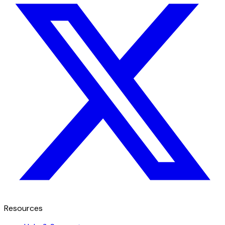
Resources