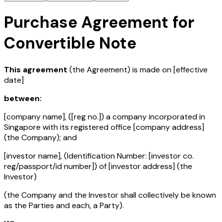
Purchase Agreement for
Convertible Note
This agreement
(the Agreement) is made on
[effective
date]
between:
[company name]
, (
[reg no.]
) a company incorporated in
Singapore with its registered office
[company address]
(the Company); and
[investor name]
, (Identification Number:
[investor co.
reg/passport/id number]
) of
[investor address]
(the
Investor)
(the Company and the Investor shall collectively be known
as the Parties and each, a Party).