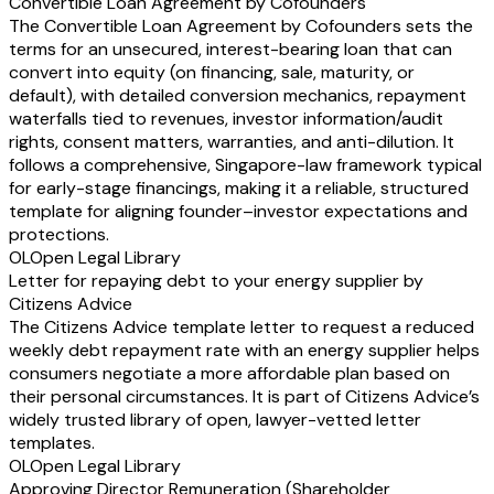
Convertible Loan Agreement by Cofounders
The Convertible Loan Agreement by Cofounders sets the
terms for an unsecured, interest-bearing loan that can
convert into equity (on financing, sale, maturity, or
default), with detailed conversion mechanics, repayment
waterfalls tied to revenues, investor information/audit
rights, consent matters, warranties, and anti-dilution. It
follows a comprehensive, Singapore-law framework typical
for early-stage financings, making it a reliable, structured
template for aligning founder–investor expectations and
protections.
OL
Open Legal Library
Letter for repaying debt to your energy supplier by
Citizens Advice
The Citizens Advice template letter to request a reduced
weekly debt repayment rate with an energy supplier helps
consumers negotiate a more affordable plan based on
their personal circumstances. It is part of Citizens Advice’s
widely trusted library of open, lawyer-vetted letter
templates.
OL
Open Legal Library
Approving Director Remuneration (Shareholder