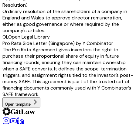
Resolution)
Ordinary resolution of the shareholders of a company in
England and Wales to approve director remuneration,
either as good governance or where required by the
company's articles.
OL
Open Legal Library
Pro Rata Side Letter (Singapore) by Y Combinator
The Pro Rata Agreement gives investors the right to
purchase their proportional share of equity in future
financing rounds, ensuring they can maintain ownership
when a SAFE converts. It defines the scope, termination
triggers, and assignment rights tied to the investor’s post-
money SAFE. This agreement is part of the trusted set of
financing documents commonly used with Y Combinator’s
SAFE framework.
Open template