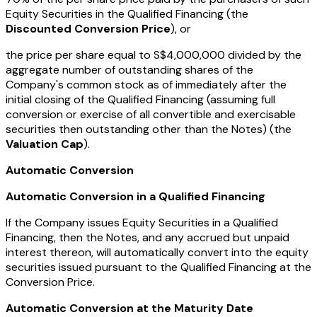
Equity Securities in the Qualified Financing (the
Discounted Conversion Price
), or
the price per share equal to S$4,000,000 divided by the
aggregate number of outstanding shares of the
Company's common stock as of immediately after the
initial closing of the Qualified Financing (assuming full
conversion or exercise of all convertible and exercisable
securities then outstanding other than the Notes) (the
Valuation Cap
).
Automatic Conversion
Automatic Conversion in a Qualified Financing
If the Company issues Equity Securities in a Qualified
Financing, then the Notes, and any accrued but unpaid
interest thereon, will automatically convert into the equity
securities issued pursuant to the Qualified Financing at the
Conversion Price.
Automatic Conversion at the Maturity Date