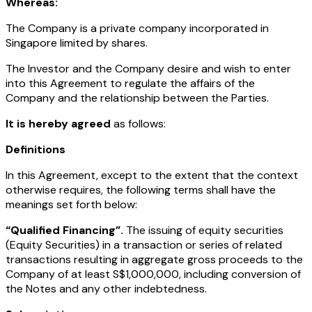
Whereas:
The Company is a private company incorporated in
Singapore limited by shares.
The Investor and the Company desire and wish to enter
into this Agreement to regulate the affairs of the
Company and the relationship between the Parties.
It is hereby agreed
as follows:
Definitions
In this Agreement, except to the extent that the context
otherwise requires, the following terms shall have the
meanings set forth below:
“Qualified Financing”.
The issuing of equity securities
(Equity Securities) in a transaction or series of related
transactions resulting in aggregate gross proceeds to the
Company of at least S$1,000,000, including conversion of
the Notes and any other indebtedness.