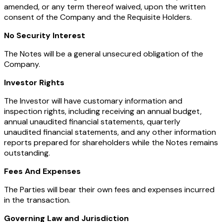
amended, or any term thereof waived, upon the written
consent of the Company and the Requisite Holders.
No Security Interest
The Notes will be a general unsecured obligation of the
Company.
Investor Rights
The Investor will have customary information and
inspection rights, including receiving an annual budget,
annual unaudited financial statements, quarterly
unaudited financial statements, and any other information
reports prepared for shareholders while the Notes remains
outstanding.
Fees And Expenses
The Parties will bear their own fees and expenses incurred
in the transaction.
Governing Law and Jurisdiction