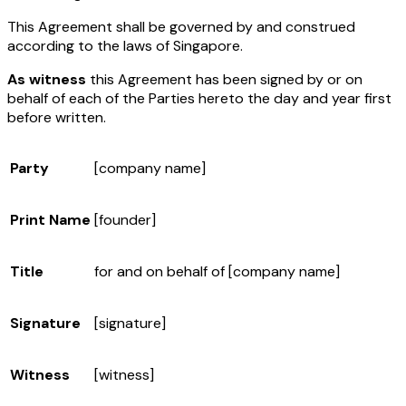
This Agreement shall be governed by and construed
according to the laws of Singapore.
As witness
this Agreement has been signed by or on
behalf of each of the Parties hereto the day and year first
before written.
Party
[company name]
Print Name
[founder]
Title
for and on behalf of
[company name]
Signature
[signature]
Witness
[witness]