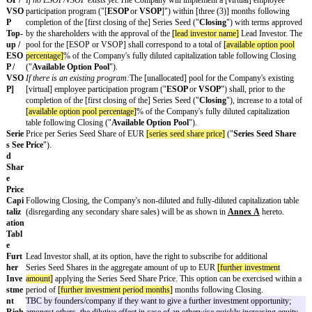
and
(b) additional investor(s) mutually agreed between Lead Investor 
will invest up to EUR
[additional investment amount]
If needed, the Term Sheet can also provide details on a second clos
The investment round shall be closed in
[number of tranches]
tranche
tranche amounting to up to EUR
[first tranche amount]
due upon Clo
below) and the second tranche amounting to up to EUR
[second tra
[second tranche due date]
.
All proceeds from the Series Seed are to be used for general working
purposes but not for the repayment of existing shareholders' liabiliti
distributions (other than under existing management service agreeme
Founders).
Type
Preferred shares of Series Seed, with a nominal value of EUR 1.00 e
of
the "
Series Seed Shares
").
Secu
rity
Pre-
EUR
[pre money valuation]
on a fully diluted basis, including all wa
Mon
convertible securities and the Available Option Pool (as defined bel
ey
Valu
ation
[ES
Select the applicable ESOP/VSOP provision below.