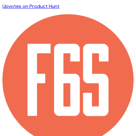
Upvotes on Product Hunt