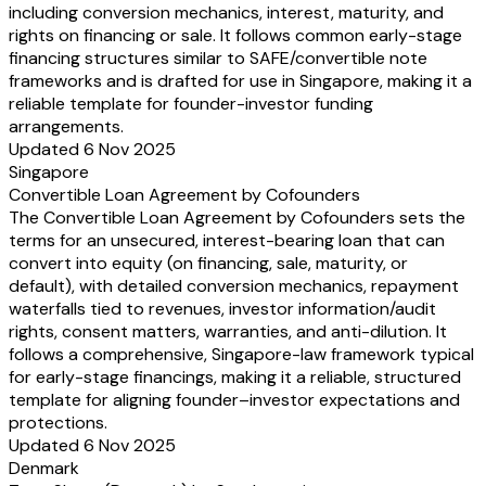
including conversion mechanics, interest, maturity, and
rights on financing or sale. It follows common early-stage
financing structures similar to SAFE/convertible note
frameworks and is drafted for use in Singapore, making it a
reliable template for founder-investor funding
arrangements.
Updated 6 Nov 2025
Singapore
Convertible Loan Agreement by Cofounders
The Convertible Loan Agreement by Cofounders sets the
terms for an unsecured, interest-bearing loan that can
convert into equity (on financing, sale, maturity, or
default), with detailed conversion mechanics, repayment
waterfalls tied to revenues, investor information/audit
rights, consent matters, warranties, and anti-dilution. It
follows a comprehensive, Singapore-law framework typical
for early-stage financings, making it a reliable, structured
template for aligning founder–investor expectations and
protections.
Updated 6 Nov 2025
Denmark