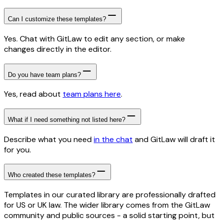
Can I customize these templates?
Yes. Chat with GitLaw to edit any section, or make
changes directly in the editor.
Do you have team plans?
Yes, read about
team plans here
.
What if I need something not listed here?
Describe what you need
in the chat
and GitLaw will draft it
for you.
Who created these templates?
Templates in our curated library are professionally drafted
for US or UK law. The wider library comes from the GitLaw
community and public sources - a solid starting point, but