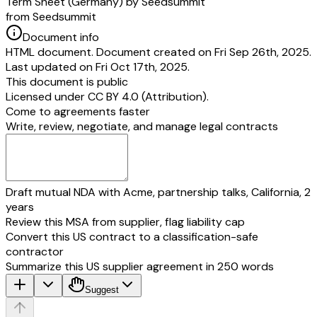
Term Sheet (Germany) by Seedsummit
from Seedsummit
______________________
Name:
[founder 2 name]
Document info
Role: Managing Director
HTML document. Document created on Fri Sep 26th, 2025.
[founder 1 name]
[founder 2 name]
Last updated on Fri Oct 17th, 2025.
This document is public
__________________________________
______________________
Licensed under
CC BY 4.0 (Attribution)
.
Place, Date
Place, Date
Come to agreements faster
Write, review, negotiate, and manage legal contracts
__________________________________
______________________
Annex A - Capitalization Table
Draft mutual NDA with Acme, partnership talks, California, 2
years
Review this MSA from supplier, flag liability cap
Convert this US contract to a classification-safe
contractor
Summarize this US supplier agreement in 250 words
Suggest