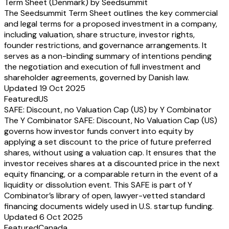
Term Sheet (Denmark) by Seedsummit
The Seedsummit Term Sheet outlines the key commercial
and legal terms for a proposed investment in a company,
including valuation, share structure, investor rights,
founder restrictions, and governance arrangements. It
serves as a non-binding summary of intentions pending
the negotiation and execution of full investment and
shareholder agreements, governed by Danish law.
Updated 19 Oct 2025
Featured
US
SAFE: Discount, no Valuation Cap (US) by Y Combinator
The Y Combinator SAFE: Discount, No Valuation Cap (US)
governs how investor funds convert into equity by
applying a set discount to the price of future preferred
shares, without using a valuation cap. It ensures that the
investor receives shares at a discounted price in the next
equity financing, or a comparable return in the event of a
liquidity or dissolution event. This SAFE is part of Y
Combinator’s library of open, lawyer-vetted standard
financing documents widely used in U.S. startup funding.
Updated 6 Oct 2025
Featured
Canada