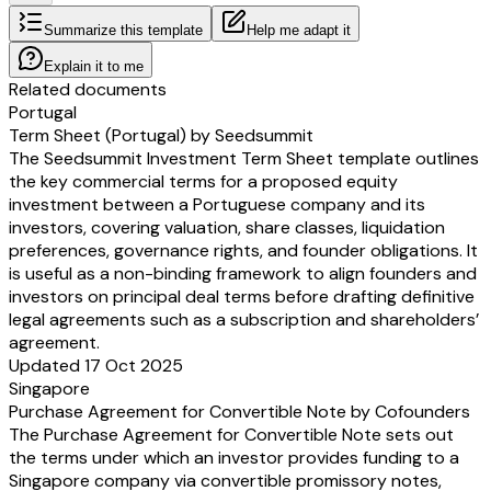
Summarize this template
Help me adapt it
Explain it to me
Related documents
Portugal
Term Sheet (Portugal) by Seedsummit
The Seedsummit Investment Term Sheet template outlines
the key commercial terms for a proposed equity
investment between a Portuguese company and its
investors, covering valuation, share classes, liquidation
preferences, governance rights, and founder obligations. It
is useful as a non-binding framework to align founders and
investors on principal deal terms before drafting definitive
legal agreements such as a subscription and shareholders’
agreement.
Updated 17 Oct 2025
Singapore
Purchase Agreement for Convertible Note by Cofounders
The Purchase Agreement for Convertible Note sets out
the terms under which an investor provides funding to a
Singapore company via convertible promissory notes,