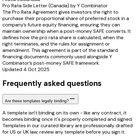
Pro Rata Side Letter (Canada) by Y Combinator
The Pro Rata Agreement gives investors the right to
purchase their proportional share of preferred stock in a
company’s future equity financing, ensuring they can
maintain ownership when a post-money SAFE converts. It
defines how the pro rata share is calculated, when the
right terminates, and the rules for assignment or
amendment. This agreement is part of the standard
financing documents commonly used alongside Y
Combinator’s post-money SAFE framework.
Updated 4 Oct 2025
Frequently asked questions
Are these templates legally binding?
A template isn't binding on its own - like any contract, it
becomes binding once it's properly completed and signed.
Templates in our curated library are professionally drafted
for US or UK law; review any template before you sign it.