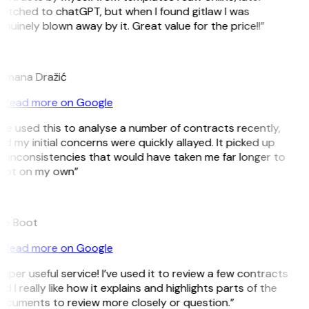
witched to chatGPT, but when I found gitlaw I was
nuinely blown away by it. Great value for the price!!”
D
omana Dražić
Read more on Google
’ve used this to analyse a number of contracts recently,
d my initial concerns were quickly allayed. It picked up
n inconsistencies that would have taken me far longer to
pot on my own”
B
ee Boot
Read more on Google
uper useful service! I’ve used it to review a few contracts
d I really like how it explains and highlights parts of the
ocuments to review more closely or question.”