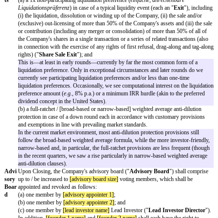
Furt
Lead Investor shall, at its option, have the right to subscribe for addi
her
Series Seed Shares in the aggregate amount of up to EUR
[further 
Inve
amount]
applying the Series Seed Share Price. This option can be ex
stme
period of
[further investment period months]
months following Clos
nt
TBC by founders/company if they want to give a further investment
Righ
amongst others, the dilutive effect in case of an otherwise quickly i
t
valuation should be considered.
[Lea
d
Inve
stor]
Gua
Each shareholder of the Company will give customary title and othe
rant
guarantees, and the Company as well as the Founders as individual a
ees
and several debtors (
als Einzel- und nicht als Gesamtschuldner
) wil
and financial guarantees that are customary for a financing of this ty
customary limitations and liability caps, a breach of the guarantees 
selection by the
[lead investor name]
Lead Investor, be compensated 
compensatory capital increase.
Anti
The Negotiating Parties will use their reasonable best efforts to proc
cipat
will occur no later than
[closing date]
. First drafts of the main finan
ed
documentation shall be prepared by the Company's or Lead Investor'
Closi