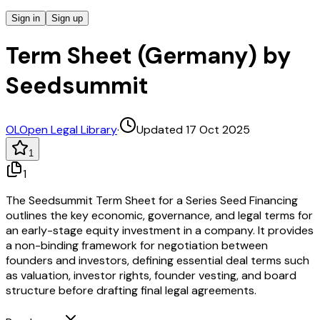
Sign in
Sign up
Term Sheet (Germany) by
Seedsummit
OL
Open Legal Library
·
Updated 17 Oct 2025
1
1
The Seedsummit Term Sheet for a Series Seed Financing
outlines the key economic, governance, and legal terms for
an early-stage equity investment in a company. It provides
a non-binding framework for negotiation between
founders and investors, defining essential deal terms such
as valuation, investor rights, founder vesting, and board
structure before drafting final legal agreements.