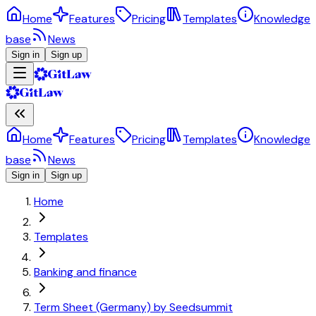
Home
Features
Pricing
Templates
Knowledge
base
News
Sign in
Sign up
Home
Features
Pricing
Templates
Knowledge
base
News
Sign in
Sign up
Home
Templates
Banking and finance
Term Sheet (Germany) by Seedsummit