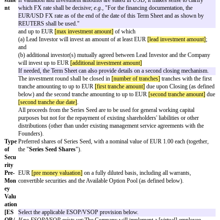
proposed Series Seed financing (
Series Seed
) of
[company name]
, registe
commercial register at the local court of
[registration court]
under HRB
[
register number]
(
Company
). The transactions contemplated by this Term
amongst others, subject to the satisfactory completion of due diligence. T
neither constitutes an offer to sell or issue nor offers to purchase or subsc
nor to make any investment. Unless explicitly set forth otherwise herein, t
legally nonbinding, and there is no obligation on the part of the undersig
(together, the
Negotiating Parties
) to proceed with the Series Seed until de
agreements are executed by all relevant parties.
Fou
[founder 1 name]
and
[founder 2 name]
(together, the "
Founders
").
nder
s
Inve
[lead investor name]
(the "
Lead Investor
") in conjunction with oth
stors
[additional investors]
(the "
Investors
") mutually agreeable to the L
the Company.
Inve
Total investment round of at least EUR
[min investment amount]
stme
If valuation and investment amounts are stated in USD, it makes sens
nt
which FX rate shall be decisive;
e.g.
, "For the financing documentat
EUR/USD FX rate as of the end of the date of this Term Sheet and
REUTERS shall be used."
and up to EUR
[max investment amount]
of which
(a) Lead Investor will invest an amount of at least EUR
[lead inves