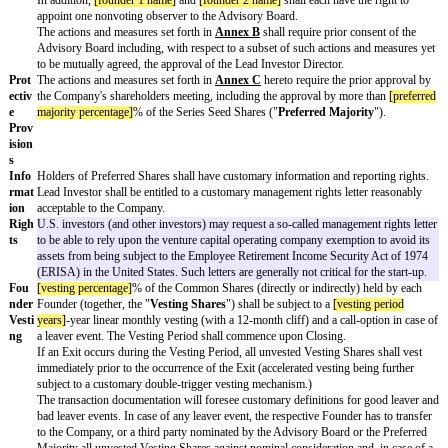
ng
Date
;
Doc
ume
ntati
on
Prefe
Unless provided otherwise herein, the Series Seed Shares shall carr
renc
as the Common Shares and shall further be entitled to the following 
e
and privileges:
Righ
ts
(a) a 1x non-participating liquidation preference (
einfache, anreche
Liquidationspräferenz
) in case of a typical liquidity event (each an "
(i) the liquidation, dissolution or winding up of the Company, (ii) th
(exclusive) out-licensing of more than 50% of the Company's assets a
or contribution (including any merger or consolidation) of more tha
the Company's shares in a single transaction or a series of related tr
in connection with the exercise of any rights of first refusal, drag-a
rights) ("
Share Sale Exit
"); and
This is—at least in early rounds—currently by far the most common
liquidation preference. Only in exceptional circumstances and later
currently see participating liquidation preferences and/or less than o
liquidation preferences. Occasionally, we see computational interest 