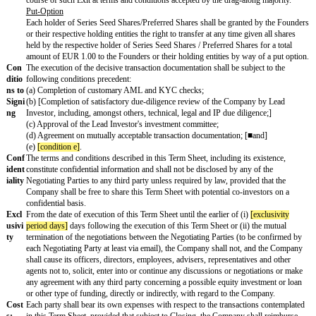
ectiv
the Company's shareholders meeting, including the approval by mo
e
majority percentage]
% of the Series Seed Shares ("
Preferred Major
Prov
ision
s
Info
Holders of Preferred Shares shall have customary information and re
rmat
Lead Investor shall be entitled to a customary management rights let
ion
acceptable to the Company.
Righ
U.S. investors (and other investors) may request a so-called managem
ts
to be able to rely upon the venture capital operating company exempt
assets from being subject to the Employee Retirement Income Secur
(ERISA) in the United States. Such letters are generally not critical f
Fou
[vesting percentage]
% of the Common Shares (directly or indirectly
nder
Founder (together, the "
Vesting Shares
") shall be subject to a
[vest
Vesti
years]
-year linear monthly vesting (with a 12-month cliff) and a call
ng
a leaver event. The Vesting Period shall commence upon Closing.
If an Exit occurs during the Vesting Period, all unvested Vesting Sha
immediately prior to the occurrence of the Exit (accelerated vesting 
subject to a customary double-trigger vesting mechanism.)
The transaction documentation will foresee customary definitions fo
bad leaver events. In case of any leaver event, the respective Founder
to the Company, or a third party nominated by the Advisory Board o