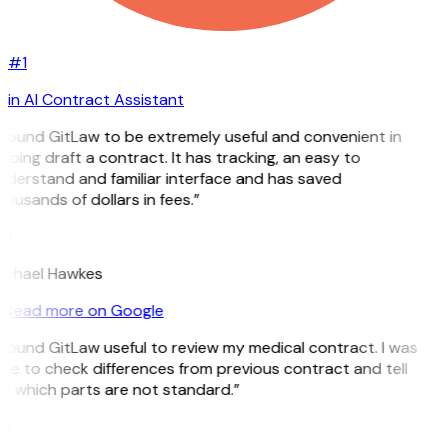
#1
in AI Contract Assistant
 found GitLaw to be extremely useful and convenient in
lping draft a contract. It has tracking, an easy to
nderstand and familiar interface and has saved
ousands of dollars in fees.”
H
ichael Hawkes
Read more on Google
 found GitLaw useful to review my medical contract. I was
le to check differences from previous contract and tell
e which parts are not standard.”
M