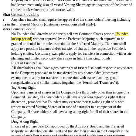
preference amount (
e.g.
, 8% p.a.) or a minimum IRR hurdle (akin to
dividend concept in the United States).
(b) a full-ratchet / [broad-based or narrow-based] weighted average a
protection in case of a down round each in accordance with customa
and exemptions in line with prevailing market standards.
In the current market environment, most anti-dilution protection provi
follow the broad-based weighted average formula, while the more in
narrow-based and, in particular, the full-ratchet provisions are less 
in the recent quarters, we saw a rise particularly in narrow-based w
anti-dilution clauses).
Advi
Upon Closing, the Company's advisory board ("
Advisory Board
")
sory
up to / be increased to
[advisory board size]
voting members, which 
Boar
appointed and revoked as follows:
d
(a) one member by
[advisory appointer 1]
;
(b) one member by
[advisory appointer 2]
; and
(c) one member by
[lead investor name]
Lead Investor ("
Lead Inve
In addition,
[founder 1 name]
and
[founder 2 name]
shall each have 
appoint one nonvoting observer to the Advisory Board.
The actions and measures set forth in
Annex B
shall require prior c
Advisory Board including, with respect to a subset of such actions 
to be mutually agreed, the approval of the Lead Investor Director.
Prot
The actions and measures set forth in
Annex C
hereto require the p