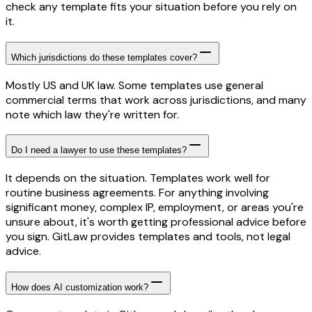
check any template fits your situation before you rely on
it.
Which jurisdictions do these templates cover?
Mostly US and UK law. Some templates use general
commercial terms that work across jurisdictions, and many
note which law they're written for.
Do I need a lawyer to use these templates?
It depends on the situation. Templates work well for
routine business agreements. For anything involving
significant money, complex IP, employment, or areas you're
unsure about, it's worth getting professional advice before
you sign. GitLaw provides templates and tools, not legal
advice.
How does AI customization work?