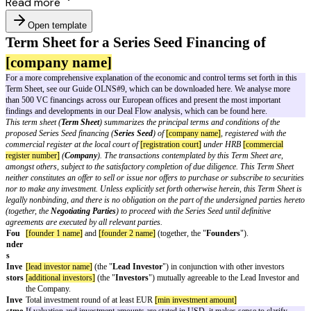
Read more
Open template
Term Sheet for a Series Seed Financing
[company name]
For a more comprehensive explanation of the economic and control terms se
Term Sheet, see our Guide OLNS#9, which can be downloaded here. We 
than 500 VC financings across our European offices and present the most
findings and developments in our Deal Flow analysis, which can be found
This term sheet (
Term Sheet
) summarizes the principal terms and conditi