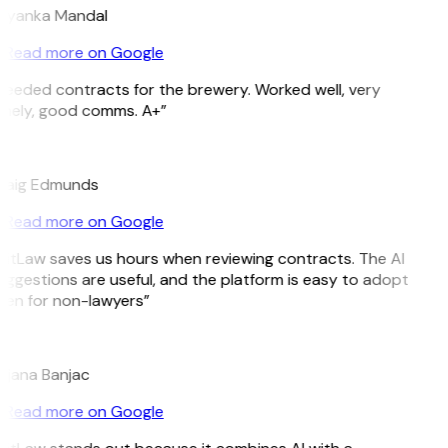
riyanka Mandal
Read more on Google
Needed contracts for the brewery. Worked well, very
imely, good comms. A+”
E
raig Edmunds
Read more on Google
GitLaw saves us hours when reviewing contracts. The AI
ggestions are useful, and the platform is easy to adopt
ven for non-lawyers”
B
ojana Banjac
Read more on Google