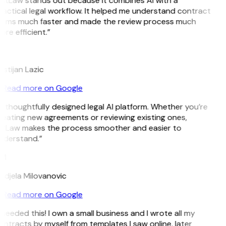
GitLaw stands out because it combines AI with a
actical legal workflow. It helped me understand contract
erms much faster and made the review process much
re efficient.”
L
istijan Lazic
Read more on Google
 thoughtfully designed legal AI platform. Whether you’re
reating new agreements or reviewing existing ones,
itLaw makes the process smoother and easier to
nderstand.”
M
ndjela Milovanovic
Read more on Google
 needed this! I own a small business and I wrote all my
ntracts by myself from templates I saw online, later