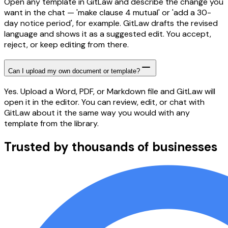
Open any template in GitLaw and describe the change you
want in the chat — 'make clause 4 mutual' or 'add a 30-
day notice period', for example. GitLaw drafts the revised
language and shows it as a suggested edit. You accept,
reject, or keep editing from there.
Can I upload my own document or template?
Yes. Upload a Word, PDF, or Markdown file and GitLaw will
open it in the editor. You can review, edit, or chat with
GitLaw about it the same way you would with any
template from the library.
Trusted by thousands of businesses