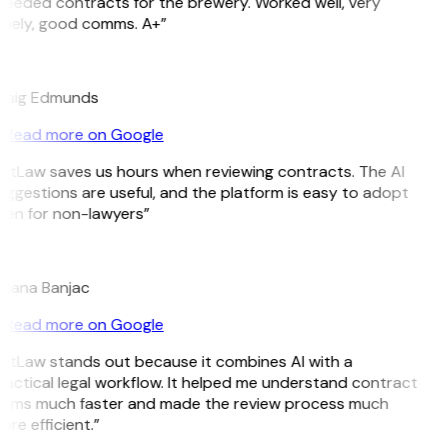
Needed contracts for the brewery. Worked well, very
imely, good comms. A+”
E
raig Edmunds
Read more on Google
GitLaw saves us hours when reviewing contracts. The AI
ggestions are useful, and the platform is easy to adopt
ven for non-lawyers”
B
ojana Banjac
Read more on Google
GitLaw stands out because it combines AI with a
actical legal workflow. It helped me understand contract
erms much faster and made the review process much
re efficient.”