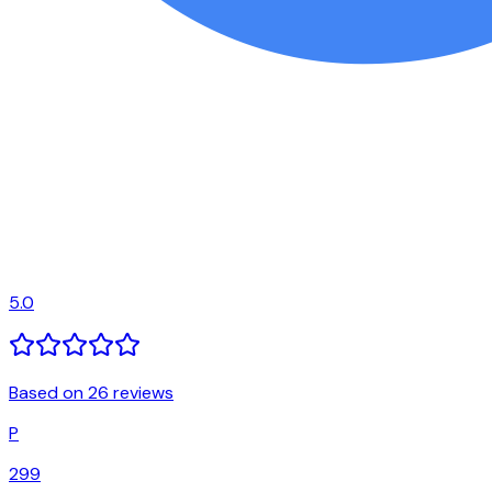
5.0
Based on 26 reviews
P
299