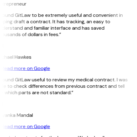
ntrepreneur
 found GitLaw to be extremely useful and convenient in
lping draft a contract. It has tracking, an easy to
nderstand and familiar interface and has saved
ousands of dollars in fees.”
H
ichael Hawkes
Read more on Google
 found GitLaw useful to review my medical contract. I was
le to check differences from previous contract and tell
e which parts are not standard.”
M
riyanka Mandal
Read more on Google