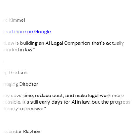
K
arc Kimmel
Read more on Google
itLaw is building an AI Legal Companion that's actually
ounded in law.”
G
reg Gretsch
anaging Director
They save time, reduce cost, and make legal work more
cessible. It's still early days for AI in law, but the progress
 already impressive.”
B
leksandar Blazhev