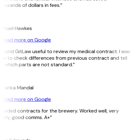
ousands of dollars in fees.”
H
ichael Hawkes
Read more on Google
 found GitLaw useful to review my medical contract. I was
le to check differences from previous contract and tell
 which parts are not standard.”
M
riyanka Mandal
Read more on Google
eeded contracts for the brewery. Worked well, very
imely, good comms. A+”
E