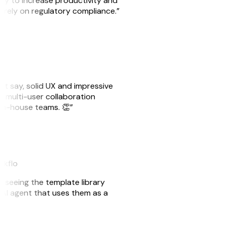
ity to increase productivity and
o rely on regulatory compliance.”
ust say, solid UX and impressive
e multi-user collaboration
r in-house teams. 👏”
akflo
er seeing the template library
n AI agent that uses them as a