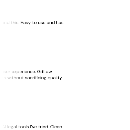
 found this. Easy to use and has
e user experience. GitLaw
sks without sacrificing quality.
AI legal tools I’ve tried. Clean