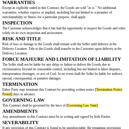
The Seller agrees to sell, and the Customer agrees to purchase, the goods
("Goods"):
Description of Goods
Quantity
Unit Price
T
Laptop
5
$1000
$
Office Chair
10
$200
$
Desk
8
$300
$
PAYMENT TERMS
The total purchase price for the Goods shall be
[Total Purchase Price]
. An 
provided by the Seller upon delivery of the Goods. Payment of the invoice 
within thirty (30) days from the invoice date. Late payments will incur a pe
percent (5%) of the outstanding balance.
DELIVERY AND SHIPPING
The Goods shall be delivered to
[Delivery Location]
. The method of shipp
determined by
[Shipping Method Determined By]
, and the costs shall be 
[Shipping Costs Borne By]
.
WARRANTIES
Except as explicitly stated in this Contract, the Goods are sold "as is." No 
warranties, whether express or implied, including but not limited to warran
merchantability or fitness for a particular purpose, shall apply.
INSPECTION