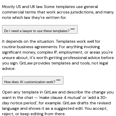
Mostly US and UK law. Some templates use general
commercial terms that work across jurisdictions, and many
note which law they're written for.
Do I need a lawyer to use these templates?
It depends on the situation. Templates work well for
routine business agreements. For anything involving
significant money, complex IP, employment, or areas you're
unsure about, it's worth getting professional advice before
you sign. GitLaw provides templates and tools, not legal
advice.
How does AI customization work?
Open any template in GitLaw and describe the change you
want in the chat — 'make clause 4 mutual' or 'add a 30-
day notice period', for example. GitLaw drafts the revised
language and shows it as a suggested edit. You accept,
reject, or keep editing from there.