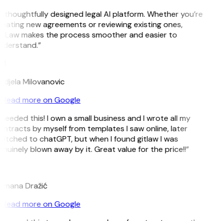
 thoughtfully designed legal AI platform. Whether you’re
eating new agreements or reviewing existing ones,
itLaw makes the process smoother and easier to
nderstand.”
M
djela Milovanovic
Read more on Google
 needed this! I own a small business and I wrote all my
ntracts by myself from templates I saw online, later
itched to chatGPT, but when I found gitlaw I was
nuinely blown away by it. Great value for the price!!”
D
omana Dražić
Read more on Google