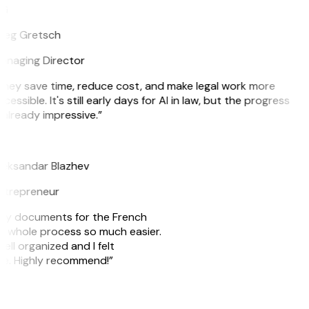
G
reg Gretsch
anaging Director
hey save time, reduce cost, and make legal work more
cessible. It's still early days for AI in law, but the progress
 already impressive.”
B
leksandar Blazhev
ntrepreneur
e my documents for the French
he whole process so much easier.
ell organized and I felt
ile. Highly recommend!”