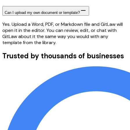
Can I upload my own document or template?
Yes. Upload a Word, PDF, or Markdown file and GitLaw will
open it in the editor. You can review, edit, or chat with
GitLaw about it the same way you would with any
template from the library.
Trusted by thousands of businesses