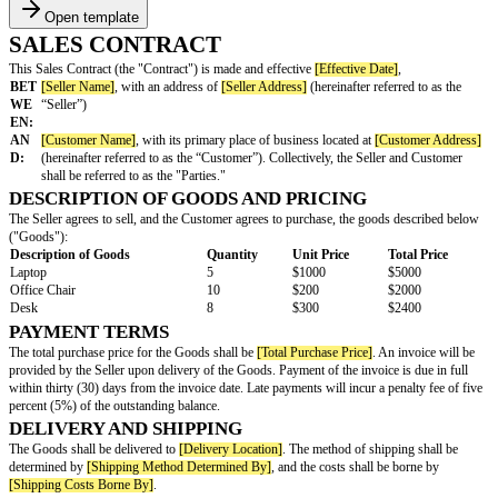
Open template
SALES CONTRACT
This Sales Contract (the "Contract") is made and effective
[Effective Date]
BET
[Seller Name]
, with an address of
[Seller Address]
(hereinafter refer
WE
“Seller”)
EN:
AN
[Customer Name]
, with its primary place of business located at
[Cus
D:
(hereinafter referred to as the “Customer”). Collectively, the Seller
shall be referred to as the "Parties."
DESCRIPTION OF GOODS AND PRICING