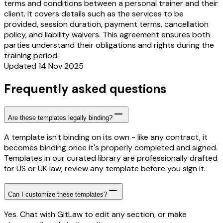
terms and conditions between a personal trainer and their
client. It covers details such as the services to be
provided, session duration, payment terms, cancellation
policy, and liability waivers. This agreement ensures both
parties understand their obligations and rights during the
training period.
Updated 14 Nov 2025
Frequently asked questions
Are these templates legally binding?
A template isn't binding on its own - like any contract, it
becomes binding once it's properly completed and signed.
Templates in our curated library are professionally drafted
for US or UK law; review any template before you sign it.
Can I customize these templates?
Yes. Chat with GitLaw to edit any section, or make