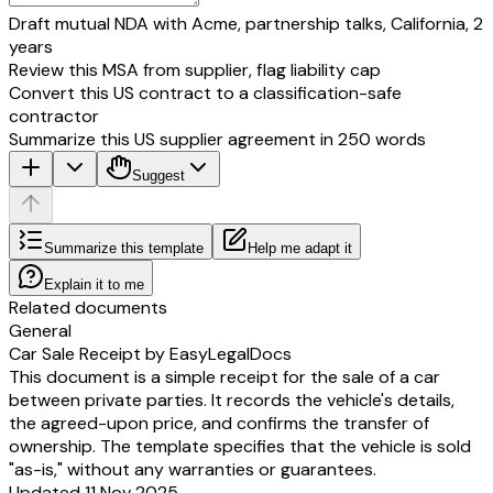
Draft mutual NDA with Acme, partnership talks, California, 2
years
Review this MSA from supplier, flag liability cap
Convert this US contract to a classification-safe
contractor
Summarize this US supplier agreement in 250 words
Suggest
Summarize this template
Help me adapt it
Explain it to me
Related documents
General
Car Sale Receipt by EasyLegalDocs
This document is a simple receipt for the sale of a car
between private parties. It records the vehicle's details,
the agreed-upon price, and confirms the transfer of
ownership. The template specifies that the vehicle is sold
"as-is," without any warranties or guarantees.
Updated 11 Nov 2025