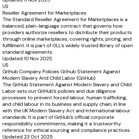
US
Reseller Agreement for Marketplaces
The Standard Reseller Agreement for Marketplaces is a
balanced, plain-language contract that governs how
providers authorize resellers to distribute their products
through online marketplaces, covering rights, pricing, and
fulfillment. It is part of OLL’s widely trusted library of open
standard agreements.
Updated 10 Nov 2025
US
Github Company Policies Github Statement Against
Modern Slavery And Child Labor (GitHub)
The GitHub Statement Against Modern Slavery and Child
Labor sets out GitHub’s policies and due diligence
processes to prevent forced labour, human trafficking,
and child labour in its business and supply chain, in line
with the UK Modern Slavery Act and international labour
standards. It is part of GitHub’s official corporate
responsibility commitments, making it a trustworthy
reference for ethical sourcing and compliance practices.
Updated 23 Oct 2025