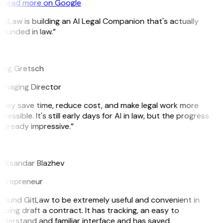
Read more on Google
itLaw is building an AI Legal Companion that's actually
ounded in law.”
G
reg Gretsch
anaging Director
hey save time, reduce cost, and make legal work more
cessible. It's still early days for AI in law, but the progress
 already impressive.”
B
leksandar Blazhev
ntrepreneur
 found GitLaw to be extremely useful and convenient in
lping draft a contract. It has tracking, an easy to
derstand and familiar interface and has saved