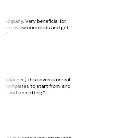
s company. Very beneficial for
we can review contracts and get
ker.”
headaches) this saves is unreal.
 of templates to start from, and
yout and formatting.”