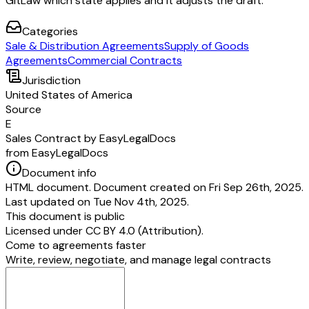
GitLaw which state applies and it adjusts the draft.
Categories
Sale & Distribution Agreements
Supply of Goods
Agreements
Commercial Contracts
Jurisdiction
United States of America
Source
E
Sales Contract by EasyLegalDocs
from EasyLegalDocs
Document info
HTML document. Document created on Fri Sep 26th, 2025.
Last updated on Tue Nov 4th, 2025.
This document is public
Licensed under
CC BY 4.0 (Attribution)
.
Come to agreements faster
Write, review, negotiate, and manage legal contracts