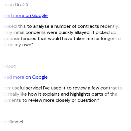
omana Dražić
Read more on Google
’ve used this to analyse a number of contracts recently,
d my initial concerns were quickly allayed. It picked up
 inconsistencies that would have taken me far longer to
pot on my own”
B
ee Boot
Read more on Google
uper useful service! I’ve used it to review a few contracts
d I really like how it explains and highlights parts of the
cuments to review more closely or question.”
K
arc Kimmel