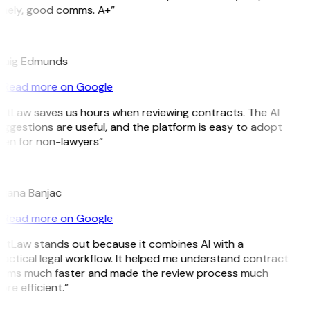
imely, good comms. A+”
E
raig Edmunds
Read more on Google
itLaw saves us hours when reviewing contracts. The AI
ggestions are useful, and the platform is easy to adopt
en for non-lawyers”
B
ojana Banjac
Read more on Google
itLaw stands out because it combines AI with a
actical legal workflow. It helped me understand contract
erms much faster and made the review process much
re efficient.”