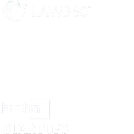
shall remain in effect.
ENTIRE AGREEMENT
This Contract constitutes the entire understanding between the Parties and
prior oral agreements or understandings between the Parties relating to th
FORCE MAJEURE
The Seller shall not be liable for any failure to perform due to unforeseen
causes beyond reasonable control.
SIGNATURES
By signing below, the Parties agree to all terms and conditions outlined in 
SELLER
CUSTOMER
_____________________________
______________________
Signed (signature)
Signed (signature)
_____________________________
______________________
Print Name:
[Seller Name]
Print Name:
[Customer Na
_____________________________
______________________
Date
Date