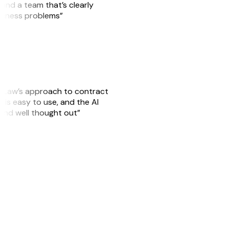
, and a team that’s clearly
usiness problems”
GitLaw’s approach to contract
is easy to use, and the AI
 and well thought out”