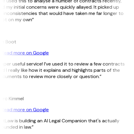
’ve used this to analyse a number of contracts recently,
d my initial concerns were quickly allayed. It picked up
 inconsistencies that would have taken me far longer to
pot on my own”
B
ee Boot
Read more on Google
uper useful service! I’ve used it to review a few contracts
d I really like how it explains and highlights parts of the
cuments to review more closely or question.”
K
arc Kimmel
Read more on Google
itLaw is building an AI Legal Companion that's actually
ounded in law.”