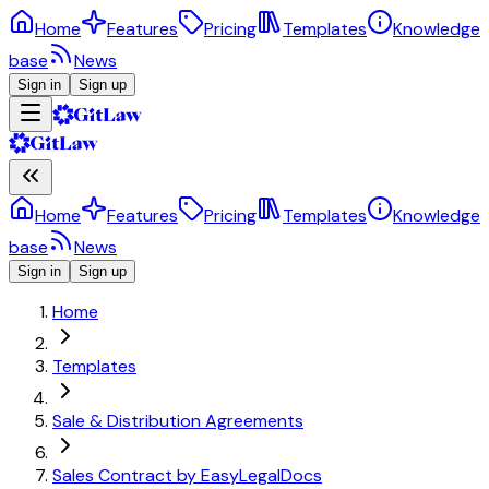
Home
Features
Pricing
Templates
Knowledge
base
News
Sign in
Sign up
Home
Features
Pricing
Templates
Knowledge
base
News
Sign in
Sign up
Home
Templates
Sale & Distribution Agreements
Sales Contract by EasyLegalDocs