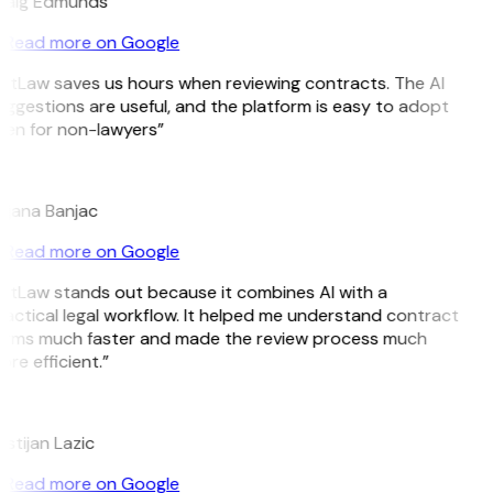
raig Edmunds
Read more on Google
itLaw saves us hours when reviewing contracts. The AI
ggestions are useful, and the platform is easy to adopt
en for non-lawyers”
B
ojana Banjac
Read more on Google
itLaw stands out because it combines AI with a
actical legal workflow. It helped me understand contract
erms much faster and made the review process much
re efficient.”
L
istijan Lazic
Read more on Google