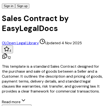
Sign in
Sign up
Sales Contract by
EasyLegalDocs
OL
Open Legal Library
·
Updated 4 Nov 2025
4
12
This template is a standard Sales Contract designed for
the purchase and sale of goods between a Seller and a
Customer. It outlines the description and pricing of goods,
payment terms, delivery details, and standard legal
clauses like warranties, risk transfer, and governing law. It
provides a clear framework for commercial transactions.
Read more