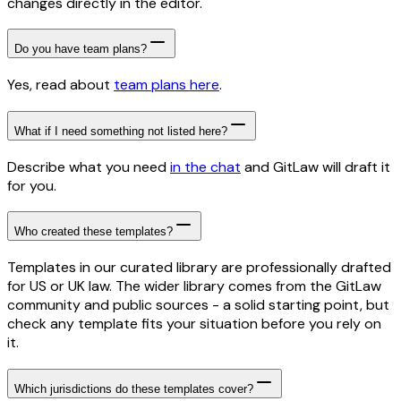
changes directly in the editor.
Do you have team plans?
Yes, read about
team plans here
.
What if I need something not listed here?
Describe what you need
in the chat
and GitLaw will draft it
for you.
Who created these templates?
Templates in our curated library are professionally drafted
for US or UK law. The wider library comes from the GitLaw
community and public sources - a solid starting point, but
check any template fits your situation before you rely on
it.
Which jurisdictions do these templates cover?