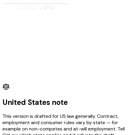
United States note
This version is drafted for US law generally. Contract,
employment and consumer rules vary by state — for
example on non-competes and at-will employment. Tell