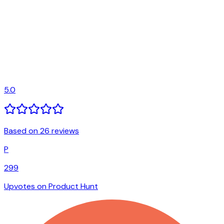
5.0
Based on 26 reviews
P
299
Upvotes on Product Hunt