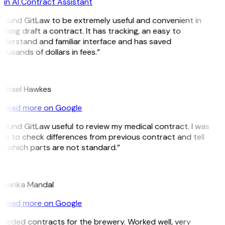
in AI Contract Assistant
 found GitLaw to be extremely useful and convenient in
lping draft a contract. It has tracking, an easy to
derstand and familiar interface and has saved
ousands of dollars in fees.”
H
ichael Hawkes
Read more on Google
 found GitLaw useful to review my medical contract. I was
le to check differences from previous contract and tell
 which parts are not standard.”
M
riyanka Mandal
Read more on Google
eeded contracts for the brewery. Worked well, very