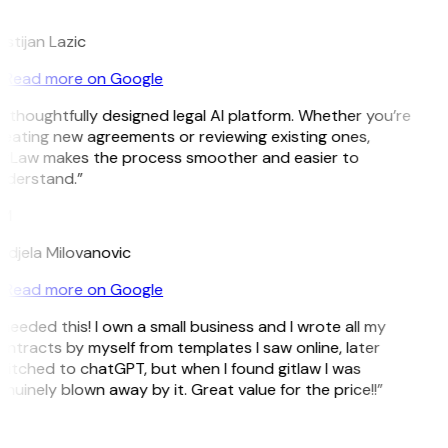
L
istijan Lazic
Read more on Google
 thoughtfully designed legal AI platform. Whether you’re
eating new agreements or reviewing existing ones,
itLaw makes the process smoother and easier to
nderstand.”
M
djela Milovanovic
Read more on Google
 needed this! I own a small business and I wrote all my
ntracts by myself from templates I saw online, later
itched to chatGPT, but when I found gitlaw I was
nuinely blown away by it. Great value for the price!!”
D