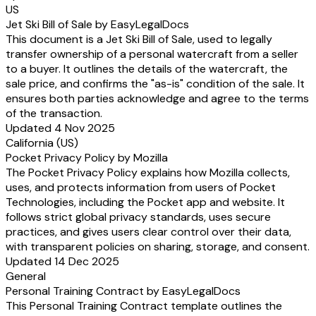
US
Jet Ski Bill of Sale by EasyLegalDocs
This document is a Jet Ski Bill of Sale, used to legally
transfer ownership of a personal watercraft from a seller
to a buyer. It outlines the details of the watercraft, the
sale price, and confirms the "as-is" condition of the sale. It
ensures both parties acknowledge and agree to the terms
of the transaction.
Updated 4 Nov 2025
California (US)
Pocket Privacy Policy by Mozilla
The Pocket Privacy Policy explains how Mozilla collects,
uses, and protects information from users of Pocket
Technologies, including the Pocket app and website. It
follows strict global privacy standards, uses secure
practices, and gives users clear control over their data,
with transparent policies on sharing, storage, and consent.
Updated 14 Dec 2025
General
Personal Training Contract by EasyLegalDocs
This Personal Training Contract template outlines the