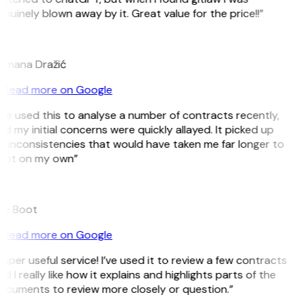
nuinely blown away by it. Great value for the price!!”
D
omana Dražić
Read more on Google
’ve used this to analyse a number of contracts recently,
d my initial concerns were quickly allayed. It picked up
 inconsistencies that would have taken me far longer to
pot on my own”
B
ee Boot
Read more on Google
uper useful service! I’ve used it to review a few contracts
d I really like how it explains and highlights parts of the
ocuments to review more closely or question.”