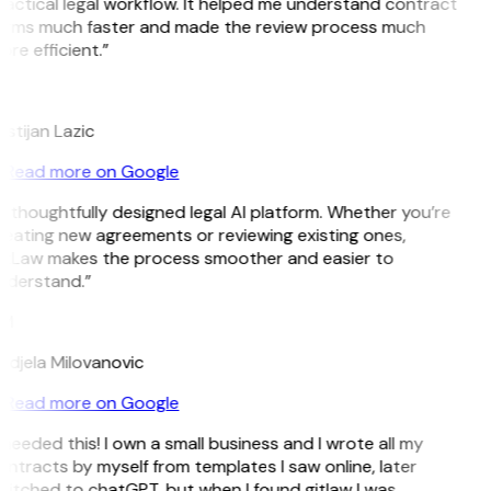
actical legal workflow. It helped me understand contract
erms much faster and made the review process much
re efficient.”
L
istijan Lazic
Read more on Google
 thoughtfully designed legal AI platform. Whether you’re
reating new agreements or reviewing existing ones,
itLaw makes the process smoother and easier to
nderstand.”
M
ndjela Milovanovic
Read more on Google
 needed this! I own a small business and I wrote all my
ntracts by myself from templates I saw online, later
itched to chatGPT, but when I found gitlaw I was