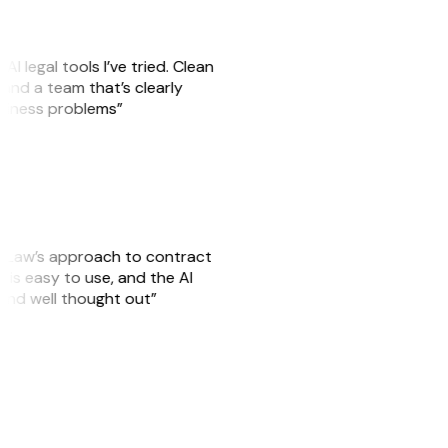
AI legal tools I’ve tried. Clean
, and a team that’s clearly
usiness problems”
GitLaw’s approach to contract
is easy to use, and the AI
 and well thought out”