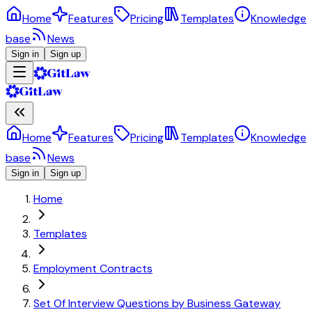
Home
Features
Pricing
Templates
Knowledge
base
News
Sign in
Sign up
Home
Features
Pricing
Templates
Knowledge
base
News
Sign in
Sign up
Home
Templates
Employment Contracts
Set Of Interview Questions by Business Gateway