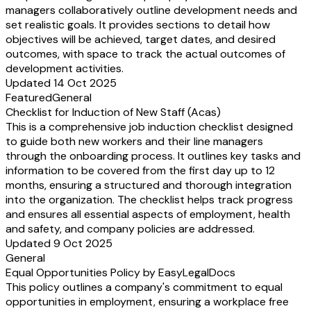
managers collaboratively outline development needs and
set realistic goals. It provides sections to detail how
objectives will be achieved, target dates, and desired
outcomes, with space to track the actual outcomes of
development activities.
Updated 14 Oct 2025
Featured
General
Checklist for Induction of New Staff (Acas)
This is a comprehensive job induction checklist designed
to guide both new workers and their line managers
through the onboarding process. It outlines key tasks and
information to be covered from the first day up to 12
months, ensuring a structured and thorough integration
into the organization. The checklist helps track progress
and ensures all essential aspects of employment, health
and safety, and company policies are addressed.
Updated 9 Oct 2025
General
Equal Opportunities Policy by EasyLegalDocs
This policy outlines a company's commitment to equal
opportunities in employment, ensuring a workplace free