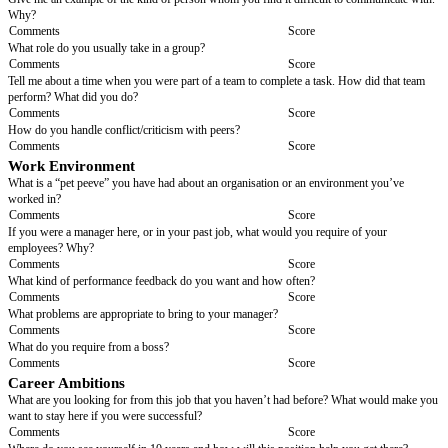
What do you think that you need from an organisation to feel motivated?
Comments
Score
Creativity and Innovation
If you could change one thing that is inefficient at your current job, what 
Comments
Score
Problem solving/ Analytical Skills
Can you give me an example of a difficult problem you have had to find a s
at work or at school or in your family life? How did you solve it? Why di
method?
Comments
Score
Organisation, Attention to Detail and Time Managem
Can you describe a typical busy day? How do you organise a day like that
Comments
Score
This post requires a high degree of accuracy in completing customer servi
providing output reports, both of which involve populating spreadsheets.
an example of when you have worked with populating spreadsheets and 
that they were accurately completed? (Follow up question) Why do you thi
important?
Comments
Score
Interpersonal Communication Skills/ Cooperation
Give me an example of the kind of person whom you find it difficult to c