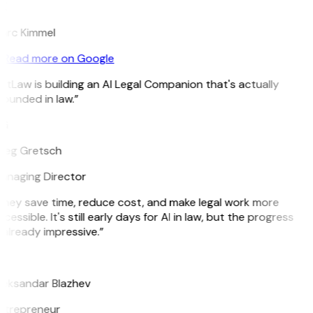
K
arc Kimmel
Read more on Google
itLaw is building an AI Legal Companion that's actually
ounded in law.”
G
reg Gretsch
anaging Director
They save time, reduce cost, and make legal work more
cessible. It's still early days for AI in law, but the progress
 already impressive.”
B
leksandar Blazhev
ntrepreneur