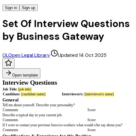
Sign in
Sign up
Set Of Interview Questions
by Business Gateway
OL
Open Legal Library
·
Updated 14 Oct 2025
Open template