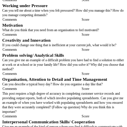
you think you will cope with this?
Comments
Score
Background
What is your most important/proudest accomplishment?
Comments
Score
In what areas would you like to develop further? Have you thought abou
do this?
Comments
Score
What distinguishes you from other people who can do the same tasks as 
Comments
Score
Initiative
Tell me how you go about dealing with
[describe a common issue that the
have to deal with while in this role, and ask how they would deal with it]
.
issue such as '...a fault that appears while you are carrying out a routine se
that is going to require more time to fix and will cost the customer more
you deal with advising the customer?'
Comments
Score
Working under Pressure
Can you tell me about a time when you felt pressured? How did you man
you manage competing demands?
Comments
Score
Motivation