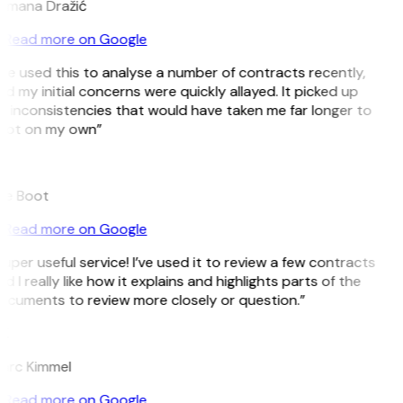
omana Dražić
Read more on Google
’ve used this to analyse a number of contracts recently,
d my initial concerns were quickly allayed. It picked up
 inconsistencies that would have taken me far longer to
pot on my own”
B
ee Boot
Read more on Google
uper useful service! I’ve used it to review a few contracts
d I really like how it explains and highlights parts of the
ocuments to review more closely or question.”
K
arc Kimmel
Read more on Google