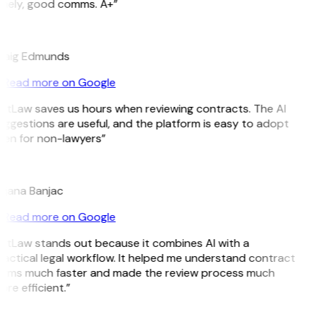
imely, good comms. A+”
E
raig Edmunds
Read more on Google
GitLaw saves us hours when reviewing contracts. The AI
ggestions are useful, and the platform is easy to adopt
ven for non-lawyers”
B
ojana Banjac
Read more on Google
GitLaw stands out because it combines AI with a
actical legal workflow. It helped me understand contract
erms much faster and made the review process much
re efficient.”
L