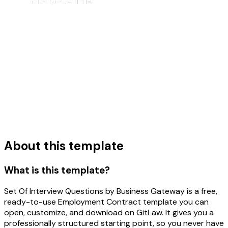
About this template
What is this template?
Set Of Interview Questions by Business Gateway is a free,
ready-to-use Employment Contract template you can
open, customize, and download on GitLaw. It gives you a
professionally structured starting point, so you never have