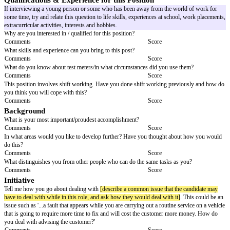
Interview Questions
Job Title:
[job title]
Candidate:
[candidate name]
Interviewer/s:
[interviewer/s n
General
Tell me about yourself. Describe your personality?
Comments
Score
Describe a typical day in your current job.
Comments
Score
If I were to contact your previous boss/co-workers what would s/he say 
Comments
Score
Qualifications & Experience for this Position
If interviewing a young person or some who has been away from the worl
some time, try and relate this question to life skills, experiences at school
extracurricular activities, interests and hobbies.
Why are you interested in / qualified for this position?
Comments
Score
What skills and experience can you bring to this post?
Comments
Score
What do you know about test meters/in what circumstances did you use t
Comments
Score
This position involves shift working. Have you done shift working previ