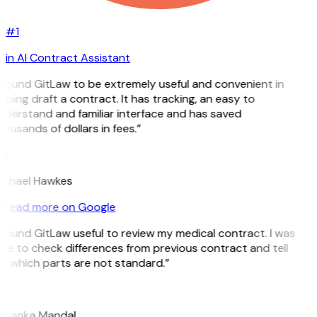
#1
in AI Contract Assistant
 found GitLaw to be extremely useful and convenient in
lping draft a contract. It has tracking, an easy to
nderstand and familiar interface and has saved
ousands of dollars in fees.”
H
ichael Hawkes
Read more on Google
 found GitLaw useful to review my medical contract. I was
le to check differences from previous contract and tell
e which parts are not standard.”
M
riyanka Mandal