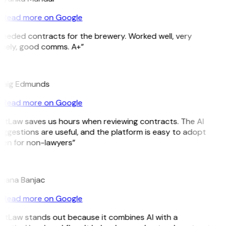
Read more on Google
Needed contracts for the brewery. Worked well, very
imely, good comms. A+”
E
raig Edmunds
Read more on Google
GitLaw saves us hours when reviewing contracts. The AI
ggestions are useful, and the platform is easy to adopt
ven for non-lawyers”
B
ojana Banjac
Read more on Google
GitLaw stands out because it combines AI with a