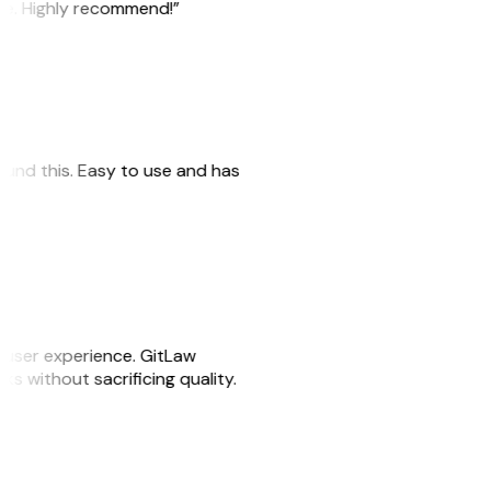
ile. Highly recommend!”
 found this. Easy to use and has
e user experience. GitLaw
sks without sacrificing quality.