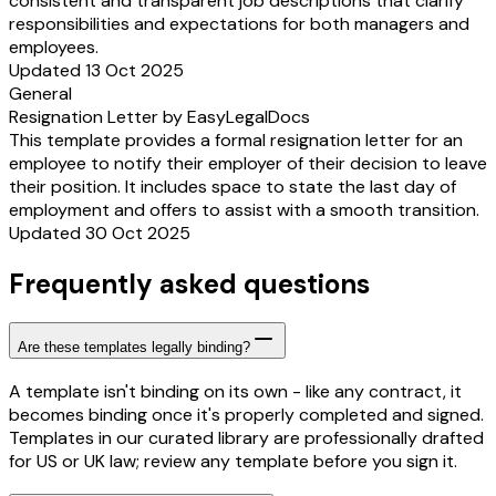
consistent and transparent job descriptions that clarify
responsibilities and expectations for both managers and
employees.
Updated 13 Oct 2025
General
Resignation Letter by EasyLegalDocs
This template provides a formal resignation letter for an
employee to notify their employer of their decision to leave
their position. It includes space to state the last day of
employment and offers to assist with a smooth transition.
Updated 30 Oct 2025
Frequently asked questions
Are these templates legally binding?
A template isn't binding on its own - like any contract, it
becomes binding once it's properly completed and signed.
Templates in our curated library are professionally drafted
for US or UK law; review any template before you sign it.