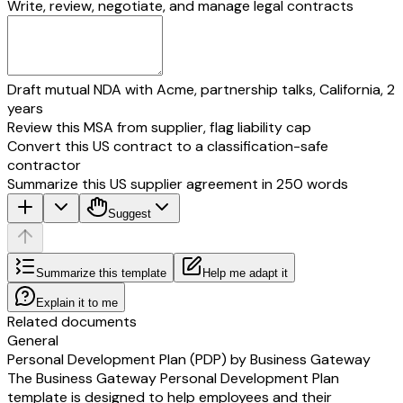
Write, review, negotiate, and manage legal contracts
Draft mutual NDA with Acme, partnership talks, California, 2
years
Review this MSA from supplier, flag liability cap
Convert this US contract to a classification-safe
contractor
Summarize this US supplier agreement in 250 words
Suggest
Summarize this template
Help me adapt it
Explain it to me
Related documents
General
Personal Development Plan (PDP) by Business Gateway
The Business Gateway Personal Development Plan
template is designed to help employees and their