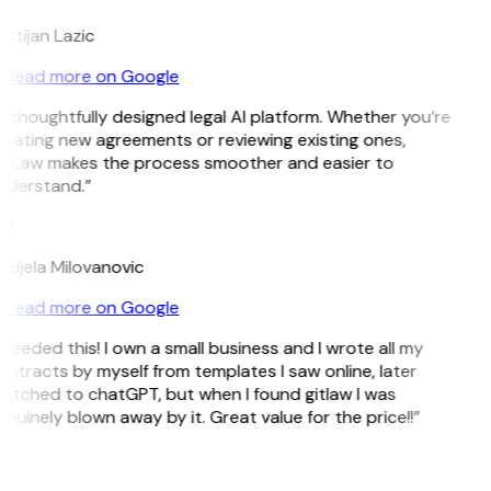
istijan Lazic
Read more on Google
 thoughtfully designed legal AI platform. Whether you’re
reating new agreements or reviewing existing ones,
itLaw makes the process smoother and easier to
nderstand.”
M
ndjela Milovanovic
Read more on Google
 needed this! I own a small business and I wrote all my
ntracts by myself from templates I saw online, later
itched to chatGPT, but when I found gitlaw I was
nuinely blown away by it. Great value for the price!!”
D