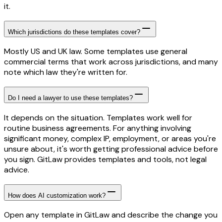
it.
Which jurisdictions do these templates cover?
Mostly US and UK law. Some templates use general
commercial terms that work across jurisdictions, and many
note which law they're written for.
Do I need a lawyer to use these templates?
It depends on the situation. Templates work well for
routine business agreements. For anything involving
significant money, complex IP, employment, or areas you're
unsure about, it's worth getting professional advice before
you sign. GitLaw provides templates and tools, not legal
advice.
How does AI customization work?
Open any template in GitLaw and describe the change you