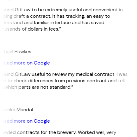
 found GitLaw to be extremely useful and convenient in
lping draft a contract. It has tracking, an easy to
nderstand and familiar interface and has saved
ousands of dollars in fees.”
H
ichael Hawkes
Read more on Google
 found GitLaw useful to review my medical contract. I was
le to check differences from previous contract and tell
e which parts are not standard.”
M
riyanka Mandal
Read more on Google
Needed contracts for the brewery. Worked well, very