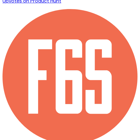
Upvotes on Product Hunt