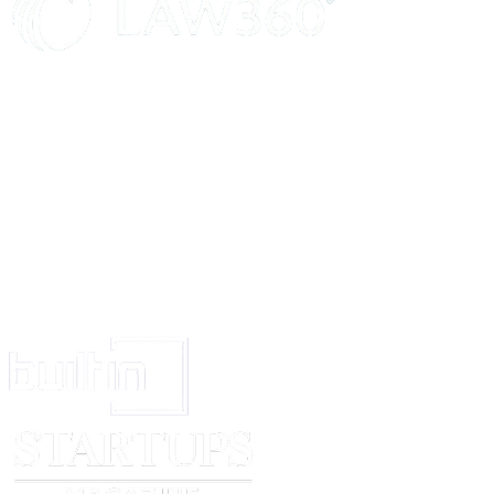
Comments
Score
Career Ambitions
What are you looking for from this job that you haven’t had before? Wh
want to stay here if you were successful?
Comments
Score
Where do you see yourself in 10 years and how will this position help you
Comments
Score
Conclusion
What do you like to do in your spare time?
Comments
Score
Is there any additional information you wish to share that may be helpful t
considering your qualifications and interests?
Comments
Score
Do you have any questions?
Comments
Score
0
1
2
3
No acceptable
Limited positive
Acceptable positive
Strong
positive
evidence; and/or
evidence minor and
positive
evidence; and/or
outweighed by
outweighed by
evidence; no
clear negative
negative evidence
positive evidence
negative
evidence
evidence