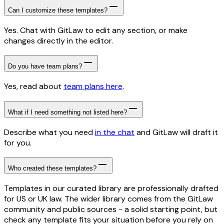
Can I customize these templates?
Yes. Chat with GitLaw to edit any section, or make
changes directly in the editor.
Do you have team plans?
Yes, read about
team plans here
.
What if I need something not listed here?
Describe what you need
in the chat
and GitLaw will draft it
for you.
Who created these templates?
Templates in our curated library are professionally drafted
for US or UK law. The wider library comes from the GitLaw
community and public sources - a solid starting point, but
check any template fits your situation before you rely on