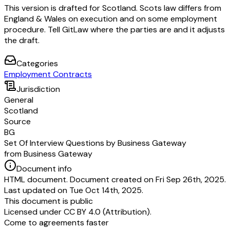
This version is drafted for Scotland. Scots law differs from
England & Wales on execution and on some employment
procedure. Tell GitLaw where the parties are and it adjusts
the draft.
Categories
Employment Contracts
Jurisdiction
General
Scotland
Source
BG
Set Of Interview Questions by Business Gateway
from Business Gateway
Document info
HTML document. Document created on Fri Sep 26th, 2025.
Last updated on Tue Oct 14th, 2025.
This document is public
Licensed under
CC BY 4.0 (Attribution)
.
Come to agreements faster