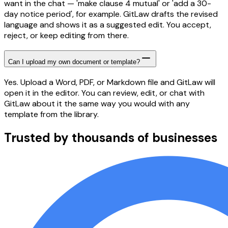
want in the chat — 'make clause 4 mutual' or 'add a 30-
day notice period', for example. GitLaw drafts the revised
language and shows it as a suggested edit. You accept,
reject, or keep editing from there.
Can I upload my own document or template?
Yes. Upload a Word, PDF, or Markdown file and GitLaw will
open it in the editor. You can review, edit, or chat with
GitLaw about it the same way you would with any
template from the library.
Trusted by thousands of businesses