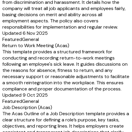
from discrimination and harassment. It details how the
company will treat all job applicants and employees fairly,
basing decisions on merit and ability across all
employment aspects. The policy also covers
responsibilities for implementation and regular review.
Updated 6 Nov 2025
Featured
General
Return to Work Meeting (Acas)
This template provides a structured framework for
conducting and recording return-to-work meetings
following an employee's sick leave. It guides discussions on
the reasons for absence, fitness to return, and any
necessary support or reasonable adjustments to facilitate
a smooth reintegration into the workplace. This ensures
compliance and proper documentation of the process.
Updated 9 Oct 2025
Featured
General
Job Description (Acas)
The Acas Outline of a Job Description template provides a
clear structure for defining a role’s purpose, key tasks,
objectives, and reporting lines. It helps employers create