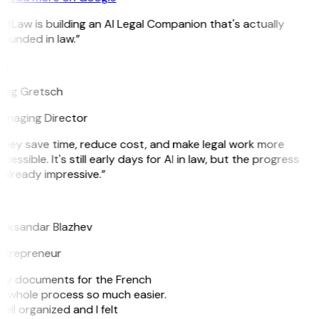
itLaw is building an AI Legal Companion that's actually
ounded in law.”
G
reg Gretsch
anaging Director
They save time, reduce cost, and make legal work more
cessible. It's still early days for AI in law, but the progress
 already impressive.”
B
leksandar Blazhev
ntrepreneur
e my documents for the French
he whole process so much easier.
ell organized and I felt