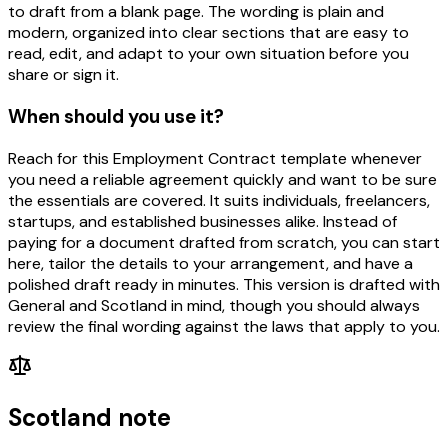
to draft from a blank page. The wording is plain and
modern, organized into clear sections that are easy to
read, edit, and adapt to your own situation before you
share or sign it.
When should you use it?
Reach for this Employment Contract template whenever
you need a reliable agreement quickly and want to be sure
the essentials are covered. It suits individuals, freelancers,
startups, and established businesses alike. Instead of
paying for a document drafted from scratch, you can start
here, tailor the details to your arrangement, and have a
polished draft ready in minutes. This version is drafted with
General and Scotland in mind, though you should always
review the final wording against the laws that apply to you.
Scotland note