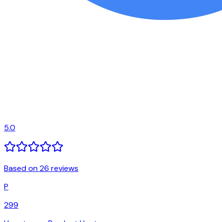
5.0
Based on 26 reviews
P
299