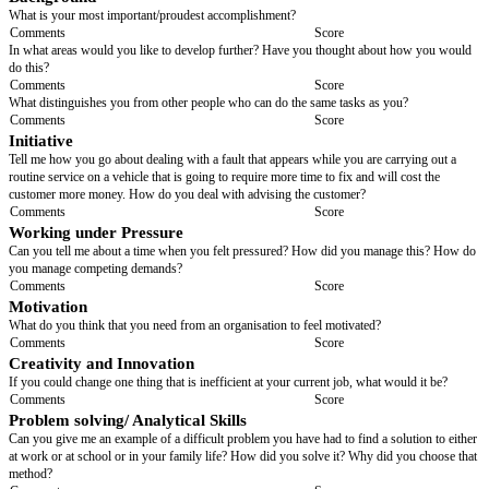
Comments
Score
If I were to contact your previous boss/co-workers what would s/he say 
Comments
Score
Qualifications & Experience for this Position
If interviewing a young person or some who has been away from th
for some time, try and relate this question to life skills, experiences 
placements, extracurricular activities, interests and hobbies
Why are you interested in / qualified for this position?
Comments
Score
What skills and experience can you bring to this post?
Comments
Score
What do you know about test meters/in what circumstances did you use t
Comments
Score
This position involves shift working. Have you done shift working previ
you think you will cope with this?
Comments
Score
Background
What is your most important/proudest accomplishment?
Comments
Score
In what areas would you like to develop further? Have you thought abou
do this?
Comments
Score