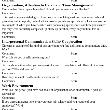
What distinguishes you from other people who can do the same tasks as 
Comments
Score
Initiative
Tell me how you go about dealing with a fault that appears while you are c
routine service on a vehicle that is going to require more time to fix and wil
customer more money. How do you deal with advising the customer?
Comments
Score
Working under Pressure
Can you tell me about a time when you felt pressured? How did you man
you manage competing demands?
Comments
Score
Motivation
What do you think that you need from an organisation to feel motivated?
Comments
Score
Creativity and Innovation
If you could change one thing that is inefficient at your current job, what 
Comments
Score
Problem solving/ Analytical Skills
Can you give me an example of a difficult problem you have had to find a s
at work or at school or in your family life? How did you solve it? Why di
method?