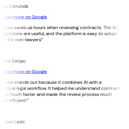
raig Edmunds
Read more on Google
itLaw saves us hours when reviewing contracts. The AI
ggestions are useful, and the platform is easy to adopt
ven for non-lawyers”
B
ojana Banjac
Read more on Google
itLaw stands out because it combines AI with a
actical legal workflow. It helped me understand contract
erms much faster and made the review process much
re efficient.”
L
istijan Lazic