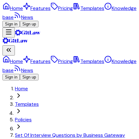
Home
Features
Pricing
Templates
Knowledge
base
News
Sign in
Sign up
Home
Features
Pricing
Templates
Knowledge
base
News
Sign in
Sign up
Home
Templates
Policies
Set Of Interview Questions by Business Gateway