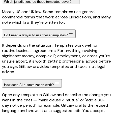
Which jurisdictions do these templates cover?
Mostly US and UK law. Some templates use general
commercial terms that work across jurisdictions, and many
note which law they're written for.
Do I need a lawyer to use these templates?
It depends on the situation. Templates work well for
routine business agreements. For anything involving
significant money, complex IP, employment, or areas you're
unsure about, it's worth getting professional advice before
you sign. GitLaw provides templates and tools, not legal
advice.
How does AI customization work?
Open any template in GitLaw and describe the change you
want in the chat — 'make clause 4 mutual' or 'add a 30-
day notice period', for example. GitLaw drafts the revised
language and shows it as a suggested edit. You accept,