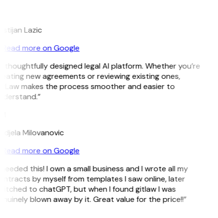
L
istijan Lazic
Read more on Google
 thoughtfully designed legal AI platform. Whether you’re
eating new agreements or reviewing existing ones,
itLaw makes the process smoother and easier to
nderstand.”
M
djela Milovanovic
Read more on Google
 needed this! I own a small business and I wrote all my
ntracts by myself from templates I saw online, later
itched to chatGPT, but when I found gitlaw I was
nuinely blown away by it. Great value for the price!!”
D