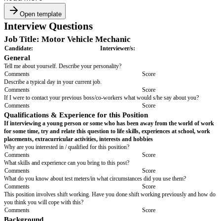
Open template
Interview Questions
Job Title: Motor Vehicle Mechanic
Candidate:
Interviewer/s:
General
Tell me about yourself. Describe your personality?
Comments
Score
Describe a typical day in your current job.