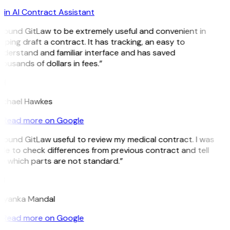
in AI Contract Assistant
 found GitLaw to be extremely useful and convenient in
lping draft a contract. It has tracking, an easy to
derstand and familiar interface and has saved
ousands of dollars in fees.”
H
ichael Hawkes
Read more on Google
 found GitLaw useful to review my medical contract. I was
le to check differences from previous contract and tell
 which parts are not standard.”
M
riyanka Mandal
Read more on Google