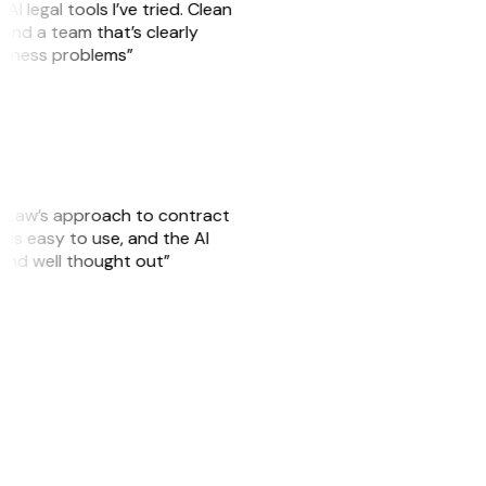
AI legal tools I’ve tried. Clean
, and a team that’s clearly
usiness problems”
GitLaw’s approach to contract
is easy to use, and the AI
 and well thought out”