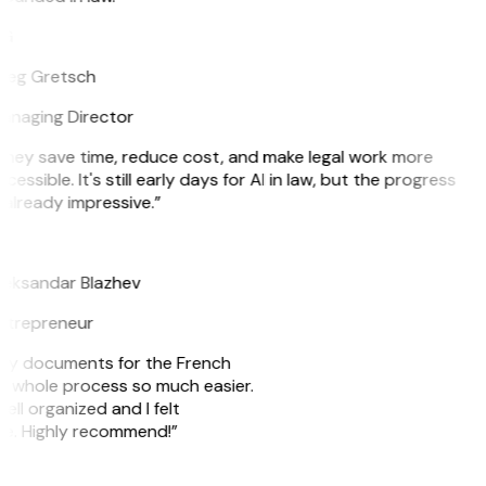
G
reg Gretsch
anaging Director
hey save time, reduce cost, and make legal work more
cessible. It's still early days for AI in law, but the progress
 already impressive.”
B
leksandar Blazhev
ntrepreneur
e my documents for the French
he whole process so much easier.
ell organized and I felt
ile. Highly recommend!”