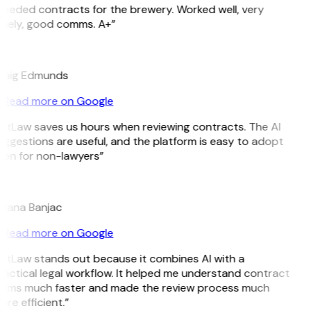
eeded contracts for the brewery. Worked well, very
imely, good comms. A+”
E
raig Edmunds
Read more on Google
itLaw saves us hours when reviewing contracts. The AI
ggestions are useful, and the platform is easy to adopt
ven for non-lawyers”
B
ojana Banjac
Read more on Google
itLaw stands out because it combines AI with a
actical legal workflow. It helped me understand contract
erms much faster and made the review process much
re efficient.”