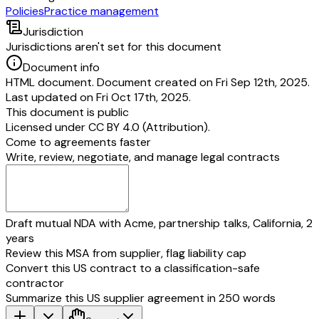
Policies
Practice management
Jurisdiction
Jurisdictions aren't set for this document
Document info
HTML document. Document created on Fri Sep 12th, 2025.
Last updated on Fri Oct 17th, 2025.
This document is public
Licensed under
CC BY 4.0 (Attribution)
.
Come to agreements faster
Write, review, negotiate, and manage legal contracts
Draft mutual NDA with Acme, partnership talks, California, 2
years
Review this MSA from supplier, flag liability cap
Convert this US contract to a classification-safe
contractor
Summarize this US supplier agreement in 250 words