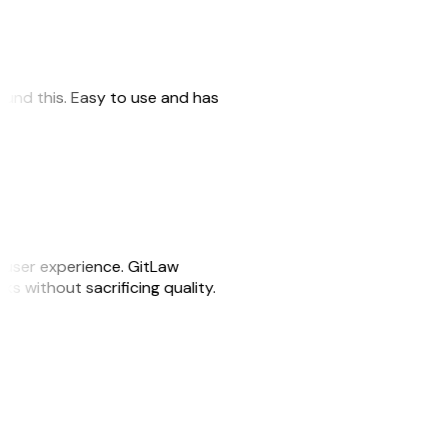
 found this. Easy to use and has
e user experience. GitLaw
sks without sacrificing quality.