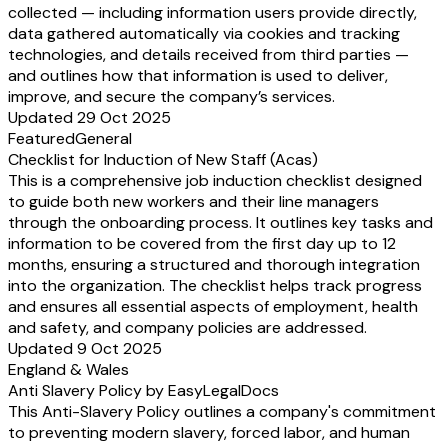
collected — including information users provide directly,
data gathered automatically via cookies and tracking
technologies, and details received from third parties —
and outlines how that information is used to deliver,
improve, and secure the company’s services.
Updated 29 Oct 2025
Featured
General
Checklist for Induction of New Staff (Acas)
This is a comprehensive job induction checklist designed
to guide both new workers and their line managers
through the onboarding process. It outlines key tasks and
information to be covered from the first day up to 12
months, ensuring a structured and thorough integration
into the organization. The checklist helps track progress
and ensures all essential aspects of employment, health
and safety, and company policies are addressed.
Updated 9 Oct 2025
England & Wales
Anti Slavery Policy by EasyLegalDocs
This Anti-Slavery Policy outlines a company's commitment
to preventing modern slavery, forced labor, and human