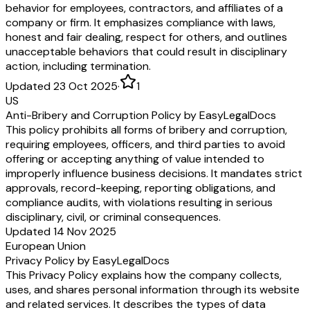
behavior for employees, contractors, and affiliates of a
company or firm. It emphasizes compliance with laws,
honest and fair dealing, respect for others, and outlines
unacceptable behaviors that could result in disciplinary
action, including termination.
Updated 23 Oct 2025
·
1
US
Anti-Bribery and Corruption Policy by EasyLegalDocs
This policy prohibits all forms of bribery and corruption,
requiring employees, officers, and third parties to avoid
offering or accepting anything of value intended to
improperly influence business decisions. It mandates strict
approvals, record-keeping, reporting obligations, and
compliance audits, with violations resulting in serious
disciplinary, civil, or criminal consequences.
Updated 14 Nov 2025
European Union
Privacy Policy by EasyLegalDocs
This Privacy Policy explains how the company collects,
uses, and shares personal information through its website
and related services. It describes the types of data