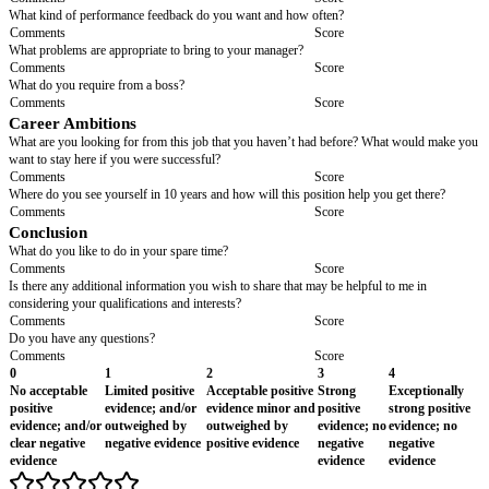
Comments
Score
Organisation, Attention to Detail and Time Managem
Can you describe a typical busy day? How do you organise a day like that
Comments
Score
This post requires a high degree of accuracy in completing customer servi
providing output reports, both of which involve populating spreadsheets.
an example of when you have worked with populating spreadsheets and 
that they were accurately completed? (Follow up question) Why do you thi
important?
Comments
Score
Interpersonal Communication Skills/ Cooperation
Give me an example of the kind of person whom you find it difficult to c
Why?
Comments
Score
What role do you usually take in a group?
Comments
Score
Tell me about a time when you were part of a team to complete a task. How
perform? What did you do?
Comments
Score
How do you handle conflict/criticism with peers?
Comments
Score
Work Environment