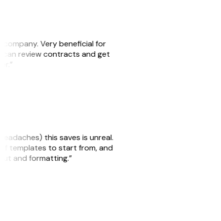
s company. Very beneficial for
we can review contracts and get
ker.”
headaches) this saves is unreal.
 of templates to start from, and
yout and formatting.”