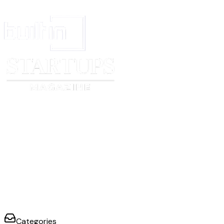
considering your qualifications and interests?
Comments
Score
Do you have any questions?
Comments
Score
0
1
2
3
No acceptable
Limited positive
Acceptable positive
Strong
positive
evidence; and/or
evidence minor and
positive
evidence; and/or
outweighed by
outweighed by
evidence; no
clear negative
negative evidence
positive evidence
negative
evidence
evidence
Categories