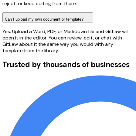
reject, or keep editing from there.
Can I upload my own document or template?
Yes. Upload a Word, PDF, or Markdown file and GitLaw will
open it in the editor. You can review, edit, or chat with
GitLaw about it the same way you would with any
template from the library.
Trusted by thousands of businesses