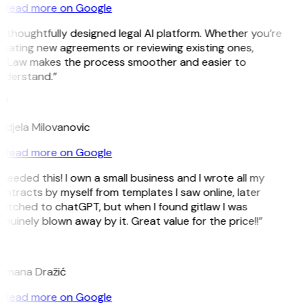
Read more on Google
 thoughtfully designed legal AI platform. Whether you’re
eating new agreements or reviewing existing ones,
itLaw makes the process smoother and easier to
nderstand.”
M
djela Milovanovic
Read more on Google
 needed this! I own a small business and I wrote all my
ntracts by myself from templates I saw online, later
itched to chatGPT, but when I found gitlaw I was
nuinely blown away by it. Great value for the price!!”
D
omana Dražić
Read more on Google