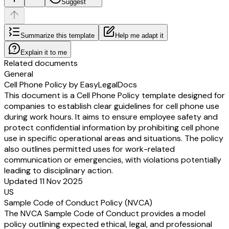
Suggest
Summarize this template
Help me adapt it
Explain it to me
Related documents
General
Cell Phone Policy by EasyLegalDocs
This document is a Cell Phone Policy template designed for
companies to establish clear guidelines for cell phone use
during work hours. It aims to ensure employee safety and
protect confidential information by prohibiting cell phone
use in specific operational areas and situations. The policy
also outlines permitted uses for work-related
communication or emergencies, with violations potentially
leading to disciplinary action.
Updated 11 Nov 2025
US
Sample Code of Conduct Policy (NVCA)
The NVCA Sample Code of Conduct provides a model
policy outlining expected ethical, legal, and professional