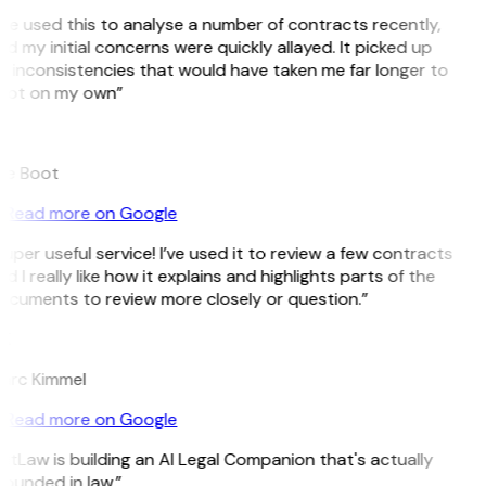
’ve used this to analyse a number of contracts recently,
d my initial concerns were quickly allayed. It picked up
 inconsistencies that would have taken me far longer to
pot on my own”
B
ee Boot
Read more on Google
uper useful service! I’ve used it to review a few contracts
d I really like how it explains and highlights parts of the
cuments to review more closely or question.”
K
arc Kimmel
Read more on Google
itLaw is building an AI Legal Companion that's actually
ounded in law.”