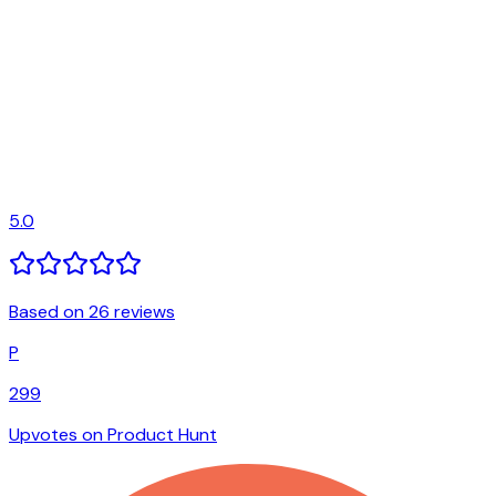
5.0
Based on 26 reviews
P
299
Upvotes on Product Hunt