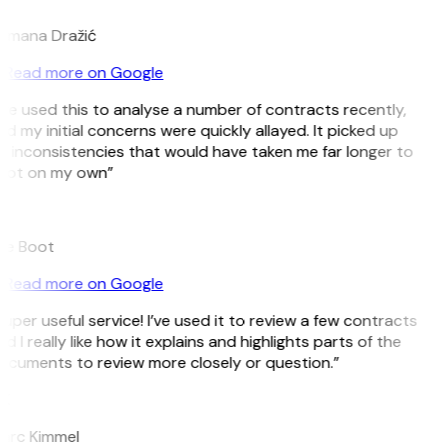
omana Dražić
Read more on Google
’ve used this to analyse a number of contracts recently,
d my initial concerns were quickly allayed. It picked up
 inconsistencies that would have taken me far longer to
pot on my own”
B
ee Boot
Read more on Google
uper useful service! I’ve used it to review a few contracts
d I really like how it explains and highlights parts of the
cuments to review more closely or question.”
K
arc Kimmel