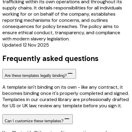
trafficking within its own operations and throughout its
supply chains. It details responsibilities for all individuals
working for or on behalf of the company, establishes
reporting mechanisms for concerns, and outlines
consequences for policy breaches. The policy aims to
ensure ethical conduct, transparency, and compliance
with modern slavery legislation.
Updated 12 Nov 2025
Frequently asked questions
Are these templates legally binding?
A template isn't binding on its own - like any contract, it
becomes binding once it's properly completed and signed.
Templates in our curated library are professionally drafted
for US or UK law; review any template before you sign it.
Can I customize these templates?