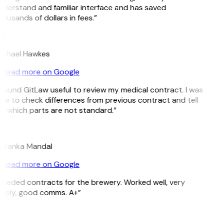
derstand and familiar interface and has saved
ousands of dollars in fees.”
H
ichael Hawkes
Read more on Google
 found GitLaw useful to review my medical contract. I was
le to check differences from previous contract and tell
 which parts are not standard.”
M
riyanka Mandal
Read more on Google
eeded contracts for the brewery. Worked well, very
imely, good comms. A+”
E