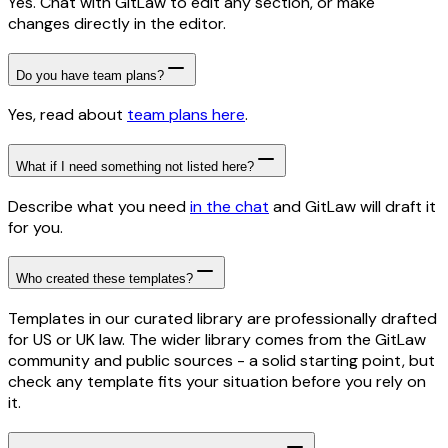
Yes. Chat with GitLaw to edit any section, or make
changes directly in the editor.
Do you have team plans?
Yes, read about
team plans here
.
What if I need something not listed here?
Describe what you need
in the chat
and GitLaw will draft it
for you.
Who created these templates?
Templates in our curated library are professionally drafted
for US or UK law. The wider library comes from the GitLaw
community and public sources - a solid starting point, but
check any template fits your situation before you rely on
it.