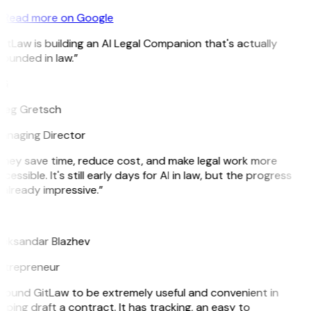
Read more on Google
itLaw is building an AI Legal Companion that's actually
ounded in law.”
G
reg Gretsch
anaging Director
hey save time, reduce cost, and make legal work more
cessible. It's still early days for AI in law, but the progress
 already impressive.”
B
leksandar Blazhev
ntrepreneur
 found GitLaw to be extremely useful and convenient in
lping draft a contract. It has tracking, an easy to