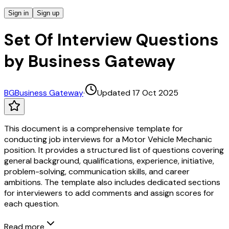
Sign in
Sign up
Set Of Interview Questions
by Business Gateway
BG
Business Gateway
·
Updated 17 Oct 2025
This document is a comprehensive template for
conducting job interviews for a Motor Vehicle Mechanic
position. It provides a structured list of questions covering
general background, qualifications, experience, initiative,
problem-solving, communication skills, and career
ambitions. The template also includes dedicated sections
for interviewers to add comments and assign scores for
each question.
Read more