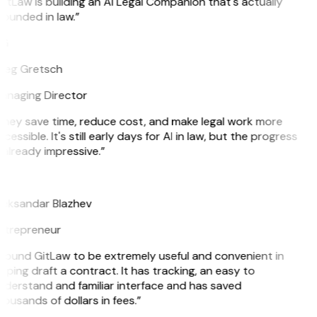
itLaw is building an AI Legal Companion that's actually
ounded in law.”
G
reg Gretsch
anaging Director
They save time, reduce cost, and make legal work more
cessible. It's still early days for AI in law, but the progress
 already impressive.”
B
leksandar Blazhev
ntrepreneur
 found GitLaw to be extremely useful and convenient in
lping draft a contract. It has tracking, an easy to
derstand and familiar interface and has saved
ousands of dollars in fees.”