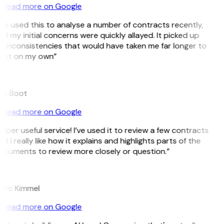
Read more on Google
’ve used this to analyse a number of contracts recently,
d my initial concerns were quickly allayed. It picked up
 inconsistencies that would have taken me far longer to
pot on my own”
B
ee Boot
Read more on Google
uper useful service! I’ve used it to review a few contracts
d I really like how it explains and highlights parts of the
ocuments to review more closely or question.”
K
arc Kimmel
Read more on Google