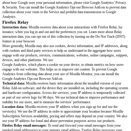
send it to Mullvad. No logs of your network activity are maintained by eit
our partner Mullvad when you’re using the Mozilla VPN service in any c
Learn more at Mullvad’s Privacy Policy.
Mozilla Monitor
Interaction data:
Mozilla receives data about your interactions with the s
instance, when you log in and out and the preferences you set; learn more
interaction data. More generally, Mozilla may also use cookies, device inf
addresses, along with clear GIFs, cookies and third party services to help
the aggregate how users engage with our products, services, communicati
online campaigns, snippets, devices, and other platforms. We use:
HaveIbeenpwned. HaveIbeenpwned receives a hashed version of your ema
order to perform a scan of where your personal data may have been comp
HaveIbeenpwned keeps this personal data to continuously scan for new b
request removal of your email address from HaveIbeenpwned via their op
OneRep. If you are located in the United States and have a Monitor Plus s
OneRep receives your first and last name, email address, phone number, p
and date of birth in order to scan data broker sites to find your personal da
removal. OneRep keeps your personal data until you end your Monitor sub
order to check whether your information shows up on additional sites, or 
the sites you’ve already been removed from.
Amazon Web Services (AWS). Mozilla Monitor uses AWS so as to be able
connection with the Mozilla Monitor Service, which includes Full Reports