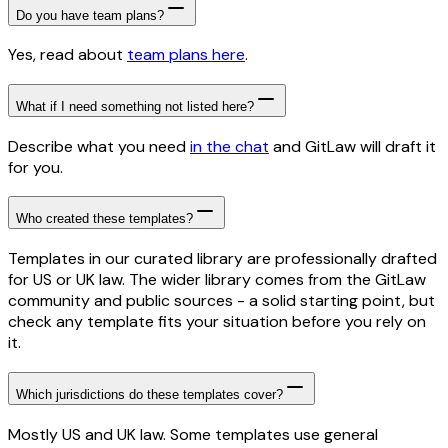
Do you have team plans?
Yes, read about
team plans here
.
What if I need something not listed here?
Describe what you need
in the chat
and GitLaw will draft it
for you.
Who created these templates?
Templates in our curated library are professionally drafted
for US or UK law. The wider library comes from the GitLaw
community and public sources - a solid starting point, but
check any template fits your situation before you rely on
it.
Which jurisdictions do these templates cover?
Mostly US and UK law. Some templates use general