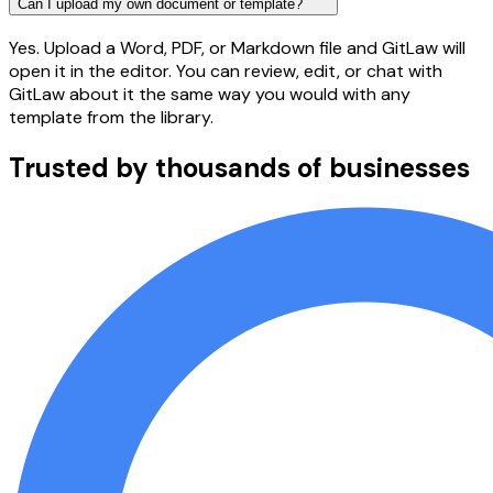
Can I upload my own document or template?
Yes. Upload a Word, PDF, or Markdown file and GitLaw will
open it in the editor. You can review, edit, or chat with
GitLaw about it the same way you would with any
template from the library.
Trusted by thousands of businesses