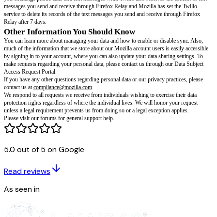
Google Analytics Opt-out Browser Add-on.
Technical data:
Mozilla receives basic information about the installed ve
Relay Add-on software, and the device they are installed on, including the
and hardware configuration. Across the services, your IP address is tempor
as part of our server logs for 90 days. We use technical data to improve 
stability for our users, and to measure the services’ performance.
Location data:
Mozilla receives your IP address when you sign up for an
service(s). We use the IP address in order to approximate your location b
Subscription Services availability, pricing and offers may depend on your
use your IP address for fraud and abuse prevention purposes across our p
Firefox Relay email messages:
To send and forward your email message
masked email address(es) to your primary email address, Firefox Relay p
email messages. We do not read or store the content of any of your messag
that an email cannot be delivered to you, we will keep it on our servers and d
has been delivered (in no event will we hold onto it for more than three da
the feature to block promotional emails, the service will check email heade
5.0 out of 5 on Google
whether the email should be blocked.
Firefox Relay masks (and where you use them):
Mozilla maintains a c
Read reviews
account information to provide the service, in particular to associate your 
address with your masked email address(es). If you create a custom mask, 
As seen in
in order to forward emails to it. Mozilla stores the site where you created t
where you subsequently use the mask, and any labels associated with the 
ensure that your masks are easily findable when you’re ready to use them