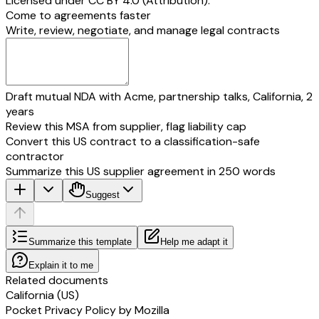
Licensed under
CC BY 4.0 (Attribution)
.
Come to agreements faster
Write, review, negotiate, and manage legal contracts
Draft mutual NDA with Acme, partnership talks, California, 2
years
Review this MSA from supplier, flag liability cap
Convert this US contract to a classification-safe
contractor
Summarize this US supplier agreement in 250 words
Suggest
Summarize this template
Help me adapt it
Explain it to me
Related documents
California (US)
Pocket Privacy Policy by Mozilla