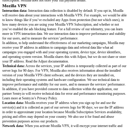
places around the web.
Firefox Relay
protects your identity with secure email and, in some regio
masking. Our secure and easy to use email and phone masks help keep your
so you can sign up for new accounts anonymously, stop spam texts and jun
only the emails you want in your inbox.
This privacy notice explains what data Mozilla VPN, Mozilla Monitor and
collect, share, and why. We also adhere to the Mozilla Privacy Policy for 
handle, and share information.
Things You Should Know
Mozilla account information:
These services require a Mozilla account,
Mozilla your email address, locale, and IP address. Learn more about Moz
practices.
Payment information:
When you subscribe to services that require a pai
you will send payment through one of our third-party payment providers: 
PayPal, or Google Pay. Mozilla receives a record of your account (includi
address and the last four digits of your payment method) and the status of
subscription. Mozilla does not store your full payment details.
Mozilla VPN
Interaction data:
Interaction data collection is disabled by default. If you
will receive data about your interactions with Mozilla VPN. For example,
to know things like if you’ve excluded any Apps from protection (but not 
how many devices you are using your Mozilla VPN Subscription, and whe