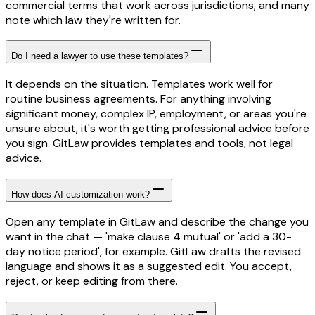
commercial terms that work across jurisdictions, and many
note which law they're written for.
Do I need a lawyer to use these templates?
It depends on the situation. Templates work well for
routine business agreements. For anything involving
significant money, complex IP, employment, or areas you're
unsure about, it's worth getting professional advice before
you sign. GitLaw provides templates and tools, not legal
advice.
How does AI customization work?
Open any template in GitLaw and describe the change you
want in the chat — 'make clause 4 mutual' or 'add a 30-
day notice period', for example. GitLaw drafts the revised
language and shows it as a suggested edit. You accept,
reject, or keep editing from there.