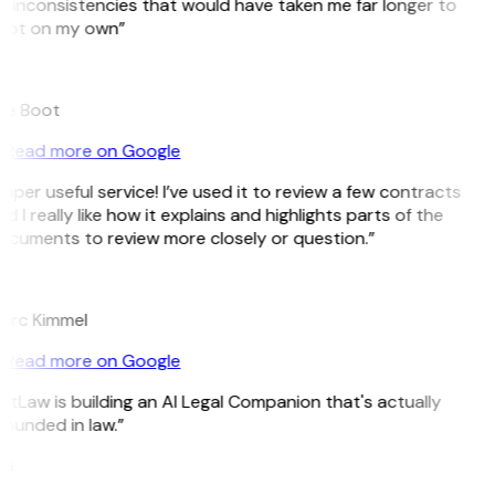
 inconsistencies that would have taken me far longer to
pot on my own”
B
ee Boot
Read more on Google
uper useful service! I’ve used it to review a few contracts
d I really like how it explains and highlights parts of the
ocuments to review more closely or question.”
K
arc Kimmel
Read more on Google
itLaw is building an AI Legal Companion that's actually
ounded in law.”
G