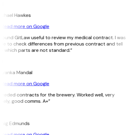
H
ichael Hawkes
Read more on Google
 found GitLaw useful to review my medical contract. I was
le to check differences from previous contract and tell
e which parts are not standard.”
M
riyanka Mandal
Read more on Google
eeded contracts for the brewery. Worked well, very
imely, good comms. A+”
E
raig Edmunds
Read more on Google