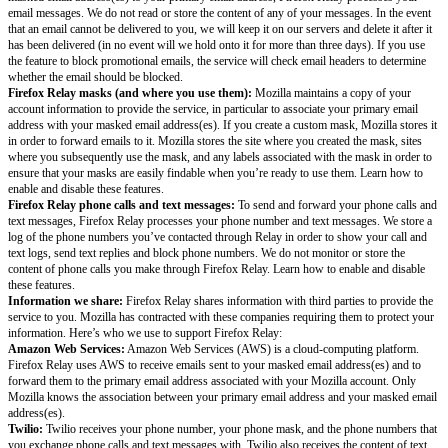
and Safety Tips. This data will be deleted when you unsubscribe from yo
subscription.
Formstack. Mozilla Monitor uses Formstack to capture feedback optional
users. For information on Formstack’s privacy practices, see the Formstac
Google Analytics. Mozilla Monitor uses Google Analytics to obtain metri
engage with our websites. This helps us to improve site content. For more
about how Google uses your personal information, please visit Google Ana
& Security. You can install the Google Analytics Opt-out Browser Add-on 
collection about your visits to the Service and prohibit data transmission 
Analytics.
Firefox Relay
Interaction data:
Mozilla receives data about your interactions with Firef
instance, when you log in and out and the preferences you set. Learn mor
interaction data; you can opt out of this collection by turning on the Do 
feature in your browser.
More generally, Mozilla may also use cookies, device information, and IP
with cookies and third party services to help us understand in the aggrega
engage with our products, services, communications, websites, online cam
devices, and other platforms. We use:
Google Analytics, which places a cookie on your device, to obtain metric
engage with our websites. This helps us to improve site content. To preve
Analytics from collecting data about your use of Mozilla Monitor, you can 