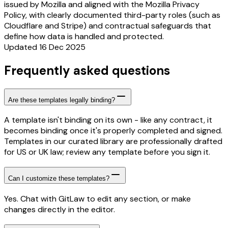
issued by Mozilla and aligned with the Mozilla Privacy
Policy, with clearly documented third-party roles (such as
Cloudflare and Stripe) and contractual safeguards that
define how data is handled and protected.
Updated 16 Dec 2025
Frequently asked questions
Are these templates legally binding?
A template isn't binding on its own - like any contract, it
becomes binding once it's properly completed and signed.
Templates in our curated library are professionally drafted
for US or UK law; review any template before you sign it.
Can I customize these templates?
Yes. Chat with GitLaw to edit any section, or make
changes directly in the editor.