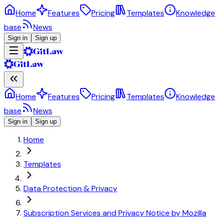
Home
Features
Pricing
Templates
Knowledge
base
News
Sign in
Sign up
Home
Features
Pricing
Templates
Knowledge
base
News
Sign in
Sign up
Home
Templates
Data Protection & Privacy
Subscription Services and Privacy Notice by Mozilla