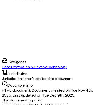
much of the information that we store about our Mozilla account users is e
by signing in to your account, where you can also update your data sharing
make requests regarding your personal data, please contact us through our
Access Request Portal.
If you have any other questions regarding personal data or our privacy prac
contact us at
compliance@mozilla.com
.
We respond to all requests we receive from individuals wishing to exercise
protection rights regardless of where the individual lives. We will honor y
unless a legal requirement prevents us from doing so or a legal exception a
Please visit our forums for general support help.
Categories
Data Protection & Privacy
Technology
Jurisdiction
Jurisdictions aren't set for this document
Document info
HTML document. Document created on Tue Nov 4th,
2025. Last updated on Tue Dec 9th, 2025.
This document is public