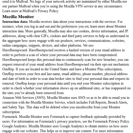
you’ve enabled the ads blocking feature. For a full review of our telemetry
more in VPN interaction data. We use interaction data to improve performa
for our users, and to measure the services’ performance.
In addition, to help understand the effectiveness of our marketing campai
receive your IP address in addition to campaign data and referral data like
campaigns you engaged with and your operating system, device type, devic
and operating system version. Mozilla shares this with Adjust, but we do n
your IP address. Read the Adjust documentation.
Technical data:
Across the services, your IP address is temporarily collec
server logs for 90 days. For VPN, Mozilla also receives information about 
version of your Mozilla VPN client software, and the devices they are inst
including their operating systems and hardware configuration. We use techn
improve performance and stability for our users, and to measure the servi
In addition, if you have provided consent to data collection within the appl
partner Sentry.io will receive technical data for error and performance mo
Learn more at Sentry.io’s Privacy Policy.
Location data:
Mozilla receives your IP address when you sign up for an
service(s) and it is collected as part of our servers logs for 90 days; we us
in order to approximate your location because Mozilla Subscription Service
pricing and offers may depend on your country. We also use it for fraud a
prevention purposes across our products.
Network data:
When you activate Mozilla VPN, it will encrypt your inter