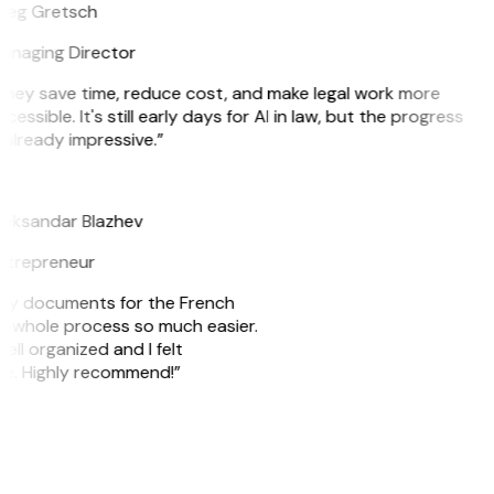
reg Gretsch
anaging Director
They save time, reduce cost, and make legal work more
cessible. It's still early days for AI in law, but the progress
 already impressive.”
B
leksandar Blazhev
ntrepreneur
e my documents for the French
he whole process so much easier.
ell organized and I felt
ile. Highly recommend!”