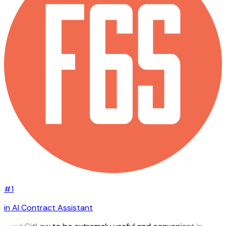
#1
in AI Contract Assistant