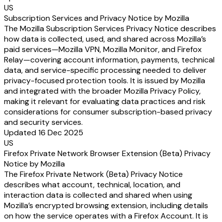
US
Subscription Services and Privacy Notice by Mozilla
The Mozilla Subscription Services Privacy Notice describes
how data is collected, used, and shared across Mozilla’s
paid services—Mozilla VPN, Mozilla Monitor, and Firefox
Relay—covering account information, payments, technical
data, and service-specific processing needed to deliver
privacy-focused protection tools. It is issued by Mozilla
and integrated with the broader Mozilla Privacy Policy,
making it relevant for evaluating data practices and risk
considerations for consumer subscription-based privacy
and security services.
Updated 16 Dec 2025
US
Firefox Private Network Browser Extension (Beta) Privacy
Notice by Mozilla
The Firefox Private Network (Beta) Privacy Notice
describes what account, technical, location, and
interaction data is collected and shared when using
Mozilla’s encrypted browsing extension, including details
on how the service operates with a Firefox Account. It is