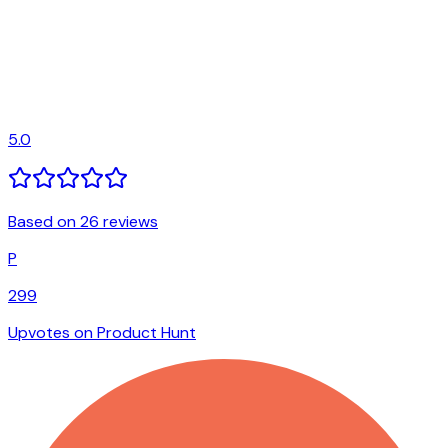
5.0
Based on 26 reviews
P
299
Upvotes on Product Hunt