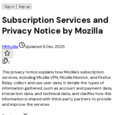
Sign in
Sign up
Subscription Services and
Privacy Notice by Mozilla
M
Mozilla
·
Updated 9 Dec 2025
1
This privacy notice explains how Mozilla's subscription
services, including Mozilla VPN, Mozilla Monitor, and Firefox
Relay, collect and use user data. It details the types of
information gathered, such as account and payment data,
interaction data, and technical data, and clarifies how this
information is shared with third-party partners to provide
and improve the services.