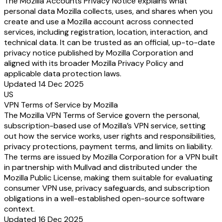
The Mozilla Accounts Privacy Notice explains what
personal data Mozilla collects, uses, and shares when you
create and use a Mozilla account across connected
services, including registration, location, interaction, and
technical data. It can be trusted as an official, up-to-date
privacy notice published by Mozilla Corporation and
aligned with its broader Mozilla Privacy Policy and
applicable data protection laws.
Updated 14 Dec 2025
US
VPN Terms of Service by Mozilla
The Mozilla VPN Terms of Service govern the personal,
subscription-based use of Mozilla’s VPN service, setting
out how the service works, user rights and responsibilities,
privacy protections, payment terms, and limits on liability.
The terms are issued by Mozilla Corporation for a VPN built
in partnership with Mullvad and distributed under the
Mozilla Public License, making them suitable for evaluating
consumer VPN use, privacy safeguards, and subscription
obligations in a well-established open-source software
context.
Updated 16 Dec 2025