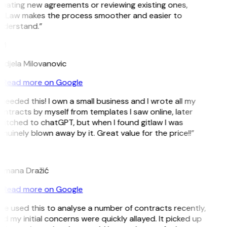
eating new agreements or reviewing existing ones,
itLaw makes the process smoother and easier to
nderstand.”
M
djela Milovanovic
Read more on Google
 needed this! I own a small business and I wrote all my
ntracts by myself from templates I saw online, later
itched to chatGPT, but when I found gitlaw I was
nuinely blown away by it. Great value for the price!!”
D
omana Dražić
Read more on Google
’ve used this to analyse a number of contracts recently,
d my initial concerns were quickly allayed. It picked up