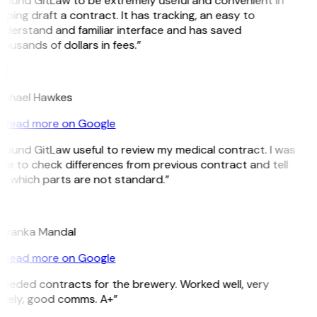
 found GitLaw to be extremely useful and convenient in
lping draft a contract. It has tracking, an easy to
derstand and familiar interface and has saved
ousands of dollars in fees.”
H
ichael Hawkes
Read more on Google
 found GitLaw useful to review my medical contract. I was
le to check differences from previous contract and tell
e which parts are not standard.”
M
riyanka Mandal
Read more on Google
eeded contracts for the brewery. Worked well, very
imely, good comms. A+”