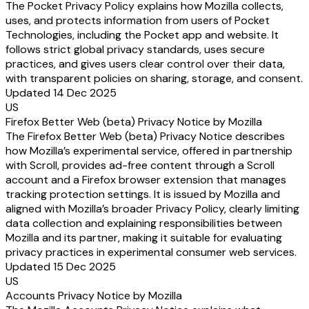
The Pocket Privacy Policy explains how Mozilla collects,
uses, and protects information from users of Pocket
Technologies, including the Pocket app and website. It
follows strict global privacy standards, uses secure
practices, and gives users clear control over their data,
with transparent policies on sharing, storage, and consent.
Updated 14 Dec 2025
US
Firefox Better Web (beta) Privacy Notice by Mozilla
The Firefox Better Web (beta) Privacy Notice describes
how Mozilla’s experimental service, offered in partnership
with Scroll, provides ad-free content through a Scroll
account and a Firefox browser extension that manages
tracking protection settings. It is issued by Mozilla and
aligned with Mozilla’s broader Privacy Policy, clearly limiting
data collection and explaining responsibilities between
Mozilla and its partner, making it suitable for evaluating
privacy practices in experimental consumer web services.
Updated 15 Dec 2025
US
Accounts Privacy Notice by Mozilla