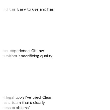
 found this. Easy to use and has
e user experience. GitLaw
sks without sacrificing quality.
AI legal tools I’ve tried. Clean
, and a team that’s clearly
usiness problems”