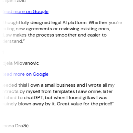
istijan Lazic
Read more on Google
 thoughtfully designed legal AI platform. Whether you’re
eating new agreements or reviewing existing ones,
itLaw makes the process smoother and easier to
nderstand.”
M
djela Milovanovic
Read more on Google
 needed this! I own a small business and I wrote all my
ntracts by myself from templates I saw online, later
itched to chatGPT, but when I found gitlaw I was
nuinely blown away by it. Great value for the price!!”
D
omana Dražić