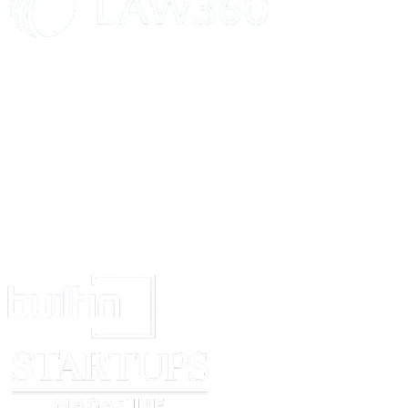
enable and disable these features.
Firefox Relay phone calls and text messages:
To send and forward your
text messages, Firefox Relay processes your phone number and text messa
log of the phone numbers you’ve contacted through Relay in order to sho
text logs, send text replies and block phone numbers. We do not monitor or
content of phone calls you make through Firefox Relay. Learn how to enab
these features.
Information we share:
Firefox Relay shares information with third partie
service to you. Mozilla has contracted with these companies requiring them
information. Here’s who we use to support Firefox Relay:
Amazon Web Services:
Amazon Web Services (AWS) is a cloud-computi
Firefox Relay uses AWS to receive emails sent to your masked email addre
forward them to the primary email address associated with your Mozilla a
Mozilla knows the association between your primary email address and y
address(es).
Twilio:
Twilio receives your phone number, your phone mask, and the ph
you exchange phone calls and text messages with. Twilio also receives the 
messages you send and receive through Firefox Relay and Mozilla has set 
service to delete its records of the text messages you send and receive thr
Relay after 7 days.
Other Information You Should Know
You can learn more about managing your data and how to enable or disabl