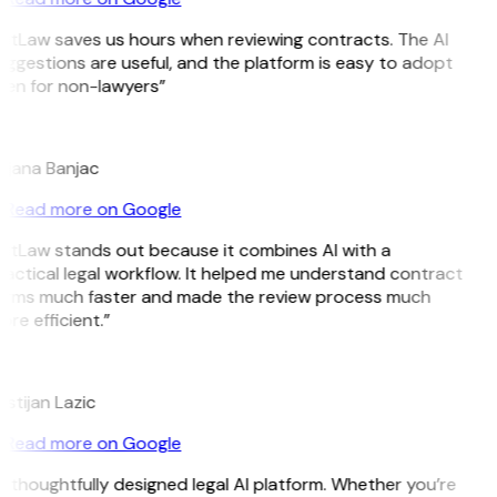
itLaw saves us hours when reviewing contracts. The AI
ggestions are useful, and the platform is easy to adopt
ven for non-lawyers”
B
ojana Banjac
Read more on Google
itLaw stands out because it combines AI with a
actical legal workflow. It helped me understand contract
erms much faster and made the review process much
re efficient.”
L
istijan Lazic
Read more on Google
 thoughtfully designed legal AI platform. Whether you’re