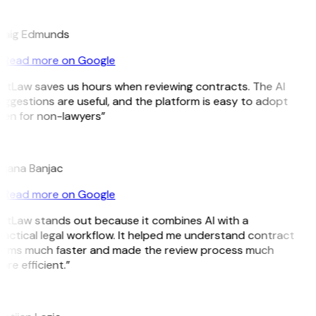
E
raig Edmunds
Read more on Google
itLaw saves us hours when reviewing contracts. The AI
ggestions are useful, and the platform is easy to adopt
ven for non-lawyers”
B
ojana Banjac
Read more on Google
itLaw stands out because it combines AI with a
actical legal workflow. It helped me understand contract
erms much faster and made the review process much
re efficient.”
L