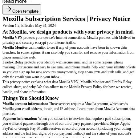
Read more
Open template
Mozilla Subscription Services | Privac
Version 1.2, Effective May 31, 2024
At Mozilla, we design products with your priva
Mozilla VPN
protects your device’s internet connections. Mozilla partner
privately and securely encrypt your internet traffic.
Mozilla Monitor
can monitor to see if any of your accounts have been in
breaches. In some regions, it can also help you scan for and remove your