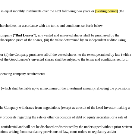
reporting shall be distributed to the Board (KPIs and format to be determine
ary Shares
”) at an initial conversion rate of 1:1, subject to proportional ad
ty consents to such conversion; or (b) upon the closing of a firmly underwri
subsequent financings of the Company (subject to customary exceptions). Any 
 participate on identical terms in transfers of any shares or over
[rofr thres
 companies and funds). Any shares not purchased by the holders of Preferred S
ch in case the intended sale is to a competitor or would result in a change of 
to accept an offer to sell all of their shares in one or a series of related tr
s or to consent to the transaction on the same terms and conditions, subject t
iate form in accordance with the specific situation – in a form reasonably ac
sent of the Lead Investor or Investors. A breach of any of the foregoing rest