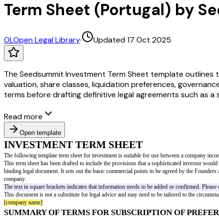
Term Sheet (Portugal) by 
OL
Open Legal Library
·
Updated 17 Oct 2025
The Seedsummit Investment Term Sheet template outlines t
valuation, share classes, liquidation preferences, governance
terms before drafting definitive legal agreements such as a
Read more
Open template