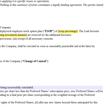
ypes of investors. Save in relation to the expenses, exclusivity and confident
 in binding legal documentation (such as a subscription and shareholders' agr
prior to signing the term sheet.
ders should seek legal advice before applying it to specific issues or oper
nt in the Company (as defined below). Nothing in this summary of terms cons
ng format.
 not permitted.
agreeable to the Lead Investor and the Company.
uation]
, including an unallocated virtual/physical employee stock option plan
iluted shares. The remaining €
[remaining investment amount]
are reserved f
agreements containing IP assignment provisions; (iii) receipt of all necessar