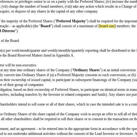
ent the investment by (i) subscribing to newly issued preferred shares, and 
, which shall rank senior to all other shares of the Company.
up; (iv) merger; (v) sale; (vi) exclusive license or other sale of substantially 
igher of:
rred Shares; or
 received their
pro rata
share of such assets or proceeds.
ne time the original purchase price for the Preferred Shares; and
of any remaining assets or proceeds.
ly included in this stage investment rounds. It is not founder-friendly and 
 Shares, the Company wishes to issue any new shares or subscription rights o
capital participation, in order to ensure the reduction of the dilution of the 
 new share.
jority percentage]
or the majority of the Preferred Shares ( “
Preferred Majo
ares having rights, preferences or privileges senior to or on a parity with th
ions to shareholders; (vii) change the number of board members; (viii) take a
cribe or otherwise acquire, or dispose of any shares in the capital of any ot
jority percentage]
/ the majority of the Preferred Shares (“
Preferred Major
nselho de administração – as applicable) (the “
Board
”) shall consist of a