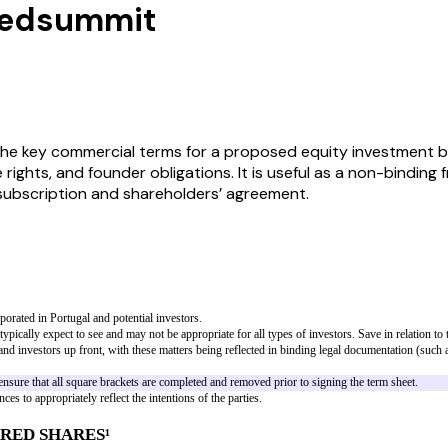
Seedsummit
he key commercial terms for a proposed equity investment b
 rights, and founder obligations. It is useful as a non-binding
 subscription and shareholders’ agreement.