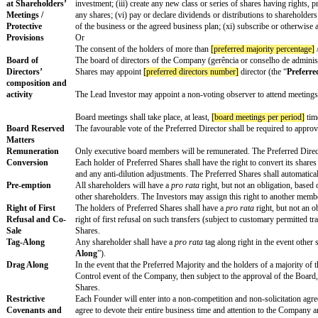
Close
Estimated Closing
The definite and legally binding agreements to implem
Date
[closing date]
.
Type of Equity
Newly issued preferred shares (“
Preferred Shares
”)
Interest
Priority Payment
Upon a (i) liquidation; (ii) dissolution; (iii) winding 
on Exit
the holders of the Preferred Shares shall receive the h
(Liquidation
(a) One time the original purchase price for the Prefe
Preference)
(b) The amount they would receive if all shareholders
or
(a) the holders of the Preferred Shares shall receive o
(b) all shareholders shall receive their
pro rata
share 
² NOTE: The second option (double dip) is not typical
Anti-Dilution
Whenever, subsequent to the issuance of the Preferred
Remove section if
assigned to the Investors, in proportion to their share 
not applicable
Shares’ subscription price and subscription price per
Reserved Matters
The consent of the holders of more than
[preferred ma
at Shareholders’
investment; (iii) create any new class or series of sh
Meetings /
any shares; (vi) pay or declare dividends or distribut
Protective
of the business or the agreed business plan; (xi) subs
Provisions
Or
The consent of the holders of more than
[preferred ma
Board of
The board of directors of the Company (gerência or co