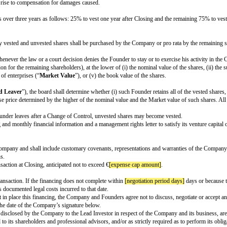
ctor (the “
Preferred Director
”).
to attend meetings of the Board.
ngs per period]
time(s) per week/month/quarter and weekly/monthly/quarterly 
e required to approve the Board Reserved Matters listed in Appendix A.
he Preferred Director will be non-executive.
o convert its shares at any time into ordinary shares of the Company (“
Ordin
es shall automatically convert into Ordinary Shares if (a) a Preferred Majori
n obligation, based on their ownership of issued capital, to participate in 
ght to another member of their group of companies.
right, but not an obligation, based on their ownership of Preferred Shares, to
ustomary permitted transfers, including transfers by the Investor to related
in the event other shareholders intend to sell some or all of their shares, whi
s of a majority of the Ordinary Shares of the share capital of the Company wish 
val of the Board, all other shareholders shall be required to sell their share
-solicitation agreement, and an agreement – to be entered into in the appropr
on to the Company and to not undertake additional activities without the con