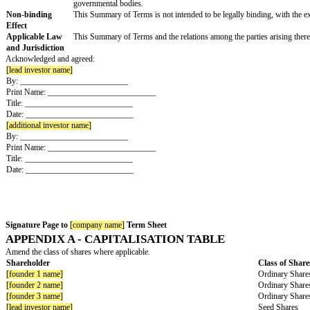
Founders
eventually (i) result in the dismissal of such Founder
Undertakings
Founder Shares
Shares held by the Founders will be subject to revers
“
Vesting Period
”).
During the Vesting Period and to the fullest extent l
If a Founder departs the Company for any cause attrib
Company, to the extent permitted by law (with a second
internationally recognized principles and methodologie
If a Founder that leaves the company is not deemed a
secondary purchase option for the remaining sharehold
for the acquisition of a Bad Leaver’s shares.
There shall be acceleration upon double trigger provi
Information and
The Lead Investor shall receive weekly or monthly or 
Management
Rights
Documentation
Definitive agreements shall be drafted by counsel to
and Warranties
set forth herein and other provisions typical of venture
Expenses
The Company shall pay the Lead Investor’s fees and ex
Or
Each party shall pay their own legal and other fees an