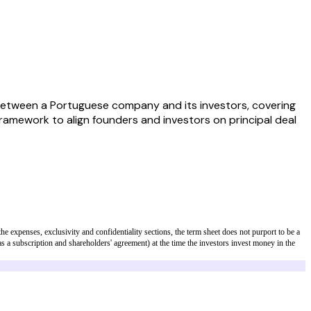
etween a Portuguese company and its investors, covering
 framework to align founders and investors on principal deal