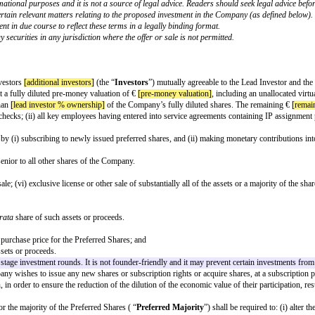
en a company incorporated in Portugal and potential investors.
ted investor would typically expect to see and may not be appropriate for all t
ed by the Founders and investors up front, with these matters being reflected
 confirmed. Please ensure that all square brackets are completed and removed 
d to the circumstances to appropriately reflect the intentions of the parties.
OF PREFERRED SHARES¹
ared for informational purposes and it is not a source of legal advice. Rea
 with respect to certain relevant matters relating to the proposed investme
hareholders' agreement in due course to reflect these terms in a legally bindi
on of an offer to buy securities in any jurisdiction where the offer or sale is
ame]
nction with other investors
[additional investors]
(the “
Investors
”) mutually 
nvestment amount]
at a fully diluted pre-money valuation of €
[pre-money val
return for no less than
[lead investor % ownership]
of the Company’s fully d
money laundering checks; (ii) all key employees having entered into service 