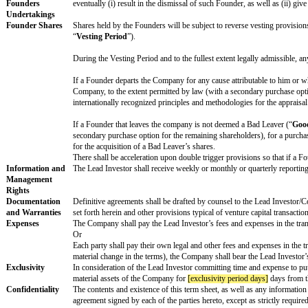
Directors’
Shares may appoint
[preferred directors number]
dire
composition and
activity
The Lead Investor may appoint a non-voting observer 
Board meetings shall take place, at least,
[board meeti
Board Reserved
The favourable vote of the Preferred Director shall b
Matters
Remuneration
Only executive board members will be remunerated. T
Conversion
Each holder of Preferred Shares shall have the right t
and any anti-dilution adjustments. The Preferred Shar
Pre-emption
All shareholders will have a
pro rata
right, but not a
other shareholders. The Investors may assign this ri
Right of First
The holders of Preferred Shares shall have a
pro rata
Refusal and Co-
right of first refusal on such transfers (subject to c
Sale
Shares.
Tag-Along
Any shareholder shall have a
pro rata
tag along right 
Along
”).
Drag Along
In the event that the Preferred Majority and the holder
Control event of the Company, then subject to the appro
Shares.
Restrictive
Each Founder will enter into a non-competition and non
Covenants and
agree to devote their entire business time and attenti