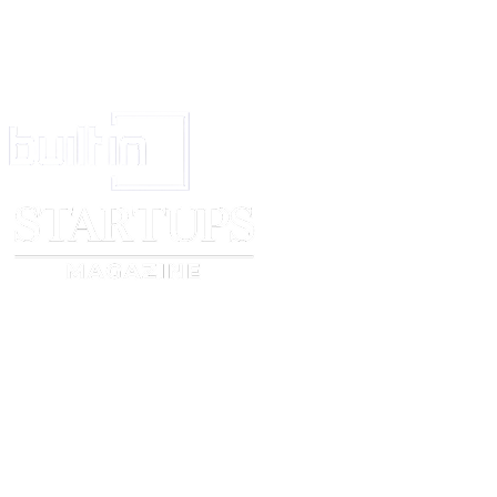
Signature Page to
[company name]
Term Sheet
APPENDIX A - CAPITALISATION TABLE
Amend the class of shares where applicable.
Shareholder
[founder 1 name]
[founder 2 name]
[founder 3 name]
[lead investor name]
[additional investor name]
Option Pool
Total