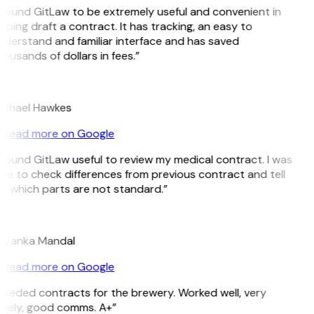
 found GitLaw to be extremely useful and convenient in
lping draft a contract. It has tracking, an easy to
derstand and familiar interface and has saved
ousands of dollars in fees.”
H
ichael Hawkes
Read more on Google
 found GitLaw useful to review my medical contract. I was
le to check differences from previous contract and tell
e which parts are not standard.”
M
riyanka Mandal
Read more on Google
eeded contracts for the brewery. Worked well, very
imely, good comms. A+”