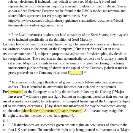
Im
Option 1
: [Certain important actions of the Company shall require the
po
holders of a majority of the Seed Shares [(to include the Lead Investor
rta
Majority
”) , to include amongst others, actions to: (i) alter the rights,
nt
privileges of the Seed Shares (ii) allot any new shares in the capital 
De
beyond those anticipated by this investment (iii) create any new class o
cisi
shares in the capital of the Company having rights, preferences or priv
on
or on a parity with the Seed Shares (iv) increase the number of shares i
s⁸
the Company reserved for issuance to employees and consultants, whe
ESOP or otherwise (v) redeem or the selling of any shares in the capit
Company (vi) pay or declare dividends or distributions to shareholders
number of board members (viii) take any action which results in a Liq
(ix) amend the constitutional documents of the Company (x) effect an
to the nature of the business or the agreed business plan (xi) subscrib
acquire, or dispose of any shares in the capital of any other company.]
[Certain important actions of the Company shall require the consent of
appointed by the Seed Majority (the “
Seed Preferred Director
”), to 
Option 2: [The consent of the holders of a majority of the Seed Shares
Investors (a “
Seed Majority
”) [and the consent of the director appoi
Majority (the "
Seed Preferred Director
”), as the case may be,] shall 