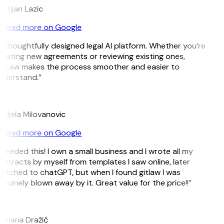
istijan Lazic
Read more on Google
 thoughtfully designed legal AI platform. Whether you’re
eating new agreements or reviewing existing ones,
itLaw makes the process smoother and easier to
nderstand.”
M
djela Milovanovic
Read more on Google
 needed this! I own a small business and I wrote all my
ntracts by myself from templates I saw online, later
itched to chatGPT, but when I found gitlaw I was
nuinely blown away by it. Great value for the price!!”
D
omana Dražić