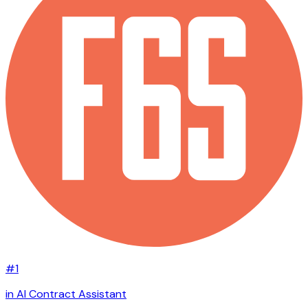
#1
in AI Contract Assistant