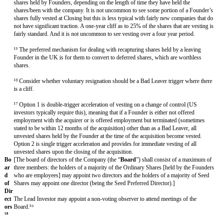
s
co-sale right in respect of all shares in issue or just Ordinary Shares o
Founders and key employees. It can also be provided that a right of fir
in respect of transfers of all shares but the co-sale right only kicks in 
Ordinary Shares or shares held by Founders and key employees.
Ta
Any proposed transfer of shares in the capital of the Company (subje
g-
exceptions) that would result in a change of control of the Company wi
Al
purchaser to offer to purchase all of the shares in the capital of the 
on
same terms.
g
Dr
In the event that a Seed Majority and the [holders of a majority of th
ag
[held by the Founders who are employees]] wish to accept an offer to se
Al
shares in the capital of the Company to a third party, then subject to th
on
Board, all other shareholders shall be required to sell their shares in th
g
Company or to consent to the transaction on the same terms and condit
the Liquidation Preference of the Seed Shares.
Re
Each Founder will provide non-competition and non-solicitation coven
stri
into an employment agreement in a form reasonably acceptable to the 
cti
[Seed Majority], and shall agree to devote their entire business time an
ve
Company and to not undertake additional activities without the consen
Co
Investor] [Seed Majority].
ve
na
nts