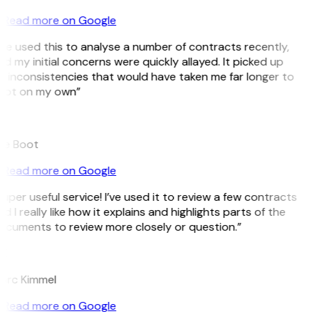
Read more on Google
’ve used this to analyse a number of contracts recently,
d my initial concerns were quickly allayed. It picked up
 inconsistencies that would have taken me far longer to
pot on my own”
B
ee Boot
Read more on Google
uper useful service! I’ve used it to review a few contracts
d I really like how it explains and highlights parts of the
ocuments to review more closely or question.”
K
arc Kimmel
Read more on Google