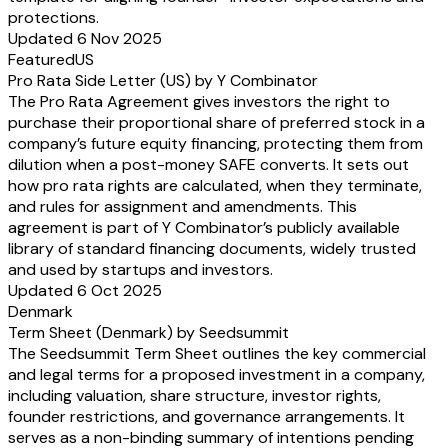
protections.
Updated 6 Nov 2025
Featured
US
Pro Rata Side Letter (US) by Y Combinator
The Pro Rata Agreement gives investors the right to
purchase their proportional share of preferred stock in a
company’s future equity financing, protecting them from
dilution when a post-money SAFE converts. It sets out
how pro rata rights are calculated, when they terminate,
and rules for assignment and amendments. This
agreement is part of Y Combinator’s publicly available
library of standard financing documents, widely trusted
and used by startups and investors.
Updated 6 Oct 2025
Denmark
Term Sheet (Denmark) by Seedsummit
The Seedsummit Term Sheet outlines the key commercial
and legal terms for a proposed investment in a company,
including valuation, share structure, investor rights,
founder restrictions, and governance arrangements. It
serves as a non-binding summary of intentions pending