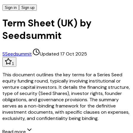
Sign in
Sign up
Term Sheet (UK) by
Seedsummit
S
Seedsummit
·
Updated 17 Oct 2025
1
This document outlines the key terms for a Series Seed
equity funding round, typically involving institutional or
venture capital investors. It details the financing structure,
type of security (Seed Shares), investor rights, founder
obligations, and governance provisions. The summary
serves as a non-binding framework for the definitive
investment documents, with specific clauses on expenses,
exclusivity, and confidentiality being binding.
Read more