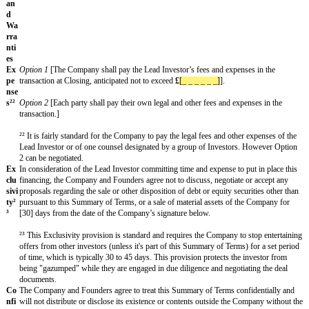
resign]].¹⁶
Option 1
[There shall be double-trigger acceleration of vesting if a Fo
[within 12 months] after a change of control of the Company, such th
Founder Shares shall become vested.]
Option 2
[There shall be acceleration of vesting of any unvested Fou
any change of control such that any unvested Founder Shares shall b
immediately prior to the legal completion of a change of control.]¹⁷
¹⁴ Subject to commercial agreement, any number of vesting periods ca
shares held by Founders, depending on the length of time they have he
shares/been with the company. It is not uncommon to see some portio
shares fully vested at Closing but this is less typical with fairly new 
not have significant traction. A one-year cliff as to 25% of the shares t
fairly standard. And it is not uncommon to see vesting over a four yea
¹⁵ The preferred mechanism for dealing with recapturing shares held b
Founder in the UK is for them to convert to deferred shares, which ar
shares.
¹⁶ Consider whether voluntary resignation should be a Bad Leaver tri