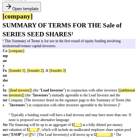
Open template
[company]
SUMMARY OF TERMS FOR THE Sal
SERIES SEED SHARES¹
¹ This Summary of Terms is for use in the first round of equity funding i
institutional/venture capital investors.
Co
[company]