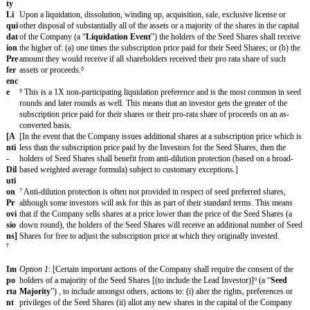
⁵ Include if relevant.
Co
(i) completion of confirmatory due diligence and anti-money laundering
ndi
key employees having entered into service agreements containing IP 
tio
provisions and (iii) receipt of all necessary consents.
ns
to
Cl
ose
Est
[closing date]
.
im
ate
d
Cl
osi
ng
Da
te
Ty
Newly issued series seed convertible preferred shares in the capital 
pe
(“
Seed Shares
”), which shall rank senior to all other issued shares in 
of
Company in all respects.
Sec
uri