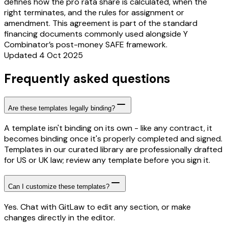
defines how the pro rata share is calculated, when the
right terminates, and the rules for assignment or
amendment. This agreement is part of the standard
financing documents commonly used alongside Y
Combinator’s post-money SAFE framework.
Updated 4 Oct 2025
Frequently asked questions
Are these templates legally binding?
A template isn't binding on its own - like any contract, it
becomes binding once it's properly completed and signed.
Templates in our curated library are professionally drafted
for US or UK law; review any template before you sign it.
Can I customize these templates?
Yes. Chat with GitLaw to edit any section, or make
changes directly in the editor.