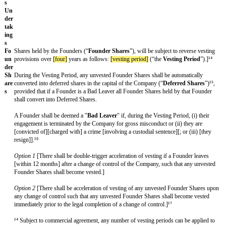
¹¹
Ri
[all shareholders] [[major] investors]
will have a pro rata right, but no
ght
based on their ownership of issued capital, to participate in any share t
of
Company (subject to customary permitted transfers, including transfer
Fir
affiliated funds).
st
Re
fus
al
on
Sh
are
Tr
an
sfe
rs
Co
The
[major]
Investors shall have a pro rata right, but not an obligation
-
ownership of issued shares, to participate on identical terms in transfe
Sal
in the capital of the company] [ordinary shares] [founder shares]
¹³ (su
e
customary exceptions).
Ri
ght
¹³ Subject to commercial agreement as to whether there is a right of fir