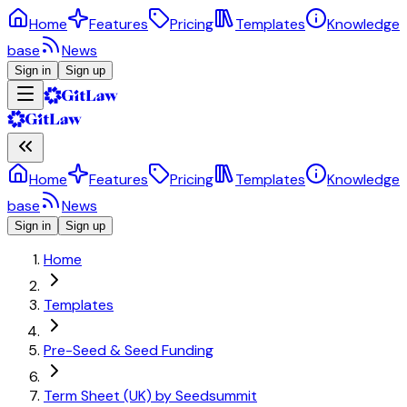
Home
Features
Pricing
Templates
Knowledge
base
News
Sign in
Sign up
Home
Features
Pricing
Templates
Knowledge
base
News
Sign in
Sign up
Home
Templates
Pre-Seed & Seed Funding
Term Sheet (UK) by Seedsummit