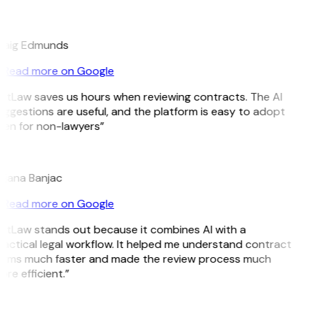
E
raig Edmunds
Read more on Google
itLaw saves us hours when reviewing contracts. The AI
ggestions are useful, and the platform is easy to adopt
ven for non-lawyers”
B
ojana Banjac
Read more on Google
itLaw stands out because it combines AI with a
actical legal workflow. It helped me understand contract
erms much faster and made the review process much
re efficient.”
L