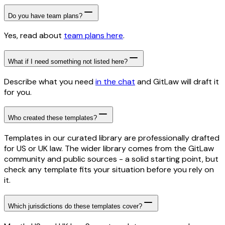
Do you have team plans?
Yes, read about
team plans here
.
What if I need something not listed here?
Describe what you need
in the chat
and GitLaw will draft it
for you.
Who created these templates?
Templates in our curated library are professionally drafted
for US or UK law. The wider library comes from the GitLaw
community and public sources - a solid starting point, but
check any template fits your situation before you rely on
it.
Which jurisdictions do these templates cover?