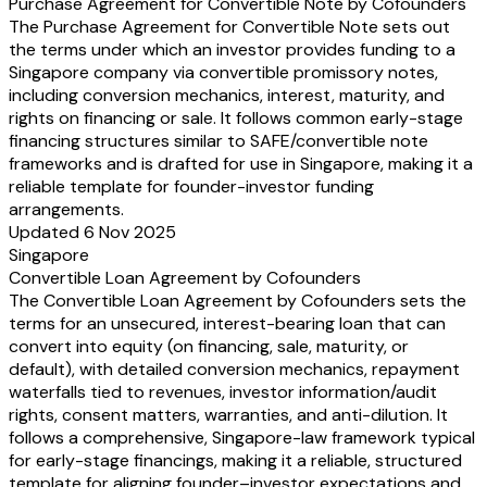
[lead investor]
[Seed Shares]
•
•%
Purchase Agreement for Convertible Note by Cofounders
[additional investor]
[Seed Shares]
•
•%
The Purchase Agreement for Convertible Note sets out
Option Pool
[Ordinary Shares]
•
•%
the terms under which an investor provides funding to a
Total
•
100
Singapore company via convertible promissory notes,
including conversion mechanics, interest, maturity, and
rights on financing or sale. It follows common early-stage
financing structures similar to SAFE/convertible note
frameworks and is drafted for use in Singapore, making it a
reliable template for founder-investor funding
arrangements.
Updated 6 Nov 2025
Singapore
Convertible Loan Agreement by Cofounders
The Convertible Loan Agreement by Cofounders sets the
terms for an unsecured, interest-bearing loan that can
convert into equity (on financing, sale, maturity, or
default), with detailed conversion mechanics, repayment
waterfalls tied to revenues, investor information/audit
rights, consent matters, warranties, and anti-dilution. It
follows a comprehensive, Singapore-law framework typical
for early-stage financings, making it a reliable, structured
template for aligning founder–investor expectations and