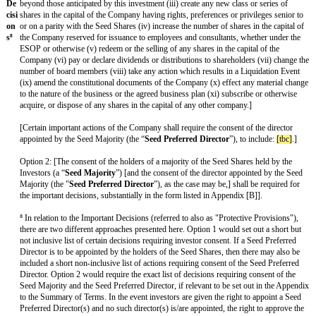
ty
Li
Upon a liquidation, dissolution, winding up, acquisition, sale, exclusiv
qui
other disposal of substantially all of the assets or a majority of the shar
dat
of the Company (a “
Liquidation Event
”) the holders of the Seed Sha
ion
the higher of: (a) one times the subscription price paid for their Seed S
Pre
amount they would receive if all shareholders received their pro rata s
fer
assets or proceeds.⁶
enc
e
⁶ This is a 1X non-participating liquidation preference and is the mo
rounds and later rounds as well. This means that an investor gets the g
subscription price paid for their shares or their pro-rata share of proc
converted basis.
[A
[In the event that the Company issues additional shares at a subscripti
nti
less than the subscription price paid by the Investors for the Seed Shar
-
holders of Seed Shares shall benefit from anti-dilution protection (ba
Dil
based weighted average formula) subject to customary exceptions.]
uti
on
⁷ Anti-dilution protection is often not provided in respect of seed pref
Pr
although some investors will ask for this as part of their standard ter
ovi
that if the Company sells shares at a price lower than the price of the 
sio
down round), the holders of the Seed Shares will receive an addition
ns]
Shares for free to adjust the subscription price at which they originall
⁷