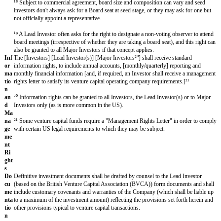
an
d
Fo
un
der
s
Un
der
tak
ing
s
Fo
Shares held by the Founders (“
Founder Shares
”), will be subject to
un
provisions over
[four]
years as follows:
[vesting period]
(“the
Vestin
der
Sh
During the Vesting Period, any unvested Founder Shares shall be auto
are
converted into deferred shares in the capital of the Company (“
Deferr
s
provided that if a Founder is a Bad Leaver all Founder Shares held by
shall convert into Deferred Shares.
A Founder shall be deemed a "
Bad Leaver
" if, during the Vesting Peri
engagement is terminated by the Company for gross misconduct or (ii)
[convicted of][charged with] a crime [involving a custodial sentence][; 