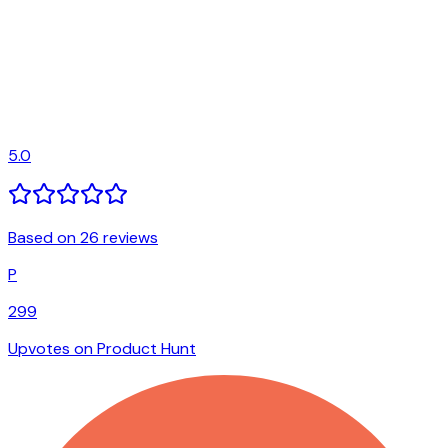
5.0
Based on 26 reviews
P
299
Upvotes on Product Hunt