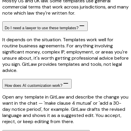
Mostly US and UK law. Some templates use general
commercial terms that work across jurisdictions, and many
note which law they're written for.
Do I need a lawyer to use these templates?
It depends on the situation. Templates work well for
routine business agreements. For anything involving
significant money, complex IP, employment, or areas you're
unsure about, it's worth getting professional advice before
you sign. GitLaw provides templates and tools, not legal
advice.
How does AI customization work?
Open any template in GitLaw and describe the change you
want in the chat — 'make clause 4 mutual' or 'add a 30-
day notice period', for example. GitLaw drafts the revised
language and shows it as a suggested edit. You accept,
reject, or keep editing from there.