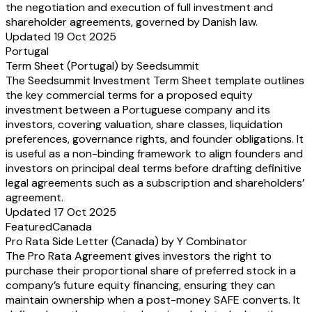
the negotiation and execution of full investment and
shareholder agreements, governed by Danish law.
Updated 19 Oct 2025
Portugal
Term Sheet (Portugal) by Seedsummit
The Seedsummit Investment Term Sheet template outlines
the key commercial terms for a proposed equity
investment between a Portuguese company and its
investors, covering valuation, share classes, liquidation
preferences, governance rights, and founder obligations. It
is useful as a non-binding framework to align founders and
investors on principal deal terms before drafting definitive
legal agreements such as a subscription and shareholders’
agreement.
Updated 17 Oct 2025
Featured
Canada
Pro Rata Side Letter (Canada) by Y Combinator
The Pro Rata Agreement gives investors the right to
purchase their proportional share of preferred stock in a
company’s future equity financing, ensuring they can
maintain ownership when a post-money SAFE converts. It