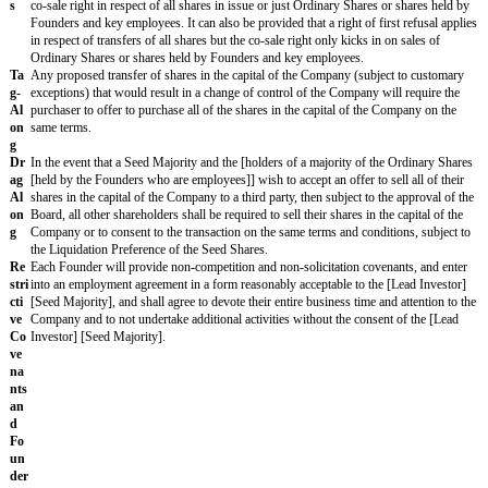
ers
conversion rate of 1, subject to proportional adjustment for share split
ion
recapitalisations. The Seed Shares shall automatically convert into Ord
(a) a Seed Majority consents to such conversion or (b) upon the closin
underwritten public offering of shares in the capital of the Company [
gross proceeds to the Company of at least
£
[_ _ _ _]
].¹⁰
¹⁰ To consider including a threshold of gross proceeds before automat
applies. This is standard in later rounds but often not included in seed
Pre
[investors]
of the Company on a fully diluted basis following the Clos
-
Investors
") will have a pro rata right, but not an obligation, based on
em
of issued share capital, to participate in subsequent financings of the
pti
to customary exceptions). [Any shares not subscribed for may be rea
on
the other
[shareholders] [investors] [major investors]
. An Investor ma
Ri
right to another member of their fund group]¹².
ght
s
¹¹ All shareholders are sometimes given pro rata rights on new issues 
on
first UK seed round. To consider this right only being granted to Inve
Ne
Investor" (which is the US style).
w
Sh
¹² This permits participating shareholders to subscribe for more than th
are
share of new issues (referred to as "excess rights") and is fairly stan
Iss
although not in the US.
ues