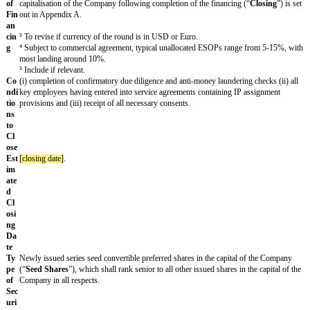
mp
an
y
Fo
[founder 1]
,
[founder 2]
, &
[founder 3]
un
der
s
In
[
[lead investor]
] (the “
Lead Investor
”) in conjunction with other inve
ves
investors]
] (the “
Investors
”) mutually agreeable to the Lead Investor 
tor
Company. [The investors listed on the signature page to this Summary
s
"
Investors
") in conjunction with other investors agreeable to the Inve
² Typically a funding round will have a lead investor and may have mo
none is proposed use alternative language.
Str
The financing will be up to an aggregate of
£
[___]
at a fully diluted 
uct
valuation of
£
[_ _ _]
³, which will include an unallocated employee sha
ure
(“
ESOP
”) of
[]
%⁴. [The Lead Investor(s) will invest up to
£
[_ _ _ _ _
of
capitalisation of the Company following completion of the financing (
Fin
out in Appendix A.
an
cin
³ To revise if currency of the round is in USD or Euro.
g
⁴ Subject to commercial agreement, typical unallocated ESOPs range
most landing around 10%.