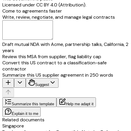
______________________
Licensed under
CC BY 4.0 (Attribution)
.
Date: __________________________
Title: _________________
Come to agreements faster
[additional investor]
Date: _________________
Write, review, negotiate, and manage legal contracts
By: __________________________
[founder 2]
Print Name:
By: __________________
__________________________
Title: __________________________
Print Name:
Draft mutual NDA with Acme, partnership talks, California, 2
______________________
years
Date: __________________________
Date: _________________
[founder 3]
Review this MSA from supplier, flag liability cap
By: __________________
Convert this US contract to a classification-safe
Print Name:
contractor
______________________
Summarize this US supplier agreement in 250 words
Date: _________________
Suggest
[
SIGNATURE PAGE TO [ ] LIMITED TERM SHEET
]
APPENDIX A
CAPITALISATION TABLE
Summarize this template
Help me adapt it
Shareholder
Class of Shares
No. of Shares.
Own
[founder 1]
[Ordinary Shares]
•
•%
Explain it to me
Related documents
[founder 2]
[Ordinary Shares]
•
•%
Singapore
[founder 3]
[Ordinary Shares]
•
•%