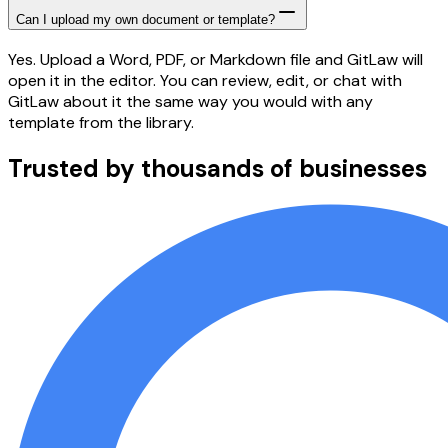
Can I upload my own document or template?
Yes. Upload a Word, PDF, or Markdown file and GitLaw will
open it in the editor. You can review, edit, or chat with
GitLaw about it the same way you would with any
template from the library.
Trusted by thousands of businesses