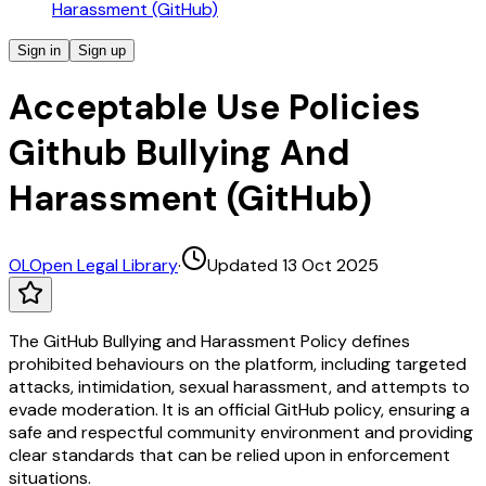
Harassment (GitHub)
Sign in
Sign up
Acceptable Use Policies
Github Bullying And
Harassment (GitHub)
OL
Open Legal Library
·
Updated 13 Oct 2025
The GitHub Bullying and Harassment Policy defines
prohibited behaviours on the platform, including targeted
attacks, intimidation, sexual harassment, and attempts to
evade moderation. It is an official GitHub policy, ensuring a
safe and respectful community environment and providing
clear standards that can be relied upon in enforcement
situations.