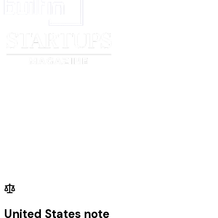
United States note