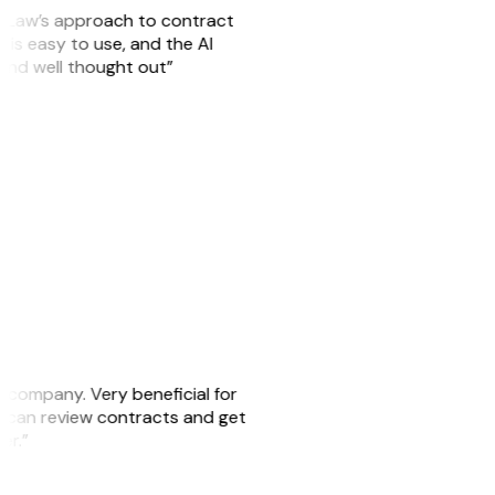
GitLaw’s approach to contract
is easy to use, and the AI
 and well thought out”
s company. Very beneficial for
we can review contracts and get
ker.”