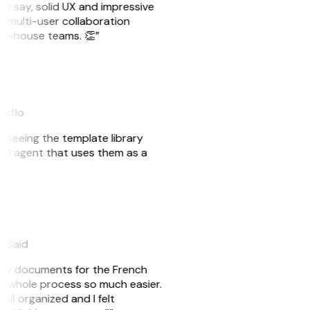
ust say, solid UX and impressive
e multi-user collaboration
r in-house teams. 👏”
akflo
er seeing the template library
n AI agent that uses them as a
eySaid
e my documents for the French
he whole process so much easier.
ell organized and I felt