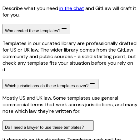
Describe what you need
in the chat
and GitLaw will draft it
for you.
Who created these templates?
Templates in our curated library are professionally drafted
for US or UK law. The wider library comes from the GitLaw
community and public sources - a solid starting point, but
check any template fits your situation before you rely on
it.
Which jurisdictions do these templates cover?
Mostly US and UK law. Some templates use general
commercial terms that work across jurisdictions, and many
note which law they're written for.
Do I need a lawyer to use these templates?
It depends on the situation. Templates work well for