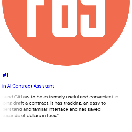
#1
in AI Contract Assistant
 found GitLaw to be extremely useful and convenient in
lping draft a contract. It has tracking, an easy to
nderstand and familiar interface and has saved
ousands of dollars in fees.”
H