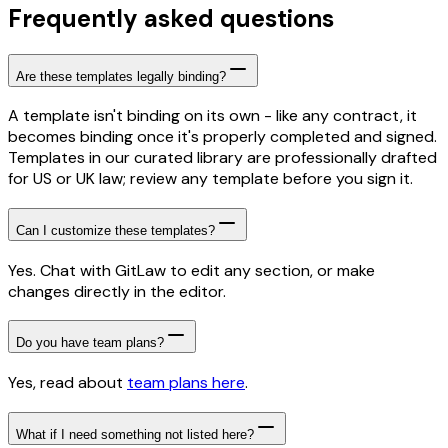
Frequently asked questions
Are these templates legally binding?
A template isn't binding on its own - like any contract, it
becomes binding once it's properly completed and signed.
Templates in our curated library are professionally drafted
for US or UK law; review any template before you sign it.
Can I customize these templates?
Yes. Chat with GitLaw to edit any section, or make
changes directly in the editor.
Do you have team plans?
Yes, read about
team plans here
.
What if I need something not listed here?