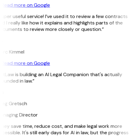
Read more on Google
uper useful service! I’ve used it to review a few contracts
d I really like how it explains and highlights parts of the
ocuments to review more closely or question.”
K
arc Kimmel
Read more on Google
itLaw is building an AI Legal Companion that's actually
ounded in law.”
G
reg Gretsch
anaging Director
They save time, reduce cost, and make legal work more
cessible. It's still early days for AI in law, but the progress