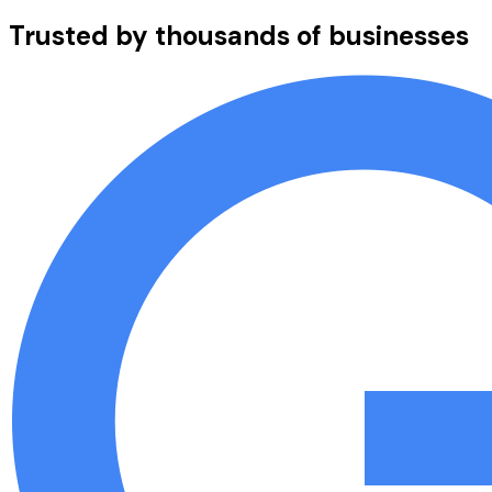
Trusted by thousands of businesses