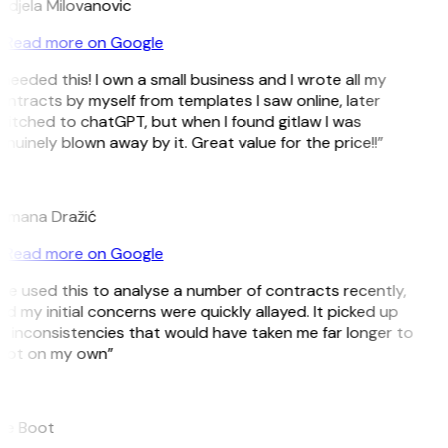
ndjela Milovanovic
Read more on Google
 needed this! I own a small business and I wrote all my
ntracts by myself from templates I saw online, later
itched to chatGPT, but when I found gitlaw I was
nuinely blown away by it. Great value for the price!!”
D
omana Dražić
Read more on Google
’ve used this to analyse a number of contracts recently,
d my initial concerns were quickly allayed. It picked up
 inconsistencies that would have taken me far longer to
pot on my own”
B
ee Boot