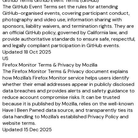
Github Terms Github Event Terms (GitHub)
The GitHub Event Terms set the rules for attending
GitHub-organised events, covering participant conduct,
photography and video use, information sharing with
sponsors, liability waivers, and termination rights. They are
an official GitHub policy, governed by California law, and
provide authoritative standards to ensure safe, respectful,
and legally compliant participation in GitHub events.
Updated 18 Oct 2025
US
Firefox Monitor Terms & Privacy by Mozilla
The Firefox Monitor Terms & Privacy document explains
how Mozilla’s Firefox Monitor service helps users identify
whether their email addresses appear in publicly disclosed
data breaches and provides alerts and safety guidance to
reduce account compromise risks. It can be trusted
because it is published by Mozilla, relies on the well-known
Have I Been Pwned data source, and transparently ties its
data handling to Mozilla’s established Privacy Policy and
website terms.
Updated 15 Dec 2025