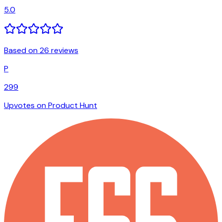
5.0
Based on 26 reviews
P
299
Upvotes on Product Hunt