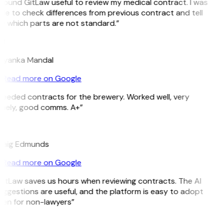
 found GitLaw useful to review my medical contract. I was
le to check differences from previous contract and tell
e which parts are not standard.”
M
riyanka Mandal
Read more on Google
Needed contracts for the brewery. Worked well, very
imely, good comms. A+”
E
raig Edmunds
Read more on Google
GitLaw saves us hours when reviewing contracts. The AI
ggestions are useful, and the platform is easy to adopt
ven for non-lawyers”
B