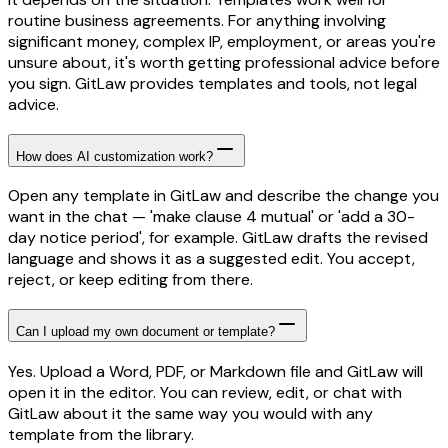
routine business agreements. For anything involving
significant money, complex IP, employment, or areas you're
unsure about, it's worth getting professional advice before
you sign. GitLaw provides templates and tools, not legal
advice.
How does AI customization work?
Open any template in GitLaw and describe the change you
want in the chat — 'make clause 4 mutual' or 'add a 30-
day notice period', for example. GitLaw drafts the revised
language and shows it as a suggested edit. You accept,
reject, or keep editing from there.
Can I upload my own document or template?
Yes. Upload a Word, PDF, or Markdown file and GitLaw will
open it in the editor. You can review, edit, or chat with
GitLaw about it the same way you would with any
template from the library.