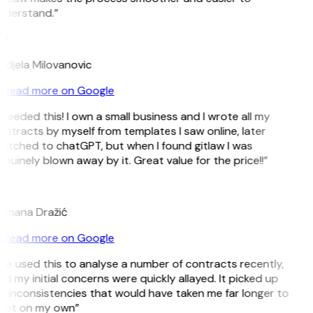
nderstand.”
M
ndjela Milovanovic
Read more on Google
 needed this! I own a small business and I wrote all my
ntracts by myself from templates I saw online, later
itched to chatGPT, but when I found gitlaw I was
nuinely blown away by it. Great value for the price!!”
D
omana Dražić
Read more on Google
’ve used this to analyse a number of contracts recently,
d my initial concerns were quickly allayed. It picked up
 inconsistencies that would have taken me far longer to
pot on my own”