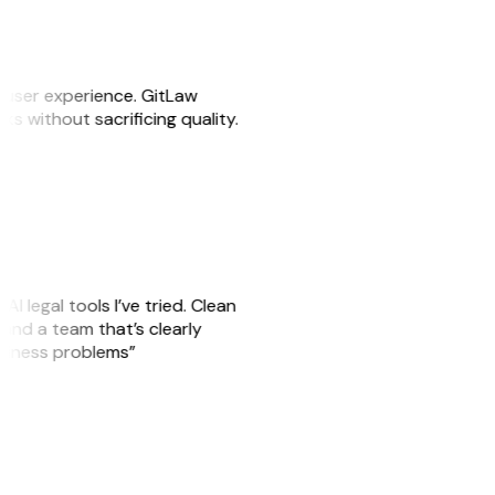
e user experience. GitLaw
sks without sacrificing quality.
AI legal tools I’ve tried. Clean
, and a team that’s clearly
usiness problems”