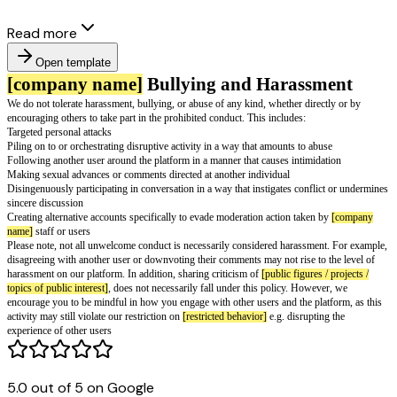
Read more
Open template
[company name]
Bullying and Harass
We do not tolerate harassment, bullying, or abuse of any kind, whether dir
encouraging others to take part in the prohibited conduct. This includes:
Targeted personal attacks
Piling on to or orchestrating disruptive activity in a way that amounts to a
5.0 out of 5 on Google