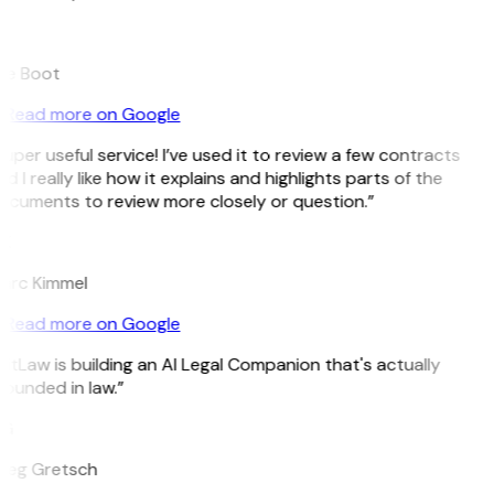
B
ee Boot
Read more on Google
uper useful service! I’ve used it to review a few contracts
d I really like how it explains and highlights parts of the
ocuments to review more closely or question.”
K
arc Kimmel
Read more on Google
itLaw is building an AI Legal Companion that's actually
ounded in law.”
G
reg Gretsch