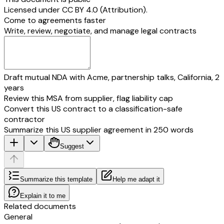
Licensed under
CC BY 4.0 (Attribution)
.
Come to agreements faster
Write, review, negotiate, and manage legal contracts
Draft mutual NDA with Acme, partnership talks, California, 2
years
Review this MSA from supplier, flag liability cap
Convert this US contract to a classification-safe
contractor
Summarize this US supplier agreement in 250 words
Suggest
Summarize this template
Help me adapt it
Explain it to me
Related documents
General