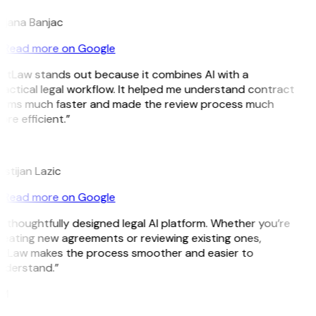
ojana Banjac
Read more on Google
GitLaw stands out because it combines AI with a
actical legal workflow. It helped me understand contract
erms much faster and made the review process much
re efficient.”
L
istijan Lazic
Read more on Google
 thoughtfully designed legal AI platform. Whether you’re
reating new agreements or reviewing existing ones,
itLaw makes the process smoother and easier to
nderstand.”
M