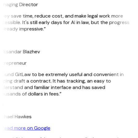
anaging Director
They save time, reduce cost, and make legal work more
cessible. It's still early days for AI in law, but the progress
 already impressive.”
B
leksandar Blazhev
ntrepreneur
 found GitLaw to be extremely useful and convenient in
lping draft a contract. It has tracking, an easy to
nderstand and familiar interface and has saved
ousands of dollars in fees.”
H
ichael Hawkes
Read more on Google