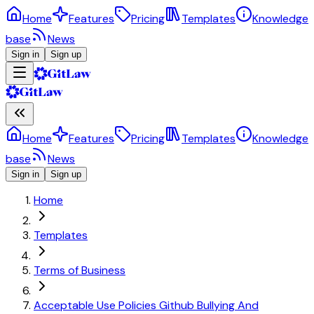
Home
Features
Pricing
Templates
Knowledge
base
News
Sign in
Sign up
Home
Features
Pricing
Templates
Knowledge
base
News
Sign in
Sign up
Home
Templates
Terms of Business
Acceptable Use Policies Github Bullying And