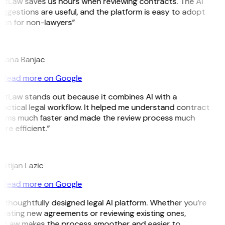
GitLaw saves us hours when reviewing contracts. The AI
ggestions are useful, and the platform is easy to adopt
ven for non-lawyers”
B
ojana Banjac
Read more on Google
GitLaw stands out because it combines AI with a
actical legal workflow. It helped me understand contract
erms much faster and made the review process much
re efficient.”
L
istijan Lazic
Read more on Google
 thoughtfully designed legal AI platform. Whether you’re
reating new agreements or reviewing existing ones,
itLaw makes the process smoother and easier to