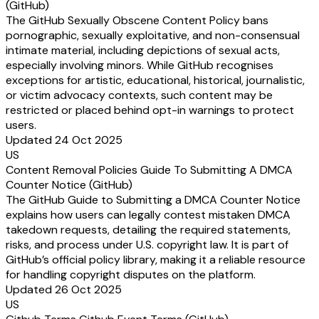
(GitHub)
The GitHub Sexually Obscene Content Policy bans
pornographic, sexually exploitative, and non-consensual
intimate material, including depictions of sexual acts,
especially involving minors. While GitHub recognises
exceptions for artistic, educational, historical, journalistic,
or victim advocacy contexts, such content may be
restricted or placed behind opt-in warnings to protect
users.
Updated 24 Oct 2025
US
Content Removal Policies Guide To Submitting A DMCA
Counter Notice (GitHub)
The GitHub Guide to Submitting a DMCA Counter Notice
explains how users can legally contest mistaken DMCA
takedown requests, detailing the required statements,
risks, and process under U.S. copyright law. It is part of
GitHub’s official policy library, making it a reliable resource
for handling copyright disputes on the platform.
Updated 26 Oct 2025
US