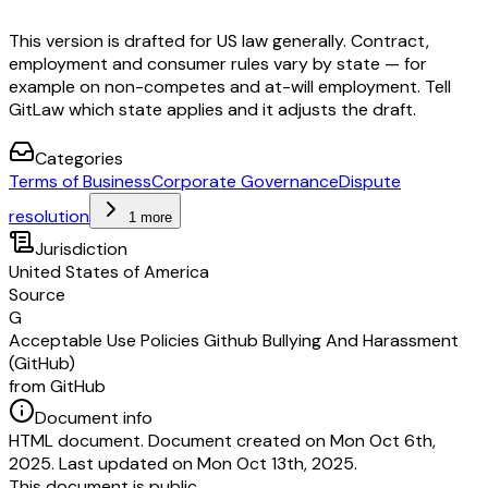
This version is drafted for US law generally. Contract,
employment and consumer rules vary by state — for
example on non-competes and at-will employment. Tell
GitLaw which state applies and it adjusts the draft.
Categories
Terms of Business
Corporate Governance
Dispute
resolution
1 more
Jurisdiction
United States of America
Source
G
Acceptable Use Policies Github Bullying And Harassment
(GitHub)
from GitHub
Document info
HTML document. Document created on Mon Oct 6th,
2025. Last updated on Mon Oct 13th, 2025.
This document is public