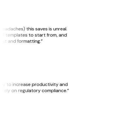
headaches) this saves is unreal.
 of templates to start from, and
yout and formatting.”
ity to increase productivity and
o rely on regulatory compliance.”