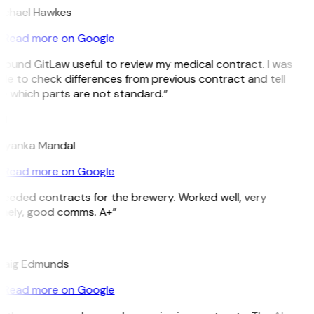
ichael Hawkes
Read more on Google
 found GitLaw useful to review my medical contract. I was
le to check differences from previous contract and tell
e which parts are not standard.”
M
riyanka Mandal
Read more on Google
Needed contracts for the brewery. Worked well, very
imely, good comms. A+”
E
raig Edmunds
Read more on Google