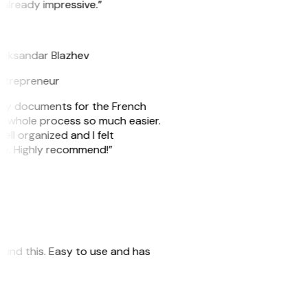
 already impressive.”
B
leksandar Blazhev
ntrepreneur
e my documents for the French
he whole process so much easier.
ell organized and I felt
ile. Highly recommend!”
 found this. Easy to use and has