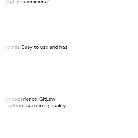
ile. Highly recommend!”
 found this. Easy to use and has
e user experience. GitLaw
sks without sacrificing quality.