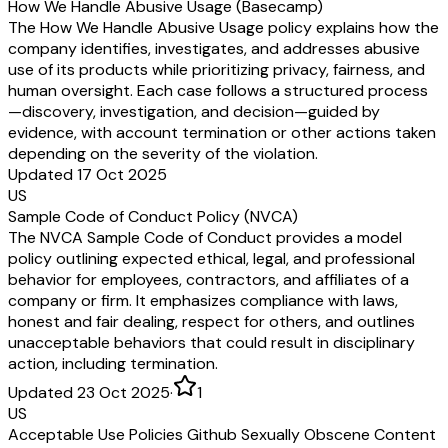
How We Handle Abusive Usage (Basecamp)
The How We Handle Abusive Usage policy explains how the
company identifies, investigates, and addresses abusive
use of its products while prioritizing privacy, fairness, and
human oversight. Each case follows a structured process
—discovery, investigation, and decision—guided by
evidence, with account termination or other actions taken
depending on the severity of the violation.
Updated 17 Oct 2025
US
Sample Code of Conduct Policy (NVCA)
The NVCA Sample Code of Conduct provides a model
policy outlining expected ethical, legal, and professional
behavior for employees, contractors, and affiliates of a
company or firm. It emphasizes compliance with laws,
honest and fair dealing, respect for others, and outlines
unacceptable behaviors that could result in disciplinary
action, including termination.
Updated 23 Oct 2025
·
1
US
Acceptable Use Policies Github Sexually Obscene Content