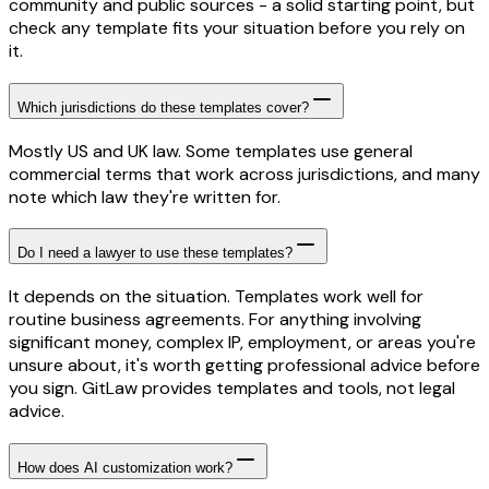
community and public sources - a solid starting point, but
check any template fits your situation before you rely on
it.
Which jurisdictions do these templates cover?
Mostly US and UK law. Some templates use general
commercial terms that work across jurisdictions, and many
note which law they're written for.
Do I need a lawyer to use these templates?
It depends on the situation. Templates work well for
routine business agreements. For anything involving
significant money, complex IP, employment, or areas you're
unsure about, it's worth getting professional advice before
you sign. GitLaw provides templates and tools, not legal
advice.
How does AI customization work?