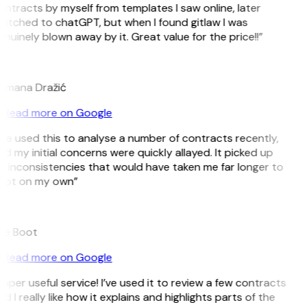
ntracts by myself from templates I saw online, later
itched to chatGPT, but when I found gitlaw I was
nuinely blown away by it. Great value for the price!!”
D
omana Dražić
Read more on Google
’ve used this to analyse a number of contracts recently,
d my initial concerns were quickly allayed. It picked up
 inconsistencies that would have taken me far longer to
pot on my own”
B
ee Boot
Read more on Google
uper useful service! I’ve used it to review a few contracts
d I really like how it explains and highlights parts of the