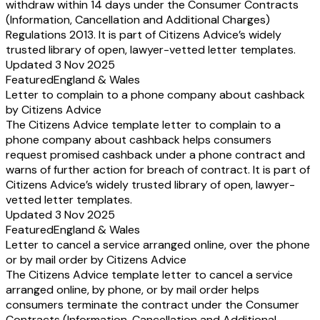
withdraw within 14 days under the Consumer Contracts
(Information, Cancellation and Additional Charges)
Regulations 2013. It is part of Citizens Advice’s widely
trusted library of open, lawyer-vetted letter templates.
Updated 3 Nov 2025
Featured
England & Wales
Letter to complain to a phone company about cashback
by Citizens Advice
The Citizens Advice template letter to complain to a
phone company about cashback helps consumers
request promised cashback under a phone contract and
warns of further action for breach of contract. It is part of
Citizens Advice’s widely trusted library of open, lawyer-
vetted letter templates.
Updated 3 Nov 2025
Featured
England & Wales
Letter to cancel a service arranged online, over the phone
or by mail order by Citizens Advice
The Citizens Advice template letter to cancel a service
arranged online, by phone, or by mail order helps
consumers terminate the contract under the Consumer
Contracts (Information, Cancellation and Additional