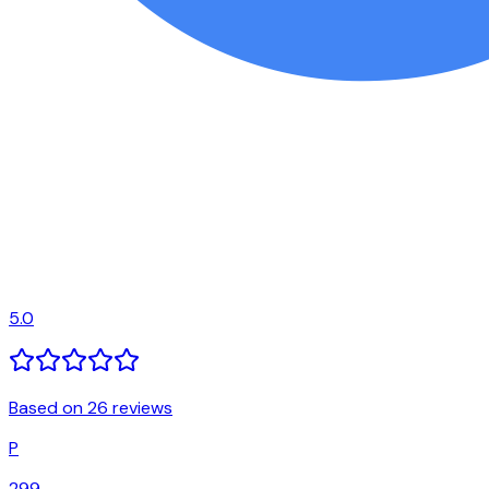
5.0
Based on 26 reviews
P
299