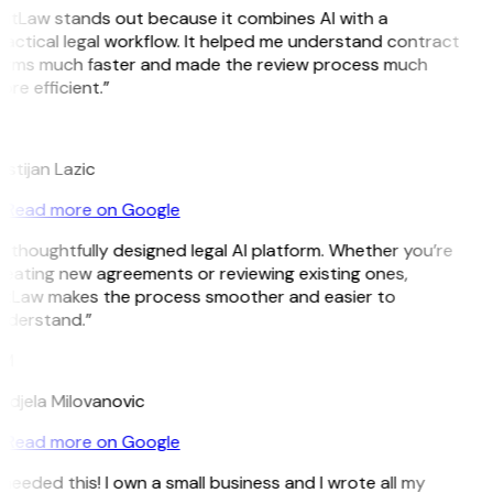
GitLaw stands out because it combines AI with a
actical legal workflow. It helped me understand contract
erms much faster and made the review process much
re efficient.”
L
istijan Lazic
Read more on Google
 thoughtfully designed legal AI platform. Whether you’re
eating new agreements or reviewing existing ones,
itLaw makes the process smoother and easier to
nderstand.”
M
ndjela Milovanovic
Read more on Google
 needed this! I own a small business and I wrote all my