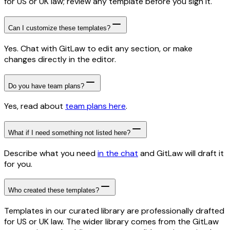
for US or UK law; review any template before you sign it.
Can I customize these templates?
Yes. Chat with GitLaw to edit any section, or make
changes directly in the editor.
Do you have team plans?
Yes, read about
team plans here
.
What if I need something not listed here?
Describe what you need
in the chat
and GitLaw will draft it
for you.
Who created these templates?
Templates in our curated library are professionally drafted
for US or UK law. The wider library comes from the GitLaw