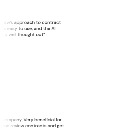
GitLaw’s approach to contract
is easy to use, and the AI
 and well thought out”
s company. Very beneficial for
we can review contracts and get