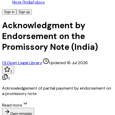
Note (India).docx
Sign in
Sign up
Acknowledgment by
Endorsement on the
Promissory Note (India)
OL
Open Legal Library
·
Updated 16 Jul 2026
1
1
Acknowledgement of partial payment by endorsement on
a promissory note
Read more
Open template