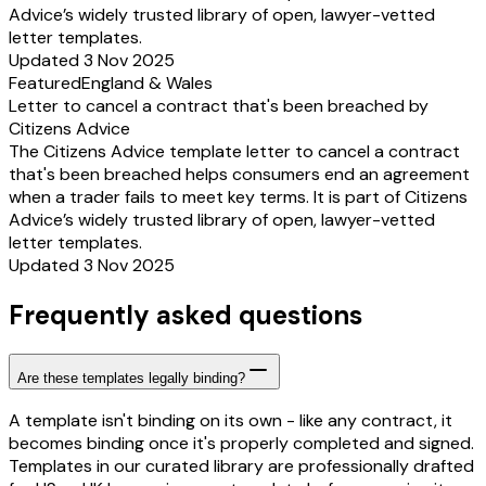
Advice’s widely trusted library of open, lawyer-vetted
letter templates.
Updated 3 Nov 2025
Featured
England & Wales
Letter to cancel a contract that's been breached by
Citizens Advice
The Citizens Advice template letter to cancel a contract
that's been breached helps consumers end an agreement
when a trader fails to meet key terms. It is part of Citizens
Advice’s widely trusted library of open, lawyer-vetted
letter templates.
Updated 3 Nov 2025
Frequently asked questions
Are these templates legally binding?
A template isn't binding on its own - like any contract, it
becomes binding once it's properly completed and signed.
Templates in our curated library are professionally drafted