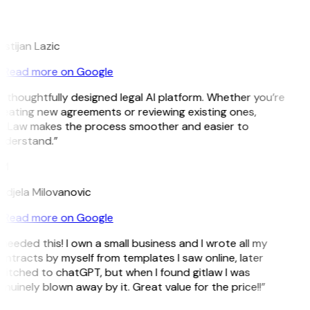
L
istijan Lazic
Read more on Google
 thoughtfully designed legal AI platform. Whether you’re
eating new agreements or reviewing existing ones,
itLaw makes the process smoother and easier to
nderstand.”
M
ndjela Milovanovic
Read more on Google
 needed this! I own a small business and I wrote all my
ntracts by myself from templates I saw online, later
itched to chatGPT, but when I found gitlaw I was
nuinely blown away by it. Great value for the price!!”