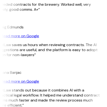
Needed contracts for the brewery. Worked well, very
imely, good comms. A+”
E
raig Edmunds
Read more on Google
GitLaw saves us hours when reviewing contracts. The AI
ggestions are useful, and the platform is easy to adopt
ven for non-lawyers”
B
ojana Banjac
Read more on Google
GitLaw stands out because it combines AI with a
actical legal workflow. It helped me understand contract
erms much faster and made the review process much
re efficient.”