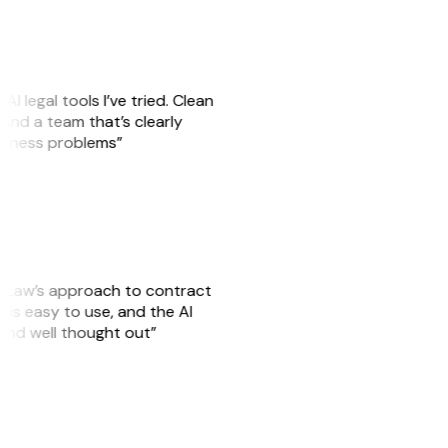
AI legal tools I’ve tried. Clean
, and a team that’s clearly
usiness problems”
GitLaw’s approach to contract
is easy to use, and the AI
 and well thought out”