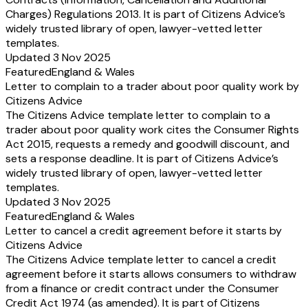
Charges) Regulations 2013. It is part of Citizens Advice’s
widely trusted library of open, lawyer-vetted letter
templates.
Updated 3 Nov 2025
Featured
England & Wales
Letter to complain to a trader about poor quality work by
Citizens Advice
The Citizens Advice template letter to complain to a
trader about poor quality work cites the Consumer Rights
Act 2015, requests a remedy and goodwill discount, and
sets a response deadline. It is part of Citizens Advice’s
widely trusted library of open, lawyer-vetted letter
templates.
Updated 3 Nov 2025
Featured
England & Wales
Letter to cancel a credit agreement before it starts by
Citizens Advice
The Citizens Advice template letter to cancel a credit
agreement before it starts allows consumers to withdraw
from a finance or credit contract under the Consumer
Credit Act 1974 (as amended). It is part of Citizens