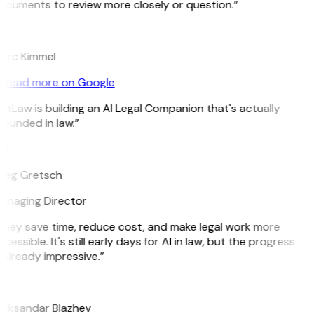
ocuments to review more closely or question.”
K
arc Kimmel
Read more on Google
itLaw is building an AI Legal Companion that's actually
ounded in law.”
G
reg Gretsch
anaging Director
They save time, reduce cost, and make legal work more
cessible. It's still early days for AI in law, but the progress
 already impressive.”
B
leksandar Blazhev