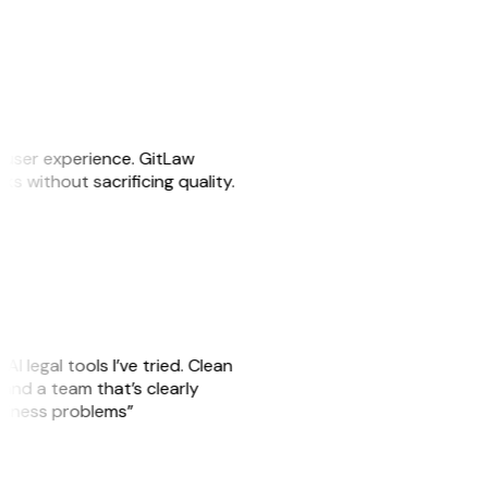
e user experience. GitLaw
sks without sacrificing quality.
AI legal tools I’ve tried. Clean
, and a team that’s clearly
usiness problems”