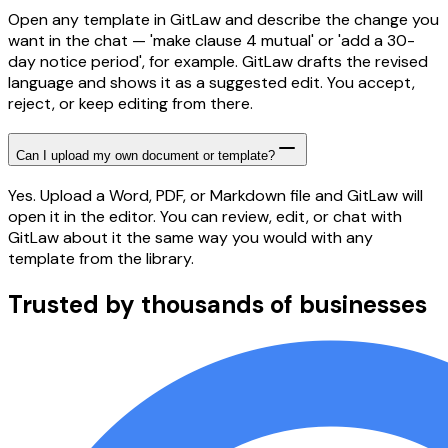
Open any template in GitLaw and describe the change you
want in the chat — 'make clause 4 mutual' or 'add a 30-
day notice period', for example. GitLaw drafts the revised
language and shows it as a suggested edit. You accept,
reject, or keep editing from there.
Can I upload my own document or template?
Yes. Upload a Word, PDF, or Markdown file and GitLaw will
open it in the editor. You can review, edit, or chat with
GitLaw about it the same way you would with any
template from the library.
Trusted by thousands of businesses