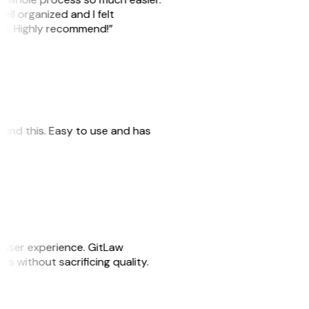
ell organized and I felt
ile. Highly recommend!”
 found this. Easy to use and has
e user experience. GitLaw
sks without sacrificing quality.