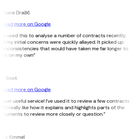
D
omana Dražić
Read more on Google
’ve used this to analyse a number of contracts recently,
d my initial concerns were quickly allayed. It picked up
 inconsistencies that would have taken me far longer to
pot on my own”
B
ee Boot
Read more on Google
uper useful service! I’ve used it to review a few contracts
d I really like how it explains and highlights parts of the
ocuments to review more closely or question.”
K
arc Kimmel