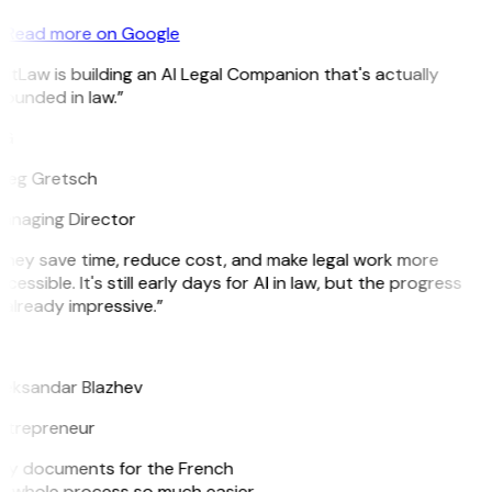
Read more on Google
itLaw is building an AI Legal Companion that's actually
ounded in law.”
G
reg Gretsch
anaging Director
They save time, reduce cost, and make legal work more
cessible. It's still early days for AI in law, but the progress
 already impressive.”
B
leksandar Blazhev
ntrepreneur
e my documents for the French
he whole process so much easier.