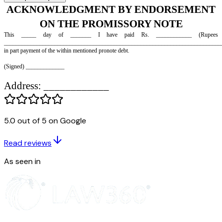
ACKNOWLEDGMENT BY ENDOR
5.0 out of 5 on Google
ON THE PROMISSORY NOT
Read reviews
This _____ day of _______ I have paid Rs. ________
As seen in
__________________________________________________________
in part payment of the within mentioned pronote debt.
(Signed) _____________
Address: ____________