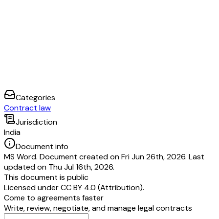
Categories
Contract law
Jurisdiction
India
Document info
MS Word. Document created on Fri Jun 26th, 2026. Last
updated on Thu Jul 16th, 2026.
This document is public
Licensed under
CC BY 4.0 (Attribution)
.
Come to agreements faster
Write, review, negotiate, and manage legal contracts