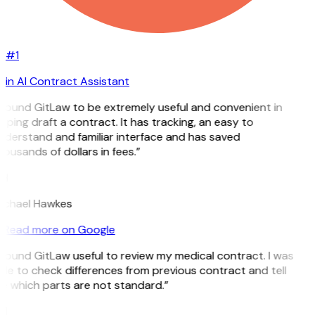
#1
in AI Contract Assistant
 found GitLaw to be extremely useful and convenient in
lping draft a contract. It has tracking, an easy to
nderstand and familiar interface and has saved
ousands of dollars in fees.”
H
ichael Hawkes
Read more on Google
 found GitLaw useful to review my medical contract. I was
le to check differences from previous contract and tell
e which parts are not standard.”
M