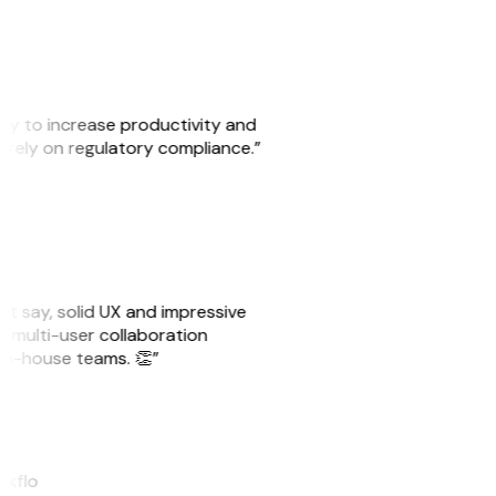
ity to increase productivity and
o rely on regulatory compliance.”
ust say, solid UX and impressive
e multi-user collaboration
r in-house teams. 👏”
akflo