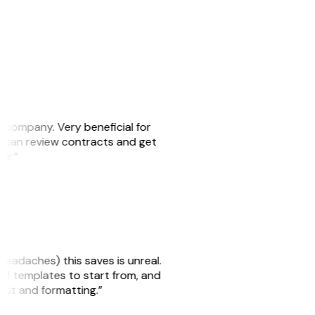
s company. Very beneficial for
we can review contracts and get
ker.”
headaches) this saves is unreal.
 of templates to start from, and
yout and formatting.”