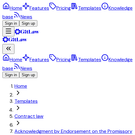
Home
Features
Pricing
Templates
Knowledge
base
News
Sign in
Sign up
Home
Features
Pricing
Templates
Knowledge
base
News
Sign in
Sign up
Home
Templates
Contract law
Acknowledgment by Endorsement on the Promissory