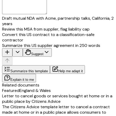
Draft mutual NDA with Acme, partnership talks, California, 2
years
Review this MSA from supplier, flag liability cap
Convert this US contract to a classification-safe
contractor
Summarize this US supplier agreement in 250 words
Suggest
Summarize this template
Help me adapt it
Explain it to me
Related documents
Featured
England & Wales
Letter to cancel goods or services bought at home or in a
public place by Citizens Advice
The Citizens Advice template letter to cancel a contract
made at home or in a public place allows consumers to