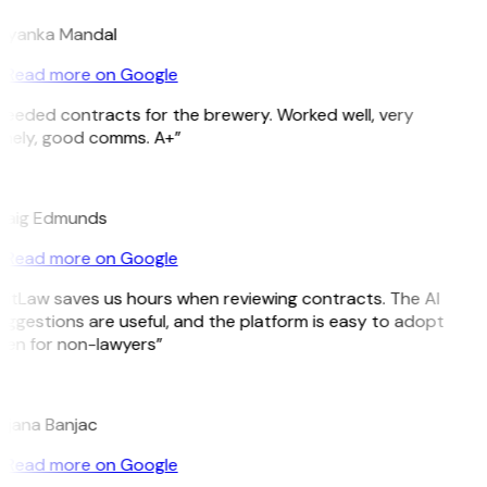
riyanka Mandal
Read more on Google
Needed contracts for the brewery. Worked well, very
imely, good comms. A+”
E
raig Edmunds
Read more on Google
GitLaw saves us hours when reviewing contracts. The AI
ggestions are useful, and the platform is easy to adopt
ven for non-lawyers”
B
ojana Banjac
Read more on Google