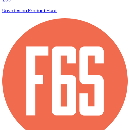
Upvotes on Product Hunt