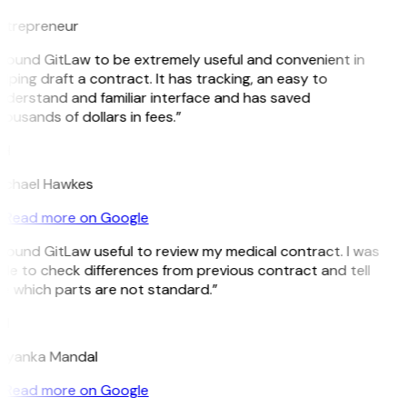
ntrepreneur
 found GitLaw to be extremely useful and convenient in
lping draft a contract. It has tracking, an easy to
nderstand and familiar interface and has saved
ousands of dollars in fees.”
H
ichael Hawkes
Read more on Google
 found GitLaw useful to review my medical contract. I was
le to check differences from previous contract and tell
e which parts are not standard.”
M
riyanka Mandal
Read more on Google