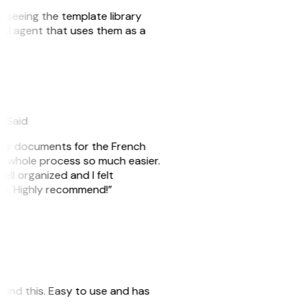
er seeing the template library
n AI agent that uses them as a
eySaid
e my documents for the French
he whole process so much easier.
ell organized and I felt
ile. Highly recommend!”
 found this. Easy to use and has