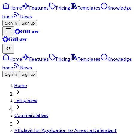
Home
Features
Pricing
Templates
Knowledge
base
News
Sign in
Sign up
Home
Features
Pricing
Templates
Knowledge
base
News
Sign in
Sign up
Home
Templates
Commercial law
Affidavit for Application to Arrest a Defendant