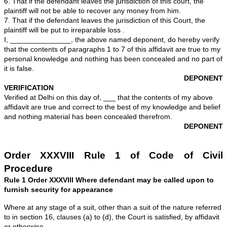
years, resident of ______, ________________, New D
do hereby solemnly affirm and declare as under:-
1 . That I am the plaintiff in the above mentioned suit 
well acquainted with the facts deposed to below.
2. That the defendant has taken a friendly loan of Rs 
the me on _______ and he executed a promissory not
__________. I have demanded the money from him in 
occasions he has not paid any amount inspite of dem
present suit has been filed for recovery of the said am
interest thereon.
3. That the defendant was served with summons in the 
on _________
4. That on ______ the defendant sent his wife and chil
household items to unknown place.
5. That I have been informed by Mr. ______________
of _________ Company Ltd, where the defendant is e
which I believe to be true, that the defendant has given 
employer to resign from service at the end of _______