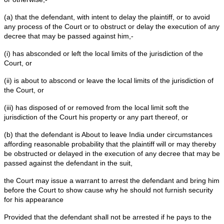
6. That if the defendant leaves the jurisdiction of this co
plaintiff will not be able to recover any money from him.
7. That if the defendant leaves the jurisdiction of this Co
plaintiff will be put to irreparable loss .
I, _______________, the above named deponent, do he
that the contents of paragraphs 1 to 7 of this affidavit a
personal knowledge and nothing has been concealed an
it is false.
VERIFICATION
Verified at Delhi on this day of, ___ that the contents 
affidavit are true and correct to the best of my knowled
and nothing material has been concealed therefrom.
Order XXXVIII Rule 1 of Code o
Procedure
Rule 1 Order XXXVIII Where defendant may be calle