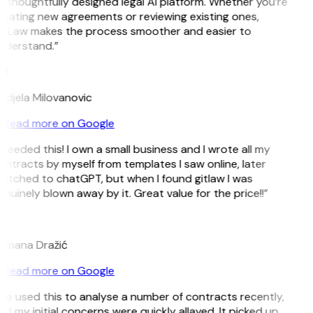
 thoughtfully designed legal AI platform. Whether you’re
reating new agreements or reviewing existing ones,
itLaw makes the process smoother and easier to
nderstand.”
M
ndjela Milovanovic
Read more on Google
 needed this! I own a small business and I wrote all my
ntracts by myself from templates I saw online, later
witched to chatGPT, but when I found gitlaw I was
nuinely blown away by it. Great value for the price!!”
D
omana Dražić
Read more on Google
’ve used this to analyse a number of contracts recently,
d my initial concerns were quickly allayed. It picked up