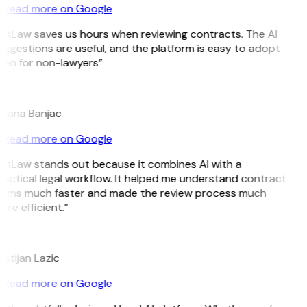
Read more on Google
GitLaw saves us hours when reviewing contracts. The AI
ggestions are useful, and the platform is easy to adopt
ven for non-lawyers”
B
ojana Banjac
Read more on Google
GitLaw stands out because it combines AI with a
ractical legal workflow. It helped me understand contract
erms much faster and made the review process much
re efficient.”
L
istijan Lazic
Read more on Google