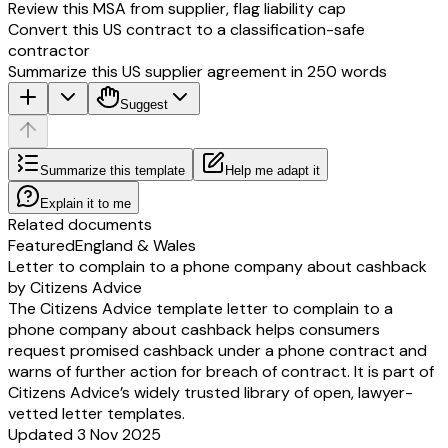
Review this MSA from supplier, flag liability cap
Convert this US contract to a classification-safe
contractor
Summarize this US supplier agreement in 250 words
Suggest
Summarize this template
Help me adapt it
Explain it to me
Related documents
Featured
England & Wales
Letter to complain to a phone company about cashback
by Citizens Advice
The Citizens Advice template letter to complain to a
phone company about cashback helps consumers
request promised cashback under a phone contract and
warns of further action for breach of contract. It is part of
Citizens Advice’s widely trusted library of open, lawyer-
vetted letter templates.
Updated 3 Nov 2025