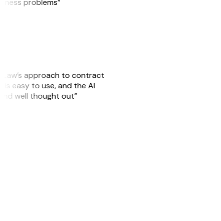
usiness problems”
GitLaw’s approach to contract
is easy to use, and the AI
 and well thought out”