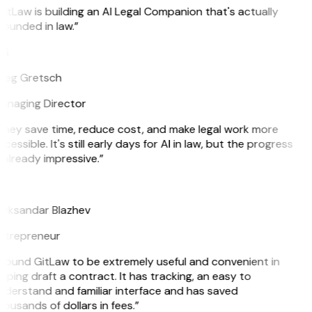
itLaw is building an AI Legal Companion that's actually
ounded in law.”
G
reg Gretsch
anaging Director
They save time, reduce cost, and make legal work more
cessible. It's still early days for AI in law, but the progress
 already impressive.”
B
leksandar Blazhev
ntrepreneur
 found GitLaw to be extremely useful and convenient in
lping draft a contract. It has tracking, an easy to
nderstand and familiar interface and has saved
ousands of dollars in fees.”