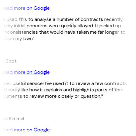
Read more on Google
’ve used this to analyse a number of contracts recently,
d my initial concerns were quickly allayed. It picked up
n inconsistencies that would have taken me far longer to
pot on my own”
B
ee Boot
Read more on Google
uper useful service! I’ve used it to review a few contracts
d I really like how it explains and highlights parts of the
ocuments to review more closely or question.”
K
arc Kimmel
Read more on Google