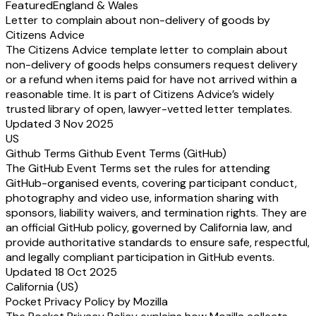
Featured
England & Wales
Letter to complain about non-delivery of goods by
Citizens Advice
The Citizens Advice template letter to complain about
non-delivery of goods helps consumers request delivery
or a refund when items paid for have not arrived within a
reasonable time. It is part of Citizens Advice’s widely
trusted library of open, lawyer-vetted letter templates.
Updated 3 Nov 2025
US
Github Terms Github Event Terms (GitHub)
The GitHub Event Terms set the rules for attending
GitHub-organised events, covering participant conduct,
photography and video use, information sharing with
sponsors, liability waivers, and termination rights. They are
an official GitHub policy, governed by California law, and
provide authoritative standards to ensure safe, respectful,
and legally compliant participation in GitHub events.
Updated 18 Oct 2025
California (US)
Pocket Privacy Policy by Mozilla