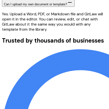
Can I upload my own document or template?
Yes. Upload a Word, PDF, or Markdown file and GitLaw will
open it in the editor. You can review, edit, or chat with
GitLaw about it the same way you would with any
template from the library.
Trusted by thousands of businesses