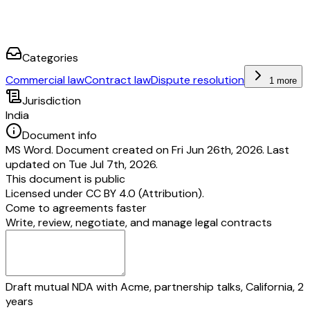
Categories
Commercial law
Contract law
Dispute resolution
1 more
Jurisdiction
India
Document info
MS Word. Document created on Fri Jun 26th, 2026. Last
updated on Tue Jul 7th, 2026.
This document is public
Licensed under
CC BY 4.0 (Attribution)
.
Come to agreements faster
Write, review, negotiate, and manage legal contracts
Draft mutual NDA with Acme, partnership talks, California, 2
years