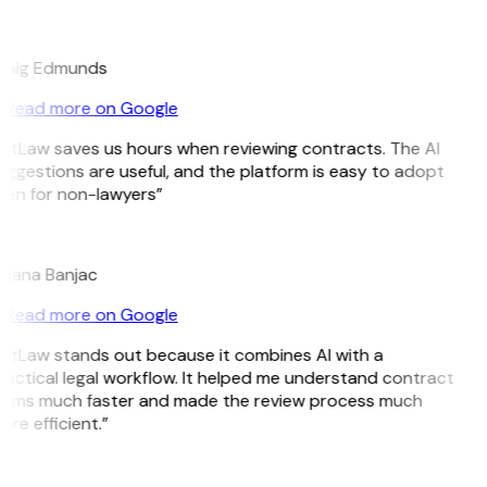
E
raig Edmunds
Read more on Google
GitLaw saves us hours when reviewing contracts. The AI
ggestions are useful, and the platform is easy to adopt
ven for non-lawyers”
B
ojana Banjac
Read more on Google
GitLaw stands out because it combines AI with a
ractical legal workflow. It helped me understand contract
erms much faster and made the review process much
re efficient.”
L