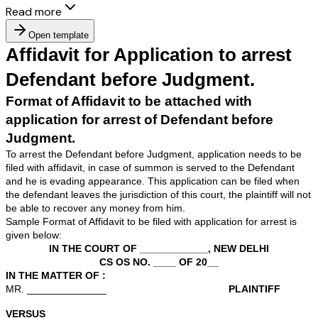
Read more
Open template
Affidavit for Application to a
Defendant before Judgment
Format of Affidavit to be attached with
application for arrest of Defendant bef