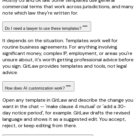
Mostly US and UK law. Some templates use general
commercial terms that work across jurisdictions, and many
note which law they're written for.
Do I need a lawyer to use these templates?
It depends on the situation. Templates work well for
routine business agreements. For anything involving
significant money, complex IP, employment, or areas you're
unsure about, it's worth getting professional advice before
you sign. GitLaw provides templates and tools, not legal
advice.
How does AI customization work?
Open any template in GitLaw and describe the change you
want in the chat — 'make clause 4 mutual' or 'add a 30-
day notice period', for example. GitLaw drafts the revised
language and shows it as a suggested edit. You accept,
reject, or keep editing from there.