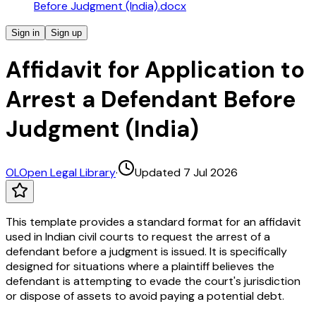
Before Judgment (India).docx
Sign in
Sign up
Affidavit for Application to
Arrest a Defendant Before
Judgment (India)
OL
Open Legal Library
·
Updated 7 Jul 2026
This template provides a standard format for an affidavit
used in Indian civil courts to request the arrest of a
defendant before a judgment is issued. It is specifically
designed for situations where a plaintiff believes the
defendant is attempting to evade the court's jurisdiction
or dispose of assets to avoid paying a potential debt.