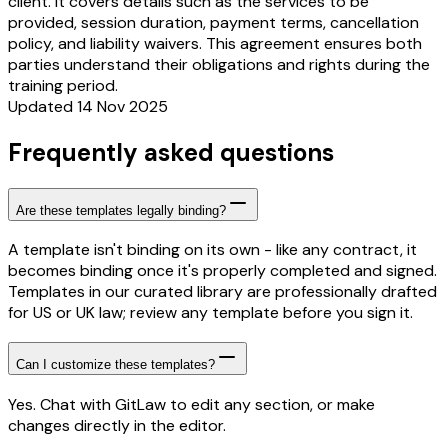
client. It covers details such as the services to be
provided, session duration, payment terms, cancellation
policy, and liability waivers. This agreement ensures both
parties understand their obligations and rights during the
training period.
Updated 14 Nov 2025
Frequently asked questions
Are these templates legally binding?
A template isn't binding on its own - like any contract, it
becomes binding once it's properly completed and signed.
Templates in our curated library are professionally drafted
for US or UK law; review any template before you sign it.
Can I customize these templates?
Yes. Chat with GitLaw to edit any section, or make
changes directly in the editor.