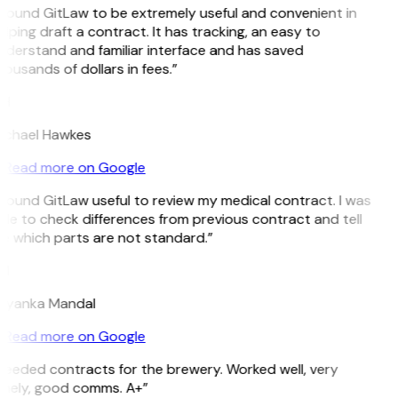
 found GitLaw to be extremely useful and convenient in
lping draft a contract. It has tracking, an easy to
nderstand and familiar interface and has saved
ousands of dollars in fees.”
H
ichael Hawkes
Read more on Google
 found GitLaw useful to review my medical contract. I was
le to check differences from previous contract and tell
e which parts are not standard.”
M
riyanka Mandal
Read more on Google
Needed contracts for the brewery. Worked well, very
imely, good comms. A+”