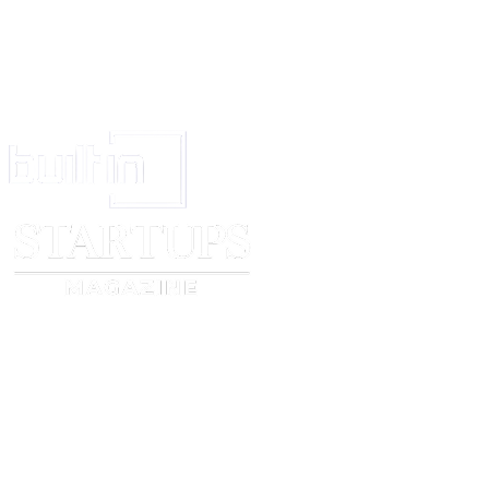
(b) that the defendant is About to leave India under ci
affording reasonable probability that the plaintiff will o
be obstructed or delayed in the execution of any decre
passed against the defendant in the suit,
the Court may issue a warrant to arrest the defendant 
before the Court to show cause why he should not furni
for his appearance
Provided that the defendant shall not be arrested if he 
officer entrusted with the execution of the warrant any 
in the warrant as sufficient to satisfy the plaintiffs clai
sum shall be held in deposit by the Court until: the suit
of or until the further order of the Court.