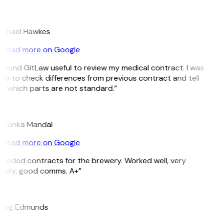
H
ichael Hawkes
Read more on Google
 found GitLaw useful to review my medical contract. I was
le to check differences from previous contract and tell
e which parts are not standard.”
M
riyanka Mandal
Read more on Google
Needed contracts for the brewery. Worked well, very
imely, good comms. A+”
E
raig Edmunds