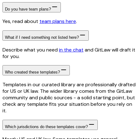
Do you have team plans?
Yes, read about
team plans here
.
What if I need something not listed here?
Describe what you need
in the chat
and GitLaw will draft it
for you.
Who created these templates?
Templates in our curated library are professionally drafted
for US or UK law. The wider library comes from the GitLaw
community and public sources - a solid starting point, but
check any template fits your situation before you rely on
it.
Which jurisdictions do these templates cover?