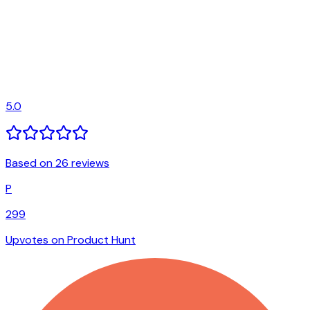
5.0
Based on 26 reviews
P
299
Upvotes on Product Hunt