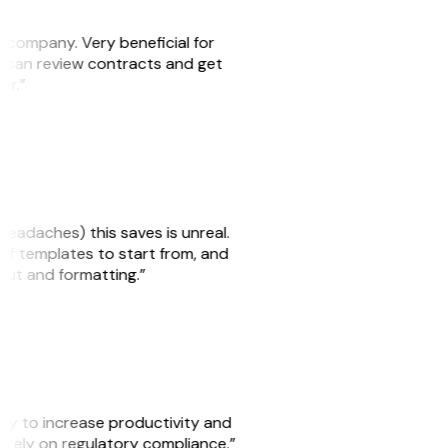
s company. Very beneficial for
we can review contracts and get
ker.”
headaches) this saves is unreal.
 of templates to start from, and
yout and formatting.”
ity to increase productivity and
o rely on regulatory compliance.”