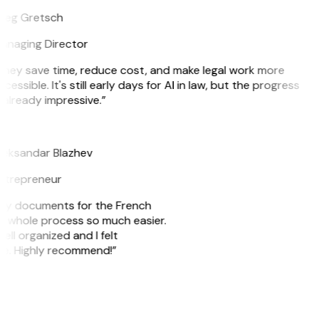
reg Gretsch
anaging Director
They save time, reduce cost, and make legal work more
cessible. It's still early days for AI in law, but the progress
 already impressive.”
B
leksandar Blazhev
ntrepreneur
e my documents for the French
he whole process so much easier.
ell organized and I felt
ile. Highly recommend!”