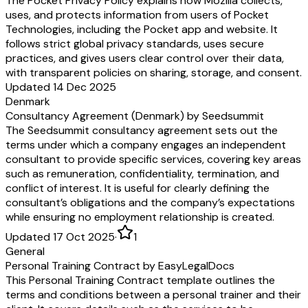
The Pocket Privacy Policy explains how Mozilla collects,
uses, and protects information from users of Pocket
Technologies, including the Pocket app and website. It
follows strict global privacy standards, uses secure
practices, and gives users clear control over their data,
with transparent policies on sharing, storage, and consent.
Updated 14 Dec 2025
Denmark
Consultancy Agreement (Denmark) by Seedsummit
The Seedsummit consultancy agreement sets out the
terms under which a company engages an independent
consultant to provide specific services, covering key areas
such as remuneration, confidentiality, termination, and
conflict of interest. It is useful for clearly defining the
consultant’s obligations and the company’s expectations
while ensuring no employment relationship is created.
Updated 17 Oct 2025
·
1
General
Personal Training Contract by EasyLegalDocs
This Personal Training Contract template outlines the
terms and conditions between a personal trainer and their