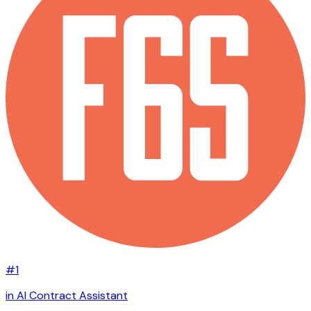
#1
in AI Contract Assistant