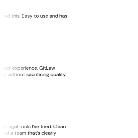
 found this. Easy to use and has
e user experience. GitLaw
sks without sacrificing quality.
AI legal tools I’ve tried. Clean
, and a team that’s clearly