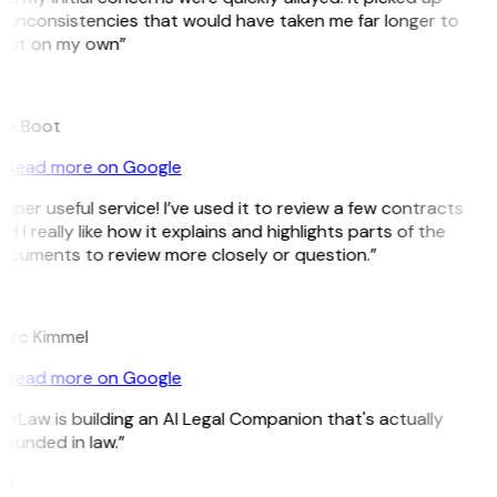
n inconsistencies that would have taken me far longer to
pot on my own”
B
ee Boot
Read more on Google
uper useful service! I’ve used it to review a few contracts
d I really like how it explains and highlights parts of the
ocuments to review more closely or question.”
K
arc Kimmel
Read more on Google
itLaw is building an AI Legal Companion that's actually
ounded in law.”
G