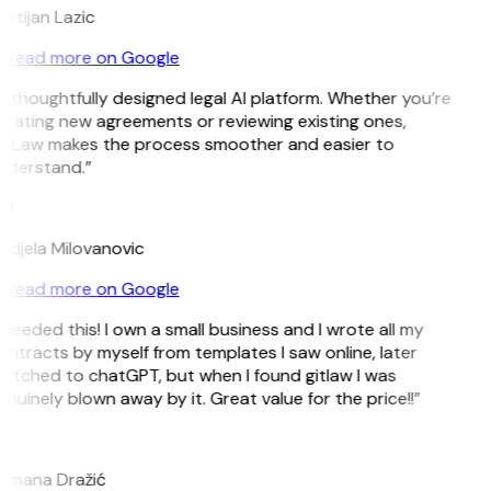
istijan Lazic
Read more on Google
 thoughtfully designed legal AI platform. Whether you’re
reating new agreements or reviewing existing ones,
itLaw makes the process smoother and easier to
nderstand.”
M
ndjela Milovanovic
Read more on Google
 needed this! I own a small business and I wrote all my
ntracts by myself from templates I saw online, later
witched to chatGPT, but when I found gitlaw I was
nuinely blown away by it. Great value for the price!!”
D
omana Dražić