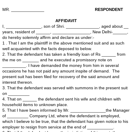
Judgment.
To arrest the Defendant before Judgment, application 
filed with affidavit, in case of summon is served to the
and he is evading appearance. This application can be 
the defendant leaves the jurisdiction of this court, the plai
be able to recover any money from him.
Sample Format of Affidavit to be filed with application fo
given below:
IN THE COURT OF ____________, NEW DE
CS OS NO. ____ OF 20__
IN THE MATTER OF :
MR. ______________
PLAI
VERSUS
MR. ______________
RESPOND
AFFIDAVIT
I, _______________, son of Shri. ______________, a